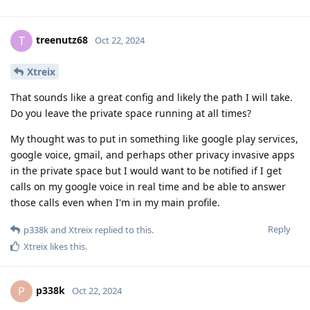
treenutz68
T
Oct 22, 2024
Xtreix
That sounds like a great config and likely the path I will take.
Do you leave the private space running at all times?
My thought was to put in something like google play services,
google voice, gmail, and perhaps other privacy invasive apps
in the private space but I would want to be notified if I get
calls on my google voice in real time and be able to answer
those calls even when I'm in my main profile.
Reply
p338k
and
Xtreix
replied to this.
Xtreix
likes this
.
p338k
P
Oct 22, 2024