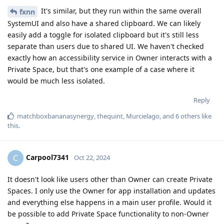
It's similar, but they run within the same overall
fxnn
SystemUI and also have a shared clipboard. We can likely
easily add a toggle for isolated clipboard but it's still less
separate than users due to shared UI. We haven't checked
exactly how an accessibility service in Owner interacts with a
Private Space, but that's one example of a case where it
would be much less isolated.
Reply
matchboxbananasynergy
,
thequint
,
Murcielago
, and
6
others
like
this
.
Carpool7341
C
Oct 22, 2024
It doesn't look like users other than Owner can create Private
Spaces. I only use the Owner for app installation and updates
and everything else happens in a main user profile. Would it
be possible to add Private Space functionality to non-Owner