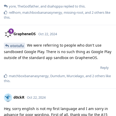
yore
,
TheGodfather
, and
dsahqppa
replied to this.
rellhom
,
matchboxbananasynergy
,
missing-root
, and
2
others
like
this
.
GrapheneOS
Oct 22, 2024
We were referring to people who don't use
ototufu
sandboxed Google Play. There is no such thing as Google Play
outside of the standard app sandbox on GrapheneOS.
Reply
matchboxbananasynergy
,
Dumdum
,
Murcielago
, and
2
others
like
this
.
d0ckR
Oct 22, 2024
Hey, sorry english is not my first language and I am sorry in
advance for poor wording. First of all, thank you for the A15