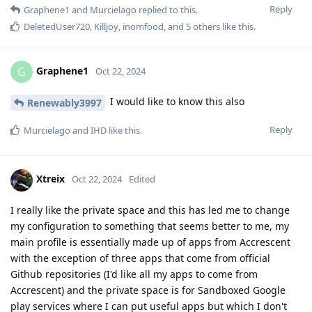
Reply
Graphene1
and
Murcielago
replied to this.
DeletedUser720
,
Killjoy
,
inomfood
, and
5
others
like this
.
Graphene1
G
Oct 22, 2024
I would like to know this also
Renewably3997
Reply
Murcielago
and
IHD
like this
.
Xtreix
Oct 22, 2024
Edited
I really like the private space and this has led me to change
my configuration to something that seems better to me, my
main profile is essentially made up of apps from Accrescent
with the exception of three apps that come from official
Github repositories (I'd like all my apps to come from
Accrescent) and the private space is for Sandboxed Google
play services where I can put useful apps but which I don't