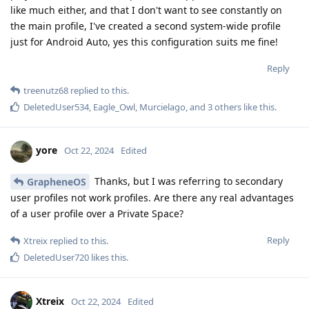
like much either, and that I don't want to see constantly on
the main profile, I've created a second system-wide profile
just for Android Auto, yes this configuration suits me fine!
Reply
treenutz68
replied to this.
DeletedUser534
,
Eagle_Owl
,
Murcielago
, and
3
others
like this
.
yore
Oct 22, 2024
Edited
Thanks, but I was referring to secondary
GrapheneOS
user profiles not work profiles. Are there any real advantages
of a user profile over a Private Space?
Reply
Xtreix
replied to this.
DeletedUser720
likes this
.
Xtreix
Oct 22, 2024
Edited