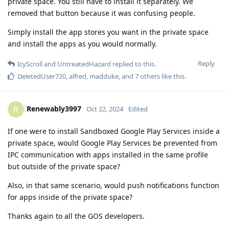
private space. You still have to install it separately. We
removed that button because it was confusing people.
Simply install the app stores you want in the private space
and install the apps as you would normally.
Reply
IcyScroll
and
UntreatedHazard
replied to this.
DeletedUser720
,
alfred
,
madduke
, and
7
others
like this
.
Renewably3997
R
Oct 22, 2024
Edited
If one were to install Sandboxed Google Play Services inside a
private space, would Google Play Services be prevented from
IPC communication with apps installed in the same profile
but outside of the private space?
Also, in that same scenario, would push notifications function
for apps inside of the private space?
Thanks again to all the GOS developers.