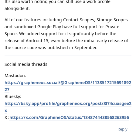
It's also worth noting you can still use a work profile
alongside it.
All of our features including Contact Scopes, Storage Scopes
and sandboxed Google Play have full support for Private
Space. We added support for it significantly before the
release of Android 15, even before the initial early release of
the source code was published in September.
Social media threads:
Mastodon:
https://grapheneos.social/@GrapheneOS/1133517215691892
27
Bluesky:
https://bsky.app/profile/grapheneos.org/post/3l74cuxsgee2
x
X :
https://x.com/GrapheneOS/status/1848744438568263956
Reply