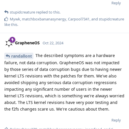
Reply
stupidcreature
replied to this.
Mywk
,
matchboxbananasynergy
,
Carpool7341
, and
stupidcreature
like this
.
GrapheneOS
Oct 22, 2024
The described symptoms are a hardware
randallont
failure, not data corruption. GrapheneOS was not impacted
by those series of data corruption bugs due to having newer
kernel LTS revisions with the patches for them. We've also
avoided shipping any serious data corruption regressions
impacting any significant number of users in the newer
kernel LTS revisions, which is something we're always worried
about. The LTS kernel revisions have very poor testing and
the f2fs changes scare us. We're cautious about them.
Reply