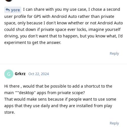
I can share with you my use case, I chose a second
yore
user profile for GPS with Android Auto rather than private
space, only because I don't know whether or not Android Auto
could shut down if private space ever locks, imagine yourself
driving, you don't want that to happen, but you know what, I'd
experiment to get the answer.
Reply
Grkrz
G
Oct 22, 2024
Hi there , would that be possible to add a shortcut to the
main '""desktop" apps from private scope?
That would make sens because if people want to use some
apps that they use daily and they are installed from play
store.
Reply