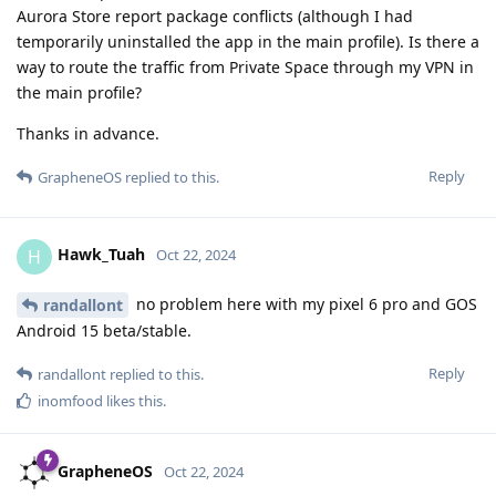
Aurora Store report package conflicts (although I had
temporarily uninstalled the app in the main profile). Is there a
way to route the traffic from Private Space through my VPN in
the main profile?
Thanks in advance.
Reply
GrapheneOS
replied to this.
Hawk_Tuah
H
Oct 22, 2024
no problem here with my pixel 6 pro and GOS
randallont
Android 15 beta/stable.
Reply
randallont
replied to this.
inomfood
likes this
.
GrapheneOS
Oct 22, 2024