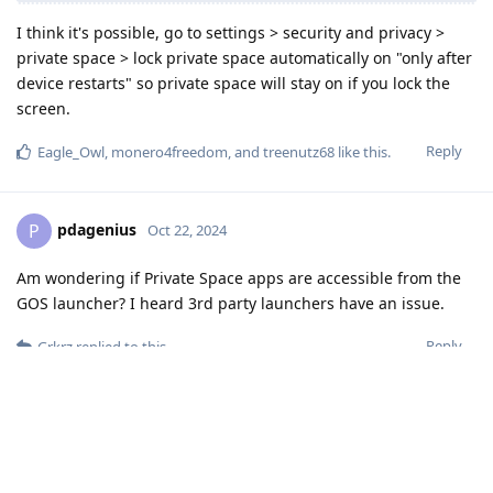
I think it's possible, go to settings > security and privacy >
private space > lock private space automatically on "only after
device restarts" so private space will stay on if you lock the
screen.
Reply
Eagle_Owl
,
monero4freedom
, and
treenutz68
like this
.
pdagenius
P
Oct 22, 2024
Am wondering if Private Space apps are accessible from the
GOS launcher? I heard 3rd party launchers have an issue.
Reply
Grkrz
replied to this.
Stewart
S
Oct 22, 2024
I can't launch it with Niagara Launcher, it's causing problems,