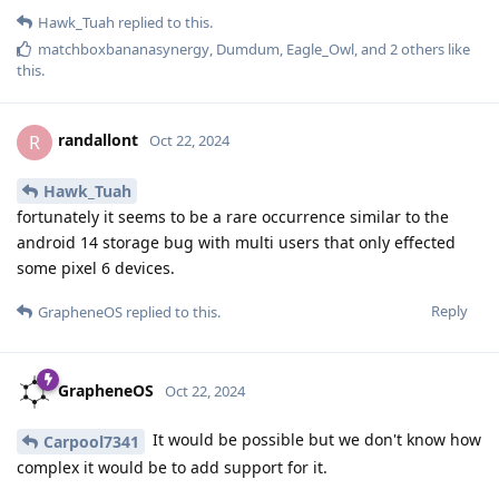
Hawk_Tuah
replied to this.
matchboxbananasynergy
,
Dumdum
,
Eagle_Owl
, and
2
others
like
this
.
randallont
R
Oct 22, 2024
Hawk_Tuah
fortunately it seems to be a rare occurrence similar to the
android 14 storage bug with multi users that only effected
some pixel 6 devices.
Reply
GrapheneOS
replied to this.
GrapheneOS
Oct 22, 2024
It would be possible but we don't know how
Carpool7341
complex it would be to add support for it.