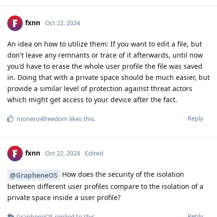
fxnn
Oct 22, 2024
An idea on how to utilize them: If you want to edit a file, but
don't leave any remnants or trace of it afterwards, until now
you'd have to erase the whole user profile the file was saved
in. Doing that with a private space should be much easier, but
provide a similar level of protection against threat actors
which might get access to your device after the fact.
Reply
monero4freedom
likes this
.
fxnn
Oct 22, 2024
Edited
How does the security of the isolation
@GrapheneOS
between different user profiles compare to the isolation of a
private space inside a user profile?
Reply
GrapheneOS
replied to this.