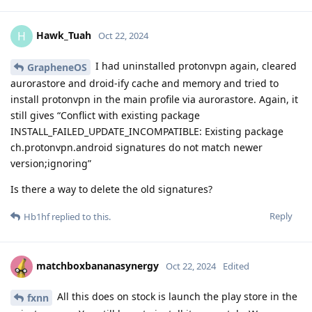
Hawk_Tuah
H
Oct 22, 2024
I had uninstalled protonvpn again, cleared
GrapheneOS
aurorastore and droid-ify cache and memory and tried to
install protonvpn in the main profile via aurorastore. Again, it
still gives “Conflict with existing package
INSTALL_FAILED_UPDATE_INCOMPATIBLE: Existing package
ch.protonvpn.android signatures do not match newer
version;ignoring”
Is there a way to delete the old signatures?
Reply
Hb1hf
replied to this.
matchboxbananasynergy
Oct 22, 2024
Edited
All this does on stock is launch the play store in the
fxnn