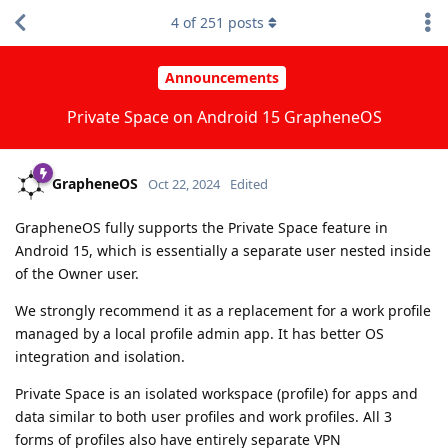
4
of
251
posts
Announcements
Private Space on Android 15 GrapheneOS
GrapheneOS
Oct 22, 2024
Edited
GrapheneOS fully supports the Private Space feature in
Android 15, which is essentially a separate user nested inside
of the Owner user.
We strongly recommend it as a replacement for a work profile
managed by a local profile admin app. It has better OS
integration and isolation.
Private Space is an isolated workspace (profile) for apps and
data similar to both user profiles and work profiles. All 3
forms of profiles also have entirely separate VPN