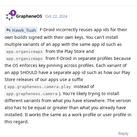
GrapheneOS
Oct 22, 2024
F-Droid incorrectly reuses app ids for their
Hawk_Tuah
own builds signed with their own keys. You can't install
multiple variants of an app with the same app id such as
from the Play Store and
app.organicmaps
from F-Droid in separate profiles because
app.organicmaps
the OS enforces key pinning across profiles. Each variant of
an app SHOULD have a separate app id such as how our Play
Store releases of our apps use a suffix
(
instead of
app.grapheneos.camera.play
). You're likely trying to install
app.grapheneos.camera
different variants from what you have elsewhere. The version
also has to be equal or greater than what you already have
installed. It works the same as a work profile or user profile in
this regard.
Reply