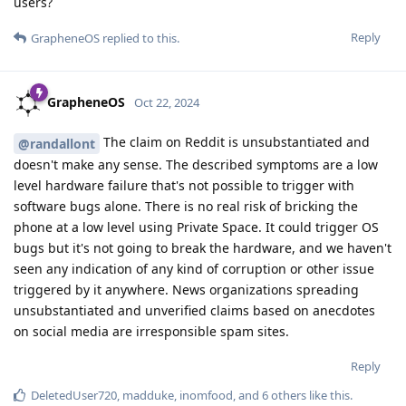
users?
Reply
GrapheneOS
replied to this.
GrapheneOS
Oct 22, 2024
The claim on Reddit is unsubstantiated and
@randallont
doesn't make any sense. The described symptoms are a low
level hardware failure that's not possible to trigger with
software bugs alone. There is no real risk of bricking the
phone at a low level using Private Space. It could trigger OS
bugs but it's not going to break the hardware, and we haven't
seen any indication of any kind of corruption or other issue
triggered by it anywhere. News organizations spreading
unsubstantiated and unverified claims based on anecdotes
on social media are irresponsible spam sites.
Reply
DeletedUser720
,
madduke
,
inomfood
, and
6
others
like this
.