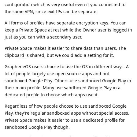
configuration which is very useful even if you connected to
the same VPN, since exit IPs can be separate.
All forms of profiles have separate encryption keys. You can
keep a Private Space at rest while the Owner user is logged in
just as you can with a secondary user.
Private Space makes it easier to share data than users. The
clipboard is shared, but we could add a setting for it.
GrapheneOS users choose to use the OS in different ways. A
lot of people largely use open source apps and not
sandboxed Google Play. Others use sandboxed Google Play in
their main profile. Many use sandboxed Google Play in a
dedicated profile to choose which apps use it.
Regardless of how people choose to use sandboxed Google
Play, they're regular sandboxed apps without special access.
Private Space makes it easier to use a dedicated profile for
sandboxed Google Play though.