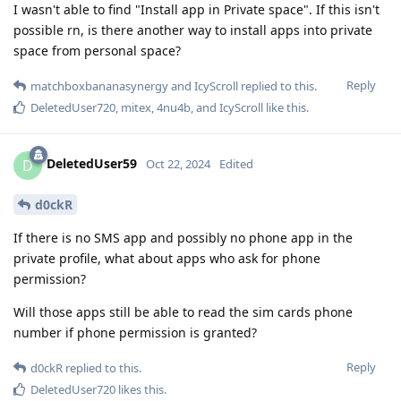
I wasn't able to find "Install app in Private space". If this isn't
possible rn, is there another way to install apps into private
space from personal space?
Reply
matchboxbananasynergy
and
IcyScroll
replied to this.
DeletedUser720
,
mitex
,
4nu4b
, and
IcyScroll
like this
.
DeletedUser59
D
Oct 22, 2024
Edited
d0ckR
If there is no SMS app and possibly no phone app in the
private profile, what about apps who ask for phone
permission?
Will those apps still be able to read the sim cards phone
number if phone permission is granted?
Reply
d0ckR
replied to this.
DeletedUser720
likes this
.