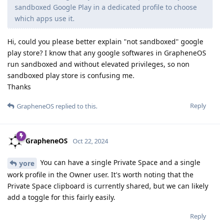
sandboxed Google Play in a dedicated profile to choose
which apps use it.
Hi, could you please better explain "not sandboxed" google
play store? I know that any google softwares in GrapheneOS
run sandboxed and without elevated privileges, so non
sandboxed play store is confusing me.
Thanks
Reply
GrapheneOS
replied to this.
GrapheneOS
Oct 22, 2024
You can have a single Private Space and a single
yore
work profile in the Owner user. It's worth noting that the
Private Space clipboard is currently shared, but we can likely
add a toggle for this fairly easily.
Reply