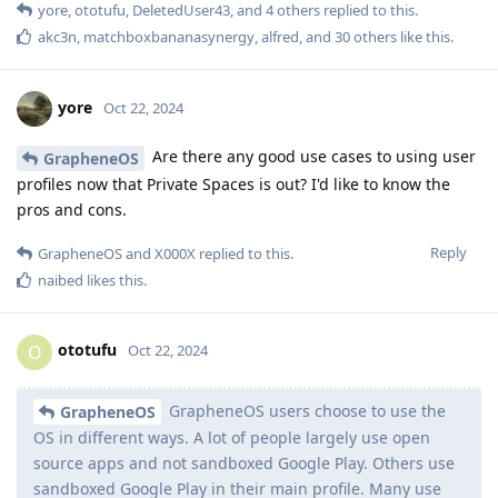
yore
,
ototufu
,
DeletedUser43
, and
4
others
replied to this.
akc3n
,
matchboxbananasynergy
,
alfred
, and
30
others
like this
.
yore
Oct 22, 2024
Are there any good use cases to using user
GrapheneOS
profiles now that Private Spaces is out? I'd like to know the
pros and cons.
Reply
GrapheneOS
and
X000X
replied to this.
naibed
likes this
.
ototufu
O
Oct 22, 2024
GrapheneOS users choose to use the
GrapheneOS
OS in different ways. A lot of people largely use open
source apps and not sandboxed Google Play. Others use
sandboxed Google Play in their main profile. Many use