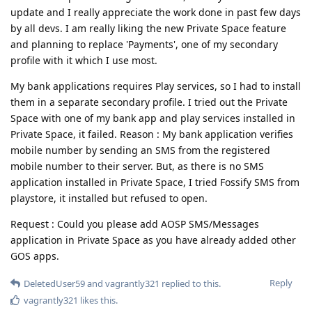
update and I really appreciate the work done in past few days
by all devs. I am really liking the new Private Space feature
and planning to replace 'Payments', one of my secondary
profile with it which I use most.
My bank applications requires Play services, so I had to install
them in a separate secondary profile. I tried out the Private
Space with one of my bank app and play services installed in
Private Space, it failed. Reason : My bank application verifies
mobile number by sending an SMS from the registered
mobile number to their server. But, as there is no SMS
application installed in Private Space, I tried Fossify SMS from
playstore, it installed but refused to open.
Request : Could you please add AOSP SMS/Messages
application in Private Space as you have already added other
GOS apps.
Reply
DeletedUser59
and
vagrantly321
replied to this.
vagrantly321
likes this
.