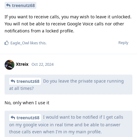
treenutz68
If you want to receive calls, you may wish to leave it unlocked.
You will not be able to receive Google Voice calls nor other
notifications from a locked profile.
Reply
Eagle_Owl
likes this
.
Xtreix
Oct 22, 2024
Do you leave the private space running
treenutz68
at all times?
No, only when I use it
I would want to be notified if I get calls
treenutz68
on my google voice in real time and be able to answer
those calls even when I'm in my main profile.