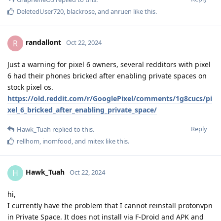
DeletedUser720
,
blackrose
, and
anruen
like this
.
randallont
R
Oct 22, 2024
Just a warning for pixel 6 owners, several redditors with pixel
6 had their phones bricked after enabling private spaces on
stock pixel os.
https://old.reddit.com/r/GooglePixel/comments/1g8cucs/pi
xel_6_bricked_after_enabling_private_space/
Reply
Hawk_Tuah
replied to this.
rellhom
,
inomfood
, and
mitex
like this
.
Hawk_Tuah
H
Oct 22, 2024
hi,
I currently have the problem that I cannot reinstall protonvpn
in Private Space. It does not install via F-Droid and APK and