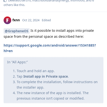
DeletedUser370
,
matchboxbananasynergy
,
inomfood
, and
6
others
like this
.
fxnn
Oct 22, 2024
Edited
Is it possible to install apps into private
@GrapheneOS
space from the personal space as described here:
https://support.google.com/android/answer/15341885?
hl=en
In “All Apps:”
Touch and hold an app.
Tap
Install app in Private space
.
To complete the installation, follow instructions on
the installer app.
The new instance of the app is installed. The
previous instance isn’t copied or modified.