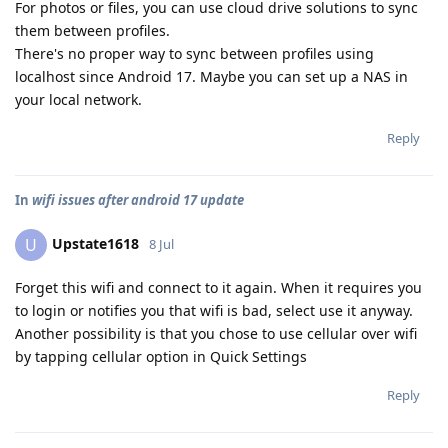
For photos or files, you can use cloud drive solutions to sync
them between profiles.
There's no proper way to sync between profiles using
localhost since Android 17. Maybe you can set up a NAS in
your local network.
Reply
In
wifi issues after android 17 update
Upstate1618
U
8 Jul
Forget this wifi and connect to it again. When it requires you
to login or notifies you that wifi is bad, select use it anyway.
Another possibility is that you chose to use cellular over wifi
by tapping cellular option in Quick Settings
Reply