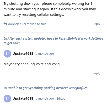
Try shutting down your phone completely, waiting for 1
minute and starting it again. If this doesn't work you may
want to try resetting cellular settings.
Reply
donnsh2329
replied to this.
In
After each system update i have to Reset Mobile Network Settings
to get calls
Upstate1618
U
a month ago
Maybe try enabling Volte and Vo5g
Reply
In
Unable to get Syncthing working between user profiles
Upstate1618
U
a month ago
Edited