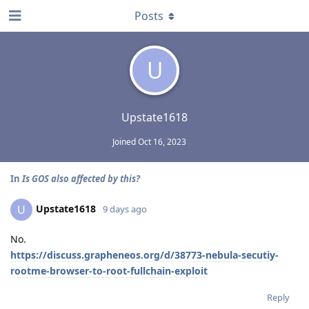
Posts
U
Upstate1618
Joined
Oct 16, 2023
In
Is GOS also affected by this?
Upstate1618
U
9 days ago
No.
https://discuss.grapheneos.org/d/38773-nebula-secutiy-
rootme-browser-to-root-fullchain-exploit
Reply