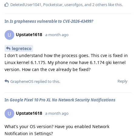
DeletedUser1041
,
Pocketstar
,
userofgos
, and
2
others
like this
.
In
Is grapheneos vulnerable to CVE-2026-43499?
Upstate1618
U
a month ago
legreteco
I don't understand how the process goes. This cve is fixed in
Linux kernel 6.1.175. My phone now have 6.1.174 gki kernel
version. How can the cve already be fixed?
Reply
GrapheneOS
replied to this.
In
Google Pixel 10 Pro XL No Network Security Notifications
Upstate1618
U
a month ago
What's your OS version? Have you enabled Network
Notification in Settings?