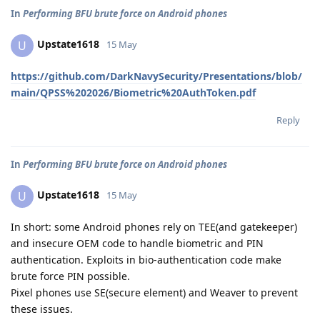
In
Performing BFU brute force on Android phones
Upstate1618
U
15 May
https://github.com/DarkNavySecurity/Presentations/blob/
main/QPSS%202026/Biometric%20AuthToken.pdf
Reply
In
Performing BFU brute force on Android phones
Upstate1618
U
15 May
In short: some Android phones rely on TEE(and gatekeeper)
and insecure OEM code to handle biometric and PIN
authentication. Exploits in bio-authentication code make
brute force PIN possible.
Pixel phones use SE(secure element) and Weaver to prevent
these issues.