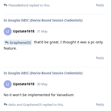
Reply
PleaseBeKind
replied to this.
In
Googles DBSC (Device Bound Session Credentials)
Upstate1618
U
31 May
that'd be great. I thought it was a pc-only
GrapheneOS
feature.
Reply
In
Googles DBSC (Device Bound Session Credentials)
Upstate1618
U
30 May
No it won't be implemented for Vanadium
Reply
de0u
and
GrapheneOS
replied to this.