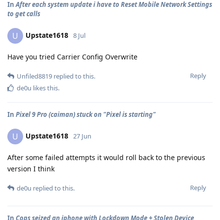
In
After each system update i have to Reset Mobile Network Settings
to get calls
Upstate1618
U
8 Jul
Have you tried Carrier Config Overwrite
Reply
Unfiled8819
replied to this.
de0u
likes this
.
In
Pixel 9 Pro (caiman) stuck on "Pixel is starting"
Upstate1618
U
27 Jun
After some failed attempts it would roll back to the previous
version I think
Reply
de0u
replied to this.
In
Cops seized an iphone with Lockdown Mode + Stolen Device