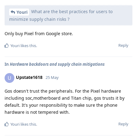
What are the best practices for users to
Youri
minimize supply chain risks ?
Only buy Pixel from Google store.
Reply
Youri
likes this
.
In
Hardware backdoors and supply chain mitigations
Upstate1618
U
25 May
Gos doesn't trust the peripherals. For the Pixel hardware
including soc,motherboard and Titan chip, gos trusts it by
default. It's your responsibility to make sure the phone
hardware is not tempered with.
Reply
Youri
likes this
.