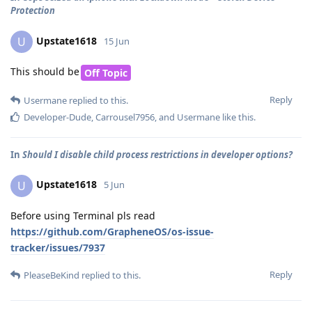
Protection
Upstate1618
U
15 Jun
This should be
Off Topic
Reply
Usermane
replied to this.
Developer-Dude
,
Carrousel7956
, and
Usermane
like this
.
In
Should I disable child process restrictions in developer options?
Upstate1618
U
5 Jun
Before using Terminal pls read
https://github.com/GrapheneOS/os-issue-
tracker/issues/7937
Reply
PleaseBeKind
replied to this.