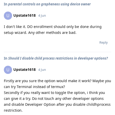
In
parental controls on grapheneos using device owner
Upstate1618
U
4 Jun
I don't like it. DO enrollment should only be done during
setup wizard. Any other methods are bad.
Reply
In
Should I disable child process restrictions in developer options?
Upstate1618
U
4 Jun
Firstly are you sure the option would make it work? Maybe you
can try Terminal instead of termux?
Secondly if you really want to toggle the option, i think you
can give it a try. Do not touch any other developer options
and disable Developer Option after you disable childhprocess
restriction.