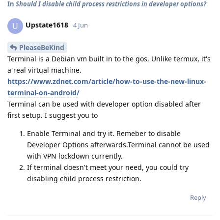
In
Should I disable child process restrictions in developer options?
Upstate1618
U
4 Jun
PleaseBeKind
Terminal is a Debian vm built in to the gos. Unlike termux, it's
a real virtual machine.
https://www.zdnet.com/article/how-to-use-the-new-linux-
terminal-on-android/
Terminal can be used with developer option disabled after
first setup. I suggest you to
Enable Terminal and try it. Remeber to disable
Developer Options afterwards.Terminal cannot be used
with VPN lockdown currently.
If terminal doesn't meet your need, you could try
disabling child process restriction.
Reply