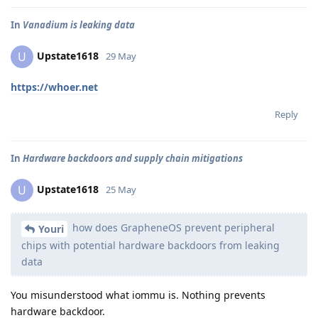
In
Vanadium is leaking data
Upstate1618
U
29 May
https://whoer.net
Reply
In
Hardware backdoors and supply chain mitigations
Upstate1618
U
25 May
how does GrapheneOS prevent peripheral
Youri
chips with potential hardware backdoors from leaking
data
You misunderstood what iommu is. Nothing prevents
hardware backdoor.