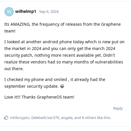
wilhelmp1
W
Sep 6, 2024
Its AMAZING, the frequency of releases from the Graphene
team!
I looked at another android phone today which is new put on
the market in 2024 and you can only get the march 2024
security patch, nothing more recent available yet. Didn't
realize these vendors had so many months of vulnerabilities
out there.
I checked my phone and smiled , it already had the
september security update. 😀
Love it!!! Thanks GrapheneOS team!
Reply
mhbcrypto
,
DeletedUser370
,
angela
, and
8
others
like this
.