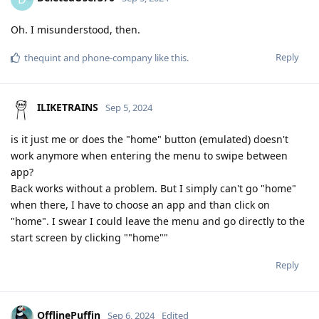
Oh. I misunderstood, then.
Reply
thequint
and
phone-company
like this
.
ILIKETRAINS
Sep 5, 2024
is it just me or does the "home" button (emulated) doesn't
work anymore when entering the menu to swipe between
app?
Back works without a problem. But I simply can't go "home"
when there, I have to choose an app and than click on
"home". I swear I could leave the menu and go directly to the
start screen by clicking ""home""
Reply
OfflinePuffin
Sep 6, 2024
Edited