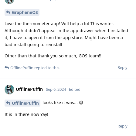
GrapheneOS
Love the thermometer app! Will help a lot This winter.
Although it didn't appear in the app drawer when I installed
it, I have to open it from the app store. Might have been a
bad install going to reinstall
Other than that thank you so much, GOS team!!
Reply
OfflinePuffin
replied to this.
OfflinePuffin
Sep 6, 2024
Edited
looks like it was... 😅
OfflinePuffin
It is in there now Yay!
Reply