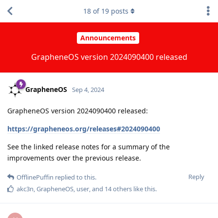
18
of
19
posts
Announcements
GrapheneOS version 2024090400 released
GrapheneOS
Sep 4, 2024
GrapheneOS version 2024090400 released:
https://grapheneos.org/releases#2024090400
See the linked release notes for a summary of the
improvements over the previous release.
Reply
OfflinePuffin
replied to this.
akc3n
,
GrapheneOS
,
user
, and
14
others
like this
.