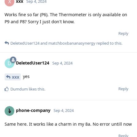
xxx
X
Sep 4, 2024
Works fine so far (P6). The Thermometer is only available on
P9 and P8? Sorry I just don't know.
Reply
DeletedUser124
and
matchboxbananasynergy
replied to this.
DeletedUser124
D
Sep 4, 2024
yes
xxx
Reply
Dumdum
likes this
.
phone-company
Sep 4, 2024
Same here. It works like a charm in my 8a. No error untill now
Reply