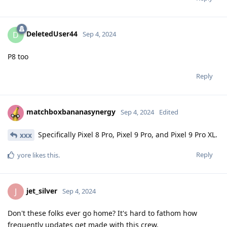
DeletedUser44
D
Sep 4, 2024
P8 too
Reply
matchboxbananasynergy
Sep 4, 2024
Edited
Specifically Pixel 8 Pro, Pixel 9 Pro, and Pixel 9 Pro XL.
xxx
Reply
yore
likes this
.
jet_silver
J
Sep 4, 2024
Don't these folks ever go home? It's hard to fathom how
frequently updates get made with this crew.