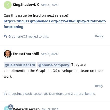
KingShadowUK
K
Sep 5, 2024
Can this issue be fixed on next release?
https://discuss.grapheneos.org/d/15430-display-cutout-not-
functioning
Reply
GrapheneOS
replied to this.
ErnestThornhill
Sep 5, 2024
They are
@DeletedUser370
@phone-company
complimenting the GrapheneOS development team on their
work.
Reply
thequint
,
biscuit_tosser_88
,
Dumdum
, and
2
others
like this
.
DeletedUser370
D
Sep 5, 2024