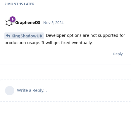
2 MONTHS
LATER
GrapheneOS
Nov 5, 2024
Developer options are not supported for
KingShadowUK
production usage. It will get fixed eventually.
Reply
Write a Reply...