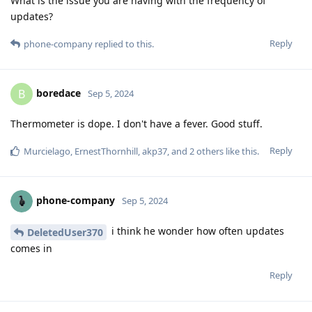
What is the issue you are having with the frequency of
updates?
Reply
phone-company
replied to this.
boredace
B
Sep 5, 2024
Thermometer is dope. I don't have a fever. Good stuff.
Reply
Murcielago
,
ErnestThornhill
,
akp37
, and
2
others
like this
.
phone-company
Sep 5, 2024
i think he wonder how often updates
DeletedUser370
comes in
Reply