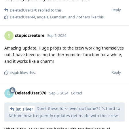
Reply
DeletedUser370
replied to this.
DeletedUser44
,
angela
,
Dumdum
, and
7
others
like this
.
stupidcreature
S
Sep 5, 2024
Amazing update. Huge props to the crew working themselves
out. I have been using the thermometer function for a while,
and it works like a charm!
Reply
itsjpb
likes this
.
DeletedUser370
D
Sep 5, 2024
Edited
Don't these folks ever go home? It's hard to
jet_silver
fathom how frequently updates get made with this crew.