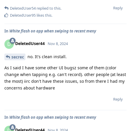
Reply
DeletedUser54
replied to this.
DeletedUser95
likes this
.
In
White flash on app when swiping to recent meny
DeletedUser44
D
Nov 8, 2024
no. It's clean install.
secrec
As I said I have some other UI bugsz some of them (color
change when tapping e.g. can't record). other people (at least
the most) iirc don't have these issues, so from there I had my
concerns about hardware
Reply
In
White flash on app when swiping to recent meny
DeletedUser44
D
Nov 8, 2024