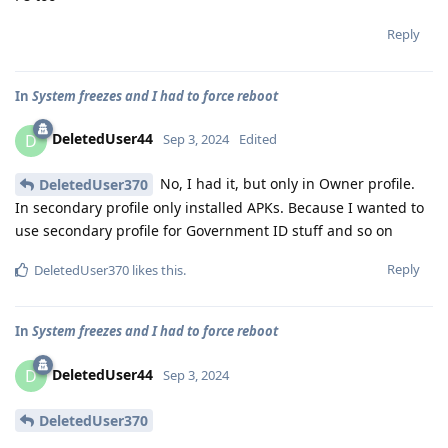
Reply
In
System freezes and I had to force reboot
DeletedUser44
D
Sep 3, 2024
Edited
No, I had it, but only in Owner profile.
DeletedUser370
In secondary profile only installed APKs. Because I wanted to
use secondary profile for Government ID stuff and so on
Reply
DeletedUser370
likes this
.
In
System freezes and I had to force reboot
DeletedUser44
D
Sep 3, 2024
DeletedUser370