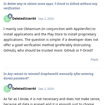
In
Better way to obtain some apps: F-Droid vs Github without any
verification
DeletedUser44
D
Sep 2, 2024
I mainly use Obtainium (in conjunction with AppVerifer) to
install applications and the Play Store to install proprietary
applications. The question is simple: if a developer does not
offer a good verification method (preferably distrusting
GitHub), who should be trusted more: GitHub or F-Droid?
Reply
In
Any reason to reinstall GrapheneOS manually after entering
duress password?
DeletedUser44
D
Sep 2, 2024
As far as I know, it is not necessary and does not make sense,
because all data is erased and it is enough just to choose