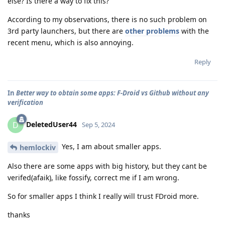
else? Is there a way to fix this?
According to my observations, there is no such problem on
3rd party launchers, but there are
other problems
with the
recent menu, which is also annoying.
Reply
In
Better way to obtain some apps: F-Droid vs Github without any
verification
DeletedUser44
D
Sep 5, 2024
Yes, I am about smaller apps.
hemlockiv
Also there are some apps with big history, but they cant be
verifed(afaik), like fossify, correct me if I am wrong.
So for smaller apps I think I really will trust FDroid more.
thanks