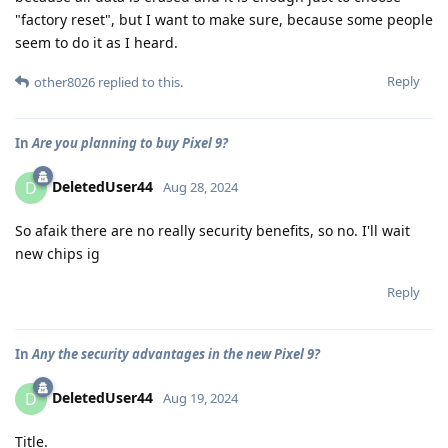
"factory reset", but I want to make sure, because some people
seem to do it as I heard.
Reply
other8026
replied to this.
In
Are you planning to buy Pixel 9?
DeletedUser44
D
Aug 28, 2024
So afaik there are no really security benefits, so no. I'll wait
new chips ig
Reply
In
Any the security advantages in the new Pixel 9?
DeletedUser44
D
Aug 19, 2024
Title.