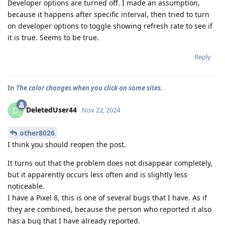
Developer options are turned off. I made an assumption,
because it happens after specific interval, then tried to turn
on developer options to toggle showing refresh rate to see if
it is true. Seems to be true.
Reply
In
The color changes when you click on some sites.
DeletedUser44
D
Nov 22, 2024
other8026
I think you should reopen the post.
It turns out that the problem does not disappear completely,
but it apparently occurs less often and is slightly less
noticeable.
I have a Pixel 8, this is one of several bugs that I have. As if
they are combined, because the person who reported it also
has a bug that I have already reported.