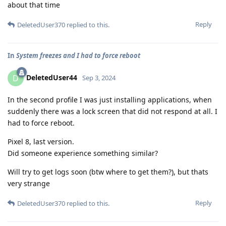
about that time
Reply
DeletedUser370
replied to this.
In
System freezes and I had to force reboot
DeletedUser44
D
Sep 3, 2024
In the second profile I was just installing applications, when
suddenly there was a lock screen that did not respond at all. I
had to force reboot.
Pixel 8, last version.
Did someone experience something similar?
Will try to get logs soon (btw where to get them?), but thats
very strange
Reply
DeletedUser370
replied to this.