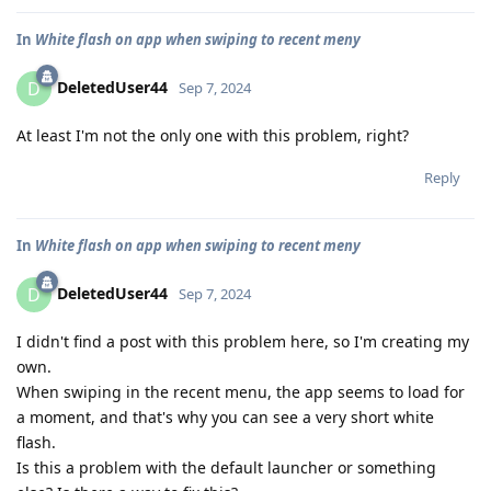
In
White flash on app when swiping to recent meny
DeletedUser44
D
Sep 7, 2024
At least I'm not the only one with this problem, right?
Reply
In
White flash on app when swiping to recent meny
DeletedUser44
D
Sep 7, 2024
I didn't find a post with this problem here, so I'm creating my
own.
When swiping in the recent menu, the app seems to load for
a moment, and that's why you can see a very short white
flash.
Is this a problem with the default launcher or something