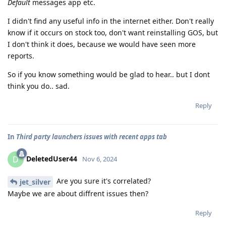
Default
messages app etc.
I didn't find any useful info in the internet either. Don't really
know if it occurs on stock too, don't want reinstalling GOS, but
I don't think it does, because we would have seen more
reports.
So if you know something would be glad to hear.. but I dont
think you do.. sad.
Reply
In
Third party launchers issues with recent apps tab
DeletedUser44
D
Nov 6, 2024
Are you sure it's correlated?
jet_silver
Maybe we are about diffrent issues then?
Reply