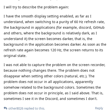
I will try to describe the problem again:
I have the smooth display setting enabled, as far as I
understand, when switching to a purity of 60 Hz refresh rate,
the background in applications (for example, discord, GitHub
and others, where the background is relatively dark, as I
understand it) the screen becomes darker, that is, the
background in the application becomes darker. As soon as the
refresh rate again becomes 120 Hz, the screen returns to its
original state.
I was not able to capture the problem on the screen recorder,
because nothing changes there. The problem does not
disappear when setting other colors (natural, etc.). The
problem does not occur in all applications, apparently
somehow related to the background colors. Sometimes the
problem does not occur in principle, as I said above. That is,
sometimes I see it in the Discord, and sometimes I don't.
Reply
other8026
replied to this.