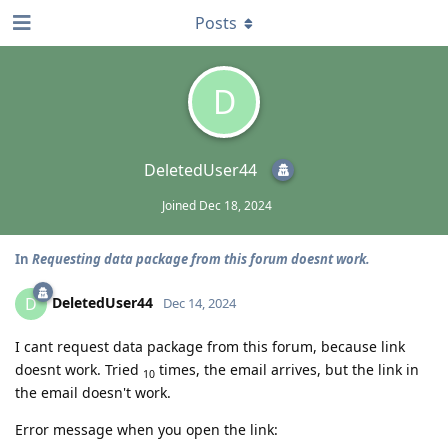
Posts
D
DeletedUser44
Joined
Dec 18, 2024
In
Requesting data package from this forum doesnt work.
DeletedUser44
D
Dec 14, 2024
I cant request data package from this forum, because link
doesnt work. Tried
times, the email arrives, but the link in
10
the email doesn't work.
Error message when you open the link: