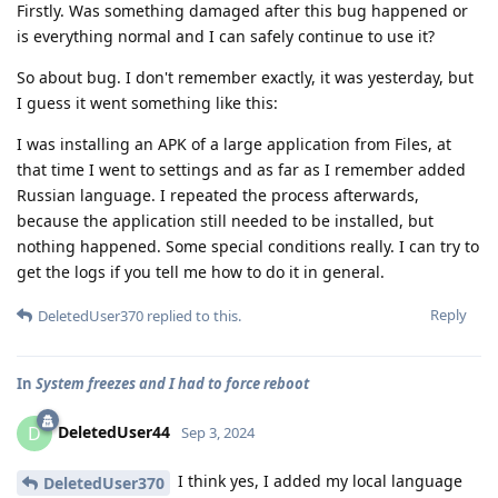
Firstly. Was something damaged after this bug happened or
is everything normal and I can safely continue to use it?
So about bug. I don't remember exactly, it was yesterday, but
I guess it went something like this:
I was installing an APK of a large application from Files, at
that time I went to settings and as far as I remember added
Russian language. I repeated the process afterwards,
because the application still needed to be installed, but
nothing happened. Some special conditions really. I can try to
get the logs if you tell me how to do it in general.
Reply
DeletedUser370
replied to this.
In
System freezes and I had to force reboot
DeletedUser44
D
Sep 3, 2024
I think yes, I added my local language
DeletedUser370