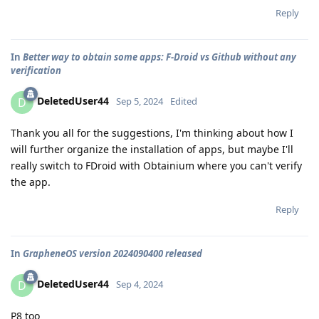
Reply
In
Better way to obtain some apps: F-Droid vs Github without any
verification
DeletedUser44
D
Sep 5, 2024
Edited
Thank you all for the suggestions, I'm thinking about how I
will further organize the installation of apps, but maybe I'll
really switch to FDroid with Obtainium where you can't verify
the app.
Reply
In
GrapheneOS version 2024090400 released
DeletedUser44
D
Sep 4, 2024
P8 too