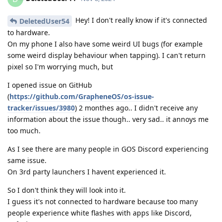
Hey! I don't really know if it's connected
DeletedUser54
to hardware.
On my phone I also have some weird UI bugs (for example
some weird display behaviour when tapping). I can't return
pixel so I'm worrying much, but
I opened issue on GitHub
(
https://github.com/GrapheneOS/os-issue-
tracker/issues/3980
) 2 monthes ago.. I didn't receive any
information about the issue though.. very sad.. it annoys me
too much.
As I see there are many people in GOS Discord experiencing
same issue.
On 3rd party launchers I havent experienced it.
So I don't think they will look into it.
I guess it's not connected to hardware because too many
people experience white flashes with apps like Discord,