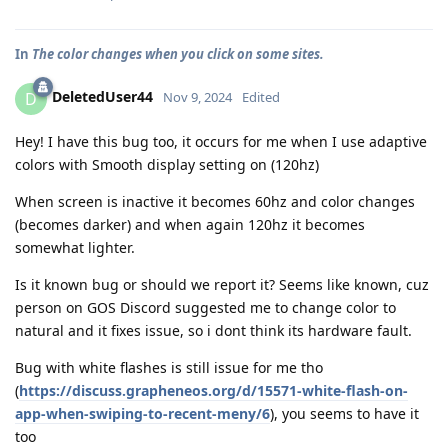
In
The color changes when you click on some sites.
DeletedUser44
D
Nov 9, 2024
Edited
Hey! I have this bug too, it occurs for me when I use adaptive
colors with Smooth display setting on (120hz)
When screen is inactive it becomes 60hz and color changes
(becomes darker) and when again 120hz it becomes
somewhat lighter.
Is it known bug or should we report it? Seems like known, cuz
person on GOS Discord suggested me to change color to
natural and it fixes issue, so i dont think its hardware fault.
Bug with white flashes is still issue for me tho
(
https://discuss.grapheneos.org/d/15571-white-flash-on-
app-when-swiping-to-recent-meny/6
), you seems to have it
too