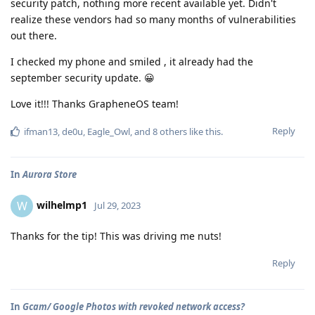
security patch, nothing more recent available yet. Didn't
realize these vendors had so many months of vulnerabilities
out there.
I checked my phone and smiled , it already had the
september security update. 😀
Love it!!! Thanks GrapheneOS team!
Reply
ifman13
,
de0u
,
Eagle_Owl
, and
8
others
like this
.
In
Aurora Store
wilhelmp1
W
Jul 29, 2023
Thanks for the tip! This was driving me nuts!
Reply
In
Gcam/ Google Photos with revoked network access?