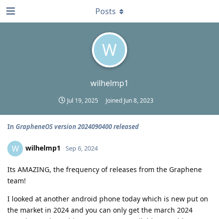
Posts
W
wilhelmp1
Jul 19, 2025
Joined
Jun 8, 2023
In
GrapheneOS version 2024090400 released
wilhelmp1
W
Sep 6, 2024
Its AMAZING, the frequency of releases from the Graphene
team!
I looked at another android phone today which is new put on
the market in 2024 and you can only get the march 2024