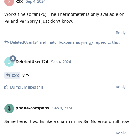
xxx
X
Sep 4, 2024
Works fine so far (P6). The Thermometer is only available on
P9 and P8? Sorry I just don't know.
Reply
DeletedUser124
and
matchboxbananasynergy
replied to this.
DeletedUser124
D
Sep 4, 2024
yes
xxx
Reply
Dumdum
likes this
.
phone-company
Sep 4, 2024
Same here. It works like a charm in my 8a. No error untill now
Reply