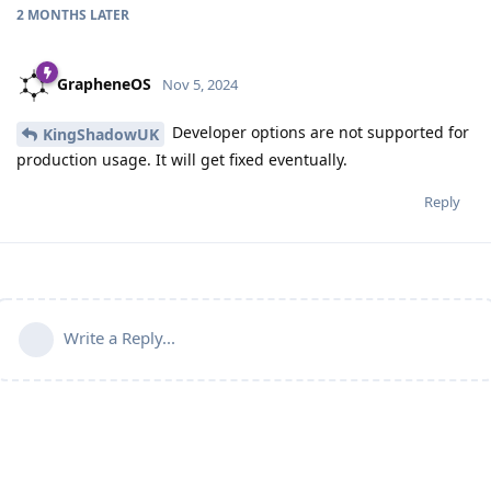
2 MONTHS
LATER
GrapheneOS
Nov 5, 2024
Developer options are not supported for
KingShadowUK
production usage. It will get fixed eventually.
Reply
Write a Reply...