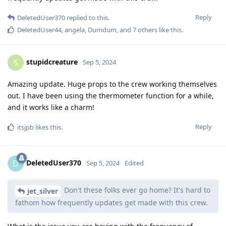
Reply
DeletedUser370
replied to this.
DeletedUser44
,
angela
,
Dumdum
, and
7
others
like this
.
stupidcreature
S
Sep 5, 2024
Amazing update. Huge props to the crew working themselves
out. I have been using the thermometer function for a while,
and it works like a charm!
Reply
itsjpb
likes this
.
DeletedUser370
D
Sep 5, 2024
Edited
Don't these folks ever go home? It's hard to
jet_silver
fathom how frequently updates get made with this crew.