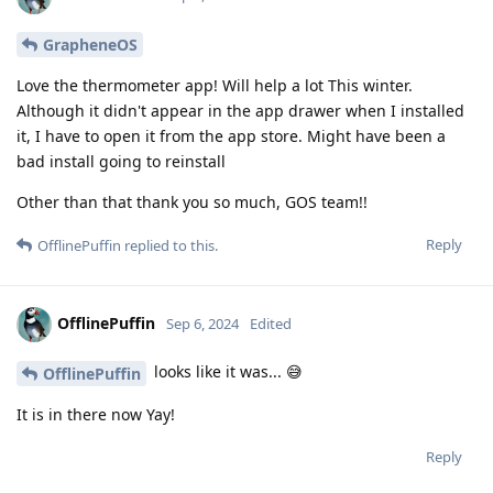
GrapheneOS
Love the thermometer app! Will help a lot This winter.
Although it didn't appear in the app drawer when I installed
it, I have to open it from the app store. Might have been a
bad install going to reinstall
Other than that thank you so much, GOS team!!
Reply
OfflinePuffin
replied to this.
OfflinePuffin
Sep 6, 2024
Edited
looks like it was... 😅
OfflinePuffin
It is in there now Yay!
Reply