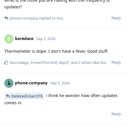
What is the issue you are having with the frequency of
updates?
Reply
phone-company
replied to this.
boredace
B
Sep 5, 2024
Thermometer is dope. I don't have a fever. Good stuff.
Reply
Murcielago
,
ErnestThornhill
,
akp37
, and
2
others
like this
.
phone-company
Sep 5, 2024
i think he wonder how often updates
DeletedUser370
comes in
Reply