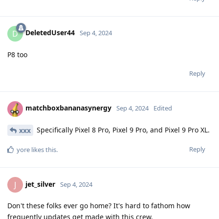
DeletedUser44
D
Sep 4, 2024
P8 too
Reply
matchboxbananasynergy
Sep 4, 2024
Edited
Specifically Pixel 8 Pro, Pixel 9 Pro, and Pixel 9 Pro XL.
xxx
Reply
yore
likes this
.
jet_silver
J
Sep 4, 2024
Don't these folks ever go home? It's hard to fathom how
frequently updates get made with this crew.