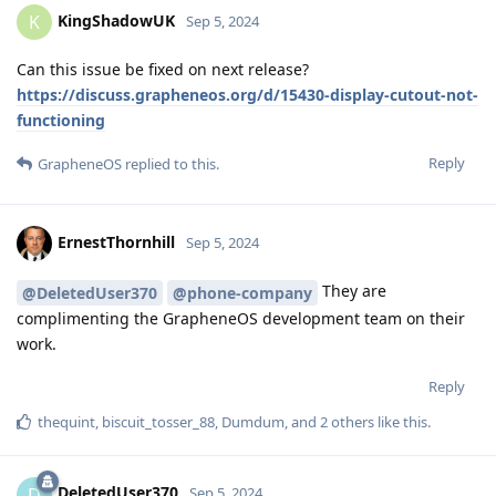
KingShadowUK
K
Sep 5, 2024
Can this issue be fixed on next release?
https://discuss.grapheneos.org/d/15430-display-cutout-not-
functioning
Reply
GrapheneOS
replied to this.
ErnestThornhill
Sep 5, 2024
They are
@DeletedUser370
@phone-company
complimenting the GrapheneOS development team on their
work.
Reply
thequint
,
biscuit_tosser_88
,
Dumdum
, and
2
others
like this
.
DeletedUser370
D
Sep 5, 2024