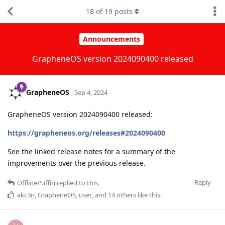
18
of
19
posts
Announcements
GrapheneOS version 2024090400 released
GrapheneOS
Sep 4, 2024
GrapheneOS version 2024090400 released:
https://grapheneos.org/releases#2024090400
See the linked release notes for a summary of the
improvements over the previous release.
Reply
OfflinePuffin
replied to this.
akc3n
,
GrapheneOS
,
user
, and
14
others
like this
.