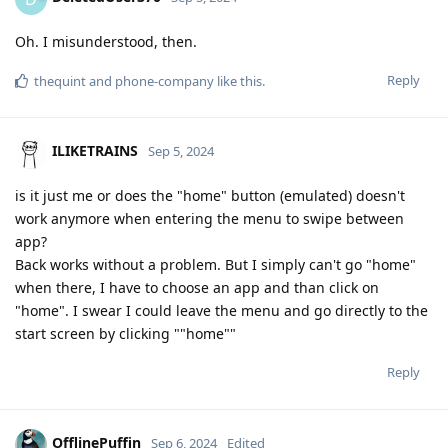
Oh. I misunderstood, then.
Reply
thequint
and
phone-company
like this
.
ILIKETRAINS
Sep 5, 2024
is it just me or does the "home" button (emulated) doesn't
work anymore when entering the menu to swipe between
app?
Back works without a problem. But I simply can't go "home"
when there, I have to choose an app and than click on
"home". I swear I could leave the menu and go directly to the
start screen by clicking ""home""
Reply
OfflinePuffin
Sep 6, 2024
Edited