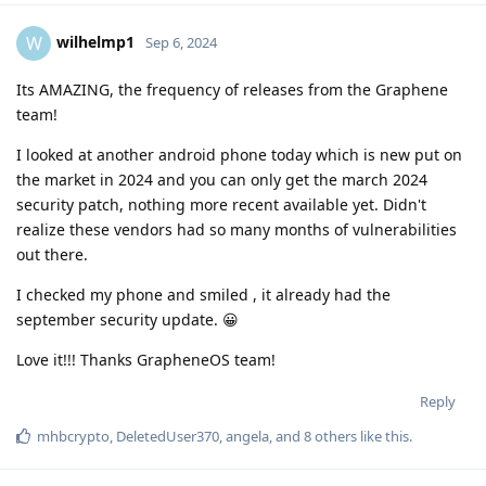
wilhelmp1
W
Sep 6, 2024
Its AMAZING, the frequency of releases from the Graphene
team!
I looked at another android phone today which is new put on
the market in 2024 and you can only get the march 2024
security patch, nothing more recent available yet. Didn't
realize these vendors had so many months of vulnerabilities
out there.
I checked my phone and smiled , it already had the
september security update. 😀
Love it!!! Thanks GrapheneOS team!
Reply
mhbcrypto
,
DeletedUser370
,
angela
, and
8
others
like this
.