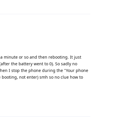
Reply
a minute or so and then rebooting. It just
after the battery went to 0). So sadly no
(when I stop the phone during the "Your phone
e booting, not enter) smh so no clue how to
Reply