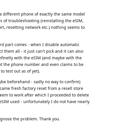
 a different phone of exactly the same model
 of troubleshooting (reinstalling the eSIM,
rt, resetting network etc.) nothing seems to
ird part comes - when I disable automatic
hem all - it just can't pick and it can also
definetly with the eSIM (and maybe with the
 out the phone number and even claims to be
o test out as of yet).
aybe beforehand - sadly no way to confirm)
ame fresh factory reset from a resell store
t seem to work after which I proceeded to delete
eSIM used - unfortunately I do not have nearly
iagnose the problem. Thank you.