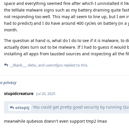
space and everything seemed fine after which I uninstalled it lik
the telltale malware signs such as my battery draining quite fas
not responding too well. This may all seem to line up, but I
am
in
had to predict) and I do have around 400 cycles on battery (in a y
month.
The question at hand is, what do I do to see if it
is
malware, to di
actually does turn out to be malware. If I had to guess it would
installing all apps from tausted sources and inspecting all the fi
__Blank__
,
de0u
, and
userofgos
replied to this.
c privacy
stupidcreature
Jul 20, 2025
You could get pretty good security by running Q
ottoptj
meanwhile qubesos doesn't even support tmp2 lmao