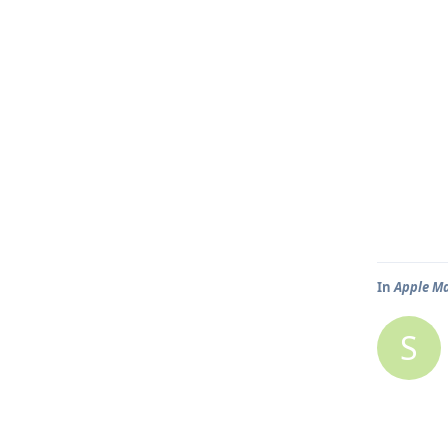
In
Apple Ma
S