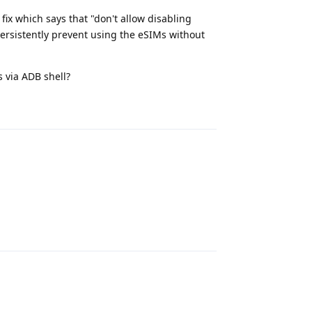
fix which says that "don't allow disabling
rsistently prevent using the eSIMs without
 via ADB shell?
Reply
Reply