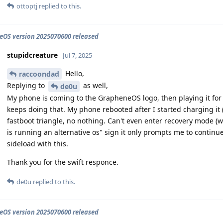
ottoptj
replied to this.
OS version 2025070600 released
stupidcreature
Jul 7, 2025
Hello,
raccoondad
Replying to
as well,
de0u
My phone is coming to the GrapheneOS logo, then playing it for 
keeps doing that. My phone rebooted after I started charging it (
fastboot triangle, no nothing. Can't even enter recovery mode 
is running an alternative os" sign it only prompts me to continu
sideload with this.
Thank you for the swift responce.
de0u
replied to this.
OS version 2025070600 released