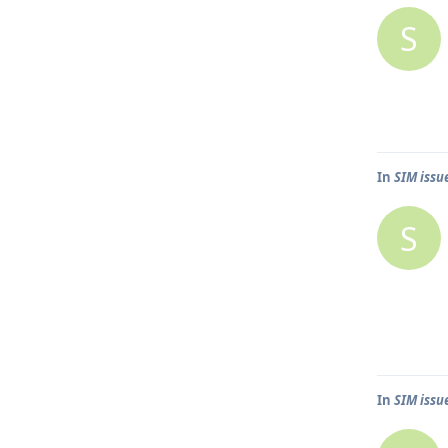
S
In
SIM issu
S
In
SIM issu