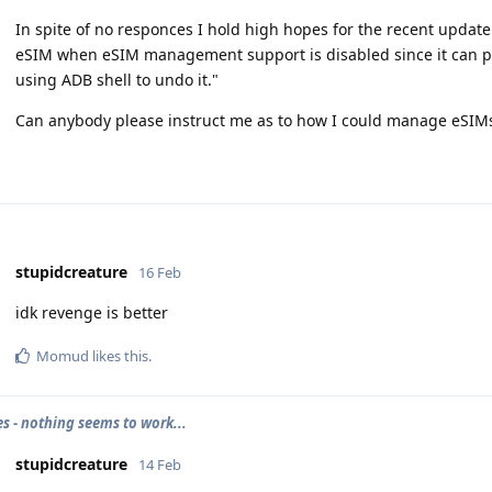
In spite of no responces I hold high hopes for the recent update 
eSIM when eSIM management support is disabled since it can pe
using ADB shell to undo it."
Can anybody please instruct me as to how I could manage eSIMs
stupidcreature
16 Feb
idk revenge is better
Momud
likes this
.
es - nothing seems to work...
stupidcreature
14 Feb