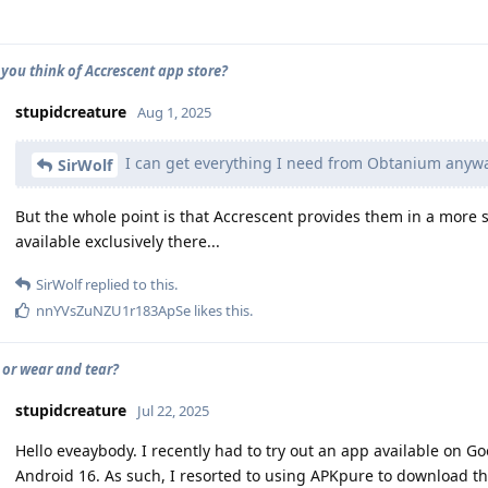
you think of Accrescent app store?
stupidcreature
Aug 1, 2025
I can get everything I need from Obtanium anywa
SirWolf
But the whole point is that Accrescent provides them in a more 
available exclusively there...
SirWolf
replied to this.
nnYVsZuNZU1r183ApSe
likes this
.
or wear and tear?
stupidcreature
Jul 22, 2025
Hello eveaybody. I recently had to try out an app available on Goo
Android 16. As such, I resorted to using APKpure to download the 