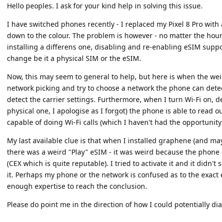
Hello peoples. I ask for your kind help in solving this issue.
I have switched phones recently - I replaced my Pixel 8 Pro with
down to the colour. The problem is however - no matter the hours
installing a differens one, disabling and re-enabling eSIM suppo
change be it a physical SIM or the eSIM.
Now, this may seem to general to help, but here is when the we
network picking and try to choose a network the phone can detect t
detect the carrier settings. Furthermore, when I turn Wi-Fi on, 
physical one, I apologise as I forgot) the phone is able to read
capable of doing Wi-Fi calls (which I haven't had the opportunity t
My last available clue is that when I installed graphene (and m
there was a weird "Play" eSIM - it was weird because the phone c
(CEX which is quite reputable). I tried to activate it and it didn'
it. Perhaps my phone or the network is confused as to the exact 
enough expertise to reach the conclusion.
Please do point me in the direction of how I could potentially d