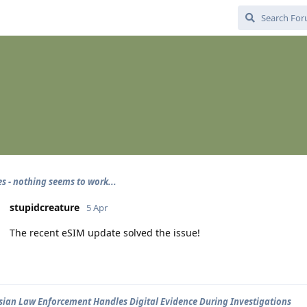
es - nothing seems to work...
stupidcreature
5 Apr
The recent eSIM update solved the issue!
ian Law Enforcement Handles Digital Evidence During Investigations