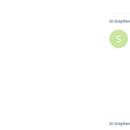
In
Graphene
S
In
Graphene