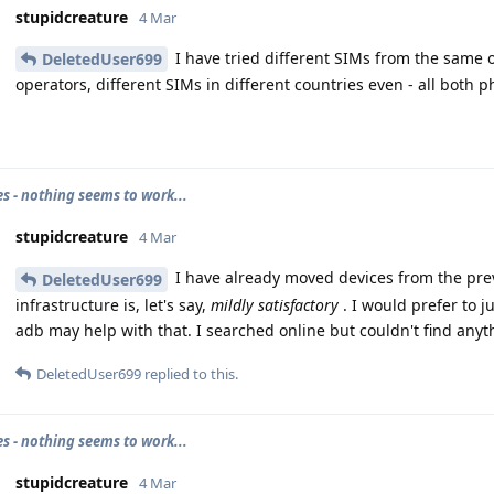
stupidcreature
4 Mar
I have tried different SIMs from the same o
DeletedUser699
operators, different SIMs in different countries even - all both p
es - nothing seems to work...
stupidcreature
4 Mar
I have already moved devices from the pre
DeletedUser699
infrastructure is, let's say,
mildly satisfactory
. I would prefer to j
adb may help with that. I searched online but couldn't find anyth
DeletedUser699
replied to this.
es - nothing seems to work...
stupidcreature
4 Mar