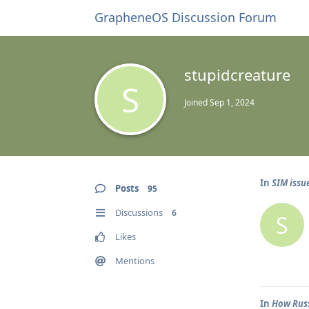
GrapheneOS Discussion Forum
stupidcreature
S
Joined
Sep 1, 2024
In
SIM issu
Posts
95
Discussions
6
S
Likes
Mentions
In
How Russ