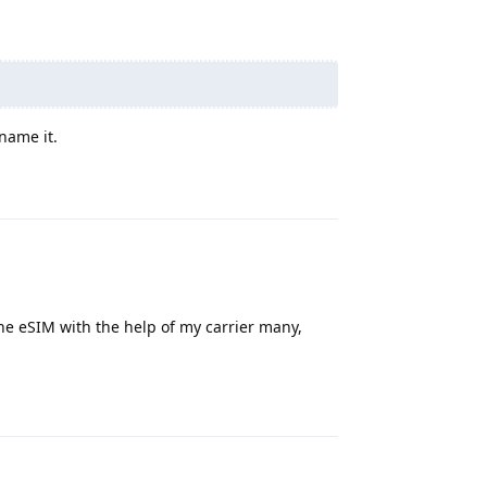
name it.
Reply
 the eSIM with the help of my carrier many,
Reply