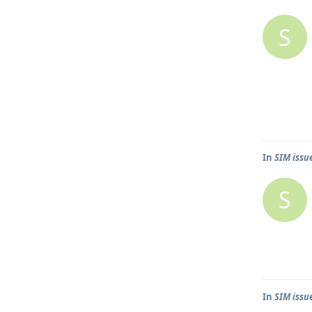
S
In
SIM issu
S
In
SIM issu