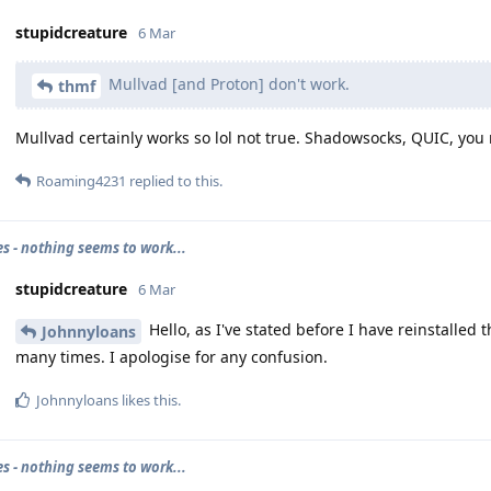
stupidcreature
6 Mar
Mullvad [and Proton] don't work.
thmf
Mullvad certainly works so lol not true. Shadowsocks, QUIC, you 
Roaming4231
replied to this.
es - nothing seems to work...
stupidcreature
6 Mar
Hello, as I've stated before I have reinstalled
Johnnyloans
many times. I apologise for any confusion.
Johnnyloans
likes this
.
es - nothing seems to work...