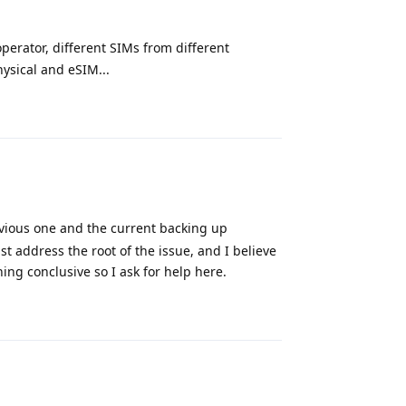
perator, different SIMs from different
hysical and eSIM...
Reply
vious one and the current backing up
ust address the root of the issue, and I believe
ing conclusive so I ask for help here.
Reply