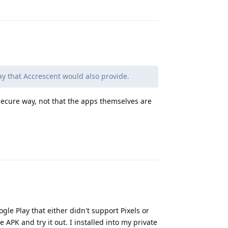
Reply
y that Accrescent would also provide.
secure way, not that the apps themselves are
Reply
gle Play that either didn't support Pixels or
APK and try it out. I installed into my private