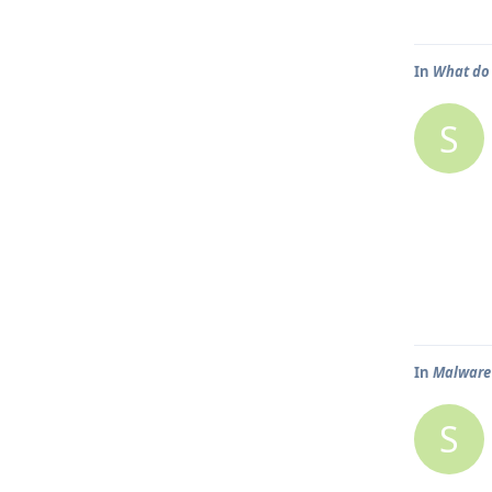
In
What do 
S
In
Malware 
S