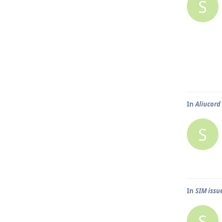
S
In
Aliucord
S
In
SIM issu
S