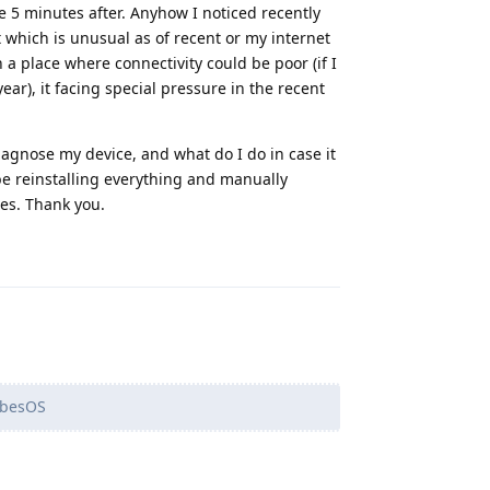
e 5 minutes after. Anyhow I noticed recently
t which is unusual as of recent or my internet
 a place where connectivity could be poor (if I
ear), it facing special pressure in the recent
agnose my device, and what do I do in case it
 be reinstalling everything and manually
les. Thank you.
Reply
ubesOS