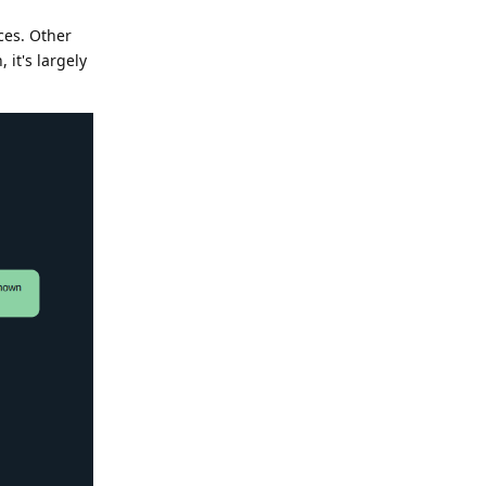
ces. Other
 it's largely