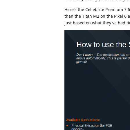
Here's the Cellebrite Premium 7.6
than the Titan M2 on the Pixel 6 a
just based on what they've had t