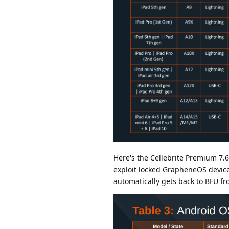
Here's the Cellebrite Premium 7.69
exploit locked GrapheneOS device
automatically gets back to BFU fr