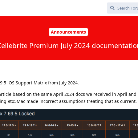
Announcements
Cellebrite Premium July 2024 documentatio
9.5 iOS Support Matrix from July 2024.
rticle based on the same April 2024 docs we received in April and
ing 9to5Mac made incorrect assumptions treating that as current.