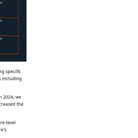
g specific
ns including
ch 2024, we
ncreased the
re-level
re's