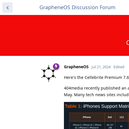
GrapheneOS Discussion Forum
GrapheneOS
Jul 21, 2024
Edited
Here's the Cellebrite Premium 7.6
404media recently published an a
May. Many tech news sites includ