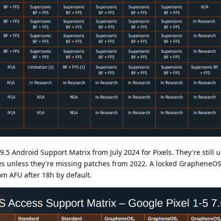
.5 Android Support Matrix from July 2024 for Pixels. They're still 
s unless they're missing patches from 2022. A locked GrapheneOS
om AFU after 18h by default.