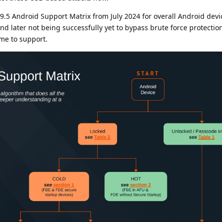
9.5 Android Support Matrix from July 2024 for overall Android devi
nd later not being successfully yet to bypass brute force protection,
ime to support.