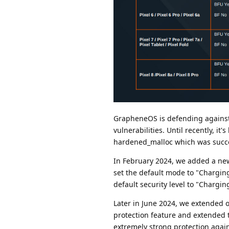
GrapheneOS is defending against t
vulnerabilities. Until recently, it
hardened_malloc which was succes
In February 2024, we added a new
set the default mode to "Charging
default security level to "Chargi
Later in June 2024, we extended o
protection feature and extended t
extremely strong protection agai