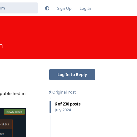
Sign Up
Log In
n
Log In to Reply
Original Post
 published in
6
of
230
posts
July 2024