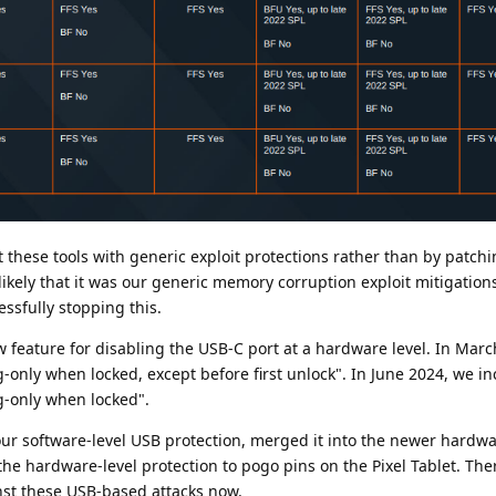
hese tools with generic exploit protections rather than by patchin
's likely that it was our generic memory corruption exploit mitigatio
sfully stopping this.
 feature for disabling the USB-C port at a hardware level. In Mar
-only when locked, except before first unlock". In June 2024, we i
ng-only when locked".
ur software-level USB protection, merged it into the newer hardwa
he hardware-level protection to pogo pins on the Pixel Tablet. The
nst these USB-based attacks now.