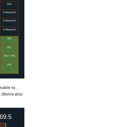
unable to
 device also