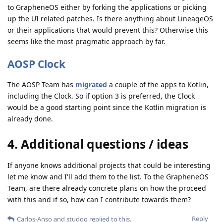
to GrapheneOS either by forking the applications or picking
up the UI related patches. Is there anything about LineageOS
or their applications that would prevent this? Otherwise this
seems like the most pragmatic approach by far.
AOSP Clock
The AOSP Team has
migrated
a couple of the apps to Kotlin,
including the Clock. So if option 3 is preferred, the Clock
would be a good starting point since the Kotlin migration is
already done.
4. Additional questions / ideas
If anyone knows additional projects that could be interesting
let me know and I'll add them to the list. To the GrapheneOS
Team, are there already concrete plans on how the proceed
with this and if so, how can I contribute towards them?
Reply
Carlos-Anso
and
studog
replied to this.