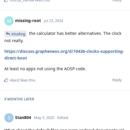
sturdy_vanilla
likes this
.
missing-root
M
Jul 23, 2024
the calculator has better alternatives. The clock
studog
not really.
https://discuss.grapheneos.org/d/10436-clocks-supporting-
direct-boot
At least no apps not using the AOSP code.
Reply
AlanZ
likes this
.
9 MONTHS
LATER
Stan804
S
May 5, 2025
Edited