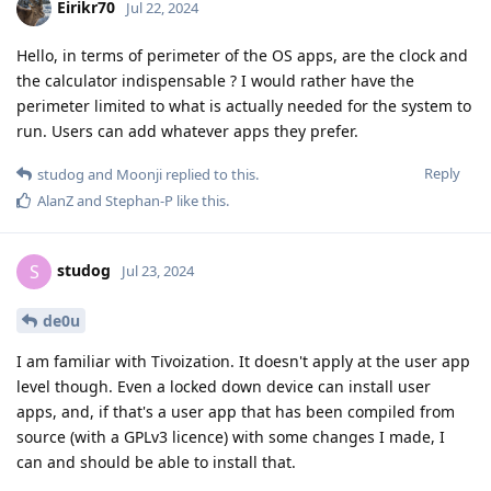
Eirikr70
Jul 22, 2024
Hello, in terms of perimeter of the OS apps, are the clock and
the calculator indispensable ? I would rather have the
perimeter limited to what is actually needed for the system to
run. Users can add whatever apps they prefer.
Reply
studog
and
Moonji
replied to this.
AlanZ
and
Stephan-P
like this
.
studog
S
Jul 23, 2024
de0u
I am familiar with Tivoization. It doesn't apply at the user app
level though. Even a locked down device can install user
apps, and, if that's a user app that has been compiled from
source (with a GPLv3 licence) with some changes I made, I
can and should be able to install that.