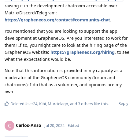
raising it in the development chatroom accessible over
Matrix/Discord/Telegram:
https://grapheneos.org/contact#community-chat
.
You mentioned that you are looking to support the app
development at GrapheneOS. Are you interested to work for
them? If so, you might care to look at the hiring page of the
GrapheneOS website:
https://grapheneos.org/hiring
, to see
what the expectations would be.
Note that this information is provided in my capacity as a
moderator of the GrapheneOS community (forum and
chatrooms): I do that as a volunteer, and opinions are my
own.
Reply
DeletedUser24
,
Kibi
,
Murcielago
, and
3
others
like this
.
Carlos-Anso
C
Jul 20, 2024
Edited