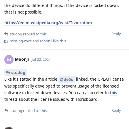
the device do different things. If the device is locked down,
that is not possible.
https://en.m.wikipedia.org/wiki/Tivoization
Reply
studog
replied to this.
missing-root
and
Moonji
like this
.
Moonji
M
Jul 22, 2024
studog
Like it's stated in the article
linked, the GPLv3 license
@de0u
was specifically developed to prevent usage of the licensed
software in locked down devices. You can also refer to
this
thread about the license issues with Florisboard.
Reply
studog
replied to this.