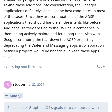
Taking these additions into consideration, the LineageOS
applications definitely seem like the best candidates in most
of the cases. Since they are continuations of the AOSP
applications they should handle all the intents like before.
And because they are tied to the OS I have confidence in
them being actively maintained for a long time. Also with
Google continuing the tear down the AOSP project by
deprecating the Dialer and Messaging apps a collaboration
between projects would be beneficial in keep these apps
alive.
Reply
missing-root
likes this
.
studog
S
Jul 22, 2024
Moonji
Since one of GrapheneOS's goals is to collaborate with