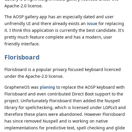
Apache-2.0 license.
The AOSP gallery app has an especially dated and user
unfriendly UI and there already exists an
issue
for replacing
it. I think this application is currently the best candidate. It's
pretty much feature complete and has a modern, user
friendly interface.
Florisboard
Florisboard is a popular privacy focused keyboard licenced
under the Apache-2.0 license.
GrapheneOS was
planing
to replace the AOSP keyboard with
Florisboard and even contributed Direct Boot support to the
project. Unfortunately Florisboard then added the Nuspell
library for spellchecking, which is licensed under LGPLv3 and
therefore these plans were abandoned. However Florisboard
has since removed Nuspell and is working on native
implementations for predictive text, spell checking and glide