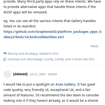
provide. Many third party apps rely on these intents. We have
to provide alternative apps that handle these intents if the
AOSP apps will be removed.
eg. You can see all the various intents that Gallery handles
listed in its manifest
https://github.com/GrapheneOS/platform_packages_apps_G
allery2/blob/14/AndroidManifest.xml
Reply
Moonji
and
droidiguy
replied to this.
missing-root
,
Murcielago
,
sturdy_vanilla
, and
3
others
like this
.
[deleted]
Jul 21, 2024
Edited
I would like to put a spotlight on
Aves Gallery
. It has good
code quality, very friendly UI, exceptional UX, and a fair
amount of features. I'd recommend the dev team to consider
looking into it if they havent already, as it would be a shame