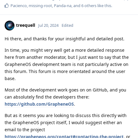
Pacienco
,
missing-root
,
Panda-na
, and
6
others
like this
.
treequell
Jul 20, 2024
Edited
Hi there, and thanks for your insightful and detailed post.
In time, you might very well get a more detailed response
here from another moderator, but I just want to say that the
GrapheneOS development team is not particularly active on
this forum. This forum is more orientated around the user
base.
Most of the development work goes on on GitHub, and you
can absolutely find the developers there:
https://github.com/GrapheneOS
.
But as it seems you are looking to discuss this directly with
the GrapheneOS project itself, I would suggest either an
email to the project
https://grapheneos.org/contact#contacting-the-project
, or