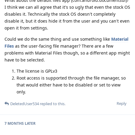
What about the default files app (com.android.documentsui)?
I think we can all agree that it's so ugly that even the stock OS
disables it. Technically the stock OS doesn't completely
disable it, but it does hide it from the user and you can't even
open it from settings.
Could we do the same thing and use something like
Material
Files
as the user-facing file manager? There are a few
problems with Material Files though, so a different app might
have to be selected.
The license is GPLv3
Root access is supported through the file manager, so
that would either have to be disabled or set to view
only.
Reply
DeletedUser534
replied to this.
7 MONTHS
LATER