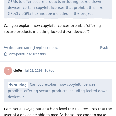
OEMs to offer secure products including locked down
devices, certain copyleft licenses that prohibit this, like
GPLv3 / LGPLv3 cannot be included in the project.
Can you explain how copyleft licences prohibit "offering
secure products including locked down devices"?
Reply
de0u
and
Moonji
replied to this.
Viewpoint0232
likes this
.
de0u
D
Jul 22, 2024
Edited
Can you explain how copyleft licences
studog
prohibit "offering secure products including locked down
devices"?
I am not a lawyer, but at a high level the GPL requires that the
user of a device be able to modify the source code to make