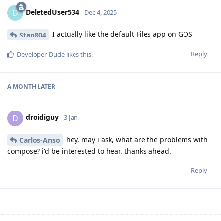
DeletedUser534
D
Dec 4, 2025
I actually like the default Files app on GOS
Stan804
Reply
Developer-Dude
likes this
.
A MONTH
LATER
droidiguy
D
3 Jan
hey, may i ask, what are the problems with
Carlos-Anso
compose? i'd be interested to hear. thanks ahead.
Reply