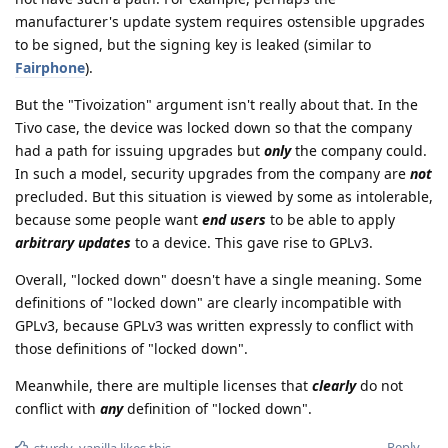
manufacturer's update system requires ostensible upgrades
to be signed, but the signing key is leaked (similar to
Fairphone
).
But the "Tivoization" argument isn't really about that. In the
Tivo case, the device was locked down so that the company
had a path for issuing upgrades but
only
the company could.
In such a model, security upgrades from the company are
not
precluded. But this situation is viewed by some as intolerable,
because some people want
end users
to be able to apply
arbitrary updates
to a device. This gave rise to GPLv3.
Overall, "locked down" doesn't have a single meaning. Some
definitions of "locked down" are clearly incompatible with
GPLv3, because GPLv3 was written expressly to conflict with
those definitions of "locked down".
Meanwhile, there are multiple licenses that
clearly
do not
conflict with
any
definition of "locked down".
Reply