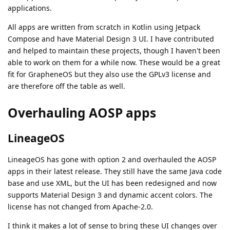
applications.
All apps are written from scratch in Kotlin using Jetpack
Compose and have Material Design 3 UI. I have contributed
and helped to maintain these projects, though I haven't been
able to work on them for a while now. These would be a great
fit for GrapheneOS but they also use the GPLv3 license and
are therefore off the table as well.
Overhauling AOSP apps
LineageOS
LineageOS has gone with option 2 and overhauled the AOSP
apps in their latest release. They still have the same Java code
base and use XML, but the UI has been redesigned and now
supports Material Design 3 and dynamic accent colors. The
license has not changed from Apache-2.0.
I think it makes a lot of sense to bring these UI changes over