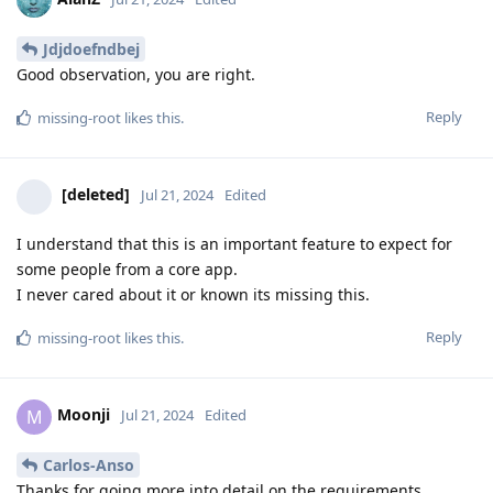
Jdjdoefndbej
Good observation, you are right.
Reply
missing-root
likes this
.
[deleted]
Jul 21, 2024
Edited
I understand that this is an important feature to expect for
some people from a core app.
I never cared about it or known its missing this.
Reply
missing-root
likes this
.
Moonji
M
Jul 21, 2024
Edited
Carlos-Anso
Thanks for going more into detail on the requirements.