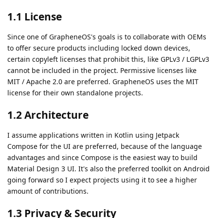
1.1 License
Since one of GrapheneOS's goals is to collaborate with OEMs
to offer secure products including locked down devices,
certain copyleft licenses that prohibit this, like GPLv3 / LGPLv3
cannot be included in the project. Permissive licenses like
MIT / Apache 2.0 are preferred. GrapheneOS uses the MIT
license for their own standalone projects.
1.2 Architecture
I assume applications written in Kotlin using Jetpack
Compose for the UI are preferred, because of the language
advantages and since Compose is the easiest way to build
Material Design 3 UI. It's also the preferred toolkit on Android
going forward so I expect projects using it to see a higher
amount of contributions.
1.3 Privacy & Security