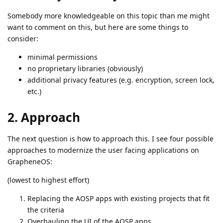
Somebody more knowledgeable on this topic than me might
want to comment on this, but here are some things to
consider:
minimal permissions
no proprietary libraries (obviously)
additional privacy features (e.g. encryption, screen lock,
etc.)
2. Approach
The next question is how to approach this. I see four possible
approaches to modernize the user facing applications on
GrapheneOS:
(lowest to highest effort)
Replacing the AOSP apps with existing projects that fit
the criteria
Overhauling the UI of the AOSP apps