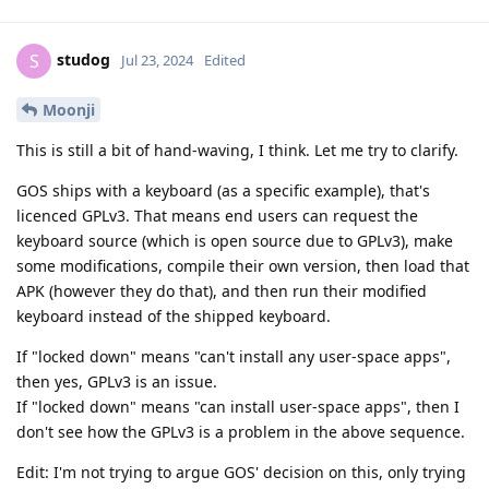
studog
S
Jul 23, 2024
Edited
Moonji
This is still a bit of hand-waving, I think. Let me try to clarify.
GOS ships with a keyboard (as a specific example), that's
licenced GPLv3. That means end users can request the
keyboard source (which is open source due to GPLv3), make
some modifications, compile their own version, then load that
APK (however they do that), and then run their modified
keyboard instead of the shipped keyboard.
If "locked down" means "can't install any user-space apps",
then yes, GPLv3 is an issue.
If "locked down" means "can install user-space apps", then I
don't see how the GPLv3 is a problem in the above sequence.
Edit: I'm not trying to argue GOS' decision on this, only trying