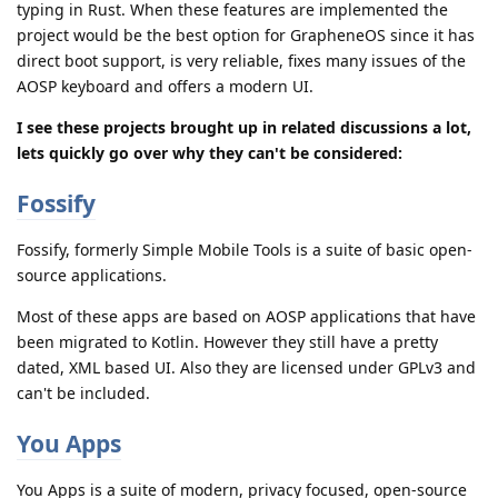
typing in Rust. When these features are implemented the
project would be the best option for GrapheneOS since it has
direct boot support, is very reliable, fixes many issues of the
AOSP keyboard and offers a modern UI.
I see these projects brought up in related discussions a lot,
lets quickly go over why they can't be considered:
Fossify
Fossify, formerly Simple Mobile Tools is a suite of basic open-
source applications.
Most of these apps are based on AOSP applications that have
been migrated to Kotlin. However they still have a pretty
dated, XML based UI. Also they are licensed under GPLv3 and
can't be included.
You Apps
You Apps is a suite of modern, privacy focused, open-source