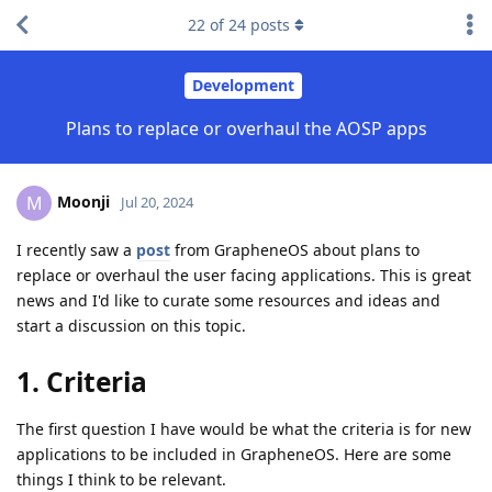
22
of
24
posts
Development
Plans to replace or overhaul the AOSP apps
Moonji
M
Jul 20, 2024
I recently saw a
post
from GrapheneOS about plans to
replace or overhaul the user facing applications. This is great
news and I'd like to curate some resources and ideas and
start a discussion on this topic.
1. Criteria
The first question I have would be what the criteria is for new
applications to be included in GrapheneOS. Here are some
things I think to be relevant.