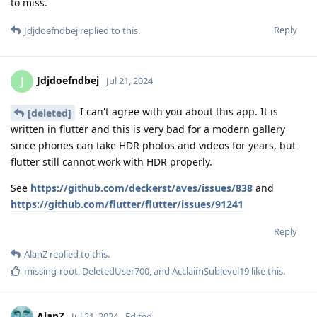
to miss.
Reply
Jdjdoefndbej
replied to this.
Jdjdoefndbej
J
Jul 21, 2024
I can't agree with you about this app. It is
[deleted]
written in flutter and this is very bad for a modern gallery
since phones can take HDR photos and videos for years, but
flutter still cannot work with HDR properly.
See
https://github.com/deckerst/aves/issues/838
and
https://github.com/flutter/flutter/issues/91241
Reply
AlanZ
replied to this.
missing-root
,
DeletedUser700
, and
AcclaimSublevel19
like this
.
AlanZ
Jul 21, 2024
Edited