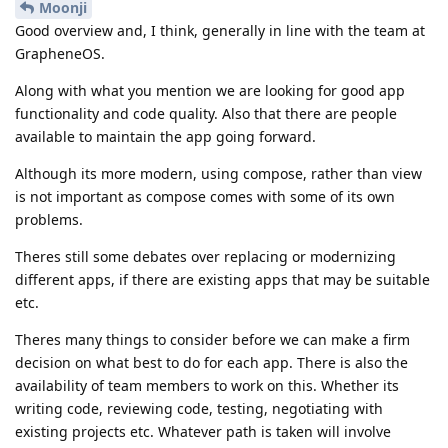
Moonji
Good overview and, I think, generally in line with the team at
GrapheneOS.
Along with what you mention we are looking for good app
functionality and code quality. Also that there are people
available to maintain the app going forward.
Although its more modern, using compose, rather than view
is not important as compose comes with some of its own
problems.
Theres still some debates over replacing or modernizing
different apps, if there are existing apps that may be suitable
etc.
Theres many things to consider before we can make a firm
decision on what best to do for each app. There is also the
availability of team members to work on this. Whether its
writing code, reviewing code, testing, negotiating with
existing projects etc. Whatever path is taken will involve