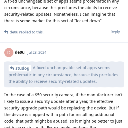
A fixed unchangeable set of apps seems problematic in any
circumstance, because this precludes the ability to receive
security-related updates. Nonetheless, I can imagine that
there is some market for this sort of "locked down".
Reply
de0u
replied to this.
de0u
D
Jul 23, 2024
A fixed unchangeable set of apps seems
studog
problematic in any circumstance, because this precludes
the ability to receive security-related updates.
In the case of a $50 security camera, if the manufacturer isn't
likely to issue a security update after a year, the effective
security upgrade path would be replacing the device. But if
the device is shipped with a path for installing additional
code, that path might be abused, so it might be better to just
not have such a path. For example, perhaps the