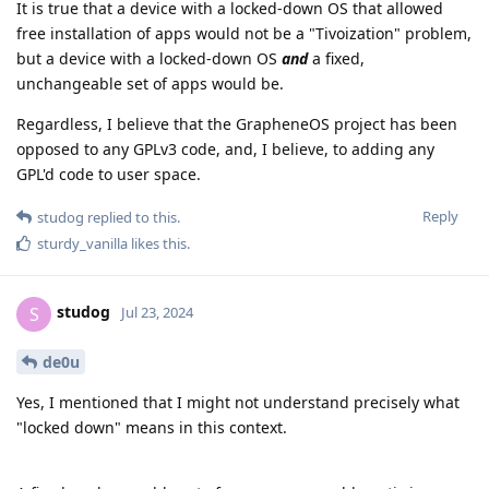
It is true that a device with a locked-down OS that allowed
free installation of apps would not be a "Tivoization" problem,
but a device with a locked-down OS
and
a fixed,
unchangeable set of apps would be.
Regardless, I believe that the GrapheneOS project has been
opposed to any GPLv3 code, and, I believe, to adding any
GPL'd code to user space.
Reply
studog
replied to this.
sturdy_vanilla
likes this
.
studog
S
Jul 23, 2024
de0u
Yes, I mentioned that I might not understand precisely what
"locked down" means in this context.