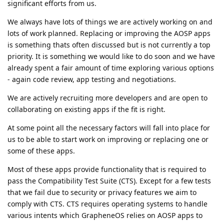
significant efforts from us.
We always have lots of things we are actively working on and
lots of work planned. Replacing or improving the AOSP apps
is something thats often discussed but is not currently a top
priority. It is something we would like to do soon and we have
already spent a fair amount of time exploring various options
- again code review, app testing and negotiations.
We are actively recruiting more developers and are open to
collaborating on existing apps if the fit is right.
At some point all the necessary factors will fall into place for
us to be able to start work on improving or replacing one or
some of these apps.
Most of these apps provide functionality that is required to
pass the Compatibility Test Suite (CTS). Except for a few tests
that we fail due to security or privacy features we aim to
comply with CTS. CTS requires operating systems to handle
various intents which GrapheneOS relies on AOSP apps to