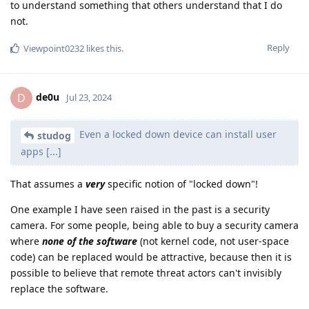
to understand something that others understand that I do
not.
Reply
Viewpoint0232
likes this
.
de0u
D
Jul 23, 2024
Even a locked down device can install user
studog
apps [...]
That assumes a
very
specific notion of "locked down"!
One example I have seen raised in the past is a security
camera. For some people, being able to buy a security camera
where
none of the software
(not kernel code, not user-space
code) can be replaced would be attractive, because then it is
possible to believe that remote threat actors can't invisibly
replace the software.