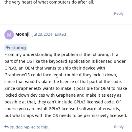
the very heart of what computers do after all.
Reply
Moonji
M
Jul 23, 2024
Edited
studog
From my understanding the problem is the following: If a
part of the OS like the keyboard application is licensed under
GPLv3, an OEM that wants to ship their device with
GrapheneOS could face legal trouble if they lock it down,
since that would violate the license of that part of the code.
Since GrapheneOS wants to make it possible for OEM to make
locked down devices with Graphene and make it as easy as
possible at that, they can't include GPLv3 licensed code. Of
course you can install GPLv3 licensed software afterwards,
but what ships with the OS needs to be permissively licensed.
Reply
studog
replied to this.