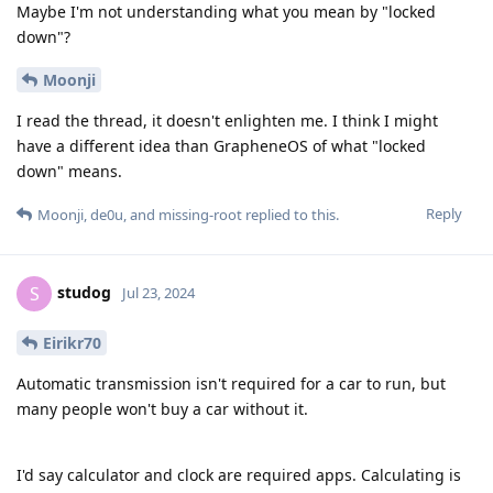
Maybe I'm not understanding what you mean by "locked
down"?
Moonji
I read the thread, it doesn't enlighten me. I think I might
have a different idea than GrapheneOS of what "locked
down" means.
Reply
Moonji
,
de0u
, and
missing-root
replied to this.
studog
S
Jul 23, 2024
Eirikr70
Automatic transmission isn't required for a car to run, but
many people won't buy a car without it.
I'd say calculator and clock are required apps. Calculating is