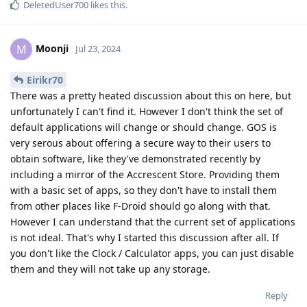
DeletedUser700
likes this
.
Moonji
M
Jul 23, 2024
Eirikr70
There was a pretty heated discussion about this on here, but
unfortunately I can't find it. However I don't think the set of
default applications will change or should change. GOS is
very serous about offering a secure way to their users to
obtain software, like they've demonstrated recently by
including a mirror of the Accrescent Store. Providing them
with a basic set of apps, so they don't have to install them
from other places like F-Droid should go along with that.
However I can understand that the current set of applications
is not ideal. That's why I started this discussion after all. If
you don't like the Clock / Calculator apps, you can just disable
them and they will not take up any storage.
Reply