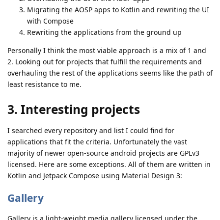
Migrating the AOSP apps to Kotlin and rewriting the UI
with Compose
Rewriting the applications from the ground up
Personally I think the most viable approach is a mix of 1 and
2. Looking out for projects that fulfill the requirements and
overhauling the rest of the applications seems like the path of
least resistance to me.
3. Interesting projects
I searched every repository and list I could find for
applications that fit the criteria. Unfortunately the vast
majority of newer open-source android projects are GPLv3
licensed. Here are some exceptions. All of them are written in
Kotlin and Jetpack Compose using Material Design 3:
Gallery
Gallery is a light-weight media gallery licensed under the