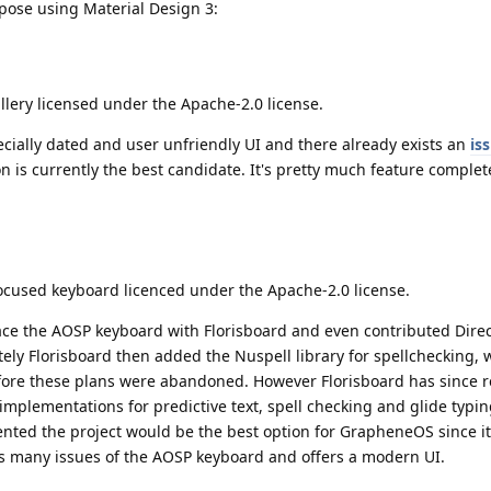
mpose using Material Design 3:
allery licensed under the Apache-2.0 license.
cially dated and user unfriendly UI and there already exists an
is
tion is currently the best candidate. It's pretty much feature comple
focused keyboard licenced under the Apache-2.0 license.
ace the AOSP keyboard with Florisboard and even contributed Direc
tely Florisboard then added the Nuspell library for spellchecking, 
fore these plans were abandoned. However Florisboard has since
implementations for predictive text, spell checking and glide typin
ted the project would be the best option for GrapheneOS since it
ixes many issues of the AOSP keyboard and offers a modern UI.