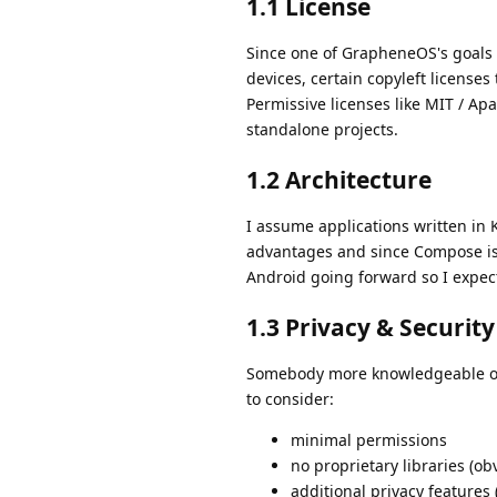
1.1 License
Since one of GrapheneOS's goals 
devices, certain copyleft licenses
Permissive licenses like MIT / Ap
standalone projects.
1.2 Architecture
I assume applications written in 
advantages and since Compose is t
Android going forward so I expect
1.3 Privacy & Security
Somebody more knowledgeable on 
to consider:
minimal permissions
no proprietary libraries (ob
additional privacy features (