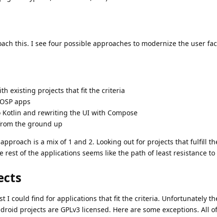
ach this. I see four possible approaches to modernize the user fa
 existing projects that fit the criteria
AOSP apps
 Kotlin and rewriting the UI with Compose
 from the ground up
approach is a mix of 1 and 2. Looking out for projects that fulfill th
rest of the applications seems like the path of least resistance to
ects
t I could find for applications that fit the criteria. Unfortunately th
droid projects are GPLv3 licensed. Here are some exceptions. All o