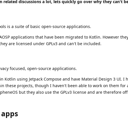
n related discussions a lot, lets quickly go over why they can't b
ols is a suite of basic open-source applications.
OSP applications that have been migrated to Kotlin. However they 
they are licensed under GPLv3 and can't be included.
ivacy focused, open-source applications.
 in Kotlin using Jetpack Compose and have Material Design 3 UI. I 
n these projects, though I haven't been able to work on them for 
apheneOS but they also use the GPLv3 license and are therefore off
 apps