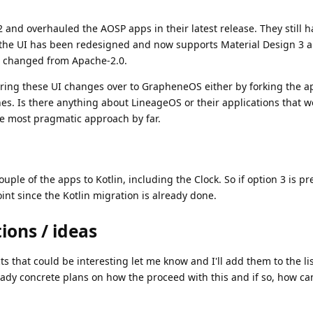
and overhauled the AOSP apps in their latest release. They still 
 the UI has been redesigned and now supports Material Design 3 
ot changed from Apache-2.0.
o bring these UI changes over to GrapheneOS either by forking the a
hes. Is there anything about LineageOS or their applications that 
he most pragmatic approach by far.
ouple of the apps to Kotlin, including the Clock. So if option 3 is pr
int since the Kotlin migration is already done.
ions / ideas
s that could be interesting let me know and I'll add them to the lis
dy concrete plans on how the proceed with this and if so, how ca