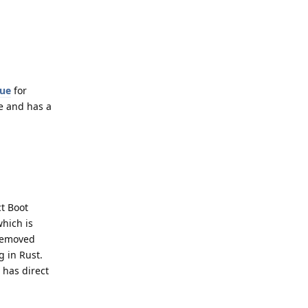
sue
for
te and has a
t Boot
which is
 removed
g in Rust.
 has direct