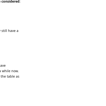
e considered:
still have a
have
a while now.
 the table as