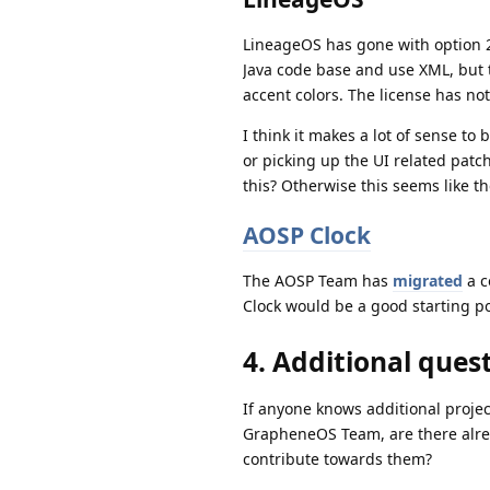
LineageOS has gone with option 2 
Java code base and use XML, but
accent colors. The license has n
I think it makes a lot of sense t
or picking up the UI related patc
this? Otherwise this seems like t
AOSP Clock
The AOSP Team has
migrated
a c
Clock would be a good starting po
4. Additional quest
If anyone knows additional project
GrapheneOS Team, are there alrea
contribute towards them?