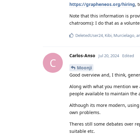
https://grapheneos.org/hiring
, 
Note that this information is pr
chatrooms): I do that as a volunt
DeletedUser24
,
Kibi
,
Murcielago
, 
Carlos-Anso
Jul 20, 2024
Edited
C
Moonji
Good overview and, I think, gener
Along with what you mention we ar
people available to maintain the
Although its more modern, using 
own problems.
Theres still some debates over re
suitable etc.