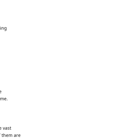
cing
e
 me.
e vast
f them are