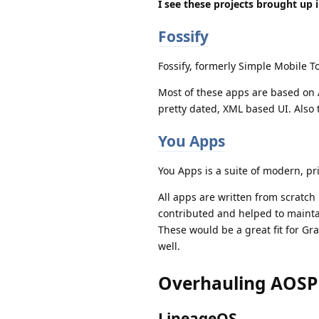
I see these projects brought up i
Fossify
Fossify, formerly Simple Mobile To
Most of these apps are based on A
pretty dated, XML based UI. Also 
You Apps
You Apps is a suite of modern, pr
All apps are written from scratch
contributed and helped to maintai
These would be a great fit for Gr
well.
Overhauling AOSP
LineageOS