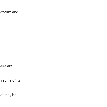
 (forum and
Reply
here are
h some of its
that may be