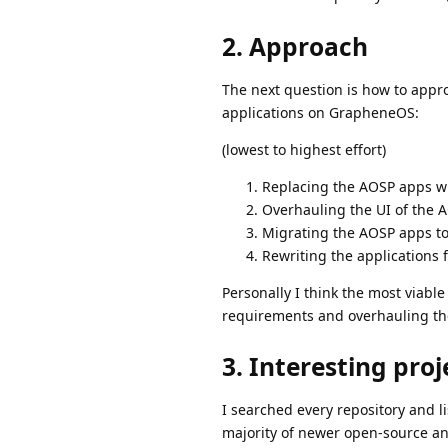
2. Approach
The next question is how to appro
applications on GrapheneOS:
(lowest to highest effort)
Replacing the AOSP apps with
Overhauling the UI of the 
Migrating the AOSP apps to
Rewriting the applications
Personally I think the most viable 
requirements and overhauling the 
3. Interesting proj
I searched every repository and lis
majority of newer open-source an