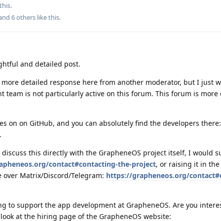
this.
 and
6
others
like this
.
ghtful and detailed post.
a more detailed response here from another moderator, but I just w
team is not particularly active on this forum. This forum is more 
s on on GitHub, and you can absolutely find the developers there:
.
 discuss this directly with the GrapheneOS project itself, I would 
rapheneos.org/contact#contacting-the-project
, or raising it in the
 over Matrix/Discord/Telegram:
https://grapheneos.org/contact
ng to support the app development at GrapheneOS. Are you intere
o look at the hiring page of the GrapheneOS website: