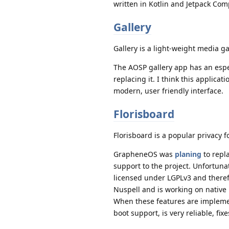
written in Kotlin and Jetpack Co
Gallery
Gallery is a light-weight media g
The AOSP gallery app has an espe
replacing it. I think this applica
modern, user friendly interface.
Florisboard
Florisboard is a popular privacy 
GrapheneOS was
planing
to repl
support to the project. Unfortuna
licensed under LGPLv3 and there
Nuspell and is working on native 
When these features are implemen
boot support, is very reliable, f