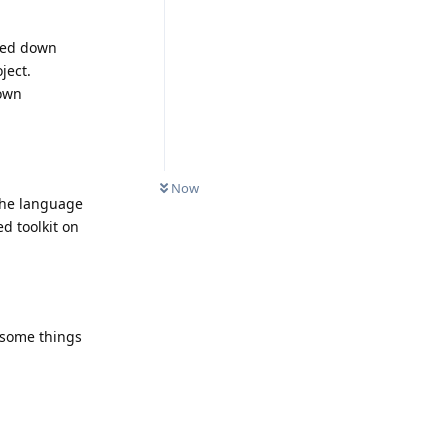
cked down
ject.
 own
Now
 the language
d toolkit on
 some things