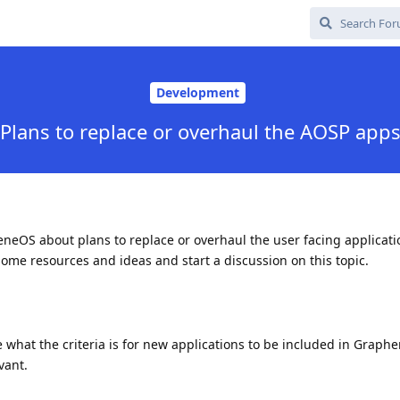
Development
Plans to replace or overhaul the AOSP app
eOS about plans to replace or overhaul the user facing applicatio
 some resources and ideas and start a discussion on this topic.
e what the criteria is for new applications to be included in Graph
vant.