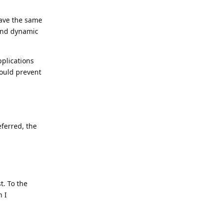
have the same
and dynamic
pplications
would prevent
eferred, the
t. To the
n I