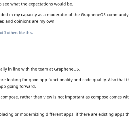
to see what the expectations would be.
ovided in my capacity as a moderator of the GrapheneOS community
eer, and opinions are my own.
and
3
others
like this
.
ally in line with the team at GrapheneOS.
e looking for good app functionality and code quality. Also that t
 app going forward.
compose, rather than view is not important as compose comes wit
placing or modernizing different apps, if there are existing apps 