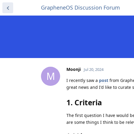
GrapheneOS Discussion Forum
Moonji
Jul 20, 2024
M
I recently saw a
post
from Graphen
great news and I'd like to curate
1. Criteria
The first question I have would b
are some things I think to be rele