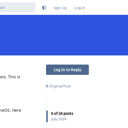
Sign Up
Log In
s
Log In to Reply
ns. This is
Original Post
eneOS. Here
6
of
24
posts
July 2024