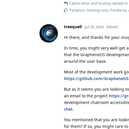
Carlos-Anso
and
studog
replied to 
Pacienco
,
missing-root
,
Panda-na
,
treequell
Jul 20, 2024
Edited
Hi there, and thanks for your insi
In time, you might very well get 
that the GrapheneOS development 
around the user base.
Most of the development work goe
https://github.com/GrapheneOS
But as it seems you are looking to
an email to the project
https://g
development chatroom accessible
chat
.
You mentioned that you are looki
for them? If so, you might care t