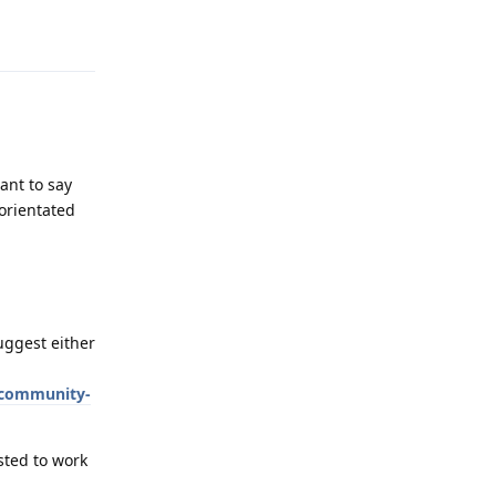
Reply
ant to say
orientated
suggest either
#community-
sted to work