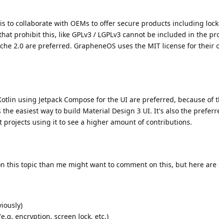
is to collaborate with OEMs to offer secure products including lo
 that prohibit this, like GPLv3 / LGPLv3 cannot be included in the pro
ache 2.0 are preferred. GrapheneOS uses the MIT license for their
Kotlin using Jetpack Compose for the UI are preferred, because of
he easiest way to build Material Design 3 UI. It's also the preferre
 projects using it to see a higher amount of contributions.
this topic than me might want to comment on this, but here are
viously)
e.g. encryption, screen lock, etc.)