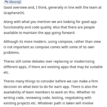
Moonji
Good overview and, I think, generally in line with the team at
GrapheneOS.
Along with what you mention we are looking for good app
functionality and code quality. Also that there are people
available to maintain the app going forward.
Although its more modern, using compose, rather than view
is not important as compose comes with some of its own
problems.
Theres still some debates over replacing or modernizing
different apps, if there are existing apps that may be suitable
etc.
Theres many things to consider before we can make a firm
decision on what best to do for each app. There is also the
availability of team members to work on this. Whether its
writing code, reviewing code, testing, negotiating with
existing projects etc. Whatever path is taken will involve