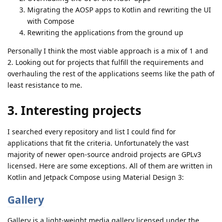
Migrating the AOSP apps to Kotlin and rewriting the UI
with Compose
Rewriting the applications from the ground up
Personally I think the most viable approach is a mix of 1 and
2. Looking out for projects that fulfill the requirements and
overhauling the rest of the applications seems like the path of
least resistance to me.
3. Interesting projects
I searched every repository and list I could find for
applications that fit the criteria. Unfortunately the vast
majority of newer open-source android projects are GPLv3
licensed. Here are some exceptions. All of them are written in
Kotlin and Jetpack Compose using Material Design 3:
Gallery
Gallery is a light-weight media gallery licensed under the