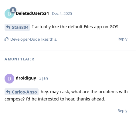
DeletedUser534
D
Dec 4, 2025
I actually like the default Files app on GOS
Stan804
Reply
Developer-Dude
likes this
.
A MONTH
LATER
droidiguy
D
3 Jan
hey, may i ask, what are the problems with
Carlos-Anso
compose? i'd be interested to hear. thanks ahead.
Reply