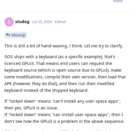
Reply
studog
S
Jul 23, 2024
Edited
Moonji
This is still a bit of hand-waving, I think. Let me try to clarify.
GOS ships with a keyboard (as a specific example), that's
licenced GPLv3. That means end users can request the
keyboard source (which is open source due to GPLv3), make
some modifications, compile their own version, then load that
APK (however they do that), and then run their modified
keyboard instead of the shipped keyboard.
If "locked down" means "can't install any user-space apps",
then yes, GPLv3 is an issue.
If "locked down" means "can install user-space apps", then I
don't see how the GPLv3 is a problem in the above sequence.