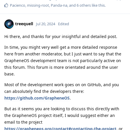
Pacienco
,
missing-root
,
Panda-na
, and
6
others
like this
.
treequell
Jul 20, 2024
Edited
Hi there, and thanks for your insightful and detailed post.
In time, you might very well get a more detailed response
here from another moderator, but I just want to say that the
GrapheneOS development team is not particularly active on
this forum. This forum is more orientated around the user
base.
Most of the development work goes on on GitHub, and you
can absolutely find the developers there:
https://github.com/GrapheneOS
.
But as it seems you are looking to discuss this directly with
the GrapheneOS project itself, I would suggest either an
email to the project
https://grapheneos.org/contact#contacting-the-project
, or