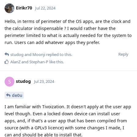
Eirikr70
Jul 22, 2024
Hello, in terms of perimeter of the OS apps, are the clock and
the calculator indispensable ? I would rather have the
perimeter limited to what is actually needed for the system to
run. Users can add whatever apps they prefer.
Reply
studog
and
Moonji
replied to this.
AlanZ
and
Stephan-P
like this
.
studog
S
Jul 23, 2024
de0u
I am familiar with Tivoization. It doesn't apply at the user app
level though. Even a locked down device can install user
apps, and, if that's a user app that has been compiled from
source (with a GPLv3 licence) with some changes I made, I
can and should be able to install that.