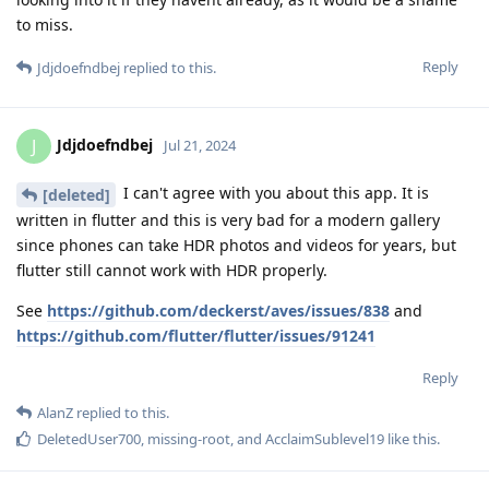
to miss.
Reply
Jdjdoefndbej
replied to this.
Jdjdoefndbej
J
Jul 21, 2024
I can't agree with you about this app. It is
[deleted]
written in flutter and this is very bad for a modern gallery
since phones can take HDR photos and videos for years, but
flutter still cannot work with HDR properly.
See
https://github.com/deckerst/aves/issues/838
and
https://github.com/flutter/flutter/issues/91241
Reply
AlanZ
replied to this.
DeletedUser700
,
missing-root
, and
AcclaimSublevel19
like this
.