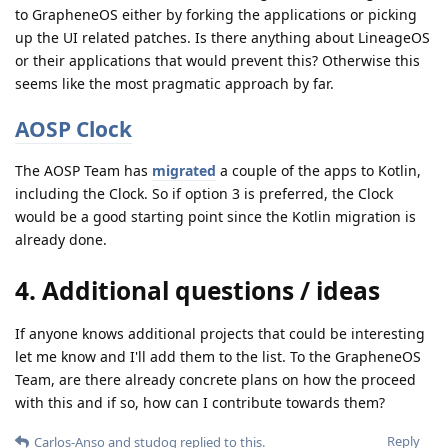
to GrapheneOS either by forking the applications or picking
up the UI related patches. Is there anything about LineageOS
or their applications that would prevent this? Otherwise this
seems like the most pragmatic approach by far.
AOSP Clock
The AOSP Team has
migrated
a couple of the apps to Kotlin,
including the Clock. So if option 3 is preferred, the Clock
would be a good starting point since the Kotlin migration is
already done.
4. Additional questions / ideas
If anyone knows additional projects that could be interesting
let me know and I'll add them to the list. To the GrapheneOS
Team, are there already concrete plans on how the proceed
with this and if so, how can I contribute towards them?
Reply
Carlos-Anso
and
studog
replied to this.