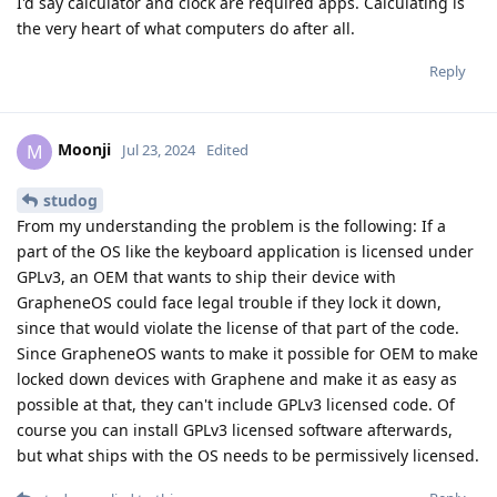
I'd say calculator and clock are required apps. Calculating is
the very heart of what computers do after all.
Reply
Moonji
M
Jul 23, 2024
Edited
studog
From my understanding the problem is the following: If a
part of the OS like the keyboard application is licensed under
GPLv3, an OEM that wants to ship their device with
GrapheneOS could face legal trouble if they lock it down,
since that would violate the license of that part of the code.
Since GrapheneOS wants to make it possible for OEM to make
locked down devices with Graphene and make it as easy as
possible at that, they can't include GPLv3 licensed code. Of
course you can install GPLv3 licensed software afterwards,
but what ships with the OS needs to be permissively licensed.