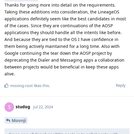
Thanks for going more into detail on the requirements.
Taking these additions into consideration, the LineageOS
applications definitely seem like the best candidates in most
of the cases. Since they are continuations of the AOSP
applications they should handle all the intents like before.
And because they are tied to the OS I have confidence in
them being actively maintained for a long time. Also with
Google continuing the tear down the AOSP project by
deprecating the Dialer and Messaging apps a collaboration
between projects would be beneficial in keep these apps
alive.
Reply
missing-root
likes this
.
studog
S
Jul 22, 2024
Moonji