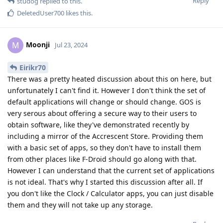
Reply
studog
replied to this.
DeletedUser700
likes this
.
Moonji
M
Jul 23, 2024
Eirikr70
There was a pretty heated discussion about this on here, but
unfortunately I can't find it. However I don't think the set of
default applications will change or should change. GOS is
very serous about offering a secure way to their users to
obtain software, like they've demonstrated recently by
including a mirror of the Accrescent Store. Providing them
with a basic set of apps, so they don't have to install them
from other places like F-Droid should go along with that.
However I can understand that the current set of applications
is not ideal. That's why I started this discussion after all. If
you don't like the Clock / Calculator apps, you can just disable
them and they will not take up any storage.