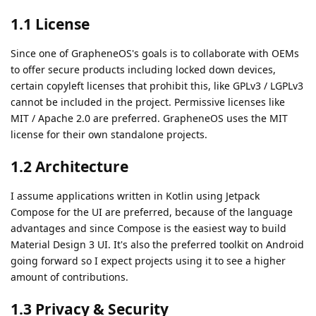
1.1 License
Since one of GrapheneOS's goals is to collaborate with OEMs
to offer secure products including locked down devices,
certain copyleft licenses that prohibit this, like GPLv3 / LGPLv3
cannot be included in the project. Permissive licenses like
MIT / Apache 2.0 are preferred. GrapheneOS uses the MIT
license for their own standalone projects.
1.2 Architecture
I assume applications written in Kotlin using Jetpack
Compose for the UI are preferred, because of the language
advantages and since Compose is the easiest way to build
Material Design 3 UI. It's also the preferred toolkit on Android
going forward so I expect projects using it to see a higher
amount of contributions.
1.3 Privacy & Security