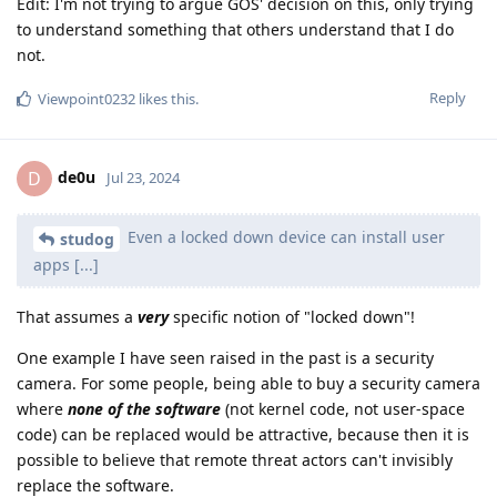
Edit: I'm not trying to argue GOS' decision on this, only trying
to understand something that others understand that I do
not.
Reply
Viewpoint0232
likes this
.
de0u
D
Jul 23, 2024
Even a locked down device can install user
studog
apps [...]
That assumes a
very
specific notion of "locked down"!
One example I have seen raised in the past is a security
camera. For some people, being able to buy a security camera
where
none of the software
(not kernel code, not user-space
code) can be replaced would be attractive, because then it is
possible to believe that remote threat actors can't invisibly
replace the software.