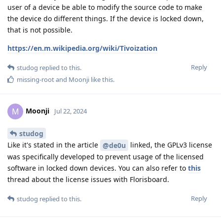
user of a device be able to modify the source code to make
the device do different things. If the device is locked down,
that is not possible.
https://en.m.wikipedia.org/wiki/Tivoization
Reply
studog
replied to this.
missing-root
and
Moonji
like this
.
Moonji
M
Jul 22, 2024
studog
Like it's stated in the article
linked, the GPLv3 license
@de0u
was specifically developed to prevent usage of the licensed
software in locked down devices. You can also refer to
this
thread about the license issues with Florisboard.
Reply
studog
replied to this.