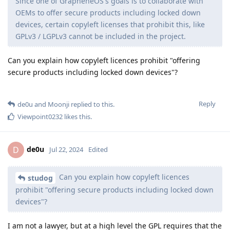
Since one of GrapheneOS's goals is to collaborate with
OEMs to offer secure products including locked down
devices, certain copyleft licenses that prohibit this, like
GPLv3 / LGPLv3 cannot be included in the project.
Can you explain how copyleft licences prohibit "offering
secure products including locked down devices"?
Reply
de0u
and
Moonji
replied to this.
Viewpoint0232
likes this
.
de0u
D
Jul 22, 2024
Edited
Can you explain how copyleft licences
studog
prohibit "offering secure products including locked down
devices"?
I am not a lawyer, but at a high level the GPL requires that the