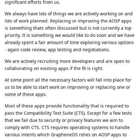
significant efforts from us.
We always have lots of things we are actively working on and
lots of work planned. Replacing or improving the AOSP apps
is something thats often discussed but is not currently a top
priority. It is something we would like to do soon and we have
already spent a fair amount of time exploring various options
- again code review, app testing and negotiations.
We are actively recruiting more developers and are open to
collaborating on existing apps if the fit is right.
At some point all the necessary factors will fall into place for
us to be able to start work on improving or replacing one or
some of these apps.
Most of these apps provide functionality that is required to
pass the Compatibility Test Suite (CTS). Except for a few tests
that we fail due to security or privacy features we aim to
comply with CTS. CTS requires operating systems to handle
various intents which GrapheneOS relies on AOSP apps to