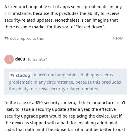
A fixed unchangeable set of apps seems problematic in any
circumstance, because this precludes the ability to receive
security-related updates. Nonetheless, I can imagine that
there is some market for this sort of "locked down".
Reply
de0u
replied to this.
de0u
D
Jul 23, 2024
A fixed unchangeable set of apps seems
studog
problematic in any circumstance, because this precludes
the ability to receive security-related updates.
In the case of a $50 security camera, if the manufacturer isn't
likely to issue a security update after a year, the effective
security upgrade path would be replacing the device. But if
the device is shipped with a path for installing additional
code, that path might be abused, so it might be better to just