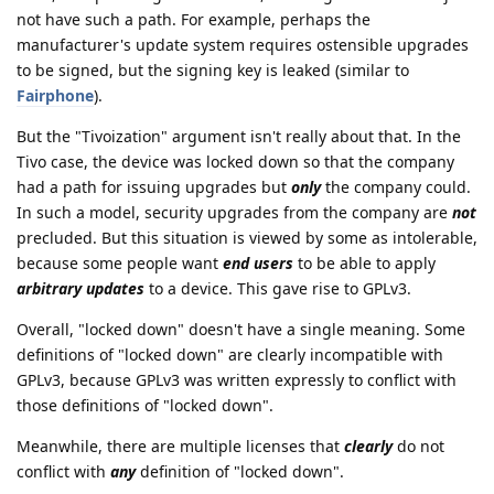
not have such a path. For example, perhaps the
manufacturer's update system requires ostensible upgrades
to be signed, but the signing key is leaked (similar to
Fairphone
).
But the "Tivoization" argument isn't really about that. In the
Tivo case, the device was locked down so that the company
had a path for issuing upgrades but
only
the company could.
In such a model, security upgrades from the company are
not
precluded. But this situation is viewed by some as intolerable,
because some people want
end users
to be able to apply
arbitrary updates
to a device. This gave rise to GPLv3.
Overall, "locked down" doesn't have a single meaning. Some
definitions of "locked down" are clearly incompatible with
GPLv3, because GPLv3 was written expressly to conflict with
those definitions of "locked down".
Meanwhile, there are multiple licenses that
clearly
do not
conflict with
any
definition of "locked down".