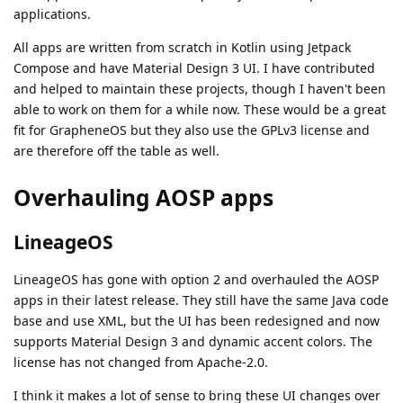
applications.
All apps are written from scratch in Kotlin using Jetpack
Compose and have Material Design 3 UI. I have contributed
and helped to maintain these projects, though I haven't been
able to work on them for a while now. These would be a great
fit for GrapheneOS but they also use the GPLv3 license and
are therefore off the table as well.
Overhauling AOSP apps
LineageOS
LineageOS has gone with option 2 and overhauled the AOSP
apps in their latest release. They still have the same Java code
base and use XML, but the UI has been redesigned and now
supports Material Design 3 and dynamic accent colors. The
license has not changed from Apache-2.0.
I think it makes a lot of sense to bring these UI changes over