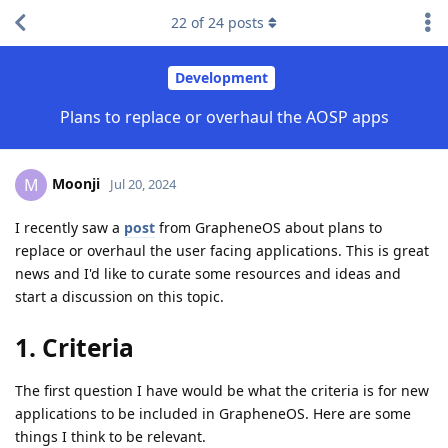
22
of
24
posts
Development
Plans to replace or overhaul the AOSP apps
Moonji
M
Jul 20, 2024
I recently saw a
post
from GrapheneOS about plans to
replace or overhaul the user facing applications. This is great
news and I'd like to curate some resources and ideas and
start a discussion on this topic.
1. Criteria
The first question I have would be what the criteria is for new
applications to be included in GrapheneOS. Here are some
things I think to be relevant.