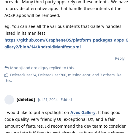
provide. Many third party apps rely on these intents. We have
to provide alternative apps that handle these intents if the
AOSP apps will be removed.
eg. You can see all the various intents that Gallery handles
listed in its manifest
https://github.com/GrapheneOS/platform_packages_apps_G
allery2/blob/14/AndroidManifest.xml
Reply
Moonji
and
droidiguy
replied to this.
DeletedUser24
,
DeletedUser700
,
missing-root
, and
3
others
like
this
.
[deleted]
Jul 21, 2024
Edited
I would like to put a spotlight on
Aves Gallery
. It has good
code quality, very friendly UI, exceptional UX, and a fair
amount of features. I'd recommend the dev team to consider
looking into it if they havent already, as it would be a shame