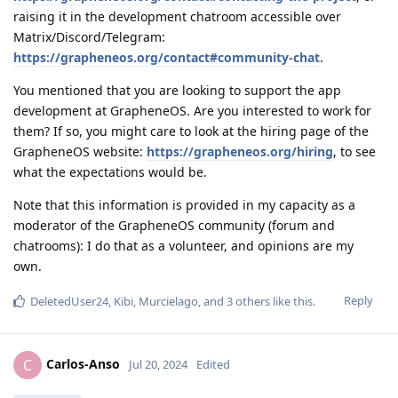
raising it in the development chatroom accessible over
Matrix/Discord/Telegram:
https://grapheneos.org/contact#community-chat
.
You mentioned that you are looking to support the app
development at GrapheneOS. Are you interested to work for
them? If so, you might care to look at the hiring page of the
GrapheneOS website:
https://grapheneos.org/hiring
, to see
what the expectations would be.
Note that this information is provided in my capacity as a
moderator of the GrapheneOS community (forum and
chatrooms): I do that as a volunteer, and opinions are my
own.
Reply
DeletedUser24
,
Kibi
,
Murcielago
, and
3
others
like this
.
Carlos-Anso
C
Jul 20, 2024
Edited