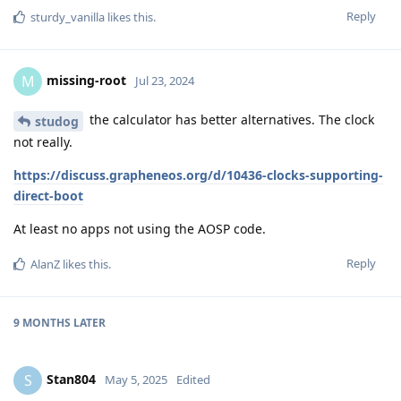
Reply
sturdy_vanilla
likes this
.
missing-root
M
Jul 23, 2024
the calculator has better alternatives. The clock
studog
not really.
https://discuss.grapheneos.org/d/10436-clocks-supporting-
direct-boot
At least no apps not using the AOSP code.
Reply
AlanZ
likes this
.
9 MONTHS
LATER
Stan804
S
May 5, 2025
Edited