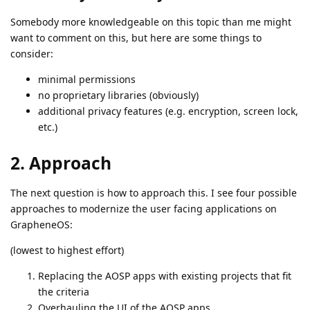
Somebody more knowledgeable on this topic than me might
want to comment on this, but here are some things to
consider:
minimal permissions
no proprietary libraries (obviously)
additional privacy features (e.g. encryption, screen lock,
etc.)
2. Approach
The next question is how to approach this. I see four possible
approaches to modernize the user facing applications on
GrapheneOS:
(lowest to highest effort)
Replacing the AOSP apps with existing projects that fit
the criteria
Overhauling the UI of the AOSP apps