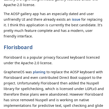
Apache-2.0 license.
The AOSP gallery app has an especially dated and user
unfriendly UI and there already exists an
issue
for replacing
it. I think this application is currently the best candidate. It's
pretty much feature complete and has a modern, user
friendly interface.
Florisboard
Florisboard is a popular privacy focused keyboard licenced
under the Apache-2.0 license.
GrapheneOS was
planing
to replace the AOSP keyboard with
Florisboard and even contributed Direct Boot support to the
project. Unfortunately Florisboard then added the Nuspell
library for spellchecking, which is licensed under LGPLv3 and
therefore these plans were abandoned. However Florisboard
has since removed Nuspell and is working on native
implementations for predictive text, spell checking and glide