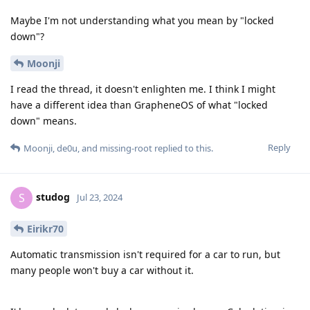
Maybe I'm not understanding what you mean by "locked
down"?
Moonji
I read the thread, it doesn't enlighten me. I think I might
have a different idea than GrapheneOS of what "locked
down" means.
Reply
Moonji
,
de0u
, and
missing-root
replied to this.
studog
S
Jul 23, 2024
Eirikr70
Automatic transmission isn't required for a car to run, but
many people won't buy a car without it.