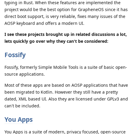
typing in Rust. When these features are implemented the
project would be the best option for GrapheneOS since it has
direct boot support, is very reliable, fixes many issues of the
AOSP keyboard and offers a modern UI.
I see these projects brought up in related discussions a lot,
lets quickly go over why they can't be considered:
Fossify
Fossify, formerly Simple Mobile Tools is a suite of basic open-
source applications.
Most of these apps are based on AOSP applications that have
been migrated to Kotlin. However they still have a pretty
dated, XML based UI. Also they are licensed under GPLv3 and
can't be included.
You Apps
You Apps is a suite of modern, privacy focused, open-source