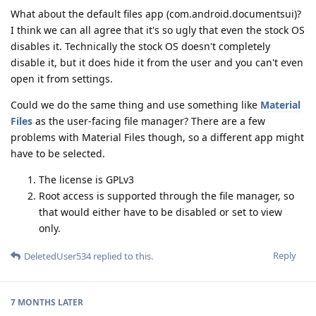
What about the default files app (com.android.documentsui)?
I think we can all agree that it's so ugly that even the stock OS
disables it. Technically the stock OS doesn't completely
disable it, but it does hide it from the user and you can't even
open it from settings.
Could we do the same thing and use something like
Material
Files
as the user-facing file manager? There are a few
problems with Material Files though, so a different app might
have to be selected.
The license is GPLv3
Root access is supported through the file manager, so
that would either have to be disabled or set to view
only.
Reply
DeletedUser534
replied to this.
7 MONTHS
LATER