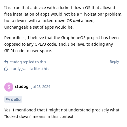
It is true that a device with a locked-down OS that allowed
free installation of apps would not be a "Tivoization" problem,
but a device with a locked-down OS
and
a fixed,
unchangeable set of apps would be.
Regardless, I believe that the GrapheneOS project has been
opposed to any GPLv3 code, and, I believe, to adding any
GPL'd code to user space.
Reply
studog
replied to this.
sturdy_vanilla
likes this
.
studog
S
Jul 23, 2024
de0u
Yes, I mentioned that I might not understand precisely what
"locked down" means in this context.