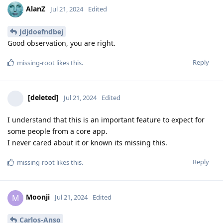
AlanZ
Jul 21, 2024
Edited
Jdjdoefndbej
Good observation, you are right.
Reply
missing-root
likes this
.
[deleted]
Jul 21, 2024
Edited
I understand that this is an important feature to expect for
some people from a core app.
I never cared about it or known its missing this.
Reply
missing-root
likes this
.
Moonji
M
Jul 21, 2024
Edited
Carlos-Anso