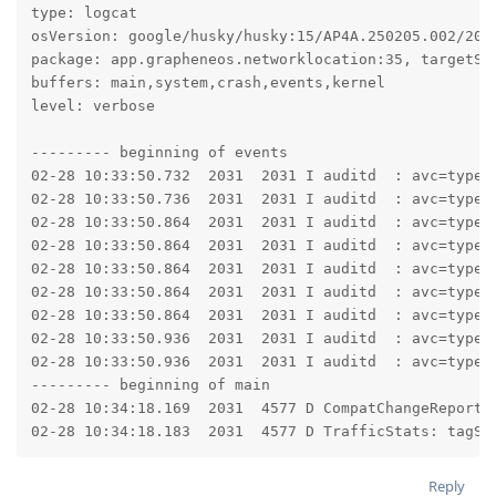
type: logcat

osVersion: google/husky/husky:15/AP4A.250205.002/2025
package: app.grapheneos.networklocation:35, targetSdk
buffers: main,system,crash,events,kernel

level: verbose

--------- beginning of events

02-28 10:33:50.732  2031  2031 I auditd  : avc=type=
02-28 10:33:50.736  2031  2031 I auditd  : avc=type=
02-28 10:33:50.864  2031  2031 I auditd  : avc=type=
02-28 10:33:50.864  2031  2031 I auditd  : avc=type=
02-28 10:33:50.864  2031  2031 I auditd  : avc=type=
02-28 10:33:50.864  2031  2031 I auditd  : avc=type=
02-28 10:33:50.864  2031  2031 I auditd  : avc=type=
02-28 10:33:50.936  2031  2031 I auditd  : avc=type=
02-28 10:33:50.936  2031  2031 I auditd  : avc=type=
--------- beginning of main

02-28 10:34:18.169  2031  4577 D CompatChangeReporte
02-28 10:34:18.183  2031  4577 D TrafficStats: tagSo
Reply