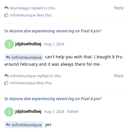
Reply
Murcielago
replied to this.
infinitieunique
likes this
.
In
Anyone else experiencing severe lag on Pixel 8 pro?
Jdjdoefndbej
J
Aug 1, 2024
can't help you with that. I bought 8 Pro
infinitieunique
around February and it was always there for me.
Reply
infinitieunique
replied to this.
infinitieunique
likes this
.
In
Anyone else experiencing severe lag on Pixel 8 pro?
Jdjdoefndbej
J
Aug 1, 2024
Edited
yes
infinitieunique