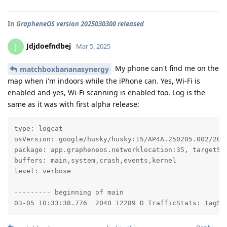
In
GrapheneOS version 2025030300 released
Jdjdoefndbej
J
Mar 5, 2025
My phone can't find me on the
matchboxbananasynergy
map when i'm indoors while the iPhone can. Yes, Wi-Fi is
enabled and yes, Wi-Fi scanning is enabled too. Log is the
same as it was with first alpha release:
type: logcat

osVersion: google/husky/husky:15/AP4A.250205.002/2025
package: app.grapheneos.networklocation:35, targetSdk
buffers: main,system,crash,events,kernel

level: verbose

--------- beginning of main

03-05 10:33:38.776  2040 12289 D TrafficStats: tagSo