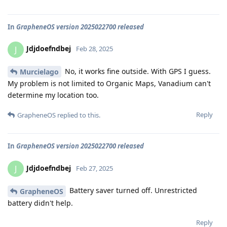
In
GrapheneOS version 2025022700 released
Jdjdoefndbej
J
Feb 28, 2025
No, it works fine outside. With GPS I guess.
Murcielago
My problem is not limited to Organic Maps, Vanadium can't
determine my location too.
Reply
GrapheneOS
replied to this.
In
GrapheneOS version 2025022700 released
Jdjdoefndbej
J
Feb 27, 2025
Battery saver turned off. Unrestricted
GrapheneOS
battery didn't help.
Reply