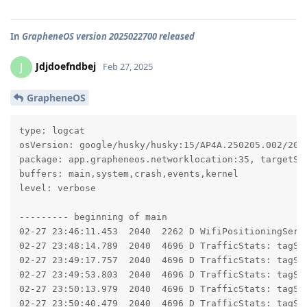
In
GrapheneOS version 2025022700 released
Jdjdoefndbej
J
Feb 27, 2025
GrapheneOS
type: logcat

osVersion: google/husky/husky:15/AP4A.250205.002/2025
package: app.grapheneos.networklocation:35, targetSdk
buffers: main,system,crash,events,kernel

level: verbose

--------- beginning of main

02-27 23:46:11.453  2040  2262 D WifiPositioningServi
02-27 23:48:14.789  2040  4696 D TrafficStats: tagSoc
02-27 23:49:17.757  2040  4696 D TrafficStats: tagSoc
02-27 23:49:53.803  2040  4696 D TrafficStats: tagSoc
02-27 23:50:13.979  2040  4696 D TrafficStats: tagSoc
02-27 23:50:40.479  2040  4696 D TrafficStats: tagSo