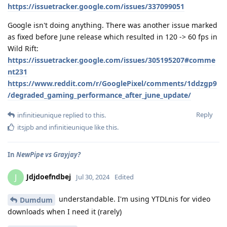
https://issuetracker.google.com/issues/337099051
Google isn't doing anything. There was another issue marked
as fixed before June release which resulted in 120 -> 60 fps in
Wild Rift:
https://issuetracker.google.com/issues/305195207#comme
nt231
https://www.reddit.com/r/GooglePixel/comments/1ddzgp9
/degraded_gaming_performance_after_june_update/
Reply
infinitieunique
replied to this.
itsjpb
and
infinitieunique
like this
.
In
NewPipe vs Grayjay?
Jdjdoefndbej
J
Jul 30, 2024
Edited
understandable. I'm using YTDLnis for video
Dumdum
downloads when I need it (rarely)