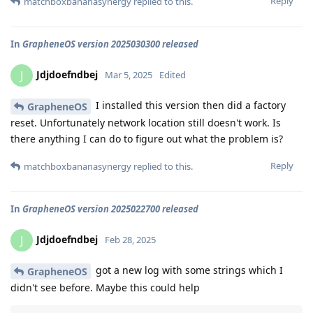
Reply
matchboxbananasynergy
replied to this.
In
GrapheneOS version 2025030300 released
Jdjdoefndbej
J
Mar 5, 2025
Edited
I installed this version then did a factory
GrapheneOS
reset. Unfortunately network location still doesn't work. Is
there anything I can do to figure out what the problem is?
Reply
matchboxbananasynergy
replied to this.
In
GrapheneOS version 2025022700 released
Jdjdoefndbej
J
Feb 28, 2025
got a new log with some strings which I
GrapheneOS
didn't see before. Maybe this could help