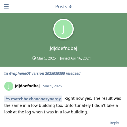
Posts
J
Jdjdoefndbej
Mar 5, 2025
Joined
Apr 16, 2024
In
GrapheneOS version 2025030300 released
Jdjdoefndbej
J
Mar 5, 2025
Right now yes. The result was
matchboxbananasynergy
the same in a low building too. Unfortunately I didn't take a
look at the log when I was in a low building.
Reply