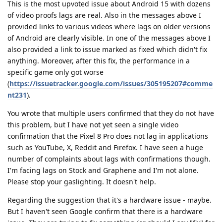
This is the most upvoted issue about Android 15 with dozens
of video proofs lags are real. Also in the messages above I
provided links to various videos where lags on older versions
of Android are clearly visible. In one of the messages above I
also provided a link to issue marked as fixed which didn't fix
anything. Moreover, after this fix, the performance in a
specific game only got worse
(
https://issuetracker.google.com/issues/305195207#comme
nt231
).
You wrote that multiple users confirmed that they do not have
this problem, but I have not yet seen a single video
confirmation that the Pixel 8 Pro does not lag in applications
such as YouTube, X, Reddit and Firefox. I have seen a huge
number of complaints about lags with confirmations though.
I'm facing lags on Stock and Graphene and I'm not alone.
Please stop your gaslighting. It doesn't help.
Regarding the suggestion that it's a hardware issue - maybe.
But I haven't seen Google confirm that there is a hardware