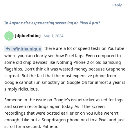
Reply
In
Anyone else experiencing severe lag on Pixel 8 pro?
Jdjdoefndbej
J
Aug 1, 2024
there are a lot of speed tests on YouTube
infinitieunique
where you can clearly see how Pixel lags. Even compared to
some old chip devices like Nothing Phone 2 or old Samsung
flagships. Don't think it was wasted money because Graphene
is great. But the fact that the most expensive phone from
Google cannot run smoothly on Google OS for almost a year is
simply ridiculous.
Someone in the issue on Google's issuetracker asked for logs
and screen recordings again today. As if the screen
recordings that were posted earlier or on YouTube weren't
enough. Like put a Snapdragon phone next to a Pixel and just
scroll for a second. Pathetic