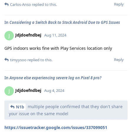
Reply
Carlos-Anso
replied to this.
In
Considering a Switch Back to Stock Android Due to GPS Issues
Jdjdoefndbej
J
Aug 11, 2024
GPS indoors works fine with Play Services location only
Reply
timyysoo
replied to this.
In
Anyone else experiencing severe lag on Pixel 8 pro?
Jdjdoefndbej
J
Aug 4, 2024
multiple people confirmed that they don't share
N1b
your issue on the same model
https://issuetracker.google.com/issues/337099051