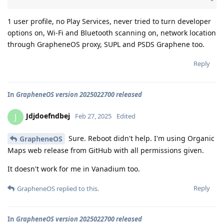
1 user profile, no Play Services, never tried to turn developer
options on, Wi-Fi and Bluetooth scanning on, network location
through GrapheneOS proxy, SUPL and PSDS Graphene too.
Reply
In
GrapheneOS version 2025022700 released
Jdjdoefndbej
J
Feb 27, 2025
Edited
Sure. Reboot didn't help. I'm using Organic
GrapheneOS
Maps web release from GitHub with all permissions given.
It doesn't work for me in Vanadium too.
Reply
GrapheneOS
replied to this.
In
GrapheneOS version 2025022700 released