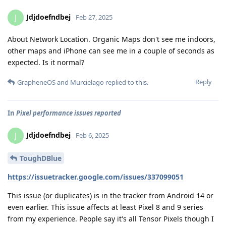
Jdjdoefndbej
J
Feb 27, 2025
About Network Location. Organic Maps don't see me indoors,
other maps and iPhone can see me in a couple of seconds as
expected. Is it normal?
Reply
GrapheneOS
and
Murcielago
replied to this.
In
Pixel performance issues reported
Jdjdoefndbej
J
Feb 6, 2025
ToughDBlue
https://issuetracker.google.com/issues/337099051
This issue (or duplicates) is in the tracker from Android 14 or
even earlier. This issue affects at least Pixel 8 and 9 series
from my experience. People say it's all Tensor Pixels though I