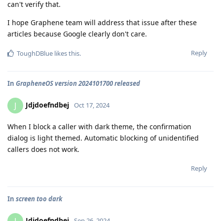
can't verify that.
I hope Graphene team will address that issue after these
articles because Google clearly don't care.
Reply
ToughDBlue
likes this
.
In
GrapheneOS version 2024101700 released
Jdjdoefndbej
J
Oct 17, 2024
When I block a caller with dark theme, the confirmation
dialog is light themed. Automatic blocking of unidentified
callers does not work.
Reply
In
screen too dark
Jdjdoefndbej
Sep 26, 2024