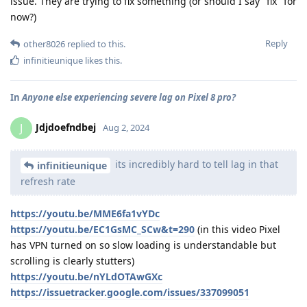
issue. They are trying to fix something (or should I say "fix" for
now?)
Reply
other8026
replied to this.
infinitieunique
likes this
.
In
Anyone else experiencing severe lag on Pixel 8 pro?
Jdjdoefndbej
J
Aug 2, 2024
its incredibly hard to tell lag in that
infinitieunique
refresh rate
https://youtu.be/MME6fa1vYDc
https://youtu.be/EC1GsMC_SCw&t=290
(in this video Pixel
has VPN turned on so slow loading is understandable but
scrolling is clearly stutters)
https://youtu.be/nYLdOTAwGXc
https://issuetracker.google.com/issues/337099051