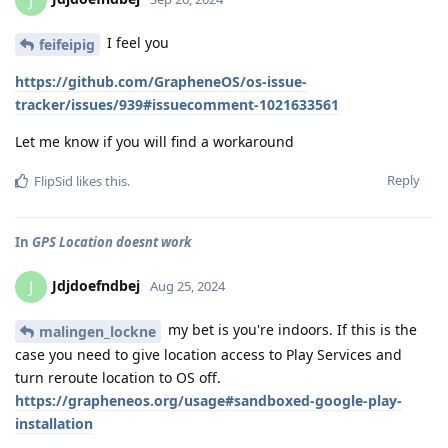
J
I feel you
feifeipig
https://github.com/GrapheneOS/os-issue-
tracker/issues/939#issuecomment-1021633561
Let me know if you will find a workaround
Reply
FlipSid
likes this
.
In
GPS Location doesnt work
Jdjdoefndbej
J
Aug 25, 2024
my bet is you're indoors. If this is the
malingen_lockne
case you need to give location access to Play Services and
turn reroute location to OS off.
https://grapheneos.org/usage#sandboxed-google-play-
installation