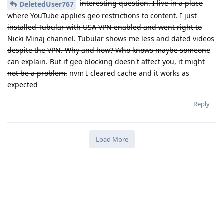
interesting question. I live in a place
DeletedUser767
where YouTube applies geo restrictions to content. I just
installed Tubular with USA VPN enabled and went right to
Nicki Minaj channel. Tubular shows me less and dated videos
despite the VPN. Why and how? Who knows maybe someone
can explain. But if geo blocking doesn't affect you, it might
not be a problem.
nvm I cleared cache and it works as
expected
Reply
Load More