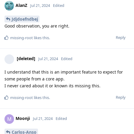
AlanZ
Jul 21, 2024
Edited
Jdjdoefndbej
Good observation, you are right.
Reply
missing-root
likes this
.
[deleted]
Jul 21, 2024
Edited
I understand that this is an important feature to expect for
some people from a core app.
I never cared about it or known its missing this.
Reply
missing-root
likes this
.
Moonji
M
Jul 21, 2024
Edited
Carlos-Anso