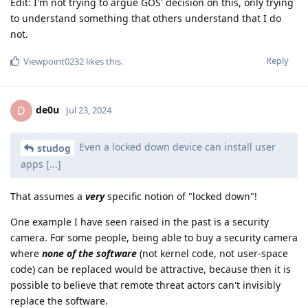
Edit: I'm not trying to argue GOS' decision on this, only trying
to understand something that others understand that I do
not.
Reply
Viewpoint0232
likes this
.
de0u
D
Jul 23, 2024
Even a locked down device can install user
studog
apps [...]
That assumes a
very
specific notion of "locked down"!
One example I have seen raised in the past is a security
camera. For some people, being able to buy a security camera
where
none of the software
(not kernel code, not user-space
code) can be replaced would be attractive, because then it is
possible to believe that remote threat actors can't invisibly
replace the software.