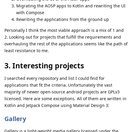
Migrating the AOSP apps to Kotlin and rewriting the UI
with Compose
Rewriting the applications from the ground up
Personally I think the most viable approach is a mix of 1 and
2. Looking out for projects that fulfill the requirements and
overhauling the rest of the applications seems like the path of
least resistance to me.
3. Interesting projects
I searched every repository and list I could find for
applications that fit the criteria. Unfortunately the vast
majority of newer open-source android projects are GPLv3
licensed. Here are some exceptions. All of them are written in
Kotlin and Jetpack Compose using Material Design 3:
Gallery
Gallery is a light-weight media gallery licensed under the