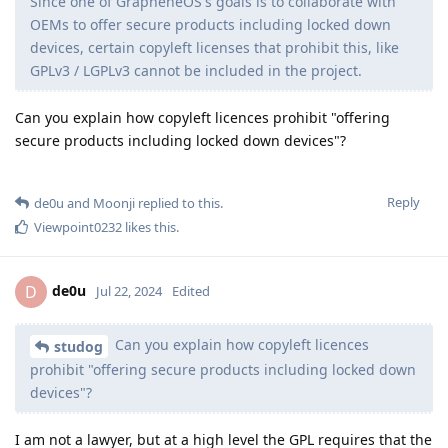
Since one of GrapheneOS's goals is to collaborate with
OEMs to offer secure products including locked down
devices, certain copyleft licenses that prohibit this, like
GPLv3 / LGPLv3 cannot be included in the project.
Can you explain how copyleft licences prohibit "offering
secure products including locked down devices"?
Reply
de0u
and
Moonji
replied to this.
Viewpoint0232
likes this
.
de0u
D
Jul 22, 2024
Edited
Can you explain how copyleft licences
studog
prohibit "offering secure products including locked down
devices"?
I am not a lawyer, but at a high level the GPL requires that the