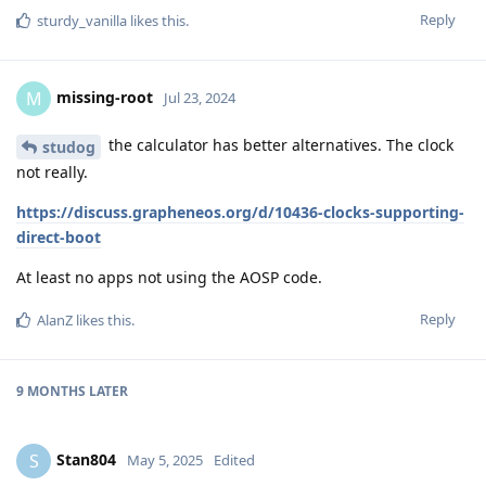
Reply
sturdy_vanilla
likes this
.
missing-root
M
Jul 23, 2024
the calculator has better alternatives. The clock
studog
not really.
https://discuss.grapheneos.org/d/10436-clocks-supporting-
direct-boot
At least no apps not using the AOSP code.
Reply
AlanZ
likes this
.
9 MONTHS
LATER
Stan804
S
May 5, 2025
Edited