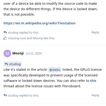
user of a device be able to modify the source code to make
the device do different things. If the device is locked down,
that is not possible.
https://en.m.wikipedia.org/wiki/Tivoization
Reply
studog
replied to this.
missing-root
and
Moonji
like this
.
Moonji
M
Jul 22, 2024
studog
Like it's stated in the article
linked, the GPLv3 license
@de0u
was specifically developed to prevent usage of the licensed
software in locked down devices. You can also refer to
this
thread about the license issues with Florisboard.
Reply
studog
replied to this.