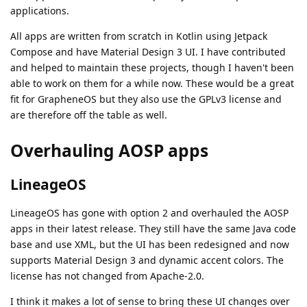
applications.
All apps are written from scratch in Kotlin using Jetpack
Compose and have Material Design 3 UI. I have contributed
and helped to maintain these projects, though I haven't been
able to work on them for a while now. These would be a great
fit for GrapheneOS but they also use the GPLv3 license and
are therefore off the table as well.
Overhauling AOSP apps
LineageOS
LineageOS has gone with option 2 and overhauled the AOSP
apps in their latest release. They still have the same Java code
base and use XML, but the UI has been redesigned and now
supports Material Design 3 and dynamic accent colors. The
license has not changed from Apache-2.0.
I think it makes a lot of sense to bring these UI changes over