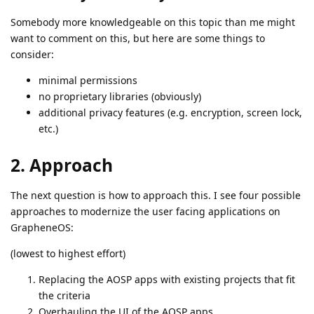
Somebody more knowledgeable on this topic than me might
want to comment on this, but here are some things to
consider:
minimal permissions
no proprietary libraries (obviously)
additional privacy features (e.g. encryption, screen lock,
etc.)
2. Approach
The next question is how to approach this. I see four possible
approaches to modernize the user facing applications on
GrapheneOS:
(lowest to highest effort)
Replacing the AOSP apps with existing projects that fit
the criteria
Overhauling the UI of the AOSP apps