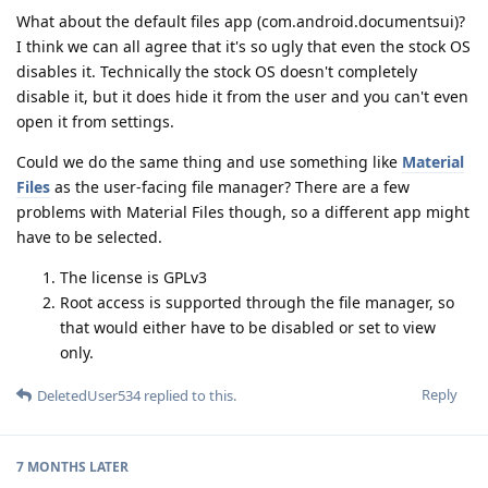
What about the default files app (com.android.documentsui)?
I think we can all agree that it's so ugly that even the stock OS
disables it. Technically the stock OS doesn't completely
disable it, but it does hide it from the user and you can't even
open it from settings.
Could we do the same thing and use something like
Material
Files
as the user-facing file manager? There are a few
problems with Material Files though, so a different app might
have to be selected.
The license is GPLv3
Root access is supported through the file manager, so
that would either have to be disabled or set to view
only.
Reply
DeletedUser534
replied to this.
7 MONTHS
LATER