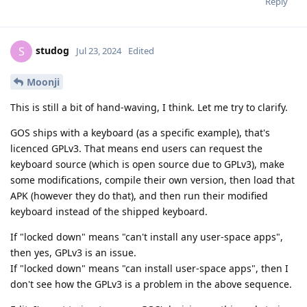
Reply
studog
S
Jul 23, 2024
Edited
Moonji
This is still a bit of hand-waving, I think. Let me try to clarify.
GOS ships with a keyboard (as a specific example), that's
licenced GPLv3. That means end users can request the
keyboard source (which is open source due to GPLv3), make
some modifications, compile their own version, then load that
APK (however they do that), and then run their modified
keyboard instead of the shipped keyboard.
If "locked down" means "can't install any user-space apps",
then yes, GPLv3 is an issue.
If "locked down" means "can install user-space apps", then I
don't see how the GPLv3 is a problem in the above sequence.