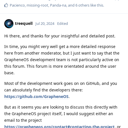
Pacienco
,
missing-root
,
Panda-na
, and
6
others
like this
.
treequell
Jul 20, 2024
Edited
Hi there, and thanks for your insightful and detailed post.
In time, you might very well get a more detailed response
here from another moderator, but I just want to say that the
GrapheneOS development team is not particularly active on
this forum. This forum is more orientated around the user
base.
Most of the development work goes on on GitHub, and you
can absolutely find the developers there:
https://github.com/GrapheneOS
.
But as it seems you are looking to discuss this directly with
the GrapheneOS project itself, I would suggest either an
email to the project
https://grapheneos.org/contact#contacting-the-project
, or