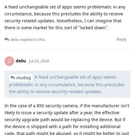
A fixed unchangeable set of apps seems problematic in any
circumstance, because this precludes the ability to receive
security-related updates. Nonetheless, I can imagine that
there is some market for this sort of "locked down".
Reply
de0u
replied to this.
de0u
D
Jul 23, 2024
A fixed unchangeable set of apps seems
studog
problematic in any circumstance, because this precludes
the ability to receive security-related updates.
In the case of a $50 security camera, if the manufacturer isn't
likely to issue a security update after a year, the effective
security upgrade path would be replacing the device. But if
the device is shipped with a path for installing additional
code, that path might be abused, so it might be better to just