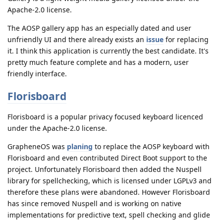
Apache-2.0 license.
The AOSP gallery app has an especially dated and user
unfriendly UI and there already exists an
issue
for replacing
it. I think this application is currently the best candidate. It's
pretty much feature complete and has a modern, user
friendly interface.
Florisboard
Florisboard is a popular privacy focused keyboard licenced
under the Apache-2.0 license.
GrapheneOS was
planing
to replace the AOSP keyboard with
Florisboard and even contributed Direct Boot support to the
project. Unfortunately Florisboard then added the Nuspell
library for spellchecking, which is licensed under LGPLv3 and
therefore these plans were abandoned. However Florisboard
has since removed Nuspell and is working on native
implementations for predictive text, spell checking and glide