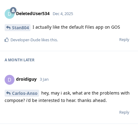
DeletedUser534
D
Dec 4, 2025
I actually like the default Files app on GOS
Stan804
Reply
Developer-Dude
likes this
.
A MONTH
LATER
droidiguy
D
3 Jan
hey, may i ask, what are the problems with
Carlos-Anso
compose? i'd be interested to hear. thanks ahead.
Reply