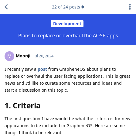
22
of
24
posts
Development
Plans to replace or overhaul the AOSP apps
Moonji
M
Jul 20, 2024
I recently saw a
post
from GrapheneOS about plans to
replace or overhaul the user facing applications. This is great
news and I'd like to curate some resources and ideas and
start a discussion on this topic.
1. Criteria
The first question I have would be what the criteria is for new
applications to be included in GrapheneOS. Here are some
things I think to be relevant.