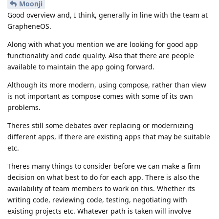
Moonji
Good overview and, I think, generally in line with the team at
GrapheneOS.
Along with what you mention we are looking for good app
functionality and code quality. Also that there are people
available to maintain the app going forward.
Although its more modern, using compose, rather than view
is not important as compose comes with some of its own
problems.
Theres still some debates over replacing or modernizing
different apps, if there are existing apps that may be suitable
etc.
Theres many things to consider before we can make a firm
decision on what best to do for each app. There is also the
availability of team members to work on this. Whether its
writing code, reviewing code, testing, negotiating with
existing projects etc. Whatever path is taken will involve