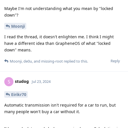
Maybe I'm not understanding what you mean by "locked
down"?
Moonji
I read the thread, it doesn't enlighten me. I think I might
have a different idea than GrapheneOS of what "locked
down" means.
Reply
Moonji
,
de0u
, and
missing-root
replied to this.
studog
S
Jul 23, 2024
Eirikr70
Automatic transmission isn't required for a car to run, but
many people won't buy a car without it.