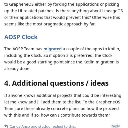
to GrapheneOS either by forking the applications or picking
up the UI related patches. Is there anything about LineageOS
or their applications that would prevent this? Otherwise this
seems like the most pragmatic approach by far.
AOSP Clock
The AOSP Team has
migrated
a couple of the apps to Kotlin,
including the Clock. So if option 3 is preferred, the Clock
would be a good starting point since the Kotlin migration is
already done.
4. Additional questions / ideas
If anyone knows additional projects that could be interesting
let me know and I'll add them to the list. To the GrapheneOS
Team, are there already concrete plans on how the proceed
with this and if so, how can I contribute towards them?
Reply
Carlos-Anso
and
studog
replied to this.