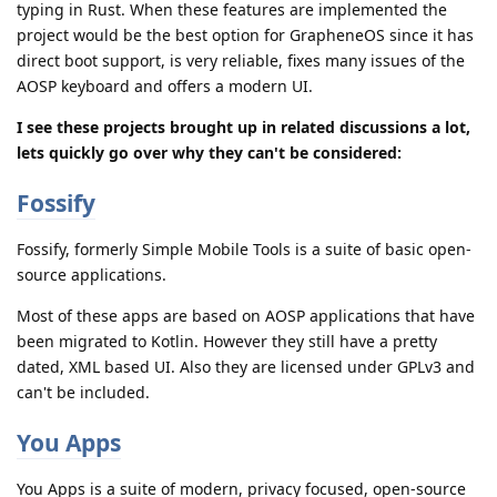
typing in Rust. When these features are implemented the
project would be the best option for GrapheneOS since it has
direct boot support, is very reliable, fixes many issues of the
AOSP keyboard and offers a modern UI.
I see these projects brought up in related discussions a lot,
lets quickly go over why they can't be considered:
Fossify
Fossify, formerly Simple Mobile Tools is a suite of basic open-
source applications.
Most of these apps are based on AOSP applications that have
been migrated to Kotlin. However they still have a pretty
dated, XML based UI. Also they are licensed under GPLv3 and
can't be included.
You Apps
You Apps is a suite of modern, privacy focused, open-source