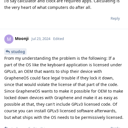
I'd say calculator and clock are required apps. Calculating is
the very heart of what computers do after all.
Reply
Moonji
M
Jul 23, 2024
Edited
studog
From my understanding the problem is the following: If a
part of the OS like the keyboard application is licensed under
GPLv3, an OEM that wants to ship their device with
GrapheneOS could face legal trouble if they lock it down,
since that would violate the license of that part of the code.
Since GrapheneOS wants to make it possible for OEM to make
locked down devices with Graphene and make it as easy as
possible at that, they can't include GPLv3 licensed code. Of
course you can install GPLv3 licensed software afterwards,
but what ships with the OS needs to be permissively licensed.