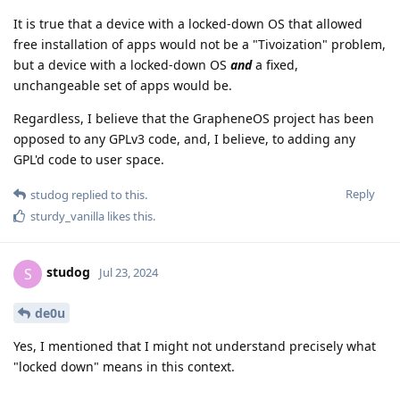
It is true that a device with a locked-down OS that allowed
free installation of apps would not be a "Tivoization" problem,
but a device with a locked-down OS
and
a fixed,
unchangeable set of apps would be.
Regardless, I believe that the GrapheneOS project has been
opposed to any GPLv3 code, and, I believe, to adding any
GPL'd code to user space.
Reply
studog
replied to this.
sturdy_vanilla
likes this
.
studog
S
Jul 23, 2024
de0u
Yes, I mentioned that I might not understand precisely what
"locked down" means in this context.