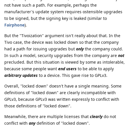
not have such a path. For example, perhaps the
manufacturer's update system requires ostensible upgrades
to be signed, but the signing key is leaked (similar to
Fairphone
).
But the "Tivoization" argument isn't really about that. In the
Tivo case, the device was locked down so that the company
had a path for issuing upgrades but
only
the company could.
In such a model, security upgrades from the company are
not
precluded. But this situation is viewed by some as intolerable,
because some people want
end users
to be able to apply
arbitrary updates
to a device. This gave rise to GPLv3.
Overall, "locked down" doesn't have a single meaning. Some
definitions of "locked down" are clearly incompatible with
GPLv3, because GPLv3 was written expressly to conflict with
those definitions of "locked down".
Meanwhile, there are multiple licenses that
clearly
do not
conflict with
any
definition of "locked down".