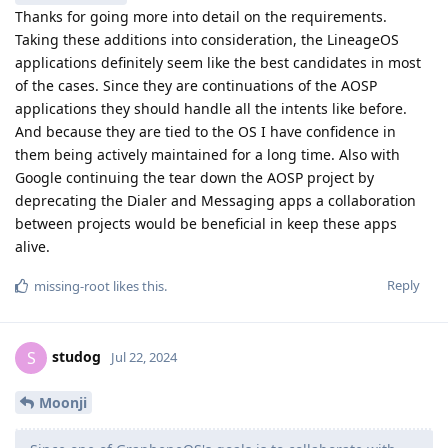
Thanks for going more into detail on the requirements.
Taking these additions into consideration, the LineageOS
applications definitely seem like the best candidates in most
of the cases. Since they are continuations of the AOSP
applications they should handle all the intents like before.
And because they are tied to the OS I have confidence in
them being actively maintained for a long time. Also with
Google continuing the tear down the AOSP project by
deprecating the Dialer and Messaging apps a collaboration
between projects would be beneficial in keep these apps
alive.
Reply
missing-root
likes this
.
studog
S
Jul 22, 2024
Moonji