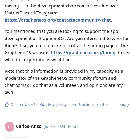
raising it in the development chatroom accessible over
Matrix/Discord/Telegram:
https://grapheneos.org/contact#community-chat
.
You mentioned that you are looking to support the app
development at GrapheneOS. Are you interested to work for
them? If so, you might care to look at the hiring page of the
GrapheneOS website:
https://grapheneos.org/hiring
, to see
what the expectations would be.
Note that this information is provided in my capacity as a
moderator of the GrapheneOS community (forum and
chatrooms): I do that as a volunteer, and opinions are my
own.
Reply
DeletedUser24
,
Kibi
,
Murcielago
, and
3
others
like this
.
Carlos-Anso
C
Jul 20, 2024
Edited