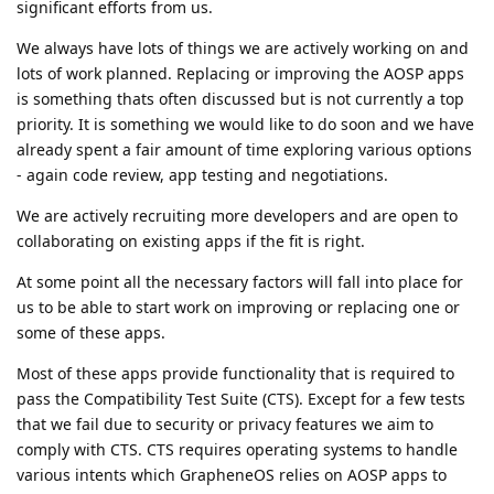
significant efforts from us.
We always have lots of things we are actively working on and
lots of work planned. Replacing or improving the AOSP apps
is something thats often discussed but is not currently a top
priority. It is something we would like to do soon and we have
already spent a fair amount of time exploring various options
- again code review, app testing and negotiations.
We are actively recruiting more developers and are open to
collaborating on existing apps if the fit is right.
At some point all the necessary factors will fall into place for
us to be able to start work on improving or replacing one or
some of these apps.
Most of these apps provide functionality that is required to
pass the Compatibility Test Suite (CTS). Except for a few tests
that we fail due to security or privacy features we aim to
comply with CTS. CTS requires operating systems to handle
various intents which GrapheneOS relies on AOSP apps to