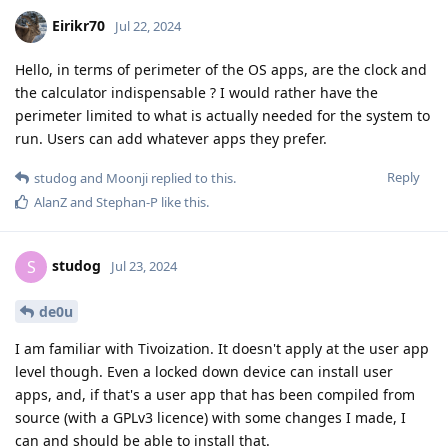
Eirikr70
Jul 22, 2024
Hello, in terms of perimeter of the OS apps, are the clock and
the calculator indispensable ? I would rather have the
perimeter limited to what is actually needed for the system to
run. Users can add whatever apps they prefer.
Reply
studog
and
Moonji
replied to this.
AlanZ
and
Stephan-P
like this
.
studog
S
Jul 23, 2024
de0u
I am familiar with Tivoization. It doesn't apply at the user app
level though. Even a locked down device can install user
apps, and, if that's a user app that has been compiled from
source (with a GPLv3 licence) with some changes I made, I
can and should be able to install that.