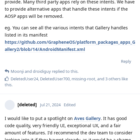
provide. Many third party apps rely on these intents. We have
to provide alternative apps that handle these intents if the
AOSP apps will be removed.
eg. You can see all the various intents that Gallery handles
listed in its manifest
https://github.com/GrapheneOS/platform_packages_apps_G
allery2/blob/14/AndroidManifest.xml
Reply
Moonji
and
droidiguy
replied to this.
DeletedUser24
,
DeletedUser700
,
missing-root
, and
3
others
like
this
.
[deleted]
Jul 21, 2024
Edited
I would like to put a spotlight on
Aves Gallery
. It has good
code quality, very friendly UI, exceptional UX, and a fair
amount of features. I'd recommend the dev team to consider
looking into it if they havent already, as it would be a shame