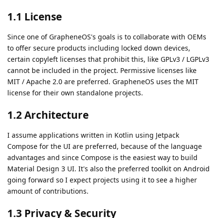
1.1 License
Since one of GrapheneOS's goals is to collaborate with OEMs
to offer secure products including locked down devices,
certain copyleft licenses that prohibit this, like GPLv3 / LGPLv3
cannot be included in the project. Permissive licenses like
MIT / Apache 2.0 are preferred. GrapheneOS uses the MIT
license for their own standalone projects.
1.2 Architecture
I assume applications written in Kotlin using Jetpack
Compose for the UI are preferred, because of the language
advantages and since Compose is the easiest way to build
Material Design 3 UI. It's also the preferred toolkit on Android
going forward so I expect projects using it to see a higher
amount of contributions.
1.3 Privacy & Security