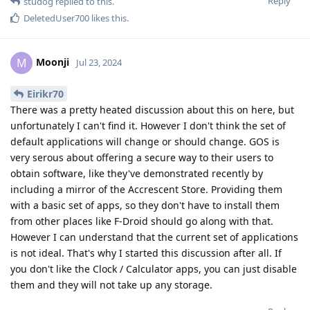
Reply
studog
replied to this.
DeletedUser700
likes this
.
Moonji
M
Jul 23, 2024
Eirikr70
There was a pretty heated discussion about this on here, but
unfortunately I can't find it. However I don't think the set of
default applications will change or should change. GOS is
very serous about offering a secure way to their users to
obtain software, like they've demonstrated recently by
including a mirror of the Accrescent Store. Providing them
with a basic set of apps, so they don't have to install them
from other places like F-Droid should go along with that.
However I can understand that the current set of applications
is not ideal. That's why I started this discussion after all. If
you don't like the Clock / Calculator apps, you can just disable
them and they will not take up any storage.