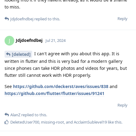
to miss.
Reply
Jdjdoefndbej
replied to this.
Jdjdoefndbej
J
Jul 21, 2024
I can't agree with you about this app. It is
[deleted]
written in flutter and this is very bad for a modern gallery
since phones can take HDR photos and videos for years, but
flutter still cannot work with HDR properly.
See
https://github.com/deckerst/aves/issues/838
and
https://github.com/flutter/flutter/issues/91241
Reply
AlanZ
replied to this.
DeletedUser700
,
missing-root
, and
AcclaimSublevel19
like this
.