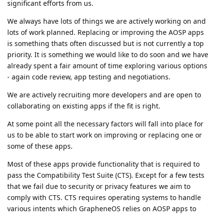
significant efforts from us.
We always have lots of things we are actively working on and
lots of work planned. Replacing or improving the AOSP apps
is something thats often discussed but is not currently a top
priority. It is something we would like to do soon and we have
already spent a fair amount of time exploring various options
- again code review, app testing and negotiations.
We are actively recruiting more developers and are open to
collaborating on existing apps if the fit is right.
At some point all the necessary factors will fall into place for
us to be able to start work on improving or replacing one or
some of these apps.
Most of these apps provide functionality that is required to
pass the Compatibility Test Suite (CTS). Except for a few tests
that we fail due to security or privacy features we aim to
comply with CTS. CTS requires operating systems to handle
various intents which GrapheneOS relies on AOSP apps to