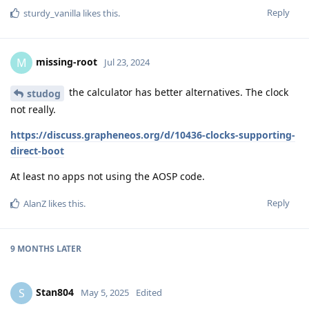
Reply
sturdy_vanilla
likes this
.
missing-root
M
Jul 23, 2024
the calculator has better alternatives. The clock
studog
not really.
https://discuss.grapheneos.org/d/10436-clocks-supporting-
direct-boot
At least no apps not using the AOSP code.
Reply
AlanZ
likes this
.
9 MONTHS
LATER
Stan804
S
May 5, 2025
Edited