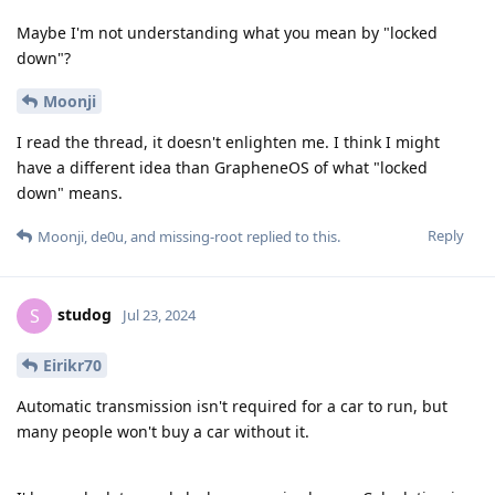
Maybe I'm not understanding what you mean by "locked
down"?
Moonji
I read the thread, it doesn't enlighten me. I think I might
have a different idea than GrapheneOS of what "locked
down" means.
Reply
Moonji
,
de0u
, and
missing-root
replied to this.
studog
S
Jul 23, 2024
Eirikr70
Automatic transmission isn't required for a car to run, but
many people won't buy a car without it.