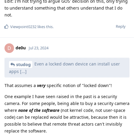
Edit: I'm not trying to argue GOS' decision on this, only trying
to understand something that others understand that I do
not.
Reply
Viewpoint0232
likes this
.
de0u
D
Jul 23, 2024
Even a locked down device can install user
studog
apps [...]
That assumes a
very
specific notion of "locked down"!
One example I have seen raised in the past is a security
camera. For some people, being able to buy a security camera
where
none of the software
(not kernel code, not user-space
code) can be replaced would be attractive, because then it is
possible to believe that remote threat actors can't invisibly
replace the software.