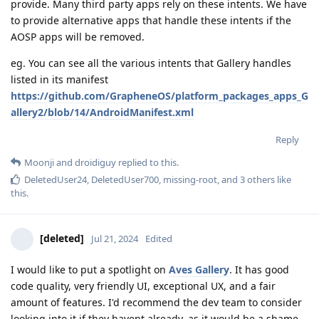
provide. Many third party apps rely on these intents. We have
to provide alternative apps that handle these intents if the
AOSP apps will be removed.
eg. You can see all the various intents that Gallery handles
listed in its manifest
https://github.com/GrapheneOS/platform_packages_apps_G
allery2/blob/14/AndroidManifest.xml
Reply
Moonji
and
droidiguy
replied to this.
DeletedUser24
,
DeletedUser700
,
missing-root
, and
3
others
like
this
.
[deleted]
Jul 21, 2024
Edited
I would like to put a spotlight on
Aves Gallery
. It has good
code quality, very friendly UI, exceptional UX, and a fair
amount of features. I'd recommend the dev team to consider
looking into it if they havent already, as it would be a shame