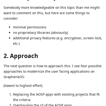
Somebody more knowledgeable on this topic than me might
want to comment on this, but here are some things to
consider:
minimal permissions
no proprietary libraries (obviously)
additional privacy features (e.g. encryption, screen lock,
etc.)
2. Approach
The next question is how to approach this. I see four possible
approaches to modernize the user facing applications on
GrapheneOS:
(lowest to highest effort)
Replacing the AOSP apps with existing projects that fit
the criteria
Overhauling the UI of the AOSP apps