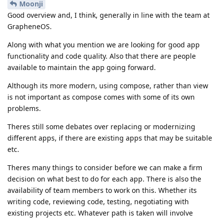
Moonji
Good overview and, I think, generally in line with the team at
GrapheneOS.
Along with what you mention we are looking for good app
functionality and code quality. Also that there are people
available to maintain the app going forward.
Although its more modern, using compose, rather than view
is not important as compose comes with some of its own
problems.
Theres still some debates over replacing or modernizing
different apps, if there are existing apps that may be suitable
etc.
Theres many things to consider before we can make a firm
decision on what best to do for each app. There is also the
availability of team members to work on this. Whether its
writing code, reviewing code, testing, negotiating with
existing projects etc. Whatever path is taken will involve