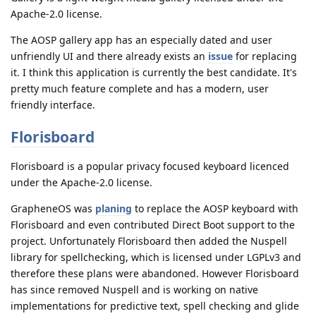
Apache-2.0 license.
The AOSP gallery app has an especially dated and user
unfriendly UI and there already exists an
issue
for replacing
it. I think this application is currently the best candidate. It's
pretty much feature complete and has a modern, user
friendly interface.
Florisboard
Florisboard is a popular privacy focused keyboard licenced
under the Apache-2.0 license.
GrapheneOS was
planing
to replace the AOSP keyboard with
Florisboard and even contributed Direct Boot support to the
project. Unfortunately Florisboard then added the Nuspell
library for spellchecking, which is licensed under LGPLv3 and
therefore these plans were abandoned. However Florisboard
has since removed Nuspell and is working on native
implementations for predictive text, spell checking and glide