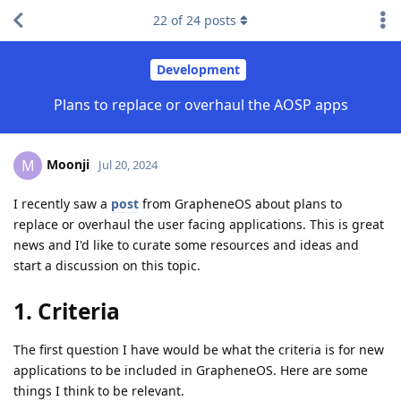
22
of
24
posts
Development
Plans to replace or overhaul the AOSP apps
Moonji
M
Jul 20, 2024
I recently saw a
post
from GrapheneOS about plans to
replace or overhaul the user facing applications. This is great
news and I'd like to curate some resources and ideas and
start a discussion on this topic.
1. Criteria
The first question I have would be what the criteria is for new
applications to be included in GrapheneOS. Here are some
things I think to be relevant.