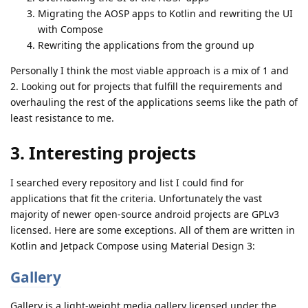
Migrating the AOSP apps to Kotlin and rewriting the UI
with Compose
Rewriting the applications from the ground up
Personally I think the most viable approach is a mix of 1 and
2. Looking out for projects that fulfill the requirements and
overhauling the rest of the applications seems like the path of
least resistance to me.
3. Interesting projects
I searched every repository and list I could find for
applications that fit the criteria. Unfortunately the vast
majority of newer open-source android projects are GPLv3
licensed. Here are some exceptions. All of them are written in
Kotlin and Jetpack Compose using Material Design 3:
Gallery
Gallery is a light-weight media gallery licensed under the