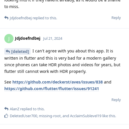
to miss.
Reply
Jdjdoefndbej
replied to this.
Jdjdoefndbej
J
Jul 21, 2024
I can't agree with you about this app. It is
[deleted]
written in flutter and this is very bad for a modern gallery
since phones can take HDR photos and videos for years, but
flutter still cannot work with HDR properly.
See
https://github.com/deckerst/aves/issues/838
and
https://github.com/flutter/flutter/issues/91241
Reply
AlanZ
replied to this.
DeletedUser700
,
missing-root
, and
AcclaimSublevel19
like this
.