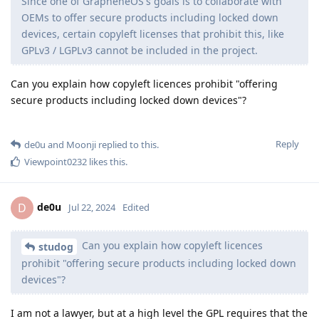
Since one of GrapheneOS's goals is to collaborate with
OEMs to offer secure products including locked down
devices, certain copyleft licenses that prohibit this, like
GPLv3 / LGPLv3 cannot be included in the project.
Can you explain how copyleft licences prohibit "offering
secure products including locked down devices"?
Reply
de0u
and
Moonji
replied to this.
Viewpoint0232
likes this
.
de0u
D
Jul 22, 2024
Edited
Can you explain how copyleft licences
studog
prohibit "offering secure products including locked down
devices"?
I am not a lawyer, but at a high level the GPL requires that the