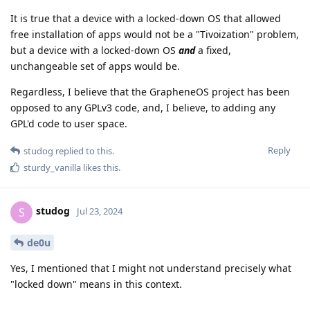
It is true that a device with a locked-down OS that allowed
free installation of apps would not be a "Tivoization" problem,
but a device with a locked-down OS
and
a fixed,
unchangeable set of apps would be.
Regardless, I believe that the GrapheneOS project has been
opposed to any GPLv3 code, and, I believe, to adding any
GPL'd code to user space.
Reply
studog
replied to this.
sturdy_vanilla
likes this
.
studog
S
Jul 23, 2024
de0u
Yes, I mentioned that I might not understand precisely what
"locked down" means in this context.