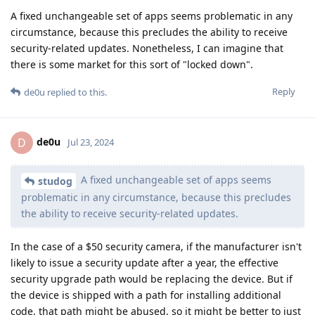
A fixed unchangeable set of apps seems problematic in any
circumstance, because this precludes the ability to receive
security-related updates. Nonetheless, I can imagine that
there is some market for this sort of "locked down".
Reply
de0u
replied to this.
de0u
D
Jul 23, 2024
A fixed unchangeable set of apps seems
studog
problematic in any circumstance, because this precludes
the ability to receive security-related updates.
In the case of a $50 security camera, if the manufacturer isn't
likely to issue a security update after a year, the effective
security upgrade path would be replacing the device. But if
the device is shipped with a path for installing additional
code, that path might be abused, so it might be better to just