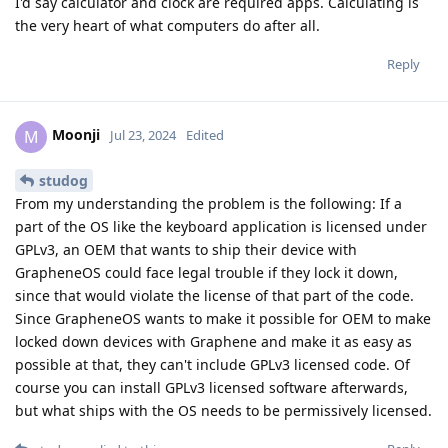
I'd say calculator and clock are required apps. Calculating is
the very heart of what computers do after all.
Reply
Moonji
M
Jul 23, 2024
Edited
studog
From my understanding the problem is the following: If a
part of the OS like the keyboard application is licensed under
GPLv3, an OEM that wants to ship their device with
GrapheneOS could face legal trouble if they lock it down,
since that would violate the license of that part of the code.
Since GrapheneOS wants to make it possible for OEM to make
locked down devices with Graphene and make it as easy as
possible at that, they can't include GPLv3 licensed code. Of
course you can install GPLv3 licensed software afterwards,
but what ships with the OS needs to be permissively licensed.