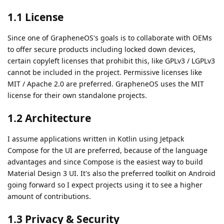
1.1 License
Since one of GrapheneOS's goals is to collaborate with OEMs
to offer secure products including locked down devices,
certain copyleft licenses that prohibit this, like GPLv3 / LGPLv3
cannot be included in the project. Permissive licenses like
MIT / Apache 2.0 are preferred. GrapheneOS uses the MIT
license for their own standalone projects.
1.2 Architecture
I assume applications written in Kotlin using Jetpack
Compose for the UI are preferred, because of the language
advantages and since Compose is the easiest way to build
Material Design 3 UI. It's also the preferred toolkit on Android
going forward so I expect projects using it to see a higher
amount of contributions.
1.3 Privacy & Security