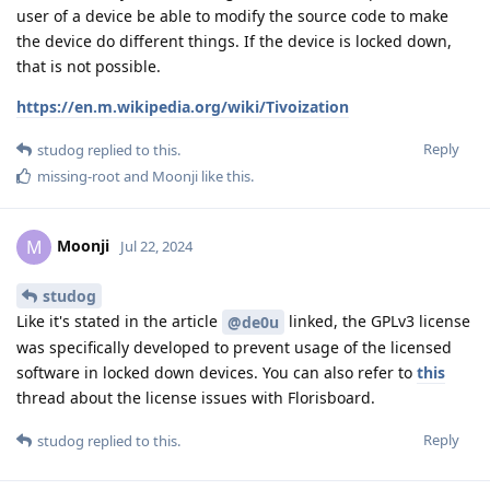
user of a device be able to modify the source code to make
the device do different things. If the device is locked down,
that is not possible.
https://en.m.wikipedia.org/wiki/Tivoization
Reply
studog
replied to this.
missing-root
and
Moonji
like this
.
Moonji
M
Jul 22, 2024
studog
Like it's stated in the article
linked, the GPLv3 license
@de0u
was specifically developed to prevent usage of the licensed
software in locked down devices. You can also refer to
this
thread about the license issues with Florisboard.
Reply
studog
replied to this.