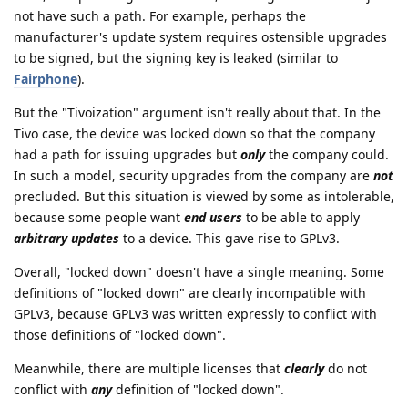
not have such a path. For example, perhaps the
manufacturer's update system requires ostensible upgrades
to be signed, but the signing key is leaked (similar to
Fairphone
).
But the "Tivoization" argument isn't really about that. In the
Tivo case, the device was locked down so that the company
had a path for issuing upgrades but
only
the company could.
In such a model, security upgrades from the company are
not
precluded. But this situation is viewed by some as intolerable,
because some people want
end users
to be able to apply
arbitrary updates
to a device. This gave rise to GPLv3.
Overall, "locked down" doesn't have a single meaning. Some
definitions of "locked down" are clearly incompatible with
GPLv3, because GPLv3 was written expressly to conflict with
those definitions of "locked down".
Meanwhile, there are multiple licenses that
clearly
do not
conflict with
any
definition of "locked down".