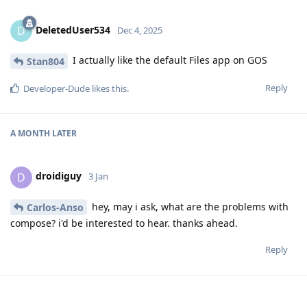
DeletedUser534
D
Dec 4, 2025
I actually like the default Files app on GOS
Stan804
Reply
Developer-Dude
likes this
.
A MONTH
LATER
droidiguy
D
3 Jan
hey, may i ask, what are the problems with
Carlos-Anso
compose? i'd be interested to hear. thanks ahead.
Reply