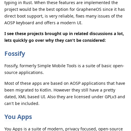
typing in Rust. When these features are implemented the
project would be the best option for GrapheneOS since it has
direct boot support, is very reliable, fixes many issues of the
AOSP keyboard and offers a modern UI.
I see these projects brought up in related discussions a lot,
lets quickly go over why they can't be considered:
Fossify
Fossify, formerly Simple Mobile Tools is a suite of basic open-
source applications.
Most of these apps are based on AOSP applications that have
been migrated to Kotlin. However they still have a pretty
dated, XML based UI. Also they are licensed under GPLv3 and
can't be included.
You Apps
You Apps is a suite of modern, privacy focused, open-source