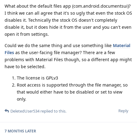
What about the default files app (com.android.documentsui)?
I think we can all agree that it's so ugly that even the stock OS
disables it. Technically the stock OS doesn't completely
disable it, but it does hide it from the user and you can't even
open it from settings.
Could we do the same thing and use something like
Material
Files
as the user-facing file manager? There are a few
problems with Material Files though, so a different app might
have to be selected.
The license is GPLv3
Root access is supported through the file manager, so
that would either have to be disabled or set to view
only.
Reply
DeletedUser534
replied to this.
7 MONTHS
LATER