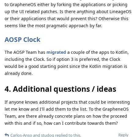
to GrapheneOS either by forking the applications or picking
up the UI related patches. Is there anything about LineageOS
or their applications that would prevent this? Otherwise this
seems like the most pragmatic approach by far.
AOSP Clock
The AOSP Team has
migrated
a couple of the apps to Kotlin,
including the Clock. So if option 3 is preferred, the Clock
would be a good starting point since the Kotlin migration is
already done.
4. Additional questions / ideas
If anyone knows additional projects that could be interesting
let me know and I'll add them to the list. To the GrapheneOS
Team, are there already concrete plans on how the proceed
with this and if so, how can I contribute towards them?
Reply
Carlos-Anso
and
studog
replied to this.