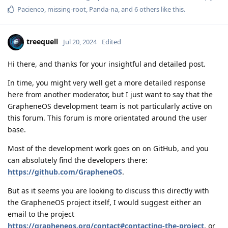
Pacienco
,
missing-root
,
Panda-na
, and
6
others
like this
.
treequell
Jul 20, 2024
Edited
Hi there, and thanks for your insightful and detailed post.
In time, you might very well get a more detailed response
here from another moderator, but I just want to say that the
GrapheneOS development team is not particularly active on
this forum. This forum is more orientated around the user
base.
Most of the development work goes on on GitHub, and you
can absolutely find the developers there:
https://github.com/GrapheneOS
.
But as it seems you are looking to discuss this directly with
the GrapheneOS project itself, I would suggest either an
email to the project
https://grapheneos.org/contact#contacting-the-project
, or