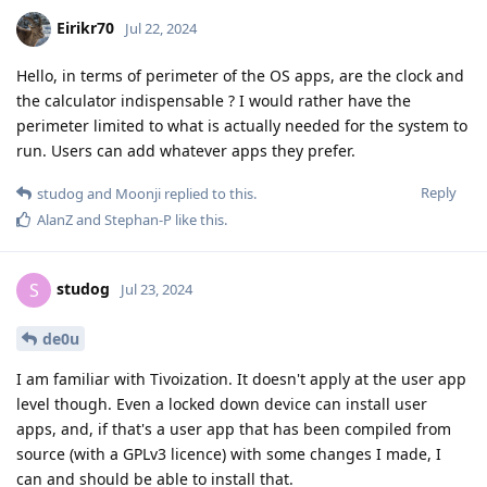
Eirikr70
Jul 22, 2024
Hello, in terms of perimeter of the OS apps, are the clock and
the calculator indispensable ? I would rather have the
perimeter limited to what is actually needed for the system to
run. Users can add whatever apps they prefer.
Reply
studog
and
Moonji
replied to this.
AlanZ
and
Stephan-P
like this
.
studog
S
Jul 23, 2024
de0u
I am familiar with Tivoization. It doesn't apply at the user app
level though. Even a locked down device can install user
apps, and, if that's a user app that has been compiled from
source (with a GPLv3 licence) with some changes I made, I
can and should be able to install that.