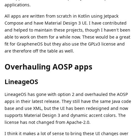
applications.
All apps are written from scratch in Kotlin using Jetpack
Compose and have Material Design 3 UI. I have contributed
and helped to maintain these projects, though I haven't been
able to work on them for a while now. These would be a great
fit for GrapheneOS but they also use the GPLv3 license and
are therefore off the table as well.
Overhauling AOSP apps
LineageOS
LineageOS has gone with option 2 and overhauled the AOSP
apps in their latest release. They still have the same Java code
base and use XML, but the UI has been redesigned and now
supports Material Design 3 and dynamic accent colors. The
license has not changed from Apache-2.0.
I think it makes a lot of sense to bring these UI changes over