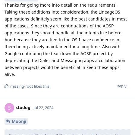
Thanks for going more into detail on the requirements.
Taking these additions into consideration, the LineageOS
applications definitely seem like the best candidates in most
of the cases. Since they are continuations of the AOSP
applications they should handle all the intents like before.
And because they are tied to the OS I have confidence in
them being actively maintained for a long time. Also with
Google continuing the tear down the AOSP project by
deprecating the Dialer and Messaging apps a collaboration
between projects would be beneficial in keep these apps
alive.
Reply
missing-root
likes this
.
studog
S
Jul 22, 2024
Moonji