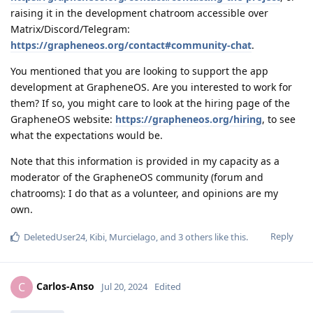
raising it in the development chatroom accessible over
Matrix/Discord/Telegram:
https://grapheneos.org/contact#community-chat
.
You mentioned that you are looking to support the app
development at GrapheneOS. Are you interested to work for
them? If so, you might care to look at the hiring page of the
GrapheneOS website:
https://grapheneos.org/hiring
, to see
what the expectations would be.
Note that this information is provided in my capacity as a
moderator of the GrapheneOS community (forum and
chatrooms): I do that as a volunteer, and opinions are my
own.
Reply
DeletedUser24
,
Kibi
,
Murcielago
, and
3
others
like this
.
Carlos-Anso
C
Jul 20, 2024
Edited