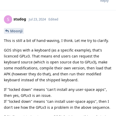
Reply
studog
S
Jul 23, 2024
Edited
Moonji
This is still a bit of hand-waving, I think. Let me try to clarify.
GOS ships with a keyboard (as a specific example), that's
licenced GPLv3. That means end users can request the
keyboard source (which is open source due to GPLv3), make
some modifications, compile their own version, then load that
APK (however they do that), and then run their modified
keyboard instead of the shipped keyboard.
If "locked down" means "can't install any user-space apps",
then yes, GPLv3 is an issue.
If "locked down" means "can install user-space apps", then I
don't see how the GPLv3 is a problem in the above sequence.