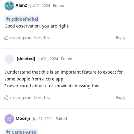
AlanZ
Jul 21, 2024
Edited
Jdjdoefndbej
Good observation, you are right.
Reply
missing-root
likes this
.
[deleted]
Jul 21, 2024
Edited
I understand that this is an important feature to expect for
some people from a core app.
I never cared about it or known its missing this.
Reply
missing-root
likes this
.
Moonji
M
Jul 21, 2024
Edited
Carlos-Anso