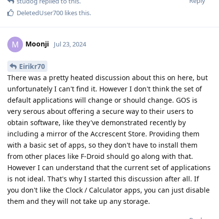
Reply
studog
replied to this.
DeletedUser700
likes this
.
Moonji
M
Jul 23, 2024
Eirikr70
There was a pretty heated discussion about this on here, but
unfortunately I can't find it. However I don't think the set of
default applications will change or should change. GOS is
very serous about offering a secure way to their users to
obtain software, like they've demonstrated recently by
including a mirror of the Accrescent Store. Providing them
with a basic set of apps, so they don't have to install them
from other places like F-Droid should go along with that.
However I can understand that the current set of applications
is not ideal. That's why I started this discussion after all. If
you don't like the Clock / Calculator apps, you can just disable
them and they will not take up any storage.