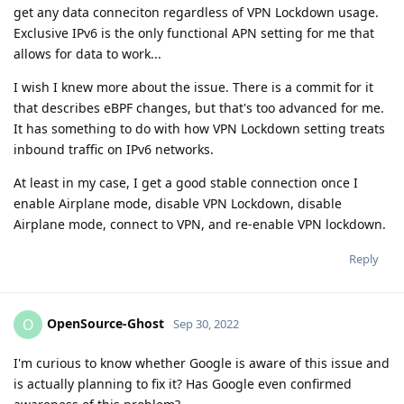
get any data conneciton regardless of VPN Lockdown usage.
Exclusive IPv6 is the only functional APN setting for me that
allows for data to work...
I wish I knew more about the issue. There is a commit for it
that describes eBPF changes, but that's too advanced for me.
It has something to do with how VPN Lockdown setting treats
inbound traffic on IPv6 networks.
At least in my case, I get a good stable connection once I
enable Airplane mode, disable VPN Lockdown, disable
Airplane mode, connect to VPN, and re-enable VPN lockdown.
Reply
OpenSource-Ghost
O
Sep 30, 2022
I'm curious to know whether Google is aware of this issue and
is actually planning to fix it? Has Google even confirmed