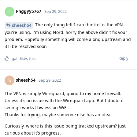
Fhggyy5767
F
Sep 29, 2022
The only thing left I can think of is the VPN
sheesh54
you're using. I'm using Nord. Sorry the above didn't fix your
problem. Hopefully something will come along upstream and
it'll be resolved soon
Reply
fgafr
likes this
.
sheesh54
S
Sep 29, 2022
The VPN is simply Wireguard, going to my home firewall.
Unless it's an issue with the Wireguard app. But I doubt it
seeing i works flawless on WiFi.
Thanks for trying, maybe someone else has an idea.
Curiously, where is this issue being tracked upstream? Just
curious about it's progress.