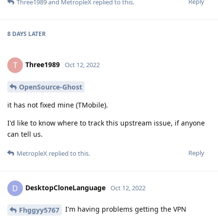
Reply
Three1989
and
MetropleX
replied to this.
8 DAYS
LATER
Three1989
T
Oct 12, 2022
OpenSource-Ghost
it has not fixed mine (TMobile).
I'd like to know where to track this upstream issue, if anyone
can tell us.
Reply
MetropleX
replied to this.
DesktopCloneLanguage
D
Oct 12, 2022
I'm having problems getting the VPN
Fhggyy5767