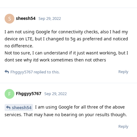
sheesh54
S
Sep 29, 2022
I am not using Google for connectivity checks, also I had my
device on LTE, but I changed to 5g as preferred and noticed
no difference.
Not too sure, I can understand if it just wasnt working, but I
dont see why itd work sometimes then not others
Reply
Fhggyy5767
replied to this.
Fhggyy5767
F
Sep 29, 2022
I am using Google for all three of the above
sheesh54
services. That may have no bearing on your results though.
Reply