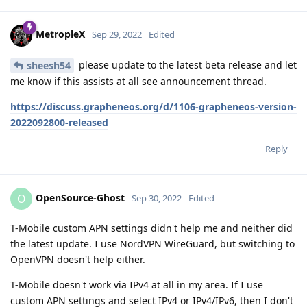
MetropleX
Sep 29, 2022
Edited
please update to the latest beta release and let
sheesh54
me know if this assists at all see announcement thread.
https://discuss.grapheneos.org/d/1106-grapheneos-version-
2022092800-released
Reply
OpenSource-Ghost
O
Sep 30, 2022
Edited
T-Mobile custom APN settings didn't help me and neither did
the latest update. I use NordVPN WireGuard, but switching to
OpenVPN doesn't help either.
T-Mobile doesn't work via IPv4 at all in my area. If I use
custom APN settings and select IPv4 or IPv4/IPv6, then I don't