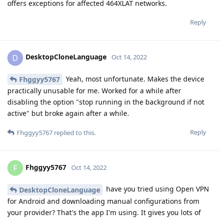
offers exceptions for affected 464XLAT networks.
Reply
DesktopCloneLanguage
D
Oct 14, 2022
Yeah, most unfortunate. Makes the device
Fhggyy5767
practically unusable for me. Worked for a while after
disabling the option "stop running in the background if not
active" but broke again after a while.
Reply
Fhggyy5767
replied to this.
Fhggyy5767
F
Oct 14, 2022
have you tried using Open VPN
DesktopCloneLanguage
for Android and downloading manual configurations from
your provider? That's the app I'm using. It gives you lots of