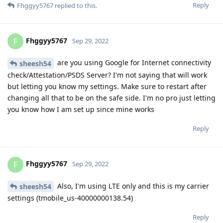
Reply
Fhggyy5767
replied to this.
Fhggyy5767
F
Sep 29, 2022
are you using Google for Internet connectivity
sheesh54
check/Attestation/PSDS Server? I'm not saying that will work
but letting you know my settings. Make sure to restart after
changing all that to be on the safe side. I'm no pro just letting
you know how I am set up since mine works
Reply
Fhggyy5767
F
Sep 29, 2022
Also, I'm using LTE only and this is my carrier
sheesh54
settings (tmobile_us-40000000138.54)
Reply