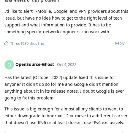
awareness of this problem?
I'd like to alert T-Mobile, Google, and VPN providers about this
issue, but have no idea how to get to the right level of tech
support and what information to provide. It has to be
something specific network engineers can work with.
Reply
Three1989
likes this
.
OpenSource-Ghost
O
Oct 4, 2022
Has the latest (October 2022) update fixed this issue for
anyone? It didn't do so for me and Google didn't mention
anything about it in its release notes. I doubt Google is ever
going to fix this problem.
This issue is big enough for almost all my clients to want to
either downgrade to Android 12 or move to a different carrier
that doesn't use IPv6 or at least doesn't use IPv6 exclusively.