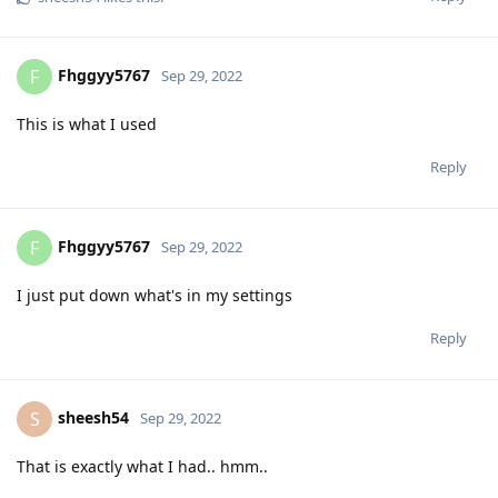
Fhggyy5767
F
Sep 29, 2022
This is what I used
Reply
Fhggyy5767
F
Sep 29, 2022
I just put down what's in my settings
Reply
sheesh54
S
Sep 29, 2022
That is exactly what I had.. hmm..