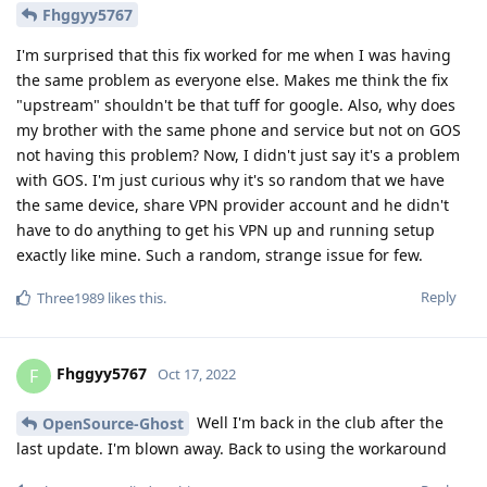
Fhggyy5767
I'm surprised that this fix worked for me when I was having
the same problem as everyone else. Makes me think the fix
"upstream" shouldn't be that tuff for google. Also, why does
my brother with the same phone and service but not on GOS
not having this problem? Now, I didn't just say it's a problem
with GOS. I'm just curious why it's so random that we have
the same device, share VPN provider account and he didn't
have to do anything to get his VPN up and running setup
exactly like mine. Such a random, strange issue for few.
Reply
Three1989
likes this
.
Fhggyy5767
F
Oct 17, 2022
Well I'm back in the club after the
OpenSource-Ghost
last update. I'm blown away. Back to using the workaround