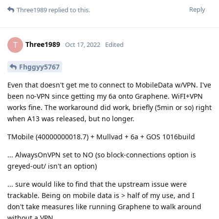
Reply
Three1989
replied to this.
Three1989
T
Oct 17, 2022
Edited
Fhggyy5767
Even that doesn't get me to connect to MobileData w/VPN. I've
been no-VPN since getting my 6a onto Graphene. WiFI+VPN
works fine. The workaround did work, briefly (5min or so) right
when A13 was released, but no longer.
TMobile (40000000018.7) + Mullvad + 6a + GOS 1016build
... AlwaysOnVPN set to NO (so block-connections option is
greyed-out/ isn't an option)
... sure would like to find that the upstream issue were
trackable. Being on mobile data is > half of my use, and I
don't take measures like running Graphene to walk around
without a VPN.