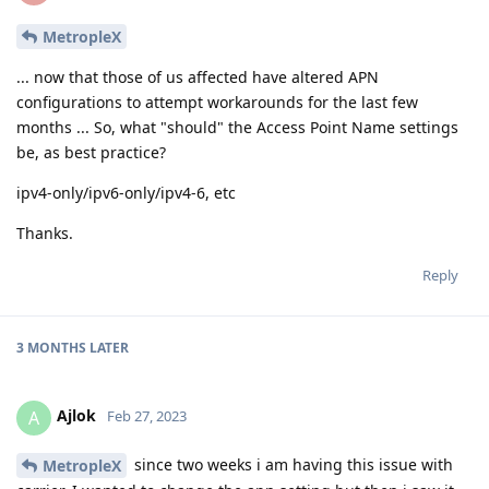
MetropleX
... now that those of us affected have altered APN
configurations to attempt workarounds for the last few
months ... So, what "should" the Access Point Name settings
be, as best practice?
ipv4-only/ipv6-only/ipv4-6, etc
Thanks.
Reply
3 MONTHS
LATER
Ajlok
A
Feb 27, 2023
since two weeks i am having this issue with
MetropleX