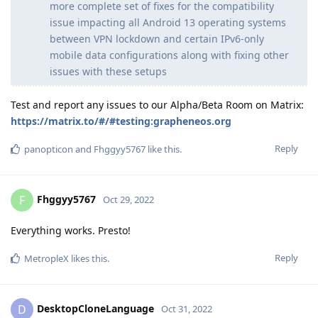
more complete set of fixes for the compatibility
issue impacting all Android 13 operating systems
between VPN lockdown and certain IPv6-only
mobile data configurations along with fixing other
issues with these setups
Test and report any issues to our Alpha/Beta Room on Matrix:
https://matrix.to/#/#testing:grapheneos.org
Reply
panopticon
and
Fhggyy5767
like this
.
Fhggyy5767
F
Oct 29, 2022
Everything works. Presto!
Reply
MetropleX
likes this
.
DesktopCloneLanguage
D
Oct 31, 2022