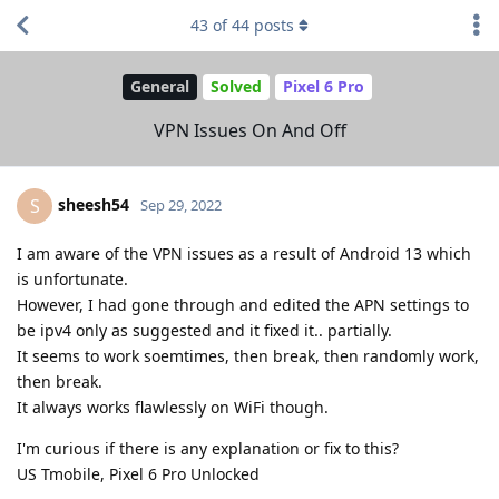
43
of
44
posts
General
Solved
Pixel 6 Pro
VPN Issues On And Off
sheesh54
S
Sep 29, 2022
I am aware of the VPN issues as a result of Android 13 which
is unfortunate.
However, I had gone through and edited the APN settings to
be ipv4 only as suggested and it fixed it.. partially.
It seems to work soemtimes, then break, then randomly work,
then break.
It always works flawlessly on WiFi though.
I'm curious if there is any explanation or fix to this?
US Tmobile, Pixel 6 Pro Unlocked