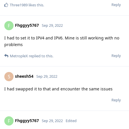
Reply
Three1989
likes this
.
Fhggyy5767
F
Sep 29, 2022
I had to set it to IPV4 and IPV6. Mine is still working with no
problems
Reply
MetropleX
replied to this.
sheesh54
S
Sep 29, 2022
I had swapped it to that and encounter the same issues
Reply
Fhggyy5767
F
Sep 29, 2022
Edited