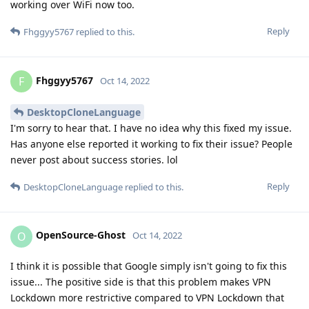
working over WiFi now too.
Reply
Fhggyy5767
replied to this.
Fhggyy5767
F
Oct 14, 2022
DesktopCloneLanguage
I'm sorry to hear that. I have no idea why this fixed my issue.
Has anyone else reported it working to fix their issue? People
never post about success stories. lol
Reply
DesktopCloneLanguage
replied to this.
OpenSource-Ghost
O
Oct 14, 2022
I think it is possible that Google simply isn't going to fix this
issue... The positive side is that this problem makes VPN
Lockdown more restrictive compared to VPN Lockdown that