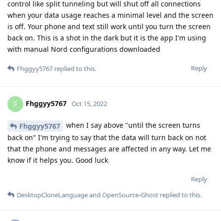
control like split tunneling but will shut off all connections
when your data usage reaches a minimal level and the screen
is off. Your phone and text still work until you turn the screen
back on. This is a shot in the dark but it is the app I'm using
with manual Nord configurations downloaded
Reply
Fhggyy5767
replied to this.
Fhggyy5767
F
Oct 15, 2022
when I say above "until the screen turns
Fhggyy5767
back on" I'm trying to say that the data will turn back on not
that the phone and messages are affected in any way. Let me
know if it helps you. Good luck
Reply
DesktopCloneLanguage
and
OpenSource-Ghost
replied to this.