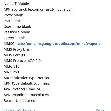
Name T-Mobile
APN epc.tmobile.com or fast.t-mobile.com
Proxy blank
Port blank
Username blank
Password blank
Server blank
MMSC
http://mms.msg.eng.t-mobile.com/mms/wapenc
MMS Proxy blank
MMS Port 80
MMS Protocol WAP 2.0
MMC 310
MNC 260
Authentication type Not set
APN Type default,supl,mms
APN Protocol IPv4/IPv6
APN Roaming Protocol IPv4
Bearer Unspecified
Reply
sheesh54
likes this
.