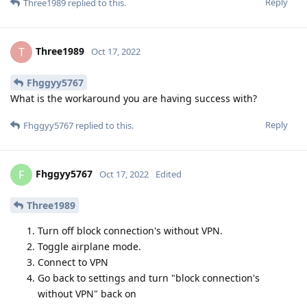
Reply
Three1989
replied to this.
Three1989
T
Oct 17, 2022
Fhggyy5767
What is the workaround you are having success with?
Reply
Fhggyy5767
replied to this.
Fhggyy5767
F
Oct 17, 2022
Edited
Three1989
Turn off block connection's without VPN.
Toggle airplane mode.
Connect to VPN
Go back to settings and turn "block connection's
without VPN" back on