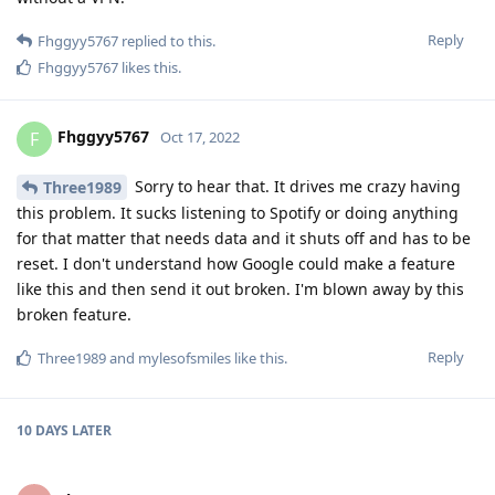
Reply
Fhggyy5767
replied to this.
Fhggyy5767
likes this
.
Fhggyy5767
F
Oct 17, 2022
Sorry to hear that. It drives me crazy having
Three1989
this problem. It sucks listening to Spotify or doing anything
for that matter that needs data and it shuts off and has to be
reset. I don't understand how Google could make a feature
like this and then send it out broken. I'm blown away by this
broken feature.
Reply
Three1989
and
mylesofsmiles
like this
.
10 DAYS
LATER