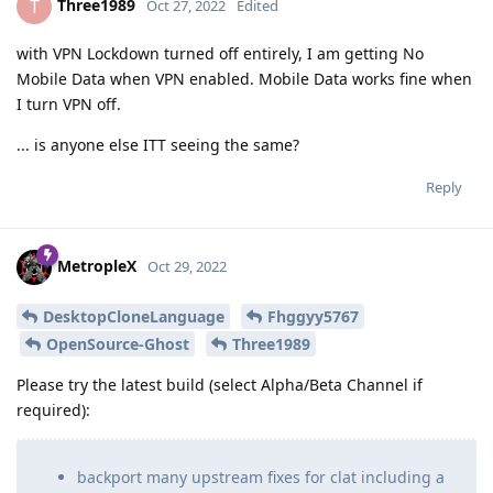
Three1989
T
Oct 27, 2022
Edited
with VPN Lockdown turned off entirely, I am getting No
Mobile Data when VPN enabled. Mobile Data works fine when
I turn VPN off.
... is anyone else ITT seeing the same?
Reply
MetropleX
Oct 29, 2022
DesktopCloneLanguage
Fhggyy5767
OpenSource-Ghost
Three1989
Please try the latest build (select Alpha/Beta Channel if
required):
backport many upstream fixes for clat including a