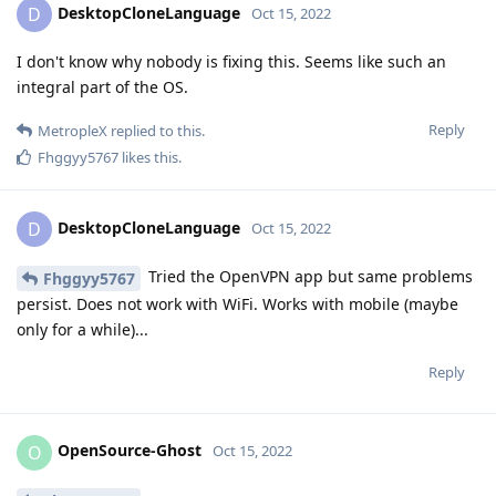
DesktopCloneLanguage
D
Oct 15, 2022
I don't know why nobody is fixing this. Seems like such an
integral part of the OS.
Reply
MetropleX
replied to this.
Fhggyy5767
likes this
.
DesktopCloneLanguage
D
Oct 15, 2022
Tried the OpenVPN app but same problems
Fhggyy5767
persist. Does not work with WiFi. Works with mobile (maybe
only for a while)...
Reply
OpenSource-Ghost
O
Oct 15, 2022