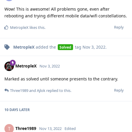
Wow! This is awesome! All problems gone, even after
rebooting and trying different mobile data/wifi constellations.
Reply
MetropleX
likes this
.
MetropleX
added the
tag
Nov 3, 2022
.
Solved
MetropleX
Nov 3, 2022
Marked as solved until someone presents to the contrary.
Reply
Three1989
and
Ajlok
replied to this.
10 DAYS
LATER
Three1989
T
Nov 13, 2022
Edited