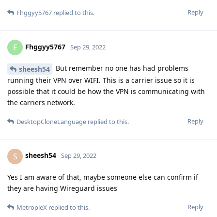
Reply
Fhggyy5767
replied to this.
Fhggyy5767
F
Sep 29, 2022
But remember no one has had problems
sheesh54
running their VPN over WIFI. This is a carrier issue so it is
possible that it could be how the VPN is communicating with
the carriers network.
Reply
DesktopCloneLanguage
replied to this.
sheesh54
S
Sep 29, 2022
Yes I am aware of that, maybe someone else can confirm if
they are having Wireguard issues
Reply
MetropleX
replied to this.