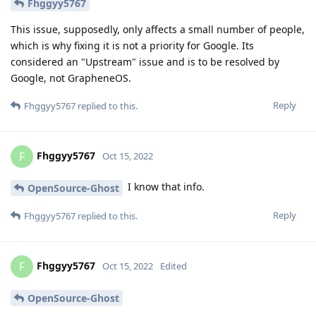
Fhggyy5767
This issue, supposedly, only affects a small number of people,
which is why fixing it is not a priority for Google. Its
considered an "Upstream" issue and is to be resolved by
Google, not GrapheneOS.
Reply
Fhggyy5767
replied to this.
Fhggyy5767
F
Oct 15, 2022
I know that info.
OpenSource-Ghost
Reply
Fhggyy5767
replied to this.
Fhggyy5767
F
Oct 15, 2022
Edited
OpenSource-Ghost