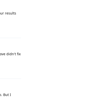
ur results
Reply
ve didn't fix
Reply
. But I