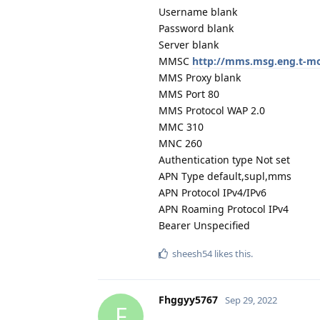
Username blank
Password blank
Server blank
MMSC
http://mms.msg.eng.t-
MMS Proxy blank
MMS Port 80
MMS Protocol WAP 2.0
MMC 310
MNC 260
Authentication type Not set
APN Type default,supl,mms
APN Protocol IPv4/IPv6
APN Roaming Protocol IPv4
Bearer Unspecified
sheesh54
likes this
.
Fhggyy5767
Sep 29, 2022
F