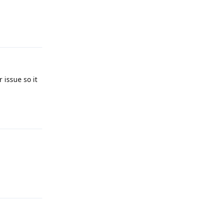
Reply
 issue so it
Reply
Reply