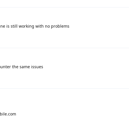
Mine is still working with no problems
ounter the same issues
bile.com