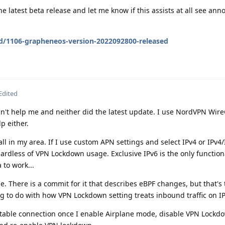
e latest beta release and let me know if this assists at all see a
/d/1106-grapheneos-version-2022092800-released
Edited
n't help me and neither did the latest update. I use NordVPN Wir
p either.
all in my area. If I use custom APN settings and select IPv4 or IPv4/
ardless of VPN Lockdown usage. Exclusive IPv6 is the only functio
 to work...
e. There is a commit for it that describes eBPF changes, but that's 
g to do with how VPN Lockdown setting treats inbound traffic on I
 stable connection once I enable Airplane mode, disable VPN Lockd