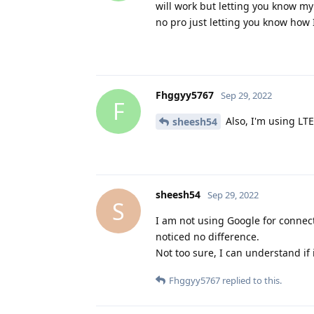
will work but letting you know my 
no pro just letting you know how
Fhggyy5767
Sep 29, 2022
F
Also, I'm using LTE
sheesh54
sheesh54
Sep 29, 2022
S
I am not using Google for connect
noticed no difference.
Not too sure, I can understand if
Fhggyy5767
replied to this.