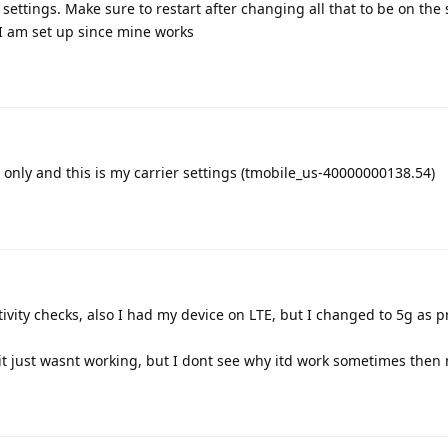
settings. Make sure to restart after changing all that to be on the 
 I am set up since mine works
 only and this is my carrier settings (tmobile_us-40000000138.54)
ivity checks, also I had my device on LTE, but I changed to 5g as 
 it just wasnt working, but I dont see why itd work sometimes then 