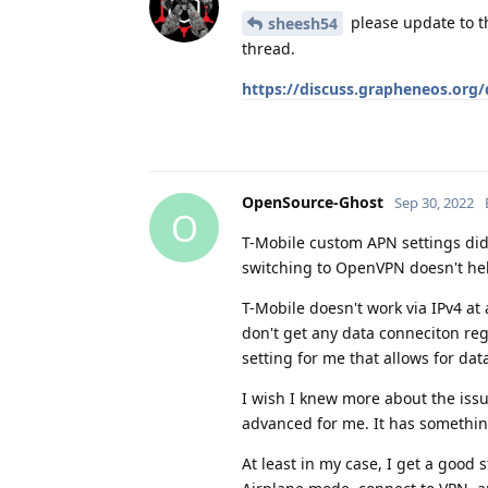
please update to th
sheesh54
thread.
https://discuss.grapheneos.org
OpenSource-Ghost
Sep 30, 2022
O
T-Mobile custom APN settings did
switching to OpenVPN doesn't hel
T-Mobile doesn't work via IPv4 at 
don't get any data conneciton reg
setting for me that allows for data
I wish I knew more about the issu
advanced for me. It has somethin
At least in my case, I get a good