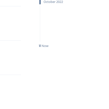
October 2022
Reply
Now
Reply