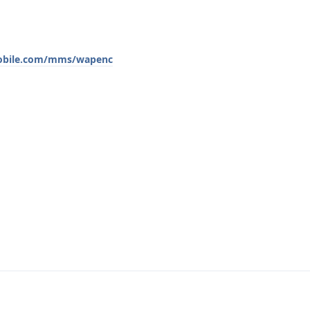
mobile.com/mms/wapenc