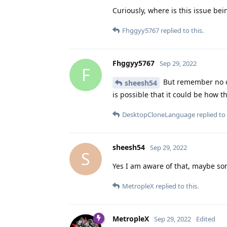
Curiously, where is this issue bei
Fhggyy5767
replied to this.
Fhggyy5767
Sep 29, 2022
F
But remember no on
sheesh54
is possible that it could be how 
DesktopCloneLanguage
replied to 
sheesh54
Sep 29, 2022
S
Yes I am aware of that, maybe so
MetropleX
replied to this.
MetropleX
Sep 29, 2022
Edited