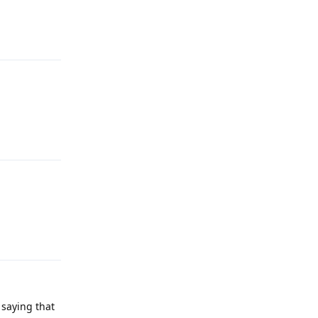
Reply
Reply
Reply
 saying that