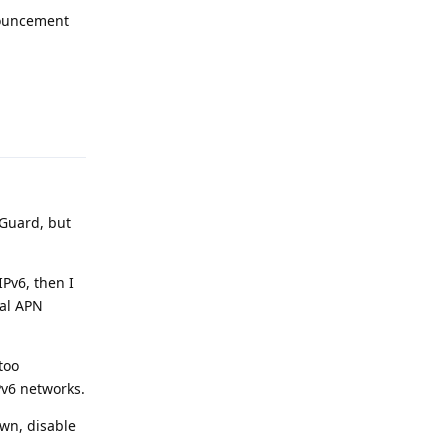
nnouncement
Reply
eGuard, but
IPv6, then I
nal APN
too
Pv6 networks.
own, disable