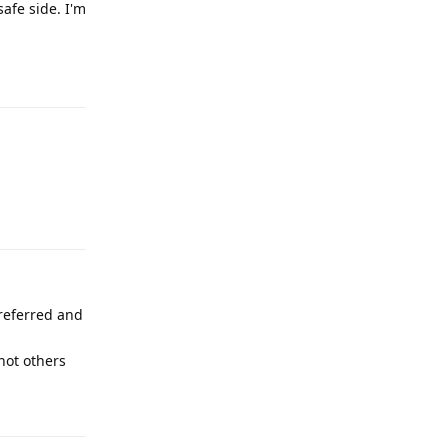
safe side. I'm
Reply
Reply
preferred and
not others
Reply