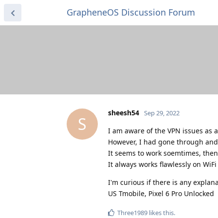
GrapheneOS Discussion Forum
sheesh54
Sep 29, 2022
S
I am aware of the VPN issues as a
However, I had gone through and ed
It seems to work soemtimes, then
It always works flawlessly on WiF
I'm curious if there is any explanat
US Tmobile, Pixel 6 Pro Unlocked
Three1989
likes this
.