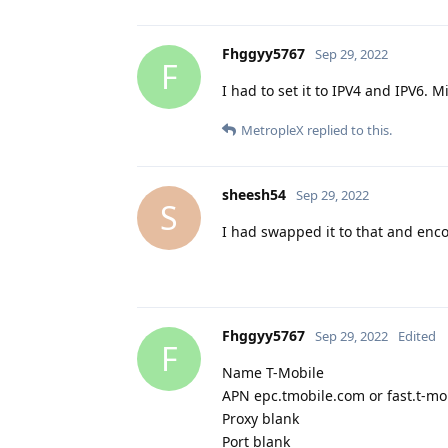
Fhggyy5767
Sep 29, 2022
F
I had to set it to IPV4 and IPV6. 
MetropleX
replied to this.
sheesh54
Sep 29, 2022
S
I had swapped it to that and enc
Fhggyy5767
Sep 29, 2022
Edited
F
Name T-Mobile
APN epc.tmobile.com or fast.t-mo
Proxy blank
Port blank