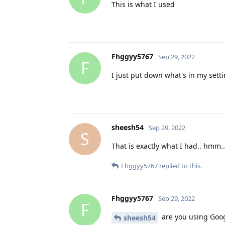
This is what I used
Fhggyy5767
Sep 29, 2022
F
I just put down what's in my sett
sheesh54
Sep 29, 2022
S
That is exactly what I had.. hmm..
Fhggyy5767
replied to this.
Fhggyy5767
Sep 29, 2022
F
are you using Googl
sheesh54