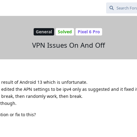
General
Solved
Pixel 6 Pro
VPN Issues On And Off
 result of Android 13 which is unfortunate.
ited the APN settings to be ipv4 only as suggested and it fixed it.
 break, then randomly work, then break.
i though.
ion or fix to this?