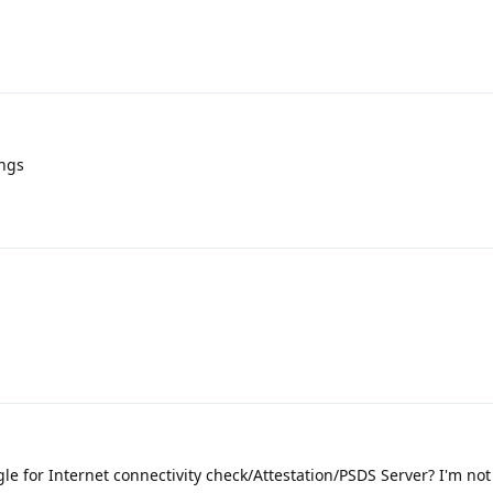
ings
e for Internet connectivity check/Attestation/PSDS Server? I'm not