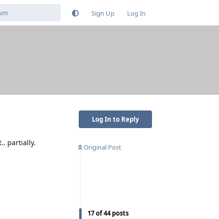
Sign Up
Log In
Log In to Reply
. partially.
Original Post
17
of
44
posts
Reply