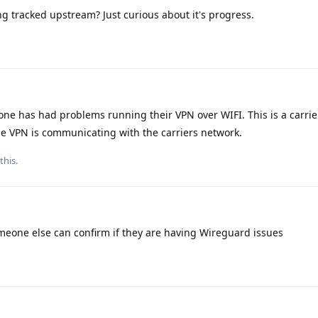
ng tracked upstream? Just curious about it's progress.
e has had problems running their VPN over WIFI. This is a carrier
the VPN is communicating with the carriers network.
this.
meone else can confirm if they are having Wireguard issues