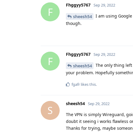
Fhggyy5767
Sep 29, 2022
F
I am using Google f
sheesh54
though.
Fhggyy5767
Sep 29, 2022
F
The only thing left 
sheesh54
your problem. Hopefully somethin
fgafr
likes this
.
sheesh54
Sep 29, 2022
S
The VPN is simply Wireguard, goin
doubt it seeing i works flawless o
Thanks for trying, maybe someone