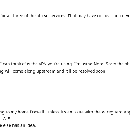
or all three of the above services. That may have no bearing on yo
I can think of is the VPN you're using. I'm using Nord. Sorry the abo
g will come along upstream and it'll be resolved soon
g to my home firewall. Unless it's an issue with the Wireguard app
n WiFi.
 else has an idea.