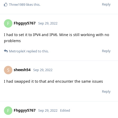
Reply
Three1989
likes this
.
Fhggyy5767
F
Sep 29, 2022
I had to set it to IPV4 and IPV6. Mine is still working with no
problems
Reply
MetropleX
replied to this.
sheesh54
S
Sep 29, 2022
I had swapped it to that and encounter the same issues
Reply
Fhggyy5767
F
Sep 29, 2022
Edited