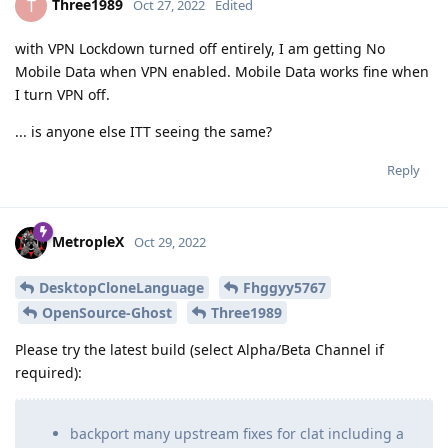
Three1989
T
Oct 27, 2022
Edited
with VPN Lockdown turned off entirely, I am getting No
Mobile Data when VPN enabled. Mobile Data works fine when
I turn VPN off.
... is anyone else ITT seeing the same?
Reply
MetropleX
Oct 29, 2022
DesktopCloneLanguage
Fhggyy5767
OpenSource-Ghost
Three1989
Please try the latest build (select Alpha/Beta Channel if
required):
backport many upstream fixes for clat including a