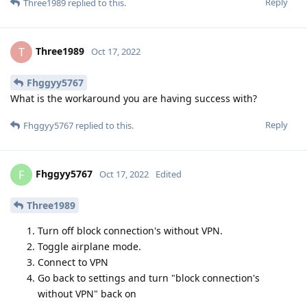
Reply
Three1989
replied to this.
Three1989
T
Oct 17, 2022
Fhggyy5767
What is the workaround you are having success with?
Reply
Fhggyy5767
replied to this.
Fhggyy5767
F
Oct 17, 2022
Edited
Three1989
Turn off block connection's without VPN.
Toggle airplane mode.
Connect to VPN
Go back to settings and turn "block connection's
without VPN" back on