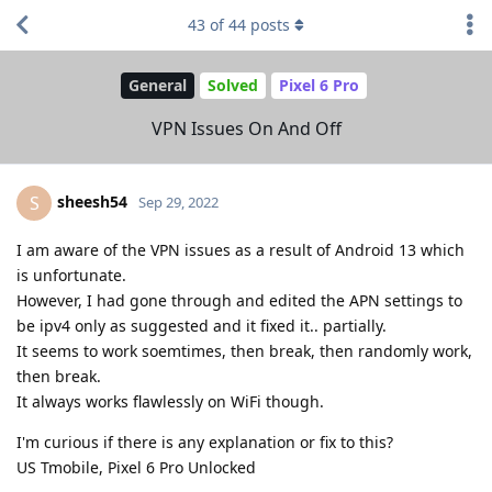
43
of
44
posts
General
Solved
Pixel 6 Pro
VPN Issues On And Off
sheesh54
S
Sep 29, 2022
I am aware of the VPN issues as a result of Android 13 which
is unfortunate.
However, I had gone through and edited the APN settings to
be ipv4 only as suggested and it fixed it.. partially.
It seems to work soemtimes, then break, then randomly work,
then break.
It always works flawlessly on WiFi though.
I'm curious if there is any explanation or fix to this?
US Tmobile, Pixel 6 Pro Unlocked