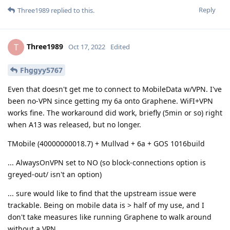
Reply
Three1989
replied to this.
Three1989
T
Oct 17, 2022
Edited
Fhggyy5767
Even that doesn't get me to connect to MobileData w/VPN. I've
been no-VPN since getting my 6a onto Graphene. WiFI+VPN
works fine. The workaround did work, briefly (5min or so) right
when A13 was released, but no longer.
TMobile (40000000018.7) + Mullvad + 6a + GOS 1016build
... AlwaysOnVPN set to NO (so block-connections option is
greyed-out/ isn't an option)
... sure would like to find that the upstream issue were
trackable. Being on mobile data is > half of my use, and I
don't take measures like running Graphene to walk around
without a VPN.