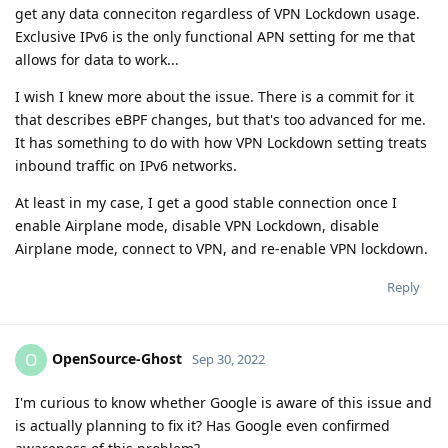
get any data conneciton regardless of VPN Lockdown usage.
Exclusive IPv6 is the only functional APN setting for me that
allows for data to work...
I wish I knew more about the issue. There is a commit for it
that describes eBPF changes, but that's too advanced for me.
It has something to do with how VPN Lockdown setting treats
inbound traffic on IPv6 networks.
At least in my case, I get a good stable connection once I
enable Airplane mode, disable VPN Lockdown, disable
Airplane mode, connect to VPN, and re-enable VPN lockdown.
Reply
OpenSource-Ghost
O
Sep 30, 2022
I'm curious to know whether Google is aware of this issue and
is actually planning to fix it? Has Google even confirmed