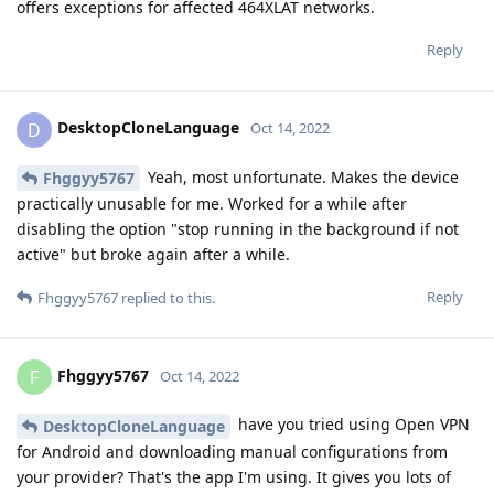
offers exceptions for affected 464XLAT networks.
Reply
DesktopCloneLanguage
D
Oct 14, 2022
Yeah, most unfortunate. Makes the device
Fhggyy5767
practically unusable for me. Worked for a while after
disabling the option "stop running in the background if not
active" but broke again after a while.
Reply
Fhggyy5767
replied to this.
Fhggyy5767
F
Oct 14, 2022
have you tried using Open VPN
DesktopCloneLanguage
for Android and downloading manual configurations from
your provider? That's the app I'm using. It gives you lots of