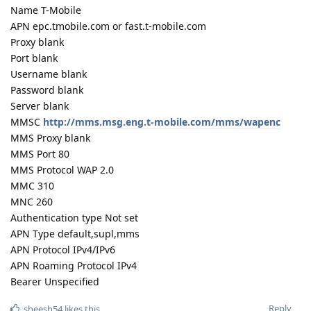
Name T-Mobile
APN epc.tmobile.com or fast.t-mobile.com
Proxy blank
Port blank
Username blank
Password blank
Server blank
MMSC
http://mms.msg.eng.t-mobile.com/mms/wapenc
MMS Proxy blank
MMS Port 80
MMS Protocol WAP 2.0
MMC 310
MNC 260
Authentication type Not set
APN Type default,supl,mms
APN Protocol IPv4/IPv6
APN Roaming Protocol IPv4
Bearer Unspecified
Reply
sheesh54
likes this
.