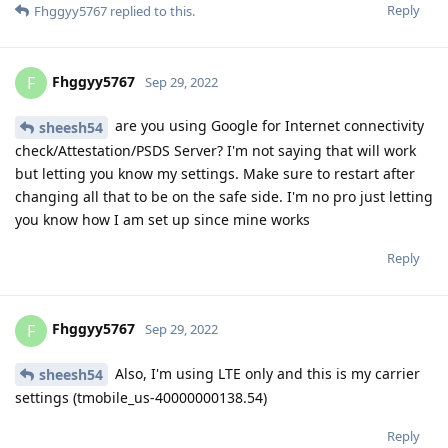
Reply
Fhggyy5767
replied to this.
Fhggyy5767
F
Sep 29, 2022
are you using Google for Internet connectivity
sheesh54
check/Attestation/PSDS Server? I'm not saying that will work
but letting you know my settings. Make sure to restart after
changing all that to be on the safe side. I'm no pro just letting
you know how I am set up since mine works
Reply
Fhggyy5767
F
Sep 29, 2022
Also, I'm using LTE only and this is my carrier
sheesh54
settings (tmobile_us-40000000138.54)
Reply