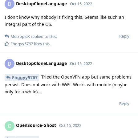
DesktopCloneLanguage
D
Oct 15, 2022
I don't know why nobody is fixing this. Seems like such an
integral part of the OS.
Reply
MetropleX
replied to this.
Fhggyy5767
likes this
.
DesktopCloneLanguage
D
Oct 15, 2022
Tried the OpenVPN app but same problems
Fhggyy5767
persist. Does not work with WiFi. Works with mobile (maybe
only for a while)...
Reply
OpenSource-Ghost
O
Oct 15, 2022