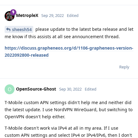
MetropleX
Sep 29, 2022
Edited
please update to the latest beta release and let
sheesh54
me know if this assists at all see announcement thread.
https://discuss.grapheneos.org/d/1106-grapheneos-version-
2022092800-released
Reply
OpenSource-Ghost
O
Sep 30, 2022
Edited
T-Mobile custom APN settings didn't help me and neither did
the latest update. I use NordVPN WireGuard, but switching to
OpenVPN doesn't help either.
T-Mobile doesn't work via IPv4 at all in my area. If I use
custom APN settings and select IPv4 or IPv4/IPv6, then I don't