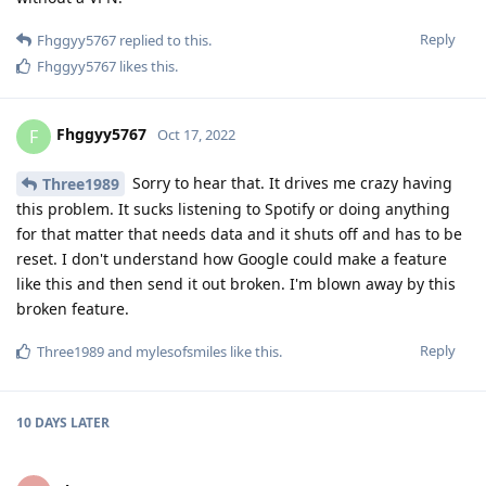
Reply
Fhggyy5767
replied to this.
Fhggyy5767
likes this
.
Fhggyy5767
F
Oct 17, 2022
Sorry to hear that. It drives me crazy having
Three1989
this problem. It sucks listening to Spotify or doing anything
for that matter that needs data and it shuts off and has to be
reset. I don't understand how Google could make a feature
like this and then send it out broken. I'm blown away by this
broken feature.
Reply
Three1989
and
mylesofsmiles
like this
.
10 DAYS
LATER