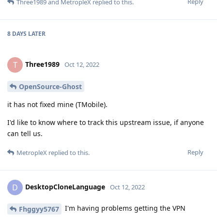
Reply
Three1989
and
MetropleX
replied to this.
8 DAYS
LATER
Three1989
T
Oct 12, 2022
OpenSource-Ghost
it has not fixed mine (TMobile).
I'd like to know where to track this upstream issue, if anyone
can tell us.
Reply
MetropleX
replied to this.
DesktopCloneLanguage
D
Oct 12, 2022
I'm having problems getting the VPN
Fhggyy5767