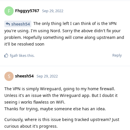
Fhggyy5767
F
Sep 29, 2022
The only thing left I can think of is the VPN
sheesh54
you're using. I'm using Nord. Sorry the above didn't fix your
problem. Hopefully something will come along upstream and
it'll be resolved soon
Reply
fgafr
likes this
.
sheesh54
S
Sep 29, 2022
The VPN is simply Wireguard, going to my home firewall.
Unless it's an issue with the Wireguard app. But I doubt it
seeing i works flawless on WiFi.
Thanks for trying, maybe someone else has an idea.
Curiously, where is this issue being tracked upstream? Just
curious about it's progress.