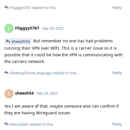
Reply
Fhggyy5767
replied to this.
Fhggyy5767
F
Sep 29, 2022
But remember no one has had problems
sheesh54
running their VPN over WIFI. This is a carrier issue so it is
possible that it could be how the VPN is communicating with
the carriers network.
Reply
DesktopCloneLanguage
replied to this.
sheesh54
S
Sep 29, 2022
Yes I am aware of that, maybe someone else can confirm if
they are having Wireguard issues
Reply
MetropleX
replied to this.