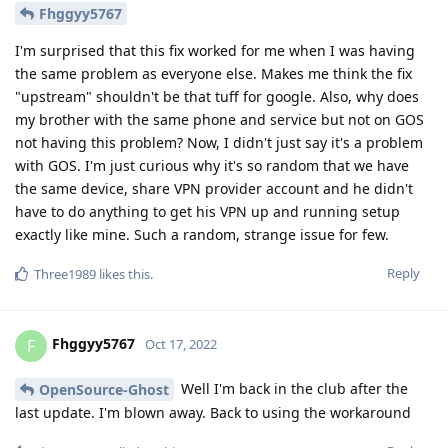
Fhggyy5767
I'm surprised that this fix worked for me when I was having
the same problem as everyone else. Makes me think the fix
"upstream" shouldn't be that tuff for google. Also, why does
my brother with the same phone and service but not on GOS
not having this problem? Now, I didn't just say it's a problem
with GOS. I'm just curious why it's so random that we have
the same device, share VPN provider account and he didn't
have to do anything to get his VPN up and running setup
exactly like mine. Such a random, strange issue for few.
Reply
Three1989
likes this
.
Fhggyy5767
F
Oct 17, 2022
Well I'm back in the club after the
OpenSource-Ghost
last update. I'm blown away. Back to using the workaround