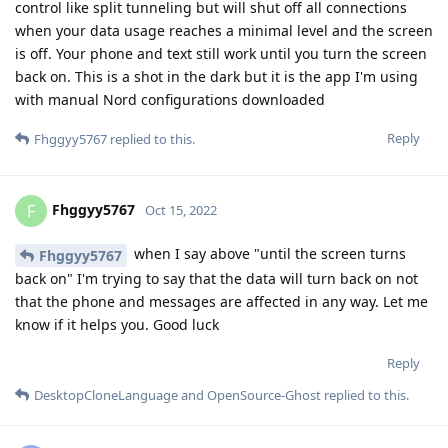
control like split tunneling but will shut off all connections
when your data usage reaches a minimal level and the screen
is off. Your phone and text still work until you turn the screen
back on. This is a shot in the dark but it is the app I'm using
with manual Nord configurations downloaded
Reply
Fhggyy5767
replied to this.
Fhggyy5767
F
Oct 15, 2022
when I say above "until the screen turns
Fhggyy5767
back on" I'm trying to say that the data will turn back on not
that the phone and messages are affected in any way. Let me
know if it helps you. Good luck
Reply
DesktopCloneLanguage
and
OpenSource-Ghost
replied to this.