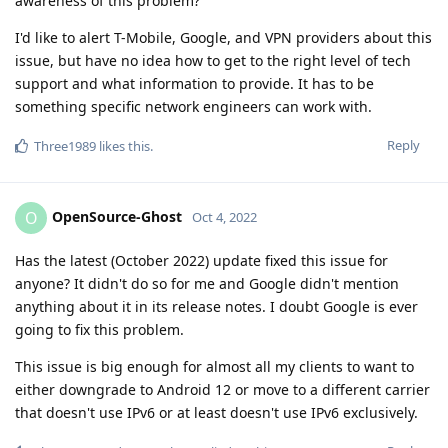
awareness of this problem?
I'd like to alert T-Mobile, Google, and VPN providers about this
issue, but have no idea how to get to the right level of tech
support and what information to provide. It has to be
something specific network engineers can work with.
Reply
Three1989
likes this
.
OpenSource-Ghost
O
Oct 4, 2022
Has the latest (October 2022) update fixed this issue for
anyone? It didn't do so for me and Google didn't mention
anything about it in its release notes. I doubt Google is ever
going to fix this problem.
This issue is big enough for almost all my clients to want to
either downgrade to Android 12 or move to a different carrier
that doesn't use IPv6 or at least doesn't use IPv6 exclusively.