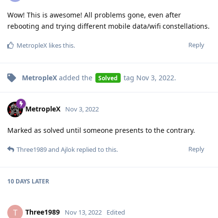
Wow! This is awesome! All problems gone, even after
rebooting and trying different mobile data/wifi constellations.
Reply
MetropleX
likes this
.
MetropleX
added the
tag
Nov 3, 2022
.
Solved
MetropleX
Nov 3, 2022
Marked as solved until someone presents to the contrary.
Reply
Three1989
and
Ajlok
replied to this.
10 DAYS
LATER
Three1989
T
Nov 13, 2022
Edited