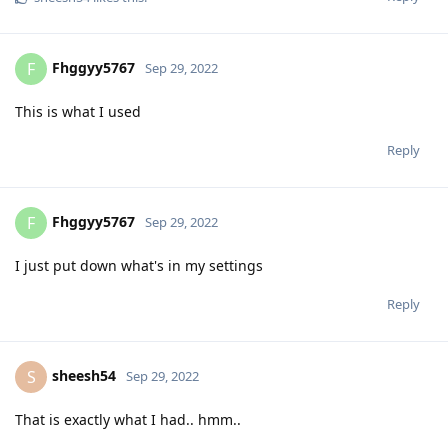
Fhggyy5767
F
Sep 29, 2022
This is what I used
Reply
Fhggyy5767
F
Sep 29, 2022
I just put down what's in my settings
Reply
sheesh54
S
Sep 29, 2022
That is exactly what I had.. hmm..