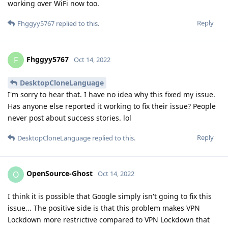
working over WiFi now too.
Reply
Fhggyy5767
replied to this.
Fhggyy5767
F
Oct 14, 2022
DesktopCloneLanguage
I'm sorry to hear that. I have no idea why this fixed my issue.
Has anyone else reported it working to fix their issue? People
never post about success stories. lol
Reply
DesktopCloneLanguage
replied to this.
OpenSource-Ghost
O
Oct 14, 2022
I think it is possible that Google simply isn't going to fix this
issue... The positive side is that this problem makes VPN
Lockdown more restrictive compared to VPN Lockdown that