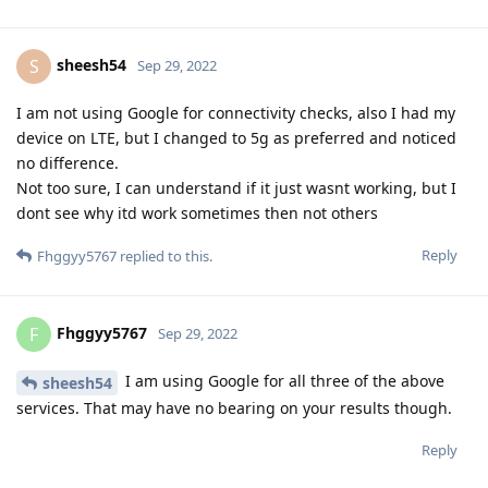
sheesh54
S
Sep 29, 2022
I am not using Google for connectivity checks, also I had my
device on LTE, but I changed to 5g as preferred and noticed
no difference.
Not too sure, I can understand if it just wasnt working, but I
dont see why itd work sometimes then not others
Reply
Fhggyy5767
replied to this.
Fhggyy5767
F
Sep 29, 2022
I am using Google for all three of the above
sheesh54
services. That may have no bearing on your results though.
Reply