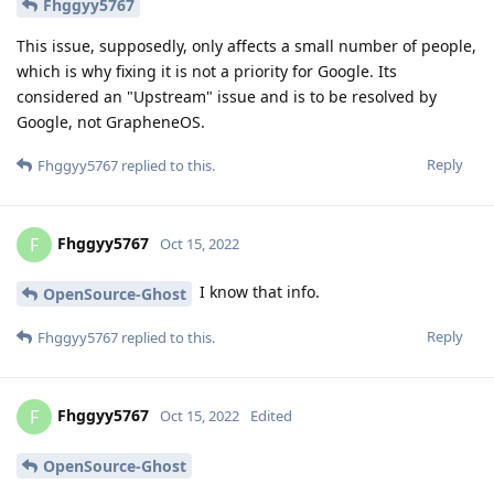
Fhggyy5767
This issue, supposedly, only affects a small number of people,
which is why fixing it is not a priority for Google. Its
considered an "Upstream" issue and is to be resolved by
Google, not GrapheneOS.
Reply
Fhggyy5767
replied to this.
Fhggyy5767
F
Oct 15, 2022
I know that info.
OpenSource-Ghost
Reply
Fhggyy5767
replied to this.
Fhggyy5767
F
Oct 15, 2022
Edited
OpenSource-Ghost