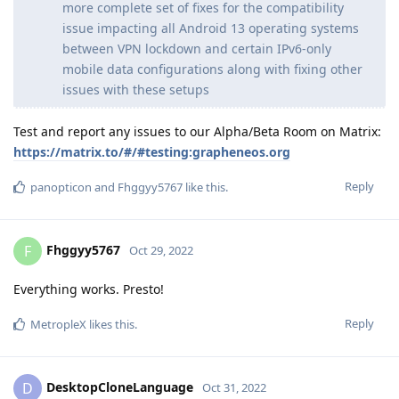
more complete set of fixes for the compatibility
issue impacting all Android 13 operating systems
between VPN lockdown and certain IPv6-only
mobile data configurations along with fixing other
issues with these setups
Test and report any issues to our Alpha/Beta Room on Matrix:
https://matrix.to/#/#testing:grapheneos.org
Reply
panopticon
and
Fhggyy5767
like this
.
Fhggyy5767
F
Oct 29, 2022
Everything works. Presto!
Reply
MetropleX
likes this
.
DesktopCloneLanguage
D
Oct 31, 2022