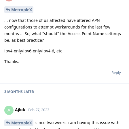
MetropleX
... now that those of us affected have altered APN
configurations to attempt workarounds for the last few
months ... So, what "should" the Access Point Name settings
be, as best practice?
ipv4-only/ipv6-only/ipv4-6, etc
Thanks.
Reply
3 MONTHS
LATER
Ajlok
A
Feb 27, 2023
since two weeks i am having this issue with
MetropleX