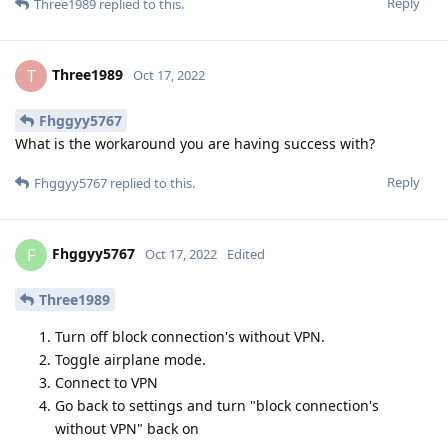
Reply
Three1989
replied to this.
Three1989
T
Oct 17, 2022
Fhggyy5767
What is the workaround you are having success with?
Reply
Fhggyy5767
replied to this.
Fhggyy5767
F
Oct 17, 2022
Edited
Three1989
Turn off block connection's without VPN.
Toggle airplane mode.
Connect to VPN
Go back to settings and turn "block connection's
without VPN" back on