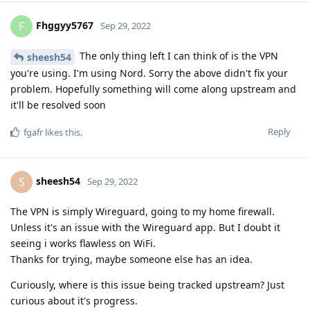
Fhggyy5767
F
Sep 29, 2022
The only thing left I can think of is the VPN
sheesh54
you're using. I'm using Nord. Sorry the above didn't fix your
problem. Hopefully something will come along upstream and
it'll be resolved soon
Reply
fgafr
likes this
.
sheesh54
S
Sep 29, 2022
The VPN is simply Wireguard, going to my home firewall.
Unless it's an issue with the Wireguard app. But I doubt it
seeing i works flawless on WiFi.
Thanks for trying, maybe someone else has an idea.
Curiously, where is this issue being tracked upstream? Just
curious about it's progress.