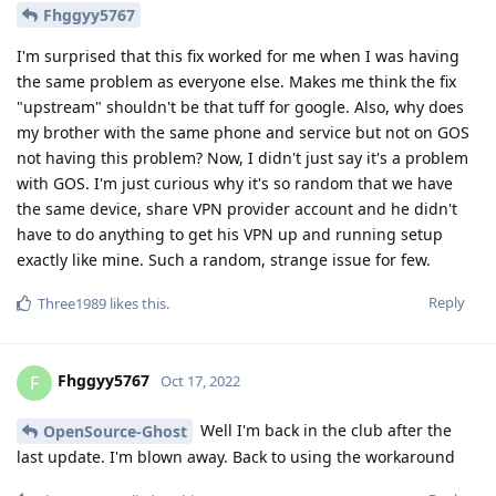
Fhggyy5767
I'm surprised that this fix worked for me when I was having
the same problem as everyone else. Makes me think the fix
"upstream" shouldn't be that tuff for google. Also, why does
my brother with the same phone and service but not on GOS
not having this problem? Now, I didn't just say it's a problem
with GOS. I'm just curious why it's so random that we have
the same device, share VPN provider account and he didn't
have to do anything to get his VPN up and running setup
exactly like mine. Such a random, strange issue for few.
Reply
Three1989
likes this
.
Fhggyy5767
F
Oct 17, 2022
Well I'm back in the club after the
OpenSource-Ghost
last update. I'm blown away. Back to using the workaround