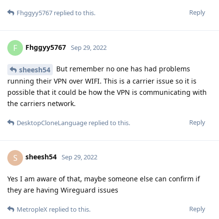
Reply
Fhggyy5767
replied to this.
Fhggyy5767
F
Sep 29, 2022
But remember no one has had problems
sheesh54
running their VPN over WIFI. This is a carrier issue so it is
possible that it could be how the VPN is communicating with
the carriers network.
Reply
DesktopCloneLanguage
replied to this.
sheesh54
S
Sep 29, 2022
Yes I am aware of that, maybe someone else can confirm if
they are having Wireguard issues
Reply
MetropleX
replied to this.