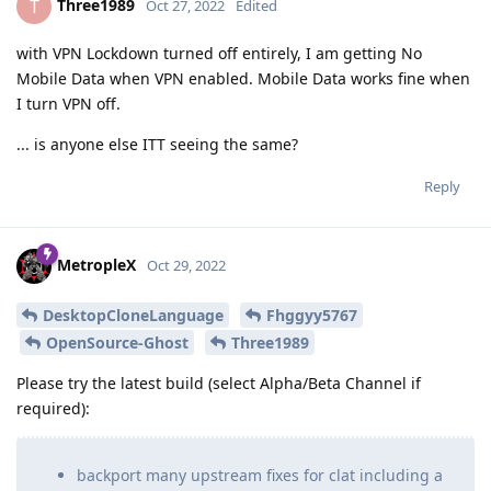
Three1989
T
Oct 27, 2022
Edited
with VPN Lockdown turned off entirely, I am getting No
Mobile Data when VPN enabled. Mobile Data works fine when
I turn VPN off.
... is anyone else ITT seeing the same?
Reply
MetropleX
Oct 29, 2022
DesktopCloneLanguage
Fhggyy5767
OpenSource-Ghost
Three1989
Please try the latest build (select Alpha/Beta Channel if
required):
backport many upstream fixes for clat including a