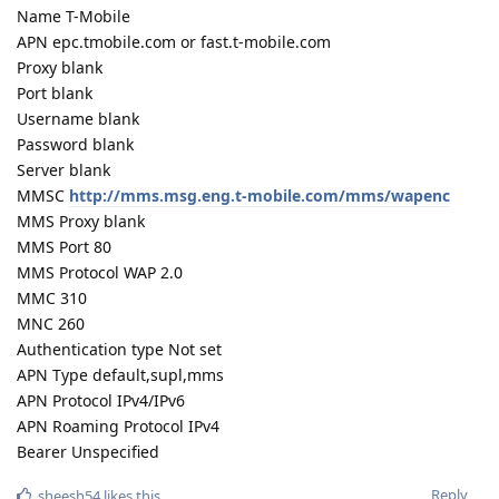
Name T-Mobile
APN epc.tmobile.com or fast.t-mobile.com
Proxy blank
Port blank
Username blank
Password blank
Server blank
MMSC
http://mms.msg.eng.t-mobile.com/mms/wapenc
MMS Proxy blank
MMS Port 80
MMS Protocol WAP 2.0
MMC 310
MNC 260
Authentication type Not set
APN Type default,supl,mms
APN Protocol IPv4/IPv6
APN Roaming Protocol IPv4
Bearer Unspecified
Reply
sheesh54
likes this
.