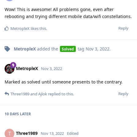
Wow! This is awesome! All problems gone, even after
rebooting and trying different mobile data/wifi constellations.
Reply
MetropleX
likes this
.
MetropleX
added the
tag
Nov 3, 2022
.
Solved
MetropleX
Nov 3, 2022
Marked as solved until someone presents to the contrary.
Reply
Three1989
and
Ajlok
replied to this.
10 DAYS
LATER
Three1989
T
Nov 13, 2022
Edited