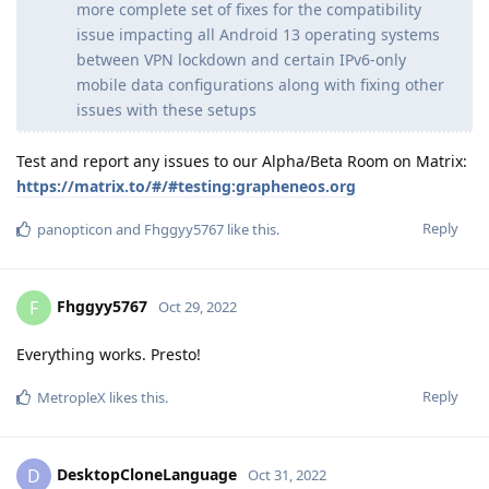
more complete set of fixes for the compatibility
issue impacting all Android 13 operating systems
between VPN lockdown and certain IPv6-only
mobile data configurations along with fixing other
issues with these setups
Test and report any issues to our Alpha/Beta Room on Matrix:
https://matrix.to/#/#testing:grapheneos.org
Reply
panopticon
and
Fhggyy5767
like this
.
Fhggyy5767
F
Oct 29, 2022
Everything works. Presto!
Reply
MetropleX
likes this
.
DesktopCloneLanguage
D
Oct 31, 2022