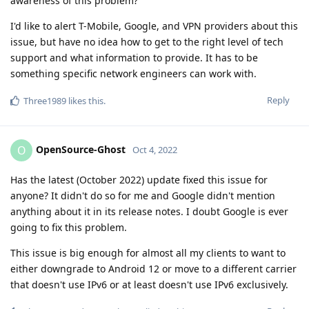
awareness of this problem?
I'd like to alert T-Mobile, Google, and VPN providers about this
issue, but have no idea how to get to the right level of tech
support and what information to provide. It has to be
something specific network engineers can work with.
Reply
Three1989
likes this
.
OpenSource-Ghost
O
Oct 4, 2022
Has the latest (October 2022) update fixed this issue for
anyone? It didn't do so for me and Google didn't mention
anything about it in its release notes. I doubt Google is ever
going to fix this problem.
This issue is big enough for almost all my clients to want to
either downgrade to Android 12 or move to a different carrier
that doesn't use IPv6 or at least doesn't use IPv6 exclusively.