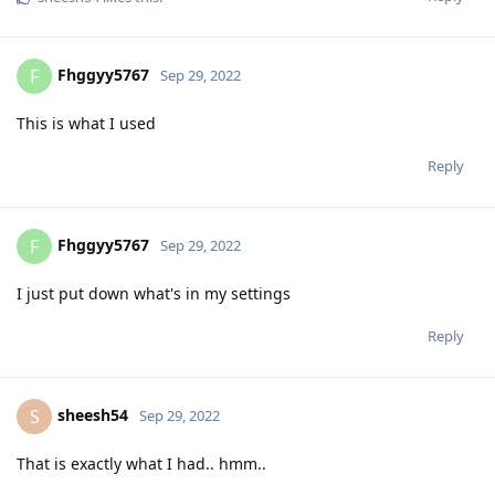
Fhggyy5767
F
Sep 29, 2022
This is what I used
Reply
Fhggyy5767
F
Sep 29, 2022
I just put down what's in my settings
Reply
sheesh54
S
Sep 29, 2022
That is exactly what I had.. hmm..