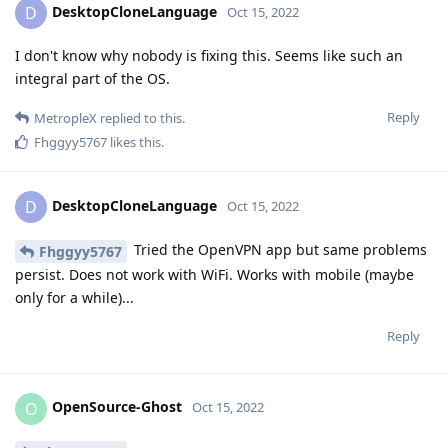
DesktopCloneLanguage
D
Oct 15, 2022
I don't know why nobody is fixing this. Seems like such an
integral part of the OS.
Reply
MetropleX
replied to this.
Fhggyy5767
likes this
.
DesktopCloneLanguage
D
Oct 15, 2022
Tried the OpenVPN app but same problems
Fhggyy5767
persist. Does not work with WiFi. Works with mobile (maybe
only for a while)...
Reply
OpenSource-Ghost
O
Oct 15, 2022