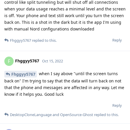
control like split tunneling but will shut off all connections
when your data usage reaches a minimal level and the screen
is off. Your phone and text still work until you turn the screen
back on. This is a shot in the dark but it is the app I'm using
with manual Nord configurations downloaded
Reply
Fhggyy5767
replied to this.
Fhggyy5767
F
Oct 15, 2022
when I say above "until the screen turns
Fhggyy5767
back on" I'm trying to say that the data will turn back on not
that the phone and messages are affected in any way. Let me
know if it helps you. Good luck
Reply
DesktopCloneLanguage
and
OpenSource-Ghost
replied to this.