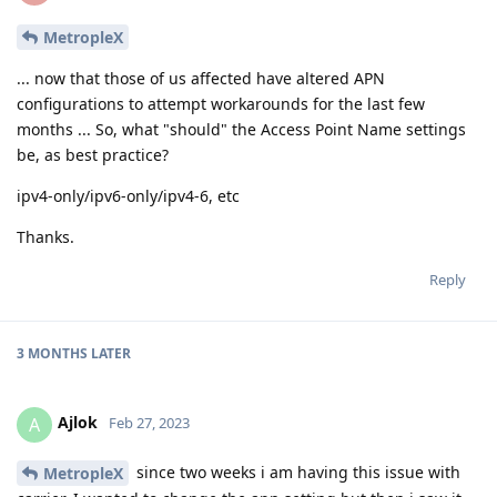
MetropleX
... now that those of us affected have altered APN
configurations to attempt workarounds for the last few
months ... So, what "should" the Access Point Name settings
be, as best practice?
ipv4-only/ipv6-only/ipv4-6, etc
Thanks.
Reply
3 MONTHS
LATER
Ajlok
A
Feb 27, 2023
since two weeks i am having this issue with
MetropleX