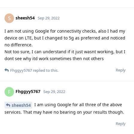
sheesh54
S
Sep 29, 2022
I am not using Google for connectivity checks, also I had my
device on LTE, but I changed to 5g as preferred and noticed
no difference.
Not too sure, I can understand if it just wasnt working, but I
dont see why itd work sometimes then not others
Reply
Fhggyy5767
replied to this.
Fhggyy5767
F
Sep 29, 2022
I am using Google for all three of the above
sheesh54
services. That may have no bearing on your results though.
Reply