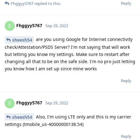
Reply
Fhggyy5767
replied to this.
Fhggyy5767
F
Sep 29, 2022
are you using Google for Internet connectivity
sheesh54
check/Attestation/PSDS Server? I'm not saying that will work
but letting you know my settings. Make sure to restart after
changing all that to be on the safe side. I'm no pro just letting
you know how I am set up since mine works
Reply
Fhggyy5767
F
Sep 29, 2022
Also, I'm using LTE only and this is my carrier
sheesh54
settings (tmobile_us-40000000138.54)
Reply