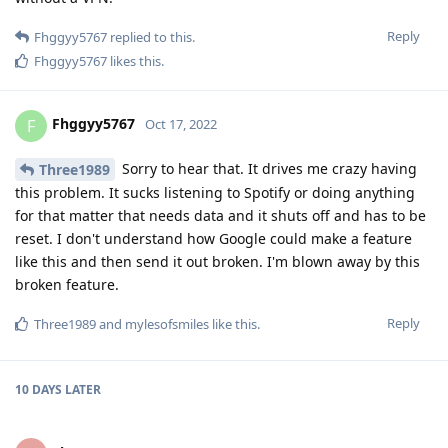
Reply
Fhggyy5767
replied to this.
Fhggyy5767
likes this
.
Fhggyy5767
F
Oct 17, 2022
Sorry to hear that. It drives me crazy having
Three1989
this problem. It sucks listening to Spotify or doing anything
for that matter that needs data and it shuts off and has to be
reset. I don't understand how Google could make a feature
like this and then send it out broken. I'm blown away by this
broken feature.
Reply
Three1989
and
mylesofsmiles
like this
.
10 DAYS
LATER