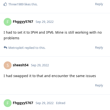
Reply
Three1989
likes this
.
Fhggyy5767
F
Sep 29, 2022
I had to set it to IPV4 and IPV6. Mine is still working with no
problems
Reply
MetropleX
replied to this.
sheesh54
S
Sep 29, 2022
I had swapped it to that and encounter the same issues
Reply
Fhggyy5767
F
Sep 29, 2022
Edited