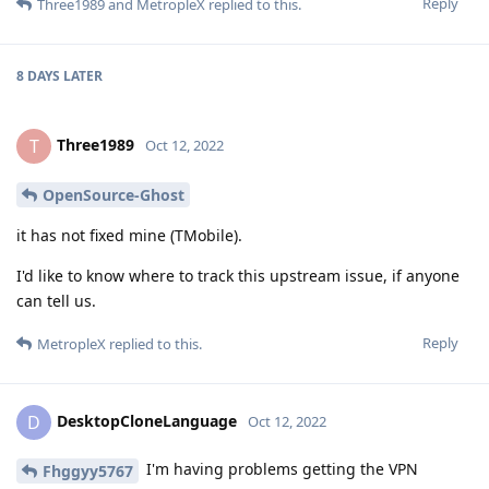
Reply
Three1989
and
MetropleX
replied to this.
8 DAYS
LATER
Three1989
T
Oct 12, 2022
OpenSource-Ghost
it has not fixed mine (TMobile).
I'd like to know where to track this upstream issue, if anyone
can tell us.
Reply
MetropleX
replied to this.
DesktopCloneLanguage
D
Oct 12, 2022
I'm having problems getting the VPN
Fhggyy5767