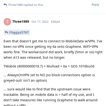
Reply
Three1989
replied to this.
Three1989
T
Oct 17, 2022
Edited
Fhggyy5767
Even that doesn't get me to connect to MobileData w/VPN. I've
been no-VPN since getting my 6a onto Graphene. WiFI+VPN
works fine. The workaround did work, briefly (5min or so) right
when A13 was released, but no longer.
TMobile (40000000018.7) + Mullvad + 6a + GOS 1016build
... AlwaysOnVPN set to NO (so block-connections option is
greyed-out/ isn't an option)
... sure would like to find that the upstream issue were
trackable. Being on mobile data is > half of my use, and I
don't take measures like running Graphene to walk around
without a VPN.