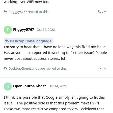
working over WiFi now too.
Reply
Fhggyy5767
replied to this.
Fhggyy5767
F
Oct 14, 2022
DesktopCloneLanguage
I'm sorry to hear that. I have no idea why this fixed my issue.
Has anyone else reported it working to fix their issue? People
never post about success stories. lol
Reply
DesktopCloneLanguage
replied to this.
OpenSource-Ghost
O
Oct 14, 2022
I think it is possible that Google simply isn't going to fix this
issue... The positive side is that this problem makes VPN
Lockdown more restrictive compared to VPN Lockdown that