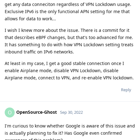
get any data conneciton regardless of VPN Lockdown usage.
Exclusive IPv6 is the only functional APN setting for me that
allows for data to work...
I wish I knew more about the issue. There is a commit for it
that describes eBPF changes, but that's too advanced for me.
It has something to do with how VPN Lockdown setting treats
inbound traffic on IPv6 networks.
At least in my case, I get a good stable connection once I
enable Airplane mode, disable VPN Lockdown, disable
Airplane mode, connect to VPN, and re-enable VPN lockdown.
Reply
OpenSource-Ghost
O
Sep 30, 2022
I'm curious to know whether Google is aware of this issue and
is actually planning to fix it? Has Google even confirmed