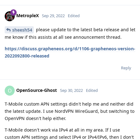
MetropleX
Sep 29, 2022
Edited
please update to the latest beta release and let
sheesh54
me know if this assists at all see announcement thread.
https://discuss.grapheneos.org/d/1106-grapheneos-version-
2022092800-released
Reply
OpenSource-Ghost
O
Sep 30, 2022
Edited
T-Mobile custom APN settings didn't help me and neither did
the latest update. I use NordVPN WireGuard, but switching to
OpenVPN doesn't help either.
T-Mobile doesn't work via IPv4 at all in my area. If I use
custom APN settings and select IPv4 or IPv4/IPv6, then I don't