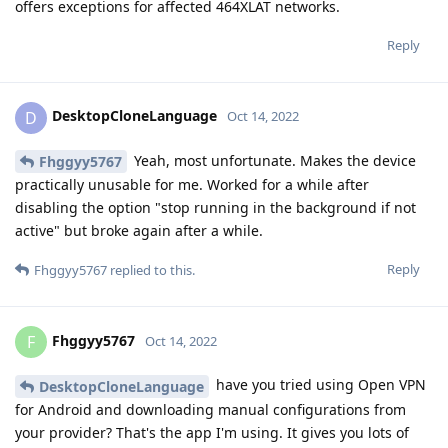
offers exceptions for affected 464XLAT networks.
Reply
DesktopCloneLanguage
D
Oct 14, 2022
Yeah, most unfortunate. Makes the device
Fhggyy5767
practically unusable for me. Worked for a while after
disabling the option "stop running in the background if not
active" but broke again after a while.
Reply
Fhggyy5767
replied to this.
Fhggyy5767
F
Oct 14, 2022
have you tried using Open VPN
DesktopCloneLanguage
for Android and downloading manual configurations from
your provider? That's the app I'm using. It gives you lots of