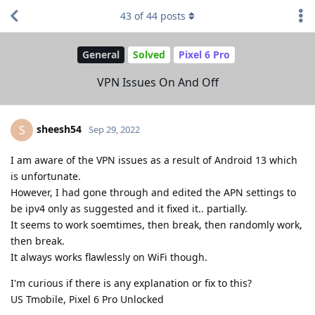
43
of
44
posts
General
Solved
Pixel 6 Pro
VPN Issues On And Off
sheesh54
S
Sep 29, 2022
I am aware of the VPN issues as a result of Android 13 which
is unfortunate.
However, I had gone through and edited the APN settings to
be ipv4 only as suggested and it fixed it.. partially.
It seems to work soemtimes, then break, then randomly work,
then break.
It always works flawlessly on WiFi though.
I'm curious if there is any explanation or fix to this?
US Tmobile, Pixel 6 Pro Unlocked