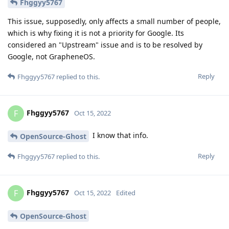
Fhggyy5767
This issue, supposedly, only affects a small number of people,
which is why fixing it is not a priority for Google. Its
considered an "Upstream" issue and is to be resolved by
Google, not GrapheneOS.
Reply
Fhggyy5767
replied to this.
Fhggyy5767
F
Oct 15, 2022
I know that info.
OpenSource-Ghost
Reply
Fhggyy5767
replied to this.
Fhggyy5767
F
Oct 15, 2022
Edited
OpenSource-Ghost