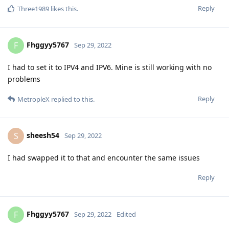
Reply
Three1989
likes this
.
Fhggyy5767
F
Sep 29, 2022
I had to set it to IPV4 and IPV6. Mine is still working with no
problems
Reply
MetropleX
replied to this.
sheesh54
S
Sep 29, 2022
I had swapped it to that and encounter the same issues
Reply
Fhggyy5767
F
Sep 29, 2022
Edited