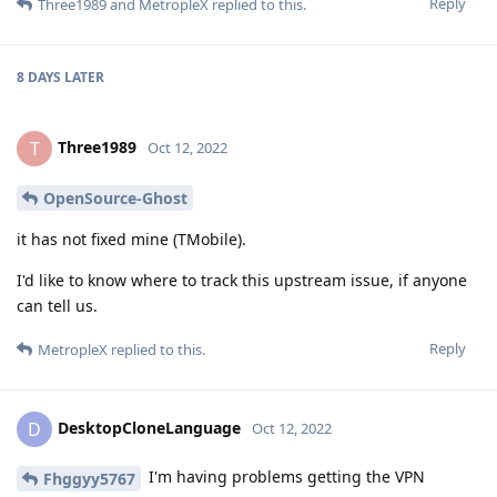
Reply
Three1989
and
MetropleX
replied to this.
8 DAYS
LATER
Three1989
T
Oct 12, 2022
OpenSource-Ghost
it has not fixed mine (TMobile).
I'd like to know where to track this upstream issue, if anyone
can tell us.
Reply
MetropleX
replied to this.
DesktopCloneLanguage
D
Oct 12, 2022
I'm having problems getting the VPN
Fhggyy5767