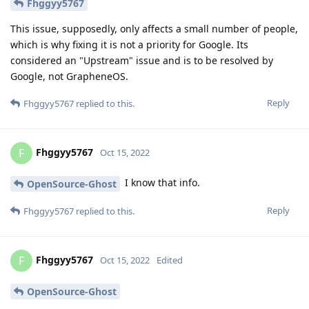
Fhggyy5767
This issue, supposedly, only affects a small number of people,
which is why fixing it is not a priority for Google. Its
considered an "Upstream" issue and is to be resolved by
Google, not GrapheneOS.
Reply
Fhggyy5767
replied to this.
Fhggyy5767
F
Oct 15, 2022
I know that info.
OpenSource-Ghost
Reply
Fhggyy5767
replied to this.
Fhggyy5767
F
Oct 15, 2022
Edited
OpenSource-Ghost