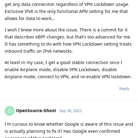
get any data conneciton regardless of VPN Lockdown usage.
Exclusive IPv6 is the only functional APN setting for me that
allows for data to work...
I wish I knew more about the issue. There is a commit for it
that describes eBPF changes, but that's too advanced for me.
It has something to do with how VPN Lockdown setting treats
inbound traffic on IPv6 networks.
At least in my case, I get a good stable connection once I
enable Airplane mode, disable VPN Lockdown, disable
Airplane mode, connect to VPN, and re-enable VPN lockdown.
Reply
OpenSource-Ghost
O
Sep 30, 2022
I'm curious to know whether Google is aware of this issue and
is actually planning to fix it? Has Google even confirmed