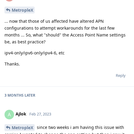
MetropleX
... now that those of us affected have altered APN
configurations to attempt workarounds for the last few
months ... So, what "should" the Access Point Name settings
be, as best practice?
ipv4-only/ipv6-only/ipv4-6, etc
Thanks.
Reply
3 MONTHS
LATER
Ajlok
A
Feb 27, 2023
since two weeks i am having this issue with
MetropleX