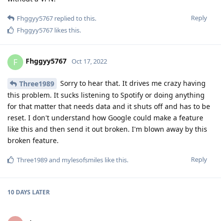
Reply
Fhggyy5767
replied to this.
Fhggyy5767
likes this
.
Fhggyy5767
F
Oct 17, 2022
Sorry to hear that. It drives me crazy having
Three1989
this problem. It sucks listening to Spotify or doing anything
for that matter that needs data and it shuts off and has to be
reset. I don't understand how Google could make a feature
like this and then send it out broken. I'm blown away by this
broken feature.
Reply
Three1989
and
mylesofsmiles
like this
.
10 DAYS
LATER