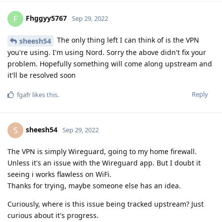
Fhggyy5767
F
Sep 29, 2022
The only thing left I can think of is the VPN
sheesh54
you're using. I'm using Nord. Sorry the above didn't fix your
problem. Hopefully something will come along upstream and
it'll be resolved soon
Reply
fgafr
likes this
.
sheesh54
S
Sep 29, 2022
The VPN is simply Wireguard, going to my home firewall.
Unless it's an issue with the Wireguard app. But I doubt it
seeing i works flawless on WiFi.
Thanks for trying, maybe someone else has an idea.
Curiously, where is this issue being tracked upstream? Just
curious about it's progress.