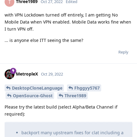
Three1989
T
Oct 27, 2022
Edited
with VPN Lockdown turned off entirely, I am getting No
Mobile Data when VPN enabled. Mobile Data works fine when
I turn VPN off.
... is anyone else ITT seeing the same?
Reply
MetropleX
Oct 29, 2022
DesktopCloneLanguage
Fhggyy5767
OpenSource-Ghost
Three1989
Please try the latest build (select Alpha/Beta Channel if
required):
backport many upstream fixes for clat including a