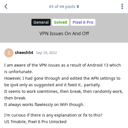
43
of
44
posts
General
Solved
Pixel 6 Pro
VPN Issues On And Off
sheesh54
S
Sep 29, 2022
I am aware of the VPN issues as a result of Android 13 which
is unfortunate.
However, I had gone through and edited the APN settings to
be ipv4 only as suggested and it fixed it.. partially.
It seems to work soemtimes, then break, then randomly work,
then break.
It always works flawlessly on WiFi though.
I'm curious if there is any explanation or fix to this?
US Tmobile, Pixel 6 Pro Unlocked