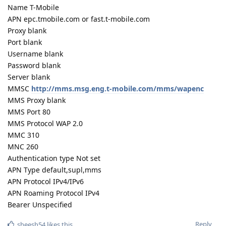
Name T-Mobile
APN epc.tmobile.com or fast.t-mobile.com
Proxy blank
Port blank
Username blank
Password blank
Server blank
MMSC
http://mms.msg.eng.t-mobile.com/mms/wapenc
MMS Proxy blank
MMS Port 80
MMS Protocol WAP 2.0
MMC 310
MNC 260
Authentication type Not set
APN Type default,supl,mms
APN Protocol IPv4/IPv6
APN Roaming Protocol IPv4
Bearer Unspecified
Reply
sheesh54
likes this
.