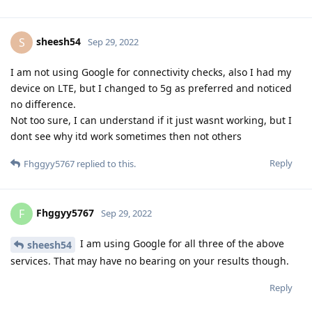
sheesh54
S
Sep 29, 2022
I am not using Google for connectivity checks, also I had my
device on LTE, but I changed to 5g as preferred and noticed
no difference.
Not too sure, I can understand if it just wasnt working, but I
dont see why itd work sometimes then not others
Reply
Fhggyy5767
replied to this.
Fhggyy5767
F
Sep 29, 2022
I am using Google for all three of the above
sheesh54
services. That may have no bearing on your results though.
Reply