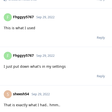
Fhggyy5767
F
Sep 29, 2022
This is what I used
Reply
Fhggyy5767
F
Sep 29, 2022
I just put down what's in my settings
Reply
sheesh54
S
Sep 29, 2022
That is exactly what I had.. hmm..