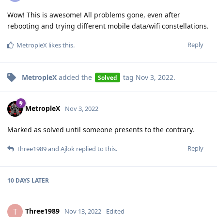
Wow! This is awesome! All problems gone, even after
rebooting and trying different mobile data/wifi constellations.
Reply
MetropleX
likes this
.
MetropleX
added the
tag
Nov 3, 2022
.
Solved
MetropleX
Nov 3, 2022
Marked as solved until someone presents to the contrary.
Reply
Three1989
and
Ajlok
replied to this.
10 DAYS
LATER
Three1989
T
Nov 13, 2022
Edited