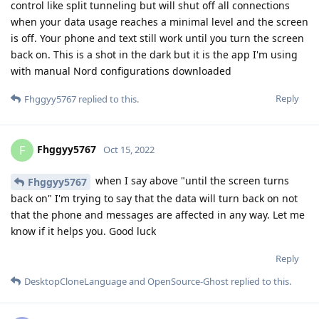
control like split tunneling but will shut off all connections
when your data usage reaches a minimal level and the screen
is off. Your phone and text still work until you turn the screen
back on. This is a shot in the dark but it is the app I'm using
with manual Nord configurations downloaded
Reply
Fhggyy5767
replied to this.
Fhggyy5767
F
Oct 15, 2022
when I say above "until the screen turns
Fhggyy5767
back on" I'm trying to say that the data will turn back on not
that the phone and messages are affected in any way. Let me
know if it helps you. Good luck
Reply
DesktopCloneLanguage
and
OpenSource-Ghost
replied to this.