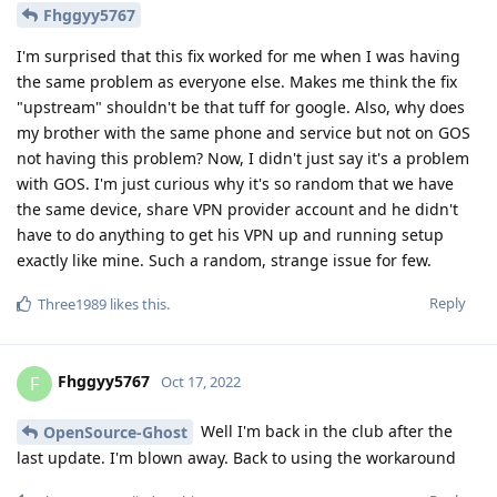
Fhggyy5767
I'm surprised that this fix worked for me when I was having
the same problem as everyone else. Makes me think the fix
"upstream" shouldn't be that tuff for google. Also, why does
my brother with the same phone and service but not on GOS
not having this problem? Now, I didn't just say it's a problem
with GOS. I'm just curious why it's so random that we have
the same device, share VPN provider account and he didn't
have to do anything to get his VPN up and running setup
exactly like mine. Such a random, strange issue for few.
Reply
Three1989
likes this
.
Fhggyy5767
F
Oct 17, 2022
Well I'm back in the club after the
OpenSource-Ghost
last update. I'm blown away. Back to using the workaround