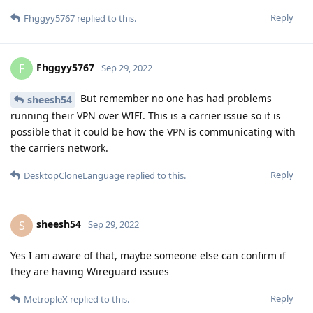
Reply
Fhggyy5767
replied to this.
Fhggyy5767
F
Sep 29, 2022
But remember no one has had problems
sheesh54
running their VPN over WIFI. This is a carrier issue so it is
possible that it could be how the VPN is communicating with
the carriers network.
Reply
DesktopCloneLanguage
replied to this.
sheesh54
S
Sep 29, 2022
Yes I am aware of that, maybe someone else can confirm if
they are having Wireguard issues
Reply
MetropleX
replied to this.