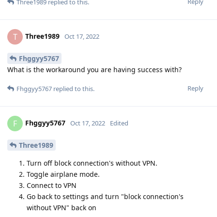
Reply
Three1989
replied to this.
Three1989
T
Oct 17, 2022
Fhggyy5767
What is the workaround you are having success with?
Reply
Fhggyy5767
replied to this.
Fhggyy5767
F
Oct 17, 2022
Edited
Three1989
Turn off block connection's without VPN.
Toggle airplane mode.
Connect to VPN
Go back to settings and turn "block connection's
without VPN" back on