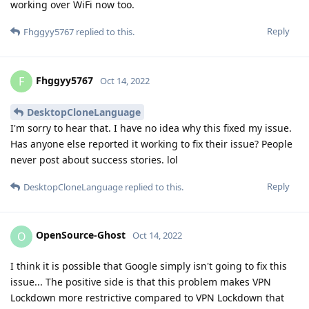
working over WiFi now too.
Reply
Fhggyy5767
replied to this.
Fhggyy5767
F
Oct 14, 2022
DesktopCloneLanguage
I'm sorry to hear that. I have no idea why this fixed my issue.
Has anyone else reported it working to fix their issue? People
never post about success stories. lol
Reply
DesktopCloneLanguage
replied to this.
OpenSource-Ghost
O
Oct 14, 2022
I think it is possible that Google simply isn't going to fix this
issue... The positive side is that this problem makes VPN
Lockdown more restrictive compared to VPN Lockdown that