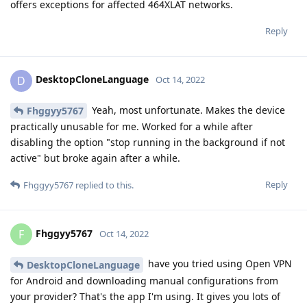
offers exceptions for affected 464XLAT networks.
Reply
DesktopCloneLanguage
D
Oct 14, 2022
Yeah, most unfortunate. Makes the device
Fhggyy5767
practically unusable for me. Worked for a while after
disabling the option "stop running in the background if not
active" but broke again after a while.
Reply
Fhggyy5767
replied to this.
Fhggyy5767
F
Oct 14, 2022
have you tried using Open VPN
DesktopCloneLanguage
for Android and downloading manual configurations from
your provider? That's the app I'm using. It gives you lots of