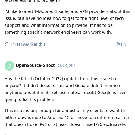
awareness of this problem?
I'd like to alert T-Mobile, Google, and VPN providers about this
issue, but have no idea how to get to the right level of tech
support and what information to provide. It has to be
something specific network engineers can work with.
Reply
Three1989
likes this
.
OpenSource-Ghost
O
Oct 4, 2022
Has the latest (October 2022) update fixed this issue for
anyone? It didn't do so for me and Google didn't mention
anything about it in its release notes. I doubt Google is ever
going to fix this problem.
This issue is big enough for almost all my clients to want to
either downgrade to Android 12 or move to a different carrier
that doesn't use IPv6 or at least doesn't use IPv6 exclusively.