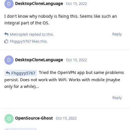
DesktopCloneLanguage
D
Oct 15, 2022
I don't know why nobody is fixing this. Seems like such an
integral part of the OS.
Reply
MetropleX
replied to this.
Fhggyy5767
likes this
.
DesktopCloneLanguage
D
Oct 15, 2022
Tried the OpenVPN app but same problems
Fhggyy5767
persist. Does not work with WiFi. Works with mobile (maybe
only for a while)...
Reply
OpenSource-Ghost
O
Oct 15, 2022