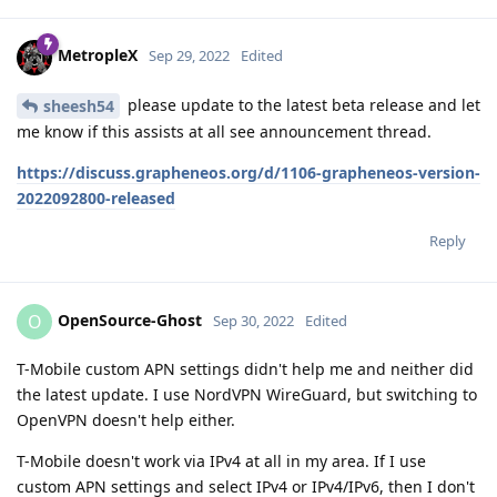
MetropleX
Sep 29, 2022
Edited
please update to the latest beta release and let
sheesh54
me know if this assists at all see announcement thread.
https://discuss.grapheneos.org/d/1106-grapheneos-version-
2022092800-released
Reply
OpenSource-Ghost
O
Sep 30, 2022
Edited
T-Mobile custom APN settings didn't help me and neither did
the latest update. I use NordVPN WireGuard, but switching to
OpenVPN doesn't help either.
T-Mobile doesn't work via IPv4 at all in my area. If I use
custom APN settings and select IPv4 or IPv4/IPv6, then I don't