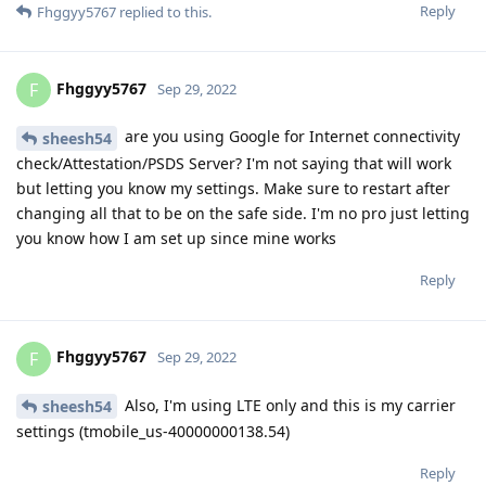
Reply
Fhggyy5767
replied to this.
Fhggyy5767
F
Sep 29, 2022
are you using Google for Internet connectivity
sheesh54
check/Attestation/PSDS Server? I'm not saying that will work
but letting you know my settings. Make sure to restart after
changing all that to be on the safe side. I'm no pro just letting
you know how I am set up since mine works
Reply
Fhggyy5767
F
Sep 29, 2022
Also, I'm using LTE only and this is my carrier
sheesh54
settings (tmobile_us-40000000138.54)
Reply