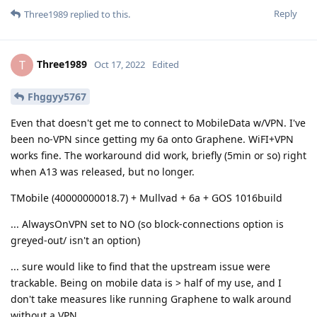
Reply
Three1989
replied to this.
Three1989
T
Oct 17, 2022
Edited
Fhggyy5767
Even that doesn't get me to connect to MobileData w/VPN. I've
been no-VPN since getting my 6a onto Graphene. WiFI+VPN
works fine. The workaround did work, briefly (5min or so) right
when A13 was released, but no longer.
TMobile (40000000018.7) + Mullvad + 6a + GOS 1016build
... AlwaysOnVPN set to NO (so block-connections option is
greyed-out/ isn't an option)
... sure would like to find that the upstream issue were
trackable. Being on mobile data is > half of my use, and I
don't take measures like running Graphene to walk around
without a VPN.