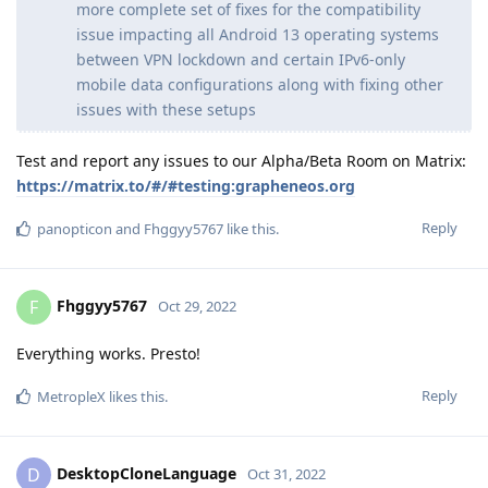
more complete set of fixes for the compatibility
issue impacting all Android 13 operating systems
between VPN lockdown and certain IPv6-only
mobile data configurations along with fixing other
issues with these setups
Test and report any issues to our Alpha/Beta Room on Matrix:
https://matrix.to/#/#testing:grapheneos.org
Reply
panopticon
and
Fhggyy5767
like this
.
Fhggyy5767
F
Oct 29, 2022
Everything works. Presto!
Reply
MetropleX
likes this
.
DesktopCloneLanguage
D
Oct 31, 2022