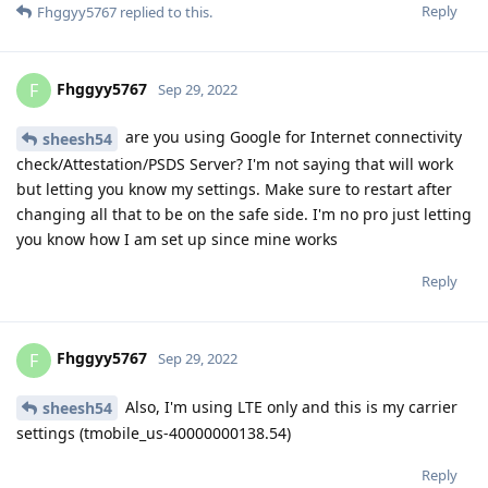
Reply
Fhggyy5767
replied to this.
Fhggyy5767
F
Sep 29, 2022
are you using Google for Internet connectivity
sheesh54
check/Attestation/PSDS Server? I'm not saying that will work
but letting you know my settings. Make sure to restart after
changing all that to be on the safe side. I'm no pro just letting
you know how I am set up since mine works
Reply
Fhggyy5767
F
Sep 29, 2022
Also, I'm using LTE only and this is my carrier
sheesh54
settings (tmobile_us-40000000138.54)
Reply