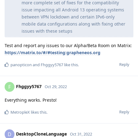
more complete set of fixes for the compatibility
issue impacting all Android 13 operating systems
between VPN lockdown and certain IPv6-only
mobile data configurations along with fixing other
issues with these setups
Test and report any issues to our Alpha/Beta Room on Matrix:
https://matrix.to/#/#testing:grapheneos.org
Reply
panopticon
and
Fhggyy5767
like this
.
Fhggyy5767
F
Oct 29, 2022
Everything works. Presto!
Reply
MetropleX
likes this
.
DesktopCloneLanguage
D
Oct 31, 2022