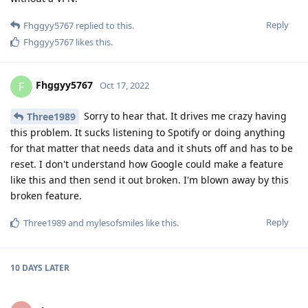
Reply
Fhggyy5767
replied to this.
Fhggyy5767
likes this
.
Fhggyy5767
F
Oct 17, 2022
Sorry to hear that. It drives me crazy having
Three1989
this problem. It sucks listening to Spotify or doing anything
for that matter that needs data and it shuts off and has to be
reset. I don't understand how Google could make a feature
like this and then send it out broken. I'm blown away by this
broken feature.
Reply
Three1989
and
mylesofsmiles
like this
.
10 DAYS
LATER