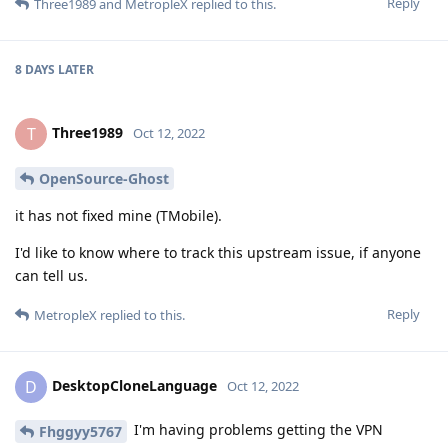
Reply
Three1989
and
MetropleX
replied to this.
8 DAYS
LATER
Three1989
T
Oct 12, 2022
OpenSource-Ghost
it has not fixed mine (TMobile).
I'd like to know where to track this upstream issue, if anyone
can tell us.
Reply
MetropleX
replied to this.
DesktopCloneLanguage
D
Oct 12, 2022
I'm having problems getting the VPN
Fhggyy5767