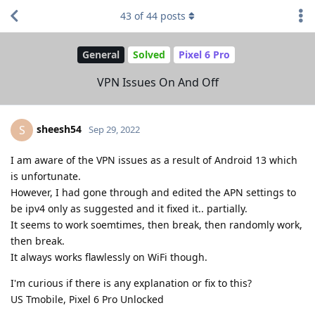
43
of
44
posts
General
Solved
Pixel 6 Pro
VPN Issues On And Off
sheesh54
S
Sep 29, 2022
I am aware of the VPN issues as a result of Android 13 which
is unfortunate.
However, I had gone through and edited the APN settings to
be ipv4 only as suggested and it fixed it.. partially.
It seems to work soemtimes, then break, then randomly work,
then break.
It always works flawlessly on WiFi though.
I'm curious if there is any explanation or fix to this?
US Tmobile, Pixel 6 Pro Unlocked