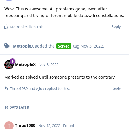
Wow! This is awesome! All problems gone, even after
rebooting and trying different mobile data/wifi constellations.
Reply
MetropleX
likes this
.
MetropleX
added the
tag
Nov 3, 2022
.
Solved
MetropleX
Nov 3, 2022
Marked as solved until someone presents to the contrary.
Reply
Three1989
and
Ajlok
replied to this.
10 DAYS
LATER
Three1989
T
Nov 13, 2022
Edited