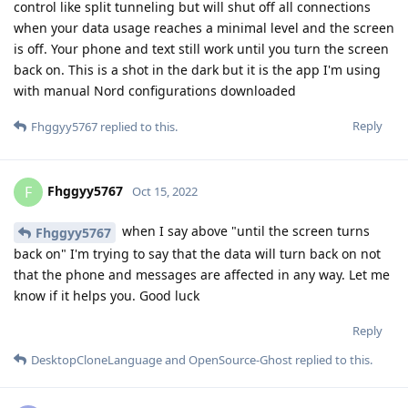
control like split tunneling but will shut off all connections
when your data usage reaches a minimal level and the screen
is off. Your phone and text still work until you turn the screen
back on. This is a shot in the dark but it is the app I'm using
with manual Nord configurations downloaded
Reply
Fhggyy5767
replied to this.
Fhggyy5767
F
Oct 15, 2022
when I say above "until the screen turns
Fhggyy5767
back on" I'm trying to say that the data will turn back on not
that the phone and messages are affected in any way. Let me
know if it helps you. Good luck
Reply
DesktopCloneLanguage
and
OpenSource-Ghost
replied to this.