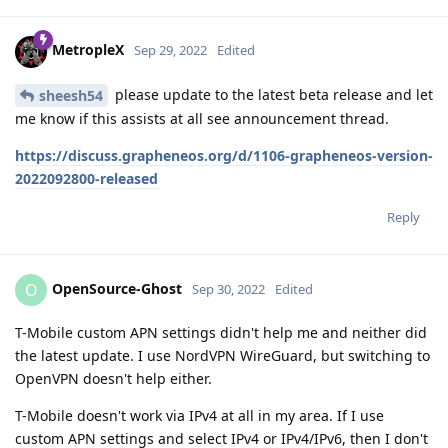
MetropleX
Sep 29, 2022
Edited
please update to the latest beta release and let
sheesh54
me know if this assists at all see announcement thread.
https://discuss.grapheneos.org/d/1106-grapheneos-version-
2022092800-released
Reply
OpenSource-Ghost
O
Sep 30, 2022
Edited
T-Mobile custom APN settings didn't help me and neither did
the latest update. I use NordVPN WireGuard, but switching to
OpenVPN doesn't help either.
T-Mobile doesn't work via IPv4 at all in my area. If I use
custom APN settings and select IPv4 or IPv4/IPv6, then I don't