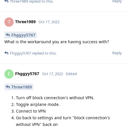
Reply
Three1989
replied to this.
Three1989
T
Oct 17, 2022
Fhggyy5767
What is the workaround you are having success with?
Reply
Fhggyy5767
replied to this.
Fhggyy5767
F
Oct 17, 2022
Edited
Three1989
Turn off block connection's without VPN.
Toggle airplane mode.
Connect to VPN
Go back to settings and turn "block connection's
without VPN" back on