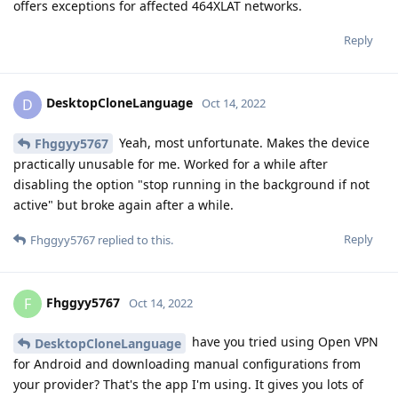
offers exceptions for affected 464XLAT networks.
Reply
DesktopCloneLanguage
D
Oct 14, 2022
Yeah, most unfortunate. Makes the device
Fhggyy5767
practically unusable for me. Worked for a while after
disabling the option "stop running in the background if not
active" but broke again after a while.
Reply
Fhggyy5767
replied to this.
Fhggyy5767
F
Oct 14, 2022
have you tried using Open VPN
DesktopCloneLanguage
for Android and downloading manual configurations from
your provider? That's the app I'm using. It gives you lots of