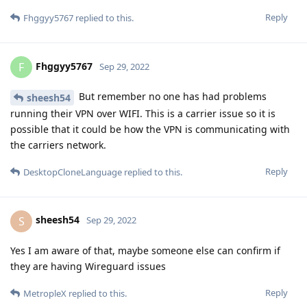
Reply
Fhggyy5767
replied to this.
Fhggyy5767
F
Sep 29, 2022
But remember no one has had problems
sheesh54
running their VPN over WIFI. This is a carrier issue so it is
possible that it could be how the VPN is communicating with
the carriers network.
Reply
DesktopCloneLanguage
replied to this.
sheesh54
S
Sep 29, 2022
Yes I am aware of that, maybe someone else can confirm if
they are having Wireguard issues
Reply
MetropleX
replied to this.