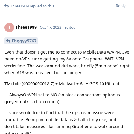
Reply
Three1989
replied to this.
Three1989
T
Oct 17, 2022
Edited
Fhggyy5767
Even that doesn't get me to connect to MobileData w/VPN. I've
been no-VPN since getting my 6a onto Graphene. WiFI+VPN
works fine. The workaround did work, briefly (5min or so) right
when A13 was released, but no longer.
TMobile (40000000018.7) + Mullvad + 6a + GOS 1016build
... AlwaysOnVPN set to NO (so block-connections option is
greyed-out/ isn't an option)
... sure would like to find that the upstream issue were
trackable. Being on mobile data is > half of my use, and I
don't take measures like running Graphene to walk around
without a VPN.