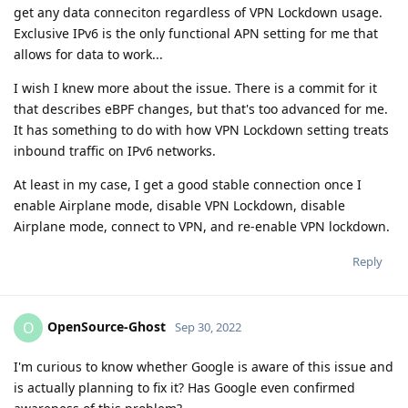
get any data conneciton regardless of VPN Lockdown usage.
Exclusive IPv6 is the only functional APN setting for me that
allows for data to work...
I wish I knew more about the issue. There is a commit for it
that describes eBPF changes, but that's too advanced for me.
It has something to do with how VPN Lockdown setting treats
inbound traffic on IPv6 networks.
At least in my case, I get a good stable connection once I
enable Airplane mode, disable VPN Lockdown, disable
Airplane mode, connect to VPN, and re-enable VPN lockdown.
Reply
OpenSource-Ghost
O
Sep 30, 2022
I'm curious to know whether Google is aware of this issue and
is actually planning to fix it? Has Google even confirmed