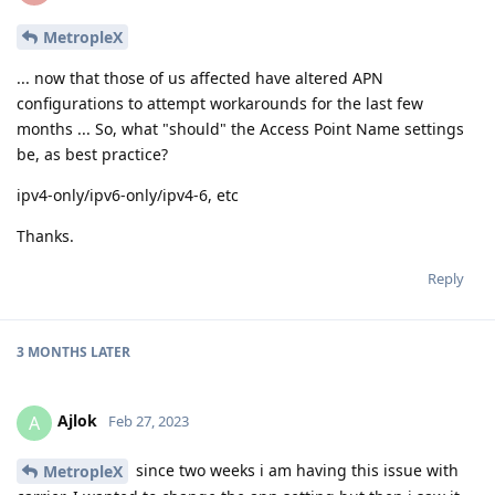
MetropleX
... now that those of us affected have altered APN
configurations to attempt workarounds for the last few
months ... So, what "should" the Access Point Name settings
be, as best practice?
ipv4-only/ipv6-only/ipv4-6, etc
Thanks.
Reply
3 MONTHS
LATER
Ajlok
A
Feb 27, 2023
since two weeks i am having this issue with
MetropleX