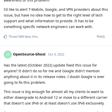
awareness of this problem?
I'd like to alert T-Mobile, Google, and VPN providers about this
issue, but have no idea how to get to the right level of tech
support and what information to provide. It has to be
something specific network engineers can work with.
Reply
Three1989
likes this
.
OpenSource-Ghost
O
Oct 4, 2022
Has the latest (October 2022) update fixed this issue for
anyone? It didn't do so for me and Google didn't mention
anything about it in its release notes. I doubt Google is ever
going to fix this problem.
This issue is big enough for almost all my clients to want to
either downgrade to Android 12 or move to a different carrier
that doesn't use IPv6 or at least doesn't use IPv6 exclusively.