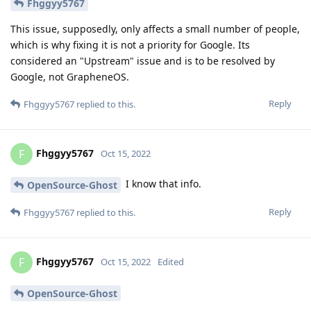
Fhggyy5767
This issue, supposedly, only affects a small number of people,
which is why fixing it is not a priority for Google. Its
considered an "Upstream" issue and is to be resolved by
Google, not GrapheneOS.
Reply
Fhggyy5767
replied to this.
Fhggyy5767
F
Oct 15, 2022
I know that info.
OpenSource-Ghost
Reply
Fhggyy5767
replied to this.
Fhggyy5767
F
Oct 15, 2022
Edited
OpenSource-Ghost