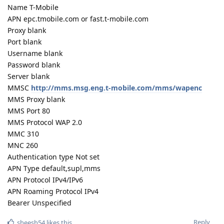
Name T-Mobile
APN epc.tmobile.com or fast.t-mobile.com
Proxy blank
Port blank
Username blank
Password blank
Server blank
MMSC
http://mms.msg.eng.t-mobile.com/mms/wapenc
MMS Proxy blank
MMS Port 80
MMS Protocol WAP 2.0
MMC 310
MNC 260
Authentication type Not set
APN Type default,supl,mms
APN Protocol IPv4/IPv6
APN Roaming Protocol IPv4
Bearer Unspecified
Reply
sheesh54
likes this
.