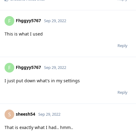
Fhggyy5767
F
Sep 29, 2022
This is what I used
Reply
Fhggyy5767
F
Sep 29, 2022
I just put down what's in my settings
Reply
sheesh54
S
Sep 29, 2022
That is exactly what I had.. hmm..