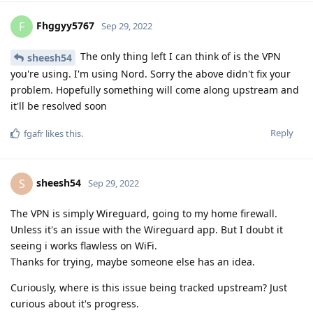
Fhggyy5767
F
Sep 29, 2022
The only thing left I can think of is the VPN
sheesh54
you're using. I'm using Nord. Sorry the above didn't fix your
problem. Hopefully something will come along upstream and
it'll be resolved soon
Reply
fgafr
likes this
.
sheesh54
S
Sep 29, 2022
The VPN is simply Wireguard, going to my home firewall.
Unless it's an issue with the Wireguard app. But I doubt it
seeing i works flawless on WiFi.
Thanks for trying, maybe someone else has an idea.
Curiously, where is this issue being tracked upstream? Just
curious about it's progress.