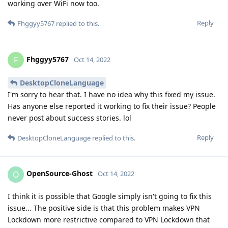
working over WiFi now too.
Reply
Fhggyy5767
replied to this.
Fhggyy5767
F
Oct 14, 2022
DesktopCloneLanguage
I'm sorry to hear that. I have no idea why this fixed my issue.
Has anyone else reported it working to fix their issue? People
never post about success stories. lol
Reply
DesktopCloneLanguage
replied to this.
OpenSource-Ghost
O
Oct 14, 2022
I think it is possible that Google simply isn't going to fix this
issue... The positive side is that this problem makes VPN
Lockdown more restrictive compared to VPN Lockdown that