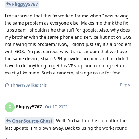
Fhggyy5767
I'm surprised that this fix worked for me when I was having
the same problem as everyone else. Makes me think the fix
"upstream" shouldn't be that tuff for google. Also, why does
my brother with the same phone and service but not on GOS
not having this problem? Now, I didn't just say it's a problem
with GOS. I'm just curious why it's so random that we have
the same device, share VPN provider account and he didn't
have to do anything to get his VPN up and running setup
exactly like mine. Such a random, strange issue for few.
Reply
Three1989
likes this
.
Fhggyy5767
F
Oct 17, 2022
Well I'm back in the club after the
OpenSource-Ghost
last update. I'm blown away. Back to using the workaround