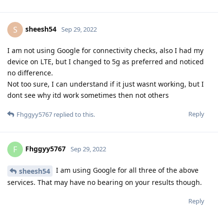
sheesh54
S
Sep 29, 2022
I am not using Google for connectivity checks, also I had my
device on LTE, but I changed to 5g as preferred and noticed
no difference.
Not too sure, I can understand if it just wasnt working, but I
dont see why itd work sometimes then not others
Reply
Fhggyy5767
replied to this.
Fhggyy5767
F
Sep 29, 2022
I am using Google for all three of the above
sheesh54
services. That may have no bearing on your results though.
Reply