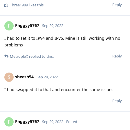
Reply
Three1989
likes this
.
Fhggyy5767
F
Sep 29, 2022
I had to set it to IPV4 and IPV6. Mine is still working with no
problems
Reply
MetropleX
replied to this.
sheesh54
S
Sep 29, 2022
I had swapped it to that and encounter the same issues
Reply
Fhggyy5767
F
Sep 29, 2022
Edited