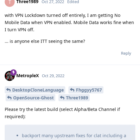
Three1989
T
Oct 27, 2022
Edited
with VPN Lockdown turned off entirely, I am getting No
Mobile Data when VPN enabled. Mobile Data works fine when
I turn VPN off.
... is anyone else ITT seeing the same?
Reply
MetropleX
Oct 29, 2022
DesktopCloneLanguage
Fhggyy5767
OpenSource-Ghost
Three1989
Please try the latest build (select Alpha/Beta Channel if
required):
backport many upstream fixes for clat including a