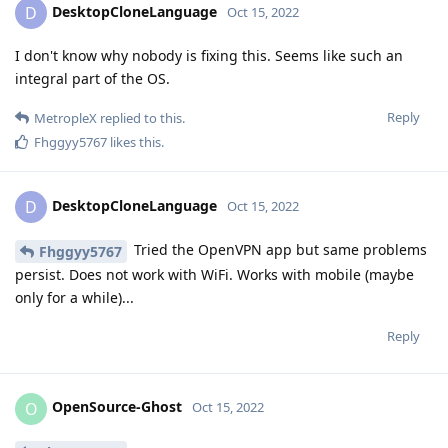
DesktopCloneLanguage
D
Oct 15, 2022
I don't know why nobody is fixing this. Seems like such an
integral part of the OS.
Reply
MetropleX
replied to this.
Fhggyy5767
likes this
.
DesktopCloneLanguage
D
Oct 15, 2022
Tried the OpenVPN app but same problems
Fhggyy5767
persist. Does not work with WiFi. Works with mobile (maybe
only for a while)...
Reply
OpenSource-Ghost
O
Oct 15, 2022