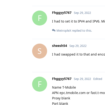
Fhggyy5767
Sep 29, 2022
F
I had to set it to IPV4 and IPV6. 
MetropleX
replied to this.
sheesh54
Sep 29, 2022
S
I had swapped it to that and enc
Fhggyy5767
Sep 29, 2022
Edited
F
Name T-Mobile
APN epc.tmobile.com or fast.t-mo
Proxy blank
Port blank