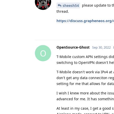
please update to th
sheesh54
thread.
https://discuss.grapheneos.org
OpenSource-Ghost
Sep 30, 2022
O
T-Mobile custom APN settings did
switching to OpenVPN doesn't hel
T-Mobile doesn't work via IPv4 at 
don't get any data conneciton reg
setting for me that allows for data
I wish I knew more about the issu
advanced for me. It has somethin
At least in my case, I get a good