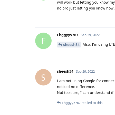
will work but letting you know my 
no pro just letting you know how
Fhggyy5767
Sep 29, 2022
F
Also, I'm using LTE
sheesh54
sheesh54
Sep 29, 2022
S
I am not using Google for connect
noticed no difference.
Not too sure, I can understand if
Fhggyy5767
replied to this.