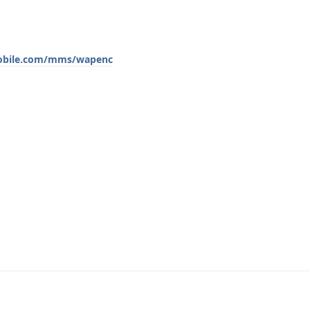
mobile.com/mms/wapenc