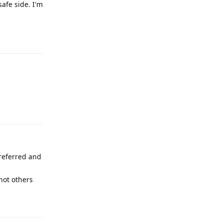
safe side. I'm
Reply
Reply
preferred and
not others
Reply