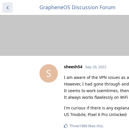
GrapheneOS Discussion Forum
sheesh54
Sep 29, 2022
S
I am aware of the VPN issues as a
However, I had gone through and ed
It seems to work soemtimes, then
It always works flawlessly on WiF
I'm curious if there is any explanat
US Tmobile, Pixel 6 Pro Unlocked
Three1989
likes this
.