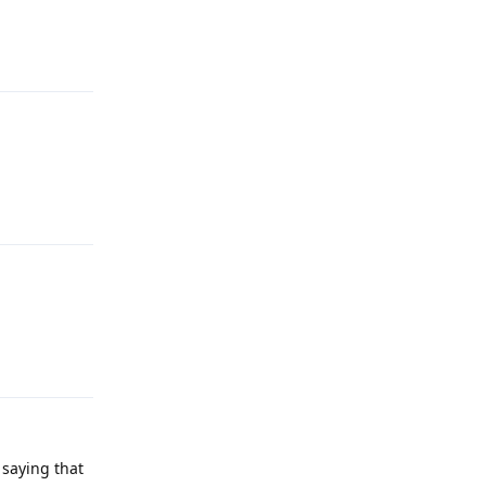
Reply
Reply
Reply
 saying that