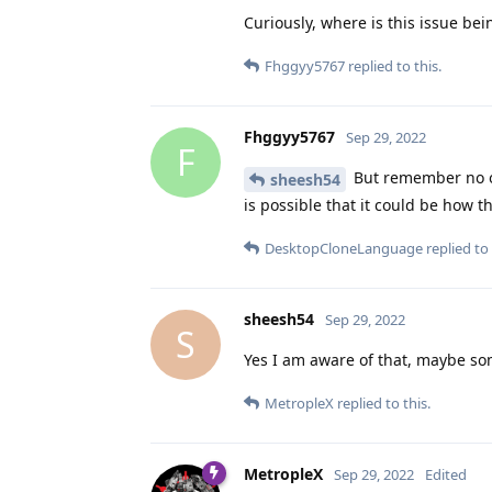
Curiously, where is this issue bei
Fhggyy5767
replied to this.
Fhggyy5767
Sep 29, 2022
F
But remember no on
sheesh54
is possible that it could be how 
DesktopCloneLanguage
replied to 
sheesh54
Sep 29, 2022
S
Yes I am aware of that, maybe so
MetropleX
replied to this.
MetropleX
Sep 29, 2022
Edited