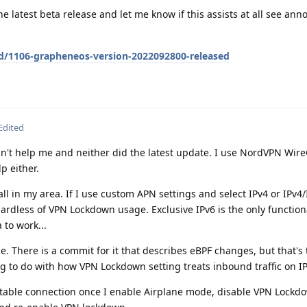
e latest beta release and let me know if this assists at all see a
/d/1106-grapheneos-version-2022092800-released
Edited
n't help me and neither did the latest update. I use NordVPN Wir
p either.
all in my area. If I use custom APN settings and select IPv4 or IPv4/
ardless of VPN Lockdown usage. Exclusive IPv6 is the only functio
 to work...
e. There is a commit for it that describes eBPF changes, but that's 
g to do with how VPN Lockdown setting treats inbound traffic on I
 stable connection once I enable Airplane mode, disable VPN Lockd