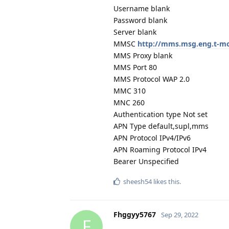
Username blank
Password blank
Server blank
MMSC
http://mms.msg.eng.t-
MMS Proxy blank
MMS Port 80
MMS Protocol WAP 2.0
MMC 310
MNC 260
Authentication type Not set
APN Type default,supl,mms
APN Protocol IPv4/IPv6
APN Roaming Protocol IPv4
Bearer Unspecified
sheesh54
likes this
.
Fhggyy5767
Sep 29, 2022
F