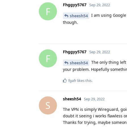
Fhggyy5767
Sep 29, 2022
F
I am using Google f
sheesh54
though.
Fhggyy5767
Sep 29, 2022
F
The only thing left 
sheesh54
your problem. Hopefully somethin
fgafr
likes this
.
sheesh54
Sep 29, 2022
S
The VPN is simply Wireguard, goin
doubt it seeing i works flawless o
Thanks for trying, maybe someone