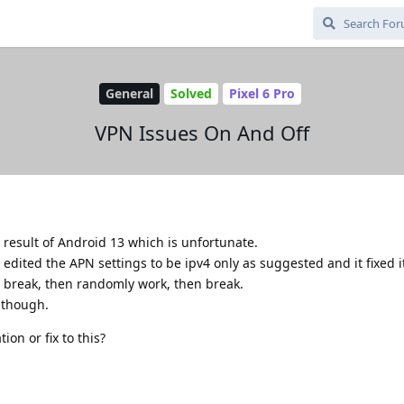
General
Solved
Pixel 6 Pro
VPN Issues On And Off
 result of Android 13 which is unfortunate.
ited the APN settings to be ipv4 only as suggested and it fixed it.
 break, then randomly work, then break.
i though.
ion or fix to this?