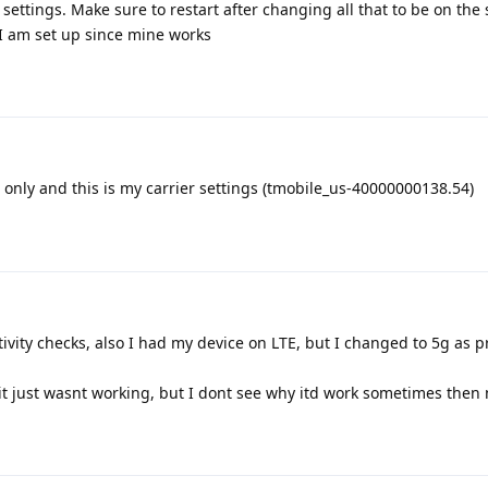
settings. Make sure to restart after changing all that to be on the 
 I am set up since mine works
 only and this is my carrier settings (tmobile_us-40000000138.54)
ivity checks, also I had my device on LTE, but I changed to 5g as 
 it just wasnt working, but I dont see why itd work sometimes then 