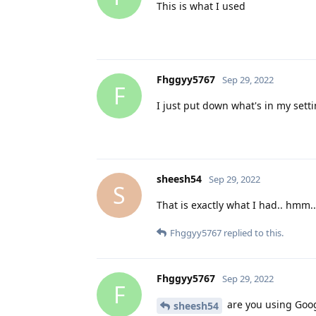
This is what I used
Fhggyy5767
Sep 29, 2022
F
I just put down what's in my sett
sheesh54
Sep 29, 2022
S
That is exactly what I had.. hmm..
Fhggyy5767
replied to this.
Fhggyy5767
Sep 29, 2022
F
are you using Googl
sheesh54