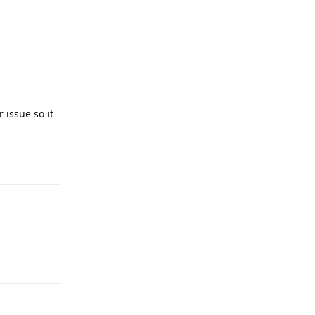
Reply
 issue so it
Reply
Reply