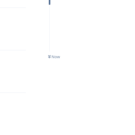
Reply
Now
Reply