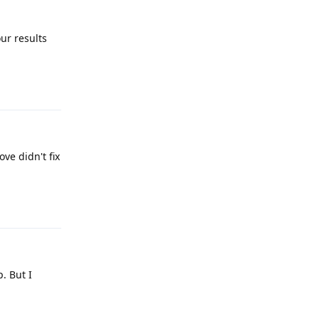
ur results
Reply
ve didn't fix
Reply
. But I