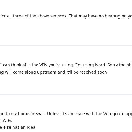
or all three of the above services. That may have no bearing on yo
I can think of is the VPN you're using. I'm using Nord. Sorry the abo
g will come along upstream and it'll be resolved soon
g to my home firewall. Unless it's an issue with the Wireguard app
n WiFi.
 else has an idea.