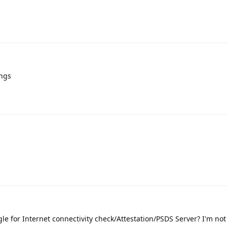
ings
e for Internet connectivity check/Attestation/PSDS Server? I'm not