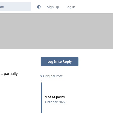
Sign Up
Log In
Log In to Reply
. partially.
Original Post
1
of
44
posts
October 2022
Reply