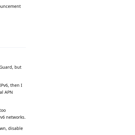
nnouncement
Reply
eGuard, but
IPv6, then I
nal APN
too
Pv6 networks.
own, disable