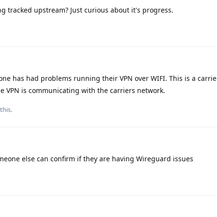
ng tracked upstream? Just curious about it's progress.
e has had problems running their VPN over WIFI. This is a carrier
the VPN is communicating with the carriers network.
this.
meone else can confirm if they are having Wireguard issues