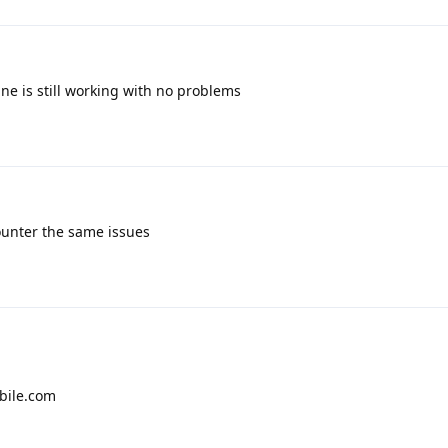
Mine is still working with no problems
ounter the same issues
bile.com