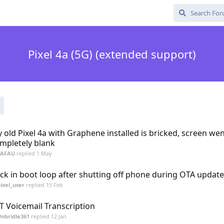
Pixel 4a (5G) (extended support)
 old Pixel 4a with Graphene installed is bricked, screen we
mpletely blank
FAFAU
replied
1 May
ck in boot loop after shutting off phone during OTA update
ixel_user
replied
15 Feb
T Voicemail Transcription
nbridle361
replied
12 Jan