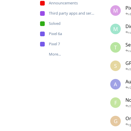
Announcements
Pi
M
Third party apps and services
Solved
Di
M
u
Pixel 6a
Pixel 7
Se
T
More...
GP
S
Au
A
No
F
f
Or
G