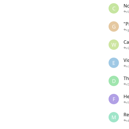
No
C
"P
G
Ca
W
Vi
E
Th
D
He
F
f
Re
M