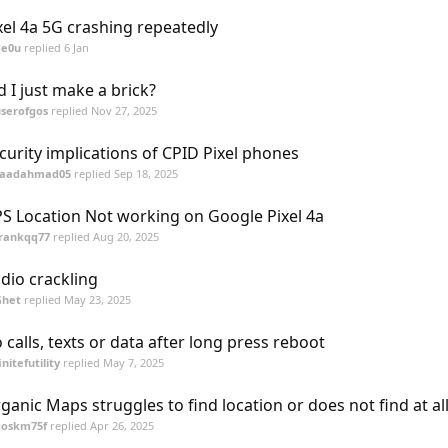
xel 4a 5G crashing repeatedly
de0u
replied
6 Jan
d I just make a brick?
serofgos
replied
Nov 27, 2025
curity implications of CPID Pixel phones
saadahmad05
replied
Sep 18, 2025
S Location Not working on Google Pixel 4a
frankqq77
replied
Aug 20, 2025
dio crackling
Ghet
replied
May 23, 2025
 calls, texts or data after long press reboot
initefutility
replied
May 7, 2025
ganic Maps struggles to find location or does not find at all
goskm75f
replied
Apr 26, 2025