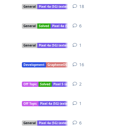
18
18
replies
General
Pixel 4a (5G) (extended support)
6
6
replies
General
Solved
Pixel 4a (5G) (extended support)
1
1
reply
General
Pixel 4a (5G) (extended support)
16
16
replies
Development
GrapheneOS Camera
Pixel 4a (5G) (extended support)
2
2
replies
Off Topic
Solved
Pixel 5 (extended support)
Pixel 5a
Pixel 4a (5G) (e
1
1
reply
Off Topic
Pixel 4a (5G) (extended support)
6
6
replies
General
Pixel 4a (5G) (extended support)