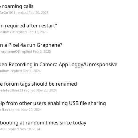
 roaming calls
fArGo1911
replied
Feb 20, 2025
in required after restart"
goskm75f
replied
Feb 13, 2025
n a Pixel 4a run Graphene?
GrapheneOS
replied
Feb 3, 2025
deo Recording in Camera App Laggy/Unresponsive
cullum
replied
Dec 4, 2024
e forum tags should be renamed
DeletedUser33
replied
Nov 23, 2024
lp from other users enabling USB file sharing
affas
replied
Nov 22, 2024
booting at random times since today
de0u
replied
Nov 10, 2024