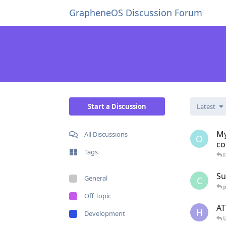
GrapheneOS Discussion Forum
Start a Discussion
Latest
My
All Discussions
O
co
Tags
Su
General
C
p
Off Topic
AT
H
Development
U