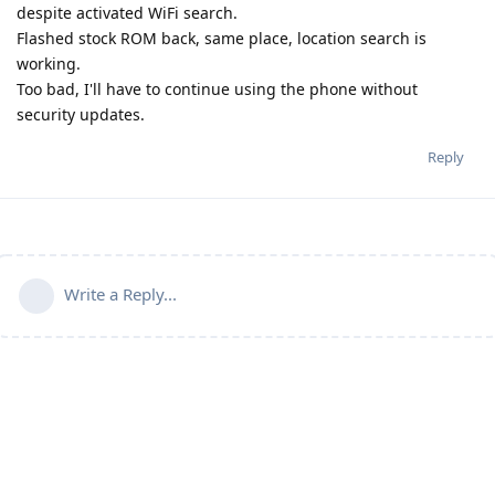
despite activated WiFi search.
Flashed stock ROM back, same place, location search is
working.
Too bad, I'll have to continue using the phone without
security updates.
Reply
Write a Reply...