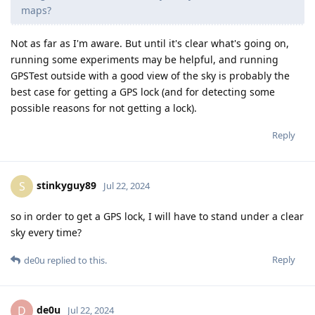
maps?
Not as far as I'm aware. But until it's clear what's going on,
running some experiments may be helpful, and running
GPSTest outside with a good view of the sky is probably the
best case for getting a GPS lock (and for detecting some
possible reasons for not getting a lock).
Reply
stinkyguy89
S
Jul 22, 2024
so in order to get a GPS lock, I will have to stand under a clear
sky every time?
Reply
de0u
replied to this.
de0u
D
Jul 22, 2024