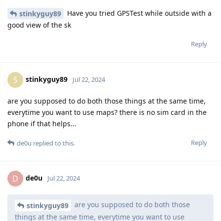
Have you tried GPSTest while outside with a
stinkyguy89
good view of the sk
Reply
stinkyguy89
S
Jul 22, 2024
are you supposed to do both those things at the same time,
everytime you want to use maps? there is no sim card in the
phone if that helps...
Reply
de0u
replied to this.
de0u
D
Jul 22, 2024
are you supposed to do both those
stinkyguy89
things at the same time, everytime you want to use