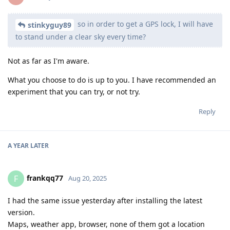
so in order to get a GPS lock, I will have
stinkyguy89
to stand under a clear sky every time?
Not as far as I'm aware.
What you choose to do is up to you. I have recommended an
experiment that you can try, or not try.
Reply
A YEAR
LATER
frankqq77
F
Aug 20, 2025
I had the same issue yesterday after installing the latest
version.
Maps, weather app, browser, none of them got a location