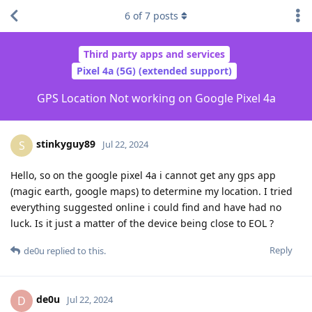
6
of
7
posts
Third party apps and services
Pixel 4a (5G) (extended support)
GPS Location Not working on Google Pixel 4a
stinkyguy89
S
Jul 22, 2024
Hello, so on the google pixel 4a i cannot get any gps app
(magic earth, google maps) to determine my location. I tried
everything suggested online i could find and have had no
luck. Is it just a matter of the device being close to EOL ?
Reply
de0u
replied to this.
de0u
D
Jul 22, 2024