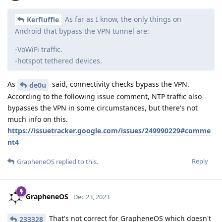
As far as I know, the only things on
Kerfluffle
Android that bypass the VPN tunnel are:
-VoWiFi traffic.
-hotspot tethered devices.
As
said, connectivity checks bypass the VPN.
de0u
According to the following issue comment, NTP traffic also
bypasses the VPN in some circumstances, but there's not
much info on this.
https://issuetracker.google.com/issues/249990229#comme
nt4
Reply
GrapheneOS
replied to this.
GrapheneOS
Dec 23, 2023
That's not correct for GrapheneOS which doesn't
233328