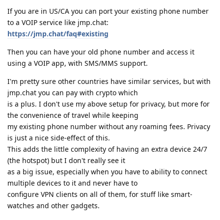
If you are in US/CA you can port your existing phone number
to a VOIP service like jmp.chat:
https://jmp.chat/faq#existing
Then you can have your old phone number and access it
using a VOIP app, with SMS/MMS support.
I'm pretty sure other countries have similar services, but with
jmp.chat you can pay with crypto which
is a plus. I don't use my above setup for privacy, but more for
the convenience of travel while keeping
my existing phone number without any roaming fees. Privacy
is just a nice side-effect of this.
This adds the little complexity of having an extra device 24/7
(the hotspot) but I don't really see it
as a big issue, especially when you have to ability to connect
multiple devices to it and never have to
configure VPN clients on all of them, for stuff like smart-
watches and other gadgets.