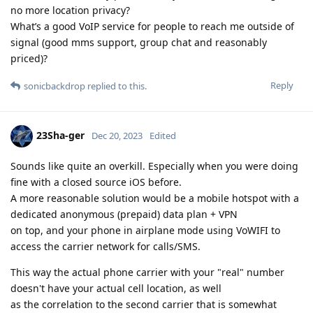
no more location privacy?
What’s a good VoIP service for people to reach me outside of
signal (good mms support, group chat and reasonably
priced)?
Reply
sonicbackdrop
replied to this.
23Sha-ger
Dec 20, 2023
Edited
Sounds like quite an overkill. Especially when you were doing
fine with a closed source iOS before.
A more reasonable solution would be a mobile hotspot with a
dedicated anonymous (prepaid) data plan + VPN
on top, and your phone in airplane mode using VoWIFI to
access the carrier network for calls/SMS.
This way the actual phone carrier with your "real" number
doesn't have your actual cell location, as well
as the correlation to the second carrier that is somewhat