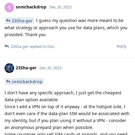
sonicbackdrop
S
Dec 20, 2023
I guess my question was more meant to be
23Sha-ger
what strategy or approach you use for data plans, which you
provided. Thank you
Reply
23Sha-ger
replied to this.
23Sha-ger
Dec 20, 2023
sonicbackdrop
I don't have any specific approach, I just get the cheapest
data-plan option available.
Since I add a VPN on top of it anyway - at the hotspot side, I
don't even care if the data-plan SIM would be associated with
my identity, but if you plan using it without a VPN - consider
an anonymous prepaid plan when possible.
Some countries only sell SIM cards at airports, and you need