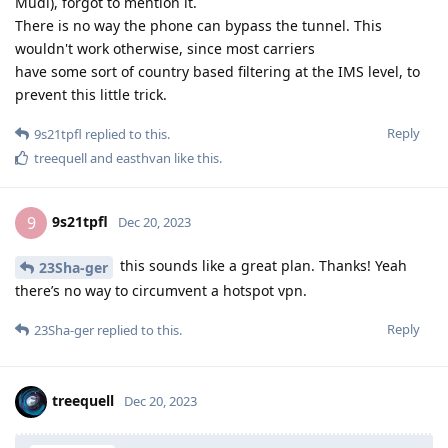
Mudi), forgot to mention it.
There is no way the phone can bypass the tunnel. This
wouldn't work otherwise, since most carriers
have some sort of country based filtering at the IMS level, to
prevent this little trick.
Reply
9s21tpfl
replied to this.
treequell
and
easthvan
like this
.
9s21tpfl
9
Dec 20, 2023
this sounds like a great plan. Thanks! Yeah
23Sha-ger
there’s no way to circumvent a hotspot vpn.
Reply
23Sha-ger
replied to this.
treequell
Dec 20, 2023