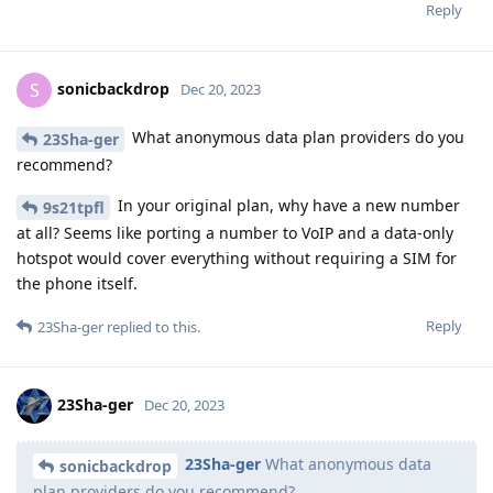
Reply
sonicbackdrop
S
Dec 20, 2023
What anonymous data plan providers do you
23Sha-ger
recommend?
In your original plan, why have a new number
9s21tpfl
at all? Seems like porting a number to VoIP and a data-only
hotspot would cover everything without requiring a SIM for
the phone itself.
Reply
23Sha-ger
replied to this.
23Sha-ger
Dec 20, 2023
23Sha-ger
What anonymous data
sonicbackdrop
plan providers do you recommend?