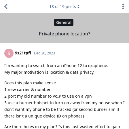
18
of
19
posts
General
Private phone location?
9s21tpfl
9
Dec 20, 2023
I’m wanting to switch from an iPhone 12 to graphene.
My major motivation is location & data privacy.
Does this plan make sense
1 new carrier & number
2 port my old number to VoIP to use on a vpn
3 use a burner hotspot to turn on away from my house when I
don’t want my phone to be tracked (or second burner sim if
there isn’t a unique device ID on phones)
Are there holes in my plan? Is this just wasted effort to gain