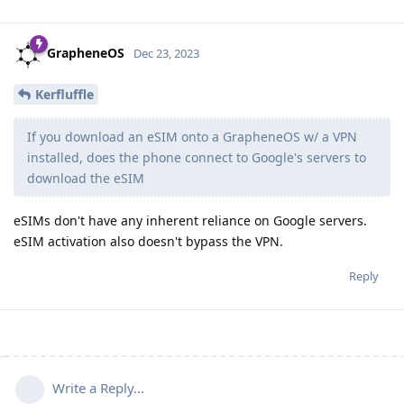
GrapheneOS
Dec 23, 2023
Kerfluffle
If you download an eSIM onto a GrapheneOS w/ a VPN
installed, does the phone connect to Google's servers to
download the eSIM
eSIMs don't have any inherent reliance on Google servers.
eSIM activation also doesn't bypass the VPN.
Reply
Write a Reply...