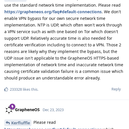
use the standard network time implementation. Please read
https://grapheneos.org/faq#default-connections
. We don't
enable VPN bypass for our own secure network time
implementation. NTP is UDP, which often won't work through
a VPN service such as with one based on Tor which doesn't
support UDP. Relatively accurate time is also needed for
certificate verification including to connect to a VPN. Those 2
reasons are likely why they implement the bypass, but the
UDP issue isn't applicable to the GrapheneOS HTTPS-based
implementation of network time and inaccurate network time
causing certificate validation failure is a common issue which
should produce an understandable error already.
Reply
233328
likes this
.
GrapheneOS
Dec 23, 2023
Please read
Kerfluffle