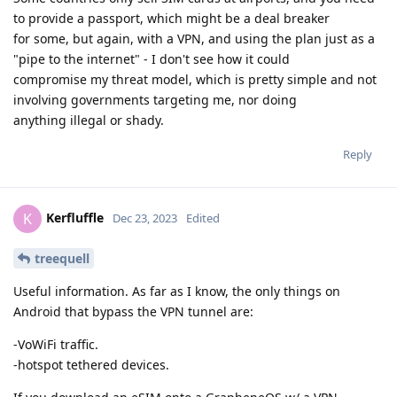
to provide a passport, which might be a deal breaker
for some, but again, with a VPN, and using the plan just as a
"pipe to the internet" - I don't see how it could
compromise my threat model, which is pretty simple and not
involving governments targeting me, nor doing
anything illegal or shady.
Reply
Kerfluffle
K
Dec 23, 2023
Edited
treequell
Useful information. As far as I know, the only things on
Android that bypass the VPN tunnel are:
-VoWiFi traffic.
-hotspot tethered devices.