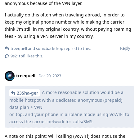
anonymous because of the VPN layer.
I actually do this often when traveling abroad, in order to
keep my original phone number while making the carrier
think I'm still in my original country, without paying roaming
fees - by using a VPN server in my country.
Reply
treequell
and
sonicbackdrop
replied to this.
9s21tpfl
likes this
.
treequell
Dec 20, 2023
A more reasonable solution would be a
23Sha-ger
mobile hotspot with a dedicated anonymous (prepaid)
data plan + VPN
on top, and your phone in airplane mode using VoWIFI to
access the carrier network for calls/SMS.
A note on this point: WiFi calling (VoWiFi) does not use the