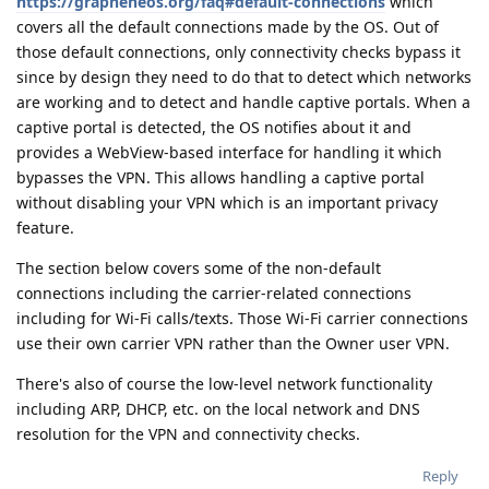
https://grapheneos.org/faq#default-connections
which
covers all the default connections made by the OS. Out of
those default connections, only connectivity checks bypass it
since by design they need to do that to detect which networks
are working and to detect and handle captive portals. When a
captive portal is detected, the OS notifies about it and
provides a WebView-based interface for handling it which
bypasses the VPN. This allows handling a captive portal
without disabling your VPN which is an important privacy
feature.
The section below covers some of the non-default
connections including the carrier-related connections
including for Wi-Fi calls/texts. Those Wi-Fi carrier connections
use their own carrier VPN rather than the Owner user VPN.
There's also of course the low-level network functionality
including ARP, DHCP, etc. on the local network and DNS
resolution for the VPN and connectivity checks.
Reply