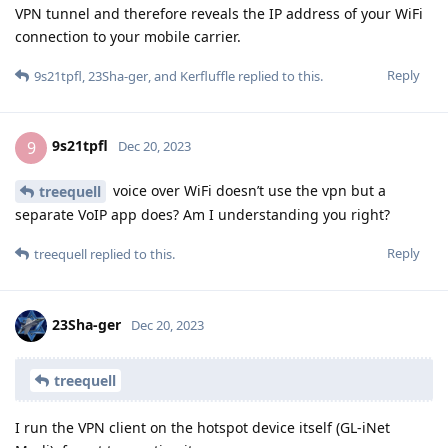
VPN tunnel and therefore reveals the IP address of your WiFi
connection to your mobile carrier.
Reply
9s21tpfl
,
23Sha-ger
, and
Kerfluffle
replied to this.
9s21tpfl
9
Dec 20, 2023
voice over WiFi doesn’t use the vpn but a
treequell
separate VoIP app does? Am I understanding you right?
Reply
treequell
replied to this.
23Sha-ger
Dec 20, 2023
treequell
I run the VPN client on the hotspot device itself (GL-iNet