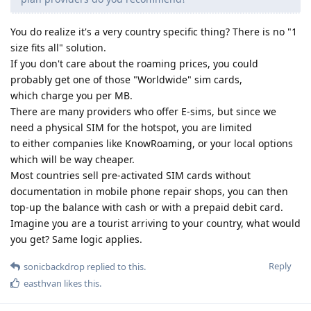
You do realize it's a very country specific thing? There is no "1
size fits all" solution.
If you don't care about the roaming prices, you could
probably get one of those "Worldwide" sim cards,
which charge you per MB.
There are many providers who offer E-sims, but since we
need a physical SIM for the hotspot, you are limited
to either companies like KnowRoaming, or your local options
which will be way cheaper.
Most countries sell pre-activated SIM cards without
documentation in mobile phone repair shops, you can then
top-up the balance with cash or with a prepaid debit card.
Imagine you are a tourist arriving to your country, what would
you get? Same logic applies.
Reply
sonicbackdrop
replied to this.
easthvan
likes this
.