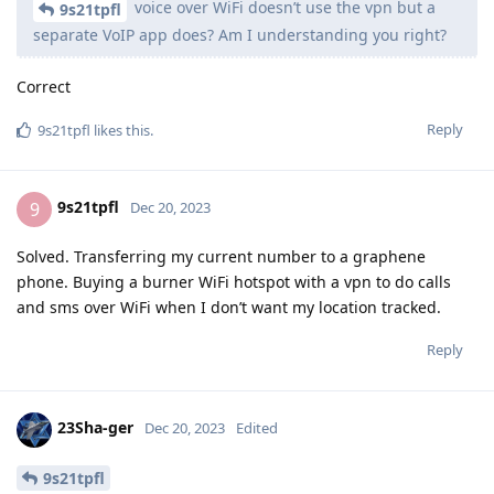
voice over WiFi doesn’t use the vpn but a
9s21tpfl
separate VoIP app does? Am I understanding you right?
Correct
Reply
9s21tpfl
likes this
.
9s21tpfl
9
Dec 20, 2023
Solved. Transferring my current number to a graphene
phone. Buying a burner WiFi hotspot with a vpn to do calls
and sms over WiFi when I don’t want my location tracked.
Reply
23Sha-ger
Dec 20, 2023
Edited
9s21tpfl