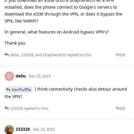
If you download an eSIM onto a GrapheneOS w/ a VPN
installed, does the phone connect to Google's servers to
download the eSIM through the VPN, or does it bypass the
VPN, like VoWiFi?
In general, what features on Android bypass VPN's?
Thank you.
Reply
de0u
,
233328
, and
GrapheneOS
replied to this.
de0u
D
Dec 23, 2023
I think connectivity checks also detour around
Kerfluffle
the VPN?
Reply
233328
replied to this.
233328
Dec 23, 2023