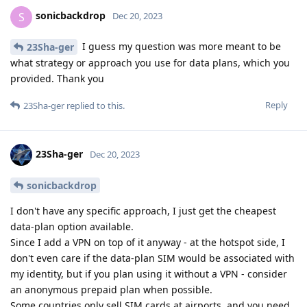
sonicbackdrop
S
Dec 20, 2023
I guess my question was more meant to be
23Sha-ger
what strategy or approach you use for data plans, which you
provided. Thank you
Reply
23Sha-ger
replied to this.
23Sha-ger
Dec 20, 2023
sonicbackdrop
I don't have any specific approach, I just get the cheapest
data-plan option available.
Since I add a VPN on top of it anyway - at the hotspot side, I
don't even care if the data-plan SIM would be associated with
my identity, but if you plan using it without a VPN - consider
an anonymous prepaid plan when possible.
Some countries only sell SIM cards at airports, and you need