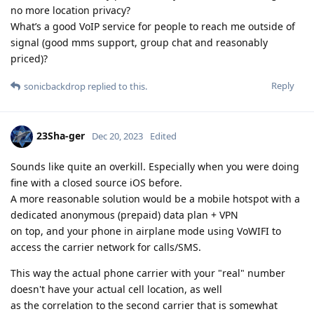
no more location privacy?
What’s a good VoIP service for people to reach me outside of
signal (good mms support, group chat and reasonably
priced)?
Reply
sonicbackdrop
replied to this.
23Sha-ger
Dec 20, 2023
Edited
Sounds like quite an overkill. Especially when you were doing
fine with a closed source iOS before.
A more reasonable solution would be a mobile hotspot with a
dedicated anonymous (prepaid) data plan + VPN
on top, and your phone in airplane mode using VoWIFI to
access the carrier network for calls/SMS.
This way the actual phone carrier with your "real" number
doesn't have your actual cell location, as well
as the correlation to the second carrier that is somewhat