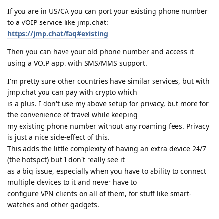
If you are in US/CA you can port your existing phone number
to a VOIP service like jmp.chat:
https://jmp.chat/faq#existing
Then you can have your old phone number and access it
using a VOIP app, with SMS/MMS support.
I'm pretty sure other countries have similar services, but with
jmp.chat you can pay with crypto which
is a plus. I don't use my above setup for privacy, but more for
the convenience of travel while keeping
my existing phone number without any roaming fees. Privacy
is just a nice side-effect of this.
This adds the little complexity of having an extra device 24/7
(the hotspot) but I don't really see it
as a big issue, especially when you have to ability to connect
multiple devices to it and never have to
configure VPN clients on all of them, for stuff like smart-
watches and other gadgets.