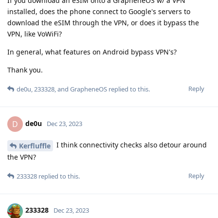
If you download an eSIM onto a GrapheneOS w/ a VPN
installed, does the phone connect to Google's servers to
download the eSIM through the VPN, or does it bypass the
VPN, like VoWiFi?
In general, what features on Android bypass VPN's?
Thank you.
Reply
de0u
,
233328
, and
GrapheneOS
replied to this.
de0u
D
Dec 23, 2023
I think connectivity checks also detour around
Kerfluffle
the VPN?
Reply
233328
replied to this.
233328
Dec 23, 2023