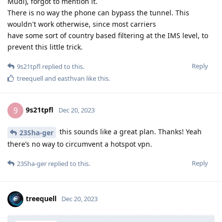
Mudi), forgot to mention it.
There is no way the phone can bypass the tunnel. This
wouldn't work otherwise, since most carriers
have some sort of country based filtering at the IMS level, to
prevent this little trick.
Reply
9s21tpfl
replied to this.
treequell
and
easthvan
like this
.
9s21tpfl
9
Dec 20, 2023
this sounds like a great plan. Thanks! Yeah
23Sha-ger
there’s no way to circumvent a hotspot vpn.
Reply
23Sha-ger
replied to this.
treequell
Dec 20, 2023