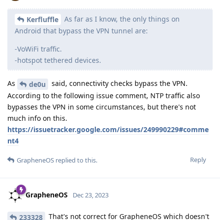
As far as I know, the only things on
Kerfluffle
Android that bypass the VPN tunnel are:
-VoWiFi traffic.
-hotspot tethered devices.
As
said, connectivity checks bypass the VPN.
de0u
According to the following issue comment, NTP traffic also
bypasses the VPN in some circumstances, but there's not
much info on this.
https://issuetracker.google.com/issues/249990229#comme
nt4
Reply
GrapheneOS
replied to this.
GrapheneOS
Dec 23, 2023
That's not correct for GrapheneOS which doesn't
233328