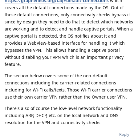
https://grapheneos.org/faq#default-connections
which
covers all the default connections made by the OS. Out of
those default connections, only connectivity checks bypass it
since by design they need to do that to detect which networks
are working and to detect and handle captive portals. When a
captive portal is detected, the OS notifies about it and
provides a WebView-based interface for handling it which
bypasses the VPN. This allows handling a captive portal
without disabling your VPN which is an important privacy
feature.
The section below covers some of the non-default
connections including the carrier-related connections
including for Wi-Fi calls/texts. Those Wi-Fi carrier connections
use their own carrier VPN rather than the Owner user VPN.
There's also of course the low-level network functionality
including ARP, DHCP, etc. on the local network and DNS
resolution for the VPN and connectivity checks.
Reply