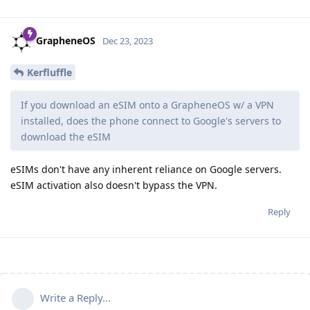
GrapheneOS
Dec 23, 2023
Kerfluffle
If you download an eSIM onto a GrapheneOS w/ a VPN
installed, does the phone connect to Google's servers to
download the eSIM
eSIMs don't have any inherent reliance on Google servers.
eSIM activation also doesn't bypass the VPN.
Reply
Write a Reply...