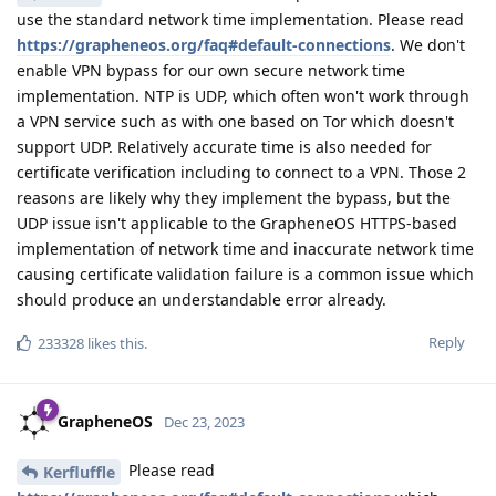
use the standard network time implementation. Please read
https://grapheneos.org/faq#default-connections
. We don't
enable VPN bypass for our own secure network time
implementation. NTP is UDP, which often won't work through
a VPN service such as with one based on Tor which doesn't
support UDP. Relatively accurate time is also needed for
certificate verification including to connect to a VPN. Those 2
reasons are likely why they implement the bypass, but the
UDP issue isn't applicable to the GrapheneOS HTTPS-based
implementation of network time and inaccurate network time
causing certificate validation failure is a common issue which
should produce an understandable error already.
Reply
233328
likes this
.
GrapheneOS
Dec 23, 2023
Please read
Kerfluffle