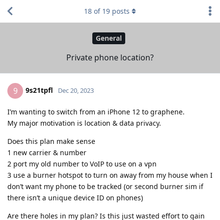
18
of
19
posts
General
Private phone location?
9s21tpfl
9
Dec 20, 2023
I’m wanting to switch from an iPhone 12 to graphene.
My major motivation is location & data privacy.
Does this plan make sense
1 new carrier & number
2 port my old number to VoIP to use on a vpn
3 use a burner hotspot to turn on away from my house when I
don’t want my phone to be tracked (or second burner sim if
there isn’t a unique device ID on phones)
Are there holes in my plan? Is this just wasted effort to gain