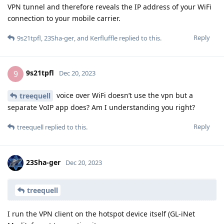
VPN tunnel and therefore reveals the IP address of your WiFi
connection to your mobile carrier.
Reply
9s21tpfl
,
23Sha-ger
, and
Kerfluffle
replied to this.
9s21tpfl
9
Dec 20, 2023
voice over WiFi doesn’t use the vpn but a
treequell
separate VoIP app does? Am I understanding you right?
Reply
treequell
replied to this.
23Sha-ger
Dec 20, 2023
treequell
I run the VPN client on the hotspot device itself (GL-iNet