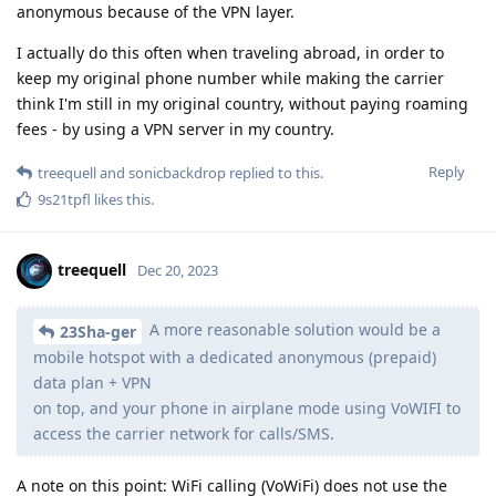
anonymous because of the VPN layer.
I actually do this often when traveling abroad, in order to
keep my original phone number while making the carrier
think I'm still in my original country, without paying roaming
fees - by using a VPN server in my country.
Reply
treequell
and
sonicbackdrop
replied to this.
9s21tpfl
likes this
.
treequell
Dec 20, 2023
A more reasonable solution would be a
23Sha-ger
mobile hotspot with a dedicated anonymous (prepaid)
data plan + VPN
on top, and your phone in airplane mode using VoWIFI to
access the carrier network for calls/SMS.
A note on this point: WiFi calling (VoWiFi) does not use the