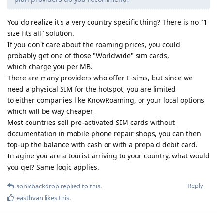
You do realize it's a very country specific thing? There is no "1
size fits all" solution.
If you don't care about the roaming prices, you could
probably get one of those "Worldwide" sim cards,
which charge you per MB.
There are many providers who offer E-sims, but since we
need a physical SIM for the hotspot, you are limited
to either companies like KnowRoaming, or your local options
which will be way cheaper.
Most countries sell pre-activated SIM cards without
documentation in mobile phone repair shops, you can then
top-up the balance with cash or with a prepaid debit card.
Imagine you are a tourist arriving to your country, what would
you get? Same logic applies.
Reply
sonicbackdrop
replied to this.
easthvan
likes this
.