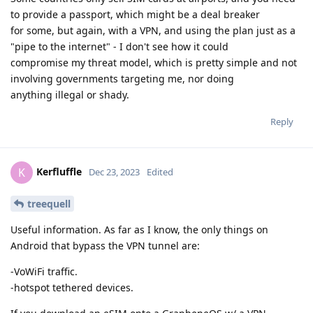
to provide a passport, which might be a deal breaker
for some, but again, with a VPN, and using the plan just as a
"pipe to the internet" - I don't see how it could
compromise my threat model, which is pretty simple and not
involving governments targeting me, nor doing
anything illegal or shady.
Reply
Kerfluffle
K
Dec 23, 2023
Edited
treequell
Useful information. As far as I know, the only things on
Android that bypass the VPN tunnel are:
-VoWiFi traffic.
-hotspot tethered devices.