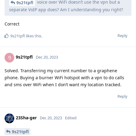
voice over WiFi doesn’t use the vpn but a
9s21tpfl
separate VoIP app does? Am I understanding you right?
Correct
Reply
9s21tpfl
likes this
.
9s21tpfl
9
Dec 20, 2023
Solved. Transferring my current number to a graphene
phone. Buying a burner WiFi hotspot with a vpn to do calls
and sms over WiFi when I don’t want my location tracked.
Reply
23Sha-ger
Dec 20, 2023
Edited
9s21tpfl