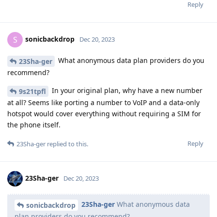
Reply
sonicbackdrop
S
Dec 20, 2023
What anonymous data plan providers do you
23Sha-ger
recommend?
In your original plan, why have a new number
9s21tpfl
at all? Seems like porting a number to VoIP and a data-only
hotspot would cover everything without requiring a SIM for
the phone itself.
Reply
23Sha-ger
replied to this.
23Sha-ger
Dec 20, 2023
23Sha-ger
What anonymous data
sonicbackdrop
plan providers do you recommend?