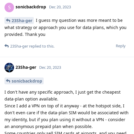
sonicbackdrop
S
Dec 20, 2023
I guess my question was more meant to be
23Sha-ger
what strategy or approach you use for data plans, which you
provided. Thank you
Reply
23Sha-ger
replied to this.
23Sha-ger
Dec 20, 2023
sonicbackdrop
I don't have any specific approach, I just get the cheapest
data-plan option available.
Since I add a VPN on top of it anyway - at the hotspot side, I
don't even care if the data-plan SIM would be associated with
my identity, but if you plan using it without a VPN - consider
an anonymous prepaid plan when possible.
Some countries only sell SIM cards at airports, and you need