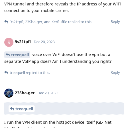
VPN tunnel and therefore reveals the IP address of your WiFi
connection to your mobile carrier.
Reply
9s21tpfl
,
23Sha-ger
, and
Kerfluffle
replied to this.
9s21tpfl
9
Dec 20, 2023
voice over WiFi doesn’t use the vpn but a
treequell
separate VoIP app does? Am I understanding you right?
Reply
treequell
replied to this.
23Sha-ger
Dec 20, 2023
treequell
I run the VPN client on the hotspot device itself (GL-iNet