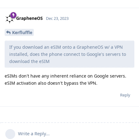
GrapheneOS
Dec 23, 2023
Kerfluffle
If you download an eSIM onto a GrapheneOS w/ a VPN
installed, does the phone connect to Google's servers to
download the eSIM
eSIMs don't have any inherent reliance on Google servers.
eSIM activation also doesn't bypass the VPN.
Reply
Write a Reply...