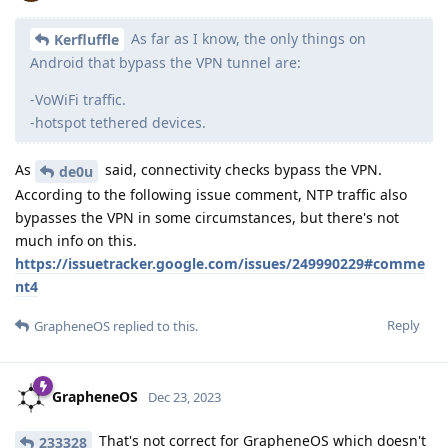
As far as I know, the only things on
Kerfluffle
Android that bypass the VPN tunnel are:
-VoWiFi traffic.
-hotspot tethered devices.
As
said, connectivity checks bypass the VPN.
de0u
According to the following issue comment, NTP traffic also
bypasses the VPN in some circumstances, but there's not
much info on this.
https://issuetracker.google.com/issues/249990229#comme
nt4
Reply
GrapheneOS
replied to this.
GrapheneOS
Dec 23, 2023
That's not correct for GrapheneOS which doesn't
233328