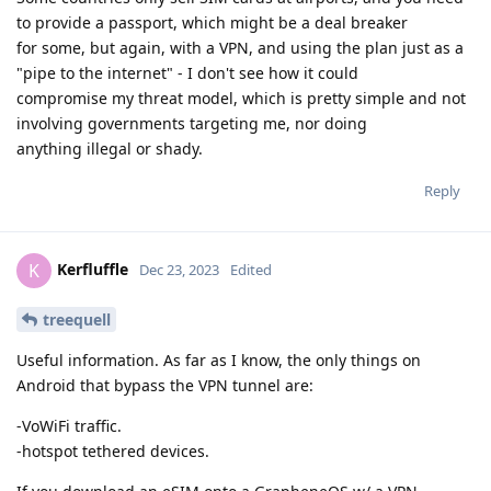
to provide a passport, which might be a deal breaker
for some, but again, with a VPN, and using the plan just as a
"pipe to the internet" - I don't see how it could
compromise my threat model, which is pretty simple and not
involving governments targeting me, nor doing
anything illegal or shady.
Reply
Kerfluffle
K
Dec 23, 2023
Edited
treequell
Useful information. As far as I know, the only things on
Android that bypass the VPN tunnel are:
-VoWiFi traffic.
-hotspot tethered devices.