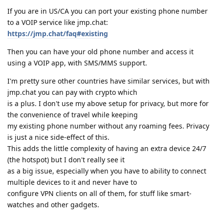
If you are in US/CA you can port your existing phone number
to a VOIP service like jmp.chat:
https://jmp.chat/faq#existing
Then you can have your old phone number and access it
using a VOIP app, with SMS/MMS support.
I'm pretty sure other countries have similar services, but with
jmp.chat you can pay with crypto which
is a plus. I don't use my above setup for privacy, but more for
the convenience of travel while keeping
my existing phone number without any roaming fees. Privacy
is just a nice side-effect of this.
This adds the little complexity of having an extra device 24/7
(the hotspot) but I don't really see it
as a big issue, especially when you have to ability to connect
multiple devices to it and never have to
configure VPN clients on all of them, for stuff like smart-
watches and other gadgets.