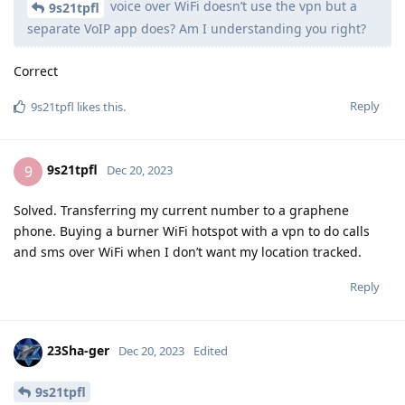
voice over WiFi doesn’t use the vpn but a
9s21tpfl
separate VoIP app does? Am I understanding you right?
Correct
Reply
9s21tpfl
likes this
.
9s21tpfl
9
Dec 20, 2023
Solved. Transferring my current number to a graphene
phone. Buying a burner WiFi hotspot with a vpn to do calls
and sms over WiFi when I don’t want my location tracked.
Reply
23Sha-ger
Dec 20, 2023
Edited
9s21tpfl