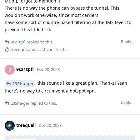
Mudi), forgot to mention it.
There is no way the phone can bypass the tunnel. This
wouldn't work otherwise, since most carriers
have some sort of country based filtering at the IMS level, to
prevent this little trick.
Reply
9s21tpfl
replied to this.
treequell
and
easthvan
like this
.
9s21tpfl
9
Dec 20, 2023
this sounds like a great plan. Thanks! Yeah
23Sha-ger
there’s no way to circumvent a hotspot vpn.
Reply
23Sha-ger
replied to this.
treequell
Dec 20, 2023