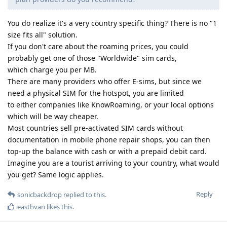
You do realize it's a very country specific thing? There is no "1
size fits all" solution.
If you don't care about the roaming prices, you could
probably get one of those "Worldwide" sim cards,
which charge you per MB.
There are many providers who offer E-sims, but since we
need a physical SIM for the hotspot, you are limited
to either companies like KnowRoaming, or your local options
which will be way cheaper.
Most countries sell pre-activated SIM cards without
documentation in mobile phone repair shops, you can then
top-up the balance with cash or with a prepaid debit card.
Imagine you are a tourist arriving to your country, what would
you get? Same logic applies.
Reply
sonicbackdrop
replied to this.
easthvan
likes this
.