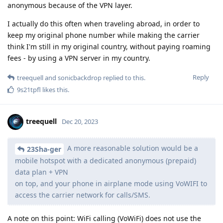
anonymous because of the VPN layer.
I actually do this often when traveling abroad, in order to
keep my original phone number while making the carrier
think I'm still in my original country, without paying roaming
fees - by using a VPN server in my country.
Reply
treequell
and
sonicbackdrop
replied to this.
9s21tpfl
likes this
.
treequell
Dec 20, 2023
A more reasonable solution would be a
23Sha-ger
mobile hotspot with a dedicated anonymous (prepaid)
data plan + VPN
on top, and your phone in airplane mode using VoWIFI to
access the carrier network for calls/SMS.
A note on this point: WiFi calling (VoWiFi) does not use the