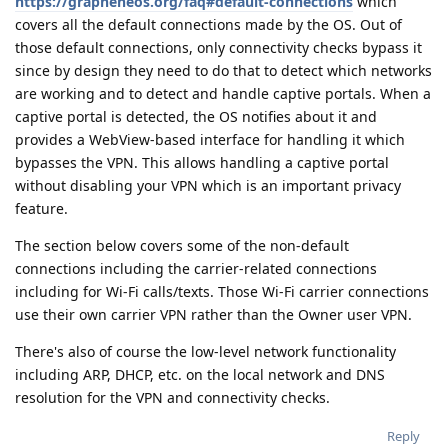
https://grapheneos.org/faq#default-connections
which
covers all the default connections made by the OS. Out of
those default connections, only connectivity checks bypass it
since by design they need to do that to detect which networks
are working and to detect and handle captive portals. When a
captive portal is detected, the OS notifies about it and
provides a WebView-based interface for handling it which
bypasses the VPN. This allows handling a captive portal
without disabling your VPN which is an important privacy
feature.
The section below covers some of the non-default
connections including the carrier-related connections
including for Wi-Fi calls/texts. Those Wi-Fi carrier connections
use their own carrier VPN rather than the Owner user VPN.
There's also of course the low-level network functionality
including ARP, DHCP, etc. on the local network and DNS
resolution for the VPN and connectivity checks.
Reply