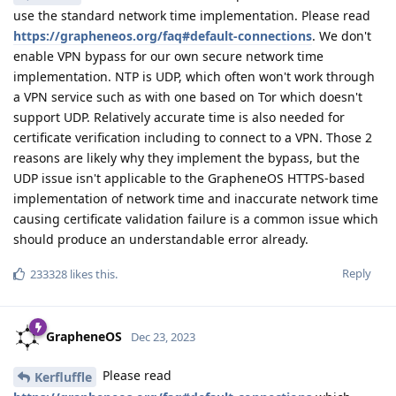
use the standard network time implementation. Please read
https://grapheneos.org/faq#default-connections
. We don't
enable VPN bypass for our own secure network time
implementation. NTP is UDP, which often won't work through
a VPN service such as with one based on Tor which doesn't
support UDP. Relatively accurate time is also needed for
certificate verification including to connect to a VPN. Those 2
reasons are likely why they implement the bypass, but the
UDP issue isn't applicable to the GrapheneOS HTTPS-based
implementation of network time and inaccurate network time
causing certificate validation failure is a common issue which
should produce an understandable error already.
Reply
233328
likes this
.
GrapheneOS
Dec 23, 2023
Please read
Kerfluffle