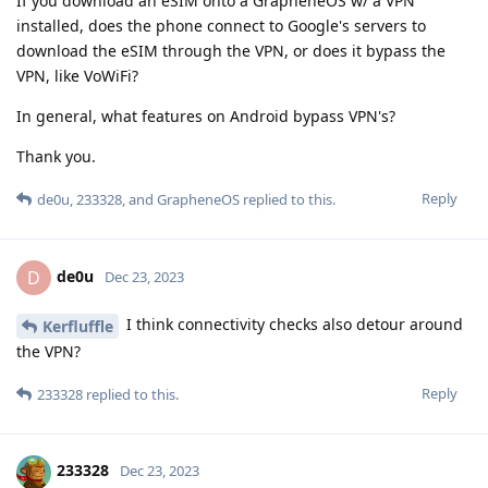
If you download an eSIM onto a GrapheneOS w/ a VPN
installed, does the phone connect to Google's servers to
download the eSIM through the VPN, or does it bypass the
VPN, like VoWiFi?
In general, what features on Android bypass VPN's?
Thank you.
Reply
de0u
,
233328
, and
GrapheneOS
replied to this.
de0u
D
Dec 23, 2023
I think connectivity checks also detour around
Kerfluffle
the VPN?
Reply
233328
replied to this.
233328
Dec 23, 2023