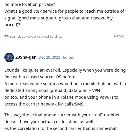
no more location privacy?
What’s a good VoIP service for people to reach me outside of
signal (good mms support, group chat and reasonably
priced)?
Reply
sonicbackdrop
replied to this.
23Sha-ger
Dec 20, 2023
Edited
Sounds like quite an overkill. Especially when you were doing
fine with a closed source iOS before.
A more reasonable solution would be a mobile hotspot with a
dedicated anonymous (prepaid) data plan + VPN
on top, and your phone in airplane mode using VoWIFI to
access the carrier network for calls/SMS.
This way the actual phone carrier with your "real" number
doesn't have your actual cell location, as well
as the correlation to the second carrier that is somewhat