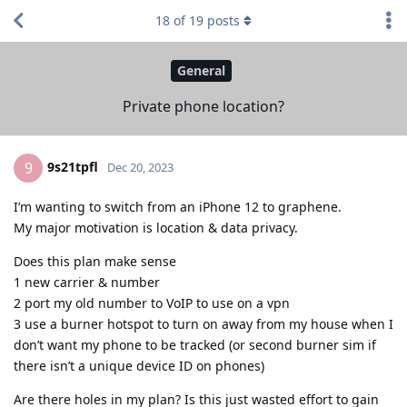
18
of
19
posts
General
Private phone location?
9s21tpfl
9
Dec 20, 2023
I’m wanting to switch from an iPhone 12 to graphene.
My major motivation is location & data privacy.
Does this plan make sense
1 new carrier & number
2 port my old number to VoIP to use on a vpn
3 use a burner hotspot to turn on away from my house when I
don’t want my phone to be tracked (or second burner sim if
there isn’t a unique device ID on phones)
Are there holes in my plan? Is this just wasted effort to gain