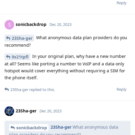
Reply
sonicbackdrop
S
Dec 20, 2023
What anonymous data plan providers do you
23Sha-ger
recommend?
In your original plan, why have a new number
9s21tpfl
at all? Seems like porting a number to VoIP and a data-only
hotspot would cover everything without requiring a SIM for
the phone itself.
Reply
23Sha-ger
replied to this.
23Sha-ger
Dec 20, 2023
23Sha-ger
What anonymous data
sonicbackdrop
plan providers do you recommend?