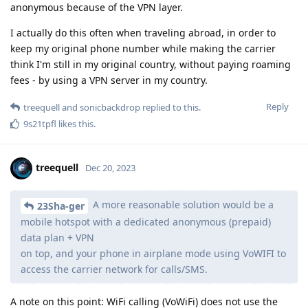
anonymous because of the VPN layer.
I actually do this often when traveling abroad, in order to
keep my original phone number while making the carrier
think I'm still in my original country, without paying roaming
fees - by using a VPN server in my country.
Reply
treequell
and
sonicbackdrop
replied to this.
9s21tpfl
likes this
.
treequell
Dec 20, 2023
A more reasonable solution would be a
23Sha-ger
mobile hotspot with a dedicated anonymous (prepaid)
data plan + VPN
on top, and your phone in airplane mode using VoWIFI to
access the carrier network for calls/SMS.
A note on this point: WiFi calling (VoWiFi) does not use the