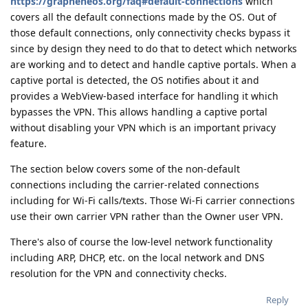
https://grapheneos.org/faq#default-connections
which
covers all the default connections made by the OS. Out of
those default connections, only connectivity checks bypass it
since by design they need to do that to detect which networks
are working and to detect and handle captive portals. When a
captive portal is detected, the OS notifies about it and
provides a WebView-based interface for handling it which
bypasses the VPN. This allows handling a captive portal
without disabling your VPN which is an important privacy
feature.
The section below covers some of the non-default
connections including the carrier-related connections
including for Wi-Fi calls/texts. Those Wi-Fi carrier connections
use their own carrier VPN rather than the Owner user VPN.
There's also of course the low-level network functionality
including ARP, DHCP, etc. on the local network and DNS
resolution for the VPN and connectivity checks.
Reply