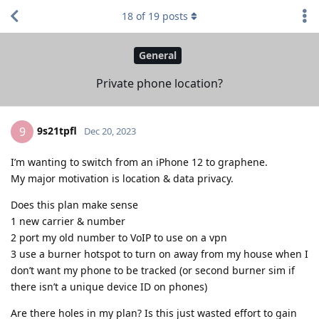
18
of
19
posts
General
Private phone location?
9s21tpfl
9
Dec 20, 2023
I’m wanting to switch from an iPhone 12 to graphene.
My major motivation is location & data privacy.
Does this plan make sense
1 new carrier & number
2 port my old number to VoIP to use on a vpn
3 use a burner hotspot to turn on away from my house when I
don’t want my phone to be tracked (or second burner sim if
there isn’t a unique device ID on phones)
Are there holes in my plan? Is this just wasted effort to gain