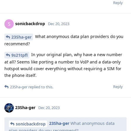
Reply
sonicbackdrop
S
Dec 20, 2023
What anonymous data plan providers do you
23Sha-ger
recommend?
In your original plan, why have a new number
9s21tpfl
at all? Seems like porting a number to VoIP and a data-only
hotspot would cover everything without requiring a SIM for
the phone itself.
Reply
23Sha-ger
replied to this.
23Sha-ger
Dec 20, 2023
23Sha-ger
What anonymous data
sonicbackdrop
plan providers do you recommend?