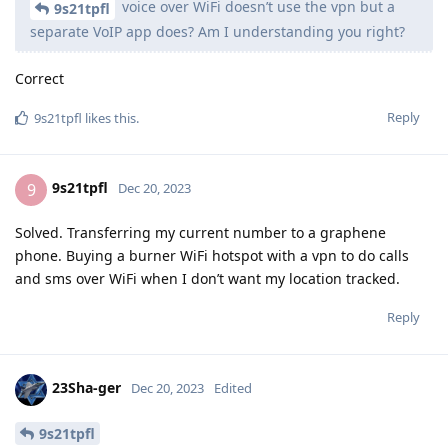
voice over WiFi doesn’t use the vpn but a
9s21tpfl
separate VoIP app does? Am I understanding you right?
Correct
Reply
9s21tpfl
likes this
.
9s21tpfl
9
Dec 20, 2023
Solved. Transferring my current number to a graphene
phone. Buying a burner WiFi hotspot with a vpn to do calls
and sms over WiFi when I don’t want my location tracked.
Reply
23Sha-ger
Dec 20, 2023
Edited
9s21tpfl