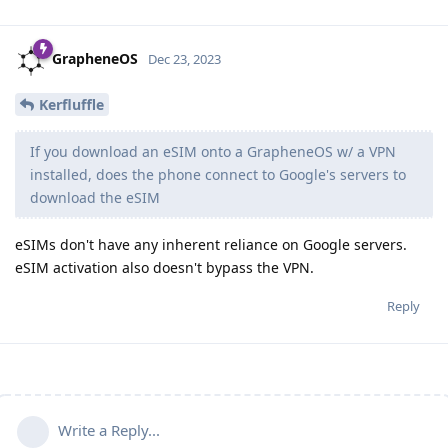
GrapheneOS
Dec 23, 2023
Kerfluffle
If you download an eSIM onto a GrapheneOS w/ a VPN
installed, does the phone connect to Google's servers to
download the eSIM
eSIMs don't have any inherent reliance on Google servers.
eSIM activation also doesn't bypass the VPN.
Reply
Write a Reply...