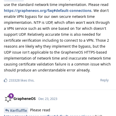
use the standard network time implementation. Please read
https://grapheneos.org/faq#default-connections
. We don't
enable VPN bypass for our own secure network time
implementation. NTP is UDP, which often won't work through
a VPN service such as with one based on Tor which doesn't
support UDP. Relatively accurate time is also needed for
certificate verification including to connect to a VPN. Those 2
reasons are likely why they implement the bypass, but the
UDP issue isn't applicable to the GrapheneOS HTTPS-based
implementation of network time and inaccurate network time
causing certificate validation failure is a common issue which
should produce an understandable error already.
Reply
233328
likes this
.
GrapheneOS
Dec 23, 2023
Please read
Kerfluffle