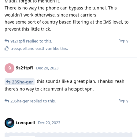
Mudi), forgot to mention it.
There is no way the phone can bypass the tunnel. This
wouldn't work otherwise, since most carriers
have some sort of country based filtering at the IMS level, to
prevent this little trick.
Reply
9s21tpfl
replied to this.
treequell
and
easthvan
like this
.
9s21tpfl
9
Dec 20, 2023
this sounds like a great plan. Thanks! Yeah
23Sha-ger
there’s no way to circumvent a hotspot vpn.
Reply
23Sha-ger
replied to this.
treequell
Dec 20, 2023