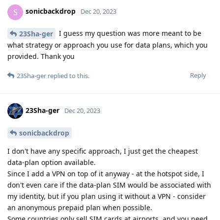
sonicbackdrop
S
Dec 20, 2023
I guess my question was more meant to be
23Sha-ger
what strategy or approach you use for data plans, which you
provided. Thank you
Reply
23Sha-ger
replied to this.
23Sha-ger
Dec 20, 2023
sonicbackdrop
I don't have any specific approach, I just get the cheapest
data-plan option available.
Since I add a VPN on top of it anyway - at the hotspot side, I
don't even care if the data-plan SIM would be associated with
my identity, but if you plan using it without a VPN - consider
an anonymous prepaid plan when possible.
Some countries only sell SIM cards at airports, and you need