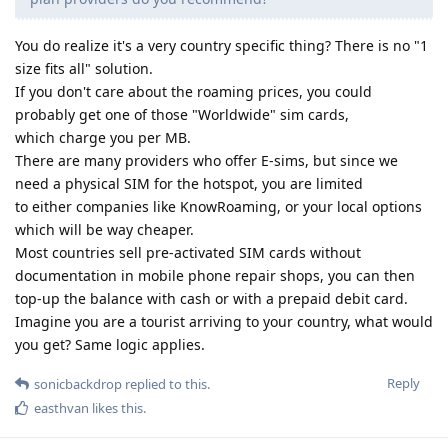
You do realize it's a very country specific thing? There is no "1
size fits all" solution.
If you don't care about the roaming prices, you could
probably get one of those "Worldwide" sim cards,
which charge you per MB.
There are many providers who offer E-sims, but since we
need a physical SIM for the hotspot, you are limited
to either companies like KnowRoaming, or your local options
which will be way cheaper.
Most countries sell pre-activated SIM cards without
documentation in mobile phone repair shops, you can then
top-up the balance with cash or with a prepaid debit card.
Imagine you are a tourist arriving to your country, what would
you get? Same logic applies.
Reply
sonicbackdrop
replied to this.
easthvan
likes this
.