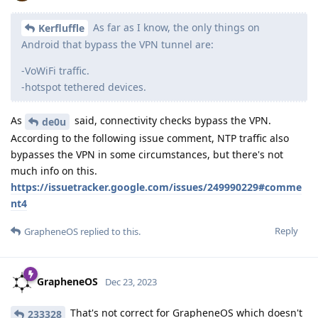
As far as I know, the only things on
Kerfluffle
Android that bypass the VPN tunnel are:
-VoWiFi traffic.
-hotspot tethered devices.
As
said, connectivity checks bypass the VPN.
de0u
According to the following issue comment, NTP traffic also
bypasses the VPN in some circumstances, but there's not
much info on this.
https://issuetracker.google.com/issues/249990229#comme
nt4
Reply
GrapheneOS
replied to this.
GrapheneOS
Dec 23, 2023
That's not correct for GrapheneOS which doesn't
233328