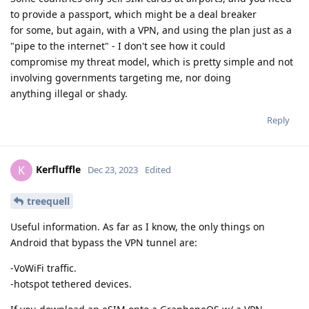
to provide a passport, which might be a deal breaker
for some, but again, with a VPN, and using the plan just as a
"pipe to the internet" - I don't see how it could
compromise my threat model, which is pretty simple and not
involving governments targeting me, nor doing
anything illegal or shady.
Reply
Kerfluffle
K
Dec 23, 2023
Edited
treequell
Useful information. As far as I know, the only things on
Android that bypass the VPN tunnel are:
-VoWiFi traffic.
-hotspot tethered devices.