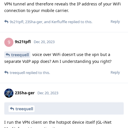
VPN tunnel and therefore reveals the IP address of your WiFi
connection to your mobile carrier.
Reply
9s21tpfl
,
23Sha-ger
, and
Kerfluffle
replied to this.
9s21tpfl
9
Dec 20, 2023
voice over WiFi doesn’t use the vpn but a
treequell
separate VoIP app does? Am I understanding you right?
Reply
treequell
replied to this.
23Sha-ger
Dec 20, 2023
treequell
I run the VPN client on the hotspot device itself (GL-iNet