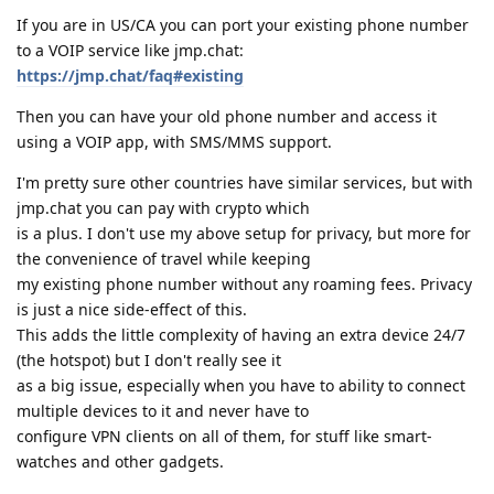
If you are in US/CA you can port your existing phone number
to a VOIP service like jmp.chat:
https://jmp.chat/faq#existing
Then you can have your old phone number and access it
using a VOIP app, with SMS/MMS support.
I'm pretty sure other countries have similar services, but with
jmp.chat you can pay with crypto which
is a plus. I don't use my above setup for privacy, but more for
the convenience of travel while keeping
my existing phone number without any roaming fees. Privacy
is just a nice side-effect of this.
This adds the little complexity of having an extra device 24/7
(the hotspot) but I don't really see it
as a big issue, especially when you have to ability to connect
multiple devices to it and never have to
configure VPN clients on all of them, for stuff like smart-
watches and other gadgets.