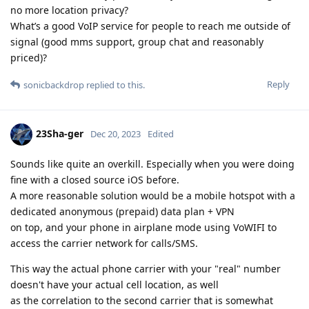
no more location privacy?
What’s a good VoIP service for people to reach me outside of
signal (good mms support, group chat and reasonably
priced)?
Reply
sonicbackdrop
replied to this.
23Sha-ger
Dec 20, 2023
Edited
Sounds like quite an overkill. Especially when you were doing
fine with a closed source iOS before.
A more reasonable solution would be a mobile hotspot with a
dedicated anonymous (prepaid) data plan + VPN
on top, and your phone in airplane mode using VoWIFI to
access the carrier network for calls/SMS.
This way the actual phone carrier with your "real" number
doesn't have your actual cell location, as well
as the correlation to the second carrier that is somewhat