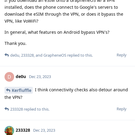
If you download an eSIM onto a GrapheneOS w/ a VPN
installed, does the phone connect to Google's servers to
download the eSIM through the VPN, or does it bypass the
VPN, like VoWiFi?
In general, what features on Android bypass VPN's?
Thank you.
Reply
de0u
,
233328
, and
GrapheneOS
replied to this.
de0u
D
Dec 23, 2023
I think connectivity checks also detour around
Kerfluffle
the VPN?
Reply
233328
replied to this.
233328
Dec 23, 2023