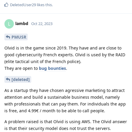
DeletedUser29
likes this
.
lambd
L
Oct 22, 2023
PMUSR
Olvid is in the game since 2019. They have and are close to
good cybersecurity French experts. Olvid is used by the RAID
(elite tactical unit of the French police).
They are open to
bug bounties
.
[deleted]
As a startup they have chosen agressive marketing to attract
attention and build a sustainable business model, namely
with professionals that can pay them. For individuals the app
is free, and 4.99€ / month to be able to call people.
A problem raised is that Olvid is using AWS. The Olvid answer
is that their security model does not trust the servers.