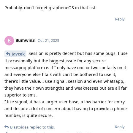
Probably, don't forget grapheneOS in that list.
Reply
Bumwin3
B
Oct 21, 2023
Session is pretty decent but has some bugs. I use
Javcek
it occasionally but the biggest issue for any secure
messaging platform is if I only have one or two contacts on it
and everyone else I talk with can't be bothered to use it,
there's little value. I use signal, session and even whatsapp,
they have their own strengths and weaknesses but are all far
superior to sms.
I like signal, it has a larger user base, a low barrier for entry
and despite a lot of concern about having to provide a phone
number, is quite secure.
Reply
Blastoidea
replied to this.