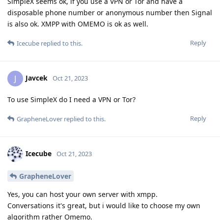
SimpleX seems ok, if you use a VPN or Tor and have a
disposable phone number or anonymous number then Signal
is also ok. XMPP with OMEMO is ok as well.
Reply
Icecube
replied to this.
Javcek
J
Oct 21, 2023
To use SimpleX do I need a VPN or Tor?
Reply
GrapheneLover
replied to this.
Icecube
Oct 21, 2023
GrapheneLover
Yes, you can host your own server with xmpp.
Conversations it's great, but i would like to choose my own
algorithm rather Omemo.