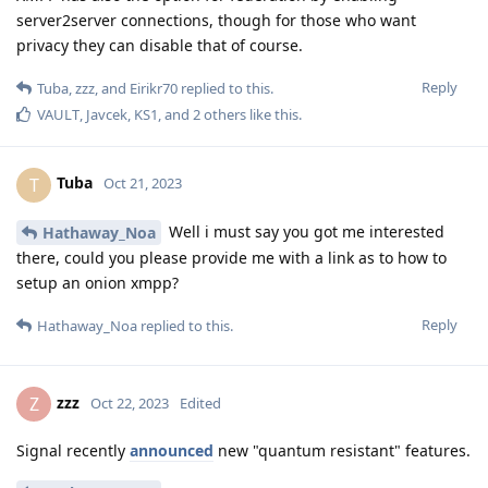
server2server connections, though for those who want
privacy they can disable that of course.
Reply
Tuba
,
zzz
, and
Eirikr70
replied to this.
VAULT
,
Javcek
,
KS1
, and
2
others
like this
.
Tuba
T
Oct 21, 2023
Well i must say you got me interested
Hathaway_Noa
there, could you please provide me with a link as to how to
setup an onion xmpp?
Reply
Hathaway_Noa
replied to this.
zzz
Z
Oct 22, 2023
Edited
Signal recently
announced
new "quantum resistant" features.