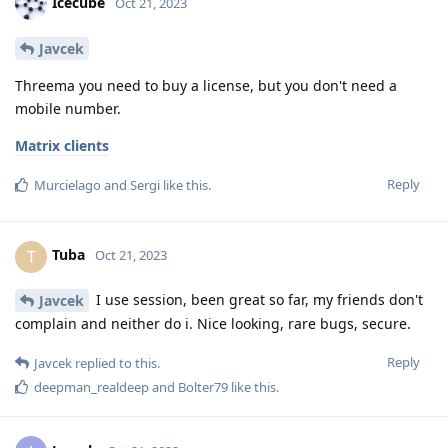
Icecube
Oct 21, 2023
Javcek
Threema you need to buy a license, but you don't need a
mobile number.
Matrix clients
Reply
Murcielago
and
Sergi
like this
.
Tuba
T
Oct 21, 2023
I use session, been great so far, my friends don't
Javcek
complain and neither do i. Nice looking, rare bugs, secure.
Reply
Javcek
replied to this.
deepman_realdeep
and
Bolter79
like this
.