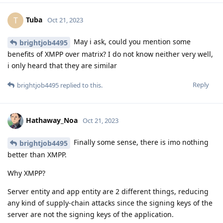
Tuba
T
Oct 21, 2023
May i ask, could you mention some
brightjob4495
benefits of XMPP over matrix? I do not know neither very well,
i only heard that they are similar
Reply
brightjob4495
replied to this.
Hathaway_Noa
Oct 21, 2023
Finally some sense, there is imo nothing
brightjob4495
better than XMPP.
Why XMPP?
Server entity and app entity are 2 different things, reducing
any kind of supply-chain attacks since the signing keys of the
server are not the signing keys of the application.