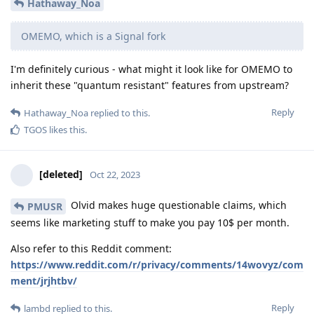
Hathaway_Noa
OMEMO, which is a Signal fork
I'm definitely curious - what might it look like for OMEMO to
inherit these "quantum resistant" features from upstream?
Reply
Hathaway_Noa
replied to this.
TGOS
likes this
.
[deleted]
Oct 22, 2023
Olvid makes huge questionable claims, which
PMUSR
seems like marketing stuff to make you pay 10$ per month.
Also refer to this Reddit comment:
https://www.reddit.com/r/privacy/comments/14wovyz/com
ment/jrjhtbv/
Reply
lambd
replied to this.