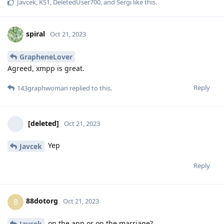
Javcek
,
KS1
,
DeletedUser700
, and
Sergi
like this
.
spiral
Oct 21, 2023
GrapheneLover
Agreed, xmpp is great.
Reply
143graphwoman
replied to this.
[deleted]
Oct 21, 2023
Yep
Javcek
Reply
88dotorg
8
Oct 21, 2023
on the app or on the marriage?
Javcek