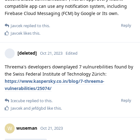
compatible app can use any notification system, including
Firebase Cloud Messaging (FCM) by Google or Its own.
Reply
Javcek
replied to this.
Javcek
likes this
.
[deleted]
Oct 21, 2023
Edited
Threema's developers downplayed 7 vulnurebilities found by
the Swiss Federal Institute of Technology Zürich:
https://www.kaspersky.co.in/blog/7-threema-
vulnerabilities/25074/
Reply
Icecube
replied to this.
Javcek
and
jefdgbd
like this
.
wuseman
W
Oct 21, 2023