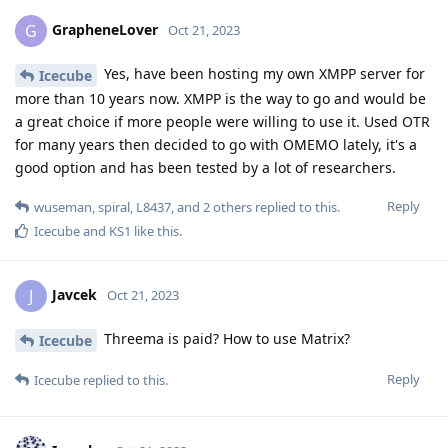
GrapheneLover
G
Oct 21, 2023
Yes, have been hosting my own XMPP server for
Icecube
more than 10 years now. XMPP is the way to go and would be
a great choice if more people were willing to use it. Used OTR
for many years then decided to go with OMEMO lately, it's a
good option and has been tested by a lot of researchers.
Reply
wuseman
,
spiral
,
L8437
, and
2
others
replied to this.
Icecube
and
KS1
like this
.
Javcek
J
Oct 21, 2023
Threema is paid? How to use Matrix?
Icecube
Reply
Icecube
replied to this.