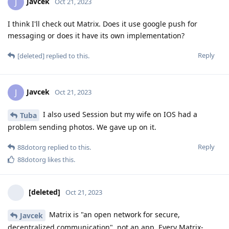
Javcek
J
Oct 21, 2023
I think I'll check out Matrix. Does it use google push for
messaging or does it have its own implementation?
Reply
[deleted]
replied to this.
Javcek
J
Oct 21, 2023
I also used Session but my wife on IOS had a
Tuba
problem sending photos. We gave up on it.
Reply
88dotorg
replied to this.
88dotorg
likes this
.
[deleted]
Oct 21, 2023
Matrix is "an open network for secure,
Javcek
decentralized communication", not an app. Every Matrix-