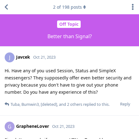
2
of
198
posts
Off Topic
Better than Signal?
Javcek
J
Oct 21, 2023
Hi. Have any of you used Session, Status and SimpleX
messengers? They supposedly offer even better security and
privacy because you don't have to give out your phone
number. Do you have any experience of this?
Reply
Tuba
,
Bumwin3
,
[deleted]
, and
2
others
replied to this.
GrapheneLover
G
Oct 21, 2023