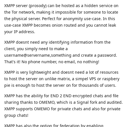
XMPP server (prosody) can be hosted as a hidden service on
the Tor network, making it impossible for someone to locate
the physical server. Perfect for anonymity use-case. In this
use-case XMPP becomes onion routed and you cannot leak
your IP address.
XMPP doesnt need any identifying information from the
client, you simply need to make a
username@servername,something and create a password.
That's it! No phone number, no email, no nothing!
XMPP is very lightweight and doesnt need a lot of resources
to host the server on unlike matrix, a simpel VPS or raspbery
pie is enough to host the server on for thousands of users.
XMPP has the ability for END 2 END encrypted chats and file
sharing thanks to OMEMO, which is a Signal fork and audited.
XMPP supports OMEMO for private chats and also for private
group chats!
XMPP has also the option for federation by enabling