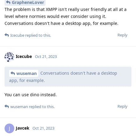
GrapheneLover
The problem is that XMPP isn't really user friendly at all at a
level where normies would ever consider using it.
Conversations doesn't have a desktop app, for example.
Reply
Icecube
replied to this.
Icecube
Oct 21, 2023
Conversations doesn't have a desktop
wuseman
app, for example.
You can use dino instead.
Reply
wuseman
replied to this.
Javcek
J
Oct 21, 2023