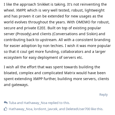
I like the approach Snikket is taking. It's not reinventing the
wheel. XMPP, which is very well tested, robust, lightweight
and has proven it can be extended for new usages as the
world evolves throughout the years. With OMEMO for robust,
secure and private E2EE. Built on top of existing popular
server (Prosody) and clients (Conversations and Siskin) and
contributing back to upstream. All with a consistent branding
for easier adoption by non techies. I wish it was more popular
so that it coul get more funding, collaborators and a larger
ecosystem for easy deployment of servers etc.
I wish all the effort that was spent towards building the
bloated, complex and complicated Matrix would have been
spent extending XMPP further, building more servers, clients
and gateways.
Reply
Tuba
and
Hathaway_Noa
replied to this.
Hathaway_Noa
,
lordiont
,
Javcek
, and
DeletedUser700
like this
.