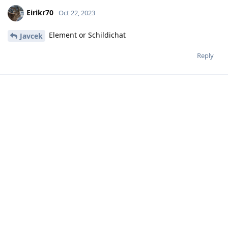
Eirikr70
Oct 22, 2023
Element or Schildichat
Javcek
Reply
Eirikr70
Oct 22, 2023
I have been hosting matrix on a
Hathaway_Noa
Raspberry Pi for a long time with no problem and have
changed server for the needs of another app.
Reply
Hathaway_Noa
replied to this.
MoonshineMidnight
M
Oct 22, 2023
Libre Threema still needs a paid Threema
Icecube