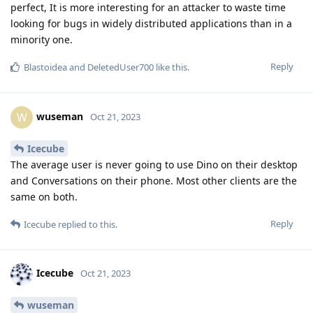
perfect, It is more interesting for an attacker to waste time
looking for bugs in widely distributed applications than in a
minority one.
Reply
Blastoidea
and
DeletedUser700
like this
.
wuseman
W
Oct 21, 2023
Icecube
The average user is never going to use Dino on their desktop
and Conversations on their phone. Most other clients are the
same on both.
Reply
Icecube
replied to this.
Icecube
Oct 21, 2023
wuseman