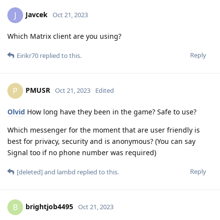
Javcek
J
Oct 21, 2023
Which Matrix client are you using?
Reply
Eirikr70
replied to this.
PMUSR
P
Oct 21, 2023
Edited
Olvid
How long have they been in the game? Safe to use?
Which messenger for the moment that are user friendly is
best for privacy, security and is anonymous? (You can say
Signal too if no phone number was required)
Reply
[deleted]
and
lambd
replied to this.
brightjob4495
B
Oct 21, 2023