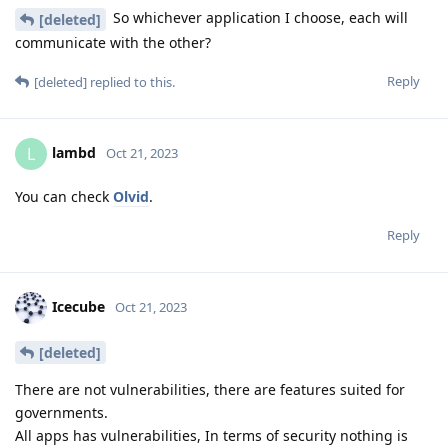
So whichever application I choose, each will
[deleted]
communicate with the other?
Reply
[deleted]
replied to this.
lambd
L
Oct 21, 2023
You can check
Olvid
.
Reply
Icecube
Oct 21, 2023
[deleted]
There are not vulnerabilities, there are features suited for
governments.
All apps has vulnerabilities, In terms of security nothing is