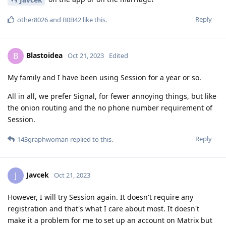
Reply
other8026
and
B0B42
like this
.
Blastoidea
B
Oct 21, 2023
Edited
My family and I have been using Session for a year or so.
All in all, we prefer Signal, for fewer annoying things, but like
the onion routing and the no phone number requirement of
Session.
Reply
143graphwoman
replied to this.
Javcek
J
Oct 21, 2023
However, I will try Session again. It doesn't require any
registration and that's what I care about most. It doesn't
make it a problem for me to set up an account on Matrix but