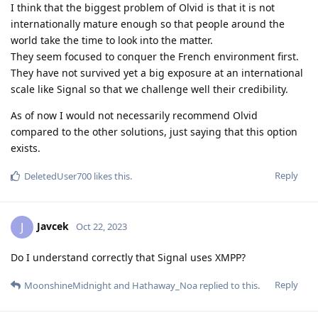
I think that the biggest problem of Olvid is that it is not
internationally mature enough so that people around the
world take the time to look into the matter.
They seem focused to conquer the French environment first.
They have not survived yet a big exposure at an international
scale like Signal so that we challenge well their credibility.
As of now I would not necessarily recommend Olvid
compared to the other solutions, just saying that this option
exists.
Reply
DeletedUser700
likes this
.
Javcek
J
Oct 22, 2023
Do I understand correctly that Signal uses XMPP?
Reply
MoonshineMidnight
and
Hathaway_Noa
replied to this.