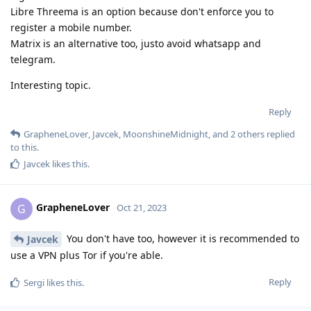
Libre Threema is an option because don't enforce you to
register a mobile number.
Matrix is an alternative too, justo avoid whatsapp and
telegram.
Interesting topic.
Reply
GrapheneLover
,
Javcek
,
MoonshineMidnight
, and
2
others
replied
to this.
Javcek
likes this
.
GrapheneLover
G
Oct 21, 2023
You don't have too, however it is recommended to
Javcek
use a VPN plus Tor if you're able.
Reply
Sergi
likes this
.