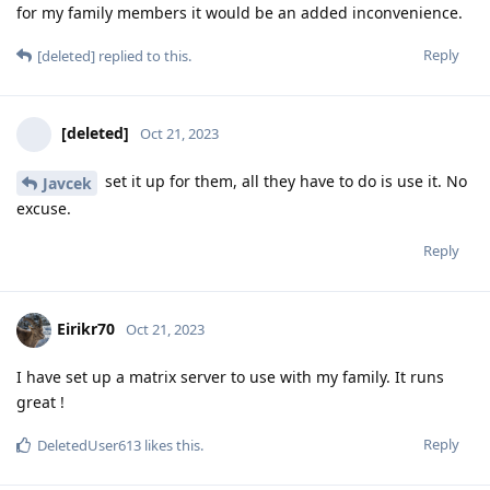
for my family members it would be an added inconvenience.
Reply
[deleted]
replied to this.
[deleted]
Oct 21, 2023
set it up for them, all they have to do is use it. No
Javcek
excuse.
Reply
Eirikr70
Oct 21, 2023
I have set up a matrix server to use with my family. It runs
great !
Reply
DeletedUser613
likes this
.