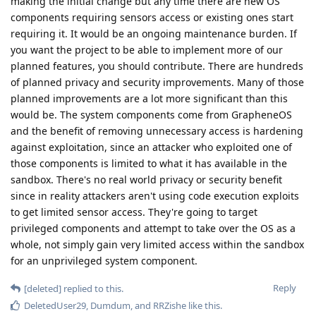
making the initial change but any time there are new OS
components requiring sensors access or existing ones start
requiring it. It would be an ongoing maintenance burden. If
you want the project to be able to implement more of our
planned features, you should contribute. There are hundreds
of planned privacy and security improvements. Many of those
planned improvements are a lot more significant than this
would be. The system components come from GrapheneOS
and the benefit of removing unnecessary access is hardening
against exploitation, since an attacker who exploited one of
those components is limited to what it has available in the
sandbox. There's no real world privacy or security benefit
since in reality attackers aren't using code execution exploits
to get limited sensor access. They're going to target
privileged components and attempt to take over the OS as a
whole, not simply gain very limited access within the sandbox
for an unprivileged system component.
Reply
[deleted]
replied to this.
DeletedUser29
,
Dumdum
, and
RRZishe
like this
.