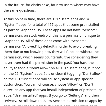
In the future, for clarity sake, for new users whom may have
the same questions:
At this point in time, there are 131 "User" apps and 26
"System" apps for a total of 157 apps that come preinstalled
as part of Graphene OS. These apps do not have "Sensors"
permissions on stock Android, this is a permission unique to
GrapheneOS. All of these apps come with "Sensors"
permission "Allowed" by default in order to avoid breaking
them due to not knowing how they will function without the
permission, which seems counterintuitive considering they
never even had the permission in the past? You have the
ability to toggle "Don't allow" on all 131 "User" apps, but not
on the 26 "System" apps. It is unclear if toggling "Don't allow"
on the 131 "User" apps will cause system or app specific
dysfunction. You can, of course, choose "Allow" or "Don't
allow" on any app that you install independent of preinstalled
apps, "User installed" apps. If you go to "Settings" and then
"Privacy," scroll down to "Allow Sensors permission to apps by