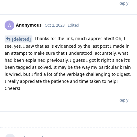
Reply
Anonymous
A
Oct 2, 2023
Edited
Thanks for the link, much appreciated! Oh, I
[deleted]
see, yes, I saw that as is evidenced by the last post I made in
an attempt to make sure that I understood, accurately, what
had been explained previously. I guess I got it right since it's
been tagged as solved. It may be the way my particular brain
is wired, but I find a lot of the verbiage challenging to digest.
I really appreciate the patience and time taken to help!
Cheers!
Reply