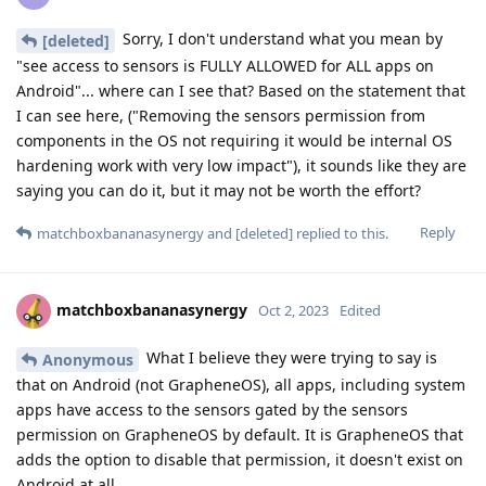
Sorry, I don't understand what you mean by
[deleted]
"see access to sensors is FULLY ALLOWED for ALL apps on
Android"... where can I see that? Based on the statement that
I can see here, ("Removing the sensors permission from
components in the OS not requiring it would be internal OS
hardening work with very low impact"), it sounds like they are
saying you can do it, but it may not be worth the effort?
Reply
matchboxbananasynergy
and
[deleted]
replied to this.
matchboxbananasynergy
Oct 2, 2023
Edited
What I believe they were trying to say is
Anonymous
that on Android (not GrapheneOS), all apps, including system
apps have access to the sensors gated by the sensors
permission on GrapheneOS by default. It is GrapheneOS that
adds the option to disable that permission, it doesn't exist on
Android at all.