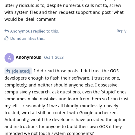
utterly ridiculous to, despite numerous calls not to, screw
with system files and then request support and post "what
would be ideal' comment.
Reply
Anonymous
replied to this.
Dumdum
likes this
.
Anonymous
A
Oct 1, 2023
I did read those posts. I did trust the GOS
[deleted]
developers enough to flash their software. I trust no one,
completely, and neither should anyone else. I obsessive,
compulsively research, ask questions, even the 'stupid' ones,
sometimes make mistakes and learn from them so I can trust
myself... reasonably. If we all blindly, mindlessly, naively
trusted, we'd all still be content with Google unchecked.
Additionally, would the developers have provided the option
and instructions for anyone to build their own GOS if they
intended we not touch system components?