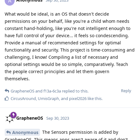
A
Sep 30, 2023
What would be ideal, is an OS that doesn't decide
permissions on your behalf, like you're a child whom needs
constant hand-holding, like you're not intelligent enough to
have full control of your device... it feels so condescending.
Provide a manual of recommended settings for optimal
functionality and security. This project is time-consuming and
challenging, I know! Compiling a list of necessary and
optional settings would be so simple, comparatively. Teach
the people correct principles and let them govern
themselves.
Reply
GrapheneOS
and
f13a-6c3a
replied to this.
CircusAround
,
UmisGraph
, and
pixel2026
like this
.
GrapheneOS
Sep 30, 2023
The Sensors permission is added by
Anonymous
GrapheneOS. This means apps aren't aware of it and don't