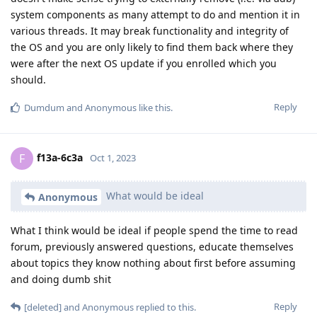
system components as many attempt to do and mention it in
various threads. It may break functionality and integrity of
the OS and you are only likely to find them back where they
were after the next OS update if you enrolled which you
should.
Reply
Dumdum
and
Anonymous
like this
.
f13a-6c3a
F
Oct 1, 2023
What would be ideal
Anonymous
What I think would be ideal if people spend the time to read
forum, previously answered questions, educate themselves
about topics they know nothing about first before assuming
and doing dumb shit
Reply
[deleted]
and
Anonymous
replied to this.