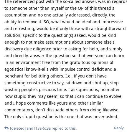
The referenced post with the so-called answer, was in regards
to someone other than myself or the OP of this thread's
assumption and no one actually addressed, directly, the
ability to remove it. SO, what would be ideal and impressive
and refreshing, would be if only those with a straightforward
solution, specific to the question(s) asked, would be kind
enough to not make assumptions about someone else's
discovery due diligence prior to asking for help, and simply
and directly, answer the question so that everyone can learn
in an environment free from the gratuitous opinions of
egotistical know-it-alls with impulse control deficit and a
penchant for belittling others. I.e., if you don't have
something constructive to say, sit down and shut up, stop
wasting people's precious time. I ask questions, no matter
how stupid they may seem, so that I can continue to evolve,
and I hope comments like yours and other similar
commentators, don't dissuade others from doing likewise.
The only stupid question is the one that was never asked.
Reply
[deleted]
and
f13a-6c3a
replied to this.