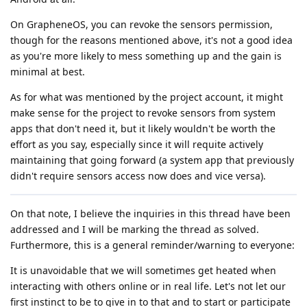
On GrapheneOS, you can revoke the sensors permission,
though for the reasons mentioned above, it's not a good idea
as you're more likely to mess something up and the gain is
minimal at best.
As for what was mentioned by the project account, it might
make sense for the project to revoke sensors from system
apps that don't need it, but it likely wouldn't be worth the
effort as you say, especially since it will requite actively
maintaining that going forward (a system app that previously
didn't require sensors access now does and vice versa).
On that note, I believe the inquiries in this thread have been
addressed and I will be marking the thread as solved.
Furthermore, this is a general reminder/warning to everyone:
It is unavoidable that we will sometimes get heated when
interacting with others online or in real life. Let's not let our
first instinct to be to give in to that and to start or participate