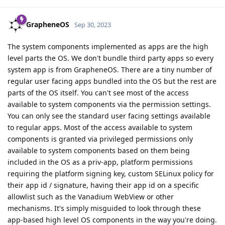
GrapheneOS
Sep 30, 2023
The system components implemented as apps are the high
level parts the OS. We don't bundle third party apps so every
system app is from GrapheneOS. There are a tiny number of
regular user facing apps bundled into the OS but the rest are
parts of the OS itself. You can't see most of the access
available to system components via the permission settings.
You can only see the standard user facing settings available
to regular apps. Most of the access available to system
components is granted via privileged permissions only
available to system components based on them being
included in the OS as a priv-app, platform permissions
requiring the platform signing key, custom SELinux policy for
their app id / signature, having their app id on a specific
allowlist such as the Vanadium WebView or other
mechanisms. It's simply misguided to look through these
app-based high level OS components in the way you're doing.