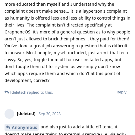
more educated than myself and I understand why the
complaint doesn't make sense... it is a layperson's complaint
as humanity is offered less and less ability to control things in
their lives. The complaint isn't directed specifically at
GrapheneOS, it's more of a general question as to why people
aren't just allowed to brick their phones... they paid for them!
You've done a great job answering a question that is difficult
to answer. Most people, myself included, just aren't that tech
savvy. So, yes, toggle them off for user installed apps, but
don't toggle them off for system as we simply don't know
which apps require them and which don't at this point of
development, correct?
Reply
[deleted]
replied to this.
[deleted]
Sep 30, 2023
and also just to add a little off topic, it
Anonymous
doesn't make sense trying to externally remove (i.e. via adb)