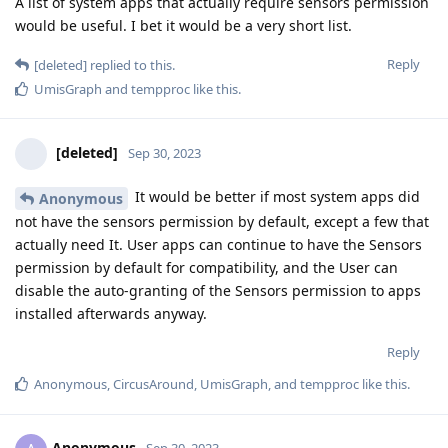
A list of system apps that actually require sensors permission
would be useful. I bet it would be a very short list.
Reply
[deleted]
replied to this.
UmisGraph
and
tempproc
like this
.
[deleted]
Sep 30, 2023
It would be better if most system apps did
Anonymous
not have the sensors permission by default, except a few that
actually need It. User apps can continue to have the Sensors
permission by default for compatibility, and the User can
disable the auto-granting of the Sensors permission to apps
installed afterwards anyway.
Reply
Anonymous
,
CircusAround
,
UmisGraph
, and
tempproc
like this
.
Anonymous