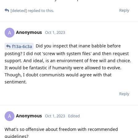
Reply
[deleted]
replied to this.
Anonymous
A
Oct 1, 2023
Did you inspect that inane babble before
f13a-6c3a
posting? I did not 'screw with system files' and then request
support. And ideal, is an environment of free will and choice.
It would be fantastic if humanity were allowed to evolve.
Though, I doubt communists would agree with that
sentiment.
Reply
Anonymous
A
Oct 1, 2023
Edited
What's so offensive about freedom with recommended
guidelines?