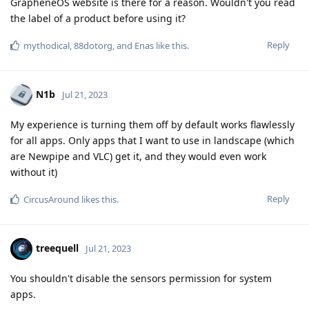
GrapheneOS website is there for a reason. Wouldn't you read
the label of a product before using it?
Reply
mythodical
,
88dotorg
, and
Enas
like this
.
N1b
Jul 21, 2023
My experience is turning them off by default works flawlessly
for all apps. Only apps that I want to use in landscape (which
are Newpipe and VLC) get it, and they would even work
without it)
Reply
CircusAround
likes this
.
treequell
Jul 21, 2023
You shouldn't disable the sensors permission for system
apps.