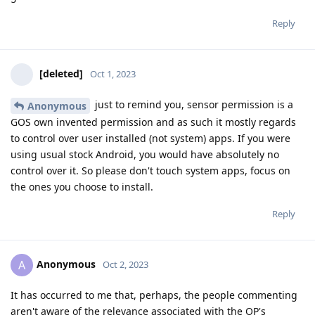
Reply
[deleted]
Oct 1, 2023
just to remind you, sensor permission is a
Anonymous
GOS own invented permission and as such it mostly regards
to control over user installed (not system) apps. If you were
using usual stock Android, you would have absolutely no
control over it. So please don't touch system apps, focus on
the ones you choose to install.
Reply
Anonymous
A
Oct 2, 2023
It has occurred to me that, perhaps, the people commenting
aren't aware of the relevance associated with the OP's