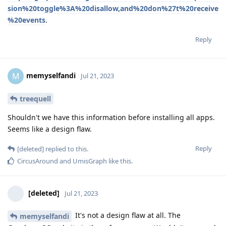
sion%20toggle%3A%20disallow,and%20don%27t%20receive
%20events
.
Reply
memyselfandi
M
Jul 21, 2023
treequell
Shouldn't we have this information before installing all apps.
Seems like a design flaw.
Reply
[deleted]
replied to this.
CircusAround
and
UmisGraph
like this
.
[deleted]
Jul 21, 2023
It's not a design flaw at all. The
memyselfandi