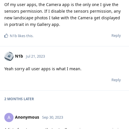
Of my user apps, the Camera app is the only one I give the
sensors permission. If I disable the sensors permission, any
new landscape photos I take with the Camera get displayed
in portrait in my Gallery app.
Reply
N1b
likes this
.
N1b
Jul 21, 2023
Yeah sorry all user apps is what I mean.
Reply
2 MONTHS
LATER
Anonymous
A
Sep 30, 2023