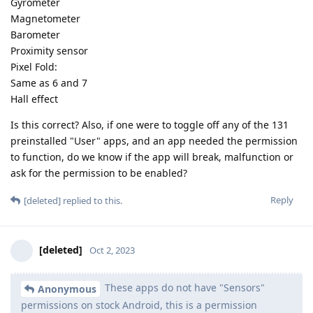
Gyrometer
Magnetometer
Barometer
Proximity sensor
Pixel Fold:
Same as 6 and 7
Hall effect
Is this correct? Also, if one were to toggle off any of the 131
preinstalled "User" apps, and an app needed the permission
to function, do we know if the app will break, malfunction or
ask for the permission to be enabled?
Reply
[deleted]
replied to this.
[deleted]
Oct 2, 2023
These apps do not have "Sensors"
Anonymous
permissions on stock Android, this is a permission