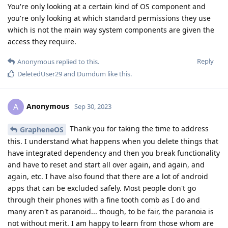
You're only looking at a certain kind of OS component and
you're only looking at which standard permissions they use
which is not the main way system components are given the
access they require.
Reply
Anonymous
replied to this.
DeletedUser29
and
Dumdum
like this
.
Anonymous
A
Sep 30, 2023
Thank you for taking the time to address
GrapheneOS
this. I understand what happens when you delete things that
have integrated dependency and then you break functionality
and have to reset and start all over again, and again, and
again, etc. I have also found that there are a lot of android
apps that can be excluded safely. Most people don't go
through their phones with a fine tooth comb as I do and
many aren't as paranoid... though, to be fair, the paranoia is
not without merit. I am happy to learn from those whom are