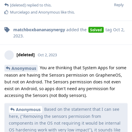
Reply
[deleted]
replied to this.
Murcielago
and
Anonymous
like this
.
matchboxbananasynergy
added the
tag
Oct 2,
Solved
2023
.
[deleted]
Oct 2, 2023
You are thinking that System Apps for some
Anonymous
reason are having the Sensors permission on GrapheneOS,
but not on Android. The Sensors permission does not even
exist on Android, so apps don't need any permission for
accessing the Sensors (not Body sensors).
Based on the statement that I can see
Anonymous
here, ("Removing the sensors permission from
components in the OS not requiring it would be internal
OS hardening work with very low impact"), it sounds like