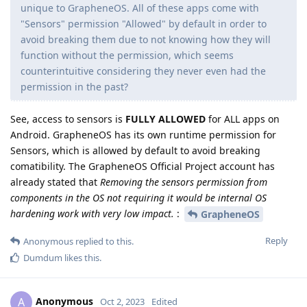
unique to GrapheneOS. All of these apps come with
"Sensors" permission "Allowed" by default in order to
avoid breaking them due to not knowing how they will
function without the permission, which seems
counterintuitive considering they never even had the
permission in the past?
See, access to sensors is
FULLY ALLOWED
for ALL apps on
Android. GrapheneOS has its own runtime permission for
Sensors, which is allowed by default to avoid breaking
comatibility. The GrapheneOS Official Project account has
already stated that
Removing the sensors permission from
components in the OS not requiring it would be internal OS
hardening work with very low impact.
:
GrapheneOS
Reply
Anonymous
replied to this.
Dumdum
likes this
.
Anonymous
A
Oct 2, 2023
Edited