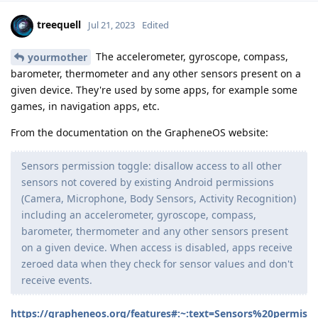
treequell
Jul 21, 2023
Edited
The accelerometer, gyroscope, compass,
yourmother
barometer, thermometer and any other sensors present on a
given device. They're used by some apps, for example some
games, in navigation apps, etc.
From the documentation on the GrapheneOS website:
Sensors permission toggle: disallow access to all other
sensors not covered by existing Android permissions
(Camera, Microphone, Body Sensors, Activity Recognition)
including an accelerometer, gyroscope, compass,
barometer, thermometer and any other sensors present
on a given device. When access is disabled, apps receive
zeroed data when they check for sensor values and don't
receive events.
https://grapheneos.org/features#:~:text=Sensors%20permis