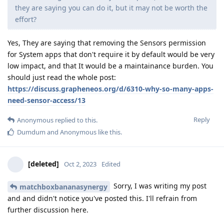
they are saying you can do it, but it may not be worth the
effort?
Yes, They are saying that removing the Sensors permission
for System apps that don't require it by default would be very
low impact, and that It would be a maintainance burden. You
should just read the whole post:
https://discuss.grapheneos.org/d/6310-why-so-many-apps-
need-sensor-access/13
Reply
Anonymous
replied to this.
Dumdum
and
Anonymous
like this
.
[deleted]
Oct 2, 2023
Edited
Sorry, I was writing my post
matchboxbananasynergy
and and didn't notice you've posted this. I'll refrain from
further discussion here.