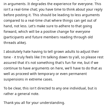
in arguments. It degrades the experience for everyone. This
isn't a real-time chat; you have time to think about your reply
before posting it. This should be leading to less arguments
compared to a real-time chat where things can get out of
hand, not less. Let's make sure to adhere to that going
forward, which will be a positive change for everyone
(participants and future members reading through old
threads alike).
I absolutely hate having to tell grown adults to adjust their
tone - it truly feels like I'm talking down to y'all, so please rest
assured that it's not something that's fun for me, but if we
continue to have arguments on here, we'll have to do that as
well as proceed with temporary or even permanent
suspensions in extreme cases.
To be clear, this isn't directed to any one individual, but is
rather a general note.
Thank you all for your understanding.