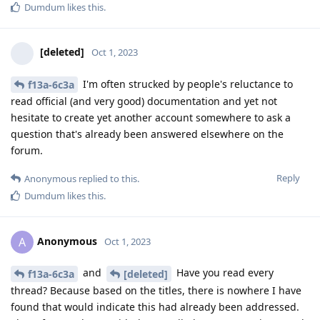
Dumdum
likes this
.
[deleted]
Oct 1, 2023
I'm often strucked by people's reluctance to
f13a-6c3a
read official (and very good) documentation and yet not
hesitate to create yet another account somewhere to ask a
question that's already been answered elsewhere on the
forum.
Reply
Anonymous
replied to this.
Dumdum
likes this
.
Anonymous
A
Oct 1, 2023
and
Have you read every
f13a-6c3a
[deleted]
thread? Because based on the titles, there is nowhere I have
found that would indicate this had already been addressed.