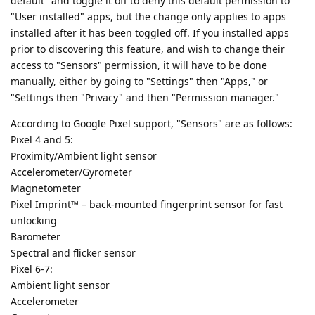
default" and toggle it off to deny this default permission to
"User installed" apps, but the change only applies to apps
installed after it has been toggled off. If you installed apps
prior to discovering this feature, and wish to change their
access to "Sensors" permission, it will have to be done
manually, either by going to "Settings" then "Apps," or
"Settings then "Privacy" and then "Permission manager."
According to Google Pixel support, "Sensors" are as follows:
Pixel 4 and 5:
Proximity/Ambient light sensor
Accelerometer/Gyrometer
Magnetometer
Pixel Imprint™ – back-mounted fingerprint sensor for fast
unlocking
Barometer
Spectral and flicker sensor
Pixel 6-7:
Ambient light sensor
Accelerometer