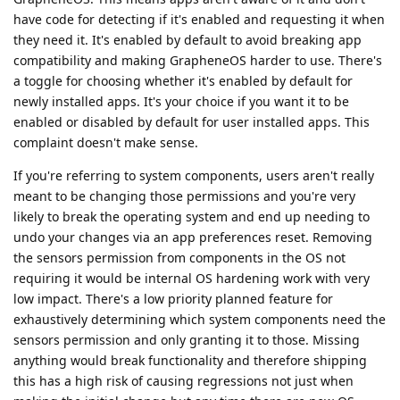
have code for detecting if it's enabled and requesting it when
they need it. It's enabled by default to avoid breaking app
compatibility and making GrapheneOS harder to use. There's
a toggle for choosing whether it's enabled by default for
newly installed apps. It's your choice if you want it to be
enabled or disabled by default for user installed apps. This
complaint doesn't make sense.
If you're referring to system components, users aren't really
meant to be changing those permissions and you're very
likely to break the operating system and end up needing to
undo your changes via an app preferences reset. Removing
the sensors permission from components in the OS not
requiring it would be internal OS hardening work with very
low impact. There's a low priority planned feature for
exhaustively determining which system components need the
sensors permission and only granting it to those. Missing
anything would break functionality and therefore shipping
this has a high risk of causing regressions not just when