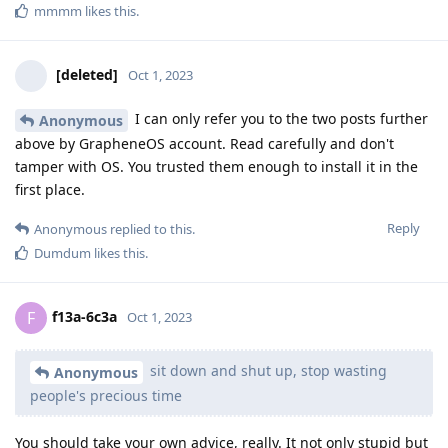
mmmm
likes this
.
[deleted]
Oct 1, 2023
I can only refer you to the two posts further
Anonymous
above by GrapheneOS account. Read carefully and don't
tamper with OS. You trusted them enough to install it in the
first place.
Reply
Anonymous
replied to this.
Dumdum
likes this
.
f13a-6c3a
F
Oct 1, 2023
sit down and shut up, stop wasting
Anonymous
people's precious time
You should take your own advice, really. It not only stupid but