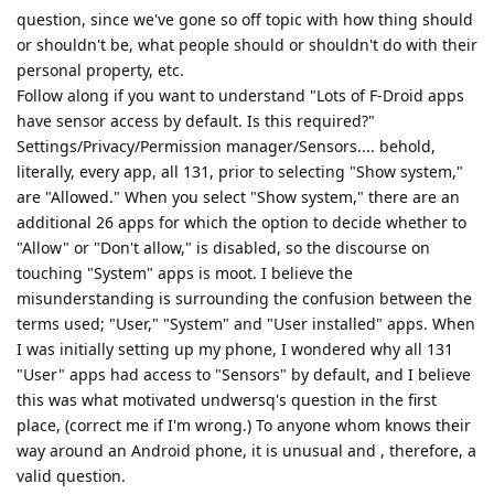
question, since we've gone so off topic with how thing should
or shouldn't be, what people should or shouldn't do with their
personal property, etc.
Follow along if you want to understand "Lots of F-Droid apps
have sensor access by default. Is this required?"
Settings/Privacy/Permission manager/Sensors.... behold,
literally, every app, all 131, prior to selecting "Show system,"
are "Allowed." When you select "Show system," there are an
additional 26 apps for which the option to decide whether to
"Allow" or "Don't allow," is disabled, so the discourse on
touching "System" apps is moot. I believe the
misunderstanding is surrounding the confusion between the
terms used; "User," "System" and "User installed" apps. When
I was initially setting up my phone, I wondered why all 131
"User" apps had access to "Sensors" by default, and I believe
this was what motivated undwersq's question in the first
place, (correct me if I'm wrong.) To anyone whom knows their
way around an Android phone, it is unusual and , therefore, a
valid question.