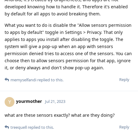
developed knowing how to handle it. Therefore it's enabled
by default for all apps to avoid breaking them.
What you want to do is disable the "Allow sensors permission
to apps by default" toggle in Settings > Privacy. That only
applies to apps you install after disabling the toggle. The
system will give a pop-up when an app with sensors
permission denied tries to access one of the sensors. You can
choose then to allow sensors permission for that app, ignore
it, or deny always and don't show pop-up again.
Reply
memyselfandi
replied to this.
yourmother
Y
Jul 21, 2023
what are these sensors exactly? what are they doing?
Reply
treequell
replied to this.