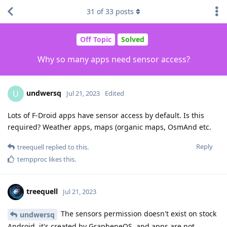
31
of
33
posts
Off Topic
Solved
Why so many apps need sensor access?
undwersq
U
Jul 21, 2023
Edited
Lots of F-Droid apps have sensor access by default. Is this
required? Weather apps, maps (organic maps, OsmAnd etc.
Reply
treequell
replied to this.
tempproc
likes this
.
treequell
Jul 21, 2023
The sensors permission doesn't exist on stock
undwersq
Android, it's created by GrapheneOS, and apps are not