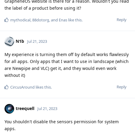
GrapheneOS website is there for a reason. Wouldn't you read
the label of a product before using it?
Reply
mythodical
,
88dotorg
, and
Enas
like this
.
N1b
Jul 21, 2023
My experience is turning them off by default works flawlessly
for all apps. Only apps that I want to use in landscape (which
are Newpipe and VLC) get it, and they would even work
without it)
Reply
CircusAround
likes this
.
treequell
Jul 21, 2023
You shouldn't disable the sensors permission for system
apps.