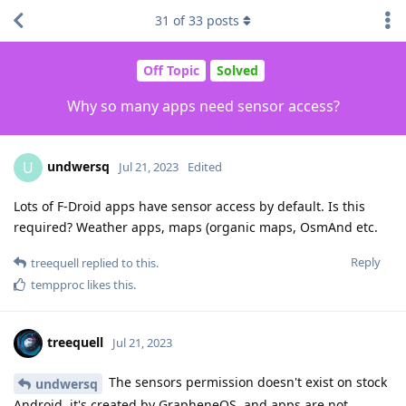
31
of
33
posts
Off Topic
Solved
Why so many apps need sensor access?
undwersq
U
Jul 21, 2023
Edited
Lots of F-Droid apps have sensor access by default. Is this
required? Weather apps, maps (organic maps, OsmAnd etc.
Reply
treequell
replied to this.
tempproc
likes this
.
treequell
Jul 21, 2023
The sensors permission doesn't exist on stock
undwersq
Android, it's created by GrapheneOS, and apps are not