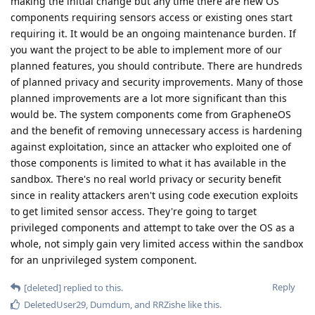
making the initial change but any time there are new OS
components requiring sensors access or existing ones start
requiring it. It would be an ongoing maintenance burden. If
you want the project to be able to implement more of our
planned features, you should contribute. There are hundreds
of planned privacy and security improvements. Many of those
planned improvements are a lot more significant than this
would be. The system components come from GrapheneOS
and the benefit of removing unnecessary access is hardening
against exploitation, since an attacker who exploited one of
those components is limited to what it has available in the
sandbox. There's no real world privacy or security benefit
since in reality attackers aren't using code execution exploits
to get limited sensor access. They're going to target
privileged components and attempt to take over the OS as a
whole, not simply gain very limited access within the sandbox
for an unprivileged system component.
Reply
[deleted]
replied to this.
DeletedUser29
,
Dumdum
, and
RRZishe
like this
.