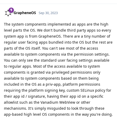
GrapheneOS
Sep 30, 2023
The system components implemented as apps are the high
level parts the OS. We don't bundle third party apps so every
system app is from GrapheneOS. There are a tiny number of
regular user facing apps bundled into the OS but the rest are
parts of the OS itself. You can't see most of the access
available to system components via the permission settings.
You can only see the standard user facing settings available
to regular apps. Most of the access available to system
components is granted via privileged permissions only
available to system components based on them being
included in the OS as a priv-app, platform permissions
requiring the platform signing key, custom SELinux policy for
their app id / signature, having their app id on a specific
allowlist such as the Vanadium WebView or other
mechanisms. It's simply misguided to look through these
app-based high level OS components in the way you're doing.