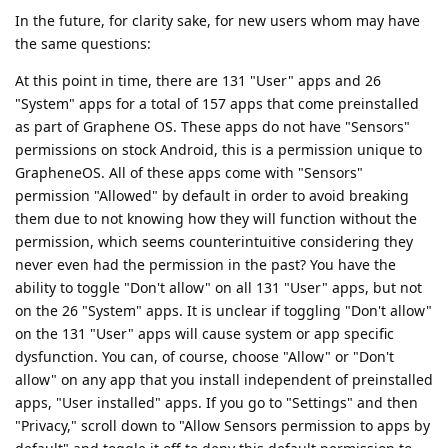
In the future, for clarity sake, for new users whom may have
the same questions:
At this point in time, there are 131 "User" apps and 26
"System" apps for a total of 157 apps that come preinstalled
as part of Graphene OS. These apps do not have "Sensors"
permissions on stock Android, this is a permission unique to
GrapheneOS. All of these apps come with "Sensors"
permission "Allowed" by default in order to avoid breaking
them due to not knowing how they will function without the
permission, which seems counterintuitive considering they
never even had the permission in the past? You have the
ability to toggle "Don't allow" on all 131 "User" apps, but not
on the 26 "System" apps. It is unclear if toggling "Don't allow"
on the 131 "User" apps will cause system or app specific
dysfunction. You can, of course, choose "Allow" or "Don't
allow" on any app that you install independent of preinstalled
apps, "User installed" apps. If you go to "Settings" and then
"Privacy," scroll down to "Allow Sensors permission to apps by