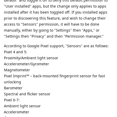
default" and toggle it off to deny this default permission to
"User installed" apps, but the change only applies to apps
installed after it has been toggled off. If you installed apps
prior to discovering this feature, and wish to change their
access to "Sensors" permission, it will have to be done
manually, either by going to "Settings" then "Apps," or
"Settings then "Privacy" and then "Permission manager."
According to Google Pixel support, "Sensors" are as follows:
Pixel 4 and 5:
Proximity/Ambient light sensor
Accelerometer/Gyrometer
Magnetometer
Pixel Imprint™ – back-mounted fingerprint sensor for fast
unlocking
Barometer
Spectral and flicker sensor
Pixel 6-7:
Ambient light sensor
Accelerometer