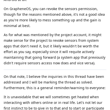
On GrapheneOS, you can revoke the sensors permission,
though for the reasons mentioned above, it's not a good idea
as you're more likely to mess something up and the gain is
minimal at best.
As for what was mentioned by the project account, it might
make sense for the project to revoke sensors from system
apps that don't need it, but it likely wouldn't be worth the
effort as you say, especially since it will requite actively
maintaining that going forward (a system app that previously
didn't require sensors access now does and vice versa).
On that note, I believe the inquiries in this thread have been
addressed and I will be marking the thread as solved.
Furthermore, this is a general reminder/warning to everyone:
It is unavoidable that we will sometimes get heated when
interacting with others online or in real life. Let's not let our
first instinct to be to give in to that and to start or participate