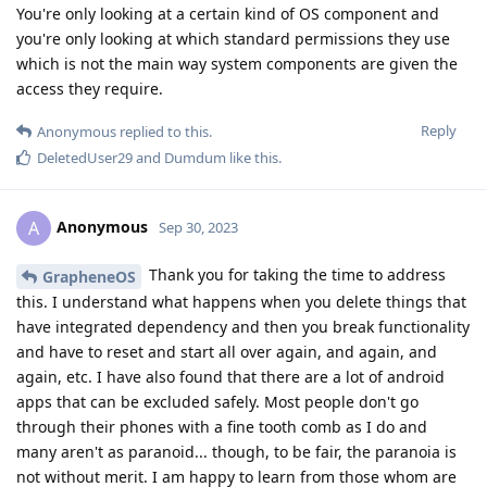
You're only looking at a certain kind of OS component and
you're only looking at which standard permissions they use
which is not the main way system components are given the
access they require.
Reply
Anonymous
replied to this.
DeletedUser29
and
Dumdum
like this
.
Anonymous
A
Sep 30, 2023
Thank you for taking the time to address
GrapheneOS
this. I understand what happens when you delete things that
have integrated dependency and then you break functionality
and have to reset and start all over again, and again, and
again, etc. I have also found that there are a lot of android
apps that can be excluded safely. Most people don't go
through their phones with a fine tooth comb as I do and
many aren't as paranoid... though, to be fair, the paranoia is
not without merit. I am happy to learn from those whom are