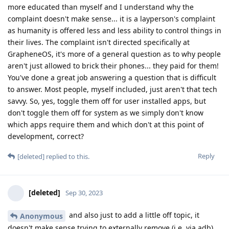
more educated than myself and I understand why the
complaint doesn't make sense... it is a layperson's complaint
as humanity is offered less and less ability to control things in
their lives. The complaint isn't directed specifically at
GrapheneOS, it's more of a general question as to why people
aren't just allowed to brick their phones... they paid for them!
You've done a great job answering a question that is difficult
to answer. Most people, myself included, just aren't that tech
savvy. So, yes, toggle them off for user installed apps, but
don't toggle them off for system as we simply don't know
which apps require them and which don't at this point of
development, correct?
Reply
[deleted]
replied to this.
[deleted]
Sep 30, 2023
and also just to add a little off topic, it
Anonymous
doesn't make sense trying to externally remove (i.e. via adb)