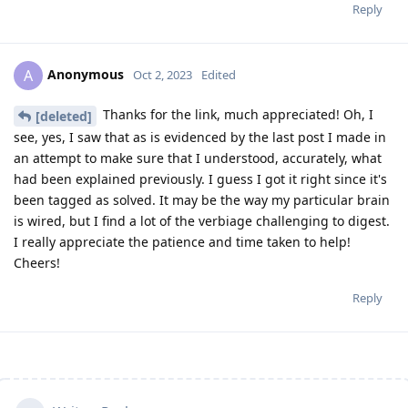
Reply
Anonymous
A
Oct 2, 2023
Edited
Thanks for the link, much appreciated! Oh, I
[deleted]
see, yes, I saw that as is evidenced by the last post I made in
an attempt to make sure that I understood, accurately, what
had been explained previously. I guess I got it right since it's
been tagged as solved. It may be the way my particular brain
is wired, but I find a lot of the verbiage challenging to digest.
I really appreciate the patience and time taken to help!
Cheers!
Reply