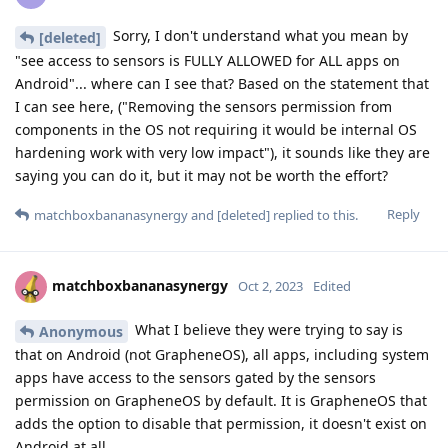
Sorry, I don't understand what you mean by
[deleted]
"see access to sensors is FULLY ALLOWED for ALL apps on
Android"... where can I see that? Based on the statement that
I can see here, ("Removing the sensors permission from
components in the OS not requiring it would be internal OS
hardening work with very low impact"), it sounds like they are
saying you can do it, but it may not be worth the effort?
Reply
matchboxbananasynergy
and
[deleted]
replied to this.
matchboxbananasynergy
Oct 2, 2023
Edited
What I believe they were trying to say is
Anonymous
that on Android (not GrapheneOS), all apps, including system
apps have access to the sensors gated by the sensors
permission on GrapheneOS by default. It is GrapheneOS that
adds the option to disable that permission, it doesn't exist on
Android at all.