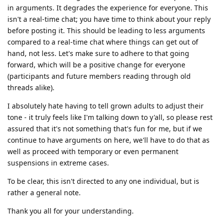
in arguments. It degrades the experience for everyone. This
isn't a real-time chat; you have time to think about your reply
before posting it. This should be leading to less arguments
compared to a real-time chat where things can get out of
hand, not less. Let's make sure to adhere to that going
forward, which will be a positive change for everyone
(participants and future members reading through old
threads alike).
I absolutely hate having to tell grown adults to adjust their
tone - it truly feels like I'm talking down to y'all, so please rest
assured that it's not something that's fun for me, but if we
continue to have arguments on here, we'll have to do that as
well as proceed with temporary or even permanent
suspensions in extreme cases.
To be clear, this isn't directed to any one individual, but is
rather a general note.
Thank you all for your understanding.