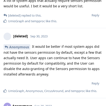
A list of system apps that actually require sensors permission
would be useful. I bet it would be a very short list.
Reply
[deleted]
replied to this.
UmisGraph
and
tempproc
like this
.
[deleted]
Sep 30, 2023
It would be better if most system apps did
Anonymous
not have the sensors permission by default, except a few that
actually need It. User apps can continue to have the Sensors
permission by default for compatibility, and the User can
disable the auto-granting of the Sensors permission to apps
installed afterwards anyway.
Reply
UmisGraph
,
Anonymous
,
CircusAround
, and
tempproc
like this
.
Anonymous