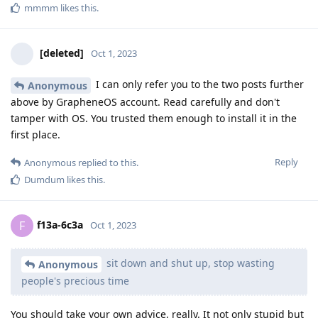
mmmm
likes this
.
[deleted]
Oct 1, 2023
I can only refer you to the two posts further
Anonymous
above by GrapheneOS account. Read carefully and don't
tamper with OS. You trusted them enough to install it in the
first place.
Reply
Anonymous
replied to this.
Dumdum
likes this
.
f13a-6c3a
F
Oct 1, 2023
sit down and shut up, stop wasting
Anonymous
people's precious time
You should take your own advice, really. It not only stupid but