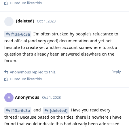
Dumdum
likes this
.
[deleted]
Oct 1, 2023
I'm often strucked by people's reluctance to
f13a-6c3a
read official (and very good) documentation and yet not
hesitate to create yet another account somewhere to ask a
question that's already been answered elsewhere on the
forum.
Reply
Anonymous
replied to this.
Dumdum
likes this
.
Anonymous
A
Oct 1, 2023
and
Have you read every
f13a-6c3a
[deleted]
thread? Because based on the titles, there is nowhere I have
found that would indicate this had already been addressed.