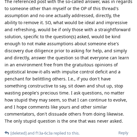
The referenced post with the so-called answer, was in regards
to someone other than myself or the OP of this thread's
assumption and no one actually addressed, directly, the
ability to remove it. SO, what would be ideal and impressive
and refreshing, would be if only those with a straightforward
solution, specific to the question(s) asked, would be kind
enough to not make assumptions about someone else's
discovery due diligence prior to asking for help, and simply
and directly, answer the question so that everyone can learn
in an environment free from the gratuitous opinions of
egotistical know-it-alls with impulse control deficit and a
penchant for belittling others. I.e., if you don't have
something constructive to say, sit down and shut up, stop
wasting people's precious time. I ask questions, no matter
how stupid they may seem, so that I can continue to evolve,
and I hope comments like yours and other similar
commentators, don't dissuade others from doing likewise.
The only stupid question is the one that was never asked.
Reply
[deleted]
and
f13a-6c3a
replied to this.