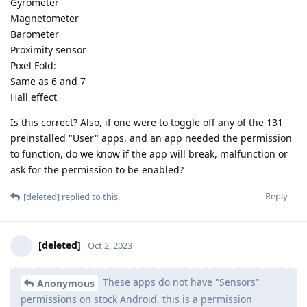
Gyrometer
Magnetometer
Barometer
Proximity sensor
Pixel Fold:
Same as 6 and 7
Hall effect
Is this correct? Also, if one were to toggle off any of the 131
preinstalled "User" apps, and an app needed the permission
to function, do we know if the app will break, malfunction or
ask for the permission to be enabled?
Reply
[deleted]
replied to this.
[deleted]
Oct 2, 2023
These apps do not have "Sensors"
Anonymous
permissions on stock Android, this is a permission