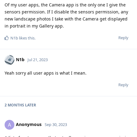
Of my user apps, the Camera app is the only one I give the
sensors permission. If I disable the sensors permission, any
new landscape photos I take with the Camera get displayed
in portrait in my Gallery app.
Reply
N1b
likes this
.
N1b
Jul 21, 2023
Yeah sorry all user apps is what I mean.
Reply
2 MONTHS
LATER
Anonymous
A
Sep 30, 2023