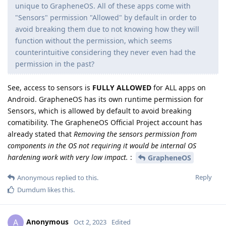
unique to GrapheneOS. All of these apps come with
"Sensors" permission "Allowed" by default in order to
avoid breaking them due to not knowing how they will
function without the permission, which seems
counterintuitive considering they never even had the
permission in the past?
See, access to sensors is
FULLY ALLOWED
for ALL apps on
Android. GrapheneOS has its own runtime permission for
Sensors, which is allowed by default to avoid breaking
comatibility. The GrapheneOS Official Project account has
already stated that
Removing the sensors permission from
components in the OS not requiring it would be internal OS
hardening work with very low impact.
:
GrapheneOS
Reply
Anonymous
replied to this.
Dumdum
likes this
.
Anonymous
A
Oct 2, 2023
Edited