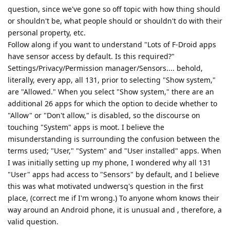
question, since we've gone so off topic with how thing should
or shouldn't be, what people should or shouldn't do with their
personal property, etc.
Follow along if you want to understand "Lots of F-Droid apps
have sensor access by default. Is this required?"
Settings/Privacy/Permission manager/Sensors.... behold,
literally, every app, all 131, prior to selecting "Show system,"
are "Allowed." When you select "Show system," there are an
additional 26 apps for which the option to decide whether to
"Allow" or "Don't allow," is disabled, so the discourse on
touching "System" apps is moot. I believe the
misunderstanding is surrounding the confusion between the
terms used; "User," "System" and "User installed" apps. When
I was initially setting up my phone, I wondered why all 131
"User" apps had access to "Sensors" by default, and I believe
this was what motivated undwersq's question in the first
place, (correct me if I'm wrong.) To anyone whom knows their
way around an Android phone, it is unusual and , therefore, a
valid question.