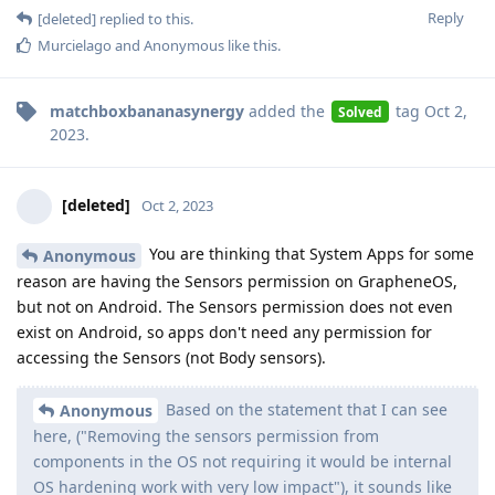
Reply
[deleted]
replied to this.
Murcielago
and
Anonymous
like this
.
matchboxbananasynergy
added the
tag
Oct 2,
Solved
2023
.
[deleted]
Oct 2, 2023
You are thinking that System Apps for some
Anonymous
reason are having the Sensors permission on GrapheneOS,
but not on Android. The Sensors permission does not even
exist on Android, so apps don't need any permission for
accessing the Sensors (not Body sensors).
Based on the statement that I can see
Anonymous
here, ("Removing the sensors permission from
components in the OS not requiring it would be internal
OS hardening work with very low impact"), it sounds like