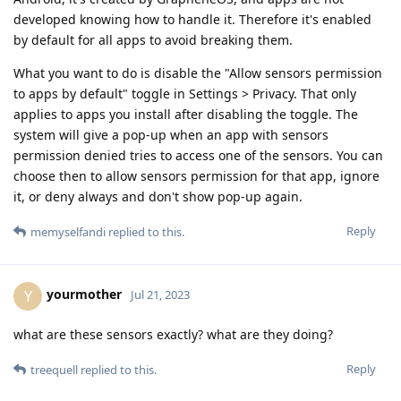
developed knowing how to handle it. Therefore it's enabled
by default for all apps to avoid breaking them.
What you want to do is disable the "Allow sensors permission
to apps by default" toggle in Settings > Privacy. That only
applies to apps you install after disabling the toggle. The
system will give a pop-up when an app with sensors
permission denied tries to access one of the sensors. You can
choose then to allow sensors permission for that app, ignore
it, or deny always and don't show pop-up again.
Reply
memyselfandi
replied to this.
yourmother
Y
Jul 21, 2023
what are these sensors exactly? what are they doing?
Reply
treequell
replied to this.