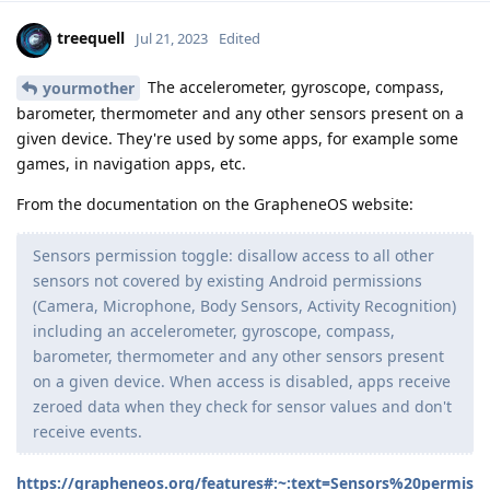
treequell
Jul 21, 2023
Edited
The accelerometer, gyroscope, compass,
yourmother
barometer, thermometer and any other sensors present on a
given device. They're used by some apps, for example some
games, in navigation apps, etc.
From the documentation on the GrapheneOS website:
Sensors permission toggle: disallow access to all other
sensors not covered by existing Android permissions
(Camera, Microphone, Body Sensors, Activity Recognition)
including an accelerometer, gyroscope, compass,
barometer, thermometer and any other sensors present
on a given device. When access is disabled, apps receive
zeroed data when they check for sensor values and don't
receive events.
https://grapheneos.org/features#:~:text=Sensors%20permis