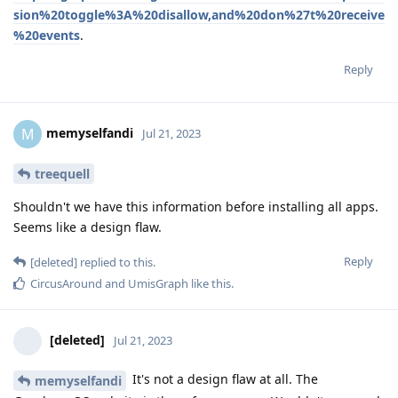
sion%20toggle%3A%20disallow,and%20don%27t%20receive
%20events
.
Reply
memyselfandi
M
Jul 21, 2023
treequell
Shouldn't we have this information before installing all apps.
Seems like a design flaw.
Reply
[deleted]
replied to this.
CircusAround
and
UmisGraph
like this
.
[deleted]
Jul 21, 2023
It's not a design flaw at all. The
memyselfandi