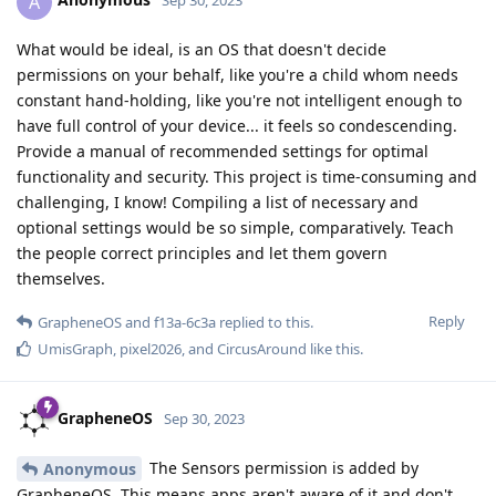
A
Sep 30, 2023
What would be ideal, is an OS that doesn't decide
permissions on your behalf, like you're a child whom needs
constant hand-holding, like you're not intelligent enough to
have full control of your device... it feels so condescending.
Provide a manual of recommended settings for optimal
functionality and security. This project is time-consuming and
challenging, I know! Compiling a list of necessary and
optional settings would be so simple, comparatively. Teach
the people correct principles and let them govern
themselves.
Reply
GrapheneOS
and
f13a-6c3a
replied to this.
UmisGraph
,
pixel2026
, and
CircusAround
like this
.
GrapheneOS
Sep 30, 2023
The Sensors permission is added by
Anonymous
GrapheneOS. This means apps aren't aware of it and don't