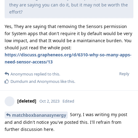
they are saying you can do it, but it may not be worth the
effort?
Yes, They are saying that removing the Sensors permission
for System apps that don't require it by default would be very
low impact, and that It would be a maintainance burden. You
should just read the whole post:
https://discuss.grapheneos.org/d/6310-why-so-many-apps-
need-sensor-access/13
Reply
Anonymous
replied to this.
Dumdum
and
Anonymous
like this
.
[deleted]
Oct 2, 2023
Edited
Sorry, I was writing my post
matchboxbananasynergy
and and didn't notice you've posted this. I'll refrain from
further discussion here.