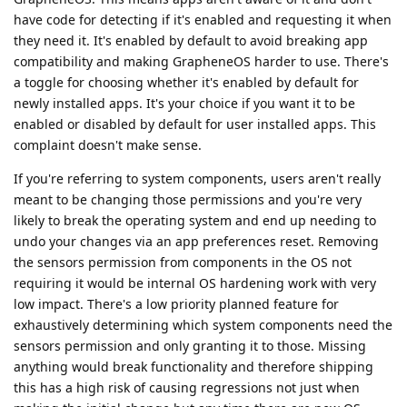
have code for detecting if it's enabled and requesting it when
they need it. It's enabled by default to avoid breaking app
compatibility and making GrapheneOS harder to use. There's
a toggle for choosing whether it's enabled by default for
newly installed apps. It's your choice if you want it to be
enabled or disabled by default for user installed apps. This
complaint doesn't make sense.
If you're referring to system components, users aren't really
meant to be changing those permissions and you're very
likely to break the operating system and end up needing to
undo your changes via an app preferences reset. Removing
the sensors permission from components in the OS not
requiring it would be internal OS hardening work with very
low impact. There's a low priority planned feature for
exhaustively determining which system components need the
sensors permission and only granting it to those. Missing
anything would break functionality and therefore shipping
this has a high risk of causing regressions not just when