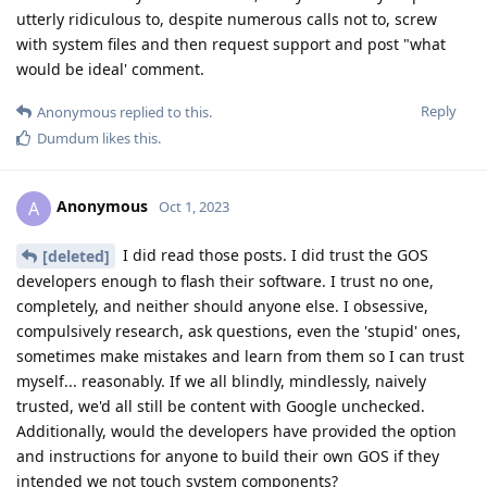
utterly ridiculous to, despite numerous calls not to, screw
with system files and then request support and post "what
would be ideal' comment.
Reply
Anonymous
replied to this.
Dumdum
likes this
.
Anonymous
A
Oct 1, 2023
I did read those posts. I did trust the GOS
[deleted]
developers enough to flash their software. I trust no one,
completely, and neither should anyone else. I obsessive,
compulsively research, ask questions, even the 'stupid' ones,
sometimes make mistakes and learn from them so I can trust
myself... reasonably. If we all blindly, mindlessly, naively
trusted, we'd all still be content with Google unchecked.
Additionally, would the developers have provided the option
and instructions for anyone to build their own GOS if they
intended we not touch system components?