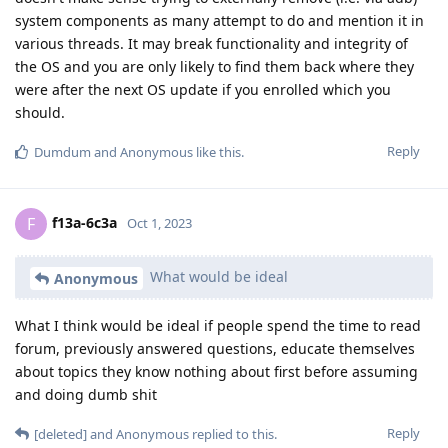
system components as many attempt to do and mention it in
various threads. It may break functionality and integrity of
the OS and you are only likely to find them back where they
were after the next OS update if you enrolled which you
should.
Reply
Dumdum
and
Anonymous
like this
.
f13a-6c3a
F
Oct 1, 2023
What would be ideal
Anonymous
What I think would be ideal if people spend the time to read
forum, previously answered questions, educate themselves
about topics they know nothing about first before assuming
and doing dumb shit
Reply
[deleted]
and
Anonymous
replied to this.