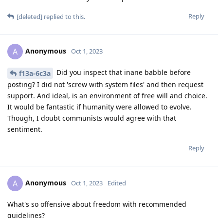
Reply
[deleted]
replied to this.
Anonymous
A
Oct 1, 2023
Did you inspect that inane babble before
f13a-6c3a
posting? I did not 'screw with system files' and then request
support. And ideal, is an environment of free will and choice.
It would be fantastic if humanity were allowed to evolve.
Though, I doubt communists would agree with that
sentiment.
Reply
Anonymous
A
Oct 1, 2023
Edited
What's so offensive about freedom with recommended
guidelines?