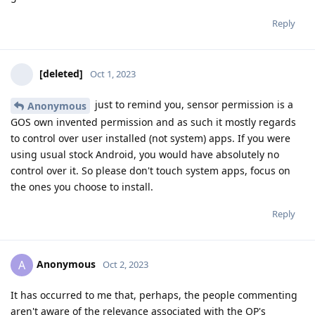
Reply
[deleted]
Oct 1, 2023
just to remind you, sensor permission is a
Anonymous
GOS own invented permission and as such it mostly regards
to control over user installed (not system) apps. If you were
using usual stock Android, you would have absolutely no
control over it. So please don't touch system apps, focus on
the ones you choose to install.
Reply
Anonymous
A
Oct 2, 2023
It has occurred to me that, perhaps, the people commenting
aren't aware of the relevance associated with the OP's