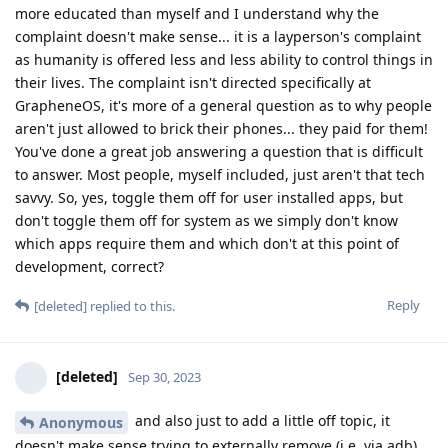
more educated than myself and I understand why the
complaint doesn't make sense... it is a layperson's complaint
as humanity is offered less and less ability to control things in
their lives. The complaint isn't directed specifically at
GrapheneOS, it's more of a general question as to why people
aren't just allowed to brick their phones... they paid for them!
You've done a great job answering a question that is difficult
to answer. Most people, myself included, just aren't that tech
savvy. So, yes, toggle them off for user installed apps, but
don't toggle them off for system as we simply don't know
which apps require them and which don't at this point of
development, correct?
Reply
[deleted]
replied to this.
[deleted]
Sep 30, 2023
and also just to add a little off topic, it
Anonymous
doesn't make sense trying to externally remove (i.e. via adb)