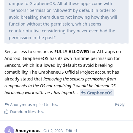
unique to GrapheneOS. All of these apps come with
"Sensors" permission "Allowed" by default in order to
avoid breaking them due to not knowing how they will
function without the permission, which seems
counterintuitive considering they never even had the
permission in the past?
See, access to sensors is
FULLY ALLOWED
for ALL apps on
Android. GrapheneOS has its own runtime permission for
Sensors, which is allowed by default to avoid breaking
comatibility. The GrapheneOS Official Project account has
already stated that
Removing the sensors permission from
components in the OS not requiring it would be internal OS
hardening work with very low impact.
:
GrapheneOS
Reply
Anonymous
replied to this.
Dumdum
likes this
.
Anonymous
A
Oct 2, 2023
Edited