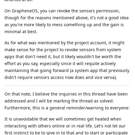
On GrapheneOS, you can revoke the sensors permission,
though for the reasons mentioned above, it's not a good idea
as you're more likely to mess something up and the gain is
minimal at best.
As for what was mentioned by the project account, it might
make sense for the project to revoke sensors from system
apps that don't need it, but it likely wouldn't be worth the
effort as you say, especially since it will requite actively
maintaining that going forward (a system app that previously
didn't require sensors access now does and vice versa).
On that note, I believe the inquiries in this thread have been
addressed and I will be marking the thread as solved.
Furthermore, this is a general reminder/warning to everyone:
It is unavoidable that we will sometimes get heated when
interacting with others online or in real life. Let's not let our
first instinct to be to give in to that and to start or participate