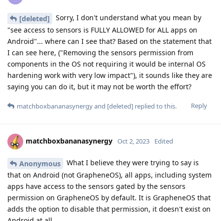
Sorry, I don't understand what you mean by
[deleted]
"see access to sensors is FULLY ALLOWED for ALL apps on
Android"... where can I see that? Based on the statement that
I can see here, ("Removing the sensors permission from
components in the OS not requiring it would be internal OS
hardening work with very low impact"), it sounds like they are
saying you can do it, but it may not be worth the effort?
Reply
matchboxbananasynergy
and
[deleted]
replied to this.
matchboxbananasynergy
Oct 2, 2023
Edited
What I believe they were trying to say is
Anonymous
that on Android (not GrapheneOS), all apps, including system
apps have access to the sensors gated by the sensors
permission on GrapheneOS by default. It is GrapheneOS that
adds the option to disable that permission, it doesn't exist on
Android at all.