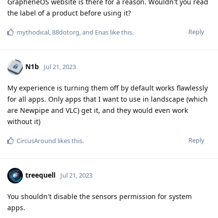
GrapheneOS website is there for a reason. Wouldn't you read
the label of a product before using it?
Reply
mythodical
,
88dotorg
, and
Enas
like this
.
N1b
Jul 21, 2023
My experience is turning them off by default works flawlessly
for all apps. Only apps that I want to use in landscape (which
are Newpipe and VLC) get it, and they would even work
without it)
Reply
CircusAround
likes this
.
treequell
Jul 21, 2023
You shouldn't disable the sensors permission for system
apps.