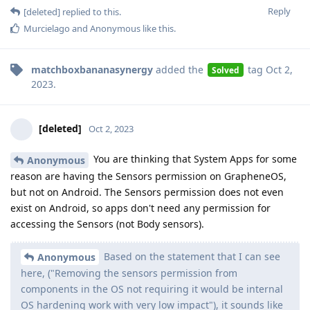
Reply
[deleted]
replied to this.
Murcielago
and
Anonymous
like this
.
matchboxbananasynergy
added the
tag
Oct 2,
Solved
2023
.
[deleted]
Oct 2, 2023
You are thinking that System Apps for some
Anonymous
reason are having the Sensors permission on GrapheneOS,
but not on Android. The Sensors permission does not even
exist on Android, so apps don't need any permission for
accessing the Sensors (not Body sensors).
Based on the statement that I can see
Anonymous
here, ("Removing the sensors permission from
components in the OS not requiring it would be internal
OS hardening work with very low impact"), it sounds like