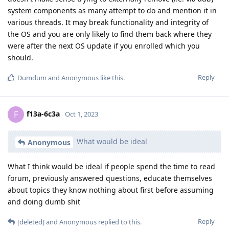
system components as many attempt to do and mention it in
various threads. It may break functionality and integrity of
the OS and you are only likely to find them back where they
were after the next OS update if you enrolled which you
should.
Reply
Dumdum
and
Anonymous
like this
.
f13a-6c3a
F
Oct 1, 2023
What would be ideal
Anonymous
What I think would be ideal if people spend the time to read
forum, previously answered questions, educate themselves
about topics they know nothing about first before assuming
and doing dumb shit
Reply
[deleted]
and
Anonymous
replied to this.