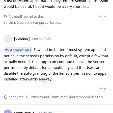
A list of system apps that actually require sensors permission
would be useful. I bet it would be a very short list.
Reply
[deleted]
replied to this.
UmisGraph
and
tempproc
like this
.
[deleted]
Sep 30, 2023
It would be better if most system apps did
Anonymous
not have the sensors permission by default, except a few that
actually need It. User apps can continue to have the Sensors
permission by default for compatibility, and the User can
disable the auto-granting of the Sensors permission to apps
installed afterwards anyway.
Reply
Anonymous
,
CircusAround
,
UmisGraph
, and
tempproc
like this
.
Anonymous