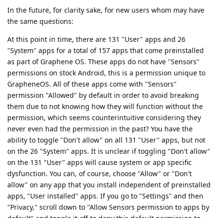
In the future, for clarity sake, for new users whom may have
the same questions:
At this point in time, there are 131 "User" apps and 26
"System" apps for a total of 157 apps that come preinstalled
as part of Graphene OS. These apps do not have "Sensors"
permissions on stock Android, this is a permission unique to
GrapheneOS. All of these apps come with "Sensors"
permission "Allowed" by default in order to avoid breaking
them due to not knowing how they will function without the
permission, which seems counterintuitive considering they
never even had the permission in the past? You have the
ability to toggle "Don't allow" on all 131 "User" apps, but not
on the 26 "System" apps. It is unclear if toggling "Don't allow"
on the 131 "User" apps will cause system or app specific
dysfunction. You can, of course, choose "Allow" or "Don't
allow" on any app that you install independent of preinstalled
apps, "User installed" apps. If you go to "Settings" and then
"Privacy," scroll down to "Allow Sensors permission to apps by