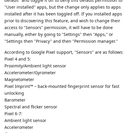
default" and toggle it off to deny this default permission to
"User installed" apps, but the change only applies to apps
installed after it has been toggled off. If you installed apps
prior to discovering this feature, and wish to change their
access to "Sensors" permission, it will have to be done
manually, either by going to "Settings" then "Apps," or
"Settings then "Privacy" and then "Permission manager."
According to Google Pixel support, "Sensors" are as follows:
Pixel 4 and 5:
Proximity/Ambient light sensor
Accelerometer/Gyrometer
Magnetometer
Pixel Imprint™ – back-mounted fingerprint sensor for fast
unlocking
Barometer
Spectral and flicker sensor
Pixel 6-7:
Ambient light sensor
Accelerometer