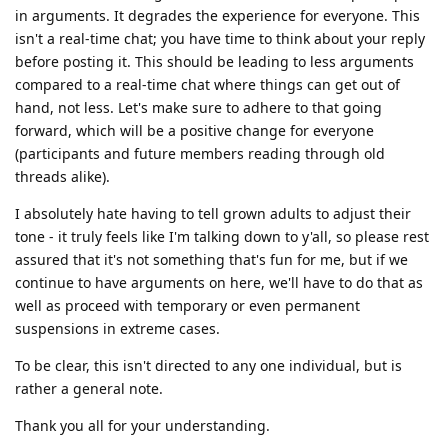
in arguments. It degrades the experience for everyone. This
isn't a real-time chat; you have time to think about your reply
before posting it. This should be leading to less arguments
compared to a real-time chat where things can get out of
hand, not less. Let's make sure to adhere to that going
forward, which will be a positive change for everyone
(participants and future members reading through old
threads alike).
I absolutely hate having to tell grown adults to adjust their
tone - it truly feels like I'm talking down to y'all, so please rest
assured that it's not something that's fun for me, but if we
continue to have arguments on here, we'll have to do that as
well as proceed with temporary or even permanent
suspensions in extreme cases.
To be clear, this isn't directed to any one individual, but is
rather a general note.
Thank you all for your understanding.