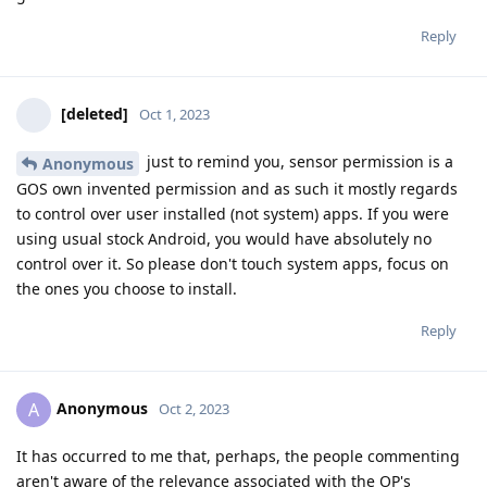
Reply
[deleted]
Oct 1, 2023
just to remind you, sensor permission is a
Anonymous
GOS own invented permission and as such it mostly regards
to control over user installed (not system) apps. If you were
using usual stock Android, you would have absolutely no
control over it. So please don't touch system apps, focus on
the ones you choose to install.
Reply
Anonymous
A
Oct 2, 2023
It has occurred to me that, perhaps, the people commenting
aren't aware of the relevance associated with the OP's