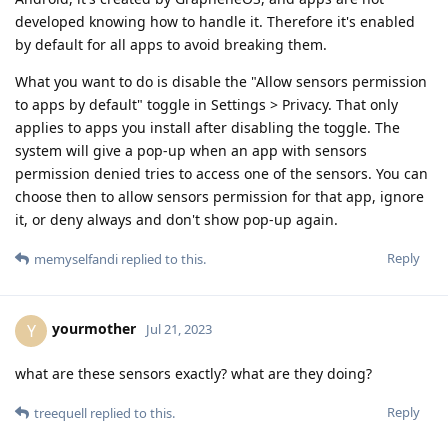
developed knowing how to handle it. Therefore it's enabled
by default for all apps to avoid breaking them.
What you want to do is disable the "Allow sensors permission
to apps by default" toggle in Settings > Privacy. That only
applies to apps you install after disabling the toggle. The
system will give a pop-up when an app with sensors
permission denied tries to access one of the sensors. You can
choose then to allow sensors permission for that app, ignore
it, or deny always and don't show pop-up again.
Reply
memyselfandi
replied to this.
yourmother
Y
Jul 21, 2023
what are these sensors exactly? what are they doing?
Reply
treequell
replied to this.