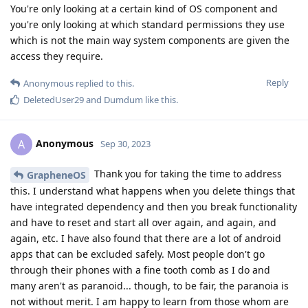
You're only looking at a certain kind of OS component and
you're only looking at which standard permissions they use
which is not the main way system components are given the
access they require.
Reply
Anonymous
replied to this.
DeletedUser29
and
Dumdum
like this
.
Anonymous
A
Sep 30, 2023
Thank you for taking the time to address
GrapheneOS
this. I understand what happens when you delete things that
have integrated dependency and then you break functionality
and have to reset and start all over again, and again, and
again, etc. I have also found that there are a lot of android
apps that can be excluded safely. Most people don't go
through their phones with a fine tooth comb as I do and
many aren't as paranoid... though, to be fair, the paranoia is
not without merit. I am happy to learn from those whom are