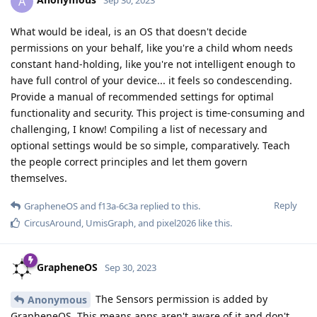
A
Sep 30, 2023
What would be ideal, is an OS that doesn't decide
permissions on your behalf, like you're a child whom needs
constant hand-holding, like you're not intelligent enough to
have full control of your device... it feels so condescending.
Provide a manual of recommended settings for optimal
functionality and security. This project is time-consuming and
challenging, I know! Compiling a list of necessary and
optional settings would be so simple, comparatively. Teach
the people correct principles and let them govern
themselves.
Reply
GrapheneOS
and
f13a-6c3a
replied to this.
CircusAround
,
UmisGraph
, and
pixel2026
like this
.
GrapheneOS
Sep 30, 2023
The Sensors permission is added by
Anonymous
GrapheneOS. This means apps aren't aware of it and don't