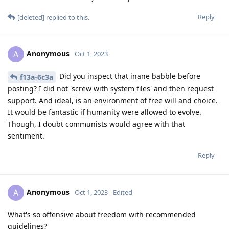
Reply
[deleted]
replied to this.
Anonymous
A
Oct 1, 2023
Did you inspect that inane babble before
f13a-6c3a
posting? I did not 'screw with system files' and then request
support. And ideal, is an environment of free will and choice.
It would be fantastic if humanity were allowed to evolve.
Though, I doubt communists would agree with that
sentiment.
Reply
Anonymous
A
Oct 1, 2023
Edited
What's so offensive about freedom with recommended
guidelines?