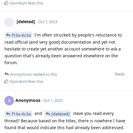
Dumdum
likes this
.
[deleted]
Oct 1, 2023
I'm often strucked by people's reluctance to
f13a-6c3a
read official (and very good) documentation and yet not
hesitate to create yet another account somewhere to ask a
question that's already been answered elsewhere on the
forum.
Reply
Anonymous
replied to this.
Dumdum
likes this
.
Anonymous
A
Oct 1, 2023
and
Have you read every
f13a-6c3a
[deleted]
thread? Because based on the titles, there is nowhere I have
found that would indicate this had already been addressed.