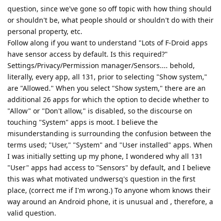
question, since we've gone so off topic with how thing should
or shouldn't be, what people should or shouldn't do with their
personal property, etc.
Follow along if you want to understand "Lots of F-Droid apps
have sensor access by default. Is this required?"
Settings/Privacy/Permission manager/Sensors.... behold,
literally, every app, all 131, prior to selecting "Show system,"
are "Allowed." When you select "Show system," there are an
additional 26 apps for which the option to decide whether to
"Allow" or "Don't allow," is disabled, so the discourse on
touching "System" apps is moot. I believe the
misunderstanding is surrounding the confusion between the
terms used; "User," "System" and "User installed" apps. When
I was initially setting up my phone, I wondered why all 131
"User" apps had access to "Sensors" by default, and I believe
this was what motivated undwersq's question in the first
place, (correct me if I'm wrong.) To anyone whom knows their
way around an Android phone, it is unusual and , therefore, a
valid question.