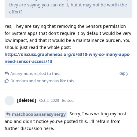
they are saying you can do it, but it may not be worth the
effort?
Yes, They are saying that removing the Sensors permission
for System apps that don't require it by default would be very
low impact, and that It would be a maintainance burden. You
should just read the whole post:
https://discuss.grapheneos.org/d/6310-why-so-many-apps-
need-sensor-access/13
Reply
Anonymous
replied to this.
Dumdum
and
Anonymous
like this
.
[deleted]
Oct 2, 2023
Edited
Sorry, I was writing my post
matchboxbananasynergy
and and didn't notice you've posted this. I'll refrain from
further discussion here.