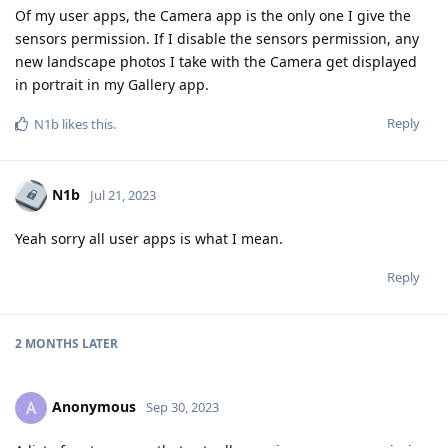
Of my user apps, the Camera app is the only one I give the
sensors permission. If I disable the sensors permission, any
new landscape photos I take with the Camera get displayed
in portrait in my Gallery app.
Reply
N1b
likes this
.
N1b
Jul 21, 2023
Yeah sorry all user apps is what I mean.
Reply
2 MONTHS
LATER
Anonymous
A
Sep 30, 2023