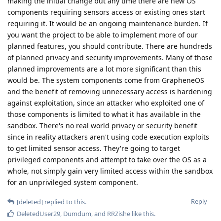
making the initial change but any time there are new OS
components requiring sensors access or existing ones start
requiring it. It would be an ongoing maintenance burden. If
you want the project to be able to implement more of our
planned features, you should contribute. There are hundreds
of planned privacy and security improvements. Many of those
planned improvements are a lot more significant than this
would be. The system components come from GrapheneOS
and the benefit of removing unnecessary access is hardening
against exploitation, since an attacker who exploited one of
those components is limited to what it has available in the
sandbox. There's no real world privacy or security benefit
since in reality attackers aren't using code execution exploits
to get limited sensor access. They're going to target
privileged components and attempt to take over the OS as a
whole, not simply gain very limited access within the sandbox
for an unprivileged system component.
Reply
[deleted]
replied to this.
DeletedUser29
,
Dumdum
, and
RRZishe
like this
.