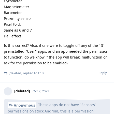
Gyrometer
Magnetometer
Barometer
Proximity sensor
Pixel Fold:
Same as 6 and 7
Hall effect
Is this correct? Also, if one were to toggle off any of the 131
preinstalled "User" apps, and an app needed the permission
to function, do we know if the app will break, malfunction or
ask for the permission to be enabled?
Reply
[deleted]
replied to this.
[deleted]
Oct 2, 2023
These apps do not have "Sensors"
Anonymous
permissions on stock Android, this is a permission