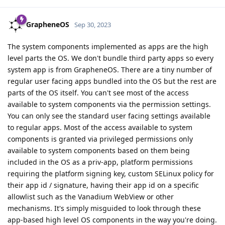
GrapheneOS
Sep 30, 2023
The system components implemented as apps are the high
level parts the OS. We don't bundle third party apps so every
system app is from GrapheneOS. There are a tiny number of
regular user facing apps bundled into the OS but the rest are
parts of the OS itself. You can't see most of the access
available to system components via the permission settings.
You can only see the standard user facing settings available
to regular apps. Most of the access available to system
components is granted via privileged permissions only
available to system components based on them being
included in the OS as a priv-app, platform permissions
requiring the platform signing key, custom SELinux policy for
their app id / signature, having their app id on a specific
allowlist such as the Vanadium WebView or other
mechanisms. It's simply misguided to look through these
app-based high level OS components in the way you're doing.