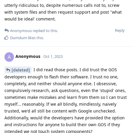
utterly ridiculous to, despite numerous calls not to, screw
with system files and then request support and post "what
would be ideal' comment.
Reply
Anonymous
replied to this.
Dumdum
likes this
.
Anonymous
A
Oct 1, 2023
I did read those posts. I did trust the GOS
[deleted]
developers enough to flash their software. I trust no one,
completely, and neither should anyone else. I obsessive,
compulsively research, ask questions, even the 'stupid' ones,
sometimes make mistakes and learn from them so I can trust
myself... reasonably. If we all blindly, mindlessly, naively
trusted, we'd all still be content with Google unchecked.
Additionally, would the developers have provided the option
and instructions for anyone to build their own GOS if they
intended we not touch system components?