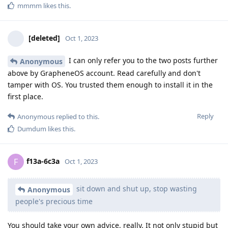
mmmm
likes this
.
[deleted]
Oct 1, 2023
I can only refer you to the two posts further
Anonymous
above by GrapheneOS account. Read carefully and don't
tamper with OS. You trusted them enough to install it in the
first place.
Reply
Anonymous
replied to this.
Dumdum
likes this
.
f13a-6c3a
F
Oct 1, 2023
sit down and shut up, stop wasting
Anonymous
people's precious time
You should take your own advice, really. It not only stupid but