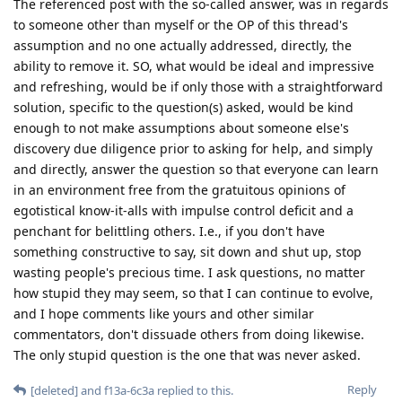
The referenced post with the so-called answer, was in regards
to someone other than myself or the OP of this thread's
assumption and no one actually addressed, directly, the
ability to remove it. SO, what would be ideal and impressive
and refreshing, would be if only those with a straightforward
solution, specific to the question(s) asked, would be kind
enough to not make assumptions about someone else's
discovery due diligence prior to asking for help, and simply
and directly, answer the question so that everyone can learn
in an environment free from the gratuitous opinions of
egotistical know-it-alls with impulse control deficit and a
penchant for belittling others. I.e., if you don't have
something constructive to say, sit down and shut up, stop
wasting people's precious time. I ask questions, no matter
how stupid they may seem, so that I can continue to evolve,
and I hope comments like yours and other similar
commentators, don't dissuade others from doing likewise.
The only stupid question is the one that was never asked.
Reply
[deleted]
and
f13a-6c3a
replied to this.