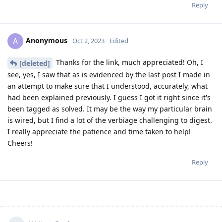
Reply
Anonymous
A
Oct 2, 2023
Edited
Thanks for the link, much appreciated! Oh, I
[deleted]
see, yes, I saw that as is evidenced by the last post I made in
an attempt to make sure that I understood, accurately, what
had been explained previously. I guess I got it right since it's
been tagged as solved. It may be the way my particular brain
is wired, but I find a lot of the verbiage challenging to digest.
I really appreciate the patience and time taken to help!
Cheers!
Reply