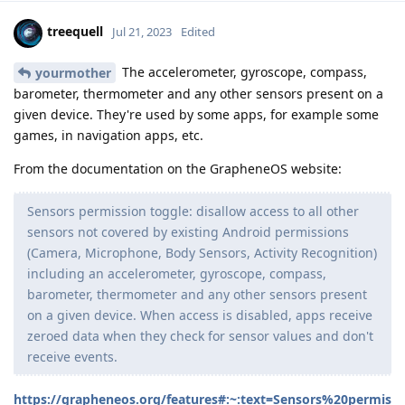
treequell
Jul 21, 2023
Edited
The accelerometer, gyroscope, compass,
yourmother
barometer, thermometer and any other sensors present on a
given device. They're used by some apps, for example some
games, in navigation apps, etc.
From the documentation on the GrapheneOS website:
Sensors permission toggle: disallow access to all other
sensors not covered by existing Android permissions
(Camera, Microphone, Body Sensors, Activity Recognition)
including an accelerometer, gyroscope, compass,
barometer, thermometer and any other sensors present
on a given device. When access is disabled, apps receive
zeroed data when they check for sensor values and don't
receive events.
https://grapheneos.org/features#:~:text=Sensors%20permis