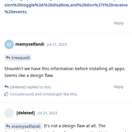
sion%20toggle%3A%20disallow,and%20don%27t%20receive
%20events
.
Reply
memyselfandi
M
Jul 21, 2023
treequell
Shouldn't we have this information before installing all apps.
Seems like a design flaw.
Reply
[deleted]
replied to this.
CircusAround
and
UmisGraph
like this
.
[deleted]
Jul 21, 2023
It's not a design flaw at all. The
memyselfandi