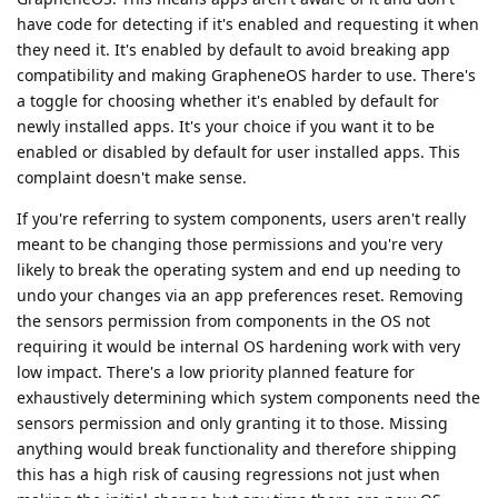
have code for detecting if it's enabled and requesting it when
they need it. It's enabled by default to avoid breaking app
compatibility and making GrapheneOS harder to use. There's
a toggle for choosing whether it's enabled by default for
newly installed apps. It's your choice if you want it to be
enabled or disabled by default for user installed apps. This
complaint doesn't make sense.
If you're referring to system components, users aren't really
meant to be changing those permissions and you're very
likely to break the operating system and end up needing to
undo your changes via an app preferences reset. Removing
the sensors permission from components in the OS not
requiring it would be internal OS hardening work with very
low impact. There's a low priority planned feature for
exhaustively determining which system components need the
sensors permission and only granting it to those. Missing
anything would break functionality and therefore shipping
this has a high risk of causing regressions not just when