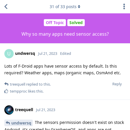
31
of
33
posts
Off Topic
Solved
Why so many apps need sensor access?
undwersq
U
Jul 21, 2023
Edited
Lots of F-Droid apps have sensor access by default. Is this
required? Weather apps, maps (organic maps, OsmAnd etc.
Reply
treequell
replied to this.
tempproc
likes this
.
treequell
Jul 21, 2023
The sensors permission doesn't exist on stock
undwersq
Android, it's created by GrapheneOS, and apps are not