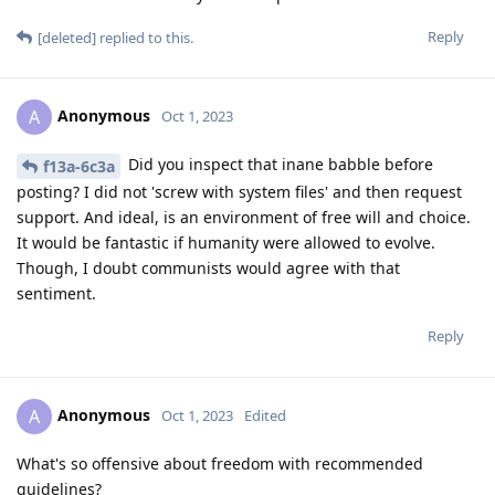
Reply
[deleted]
replied to this.
Anonymous
A
Oct 1, 2023
Did you inspect that inane babble before
f13a-6c3a
posting? I did not 'screw with system files' and then request
support. And ideal, is an environment of free will and choice.
It would be fantastic if humanity were allowed to evolve.
Though, I doubt communists would agree with that
sentiment.
Reply
Anonymous
A
Oct 1, 2023
Edited
What's so offensive about freedom with recommended
guidelines?