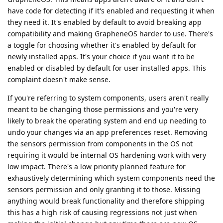
have code for detecting if it's enabled and requesting it when
they need it. It's enabled by default to avoid breaking app
compatibility and making GrapheneOS harder to use. There's
a toggle for choosing whether it's enabled by default for
newly installed apps. It's your choice if you want it to be
enabled or disabled by default for user installed apps. This
complaint doesn't make sense.
If you're referring to system components, users aren't really
meant to be changing those permissions and you're very
likely to break the operating system and end up needing to
undo your changes via an app preferences reset. Removing
the sensors permission from components in the OS not
requiring it would be internal OS hardening work with very
low impact. There's a low priority planned feature for
exhaustively determining which system components need the
sensors permission and only granting it to those. Missing
anything would break functionality and therefore shipping
this has a high risk of causing regressions not just when