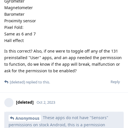
Gyrometer
Magnetometer
Barometer
Proximity sensor
Pixel Fold:
Same as 6 and 7
Hall effect
Is this correct? Also, if one were to toggle off any of the 131
preinstalled "User" apps, and an app needed the permission
to function, do we know if the app will break, malfunction or
ask for the permission to be enabled?
Reply
[deleted]
replied to this.
[deleted]
Oct 2, 2023
These apps do not have "Sensors"
Anonymous
permissions on stock Android, this is a permission