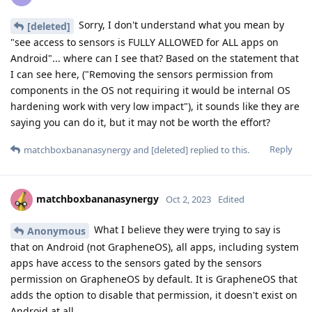
Sorry, I don't understand what you mean by
[deleted]
"see access to sensors is FULLY ALLOWED for ALL apps on
Android"... where can I see that? Based on the statement that
I can see here, ("Removing the sensors permission from
components in the OS not requiring it would be internal OS
hardening work with very low impact"), it sounds like they are
saying you can do it, but it may not be worth the effort?
Reply
matchboxbananasynergy
and
[deleted]
replied to this.
matchboxbananasynergy
Oct 2, 2023
Edited
What I believe they were trying to say is
Anonymous
that on Android (not GrapheneOS), all apps, including system
apps have access to the sensors gated by the sensors
permission on GrapheneOS by default. It is GrapheneOS that
adds the option to disable that permission, it doesn't exist on
Android at all.