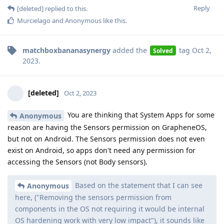
Reply
[deleted]
replied to this.
Murcielago
and
Anonymous
like this
.
matchboxbananasynergy
added the
tag
Oct 2,
Solved
2023
.
[deleted]
Oct 2, 2023
You are thinking that System Apps for some
Anonymous
reason are having the Sensors permission on GrapheneOS,
but not on Android. The Sensors permission does not even
exist on Android, so apps don't need any permission for
accessing the Sensors (not Body sensors).
Based on the statement that I can see
Anonymous
here, ("Removing the sensors permission from
components in the OS not requiring it would be internal
OS hardening work with very low impact"), it sounds like