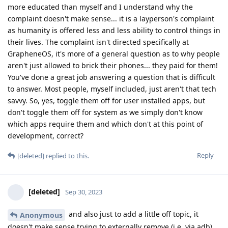
more educated than myself and I understand why the
complaint doesn't make sense... it is a layperson's complaint
as humanity is offered less and less ability to control things in
their lives. The complaint isn't directed specifically at
GrapheneOS, it's more of a general question as to why people
aren't just allowed to brick their phones... they paid for them!
You've done a great job answering a question that is difficult
to answer. Most people, myself included, just aren't that tech
savvy. So, yes, toggle them off for user installed apps, but
don't toggle them off for system as we simply don't know
which apps require them and which don't at this point of
development, correct?
Reply
[deleted]
replied to this.
[deleted]
Sep 30, 2023
and also just to add a little off topic, it
Anonymous
doesn't make sense trying to externally remove (i.e. via adb)