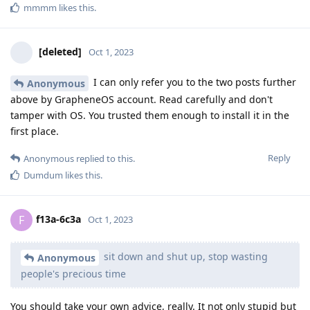
mmmm
likes this
.
[deleted]
Oct 1, 2023
I can only refer you to the two posts further
Anonymous
above by GrapheneOS account. Read carefully and don't
tamper with OS. You trusted them enough to install it in the
first place.
Reply
Anonymous
replied to this.
Dumdum
likes this
.
f13a-6c3a
F
Oct 1, 2023
sit down and shut up, stop wasting
Anonymous
people's precious time
You should take your own advice, really. It not only stupid but