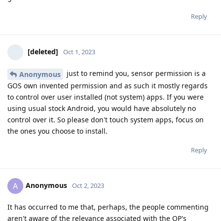
Reply
[deleted]
Oct 1, 2023
just to remind you, sensor permission is a
Anonymous
GOS own invented permission and as such it mostly regards
to control over user installed (not system) apps. If you were
using usual stock Android, you would have absolutely no
control over it. So please don't touch system apps, focus on
the ones you choose to install.
Reply
Anonymous
A
Oct 2, 2023
It has occurred to me that, perhaps, the people commenting
aren't aware of the relevance associated with the OP's