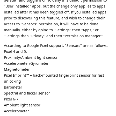
default" and toggle it off to deny this default permission to
"User installed" apps, but the change only applies to apps
installed after it has been toggled off. If you installed apps
prior to discovering this feature, and wish to change their
access to "Sensors" permission, it will have to be done
manually, either by going to "Settings" then "Apps," or
"Settings then "Privacy" and then "Permission manager."
According to Google Pixel support, "Sensors" are as follows:
Pixel 4 and 5:
Proximity/Ambient light sensor
Accelerometer/Gyrometer
Magnetometer
Pixel Imprint™ – back-mounted fingerprint sensor for fast
unlocking
Barometer
Spectral and flicker sensor
Pixel 6-7:
Ambient light sensor
Accelerometer