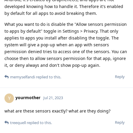
developed knowing how to handle it. Therefore it's enabled
by default for all apps to avoid breaking them.
What you want to do is disable the "Allow sensors permission
to apps by default" toggle in Settings > Privacy. That only
applies to apps you install after disabling the toggle. The
system will give a pop-up when an app with sensors
permission denied tries to access one of the sensors. You can
choose then to allow sensors permission for that app, ignore
it, or deny always and don't show pop-up again.
Reply
memyselfandi
replied to this.
yourmother
Y
Jul 21, 2023
what are these sensors exactly? what are they doing?
Reply
treequell
replied to this.