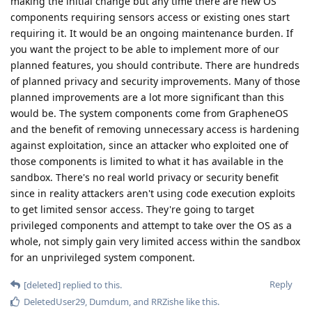
making the initial change but any time there are new OS
components requiring sensors access or existing ones start
requiring it. It would be an ongoing maintenance burden. If
you want the project to be able to implement more of our
planned features, you should contribute. There are hundreds
of planned privacy and security improvements. Many of those
planned improvements are a lot more significant than this
would be. The system components come from GrapheneOS
and the benefit of removing unnecessary access is hardening
against exploitation, since an attacker who exploited one of
those components is limited to what it has available in the
sandbox. There's no real world privacy or security benefit
since in reality attackers aren't using code execution exploits
to get limited sensor access. They're going to target
privileged components and attempt to take over the OS as a
whole, not simply gain very limited access within the sandbox
for an unprivileged system component.
Reply
[deleted]
replied to this.
DeletedUser29
,
Dumdum
, and
RRZishe
like this
.