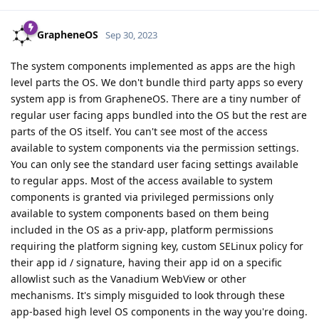
GrapheneOS
Sep 30, 2023
The system components implemented as apps are the high
level parts the OS. We don't bundle third party apps so every
system app is from GrapheneOS. There are a tiny number of
regular user facing apps bundled into the OS but the rest are
parts of the OS itself. You can't see most of the access
available to system components via the permission settings.
You can only see the standard user facing settings available
to regular apps. Most of the access available to system
components is granted via privileged permissions only
available to system components based on them being
included in the OS as a priv-app, platform permissions
requiring the platform signing key, custom SELinux policy for
their app id / signature, having their app id on a specific
allowlist such as the Vanadium WebView or other
mechanisms. It's simply misguided to look through these
app-based high level OS components in the way you're doing.