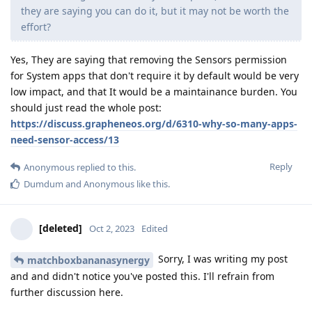
they are saying you can do it, but it may not be worth the
effort?
Yes, They are saying that removing the Sensors permission
for System apps that don't require it by default would be very
low impact, and that It would be a maintainance burden. You
should just read the whole post:
https://discuss.grapheneos.org/d/6310-why-so-many-apps-
need-sensor-access/13
Reply
Anonymous
replied to this.
Dumdum
and
Anonymous
like this
.
[deleted]
Oct 2, 2023
Edited
Sorry, I was writing my post
matchboxbananasynergy
and and didn't notice you've posted this. I'll refrain from
further discussion here.