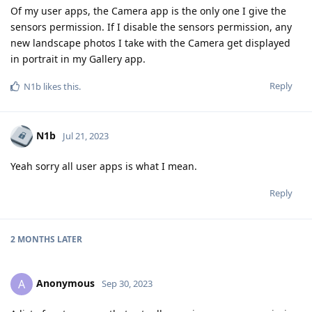
Of my user apps, the Camera app is the only one I give the
sensors permission. If I disable the sensors permission, any
new landscape photos I take with the Camera get displayed
in portrait in my Gallery app.
Reply
N1b
likes this
.
N1b
Jul 21, 2023
Yeah sorry all user apps is what I mean.
Reply
2 MONTHS
LATER
Anonymous
A
Sep 30, 2023