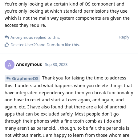
You're only looking at a certain kind of OS component and
you're only looking at which standard permissions they use
which is not the main way system components are given the
access they require.
Reply
Anonymous
replied to this.
DeletedUser29
and
Dumdum
like this
.
Anonymous
A
Sep 30, 2023
Thank you for taking the time to address
GrapheneOS
this. I understand what happens when you delete things that
have integrated dependency and then you break functionality
and have to reset and start all over again, and again, and
again, etc. I have also found that there are a lot of android
apps that can be excluded safely. Most people don't go
through their phones with a fine tooth comb as I do and
many aren't as paranoid... though, to be fair, the paranoia is
not without merit. I am happy to learn from those whom are