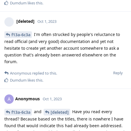
Dumdum
likes this
.
[deleted]
Oct 1, 2023
I'm often strucked by people's reluctance to
f13a-6c3a
read official (and very good) documentation and yet not
hesitate to create yet another account somewhere to ask a
question that's already been answered elsewhere on the
forum.
Reply
Anonymous
replied to this.
Dumdum
likes this
.
Anonymous
A
Oct 1, 2023
and
Have you read every
f13a-6c3a
[deleted]
thread? Because based on the titles, there is nowhere I have
found that would indicate this had already been addressed.