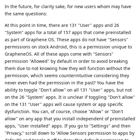
In the future, for clarity sake, for new users whom may have
the same questions:
At this point in time, there are 131 "User" apps and 26
"System" apps for a total of 157 apps that come preinstalled
as part of Graphene OS. These apps do not have "Sensors"
permissions on stock Android, this is a permission unique to
GrapheneOS. All of these apps come with "Sensors"
permission "Allowed" by default in order to avoid breaking
them due to not knowing how they will function without the
permission, which seems counterintuitive considering they
never even had the permission in the past? You have the
ability to toggle "Don't allow" on all 131 "User" apps, but not
on the 26 "System" apps. It is unclear if toggling "Don't allow"
on the 131 "User" apps will cause system or app specific
dysfunction. You can, of course, choose "Allow" or "Don't
allow" on any app that you install independent of preinstalled
apps, "User installed" apps. If you go to "Settings" and then
"Privacy," scroll down to "Allow Sensors permission to apps by