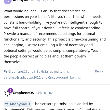
A
Sep 30, 2023
What would be ideal, is an OS that doesn't decide
permissions on your behalf, like you're a child whom needs
constant hand-holding, like you're not intelligent enough to
have full control of your device... it feels so condescending.
Provide a manual of recommended settings for optimal
functionality and security. This project is time-consuming and
challenging, I know! Compiling a list of necessary and
optional settings would be so simple, comparatively. Teach
the people correct principles and let them govern
themselves.
Reply
GrapheneOS
and
f13a-6c3a
replied to this.
UmisGraph
,
pixel2026
, and
CircusAround
like this
.
GrapheneOS
Sep 30, 2023
The Sensors permission is added by
Anonymous
GrapheneOS. This means apps aren't aware of it and don't