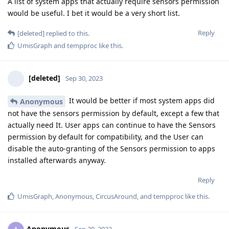
A list of system apps that actually require sensors permission
would be useful. I bet it would be a very short list.
Reply
[deleted]
replied to this.
UmisGraph
and
tempproc
like this
.
[deleted]
Sep 30, 2023
It would be better if most system apps did
Anonymous
not have the sensors permission by default, except a few that
actually need It. User apps can continue to have the Sensors
permission by default for compatibility, and the User can
disable the auto-granting of the Sensors permission to apps
installed afterwards anyway.
Reply
UmisGraph
,
Anonymous
,
CircusAround
, and
tempproc
like this
.
Anonymous