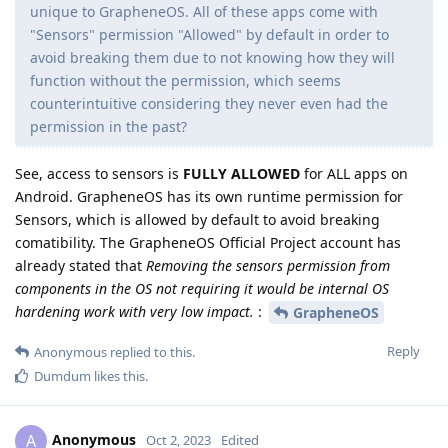
unique to GrapheneOS. All of these apps come with
"Sensors" permission "Allowed" by default in order to
avoid breaking them due to not knowing how they will
function without the permission, which seems
counterintuitive considering they never even had the
permission in the past?
See, access to sensors is
FULLY ALLOWED
for ALL apps on
Android. GrapheneOS has its own runtime permission for
Sensors, which is allowed by default to avoid breaking
comatibility. The GrapheneOS Official Project account has
already stated that
Removing the sensors permission from
components in the OS not requiring it would be internal OS
hardening work with very low impact.
:
GrapheneOS
Reply
Anonymous
replied to this.
Dumdum
likes this
.
Anonymous
A
Oct 2, 2023
Edited