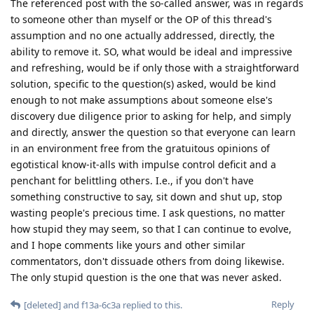
The referenced post with the so-called answer, was in regards
to someone other than myself or the OP of this thread's
assumption and no one actually addressed, directly, the
ability to remove it. SO, what would be ideal and impressive
and refreshing, would be if only those with a straightforward
solution, specific to the question(s) asked, would be kind
enough to not make assumptions about someone else's
discovery due diligence prior to asking for help, and simply
and directly, answer the question so that everyone can learn
in an environment free from the gratuitous opinions of
egotistical know-it-alls with impulse control deficit and a
penchant for belittling others. I.e., if you don't have
something constructive to say, sit down and shut up, stop
wasting people's precious time. I ask questions, no matter
how stupid they may seem, so that I can continue to evolve,
and I hope comments like yours and other similar
commentators, don't dissuade others from doing likewise.
The only stupid question is the one that was never asked.
Reply
[deleted]
and
f13a-6c3a
replied to this.