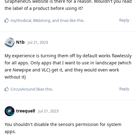
GrapheneOS website is there for a reason. Wouldn't you read
the label of a product before using it?
Reply
mythodical
,
88dotorg
, and
Enas
like this
.
N1b
Jul 21, 2023
My experience is turning them off by default works flawlessly
for all apps. Only apps that I want to use in landscape (which
are Newpipe and VLC) get it, and they would even work
without it)
Reply
CircusAround
likes this
.
treequell
Jul 21, 2023
You shouldn't disable the sensors permission for system
apps.