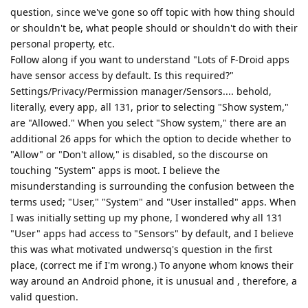
question, since we've gone so off topic with how thing should
or shouldn't be, what people should or shouldn't do with their
personal property, etc.
Follow along if you want to understand "Lots of F-Droid apps
have sensor access by default. Is this required?"
Settings/Privacy/Permission manager/Sensors.... behold,
literally, every app, all 131, prior to selecting "Show system,"
are "Allowed." When you select "Show system," there are an
additional 26 apps for which the option to decide whether to
"Allow" or "Don't allow," is disabled, so the discourse on
touching "System" apps is moot. I believe the
misunderstanding is surrounding the confusion between the
terms used; "User," "System" and "User installed" apps. When
I was initially setting up my phone, I wondered why all 131
"User" apps had access to "Sensors" by default, and I believe
this was what motivated undwersq's question in the first
place, (correct me if I'm wrong.) To anyone whom knows their
way around an Android phone, it is unusual and , therefore, a
valid question.