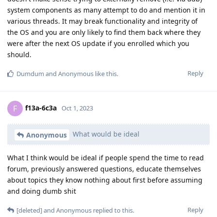
system components as many attempt to do and mention it in
various threads. It may break functionality and integrity of
the OS and you are only likely to find them back where they
were after the next OS update if you enrolled which you
should.
Reply
Dumdum
and
Anonymous
like this
.
f13a-6c3a
F
Oct 1, 2023
What would be ideal
Anonymous
What I think would be ideal if people spend the time to read
forum, previously answered questions, educate themselves
about topics they know nothing about first before assuming
and doing dumb shit
Reply
[deleted]
and
Anonymous
replied to this.