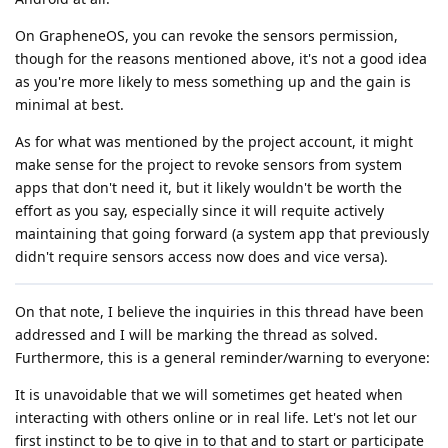
On GrapheneOS, you can revoke the sensors permission,
though for the reasons mentioned above, it's not a good idea
as you're more likely to mess something up and the gain is
minimal at best.
As for what was mentioned by the project account, it might
make sense for the project to revoke sensors from system
apps that don't need it, but it likely wouldn't be worth the
effort as you say, especially since it will requite actively
maintaining that going forward (a system app that previously
didn't require sensors access now does and vice versa).
On that note, I believe the inquiries in this thread have been
addressed and I will be marking the thread as solved.
Furthermore, this is a general reminder/warning to everyone:
It is unavoidable that we will sometimes get heated when
interacting with others online or in real life. Let's not let our
first instinct to be to give in to that and to start or participate