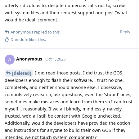
utterly ridiculous to, despite numerous calls not to, screw
with system files and then request support and post "what
would be ideal' comment.
Reply
Anonymous
replied to this.
Dumdum
likes this
.
Anonymous
A
Oct 1, 2023
I did read those posts. I did trust the GOS
[deleted]
developers enough to flash their software. I trust no one,
completely, and neither should anyone else. I obsessive,
compulsively research, ask questions, even the 'stupid' ones,
sometimes make mistakes and learn from them so I can trust
myself... reasonably. If we all blindly, mindlessly, naively
trusted, we'd all still be content with Google unchecked.
Additionally, would the developers have provided the option
and instructions for anyone to build their own GOS if they
intended we not touch system components?