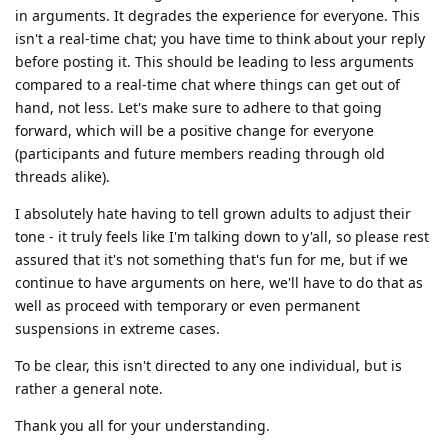
in arguments. It degrades the experience for everyone. This
isn't a real-time chat; you have time to think about your reply
before posting it. This should be leading to less arguments
compared to a real-time chat where things can get out of
hand, not less. Let's make sure to adhere to that going
forward, which will be a positive change for everyone
(participants and future members reading through old
threads alike).
I absolutely hate having to tell grown adults to adjust their
tone - it truly feels like I'm talking down to y'all, so please rest
assured that it's not something that's fun for me, but if we
continue to have arguments on here, we'll have to do that as
well as proceed with temporary or even permanent
suspensions in extreme cases.
To be clear, this isn't directed to any one individual, but is
rather a general note.
Thank you all for your understanding.