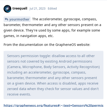
treequell
Jul 21, 2023
Edited
The accelerometer, gyroscope, compass,
yourmother
barometer, thermometer and any other sensors present on a
given device. They're used by some apps, for example some
games, in navigation apps, etc.
From the documentation on the GrapheneOS website:
Sensors permission toggle: disallow access to all other
sensors not covered by existing Android permissions
(Camera, Microphone, Body Sensors, Activity Recognition)
including an accelerometer, gyroscope, compass,
barometer, thermometer and any other sensors present
on a given device. When access is disabled, apps receive
zeroed data when they check for sensor values and don't
receive events.
https://grapheneos.org/features#:~:text=Sensors%20permis