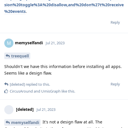
sion%20toggle%3A%20disallow,and%20don%27t%20receive
%20events
.
Reply
memyselfandi
M
Jul 21, 2023
treequell
Shouldn't we have this information before installing all apps.
Seems like a design flaw.
Reply
[deleted]
replied to this.
CircusAround
and
UmisGraph
like this
.
[deleted]
Jul 21, 2023
It's not a design flaw at all. The
memyselfandi