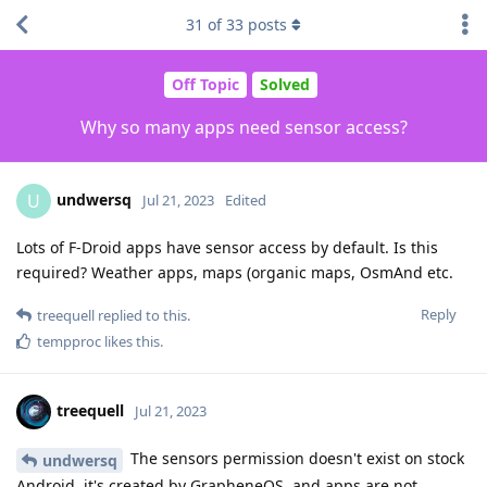
31
of
33
posts
Off Topic
Solved
Why so many apps need sensor access?
undwersq
U
Jul 21, 2023
Edited
Lots of F-Droid apps have sensor access by default. Is this
required? Weather apps, maps (organic maps, OsmAnd etc.
Reply
treequell
replied to this.
tempproc
likes this
.
treequell
Jul 21, 2023
The sensors permission doesn't exist on stock
undwersq
Android, it's created by GrapheneOS, and apps are not