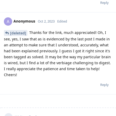
Reply
Anonymous
A
Oct 2, 2023
Edited
Thanks for the link, much appreciated! Oh, I
[deleted]
see, yes, I saw that as is evidenced by the last post I made in
an attempt to make sure that I understood, accurately, what
had been explained previously. I guess I got it right since it's
been tagged as solved. It may be the way my particular brain
is wired, but I find a lot of the verbiage challenging to digest.
I really appreciate the patience and time taken to help!
Cheers!
Reply