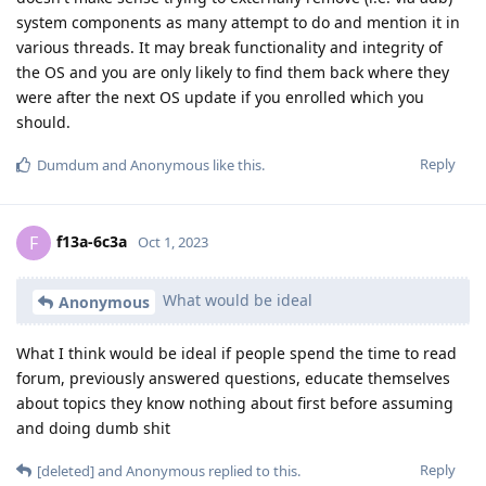
system components as many attempt to do and mention it in
various threads. It may break functionality and integrity of
the OS and you are only likely to find them back where they
were after the next OS update if you enrolled which you
should.
Reply
Dumdum
and
Anonymous
like this
.
f13a-6c3a
F
Oct 1, 2023
What would be ideal
Anonymous
What I think would be ideal if people spend the time to read
forum, previously answered questions, educate themselves
about topics they know nothing about first before assuming
and doing dumb shit
Reply
[deleted]
and
Anonymous
replied to this.