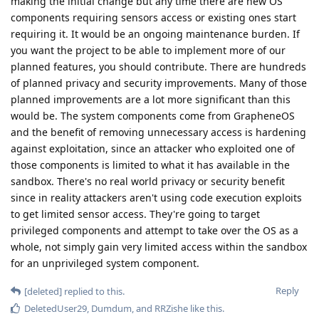
making the initial change but any time there are new OS
components requiring sensors access or existing ones start
requiring it. It would be an ongoing maintenance burden. If
you want the project to be able to implement more of our
planned features, you should contribute. There are hundreds
of planned privacy and security improvements. Many of those
planned improvements are a lot more significant than this
would be. The system components come from GrapheneOS
and the benefit of removing unnecessary access is hardening
against exploitation, since an attacker who exploited one of
those components is limited to what it has available in the
sandbox. There's no real world privacy or security benefit
since in reality attackers aren't using code execution exploits
to get limited sensor access. They're going to target
privileged components and attempt to take over the OS as a
whole, not simply gain very limited access within the sandbox
for an unprivileged system component.
Reply
[deleted]
replied to this.
DeletedUser29
,
Dumdum
, and
RRZishe
like this
.