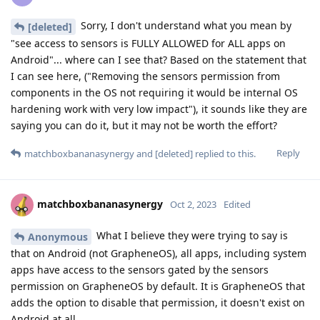
Sorry, I don't understand what you mean by
[deleted]
"see access to sensors is FULLY ALLOWED for ALL apps on
Android"... where can I see that? Based on the statement that
I can see here, ("Removing the sensors permission from
components in the OS not requiring it would be internal OS
hardening work with very low impact"), it sounds like they are
saying you can do it, but it may not be worth the effort?
Reply
matchboxbananasynergy
and
[deleted]
replied to this.
matchboxbananasynergy
Oct 2, 2023
Edited
What I believe they were trying to say is
Anonymous
that on Android (not GrapheneOS), all apps, including system
apps have access to the sensors gated by the sensors
permission on GrapheneOS by default. It is GrapheneOS that
adds the option to disable that permission, it doesn't exist on
Android at all.