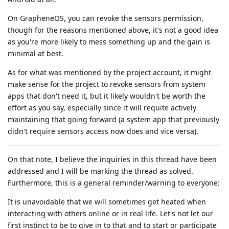
On GrapheneOS, you can revoke the sensors permission,
though for the reasons mentioned above, it's not a good idea
as you're more likely to mess something up and the gain is
minimal at best.
As for what was mentioned by the project account, it might
make sense for the project to revoke sensors from system
apps that don't need it, but it likely wouldn't be worth the
effort as you say, especially since it will requite actively
maintaining that going forward (a system app that previously
didn't require sensors access now does and vice versa).
On that note, I believe the inquiries in this thread have been
addressed and I will be marking the thread as solved.
Furthermore, this is a general reminder/warning to everyone:
It is unavoidable that we will sometimes get heated when
interacting with others online or in real life. Let's not let our
first instinct to be to give in to that and to start or participate