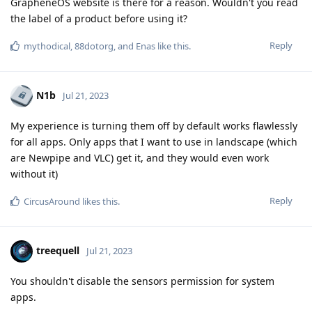
GrapheneOS website is there for a reason. Wouldn't you read
the label of a product before using it?
Reply
mythodical
,
88dotorg
, and
Enas
like this
.
N1b
Jul 21, 2023
My experience is turning them off by default works flawlessly
for all apps. Only apps that I want to use in landscape (which
are Newpipe and VLC) get it, and they would even work
without it)
Reply
CircusAround
likes this
.
treequell
Jul 21, 2023
You shouldn't disable the sensors permission for system
apps.