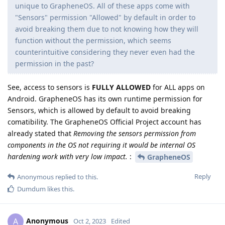
unique to GrapheneOS. All of these apps come with
"Sensors" permission "Allowed" by default in order to
avoid breaking them due to not knowing how they will
function without the permission, which seems
counterintuitive considering they never even had the
permission in the past?
See, access to sensors is
FULLY ALLOWED
for ALL apps on
Android. GrapheneOS has its own runtime permission for
Sensors, which is allowed by default to avoid breaking
comatibility. The GrapheneOS Official Project account has
already stated that
Removing the sensors permission from
components in the OS not requiring it would be internal OS
hardening work with very low impact.
:
GrapheneOS
Reply
Anonymous
replied to this.
Dumdum
likes this
.
Anonymous
A
Oct 2, 2023
Edited