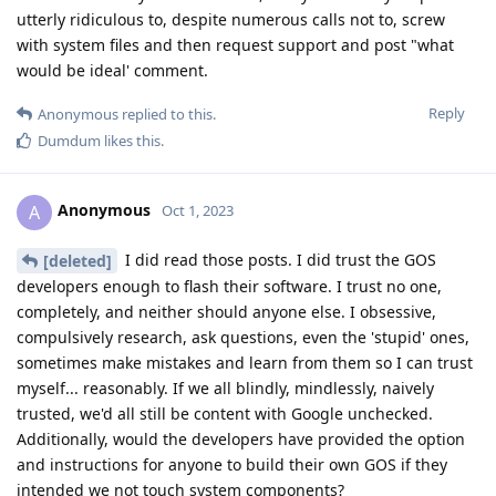
utterly ridiculous to, despite numerous calls not to, screw
with system files and then request support and post "what
would be ideal' comment.
Reply
Anonymous
replied to this.
Dumdum
likes this
.
Anonymous
A
Oct 1, 2023
I did read those posts. I did trust the GOS
[deleted]
developers enough to flash their software. I trust no one,
completely, and neither should anyone else. I obsessive,
compulsively research, ask questions, even the 'stupid' ones,
sometimes make mistakes and learn from them so I can trust
myself... reasonably. If we all blindly, mindlessly, naively
trusted, we'd all still be content with Google unchecked.
Additionally, would the developers have provided the option
and instructions for anyone to build their own GOS if they
intended we not touch system components?