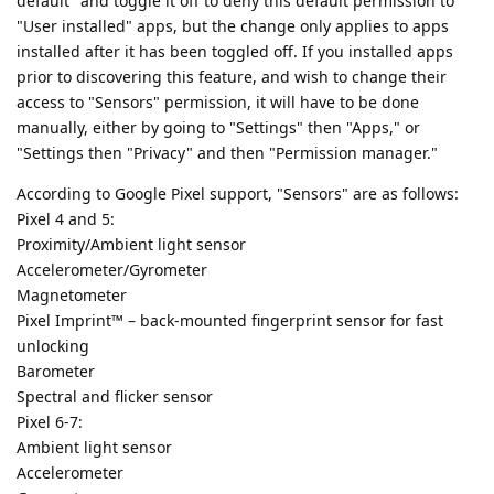
default" and toggle it off to deny this default permission to
"User installed" apps, but the change only applies to apps
installed after it has been toggled off. If you installed apps
prior to discovering this feature, and wish to change their
access to "Sensors" permission, it will have to be done
manually, either by going to "Settings" then "Apps," or
"Settings then "Privacy" and then "Permission manager."
According to Google Pixel support, "Sensors" are as follows:
Pixel 4 and 5:
Proximity/Ambient light sensor
Accelerometer/Gyrometer
Magnetometer
Pixel Imprint™ – back-mounted fingerprint sensor for fast
unlocking
Barometer
Spectral and flicker sensor
Pixel 6-7:
Ambient light sensor
Accelerometer