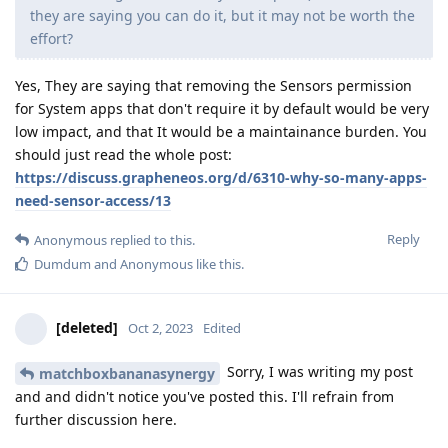
they are saying you can do it, but it may not be worth the
effort?
Yes, They are saying that removing the Sensors permission
for System apps that don't require it by default would be very
low impact, and that It would be a maintainance burden. You
should just read the whole post:
https://discuss.grapheneos.org/d/6310-why-so-many-apps-
need-sensor-access/13
Reply
Anonymous
replied to this.
Dumdum
and
Anonymous
like this
.
[deleted]
Oct 2, 2023
Edited
Sorry, I was writing my post
matchboxbananasynergy
and and didn't notice you've posted this. I'll refrain from
further discussion here.