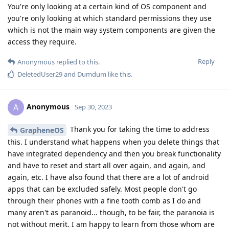
You're only looking at a certain kind of OS component and
you're only looking at which standard permissions they use
which is not the main way system components are given the
access they require.
Reply
Anonymous
replied to this.
DeletedUser29
and
Dumdum
like this
.
Anonymous
A
Sep 30, 2023
Thank you for taking the time to address
GrapheneOS
this. I understand what happens when you delete things that
have integrated dependency and then you break functionality
and have to reset and start all over again, and again, and
again, etc. I have also found that there are a lot of android
apps that can be excluded safely. Most people don't go
through their phones with a fine tooth comb as I do and
many aren't as paranoid... though, to be fair, the paranoia is
not without merit. I am happy to learn from those whom are