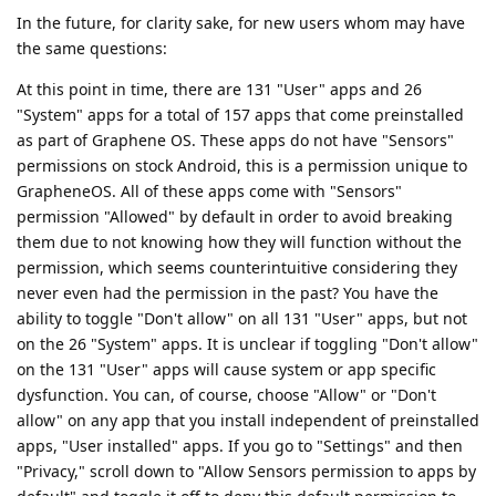
In the future, for clarity sake, for new users whom may have
the same questions:
At this point in time, there are 131 "User" apps and 26
"System" apps for a total of 157 apps that come preinstalled
as part of Graphene OS. These apps do not have "Sensors"
permissions on stock Android, this is a permission unique to
GrapheneOS. All of these apps come with "Sensors"
permission "Allowed" by default in order to avoid breaking
them due to not knowing how they will function without the
permission, which seems counterintuitive considering they
never even had the permission in the past? You have the
ability to toggle "Don't allow" on all 131 "User" apps, but not
on the 26 "System" apps. It is unclear if toggling "Don't allow"
on the 131 "User" apps will cause system or app specific
dysfunction. You can, of course, choose "Allow" or "Don't
allow" on any app that you install independent of preinstalled
apps, "User installed" apps. If you go to "Settings" and then
"Privacy," scroll down to "Allow Sensors permission to apps by