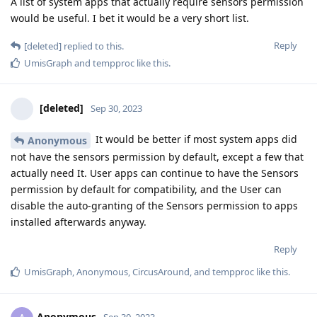
A list of system apps that actually require sensors permission
would be useful. I bet it would be a very short list.
Reply
[deleted]
replied to this.
UmisGraph
and
tempproc
like this
.
[deleted]
Sep 30, 2023
It would be better if most system apps did
Anonymous
not have the sensors permission by default, except a few that
actually need It. User apps can continue to have the Sensors
permission by default for compatibility, and the User can
disable the auto-granting of the Sensors permission to apps
installed afterwards anyway.
Reply
UmisGraph
,
Anonymous
,
CircusAround
, and
tempproc
like this
.
Anonymous