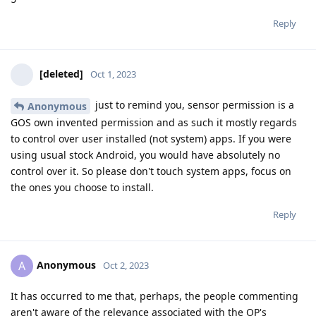
Reply
[deleted]
Oct 1, 2023
just to remind you, sensor permission is a
Anonymous
GOS own invented permission and as such it mostly regards
to control over user installed (not system) apps. If you were
using usual stock Android, you would have absolutely no
control over it. So please don't touch system apps, focus on
the ones you choose to install.
Reply
Anonymous
A
Oct 2, 2023
It has occurred to me that, perhaps, the people commenting
aren't aware of the relevance associated with the OP's