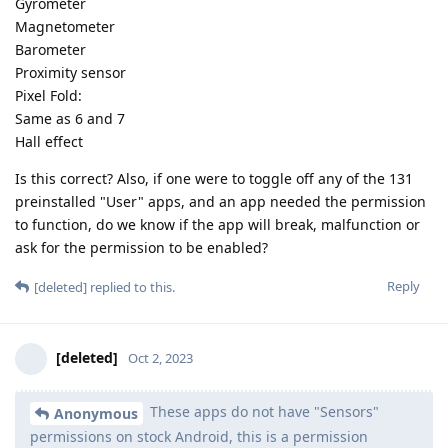
Gyrometer
Magnetometer
Barometer
Proximity sensor
Pixel Fold:
Same as 6 and 7
Hall effect
Is this correct? Also, if one were to toggle off any of the 131
preinstalled "User" apps, and an app needed the permission
to function, do we know if the app will break, malfunction or
ask for the permission to be enabled?
Reply
[deleted]
replied to this.
[deleted]
Oct 2, 2023
These apps do not have "Sensors"
Anonymous
permissions on stock Android, this is a permission