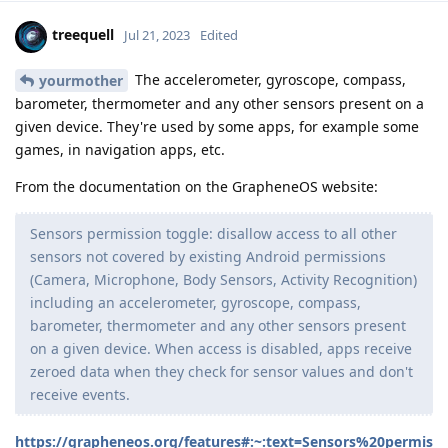
treequell
Jul 21, 2023
Edited
The accelerometer, gyroscope, compass,
yourmother
barometer, thermometer and any other sensors present on a
given device. They're used by some apps, for example some
games, in navigation apps, etc.
From the documentation on the GrapheneOS website:
Sensors permission toggle: disallow access to all other
sensors not covered by existing Android permissions
(Camera, Microphone, Body Sensors, Activity Recognition)
including an accelerometer, gyroscope, compass,
barometer, thermometer and any other sensors present
on a given device. When access is disabled, apps receive
zeroed data when they check for sensor values and don't
receive events.
https://grapheneos.org/features#:~:text=Sensors%20permis