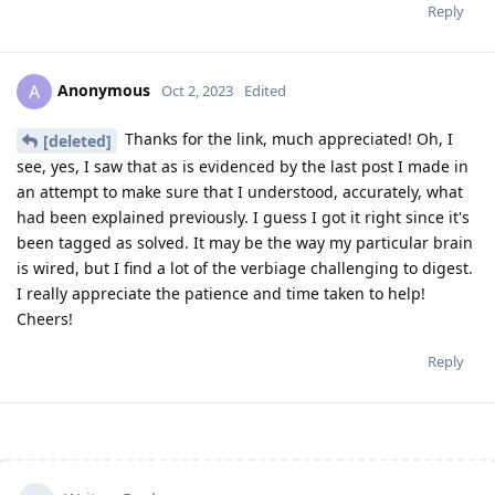
Reply
Anonymous
A
Oct 2, 2023
Edited
Thanks for the link, much appreciated! Oh, I
[deleted]
see, yes, I saw that as is evidenced by the last post I made in
an attempt to make sure that I understood, accurately, what
had been explained previously. I guess I got it right since it's
been tagged as solved. It may be the way my particular brain
is wired, but I find a lot of the verbiage challenging to digest.
I really appreciate the patience and time taken to help!
Cheers!
Reply