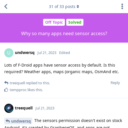
31
of
33
posts
Off Topic
Solved
Why so many apps need sensor access?
undwersq
U
Jul 21, 2023
Edited
Lots of F-Droid apps have sensor access by default. Is this
required? Weather apps, maps (organic maps, OsmAnd etc.
Reply
treequell
replied to this.
tempproc
likes this
.
treequell
Jul 21, 2023
The sensors permission doesn't exist on stock
undwersq
Android, it's created by GrapheneOS, and apps are not