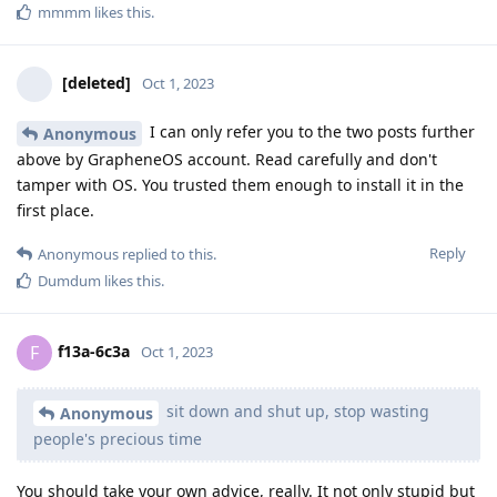
mmmm
likes this
.
[deleted]
Oct 1, 2023
I can only refer you to the two posts further
Anonymous
above by GrapheneOS account. Read carefully and don't
tamper with OS. You trusted them enough to install it in the
first place.
Reply
Anonymous
replied to this.
Dumdum
likes this
.
f13a-6c3a
F
Oct 1, 2023
sit down and shut up, stop wasting
Anonymous
people's precious time
You should take your own advice, really. It not only stupid but