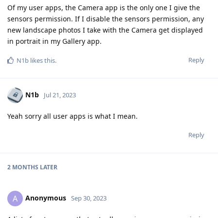
Of my user apps, the Camera app is the only one I give the
sensors permission. If I disable the sensors permission, any
new landscape photos I take with the Camera get displayed
in portrait in my Gallery app.
Reply
N1b
likes this
.
N1b
Jul 21, 2023
Yeah sorry all user apps is what I mean.
Reply
2 MONTHS
LATER
Anonymous
A
Sep 30, 2023