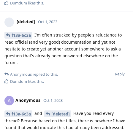
Dumdum
likes this
.
[deleted]
Oct 1, 2023
I'm often strucked by people's reluctance to
f13a-6c3a
read official (and very good) documentation and yet not
hesitate to create yet another account somewhere to ask a
question that's already been answered elsewhere on the
forum.
Reply
Anonymous
replied to this.
Dumdum
likes this
.
Anonymous
A
Oct 1, 2023
and
Have you read every
f13a-6c3a
[deleted]
thread? Because based on the titles, there is nowhere I have
found that would indicate this had already been addressed.