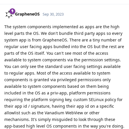
GrapheneOS
Sep 30, 2023
The system components implemented as apps are the high
level parts the OS. We don't bundle third party apps so every
system app is from GrapheneOS. There are a tiny number of
regular user facing apps bundled into the OS but the rest are
parts of the OS itself. You can't see most of the access
available to system components via the permission settings.
You can only see the standard user facing settings available
to regular apps. Most of the access available to system
components is granted via privileged permissions only
available to system components based on them being
included in the OS as a priv-app, platform permissions
requiring the platform signing key, custom SELinux policy for
their app id / signature, having their app id on a specific
allowlist such as the Vanadium WebView or other
mechanisms. It's simply misguided to look through these
app-based high level OS components in the way you're doing.