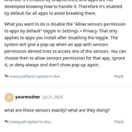
developed knowing how to handle it. Therefore it's enabled
by default for all apps to avoid breaking them.
What you want to do is disable the "Allow sensors permission
to apps by default" toggle in Settings > Privacy. That only
applies to apps you install after disabling the toggle. The
system will give a pop-up when an app with sensors
permission denied tries to access one of the sensors. You can
choose then to allow sensors permission for that app, ignore
it, or deny always and don't show pop-up again.
Reply
memyselfandi
replied to this.
yourmother
Y
Jul 21, 2023
what are these sensors exactly? what are they doing?
Reply
treequell
replied to this.