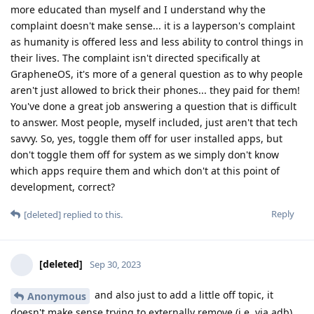
more educated than myself and I understand why the
complaint doesn't make sense... it is a layperson's complaint
as humanity is offered less and less ability to control things in
their lives. The complaint isn't directed specifically at
GrapheneOS, it's more of a general question as to why people
aren't just allowed to brick their phones... they paid for them!
You've done a great job answering a question that is difficult
to answer. Most people, myself included, just aren't that tech
savvy. So, yes, toggle them off for user installed apps, but
don't toggle them off for system as we simply don't know
which apps require them and which don't at this point of
development, correct?
Reply
[deleted]
replied to this.
[deleted]
Sep 30, 2023
and also just to add a little off topic, it
Anonymous
doesn't make sense trying to externally remove (i.e. via adb)