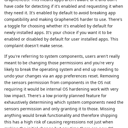
have code for detecting if it's enabled and requesting it when
they need it. It's enabled by default to avoid breaking app
compatibility and making GrapheneOS harder to use. There's
a toggle for choosing whether it's enabled by default for
newly installed apps. It's your choice if you want it to be
enabled or disabled by default for user installed apps. This
complaint doesn't make sense.
If you're referring to system components, users aren't really
meant to be changing those permissions and you're very
likely to break the operating system and end up needing to
undo your changes via an app preferences reset. Removing
the sensors permission from components in the OS not
requiring it would be internal OS hardening work with very
low impact. There's a low priority planned feature for
exhaustively determining which system components need the
sensors permission and only granting it to those. Missing
anything would break functionality and therefore shipping
this has a high risk of causing regressions not just when