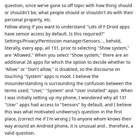
question, since we've gone so off topic with how thing should
or shouldn't be, what people should or shouldn't do with their
personal property, etc.
Follow along if you want to understand "Lots of F-Droid apps
have sensor access by default. Is this required?"
Settings/Privacy/Permission manager/Sensors.... behold,
literally, every app, all 131, prior to selecting "Show system,"
are "Allowed." When you select "Show system," there are an
additional 26 apps for which the option to decide whether to
"Allow" or "Don't allow," is disabled, so the discourse on
touching "System" apps is moot. I believe the
misunderstanding is surrounding the confusion between the
terms used; "User," "System" and "User installed" apps. When
I was initially setting up my phone, I wondered why all 131
"User" apps had access to "Sensors" by default, and I believe
this was what motivated undwersq's question in the first
place, (correct me if I'm wrong.) To anyone whom knows their
way around an Android phone, it is unusual and , therefore, a
valid question.