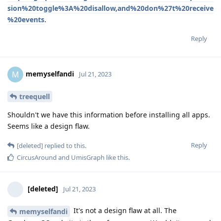
sion%20toggle%3A%20disallow,and%20don%27t%20receive
%20events
.
Reply
memyselfandi
M
Jul 21, 2023
treequell
Shouldn't we have this information before installing all apps.
Seems like a design flaw.
Reply
[deleted]
replied to this.
CircusAround
and
UmisGraph
like this
.
[deleted]
Jul 21, 2023
It's not a design flaw at all. The
memyselfandi