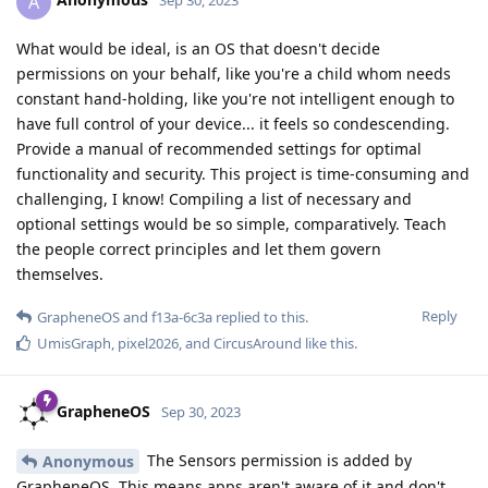
A
Sep 30, 2023
What would be ideal, is an OS that doesn't decide
permissions on your behalf, like you're a child whom needs
constant hand-holding, like you're not intelligent enough to
have full control of your device... it feels so condescending.
Provide a manual of recommended settings for optimal
functionality and security. This project is time-consuming and
challenging, I know! Compiling a list of necessary and
optional settings would be so simple, comparatively. Teach
the people correct principles and let them govern
themselves.
Reply
GrapheneOS
and
f13a-6c3a
replied to this.
UmisGraph
,
pixel2026
, and
CircusAround
like this
.
GrapheneOS
Sep 30, 2023
The Sensors permission is added by
Anonymous
GrapheneOS. This means apps aren't aware of it and don't