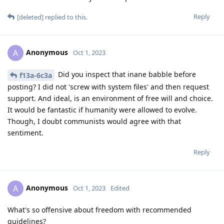
Reply
[deleted]
replied to this.
Anonymous
A
Oct 1, 2023
Did you inspect that inane babble before
f13a-6c3a
posting? I did not 'screw with system files' and then request
support. And ideal, is an environment of free will and choice.
It would be fantastic if humanity were allowed to evolve.
Though, I doubt communists would agree with that
sentiment.
Reply
Anonymous
A
Oct 1, 2023
Edited
What's so offensive about freedom with recommended
guidelines?