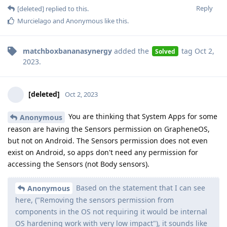
Reply
[deleted]
replied to this.
Murcielago
and
Anonymous
like this
.
matchboxbananasynergy
added the
tag
Oct 2,
Solved
2023
.
[deleted]
Oct 2, 2023
You are thinking that System Apps for some
Anonymous
reason are having the Sensors permission on GrapheneOS,
but not on Android. The Sensors permission does not even
exist on Android, so apps don't need any permission for
accessing the Sensors (not Body sensors).
Based on the statement that I can see
Anonymous
here, ("Removing the sensors permission from
components in the OS not requiring it would be internal
OS hardening work with very low impact"), it sounds like