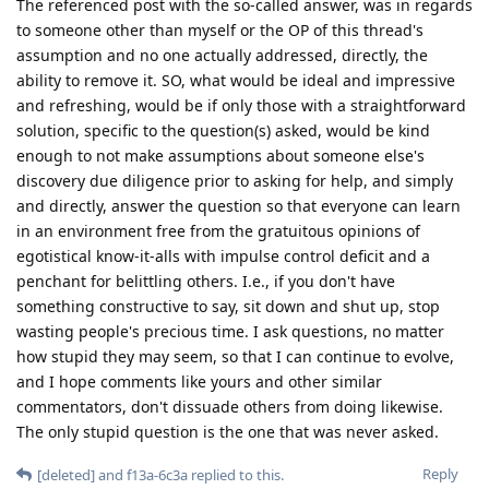
The referenced post with the so-called answer, was in regards
to someone other than myself or the OP of this thread's
assumption and no one actually addressed, directly, the
ability to remove it. SO, what would be ideal and impressive
and refreshing, would be if only those with a straightforward
solution, specific to the question(s) asked, would be kind
enough to not make assumptions about someone else's
discovery due diligence prior to asking for help, and simply
and directly, answer the question so that everyone can learn
in an environment free from the gratuitous opinions of
egotistical know-it-alls with impulse control deficit and a
penchant for belittling others. I.e., if you don't have
something constructive to say, sit down and shut up, stop
wasting people's precious time. I ask questions, no matter
how stupid they may seem, so that I can continue to evolve,
and I hope comments like yours and other similar
commentators, don't dissuade others from doing likewise.
The only stupid question is the one that was never asked.
Reply
[deleted]
and
f13a-6c3a
replied to this.