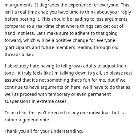
in arguments. It degrades the experience for everyone. This
isn't a real-time chat; you have time to think about your reply
before posting it. This should be leading to less arguments
compared to a real-time chat where things can get out of
hand, not less. Let's make sure to adhere to that going
forward, which will be a positive change for everyone
(participants and future members reading through old
threads alike).
I absolutely hate having to tell grown adults to adjust their
tone - it truly feels like I'm talking down to y'all, so please rest
assured that it's not something that's fun for me, but if we
continue to have arguments on here, we'll have to do that as
well as proceed with temporary or even permanent
suspensions in extreme cases.
To be clear, this isn't directed to any one individual, but is
rather a general note.
Thank you all for your understanding.