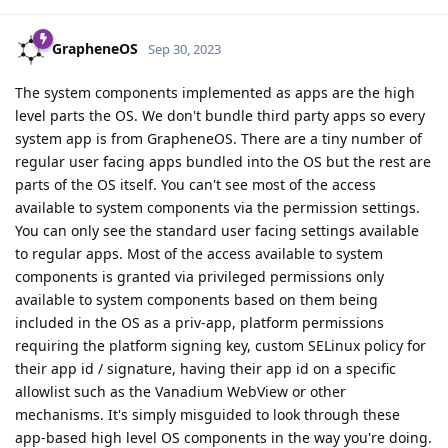
GrapheneOS
Sep 30, 2023
The system components implemented as apps are the high
level parts the OS. We don't bundle third party apps so every
system app is from GrapheneOS. There are a tiny number of
regular user facing apps bundled into the OS but the rest are
parts of the OS itself. You can't see most of the access
available to system components via the permission settings.
You can only see the standard user facing settings available
to regular apps. Most of the access available to system
components is granted via privileged permissions only
available to system components based on them being
included in the OS as a priv-app, platform permissions
requiring the platform signing key, custom SELinux policy for
their app id / signature, having their app id on a specific
allowlist such as the Vanadium WebView or other
mechanisms. It's simply misguided to look through these
app-based high level OS components in the way you're doing.