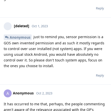
Reply
[deleted]
Oct 1, 2023
just to remind you, sensor permission is a
Anonymous
GOS own invented permission and as such it mostly regards
to control over user installed (not system) apps. If you were
using usual stock Android, you would have absolutely no
control over it. So please don't touch system apps, focus on
the ones you choose to install.
Reply
Anonymous
A
Oct 2, 2023
It has occurred to me that, perhaps, the people commenting
aren't aware of the relevance associated with the OP's