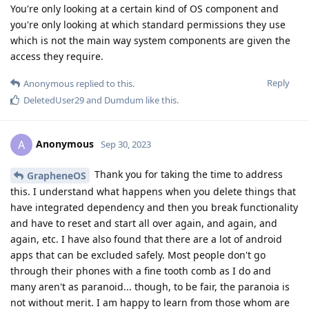
You're only looking at a certain kind of OS component and
you're only looking at which standard permissions they use
which is not the main way system components are given the
access they require.
Reply
Anonymous
replied to this.
DeletedUser29
and
Dumdum
like this
.
Anonymous
A
Sep 30, 2023
Thank you for taking the time to address
GrapheneOS
this. I understand what happens when you delete things that
have integrated dependency and then you break functionality
and have to reset and start all over again, and again, and
again, etc. I have also found that there are a lot of android
apps that can be excluded safely. Most people don't go
through their phones with a fine tooth comb as I do and
many aren't as paranoid... though, to be fair, the paranoia is
not without merit. I am happy to learn from those whom are