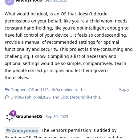
A
Sep 30, 2023
What would be ideal, is an OS that doesn't decide
permissions on your behalf, like you're a child whom needs
constant hand-holding, like you're not intelligent enough to
have full control of your device... it feels so condescending.
Provide a manual of recommended settings for optimal
functionality and security. This project is time-consuming and
challenging, I know! Compiling a list of necessary and
optional settings would be so simple, comparatively. Teach
the people correct principles and let them govern
themselves.
Reply
GrapheneOS
and
f13a-6c3a
replied to this.
UmisGraph
,
pixel2026
, and
CircusAround
like this
.
GrapheneOS
Sep 30, 2023
The Sensors permission is added by
Anonymous
GrapheneOS. This means apps aren't aware of it and don't