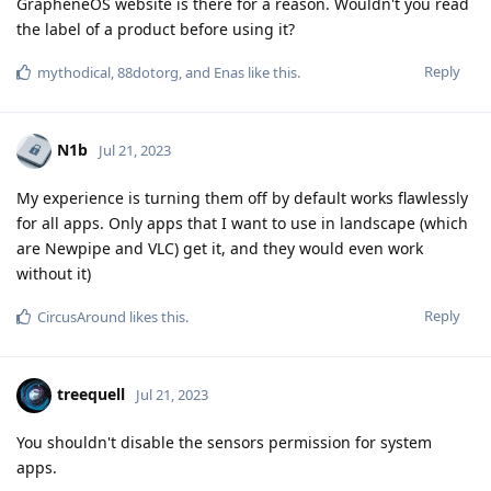
GrapheneOS website is there for a reason. Wouldn't you read
the label of a product before using it?
Reply
mythodical
,
88dotorg
, and
Enas
like this
.
N1b
Jul 21, 2023
My experience is turning them off by default works flawlessly
for all apps. Only apps that I want to use in landscape (which
are Newpipe and VLC) get it, and they would even work
without it)
Reply
CircusAround
likes this
.
treequell
Jul 21, 2023
You shouldn't disable the sensors permission for system
apps.