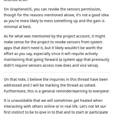
On GrapheneOS, you can revoke the sensors permission,
though for the reasons mentioned above, it's not a good idea
as you're more likely to mess something up and the gain is
minimal at best.
As for what was mentioned by the project account, it might
make sense for the project to revoke sensors from system
apps that don't need it, but it likely wouldn't be worth the
effort as you say, especially since it will requite actively
maintaining that going forward (a system app that previously
didn't require sensors access now does and vice versa).
On that note, I believe the inquiries in this thread have been
addressed and I will be marking the thread as solved.
Furthermore, this is a general reminder/warning to everyone:
It is unavoidable that we will sometimes get heated when
interacting with others online or in real life. Let's not let our
first instinct to be to give in to that and to start or participate