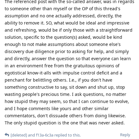
The referenced post with the so-called answer, was in regards
to someone other than myself or the OP of this thread's
assumption and no one actually addressed, directly, the
ability to remove it. SO, what would be ideal and impressive
and refreshing, would be if only those with a straightforward
solution, specific to the question(s) asked, would be kind
enough to not make assumptions about someone else's
discovery due diligence prior to asking for help, and simply
and directly, answer the question so that everyone can learn
in an environment free from the gratuitous opinions of
egotistical know-it-alls with impulse control deficit and a
penchant for belittling others. I.e., if you don't have
something constructive to say, sit down and shut up, stop
wasting people's precious time. I ask questions, no matter
how stupid they may seem, so that I can continue to evolve,
and I hope comments like yours and other similar
commentators, don't dissuade others from doing likewise.
The only stupid question is the one that was never asked.
Reply
[deleted]
and
f13a-6c3a
replied to this.