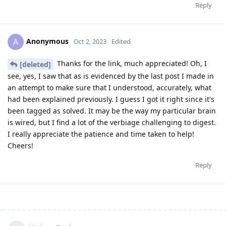
Reply
Anonymous
A
Oct 2, 2023
Edited
Thanks for the link, much appreciated! Oh, I
[deleted]
see, yes, I saw that as is evidenced by the last post I made in
an attempt to make sure that I understood, accurately, what
had been explained previously. I guess I got it right since it's
been tagged as solved. It may be the way my particular brain
is wired, but I find a lot of the verbiage challenging to digest.
I really appreciate the patience and time taken to help!
Cheers!
Reply