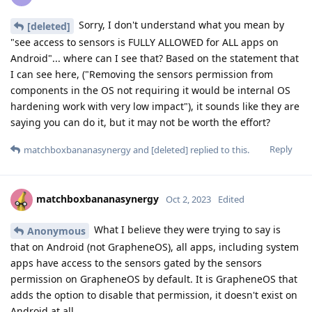
Sorry, I don't understand what you mean by
[deleted]
"see access to sensors is FULLY ALLOWED for ALL apps on
Android"... where can I see that? Based on the statement that
I can see here, ("Removing the sensors permission from
components in the OS not requiring it would be internal OS
hardening work with very low impact"), it sounds like they are
saying you can do it, but it may not be worth the effort?
Reply
matchboxbananasynergy
and
[deleted]
replied to this.
matchboxbananasynergy
Oct 2, 2023
Edited
What I believe they were trying to say is
Anonymous
that on Android (not GrapheneOS), all apps, including system
apps have access to the sensors gated by the sensors
permission on GrapheneOS by default. It is GrapheneOS that
adds the option to disable that permission, it doesn't exist on
Android at all.