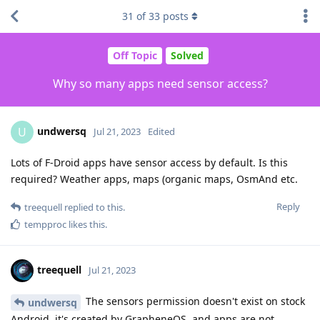
31
of
33
posts
Off Topic
Solved
Why so many apps need sensor access?
undwersq
U
Jul 21, 2023
Edited
Lots of F-Droid apps have sensor access by default. Is this
required? Weather apps, maps (organic maps, OsmAnd etc.
Reply
treequell
replied to this.
tempproc
likes this
.
treequell
Jul 21, 2023
The sensors permission doesn't exist on stock
undwersq
Android, it's created by GrapheneOS, and apps are not