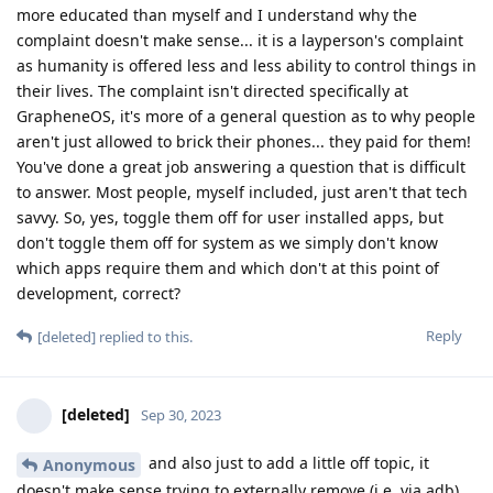
more educated than myself and I understand why the
complaint doesn't make sense... it is a layperson's complaint
as humanity is offered less and less ability to control things in
their lives. The complaint isn't directed specifically at
GrapheneOS, it's more of a general question as to why people
aren't just allowed to brick their phones... they paid for them!
You've done a great job answering a question that is difficult
to answer. Most people, myself included, just aren't that tech
savvy. So, yes, toggle them off for user installed apps, but
don't toggle them off for system as we simply don't know
which apps require them and which don't at this point of
development, correct?
Reply
[deleted]
replied to this.
[deleted]
Sep 30, 2023
and also just to add a little off topic, it
Anonymous
doesn't make sense trying to externally remove (i.e. via adb)