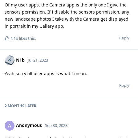
Of my user apps, the Camera app is the only one I give the
sensors permission. If I disable the sensors permission, any
new landscape photos I take with the Camera get displayed
in portrait in my Gallery app.
Reply
N1b
likes this
.
N1b
Jul 21, 2023
Yeah sorry all user apps is what I mean.
Reply
2 MONTHS
LATER
Anonymous
A
Sep 30, 2023