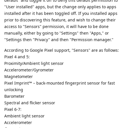
default" and toggle it off to deny this default permission to
"User installed" apps, but the change only applies to apps
installed after it has been toggled off. If you installed apps
prior to discovering this feature, and wish to change their
access to "Sensors" permission, it will have to be done
manually, either by going to "Settings" then "Apps," or
"Settings then "Privacy" and then "Permission manager."
According to Google Pixel support, "Sensors" are as follows:
Pixel 4 and 5:
Proximity/Ambient light sensor
Accelerometer/Gyrometer
Magnetometer
Pixel Imprint™ – back-mounted fingerprint sensor for fast
unlocking
Barometer
Spectral and flicker sensor
Pixel 6-7:
Ambient light sensor
Accelerometer