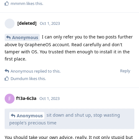
mmmm
likes this
.
[deleted]
Oct 1, 2023
I can only refer you to the two posts further
Anonymous
above by GrapheneOS account. Read carefully and don't
tamper with OS. You trusted them enough to install it in the
first place.
Reply
Anonymous
replied to this.
Dumdum
likes this
.
f13a-6c3a
F
Oct 1, 2023
sit down and shut up, stop wasting
Anonymous
people's precious time
You should take your own advice, really. It not only stupid but