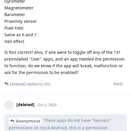
Gyrometer
Magnetometer
Barometer
Proximity sensor
Pixel Fold:
Same as 6 and 7
Hall effect
Is this correct? Also, if one were to toggle off any of the 131
preinstalled "User" apps, and an app needed the permission
to function, do we know if the app will break, malfunction or
ask for the permission to be enabled?
Reply
[deleted]
replied to this.
[deleted]
Oct 2, 2023
These apps do not have "Sensors"
Anonymous
permissions on stock Android, this is a permission