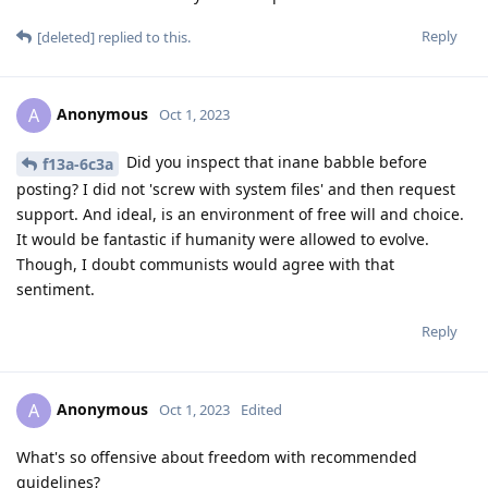
Reply
[deleted]
replied to this.
Anonymous
A
Oct 1, 2023
Did you inspect that inane babble before
f13a-6c3a
posting? I did not 'screw with system files' and then request
support. And ideal, is an environment of free will and choice.
It would be fantastic if humanity were allowed to evolve.
Though, I doubt communists would agree with that
sentiment.
Reply
Anonymous
A
Oct 1, 2023
Edited
What's so offensive about freedom with recommended
guidelines?