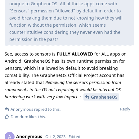
unique to GrapheneOS. All of these apps come with
"Sensors" permission "Allowed" by default in order to
avoid breaking them due to not knowing how they will
function without the permission, which seems
counterintuitive considering they never even had the
permission in the past?
See, access to sensors is
FULLY ALLOWED
for ALL apps on
Android. GrapheneOS has its own runtime permission for
Sensors, which is allowed by default to avoid breaking
comatibility. The GrapheneOS Official Project account has
already stated that
Removing the sensors permission from
components in the OS not requiring it would be internal OS
hardening work with very low impact.
:
GrapheneOS
Reply
Anonymous
replied to this.
Dumdum
likes this
.
Anonymous
A
Oct 2, 2023
Edited