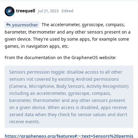
treequell
Jul 21, 2023
Edited
The accelerometer, gyroscope, compass,
yourmother
barometer, thermometer and any other sensors present on a
given device. They're used by some apps, for example some
games, in navigation apps, etc.
From the documentation on the GrapheneOS website:
Sensors permission toggle: disallow access to all other
sensors not covered by existing Android permissions
(Camera, Microphone, Body Sensors, Activity Recognition)
including an accelerometer, gyroscope, compass,
barometer, thermometer and any other sensors present
on a given device. When access is disabled, apps receive
zeroed data when they check for sensor values and don't
receive events.
https://grapheneos.org/features#:~:text=Sensors%20permis