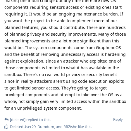
making the initial change but any time there are new OS
components requiring sensors access or existing ones start
requiring it. It would be an ongoing maintenance burden. If
you want the project to be able to implement more of our
planned features, you should contribute. There are hundreds
of planned privacy and security improvements. Many of those
planned improvements are a lot more significant than this
would be. The system components come from GrapheneOS
and the benefit of removing unnecessary access is hardening
against exploitation, since an attacker who exploited one of
those components is limited to what it has available in the
sandbox. There's no real world privacy or security benefit
since in reality attackers aren't using code execution exploits
to get limited sensor access. They're going to target
privileged components and attempt to take over the OS as a
whole, not simply gain very limited access within the sandbox
for an unprivileged system component.
Reply
[deleted]
replied to this.
DeletedUser29
,
Dumdum
, and
RRZishe
like this
.