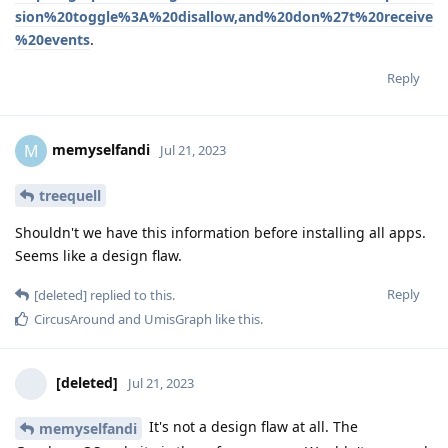
sion%20toggle%3A%20disallow,and%20don%27t%20receive
%20events
.
Reply
memyselfandi
M
Jul 21, 2023
treequell
Shouldn't we have this information before installing all apps.
Seems like a design flaw.
Reply
[deleted]
replied to this.
CircusAround
and
UmisGraph
like this
.
[deleted]
Jul 21, 2023
It's not a design flaw at all. The
memyselfandi