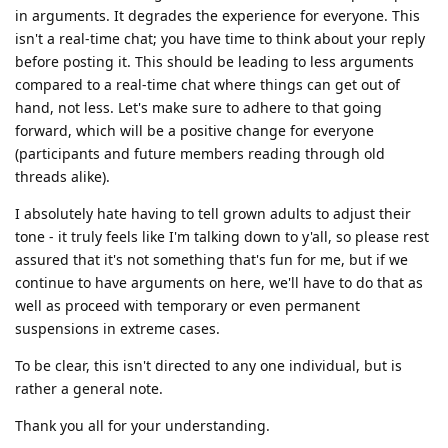
in arguments. It degrades the experience for everyone. This
isn't a real-time chat; you have time to think about your reply
before posting it. This should be leading to less arguments
compared to a real-time chat where things can get out of
hand, not less. Let's make sure to adhere to that going
forward, which will be a positive change for everyone
(participants and future members reading through old
threads alike).
I absolutely hate having to tell grown adults to adjust their
tone - it truly feels like I'm talking down to y'all, so please rest
assured that it's not something that's fun for me, but if we
continue to have arguments on here, we'll have to do that as
well as proceed with temporary or even permanent
suspensions in extreme cases.
To be clear, this isn't directed to any one individual, but is
rather a general note.
Thank you all for your understanding.