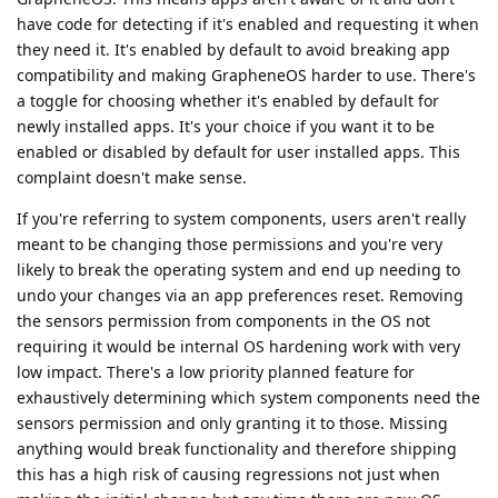
have code for detecting if it's enabled and requesting it when
they need it. It's enabled by default to avoid breaking app
compatibility and making GrapheneOS harder to use. There's
a toggle for choosing whether it's enabled by default for
newly installed apps. It's your choice if you want it to be
enabled or disabled by default for user installed apps. This
complaint doesn't make sense.
If you're referring to system components, users aren't really
meant to be changing those permissions and you're very
likely to break the operating system and end up needing to
undo your changes via an app preferences reset. Removing
the sensors permission from components in the OS not
requiring it would be internal OS hardening work with very
low impact. There's a low priority planned feature for
exhaustively determining which system components need the
sensors permission and only granting it to those. Missing
anything would break functionality and therefore shipping
this has a high risk of causing regressions not just when