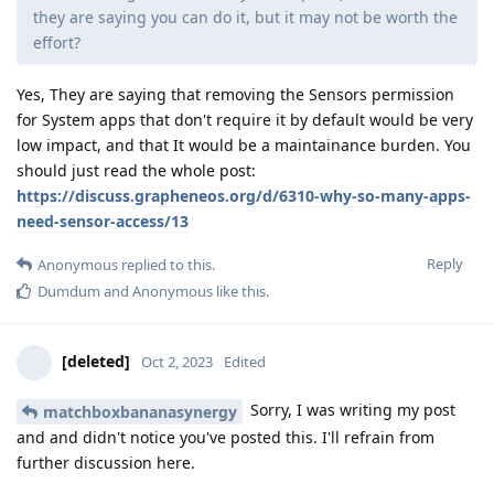
they are saying you can do it, but it may not be worth the
effort?
Yes, They are saying that removing the Sensors permission
for System apps that don't require it by default would be very
low impact, and that It would be a maintainance burden. You
should just read the whole post:
https://discuss.grapheneos.org/d/6310-why-so-many-apps-
need-sensor-access/13
Reply
Anonymous
replied to this.
Dumdum
and
Anonymous
like this
.
[deleted]
Oct 2, 2023
Edited
Sorry, I was writing my post
matchboxbananasynergy
and and didn't notice you've posted this. I'll refrain from
further discussion here.