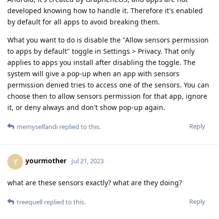
developed knowing how to handle it. Therefore it's enabled
by default for all apps to avoid breaking them.
What you want to do is disable the "Allow sensors permission
to apps by default" toggle in Settings > Privacy. That only
applies to apps you install after disabling the toggle. The
system will give a pop-up when an app with sensors
permission denied tries to access one of the sensors. You can
choose then to allow sensors permission for that app, ignore
it, or deny always and don't show pop-up again.
Reply
memyselfandi
replied to this.
yourmother
Y
Jul 21, 2023
what are these sensors exactly? what are they doing?
Reply
treequell
replied to this.