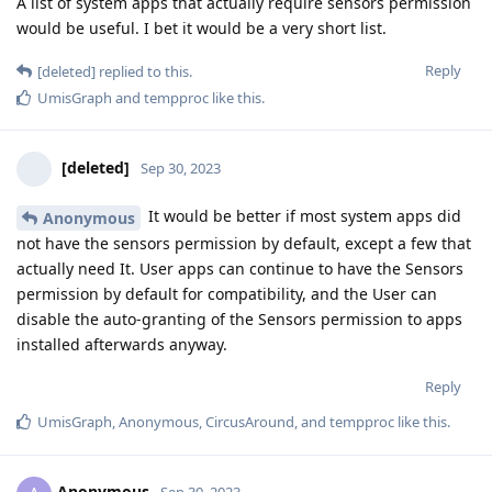
A list of system apps that actually require sensors permission
would be useful. I bet it would be a very short list.
Reply
[deleted]
replied to this.
UmisGraph
and
tempproc
like this
.
[deleted]
Sep 30, 2023
It would be better if most system apps did
Anonymous
not have the sensors permission by default, except a few that
actually need It. User apps can continue to have the Sensors
permission by default for compatibility, and the User can
disable the auto-granting of the Sensors permission to apps
installed afterwards anyway.
Reply
UmisGraph
,
Anonymous
,
CircusAround
, and
tempproc
like this
.
Anonymous