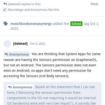
Reply
[deleted]
replied to this.
Murcielago
and
Anonymous
like this
.
matchboxbananasynergy
added the
tag
Oct 2,
Solved
2023
.
[deleted]
Oct 2, 2023
You are thinking that System Apps for some
Anonymous
reason are having the Sensors permission on GrapheneOS,
but not on Android. The Sensors permission does not even
exist on Android, so apps don't need any permission for
accessing the Sensors (not Body sensors).
Based on the statement that I can see
Anonymous
here, ("Removing the sensors permission from
components in the OS not requiring it would be internal
OS hardening work with very low impact"), it sounds like