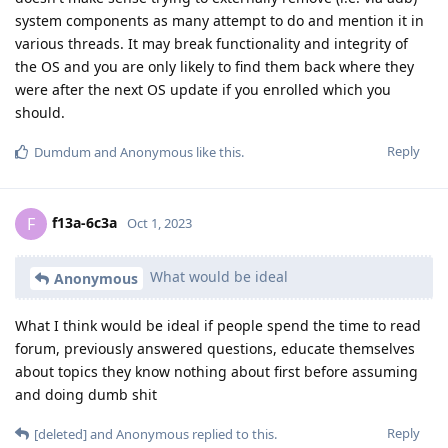
system components as many attempt to do and mention it in
various threads. It may break functionality and integrity of
the OS and you are only likely to find them back where they
were after the next OS update if you enrolled which you
should.
Reply
Dumdum
and
Anonymous
like this
.
f13a-6c3a
F
Oct 1, 2023
What would be ideal
Anonymous
What I think would be ideal if people spend the time to read
forum, previously answered questions, educate themselves
about topics they know nothing about first before assuming
and doing dumb shit
Reply
[deleted]
and
Anonymous
replied to this.