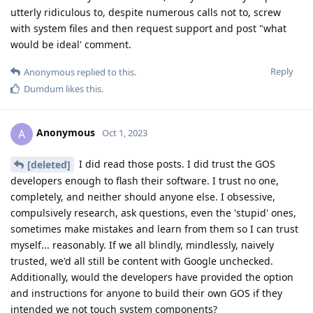
utterly ridiculous to, despite numerous calls not to, screw
with system files and then request support and post "what
would be ideal' comment.
Reply
Anonymous
replied to this.
Dumdum
likes this
.
Anonymous
A
Oct 1, 2023
I did read those posts. I did trust the GOS
[deleted]
developers enough to flash their software. I trust no one,
completely, and neither should anyone else. I obsessive,
compulsively research, ask questions, even the 'stupid' ones,
sometimes make mistakes and learn from them so I can trust
myself... reasonably. If we all blindly, mindlessly, naively
trusted, we'd all still be content with Google unchecked.
Additionally, would the developers have provided the option
and instructions for anyone to build their own GOS if they
intended we not touch system components?