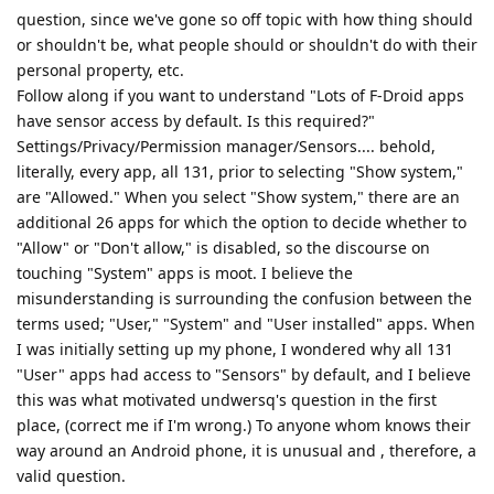
question, since we've gone so off topic with how thing should
or shouldn't be, what people should or shouldn't do with their
personal property, etc.
Follow along if you want to understand "Lots of F-Droid apps
have sensor access by default. Is this required?"
Settings/Privacy/Permission manager/Sensors.... behold,
literally, every app, all 131, prior to selecting "Show system,"
are "Allowed." When you select "Show system," there are an
additional 26 apps for which the option to decide whether to
"Allow" or "Don't allow," is disabled, so the discourse on
touching "System" apps is moot. I believe the
misunderstanding is surrounding the confusion between the
terms used; "User," "System" and "User installed" apps. When
I was initially setting up my phone, I wondered why all 131
"User" apps had access to "Sensors" by default, and I believe
this was what motivated undwersq's question in the first
place, (correct me if I'm wrong.) To anyone whom knows their
way around an Android phone, it is unusual and , therefore, a
valid question.