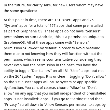
In the future, for clarity sake, for new users whom may have
the same questions:
At this point in time, there are 131 "User" apps and 26
"System" apps for a total of 157 apps that come preinstalled
as part of Graphene OS. These apps do not have "Sensors"
permissions on stock Android, this is a permission unique to
GrapheneOS. All of these apps come with "Sensors"
permission "Allowed" by default in order to avoid breaking
them due to not knowing how they will function without the
permission, which seems counterintuitive considering they
never even had the permission in the past? You have the
ability to toggle "Don't allow" on all 131 "User" apps, but not
on the 26 "System" apps. It is unclear if toggling "Don't allow"
on the 131 "User" apps will cause system or app specific
dysfunction. You can, of course, choose "Allow" or "Don't
allow" on any app that you install independent of preinstalled
apps, "User installed" apps. If you go to "Settings" and then
"Privacy," scroll down to "Allow Sensors permission to apps by