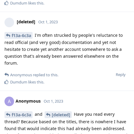
Dumdum
likes this
.
[deleted]
Oct 1, 2023
I'm often strucked by people's reluctance to
f13a-6c3a
read official (and very good) documentation and yet not
hesitate to create yet another account somewhere to ask a
question that's already been answered elsewhere on the
forum.
Reply
Anonymous
replied to this.
Dumdum
likes this
.
Anonymous
A
Oct 1, 2023
and
Have you read every
f13a-6c3a
[deleted]
thread? Because based on the titles, there is nowhere I have
found that would indicate this had already been addressed.