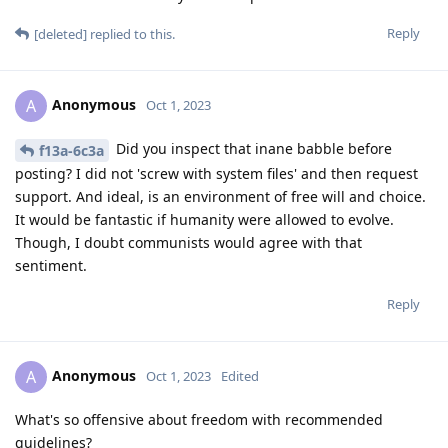
Reply
[deleted]
replied to this.
Anonymous
A
Oct 1, 2023
Did you inspect that inane babble before
f13a-6c3a
posting? I did not 'screw with system files' and then request
support. And ideal, is an environment of free will and choice.
It would be fantastic if humanity were allowed to evolve.
Though, I doubt communists would agree with that
sentiment.
Reply
Anonymous
A
Oct 1, 2023
Edited
What's so offensive about freedom with recommended
guidelines?