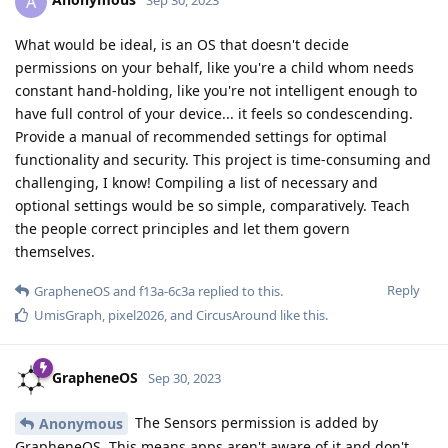
A
Sep 30, 2023
What would be ideal, is an OS that doesn't decide
permissions on your behalf, like you're a child whom needs
constant hand-holding, like you're not intelligent enough to
have full control of your device... it feels so condescending.
Provide a manual of recommended settings for optimal
functionality and security. This project is time-consuming and
challenging, I know! Compiling a list of necessary and
optional settings would be so simple, comparatively. Teach
the people correct principles and let them govern
themselves.
Reply
GrapheneOS
and
f13a-6c3a
replied to this.
UmisGraph
,
pixel2026
, and
CircusAround
like this
.
GrapheneOS
Sep 30, 2023
The Sensors permission is added by
Anonymous
GrapheneOS. This means apps aren't aware of it and don't