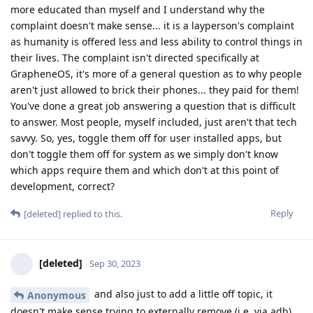
more educated than myself and I understand why the
complaint doesn't make sense... it is a layperson's complaint
as humanity is offered less and less ability to control things in
their lives. The complaint isn't directed specifically at
GrapheneOS, it's more of a general question as to why people
aren't just allowed to brick their phones... they paid for them!
You've done a great job answering a question that is difficult
to answer. Most people, myself included, just aren't that tech
savvy. So, yes, toggle them off for user installed apps, but
don't toggle them off for system as we simply don't know
which apps require them and which don't at this point of
development, correct?
Reply
[deleted]
replied to this.
[deleted]
Sep 30, 2023
and also just to add a little off topic, it
Anonymous
doesn't make sense trying to externally remove (i.e. via adb)