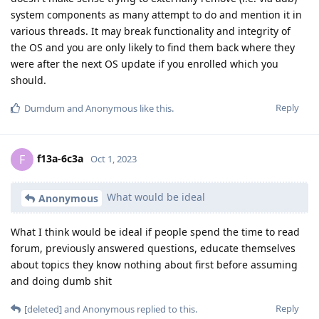
system components as many attempt to do and mention it in
various threads. It may break functionality and integrity of
the OS and you are only likely to find them back where they
were after the next OS update if you enrolled which you
should.
Reply
Dumdum
and
Anonymous
like this
.
f13a-6c3a
F
Oct 1, 2023
What would be ideal
Anonymous
What I think would be ideal if people spend the time to read
forum, previously answered questions, educate themselves
about topics they know nothing about first before assuming
and doing dumb shit
Reply
[deleted]
and
Anonymous
replied to this.