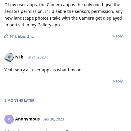
Of my user apps, the Camera app is the only one I give the
sensors permission. If I disable the sensors permission, any
new landscape photos I take with the Camera get displayed
in portrait in my Gallery app.
Reply
N1b
likes this
.
N1b
Jul 21, 2023
Yeah sorry all user apps is what I mean.
Reply
2 MONTHS
LATER
Anonymous
A
Sep 30, 2023