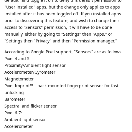
default" and toggle it off to deny this default permission to
"User installed" apps, but the change only applies to apps
installed after it has been toggled off. If you installed apps
prior to discovering this feature, and wish to change their
access to "Sensors" permission, it will have to be done
manually, either by going to "Settings" then "Apps," or
"Settings then "Privacy" and then "Permission manager."
According to Google Pixel support, "Sensors" are as follows:
Pixel 4 and 5:
Proximity/Ambient light sensor
Accelerometer/Gyrometer
Magnetometer
Pixel Imprint™ – back-mounted fingerprint sensor for fast
unlocking
Barometer
Spectral and flicker sensor
Pixel 6-7:
Ambient light sensor
Accelerometer