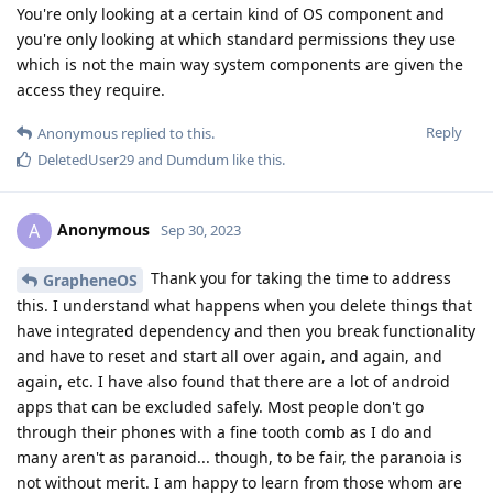
You're only looking at a certain kind of OS component and
you're only looking at which standard permissions they use
which is not the main way system components are given the
access they require.
Reply
Anonymous
replied to this.
DeletedUser29
and
Dumdum
like this
.
Anonymous
A
Sep 30, 2023
Thank you for taking the time to address
GrapheneOS
this. I understand what happens when you delete things that
have integrated dependency and then you break functionality
and have to reset and start all over again, and again, and
again, etc. I have also found that there are a lot of android
apps that can be excluded safely. Most people don't go
through their phones with a fine tooth comb as I do and
many aren't as paranoid... though, to be fair, the paranoia is
not without merit. I am happy to learn from those whom are