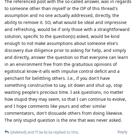
The referenced post with the so-called answer, was in regards
to someone other than myself or the OP of this thread's
assumption and no one actually addressed, directly, the
ability to remove it. SO, what would be ideal and impressive
and refreshing, would be if only those with a straightforward
solution, specific to the question(s) asked, would be kind
enough to not make assumptions about someone else's
discovery due diligence prior to asking for help, and simply
and directly, answer the question so that everyone can learn
in an environment free from the gratuitous opinions of
egotistical know-it-alls with impulse control deficit and a
penchant for belittling others. I.e., if you don't have
something constructive to say, sit down and shut up, stop
wasting people's precious time. I ask questions, no matter
how stupid they may seem, so that I can continue to evolve,
and I hope comments like yours and other similar
commentators, don't dissuade others from doing likewise.
The only stupid question is the one that was never asked.
Reply
[deleted]
and
f13a-6c3a
replied to this.