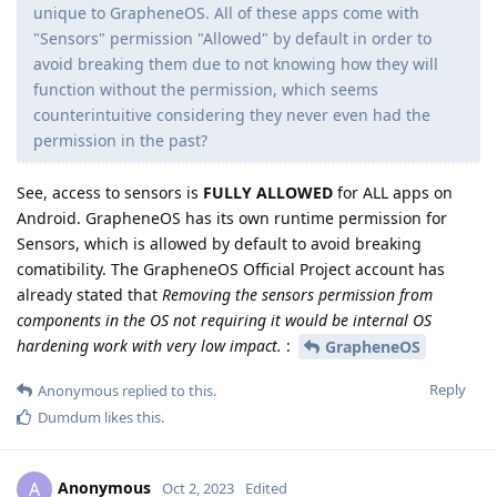
unique to GrapheneOS. All of these apps come with
"Sensors" permission "Allowed" by default in order to
avoid breaking them due to not knowing how they will
function without the permission, which seems
counterintuitive considering they never even had the
permission in the past?
See, access to sensors is
FULLY ALLOWED
for ALL apps on
Android. GrapheneOS has its own runtime permission for
Sensors, which is allowed by default to avoid breaking
comatibility. The GrapheneOS Official Project account has
already stated that
Removing the sensors permission from
components in the OS not requiring it would be internal OS
hardening work with very low impact.
:
GrapheneOS
Reply
Anonymous
replied to this.
Dumdum
likes this
.
Anonymous
A
Oct 2, 2023
Edited