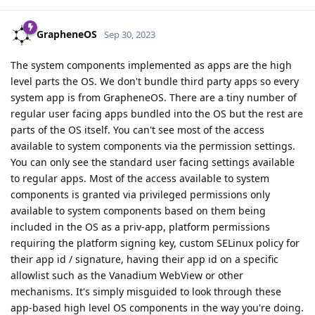
GrapheneOS
Sep 30, 2023
The system components implemented as apps are the high
level parts the OS. We don't bundle third party apps so every
system app is from GrapheneOS. There are a tiny number of
regular user facing apps bundled into the OS but the rest are
parts of the OS itself. You can't see most of the access
available to system components via the permission settings.
You can only see the standard user facing settings available
to regular apps. Most of the access available to system
components is granted via privileged permissions only
available to system components based on them being
included in the OS as a priv-app, platform permissions
requiring the platform signing key, custom SELinux policy for
their app id / signature, having their app id on a specific
allowlist such as the Vanadium WebView or other
mechanisms. It's simply misguided to look through these
app-based high level OS components in the way you're doing.