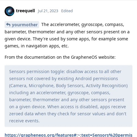
treequell
Jul 21, 2023
Edited
The accelerometer, gyroscope, compass,
yourmother
barometer, thermometer and any other sensors present on a
given device. They're used by some apps, for example some
games, in navigation apps, etc.
From the documentation on the GrapheneOS website:
Sensors permission toggle: disallow access to all other
sensors not covered by existing Android permissions
(Camera, Microphone, Body Sensors, Activity Recognition)
including an accelerometer, gyroscope, compass,
barometer, thermometer and any other sensors present
on a given device. When access is disabled, apps receive
zeroed data when they check for sensor values and don't
receive events.
https://grapheneos.org/features#:~:text=Sensors%20permis