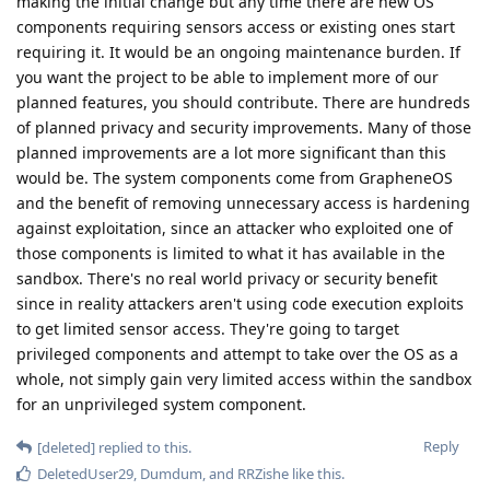
making the initial change but any time there are new OS
components requiring sensors access or existing ones start
requiring it. It would be an ongoing maintenance burden. If
you want the project to be able to implement more of our
planned features, you should contribute. There are hundreds
of planned privacy and security improvements. Many of those
planned improvements are a lot more significant than this
would be. The system components come from GrapheneOS
and the benefit of removing unnecessary access is hardening
against exploitation, since an attacker who exploited one of
those components is limited to what it has available in the
sandbox. There's no real world privacy or security benefit
since in reality attackers aren't using code execution exploits
to get limited sensor access. They're going to target
privileged components and attempt to take over the OS as a
whole, not simply gain very limited access within the sandbox
for an unprivileged system component.
Reply
[deleted]
replied to this.
DeletedUser29
,
Dumdum
, and
RRZishe
like this
.