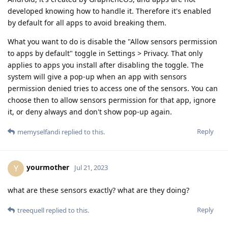
developed knowing how to handle it. Therefore it's enabled
by default for all apps to avoid breaking them.
What you want to do is disable the "Allow sensors permission
to apps by default" toggle in Settings > Privacy. That only
applies to apps you install after disabling the toggle. The
system will give a pop-up when an app with sensors
permission denied tries to access one of the sensors. You can
choose then to allow sensors permission for that app, ignore
it, or deny always and don't show pop-up again.
Reply
memyselfandi
replied to this.
yourmother
Y
Jul 21, 2023
what are these sensors exactly? what are they doing?
Reply
treequell
replied to this.