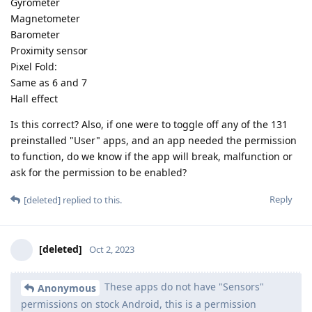
Gyrometer
Magnetometer
Barometer
Proximity sensor
Pixel Fold:
Same as 6 and 7
Hall effect
Is this correct? Also, if one were to toggle off any of the 131
preinstalled "User" apps, and an app needed the permission
to function, do we know if the app will break, malfunction or
ask for the permission to be enabled?
Reply
[deleted]
replied to this.
[deleted]
Oct 2, 2023
These apps do not have "Sensors"
Anonymous
permissions on stock Android, this is a permission