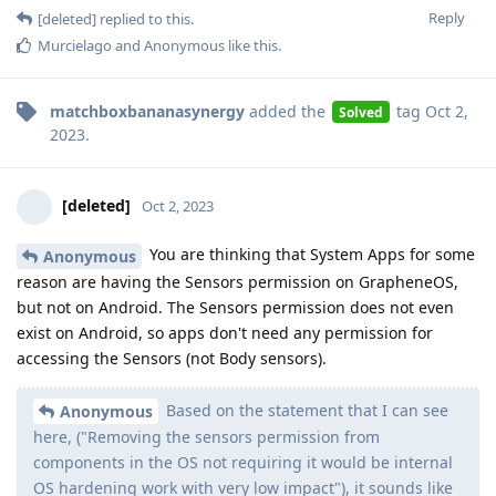
Reply
[deleted]
replied to this.
Murcielago
and
Anonymous
like this
.
matchboxbananasynergy
added the
tag
Oct 2,
Solved
2023
.
[deleted]
Oct 2, 2023
You are thinking that System Apps for some
Anonymous
reason are having the Sensors permission on GrapheneOS,
but not on Android. The Sensors permission does not even
exist on Android, so apps don't need any permission for
accessing the Sensors (not Body sensors).
Based on the statement that I can see
Anonymous
here, ("Removing the sensors permission from
components in the OS not requiring it would be internal
OS hardening work with very low impact"), it sounds like