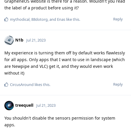
GrapheneOS website is there for a reason. Wouldn't you read
the label of a product before using it?
Reply
mythodical
,
88dotorg
, and
Enas
like this
.
N1b
Jul 21, 2023
My experience is turning them off by default works flawlessly
for all apps. Only apps that I want to use in landscape (which
are Newpipe and VLC) get it, and they would even work
without it)
Reply
CircusAround
likes this
.
treequell
Jul 21, 2023
You shouldn't disable the sensors permission for system
apps.