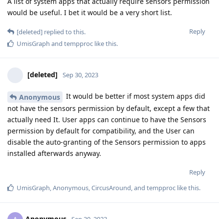
A list of system apps that actually require sensors permission
would be useful. I bet it would be a very short list.
Reply
[deleted]
replied to this.
UmisGraph
and
tempproc
like this
.
[deleted]
Sep 30, 2023
It would be better if most system apps did
Anonymous
not have the sensors permission by default, except a few that
actually need It. User apps can continue to have the Sensors
permission by default for compatibility, and the User can
disable the auto-granting of the Sensors permission to apps
installed afterwards anyway.
Reply
UmisGraph
,
Anonymous
,
CircusAround
, and
tempproc
like this
.
Anonymous