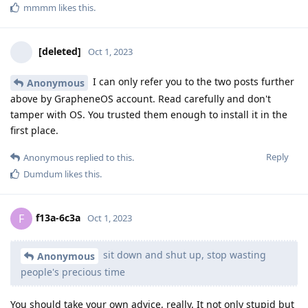
mmmm
likes this
.
[deleted]
Oct 1, 2023
I can only refer you to the two posts further
Anonymous
above by GrapheneOS account. Read carefully and don't
tamper with OS. You trusted them enough to install it in the
first place.
Reply
Anonymous
replied to this.
Dumdum
likes this
.
f13a-6c3a
F
Oct 1, 2023
sit down and shut up, stop wasting
Anonymous
people's precious time
You should take your own advice, really. It not only stupid but