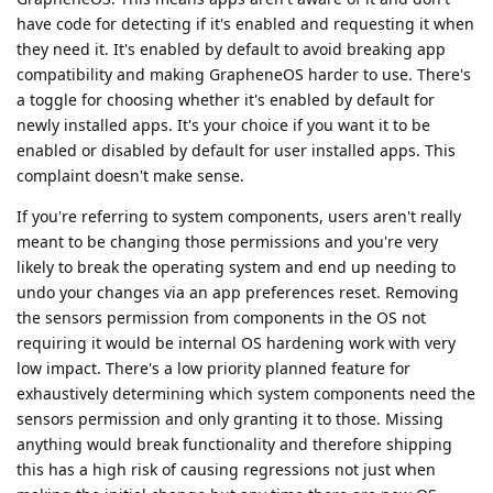
have code for detecting if it's enabled and requesting it when
they need it. It's enabled by default to avoid breaking app
compatibility and making GrapheneOS harder to use. There's
a toggle for choosing whether it's enabled by default for
newly installed apps. It's your choice if you want it to be
enabled or disabled by default for user installed apps. This
complaint doesn't make sense.
If you're referring to system components, users aren't really
meant to be changing those permissions and you're very
likely to break the operating system and end up needing to
undo your changes via an app preferences reset. Removing
the sensors permission from components in the OS not
requiring it would be internal OS hardening work with very
low impact. There's a low priority planned feature for
exhaustively determining which system components need the
sensors permission and only granting it to those. Missing
anything would break functionality and therefore shipping
this has a high risk of causing regressions not just when