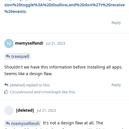
sion%20toggle%3A%20disallow,and%20don%27t%20receive
%20events
.
Reply
memyselfandi
M
Jul 21, 2023
treequell
Shouldn't we have this information before installing all apps.
Seems like a design flaw.
Reply
[deleted]
replied to this.
CircusAround
and
UmisGraph
like this
.
[deleted]
Jul 21, 2023
It's not a design flaw at all. The
memyselfandi