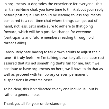
in arguments. It degrades the experience for everyone. This
isn't a real-time chat; you have time to think about your reply
before posting it. This should be leading to less arguments
compared to a real-time chat where things can get out of
hand, not less. Let's make sure to adhere to that going
forward, which will be a positive change for everyone
(participants and future members reading through old
threads alike).
I absolutely hate having to tell grown adults to adjust their
tone - it truly feels like I'm talking down to y'all, so please rest
assured that it's not something that's fun for me, but if we
continue to have arguments on here, we'll have to do that as
well as proceed with temporary or even permanent
suspensions in extreme cases.
To be clear, this isn't directed to any one individual, but is
rather a general note.
Thank you all for your understanding.