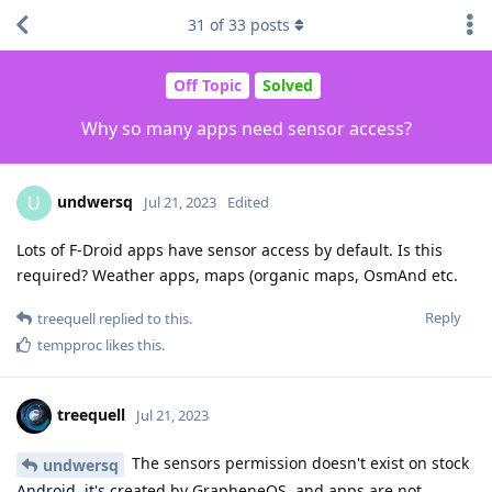
31
of
33
posts
Off Topic
Solved
Why so many apps need sensor access?
undwersq
U
Jul 21, 2023
Edited
Lots of F-Droid apps have sensor access by default. Is this
required? Weather apps, maps (organic maps, OsmAnd etc.
Reply
treequell
replied to this.
tempproc
likes this
.
treequell
Jul 21, 2023
The sensors permission doesn't exist on stock
undwersq
Android, it's created by GrapheneOS, and apps are not