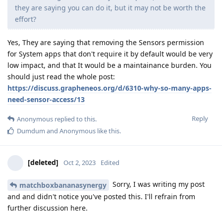
they are saying you can do it, but it may not be worth the
effort?
Yes, They are saying that removing the Sensors permission
for System apps that don't require it by default would be very
low impact, and that It would be a maintainance burden. You
should just read the whole post:
https://discuss.grapheneos.org/d/6310-why-so-many-apps-
need-sensor-access/13
Reply
Anonymous
replied to this.
Dumdum
and
Anonymous
like this
.
[deleted]
Oct 2, 2023
Edited
Sorry, I was writing my post
matchboxbananasynergy
and and didn't notice you've posted this. I'll refrain from
further discussion here.