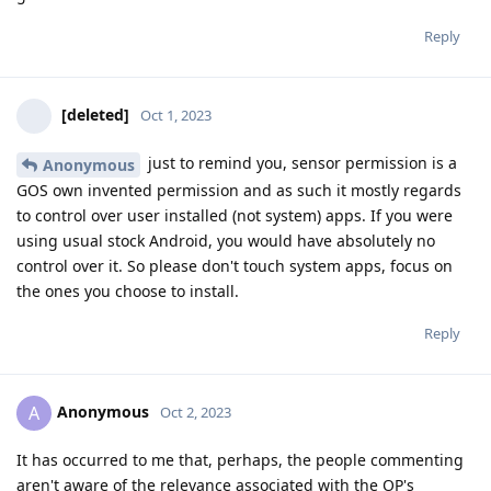
Reply
[deleted]
Oct 1, 2023
just to remind you, sensor permission is a
Anonymous
GOS own invented permission and as such it mostly regards
to control over user installed (not system) apps. If you were
using usual stock Android, you would have absolutely no
control over it. So please don't touch system apps, focus on
the ones you choose to install.
Reply
Anonymous
A
Oct 2, 2023
It has occurred to me that, perhaps, the people commenting
aren't aware of the relevance associated with the OP's