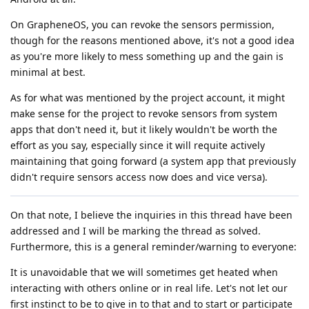
On GrapheneOS, you can revoke the sensors permission,
though for the reasons mentioned above, it's not a good idea
as you're more likely to mess something up and the gain is
minimal at best.
As for what was mentioned by the project account, it might
make sense for the project to revoke sensors from system
apps that don't need it, but it likely wouldn't be worth the
effort as you say, especially since it will requite actively
maintaining that going forward (a system app that previously
didn't require sensors access now does and vice versa).
On that note, I believe the inquiries in this thread have been
addressed and I will be marking the thread as solved.
Furthermore, this is a general reminder/warning to everyone:
It is unavoidable that we will sometimes get heated when
interacting with others online or in real life. Let's not let our
first instinct to be to give in to that and to start or participate