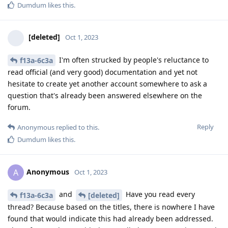
Dumdum
likes this
.
[deleted]
Oct 1, 2023
I'm often strucked by people's reluctance to
f13a-6c3a
read official (and very good) documentation and yet not
hesitate to create yet another account somewhere to ask a
question that's already been answered elsewhere on the
forum.
Reply
Anonymous
replied to this.
Dumdum
likes this
.
Anonymous
A
Oct 1, 2023
and
Have you read every
f13a-6c3a
[deleted]
thread? Because based on the titles, there is nowhere I have
found that would indicate this had already been addressed.