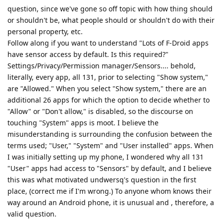
question, since we've gone so off topic with how thing should
or shouldn't be, what people should or shouldn't do with their
personal property, etc.
Follow along if you want to understand "Lots of F-Droid apps
have sensor access by default. Is this required?"
Settings/Privacy/Permission manager/Sensors.... behold,
literally, every app, all 131, prior to selecting "Show system,"
are "Allowed." When you select "Show system," there are an
additional 26 apps for which the option to decide whether to
"Allow" or "Don't allow," is disabled, so the discourse on
touching "System" apps is moot. I believe the
misunderstanding is surrounding the confusion between the
terms used; "User," "System" and "User installed" apps. When
I was initially setting up my phone, I wondered why all 131
"User" apps had access to "Sensors" by default, and I believe
this was what motivated undwersq's question in the first
place, (correct me if I'm wrong.) To anyone whom knows their
way around an Android phone, it is unusual and , therefore, a
valid question.