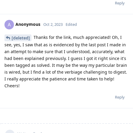
Reply
Anonymous
A
Oct 2, 2023
Edited
Thanks for the link, much appreciated! Oh, I
[deleted]
see, yes, I saw that as is evidenced by the last post I made in
an attempt to make sure that I understood, accurately, what
had been explained previously. I guess I got it right since it's
been tagged as solved. It may be the way my particular brain
is wired, but I find a lot of the verbiage challenging to digest.
I really appreciate the patience and time taken to help!
Cheers!
Reply