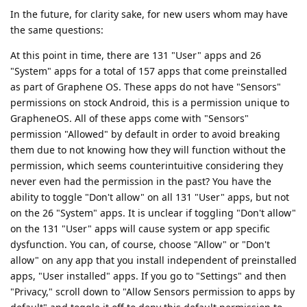
In the future, for clarity sake, for new users whom may have
the same questions:
At this point in time, there are 131 "User" apps and 26
"System" apps for a total of 157 apps that come preinstalled
as part of Graphene OS. These apps do not have "Sensors"
permissions on stock Android, this is a permission unique to
GrapheneOS. All of these apps come with "Sensors"
permission "Allowed" by default in order to avoid breaking
them due to not knowing how they will function without the
permission, which seems counterintuitive considering they
never even had the permission in the past? You have the
ability to toggle "Don't allow" on all 131 "User" apps, but not
on the 26 "System" apps. It is unclear if toggling "Don't allow"
on the 131 "User" apps will cause system or app specific
dysfunction. You can, of course, choose "Allow" or "Don't
allow" on any app that you install independent of preinstalled
apps, "User installed" apps. If you go to "Settings" and then
"Privacy," scroll down to "Allow Sensors permission to apps by