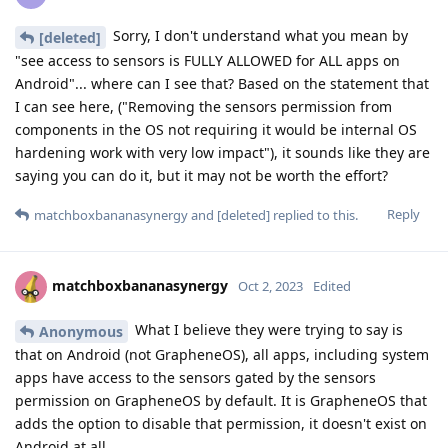
Sorry, I don't understand what you mean by
[deleted]
"see access to sensors is FULLY ALLOWED for ALL apps on
Android"... where can I see that? Based on the statement that
I can see here, ("Removing the sensors permission from
components in the OS not requiring it would be internal OS
hardening work with very low impact"), it sounds like they are
saying you can do it, but it may not be worth the effort?
Reply
matchboxbananasynergy
and
[deleted]
replied to this.
matchboxbananasynergy
Oct 2, 2023
Edited
What I believe they were trying to say is
Anonymous
that on Android (not GrapheneOS), all apps, including system
apps have access to the sensors gated by the sensors
permission on GrapheneOS by default. It is GrapheneOS that
adds the option to disable that permission, it doesn't exist on
Android at all.