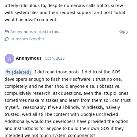
utterly ridiculous to, despite numerous calls not to, screw
with system files and then request support and post "what
would be ideal' comment.
Reply
Anonymous
replied to this.
Dumdum
likes this
.
Anonymous
A
Oct 1, 2023
I did read those posts. I did trust the GOS
[deleted]
developers enough to flash their software. I trust no one,
completely, and neither should anyone else. I obsessive,
compulsively research, ask questions, even the 'stupid' ones,
sometimes make mistakes and learn from them so I can trust
myself... reasonably. If we all blindly, mindlessly, naively
trusted, we'd all still be content with Google unchecked.
Additionally, would the developers have provided the option
and instructions for anyone to build their own GOS if they
intended we not touch system components?