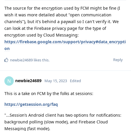
The source for the encryption used by FCM might be fine (I
wish it was more detailed about "open communication
channels"), but it's behind a paywall so I can't verify it. We
can look at the Firebase privacy page for the type of
encryption used by Cloud Messaging:
https://firebase.google.com/support/privacy#data_encrypti
on
Reply
newbie24689
likes this
.
newbie24689
N
May 15, 2023
Edited
This is a take on FCM by the folks at sessions:
https://getsession.org/faq
"...Session’s Android client has two options for notifications:
background polling (slow mode), and Firebase Cloud
Messaging (fast mode).