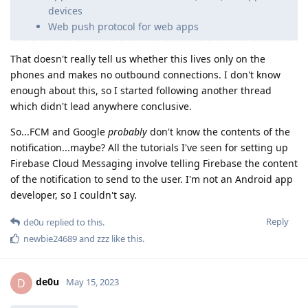
devices
Web push protocol for web apps
That doesn't really tell us whether this lives only on the
phones and makes no outbound connections. I don't know
enough about this, so I started following another thread
which didn't lead anywhere conclusive.
So...FCM and Google
probably
don't know the contents of the
notification...maybe? All the tutorials I've seen for setting up
Firebase Cloud Messaging involve telling Firebase the content
of the notification to send to the user. I'm not an Android app
developer, so I couldn't say.
Reply
de0u
replied to this.
newbie24689
and
zzz
like this
.
de0u
D
May 15, 2023