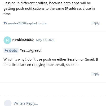
Session in different profiles, because both apps will be
getting push notifications to the same IP address close in
time.
Reply
newbie24689
replied to this.
newbie24689
N
May 17, 2023
Yes....Agreed.
de0u
Which is why I don't use push on either Session or Gmail. If
I'm a little late on replying to an email, so be it.
Reply
Write a Reply...