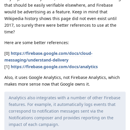
that should be easily verifiable elsewhere, and Firebase
would be advertising as a feature. Keep in mind that
Wikipedia history shows this page did not even exist until
2017, so surely there were better references to use at the
time?
Here are some better references:
[0]
https://firebase.google.com/docs/cloud-
messaging/understand-delivery
[1]
https://firebase.google.com/docs/analytics
Also, it uses Google Analytics, not Firebase Analytics, which
makes more sense now that Google owns it.
Analytics also integrates with a number of other Firebase
features. For example, it automatically logs events that
correspond to notification messages sent via the
Notifications composer and provides reporting on the
impact of each campaign.