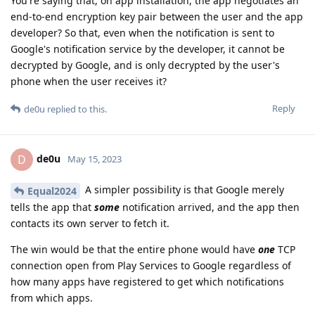
You're saying that, on app installation, the app negotiates an
end-to-end encryption key pair between the user and the app
developer? So that, even when the notification is sent to
Google's notification service by the developer, it cannot be
decrypted by Google, and is only decrypted by the user's
phone when the user receives it?
Reply
de0u
replied to this.
de0u
D
May 15, 2023
A simpler possibility is that Google merely
Equal2024
tells the app that
some
notification arrived, and the app then
contacts its own server to fetch it.
The win would be that the entire phone would have
one
TCP
connection open from Play Services to Google regardless of
how many apps have registered to get which notifications
from which apps.