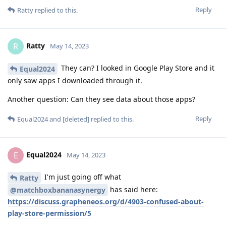
Reply
Ratty
replied to this.
Ratty
R
May 14, 2023
They can? I looked in Google Play Store and it
Equal2024
only saw apps I downloaded through it.
Another question: Can they see data about those apps?
Reply
Equal2024
and
[deleted]
replied to this.
Equal2024
E
May 14, 2023
I'm just going off what
Ratty
has said here:
@matchboxbananasynergy
https://discuss.grapheneos.org/d/4903-confused-about-
play-store-permission/5