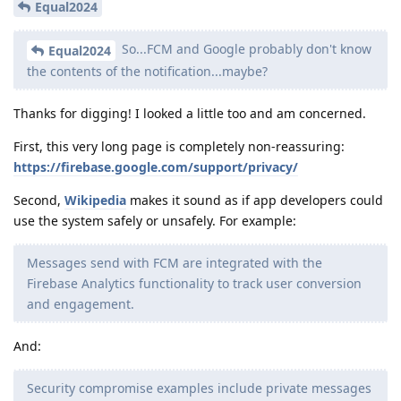
Equal2024
So...FCM and Google probably don't know
Equal2024
the contents of the notification...maybe?
Thanks for digging! I looked a little too and am concerned.
First, this very long page is completely non-reassuring:
https://firebase.google.com/support/privacy/
Second,
Wikipedia
makes it sound as if app developers could
use the system safely or unsafely. For example:
Messages send with FCM are integrated with the
Firebase Analytics functionality to track user conversion
and engagement.
And:
Security compromise examples include private messages