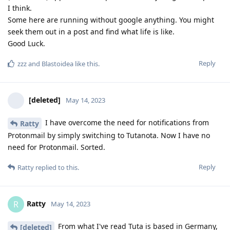
I think.
Some here are running without google anything. You might
seek them out in a post and find what life is like.
Good Luck.
Reply
zzz
and
Blastoidea
like this
.
[deleted]
May 14, 2023
I have overcome the need for notifications from
Ratty
Protonmail by simply switching to Tutanota. Now I have no
need for Protonmail. Sorted.
Reply
Ratty
replied to this.
Ratty
R
May 14, 2023
From what I've read Tuta is based in Germany,
[deleted]