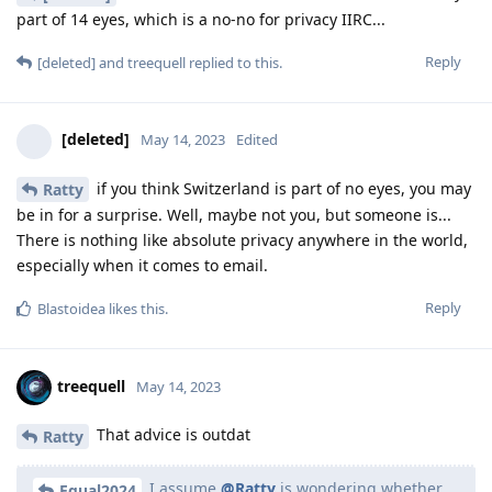
part of 14 eyes, which is a no-no for privacy IIRC...
Reply
[deleted]
and
treequell
replied to this.
[deleted]
May 14, 2023
Edited
if you think Switzerland is part of no eyes, you may
Ratty
be in for a surprise. Well, maybe not you, but someone is...
There is nothing like absolute privacy anywhere in the world,
especially when it comes to email.
Reply
Blastoidea
likes this
.
treequell
May 14, 2023
That advice is outdat
Ratty
I assume
@Ratty
is wondering whether
Equal2024