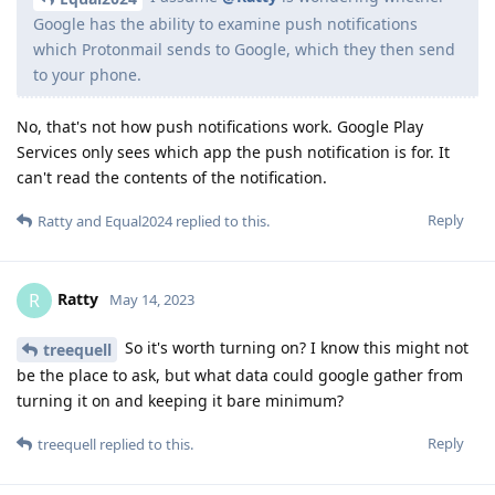
Google has the ability to examine push notifications
which Protonmail sends to Google, which they then send
to your phone.
No, that's not how push notifications work. Google Play
Services only sees which app the push notification is for. It
can't read the contents of the notification.
Reply
Ratty
and
Equal2024
replied to this.
Ratty
R
May 14, 2023
So it's worth turning on? I know this might not
treequell
be the place to ask, but what data could google gather from
turning it on and keeping it bare minimum?
Reply
treequell
replied to this.