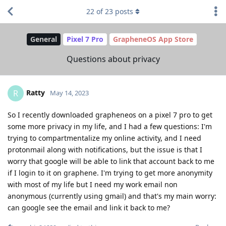
22
of
23
posts
General
Pixel 7 Pro
GrapheneOS App Store
Questions about privacy
Ratty
R
May 14, 2023
So I recently downloaded grapheneos on a pixel 7 pro to get
some more privacy in my life, and I had a few questions: I'm
trying to compartmentalize my online activity, and I need
protonmail along with notifications, but the issue is that I
worry that google will be able to link that account back to me
if I login to it on graphene. I'm trying to get more anonymity
with most of my life but I need my work email non
anonymous (currently using gmail) and that's my main worry:
can google see the email and link it back to me?