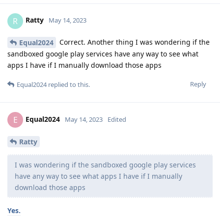
Ratty
R
May 14, 2023
Correct. Another thing I was wondering if the
Equal2024
sandboxed google play services have any way to see what
apps I have if I manually download those apps
Reply
Equal2024
replied to this.
Equal2024
E
May 14, 2023
Edited
Ratty
I was wondering if the sandboxed google play services
have any way to see what apps I have if I manually
download those apps
Yes.