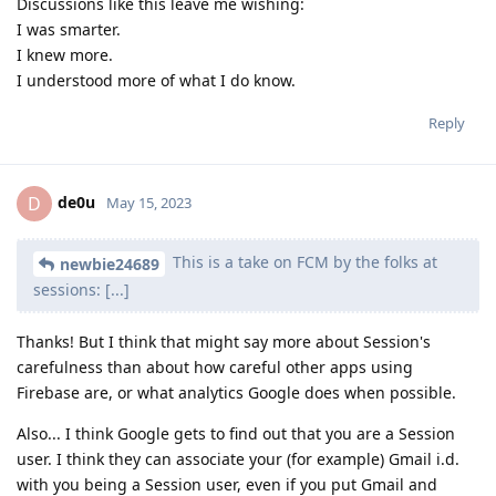
Discussions like this leave me wishing:
I was smarter.
I knew more.
I understood more of what I do know.
Reply
de0u
D
May 15, 2023
This is a take on FCM by the folks at
newbie24689
sessions: [...]
Thanks! But I think that might say more about Session's
carefulness than about how careful other apps using
Firebase are, or what analytics Google does when possible.
Also... I think Google gets to find out that you are a Session
user. I think they can associate your (for example) Gmail i.d.
with you being a Session user, even if you put Gmail and