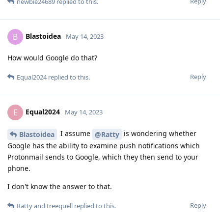
Reply
newbie24689
replied to this.
Blastoidea
B
May 14, 2023
How would Google do that?
Reply
Equal2024
replied to this.
Equal2024
E
May 14, 2023
I assume
is wondering whether
Blastoidea
@Ratty
Google has the ability to examine push notifications which
Protonmail sends to Google, which they then send to your
phone.
I don't know the answer to that.
Reply
Ratty
and
treequell
replied to this.