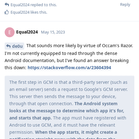
Reply
Equal2024
replied to this.
Equal2024
likes this
.
Equal2024
E
May 15, 2023
That sounds more likely by virtue of Occam's Razor.
de0u
I'm not currently equipped to read through the dense
Android documentation, but I've found an answer breaking
this down:
https://stackoverflow.com/a/23604394
The first step in GCM is that a third-party server (such as
an email server) sends a request to Google's GCM server.
This server then sends the message to your device,
through that open connection.
The Android system
looks at the message to determine which app it's for,
and starts that app.
The app must have registered with
Android to use GCM, and it must have the relevant
permission.
When the app starts, it might create a