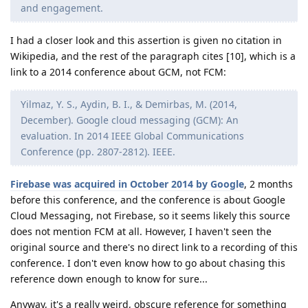
and engagement.
I had a closer look and this assertion is given no citation in
Wikipedia, and the rest of the paragraph cites [10], which is a
link to a 2014 conference about GCM, not FCM:
Yilmaz, Y. S., Aydin, B. I., & Demirbas, M. (2014,
December). Google cloud messaging (GCM): An
evaluation. In 2014 IEEE Global Communications
Conference (pp. 2807-2812). IEEE.
Firebase was acquired in October 2014 by Google
, 2 months
before this conference, and the conference is about Google
Cloud Messaging, not Firebase, so it seems likely this source
does not mention FCM at all. However, I haven't seen the
original source and there's no direct link to a recording of this
conference. I don't even know how to go about chasing this
reference down enough to know for sure...
Anyway, it's a really weird, obscure reference for something