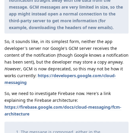
notification straight away with the data from the
message. GCM messages are very limited in size, so the
app might instead open a normal connection to the
third-party server to get more information (for
example, downloading the headers of new emails).
So, it sounds like, in its simplest form, neither the app
developer's server nor Google's GCM server receives the
content of the notification (though Google knows a notification
has been sent), but the developer may store a copy anyway.
However
, GCM is now deprecated, so this may not be how it
works currently:
https://developers.google.com/cloud-
messaging
So, we need to investigate Firebase now. Here's a link
explaining the Firebase architecture:
https://firebase.google.com/docs/cloud-messaging/fcm-
architecture
The message is composed, either in the