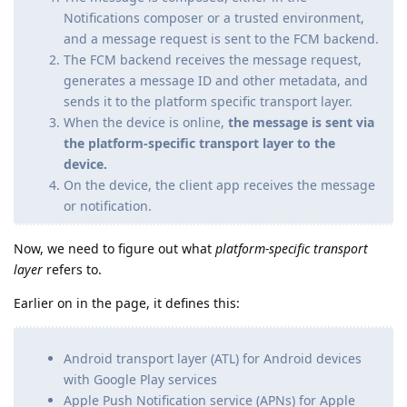
Notifications composer or a trusted environment,
and a message request is sent to the FCM backend.
The FCM backend receives the message request,
generates a message ID and other metadata, and
sends it to the platform specific transport layer.
When the device is online,
the message is sent via
the platform-specific transport layer to the
device.
On the device, the client app receives the message
or notification.
Now, we need to figure out what
platform-specific transport
layer
refers to.
Earlier on in the page, it defines this:
Android transport layer (ATL) for Android devices
with Google Play services
Apple Push Notification service (APNs) for Apple