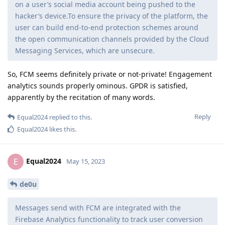
on a user’s social media account being pushed to the
hacker’s device.To ensure the privacy of the platform, the
user can build end-to-end protection schemes around
the open communication channels provided by the Cloud
Messaging Services, which are unsecure.
So, FCM seems definitely private or not-private! Engagement
analytics sounds properly ominous. GPDR is satisfied,
apparently by the recitation of many words.
Reply
Equal2024
replied to this.
Equal2024
likes this
.
Equal2024
E
May 15, 2023
de0u
Messages send with FCM are integrated with the
Firebase Analytics functionality to track user conversion