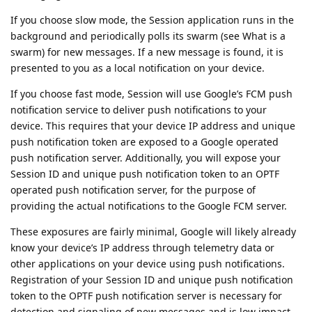
If you choose slow mode, the Session application runs in the
background and periodically polls its swarm (see What is a
swarm) for new messages. If a new message is found, it is
presented to you as a local notification on your device.
If you choose fast mode, Session will use Google’s FCM push
notification service to deliver push notifications to your
device. This requires that your device IP address and unique
push notification token are exposed to a Google operated
push notification server. Additionally, you will expose your
Session ID and unique push notification token to an OPTF
operated push notification server, for the purpose of
providing the actual notifications to the Google FCM server.
These exposures are fairly minimal, Google will likely already
know your device’s IP address through telemetry data or
other applications on your device using push notifications.
Registration of your Session ID and unique push notification
token to the OPTF push notification server is necessary for
detection and signaling of new messages and is low impact