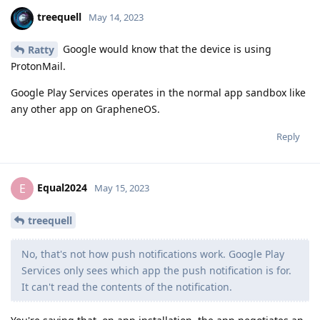
treequell
May 14, 2023
Google would know that the device is using
Ratty
ProtonMail.
Google Play Services operates in the normal app sandbox like
any other app on GrapheneOS.
Reply
Equal2024
E
May 15, 2023
treequell
No, that's not how push notifications work. Google Play
Services only sees which app the push notification is for.
It can't read the contents of the notification.