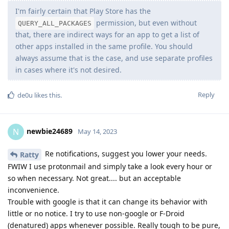
I'm fairly certain that Play Store has the
permission, but even without
QUERY_ALL_PACKAGES
that, there are indirect ways for an app to get a list of
other apps installed in the same profile. You should
always assume that is the case, and use separate profiles
in cases where it's not desired.
Reply
de0u
likes this
.
newbie24689
N
May 14, 2023
Re notifications, suggest you lower your needs.
Ratty
FWIW I use protonmail and simply take a look every hour or
so when necessary. Not great.... but an acceptable
inconvenience.
Trouble with google is that it can change its behavior with
little or no notice. I try to use non-google or F-Droid
(denatured) apps whenever possible. Really tough to be pure,