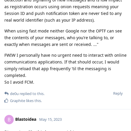
as registration occurs using onion requests meaning your
Session ID and push notification token are never tied to any
real world identifier (such as your IP address).
When using fast mode neither Google nor the OPTF can see
the contents of your messages, who you’re talking to, or
exactly when messages are sent or received. ..."
FWIW I personally have no urgent need to interact with online
communications applications. If that should occur, I would
simply reload that app frequently 'til the messaging is
completed.
So I avoid FCM.
Reply
de0u
replied to this.
Graphite
likes this
.
Blastoidea
B
May 15, 2023