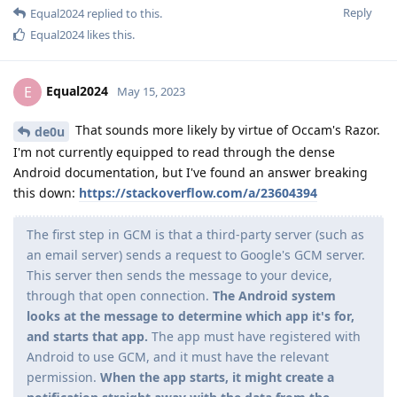
Reply
Equal2024
replied to this.
Equal2024
likes this
.
Equal2024
E
May 15, 2023
That sounds more likely by virtue of Occam's Razor.
de0u
I'm not currently equipped to read through the dense
Android documentation, but I've found an answer breaking
this down:
https://stackoverflow.com/a/23604394
The first step in GCM is that a third-party server (such as
an email server) sends a request to Google's GCM server.
This server then sends the message to your device,
through that open connection.
The Android system
looks at the message to determine which app it's for,
and starts that app.
The app must have registered with
Android to use GCM, and it must have the relevant
permission.
When the app starts, it might create a