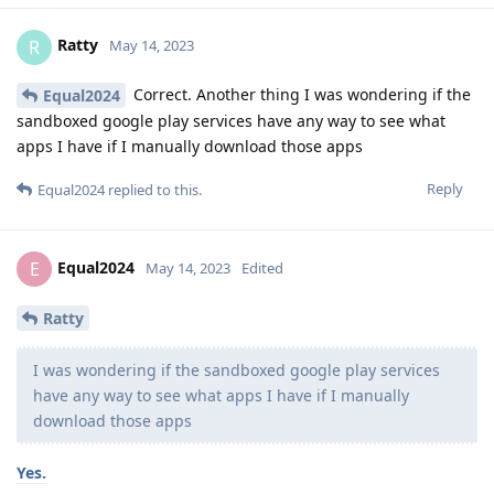
Ratty
R
May 14, 2023
Correct. Another thing I was wondering if the
Equal2024
sandboxed google play services have any way to see what
apps I have if I manually download those apps
Reply
Equal2024
replied to this.
Equal2024
E
May 14, 2023
Edited
Ratty
I was wondering if the sandboxed google play services
have any way to see what apps I have if I manually
download those apps
Yes.