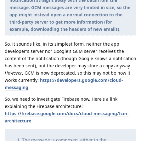
notification straight away with the data from the
message. GCM messages are very limited in size, so the
app might instead open a normal connection to the
third-party server to get more information (for
example, downloading the headers of new emails).
So, it sounds like, in its simplest form, neither the app
developer's server nor Google's GCM server receives the
content of the notification (though Google knows a notification
has been sent), but the developer may store a copy anyway.
However
, GCM is now deprecated, so this may not be how it
works currently:
https://developers.google.com/cloud-
messaging
So, we need to investigate Firebase now. Here's a link
explaining the Firebase architecture:
https://firebase.google.com/docs/cloud-messaging/fcm-
architecture
The message is composed, either in the