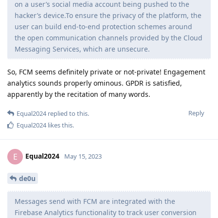
on a user’s social media account being pushed to the
hacker’s device.To ensure the privacy of the platform, the
user can build end-to-end protection schemes around
the open communication channels provided by the Cloud
Messaging Services, which are unsecure.
So, FCM seems definitely private or not-private! Engagement
analytics sounds properly ominous. GPDR is satisfied,
apparently by the recitation of many words.
Reply
Equal2024
replied to this.
Equal2024
likes this
.
Equal2024
E
May 15, 2023
de0u
Messages send with FCM are integrated with the
Firebase Analytics functionality to track user conversion