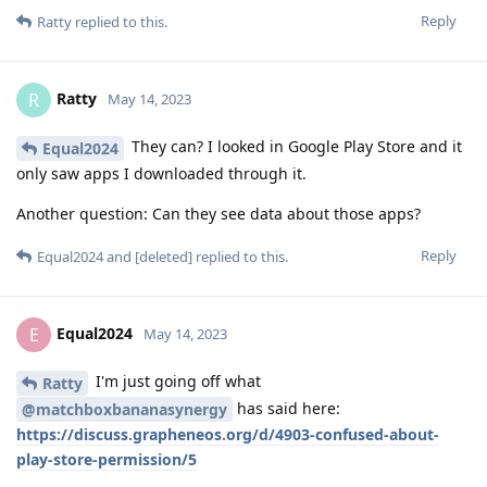
Reply
Ratty
replied to this.
Ratty
R
May 14, 2023
They can? I looked in Google Play Store and it
Equal2024
only saw apps I downloaded through it.
Another question: Can they see data about those apps?
Reply
Equal2024
and
[deleted]
replied to this.
Equal2024
E
May 14, 2023
I'm just going off what
Ratty
has said here:
@matchboxbananasynergy
https://discuss.grapheneos.org/d/4903-confused-about-
play-store-permission/5