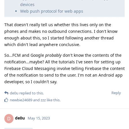
devices
Web push protocol for web apps
That doesn't really tell us whether this lives only on the
phones and makes no outbound connections. I don't know
enough about this, so I started following another thread
which didn't lead anywhere conclusive.
So...FCM and Google
probably
don't know the contents of the
notification...maybe? All the tutorials I've seen for setting up
Firebase Cloud Messaging involve telling Firebase the content
of the notification to send to the user. I'm not an Android app
developer, so I couldn't say.
Reply
de0u
replied to this.
newbie24689
and
zzz
like this
.
de0u
D
May 15, 2023