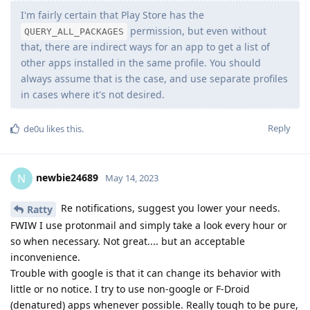
I'm fairly certain that Play Store has the
permission, but even without
QUERY_ALL_PACKAGES
that, there are indirect ways for an app to get a list of
other apps installed in the same profile. You should
always assume that is the case, and use separate profiles
in cases where it's not desired.
Reply
de0u
likes this
.
newbie24689
N
May 14, 2023
Re notifications, suggest you lower your needs.
Ratty
FWIW I use protonmail and simply take a look every hour or
so when necessary. Not great.... but an acceptable
inconvenience.
Trouble with google is that it can change its behavior with
little or no notice. I try to use non-google or F-Droid
(denatured) apps whenever possible. Really tough to be pure,