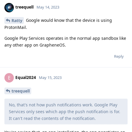
treequell
May 14, 2023
Google would know that the device is using
Ratty
ProtonMail.
Google Play Services operates in the normal app sandbox like
any other app on GrapheneOS.
Reply
Equal2024
E
May 15, 2023
treequell
No, that's not how push notifications work. Google Play
Services only sees which app the push notification is for.
It can't read the contents of the notification.