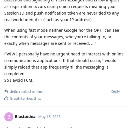
as registration occurs using onion requests meaning your
Session ID and push notification token are never tied to any
real world identifier (such as your IP address).
When using fast mode neither Google nor the OPTF can see
the contents of your messages, who you’re talking to, or
exactly when messages are sent or received. ..."
FWIW I personally have no urgent need to interact with online
communications applications. If that should occur, I would
simply reload that app frequently 'til the messaging is
completed.
So I avoid FCM.
Reply
de0u
replied to this.
Graphite
likes this
.
Blastoidea
B
May 15, 2023