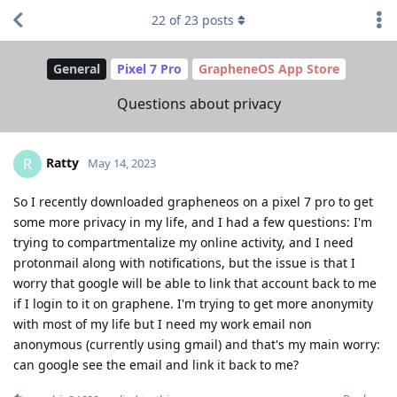
22
of
23
posts
General
Pixel 7 Pro
GrapheneOS App Store
Questions about privacy
Ratty
R
May 14, 2023
So I recently downloaded grapheneos on a pixel 7 pro to get
some more privacy in my life, and I had a few questions: I'm
trying to compartmentalize my online activity, and I need
protonmail along with notifications, but the issue is that I
worry that google will be able to link that account back to me
if I login to it on graphene. I'm trying to get more anonymity
with most of my life but I need my work email non
anonymous (currently using gmail) and that's my main worry:
can google see the email and link it back to me?