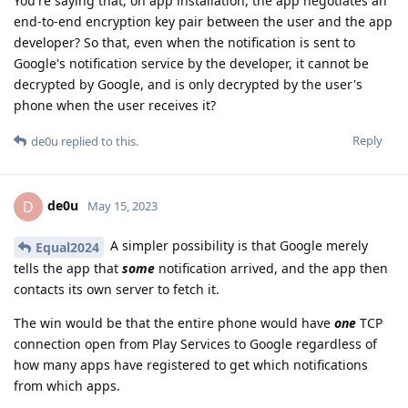
You're saying that, on app installation, the app negotiates an
end-to-end encryption key pair between the user and the app
developer? So that, even when the notification is sent to
Google's notification service by the developer, it cannot be
decrypted by Google, and is only decrypted by the user's
phone when the user receives it?
Reply
de0u
replied to this.
de0u
D
May 15, 2023
A simpler possibility is that Google merely
Equal2024
tells the app that
some
notification arrived, and the app then
contacts its own server to fetch it.
The win would be that the entire phone would have
one
TCP
connection open from Play Services to Google regardless of
how many apps have registered to get which notifications
from which apps.