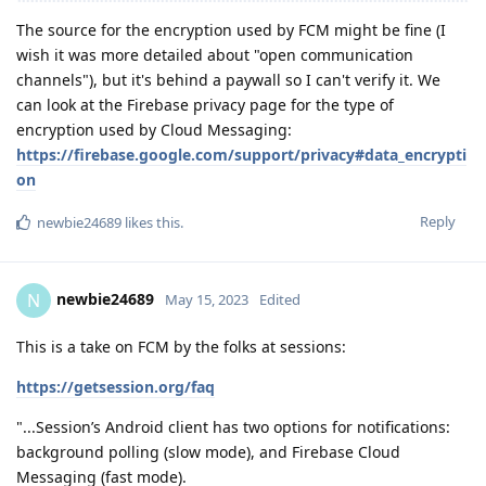
The source for the encryption used by FCM might be fine (I
wish it was more detailed about "open communication
channels"), but it's behind a paywall so I can't verify it. We
can look at the Firebase privacy page for the type of
encryption used by Cloud Messaging:
https://firebase.google.com/support/privacy#data_encrypti
on
Reply
newbie24689
likes this
.
newbie24689
N
May 15, 2023
Edited
This is a take on FCM by the folks at sessions:
https://getsession.org/faq
"...Session’s Android client has two options for notifications:
background polling (slow mode), and Firebase Cloud
Messaging (fast mode).