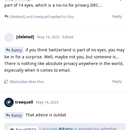
part of 14 eyes, which is a no-no for privacy IIRC...
Reply
[deleted]
and
treequell
replied to this.
[deleted]
May 14, 2023
Edited
if you think Switzerland is part of no eyes, you may
Ratty
be in for a surprise. Well, maybe not you, but someone is...
There is nothing like absolute privacy anywhere in the world,
especially when it comes to email.
Reply
Blastoidea
likes this
.
treequell
May 14, 2023
That advice is outdat
Ratty
I assume
@Ratty
is wondering whether
Equal2024