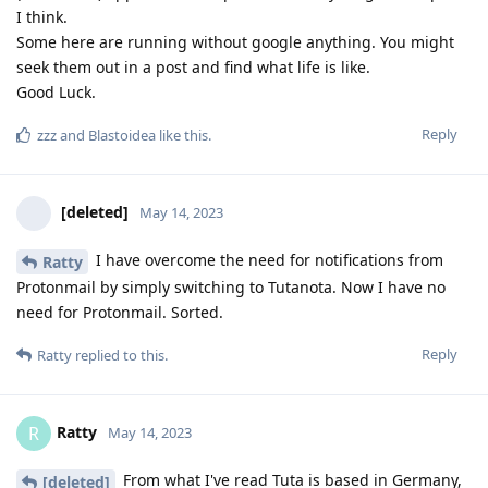
I think.
Some here are running without google anything. You might
seek them out in a post and find what life is like.
Good Luck.
Reply
zzz
and
Blastoidea
like this
.
[deleted]
May 14, 2023
I have overcome the need for notifications from
Ratty
Protonmail by simply switching to Tutanota. Now I have no
need for Protonmail. Sorted.
Reply
Ratty
replied to this.
Ratty
R
May 14, 2023
From what I've read Tuta is based in Germany,
[deleted]