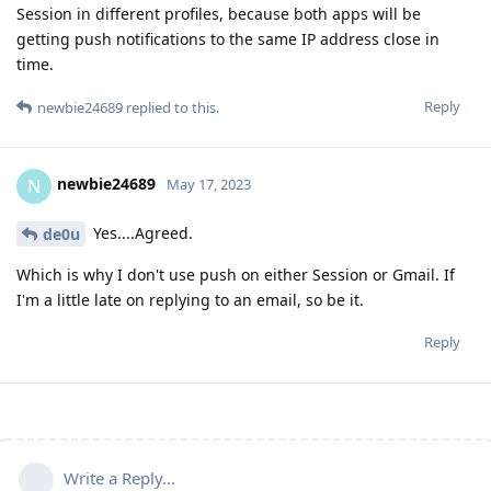
Session in different profiles, because both apps will be
getting push notifications to the same IP address close in
time.
Reply
newbie24689
replied to this.
newbie24689
N
May 17, 2023
Yes....Agreed.
de0u
Which is why I don't use push on either Session or Gmail. If
I'm a little late on replying to an email, so be it.
Reply
Write a Reply...