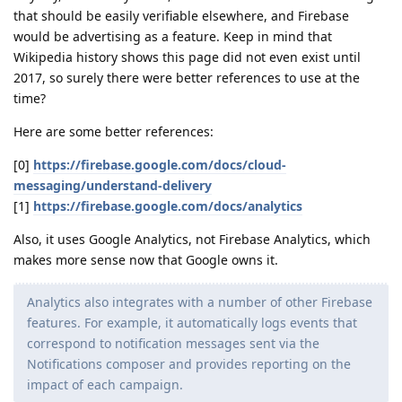
that should be easily verifiable elsewhere, and Firebase
would be advertising as a feature. Keep in mind that
Wikipedia history shows this page did not even exist until
2017, so surely there were better references to use at the
time?
Here are some better references:
[0]
https://firebase.google.com/docs/cloud-
messaging/understand-delivery
[1]
https://firebase.google.com/docs/analytics
Also, it uses Google Analytics, not Firebase Analytics, which
makes more sense now that Google owns it.
Analytics also integrates with a number of other Firebase
features. For example, it automatically logs events that
correspond to notification messages sent via the
Notifications composer and provides reporting on the
impact of each campaign.