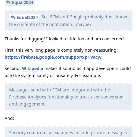
Equal2024
So...FCM and Google probably don't know
Equal2024
the contents of the notification...maybe?
Thanks for digging! I looked a little too and am concerned.
First, this very long page is completely non-reassuring:
https://firebase.google.com/support/privacy/
Second,
Wikipedia
makes it sound as if app developers could
use the system safely or unsafely. For example:
Messages send with FCM are integrated with the
Firebase Analytics functionality to track user conversion
and engagement.
And:
Security compromise examples include private messages