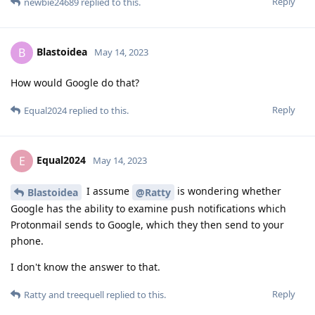
Reply
newbie24689
replied to this.
Blastoidea
B
May 14, 2023
How would Google do that?
Reply
Equal2024
replied to this.
Equal2024
E
May 14, 2023
I assume
is wondering whether
Blastoidea
@Ratty
Google has the ability to examine push notifications which
Protonmail sends to Google, which they then send to your
phone.
I don't know the answer to that.
Reply
Ratty
and
treequell
replied to this.