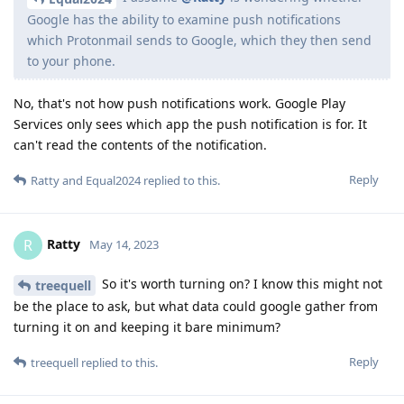
Google has the ability to examine push notifications
which Protonmail sends to Google, which they then send
to your phone.
No, that's not how push notifications work. Google Play
Services only sees which app the push notification is for. It
can't read the contents of the notification.
Reply
Ratty
and
Equal2024
replied to this.
Ratty
R
May 14, 2023
So it's worth turning on? I know this might not
treequell
be the place to ask, but what data could google gather from
turning it on and keeping it bare minimum?
Reply
treequell
replied to this.