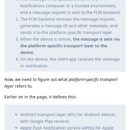
Notifications composer or a trusted environment,
and a message request is sent to the FCM backend.
The FCM backend receives the message request,
generates a message ID and other metadata, and
sends it to the platform specific transport layer.
When the device is online,
the message is sent via
the platform-specific transport layer to the
device.
On the device, the client app receives the message
or notification.
Now, we need to figure out what
platform-specific transport
layer
refers to.
Earlier on in the page, it defines this:
Android transport layer (ATL) for Android devices
with Google Play services
Apple Push Notification service (APNs) for Apple