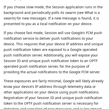
If you choose slow mode, the Session application runs in the
background and periodically polls its swarm (see What is a
swarm) for new messages. If a new message is found, it is
presented to you as a local notification on your device.
If you choose fast mode, Session will use Google’s FCM push
notification service to deliver push notifications to your
device. This requires that your device IP address and unique
push notification token are exposed to a Google operated
push notification server. Additionally, you will expose your
Session ID and unique push notification token to an OPTF
operated push notification server, for the purpose of
providing the actual notifications to the Google FCM server.
These exposures are fairly minimal, Google will likely already
know your device’s IP address through telemetry data or
other applications on your device using push notifications.
Registration of your Session ID and unique push notification
token to the OPTF push notification server is necessary for
detection and signaling of new messages and is low impact