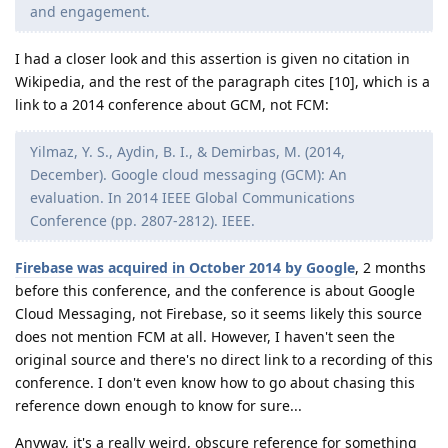
and engagement.
I had a closer look and this assertion is given no citation in
Wikipedia, and the rest of the paragraph cites [10], which is a
link to a 2014 conference about GCM, not FCM:
Yilmaz, Y. S., Aydin, B. I., & Demirbas, M. (2014,
December). Google cloud messaging (GCM): An
evaluation. In 2014 IEEE Global Communications
Conference (pp. 2807-2812). IEEE.
Firebase was acquired in October 2014 by Google
, 2 months
before this conference, and the conference is about Google
Cloud Messaging, not Firebase, so it seems likely this source
does not mention FCM at all. However, I haven't seen the
original source and there's no direct link to a recording of this
conference. I don't even know how to go about chasing this
reference down enough to know for sure...
Anyway, it's a really weird, obscure reference for something