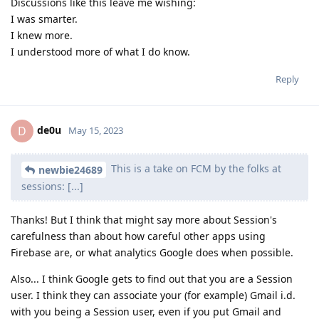
Discussions like this leave me wishing:
I was smarter.
I knew more.
I understood more of what I do know.
Reply
de0u
D
May 15, 2023
This is a take on FCM by the folks at
newbie24689
sessions: [...]
Thanks! But I think that might say more about Session's
carefulness than about how careful other apps using
Firebase are, or what analytics Google does when possible.
Also... I think Google gets to find out that you are a Session
user. I think they can associate your (for example) Gmail i.d.
with you being a Session user, even if you put Gmail and