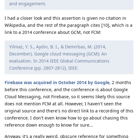
and engagement.
I had a closer look and this assertion is given no citation in
Wikipedia, and the rest of the paragraph cites [10], which is a
link to a 2014 conference about GCM, not FCM:
Yilmaz, Y. S., Aydin, B. I., & Demirbas, M. (2014,
December). Google cloud messaging (GCM): An
evaluation. In 2014 IEEE Global Communications
Conference (pp. 2807-2812). IEEE.
Firebase was acquired in October 2014 by Google
, 2 months
before this conference, and the conference is about Google
Cloud Messaging, not Firebase, so it seems likely this source
does not mention FCM at all. However, I haven't seen the
original source and there's no direct link to a recording of this
conference. I don't even know how to go about chasing this
reference down enough to know for sure...
Anyway, it's a really weird, obscure reference for something