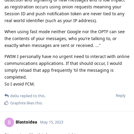
as registration occurs using onion requests meaning your
Session ID and push notification token are never tied to any
real world identifier (such as your IP address).
When using fast mode neither Google nor the OPTF can see
the contents of your messages, who you’re talking to, or
exactly when messages are sent or received. ..."
FWIW I personally have no urgent need to interact with online
communications applications. If that should occur, I would
simply reload that app frequently 'til the messaging is
completed.
So I avoid FCM.
Reply
de0u
replied to this.
Graphite
likes this
.
Blastoidea
B
May 15, 2023