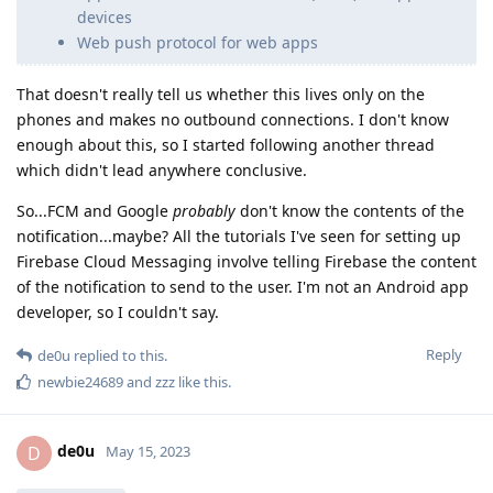
devices
Web push protocol for web apps
That doesn't really tell us whether this lives only on the
phones and makes no outbound connections. I don't know
enough about this, so I started following another thread
which didn't lead anywhere conclusive.
So...FCM and Google
probably
don't know the contents of the
notification...maybe? All the tutorials I've seen for setting up
Firebase Cloud Messaging involve telling Firebase the content
of the notification to send to the user. I'm not an Android app
developer, so I couldn't say.
Reply
de0u
replied to this.
newbie24689
and
zzz
like this
.
de0u
D
May 15, 2023