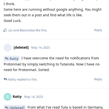
I think.
Some here are running without google anything. You might
seek them out in a post and find what life is like.
Good Luck.
Reply
zzz
and
Blastoidea
like this
.
[deleted]
May 14, 2023
I have overcome the need for notifications from
Ratty
Protonmail by simply switching to Tutanota. Now I have no
need for Protonmail. Sorted.
Reply
Ratty
replied to this.
Ratty
R
May 14, 2023
From what I've read Tuta is based in Germany,
[deleted]