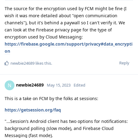
The source for the encryption used by FCM might be fine (I
wish it was more detailed about "open communication
channels"), but it's behind a paywall so I can't verify it. We
can look at the Firebase privacy page for the type of
encryption used by Cloud Messaging:
https://firebase.google.com/support/privacy#data_encrypti
on
Reply
newbie24689
likes this
.
newbie24689
N
May 15, 2023
Edited
This is a take on FCM by the folks at sessions:
https://getsession.org/faq
"...Session’s Android client has two options for notifications:
background polling (slow mode), and Firebase Cloud
Messaging (fast mode).