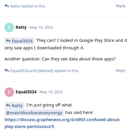
Reply
Ratty
replied to this.
Ratty
R
May 14, 2023
They can? I looked in Google Play Store and it
Equal2024
only saw apps I downloaded through it.
Another question: Can they see data about those apps?
Reply
Equal2024
and
[deleted]
replied to this.
Equal2024
E
May 14, 2023
I'm just going off what
Ratty
has said here:
@matchboxbananasynergy
https://discuss.grapheneos.org/d/4903-confused-about-
play-store-permission/5