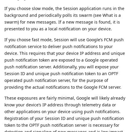
If you choose slow mode, the Session application runs in the
background and periodically polls its swarm (see What is a
swarm) for new messages. If a new message is found, it is
presented to you as a local notification on your device.
If you choose fast mode, Session will use Google’s FCM push
notification service to deliver push notifications to your
device. This requires that your device IP address and unique
push notification token are exposed to a Google operated
push notification server. Additionally, you will expose your
Session ID and unique push notification token to an OPTF
operated push notification server, for the purpose of
providing the actual notifications to the Google FCM server.
These exposures are fairly minimal, Google will likely already
know your device’s IP address through telemetry data or
other applications on your device using push notifications.
Registration of your Session ID and unique push notification
token to the OPTF push notification server is necessary for
detection and signaling of new messages and is low impact