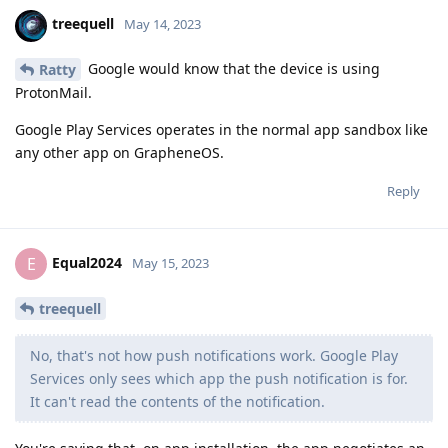
treequell
May 14, 2023
Google would know that the device is using
Ratty
ProtonMail.
Google Play Services operates in the normal app sandbox like
any other app on GrapheneOS.
Reply
Equal2024
E
May 15, 2023
treequell
No, that's not how push notifications work. Google Play
Services only sees which app the push notification is for.
It can't read the contents of the notification.