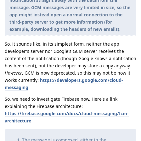
notification straight away with the data from the
message. GCM messages are very limited in size, so the
app might instead open a normal connection to the
third-party server to get more information (for
example, downloading the headers of new emails).
So, it sounds like, in its simplest form, neither the app
developer's server nor Google's GCM server receives the
content of the notification (though Google knows a notification
has been sent), but the developer may store a copy anyway.
However
, GCM is now deprecated, so this may not be how it
works currently:
https://developers.google.com/cloud-
messaging
So, we need to investigate Firebase now. Here's a link
explaining the Firebase architecture:
https://firebase.google.com/docs/cloud-messaging/fcm-
architecture
The message is composed, either in the