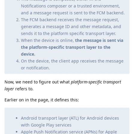
Notifications composer or a trusted environment,
and a message request is sent to the FCM backend.
The FCM backend receives the message request,
generates a message ID and other metadata, and
sends it to the platform specific transport layer.
When the device is online,
the message is sent via
the platform-specific transport layer to the
device.
On the device, the client app receives the message
or notification.
Now, we need to figure out what
platform-specific transport
layer
refers to.
Earlier on in the page, it defines this:
Android transport layer (ATL) for Android devices
with Google Play services
Apple Push Notification service (APNs) for Apple