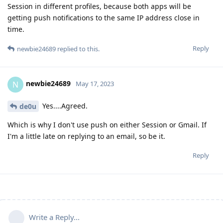
Session in different profiles, because both apps will be
getting push notifications to the same IP address close in
time.
Reply
newbie24689
replied to this.
newbie24689
N
May 17, 2023
Yes....Agreed.
de0u
Which is why I don't use push on either Session or Gmail. If
I'm a little late on replying to an email, so be it.
Reply
Write a Reply...