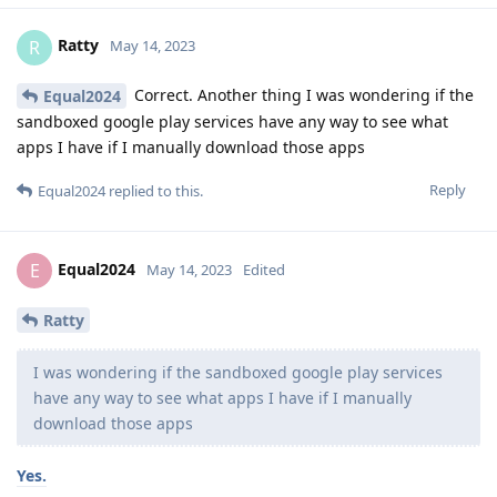
Ratty
R
May 14, 2023
Correct. Another thing I was wondering if the
Equal2024
sandboxed google play services have any way to see what
apps I have if I manually download those apps
Reply
Equal2024
replied to this.
Equal2024
E
May 14, 2023
Edited
Ratty
I was wondering if the sandboxed google play services
have any way to see what apps I have if I manually
download those apps
Yes.