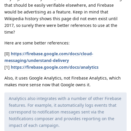
that should be easily verifiable elsewhere, and Firebase
would be advertising as a feature. Keep in mind that
Wikipedia history shows this page did not even exist until
2017, so surely there were better references to use at the
time?
Here are some better references:
[0]
https://firebase.google.com/docs/cloud-
messaging/understand-delivery
[1]
https://firebase.google.com/docs/analytics
Also, it uses Google Analytics, not Firebase Analytics, which
makes more sense now that Google owns it.
Analytics also integrates with a number of other Firebase
features. For example, it automatically logs events that
correspond to notification messages sent via the
Notifications composer and provides reporting on the
impact of each campaign.