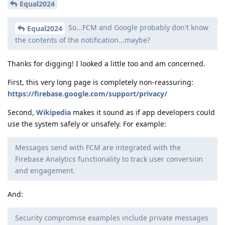
Equal2024
So...FCM and Google probably don't know
Equal2024
the contents of the notification...maybe?
Thanks for digging! I looked a little too and am concerned.
First, this very long page is completely non-reassuring:
https://firebase.google.com/support/privacy/
Second,
Wikipedia
makes it sound as if app developers could
use the system safely or unsafely. For example:
Messages send with FCM are integrated with the
Firebase Analytics functionality to track user conversion
and engagement.
And:
Security compromise examples include private messages