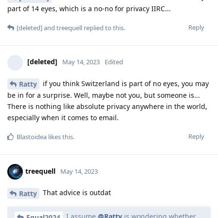
part of 14 eyes, which is a no-no for privacy IIRC...
Reply
[deleted]
and
treequell
replied to this.
[deleted]
May 14, 2023
Edited
if you think Switzerland is part of no eyes, you may
Ratty
be in for a surprise. Well, maybe not you, but someone is...
There is nothing like absolute privacy anywhere in the world,
especially when it comes to email.
Reply
Blastoidea
likes this
.
treequell
May 14, 2023
That advice is outdat
Ratty
I assume
@Ratty
is wondering whether
Equal2024