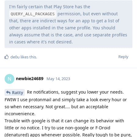
I'm fairly certain that Play Store has the
permission, but even without
QUERY_ALL_PACKAGES
that, there are indirect ways for an app to get a list of
other apps installed in the same profile. You should
always assume that is the case, and use separate profiles
in cases where it's not desired.
Reply
de0u
likes this
.
newbie24689
N
May 14, 2023
Re notifications, suggest you lower your needs.
Ratty
FWIW I use protonmail and simply take a look every hour or
so when necessary. Not great.... but an acceptable
inconvenience.
Trouble with google is that it can change its behavior with
little or no notice. I try to use non-google or F-Droid
(denatured) apps whenever possible. Really tough to be pure,