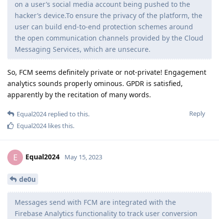
on a user’s social media account being pushed to the
hacker’s device.To ensure the privacy of the platform, the
user can build end-to-end protection schemes around
the open communication channels provided by the Cloud
Messaging Services, which are unsecure.
So, FCM seems definitely private or not-private! Engagement
analytics sounds properly ominous. GPDR is satisfied,
apparently by the recitation of many words.
Reply
Equal2024
replied to this.
Equal2024
likes this
.
Equal2024
E
May 15, 2023
de0u
Messages send with FCM are integrated with the
Firebase Analytics functionality to track user conversion