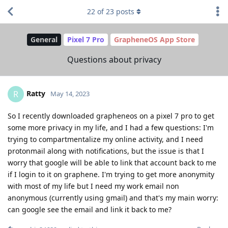
22
of
23
posts
General
Pixel 7 Pro
GrapheneOS App Store
Questions about privacy
Ratty
R
May 14, 2023
So I recently downloaded grapheneos on a pixel 7 pro to get
some more privacy in my life, and I had a few questions: I'm
trying to compartmentalize my online activity, and I need
protonmail along with notifications, but the issue is that I
worry that google will be able to link that account back to me
if I login to it on graphene. I'm trying to get more anonymity
with most of my life but I need my work email non
anonymous (currently using gmail) and that's my main worry:
can google see the email and link it back to me?