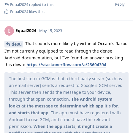
Reply
Equal2024
replied to this.
Equal2024
likes this
.
Equal2024
E
May 15, 2023
That sounds more likely by virtue of Occam's Razor.
de0u
I'm not currently equipped to read through the dense
Android documentation, but I've found an answer breaking
this down:
https://stackoverflow.com/a/23604394
The first step in GCM is that a third-party server (such as
an email server) sends a request to Google's GCM server.
This server then sends the message to your device,
through that open connection.
The Android system
looks at the message to determine which app it's for,
and starts that app.
The app must have registered with
Android to use GCM, and it must have the relevant
permission.
When the app starts, it might create a