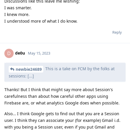
Discussions like this leave me wishing:
I was smarter.
I knew more.
I understood more of what I do know.
Reply
de0u
D
May 15, 2023
This is a take on FCM by the folks at
newbie24689
sessions: [...]
Thanks! But I think that might say more about Session's
carefulness than about how careful other apps using
Firebase are, or what analytics Google does when possible.
Also... I think Google gets to find out that you are a Session
user. I think they can associate your (for example) Gmail i.d.
with you being a Session user, even if you put Gmail and