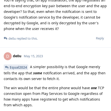
You're saying that, on app installation, the app negotiates an
end-to-end encryption key pair between the user and the app
developer? So that, even when the notification is sent to
Google's notification service by the developer, it cannot be
decrypted by Google, and is only decrypted by the user's
phone when the user receives it?
Reply
de0u
replied to this.
de0u
D
May 15, 2023
A simpler possibility is that Google merely
Equal2024
tells the app that
some
notification arrived, and the app then
contacts its own server to fetch it.
The win would be that the entire phone would have
one
TCP
connection open from Play Services to Google regardless of
how many apps have registered to get which notifications
from which apps.