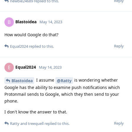
Reply
newbie24689
replied to this.
Blastoidea
B
May 14, 2023
How would Google do that?
Reply
Equal2024
replied to this.
Equal2024
E
May 14, 2023
I assume
is wondering whether
Blastoidea
@Ratty
Google has the ability to examine push notifications which
Protonmail sends to Google, which they then send to your
phone.
I don't know the answer to that.
Reply
Ratty
and
treequell
replied to this.