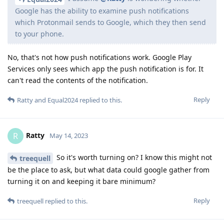
Google has the ability to examine push notifications
which Protonmail sends to Google, which they then send
to your phone.
No, that's not how push notifications work. Google Play
Services only sees which app the push notification is for. It
can't read the contents of the notification.
Reply
Ratty
and
Equal2024
replied to this.
Ratty
R
May 14, 2023
So it's worth turning on? I know this might not
treequell
be the place to ask, but what data could google gather from
turning it on and keeping it bare minimum?
Reply
treequell
replied to this.