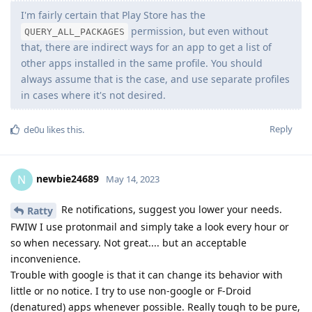
I'm fairly certain that Play Store has the
permission, but even without
QUERY_ALL_PACKAGES
that, there are indirect ways for an app to get a list of
other apps installed in the same profile. You should
always assume that is the case, and use separate profiles
in cases where it's not desired.
Reply
de0u
likes this
.
newbie24689
N
May 14, 2023
Re notifications, suggest you lower your needs.
Ratty
FWIW I use protonmail and simply take a look every hour or
so when necessary. Not great.... but an acceptable
inconvenience.
Trouble with google is that it can change its behavior with
little or no notice. I try to use non-google or F-Droid
(denatured) apps whenever possible. Really tough to be pure,