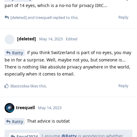
part of 14 eyes, which is a no-no for privacy IIRC...
Reply
[deleted]
and
treequell
replied to this.
[deleted]
May 14, 2023
Edited
if you think Switzerland is part of no eyes, you may
Ratty
be in for a surprise. Well, maybe not you, but someone is...
There is nothing like absolute privacy anywhere in the world,
especially when it comes to email.
Reply
Blastoidea
likes this
.
treequell
May 14, 2023
That advice is outdat
Ratty
I assume
@Ratty
is wondering whether
Equal2024