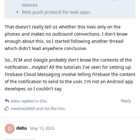
devices
Web push protocol for web apps
That doesn't really tell us whether this lives only on the
phones and makes no outbound connections. I don't know
enough about this, so I started following another thread
which didn't lead anywhere conclusive.
So...FCM and Google
probably
don't know the contents of the
notification...maybe? All the tutorials I've seen for setting up
Firebase Cloud Messaging involve telling Firebase the content
of the notification to send to the user. I'm not an Android app
developer, so I couldn't say.
Reply
de0u
replied to this.
newbie24689
and
zzz
like this
.
de0u
D
May 15, 2023