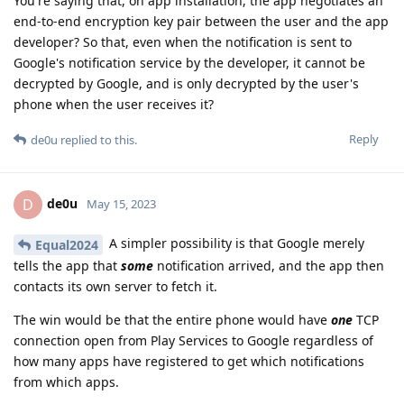
You're saying that, on app installation, the app negotiates an
end-to-end encryption key pair between the user and the app
developer? So that, even when the notification is sent to
Google's notification service by the developer, it cannot be
decrypted by Google, and is only decrypted by the user's
phone when the user receives it?
Reply
de0u
replied to this.
de0u
D
May 15, 2023
A simpler possibility is that Google merely
Equal2024
tells the app that
some
notification arrived, and the app then
contacts its own server to fetch it.
The win would be that the entire phone would have
one
TCP
connection open from Play Services to Google regardless of
how many apps have registered to get which notifications
from which apps.