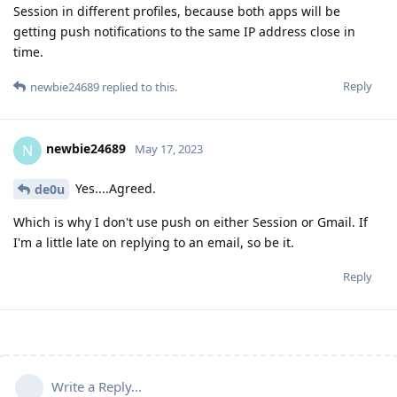
Session in different profiles, because both apps will be
getting push notifications to the same IP address close in
time.
Reply
newbie24689
replied to this.
newbie24689
N
May 17, 2023
Yes....Agreed.
de0u
Which is why I don't use push on either Session or Gmail. If
I'm a little late on replying to an email, so be it.
Reply
Write a Reply...