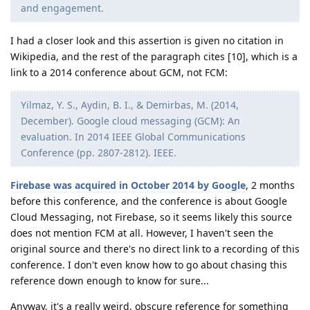
and engagement.
I had a closer look and this assertion is given no citation in
Wikipedia, and the rest of the paragraph cites [10], which is a
link to a 2014 conference about GCM, not FCM:
Yilmaz, Y. S., Aydin, B. I., & Demirbas, M. (2014,
December). Google cloud messaging (GCM): An
evaluation. In 2014 IEEE Global Communications
Conference (pp. 2807-2812). IEEE.
Firebase was acquired in October 2014 by Google
, 2 months
before this conference, and the conference is about Google
Cloud Messaging, not Firebase, so it seems likely this source
does not mention FCM at all. However, I haven't seen the
original source and there's no direct link to a recording of this
conference. I don't even know how to go about chasing this
reference down enough to know for sure...
Anyway, it's a really weird, obscure reference for something