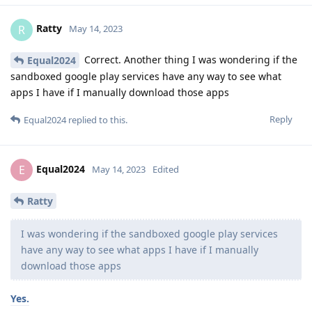
Ratty
R
May 14, 2023
Correct. Another thing I was wondering if the
Equal2024
sandboxed google play services have any way to see what
apps I have if I manually download those apps
Reply
Equal2024
replied to this.
Equal2024
E
May 14, 2023
Edited
Ratty
I was wondering if the sandboxed google play services
have any way to see what apps I have if I manually
download those apps
Yes.