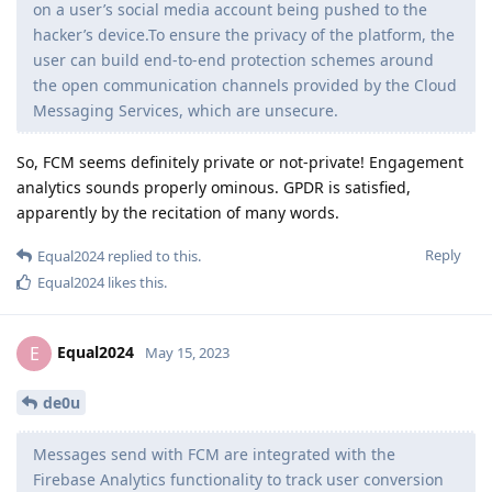
on a user’s social media account being pushed to the
hacker’s device.To ensure the privacy of the platform, the
user can build end-to-end protection schemes around
the open communication channels provided by the Cloud
Messaging Services, which are unsecure.
So, FCM seems definitely private or not-private! Engagement
analytics sounds properly ominous. GPDR is satisfied,
apparently by the recitation of many words.
Reply
Equal2024
replied to this.
Equal2024
likes this
.
Equal2024
E
May 15, 2023
de0u
Messages send with FCM are integrated with the
Firebase Analytics functionality to track user conversion