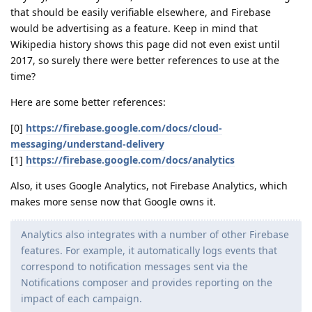
that should be easily verifiable elsewhere, and Firebase
would be advertising as a feature. Keep in mind that
Wikipedia history shows this page did not even exist until
2017, so surely there were better references to use at the
time?
Here are some better references:
[0]
https://firebase.google.com/docs/cloud-
messaging/understand-delivery
[1]
https://firebase.google.com/docs/analytics
Also, it uses Google Analytics, not Firebase Analytics, which
makes more sense now that Google owns it.
Analytics also integrates with a number of other Firebase
features. For example, it automatically logs events that
correspond to notification messages sent via the
Notifications composer and provides reporting on the
impact of each campaign.