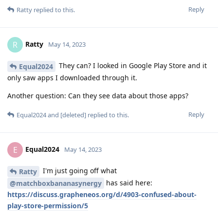
Reply
Ratty
replied to this.
Ratty
R
May 14, 2023
They can? I looked in Google Play Store and it
Equal2024
only saw apps I downloaded through it.
Another question: Can they see data about those apps?
Reply
Equal2024
and
[deleted]
replied to this.
Equal2024
E
May 14, 2023
I'm just going off what
Ratty
has said here:
@matchboxbananasynergy
https://discuss.grapheneos.org/d/4903-confused-about-
play-store-permission/5