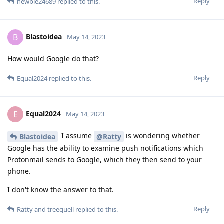
Reply
newbie24689
replied to this.
Blastoidea
B
May 14, 2023
How would Google do that?
Reply
Equal2024
replied to this.
Equal2024
E
May 14, 2023
I assume
is wondering whether
Blastoidea
@Ratty
Google has the ability to examine push notifications which
Protonmail sends to Google, which they then send to your
phone.
I don't know the answer to that.
Reply
Ratty
and
treequell
replied to this.