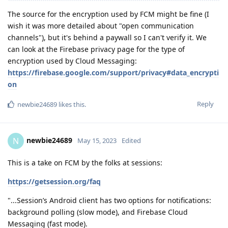
The source for the encryption used by FCM might be fine (I
wish it was more detailed about "open communication
channels"), but it's behind a paywall so I can't verify it. We
can look at the Firebase privacy page for the type of
encryption used by Cloud Messaging:
https://firebase.google.com/support/privacy#data_encrypti
on
Reply
newbie24689
likes this
.
newbie24689
N
May 15, 2023
Edited
This is a take on FCM by the folks at sessions:
https://getsession.org/faq
"...Session’s Android client has two options for notifications:
background polling (slow mode), and Firebase Cloud
Messaging (fast mode).