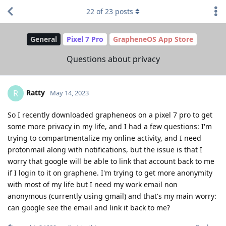
22
of
23
posts
General
Pixel 7 Pro
GrapheneOS App Store
Questions about privacy
Ratty
R
May 14, 2023
So I recently downloaded grapheneos on a pixel 7 pro to get
some more privacy in my life, and I had a few questions: I'm
trying to compartmentalize my online activity, and I need
protonmail along with notifications, but the issue is that I
worry that google will be able to link that account back to me
if I login to it on graphene. I'm trying to get more anonymity
with most of my life but I need my work email non
anonymous (currently using gmail) and that's my main worry:
can google see the email and link it back to me?