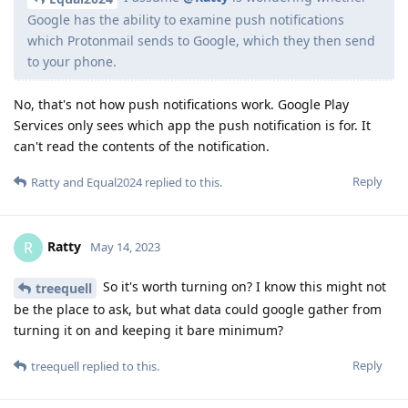
Google has the ability to examine push notifications
which Protonmail sends to Google, which they then send
to your phone.
No, that's not how push notifications work. Google Play
Services only sees which app the push notification is for. It
can't read the contents of the notification.
Reply
Ratty
and
Equal2024
replied to this.
Ratty
R
May 14, 2023
So it's worth turning on? I know this might not
treequell
be the place to ask, but what data could google gather from
turning it on and keeping it bare minimum?
Reply
treequell
replied to this.