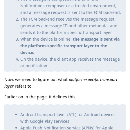
Notifications composer or a trusted environment,
and a message request is sent to the FCM backend.
The FCM backend receives the message request,
generates a message ID and other metadata, and
sends it to the platform specific transport layer.
When the device is online,
the message is sent via
the platform-specific transport layer to the
device.
On the device, the client app receives the message
or notification.
Now, we need to figure out what
platform-specific transport
layer
refers to.
Earlier on in the page, it defines this:
Android transport layer (ATL) for Android devices
with Google Play services
Apple Push Notification service (APNs) for Apple