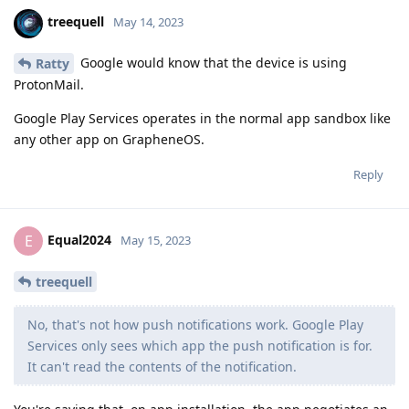
treequell
May 14, 2023
Google would know that the device is using
Ratty
ProtonMail.
Google Play Services operates in the normal app sandbox like
any other app on GrapheneOS.
Reply
Equal2024
E
May 15, 2023
treequell
No, that's not how push notifications work. Google Play
Services only sees which app the push notification is for.
It can't read the contents of the notification.