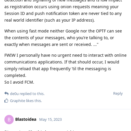
as registration occurs using onion requests meaning your
Session ID and push notification token are never tied to any
real world identifier (such as your IP address).
When using fast mode neither Google nor the OPTF can see
the contents of your messages, who you’re talking to, or
exactly when messages are sent or received. ..."
FWIW I personally have no urgent need to interact with online
communications applications. If that should occur, I would
simply reload that app frequently 'til the messaging is
completed.
So I avoid FCM.
Reply
de0u
replied to this.
Graphite
likes this
.
Blastoidea
B
May 15, 2023