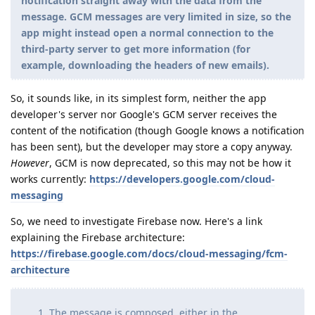
notification straight away with the data from the
message. GCM messages are very limited in size, so the
app might instead open a normal connection to the
third-party server to get more information (for
example, downloading the headers of new emails).
So, it sounds like, in its simplest form, neither the app
developer's server nor Google's GCM server receives the
content of the notification (though Google knows a notification
has been sent), but the developer may store a copy anyway.
However
, GCM is now deprecated, so this may not be how it
works currently:
https://developers.google.com/cloud-
messaging
So, we need to investigate Firebase now. Here's a link
explaining the Firebase architecture:
https://firebase.google.com/docs/cloud-messaging/fcm-
architecture
The message is composed, either in the