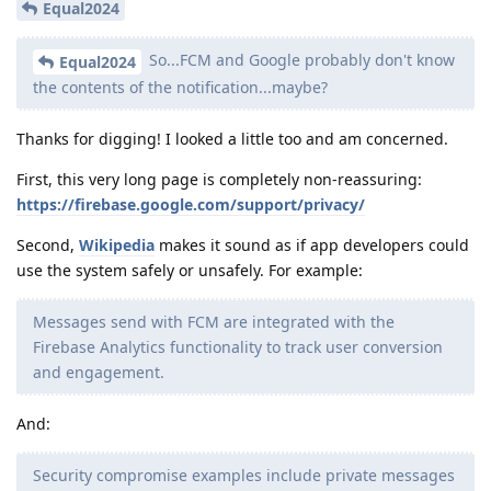
Equal2024
So...FCM and Google probably don't know
Equal2024
the contents of the notification...maybe?
Thanks for digging! I looked a little too and am concerned.
First, this very long page is completely non-reassuring:
https://firebase.google.com/support/privacy/
Second,
Wikipedia
makes it sound as if app developers could
use the system safely or unsafely. For example:
Messages send with FCM are integrated with the
Firebase Analytics functionality to track user conversion
and engagement.
And:
Security compromise examples include private messages