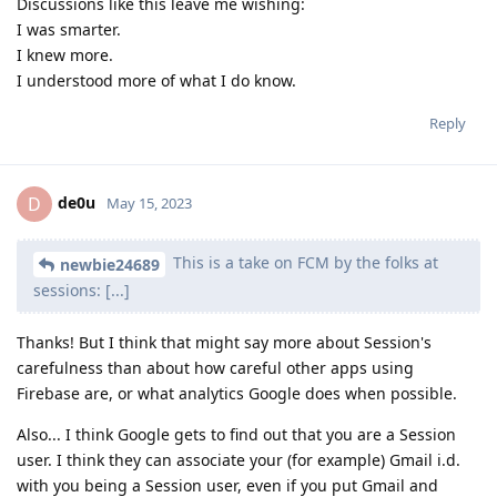
Discussions like this leave me wishing:
I was smarter.
I knew more.
I understood more of what I do know.
Reply
de0u
D
May 15, 2023
This is a take on FCM by the folks at
newbie24689
sessions: [...]
Thanks! But I think that might say more about Session's
carefulness than about how careful other apps using
Firebase are, or what analytics Google does when possible.
Also... I think Google gets to find out that you are a Session
user. I think they can associate your (for example) Gmail i.d.
with you being a Session user, even if you put Gmail and