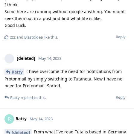
I think.
Some here are running without google anything. You might
seek them out in a post and find what life is like.
Good Luck.
Reply
zzz
and
Blastoidea
like this
.
[deleted]
May 14, 2023
I have overcome the need for notifications from
Ratty
Protonmail by simply switching to Tutanota. Now I have no
need for Protonmail. Sorted.
Reply
Ratty
replied to this.
Ratty
R
May 14, 2023
From what I've read Tuta is based in Germany,
[deleted]