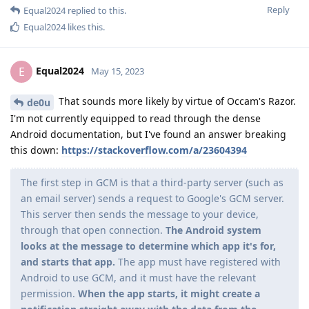
Reply
Equal2024
replied to this.
Equal2024
likes this
.
Equal2024
E
May 15, 2023
That sounds more likely by virtue of Occam's Razor.
de0u
I'm not currently equipped to read through the dense
Android documentation, but I've found an answer breaking
this down:
https://stackoverflow.com/a/23604394
The first step in GCM is that a third-party server (such as
an email server) sends a request to Google's GCM server.
This server then sends the message to your device,
through that open connection.
The Android system
looks at the message to determine which app it's for,
and starts that app.
The app must have registered with
Android to use GCM, and it must have the relevant
permission.
When the app starts, it might create a