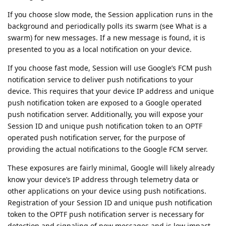
If you choose slow mode, the Session application runs in the
background and periodically polls its swarm (see What is a
swarm) for new messages. If a new message is found, it is
presented to you as a local notification on your device.
If you choose fast mode, Session will use Google’s FCM push
notification service to deliver push notifications to your
device. This requires that your device IP address and unique
push notification token are exposed to a Google operated
push notification server. Additionally, you will expose your
Session ID and unique push notification token to an OPTF
operated push notification server, for the purpose of
providing the actual notifications to the Google FCM server.
These exposures are fairly minimal, Google will likely already
know your device’s IP address through telemetry data or
other applications on your device using push notifications.
Registration of your Session ID and unique push notification
token to the OPTF push notification server is necessary for
detection and signaling of new messages and is low impact