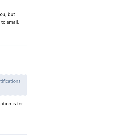
you, but
 to email.
Reply
ifications
tion is for.
Reply