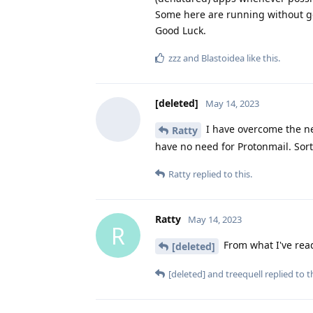
Some here are running without goo
Good Luck.
zzz
and
Blastoidea
like this
.
[deleted]
May 14, 2023
I have overcome the ne
Ratty
have no need for Protonmail. Sor
Ratty
replied to this.
Ratty
May 14, 2023
R
From what I've read
[deleted]
[deleted]
and
treequell
replied to th