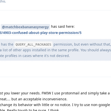
this.
t
has said here:
@matchboxbananasynergy
/d/4903-confused-about-play-store-permission/5
re has the
permission, but even without that,
QUERY_ALL_PACKAGES
 a list of other apps installed in the same profile. You should alwa
te profiles in cases where it's not desired.
est you lower your needs. FWIW I use protonmail and simply take a 
eat.... but an acceptable inconvenience.
change its behavior with little or no notice. I try to use non-google
e. Really tough to be pure, I think.