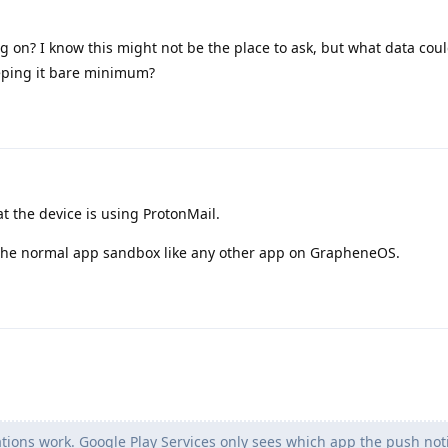
ng on? I know this might not be the place to ask, but what data cou
eping it bare minimum?
 the device is using ProtonMail.
 the normal app sandbox like any other app on GrapheneOS.
ations work. Google Play Services only sees which app the push notif