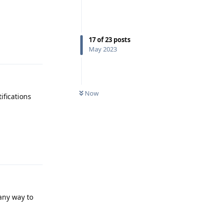
17
of
23
posts
Reply
May 2023
Now
ifications
Reply
any way to