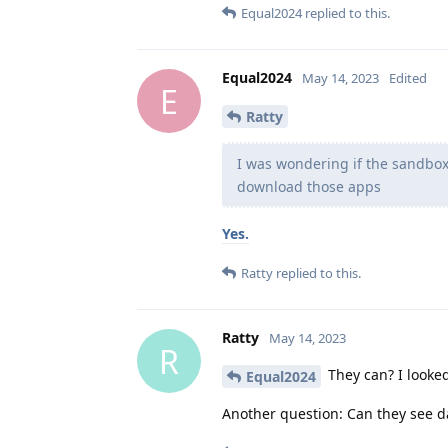
Equal2024
replied to this.
Equal2024
May 14, 2023
Edited
E
Ratty
I was wondering if the sandbox
download those apps
Yes.
Ratty
replied to this.
Ratty
May 14, 2023
R
They can? I looked
Equal2024
Another question: Can they see d