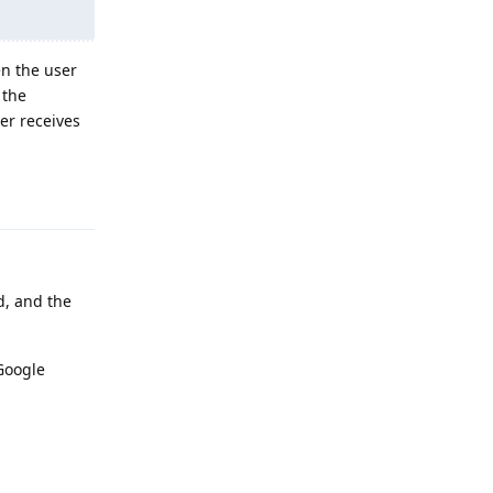
en the user
 the
er receives
Reply
d, and the
Google
Reply