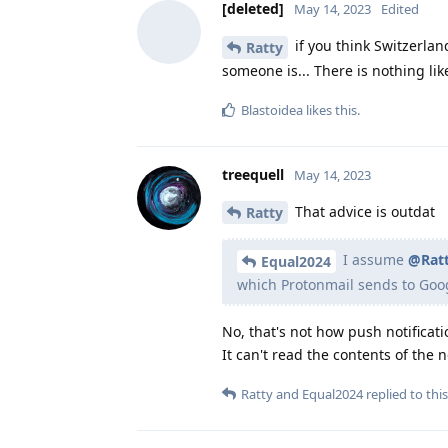
[deleted]
May 14, 2023
Edited
if you think Switzerlan
Ratty
someone is... There is nothing li
Blastoidea
likes this
.
treequell
May 14, 2023
That advice is outdat
Ratty
I assume
@Rat
Equal2024
which Protonmail sends to Goog
No, that's not how push notificati
It can't read the contents of the no
Ratty
and
Equal2024
replied to this