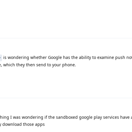
is wondering whether Google has the ability to examine push not
y
, which they then send to your phone.
thing I was wondering if the sandboxed google play services have 
ly download those apps