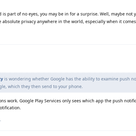
d is part of no eyes, you may be in for a surprise. Well, maybe not 
ke absolute privacy anywhere in the world, especially when it comes
ty
is wondering whether Google has the ability to examine push not
le, which they then send to your phone.
ons work. Google Play Services only sees which app the push notifica
tification.
.