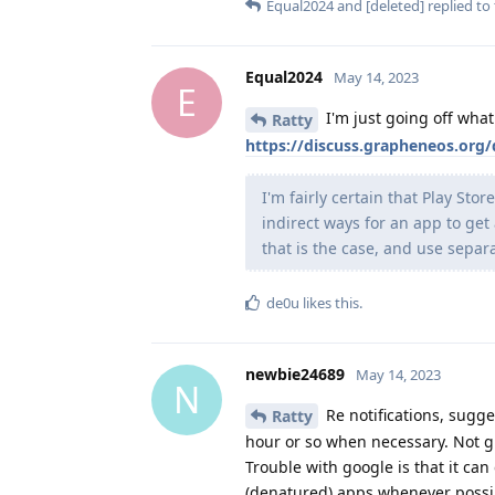
Equal2024
and
[deleted]
replied to 
Equal2024
May 14, 2023
E
I'm just going off wha
Ratty
https://discuss.grapheneos.org
I'm fairly certain that Play Sto
indirect ways for an app to get
that is the case, and use separa
de0u
likes this
.
newbie24689
May 14, 2023
N
Re notifications, sugg
Ratty
hour or so when necessary. Not gr
Trouble with google is that it can 
(denatured) apps whenever possibl