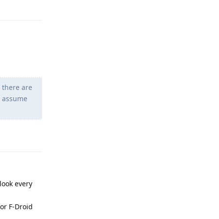
Reply
 there are
ys assume
Reply
look every
 or F-Droid