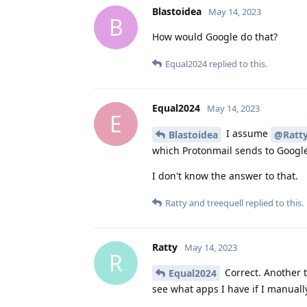
Blastoidea
May 14, 2023
B
How would Google do that?
Equal2024
replied to this.
Equal2024
May 14, 2023
E
I assume
Blastoidea
@Ratt
which Protonmail sends to Google
I don't know the answer to that.
Ratty
and
treequell
replied to this.
Ratty
May 14, 2023
R
Correct. Another 
Equal2024
see what apps I have if I manual