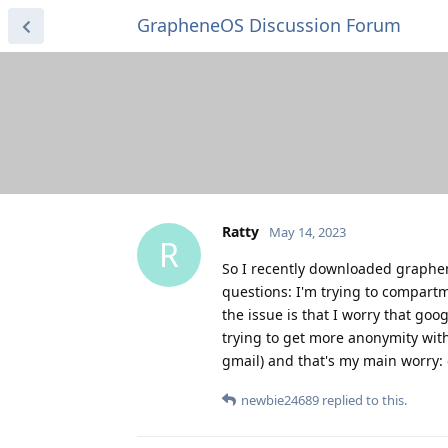
GrapheneOS Discussion Forum
Ratty
May 14, 2023
R
So I recently downloaded graphene
questions: I'm trying to compartm
the issue is that I worry that goog
trying to get more anonymity wit
gmail) and that's my main worry: 
newbie24689
replied to this.