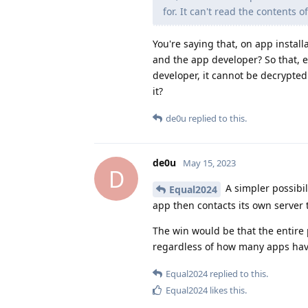
for. It can't read the contents of
You're saying that, on app instal
and the app developer? So that, ev
developer, it cannot be decrypte
it?
de0u
replied to this.
de0u
May 15, 2023
D
A simpler possibil
Equal2024
app then contacts its own server t
The win would be that the entir
regardless of how many apps have
Equal2024
replied to this.
Equal2024
likes this
.