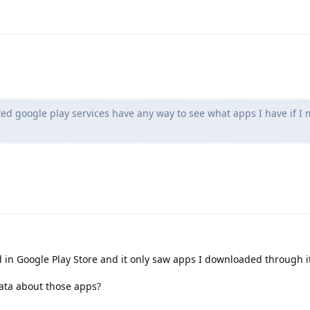
ed google play services have any way to see what apps I have if I
 in Google Play Store and it only saw apps I downloaded through i
ata about those apps?