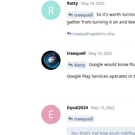
Ratty
May 14, 2023
R
So it's worth turni
treequell
gather from turning it on and ke
treequell
replied to this.
treequell
May 14, 2023
Google would know that
Ratty
Google Play Services operates in
Equal2024
May 15, 2023
E
treequell
No, that's not how push notific