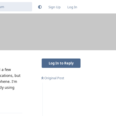
Sign Up
Log In
Log In to Reply
d a few
cations, but
Original Post
aphene. I'm
tly using
Reply