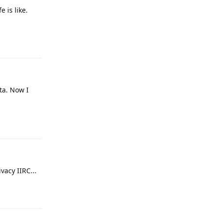
 is like.
Reply
ta. Now I
Reply
vacy IIRC...
Reply