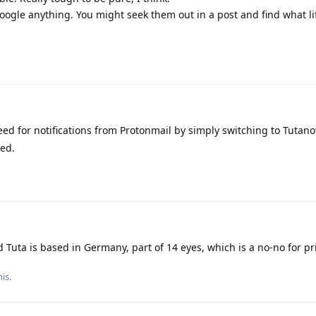
gle anything. You might seek them out in a post and find what life
ed for notifications from Protonmail by simply switching to Tutano
ted.
 Tuta is based in Germany, part of 14 eyes, which is a no-no for pri
is.