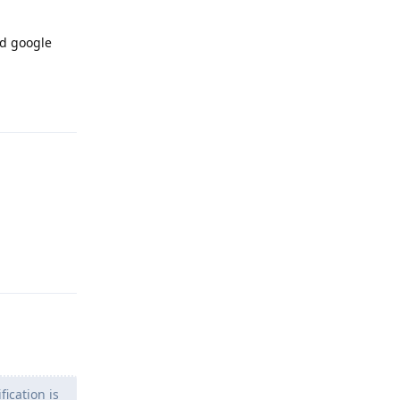
ld google
Reply
Reply
ication is