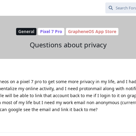
General
Pixel 7 Pro
GrapheneOS App Store
Questions about privacy
os on a pixel 7 pro to get some more privacy in my life, and I ha
entalize my online activity, and I need protonmail along with notifi
le will be able to link that account back to me if I login to it on gr
h most of my life but I need my work email non anonymous (curren
can google see the email and link it back to me?