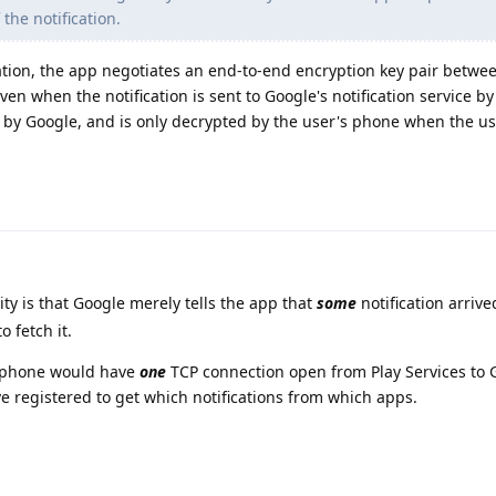
 the notification.
lation, the app negotiates an end-to-end encryption key pair betwe
en when the notification is sent to Google's notification service by
d by Google, and is only decrypted by the user's phone when the us
ity is that Google merely tells the app that
some
notification arrive
o fetch it.
e phone would have
one
TCP connection open from Play Services to 
 registered to get which notifications from which apps.