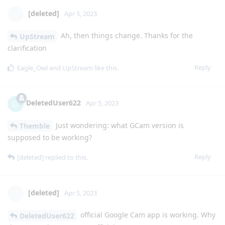
[deleted]
Apr 5, 2023
Ah, then things change. Thanks for the
UpStream
clarification
Reply
Eagle_Owl
and
UpStream
like this
.
DeletedUser622
D
Apr 5, 2023
Just wondering: what GCam version is
Themble
supposed to be working?
Reply
[deleted]
replied to this.
[deleted]
Apr 5, 2023
official Google Cam app is working. Why
DeletedUser622