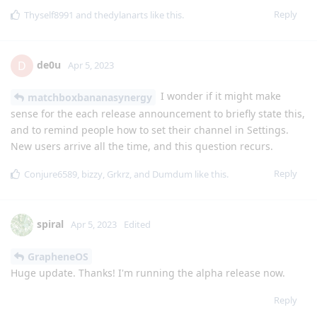
Reply
Thyself8991
and
thedylanarts
like this
.
de0u
D
Apr 5, 2023
I wonder if it might make
matchboxbananasynergy
sense for the each release announcement to briefly state this,
and to remind people how to set their channel in Settings.
New users arrive all the time, and this question recurs.
Reply
Conjure6589
,
bizzy
,
Grkrz
, and
Dumdum
like this
.
spiral
Apr 5, 2023
Edited
GrapheneOS
Huge update. Thanks! I'm running the alpha release now.
Reply