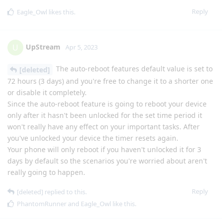
Reply
Eagle_Owl
likes this
.
UpStream
U
Apr 5, 2023
The auto-reboot features default value is set to
[deleted]
72 hours (3 days) and you're free to change it to a shorter one
or disable it completely.
Since the auto-reboot feature is going to reboot your device
only after it hasn't been unlocked for the set time period it
won't really have any effect on your important tasks. After
you've unlocked your device the timer resets again.
Your phone will only reboot if you haven't unlocked it for 3
days by default so the scenarios you're worried about aren't
really going to happen.
Reply
[deleted]
replied to this.
PhantomRunner
and
Eagle_Owl
like this
.