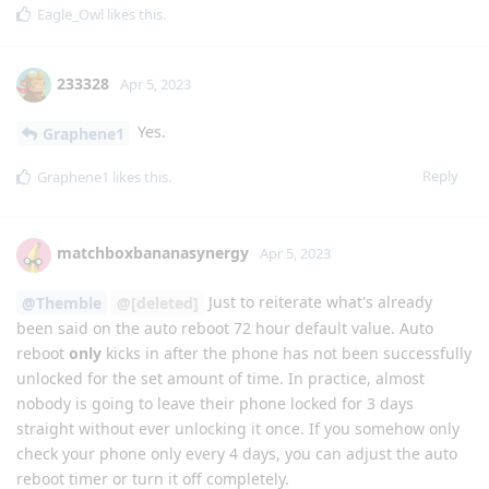
Eagle_Owl
likes this
.
233328
Apr 5, 2023
Yes.
Graphene1
Reply
Graphene1
likes this
.
matchboxbananasynergy
Apr 5, 2023
Just to reiterate what's already
@Themble
@[deleted]
been said on the auto reboot 72 hour default value. Auto
reboot
only
kicks in after the phone has not been successfully
unlocked for the set amount of time. In practice, almost
nobody is going to leave their phone locked for 3 days
straight without ever unlocking it once. If you somehow only
check your phone only every 4 days, you can adjust the auto
reboot timer or turn it off completely.