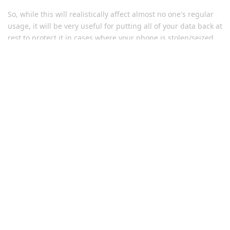
So, while this will realistically affect almost no one's regular
usage, it will be very useful for putting all of your data back at
rest to protect it in cases where your phone is stolen/seized
or anything like that. It is actually a significant security
improvement to the defaults of the OS.
Reply
brookie229
replied to this.
Bit-Rot-Bob
and
Eagle_Owl
like this
.
Graph_Curious
G
Apr 5, 2023
Edited
Nice work!
If we already set a shorter window for the reboot time (under
3-days) ... will this update respect the prior setting? ... or will
it overwrite to 72-hours?
Reply
matchboxbananasynergy
replied to this.