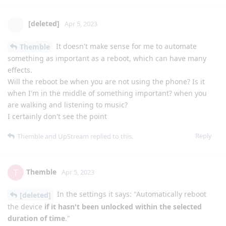
[deleted]
Apr 5, 2023
It doesn't make sense for me to automate
Themble
something as important as a reboot, which can have many
effects.
Will the reboot be when you are not using the phone? Is it
when I'm in the middle of something important? when you
are walking and listening to music?
I certainly don't see the point
Reply
Themble
and
UpStream
replied to this.
Themble
T
Apr 5, 2023
In the settings it says: "Automatically reboot
[deleted]
the device
if it hasn't been unlocked within the selected
duration of time
."