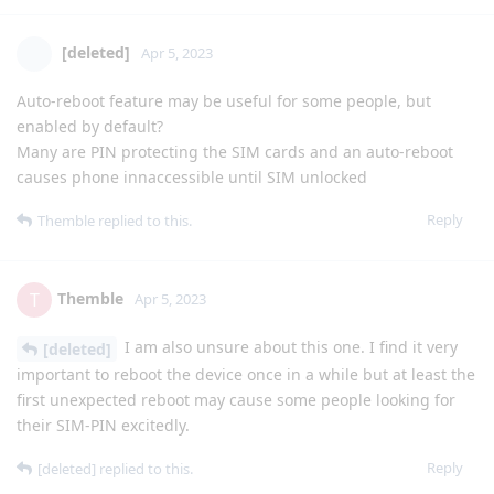
[deleted]
Apr 5, 2023
Auto-reboot feature may be useful for some people, but
enabled by default?
Many are PIN protecting the SIM cards and an auto-reboot
causes phone innaccessible until SIM unlocked
Reply
Themble
replied to this.
Themble
T
Apr 5, 2023
I am also unsure about this one. I find it very
[deleted]
important to reboot the device once in a while but at least the
first unexpected reboot may cause some people looking for
their SIM-PIN excitedly.
Reply
[deleted]
replied to this.