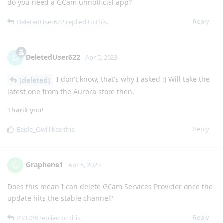
do you need a GCam unnofficial app?
Reply
DeletedUser622
replied to this.
DeletedUser622
D
Apr 5, 2023
I don't know, that's why I asked :) Will take the
[deleted]
latest one from the Aurora store then.
Thank you!
Reply
Eagle_Owl
likes this
.
Graphene1
G
Apr 5, 2023
Does this mean I can delete GCam Services Provider once the
update hits the stable channel?
Reply
233328
replied to this.