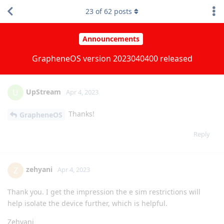
Google Cam from my work profile to my main profile. This will
3
of
62
posts
make photo management easier, for I won't need another
gallery app in my work profile and transfer photos to and fro.
Reply
DeletedUser622
and
lcalamar
replied to this.
emacsomancer
likes this
.
UpStream
U
Apr 4, 2023
Thanks!
GrapheneOS
Reply
zehyani
Z
Apr 4, 2023
Thank you. I get the impression the e sim restrictions will
help isolate the device further, which is helpful.
Zehyani