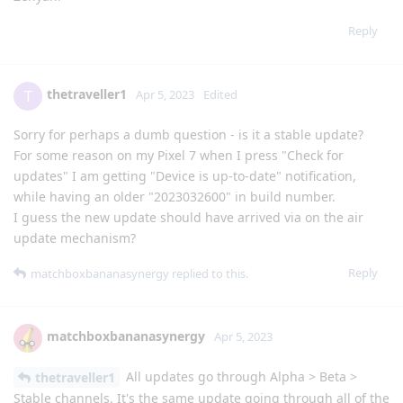
Reply
thetraveller1
T
Apr 5, 2023
Edited
Sorry for perhaps a dumb question - is it a stable update?
For some reason on my Pixel 7 when I press "Check for
updates" I am getting "Device is up-to-date" notification,
while having an older "2023032600" in build number.
I guess the new update should have arrived via on the air
update mechanism?
Reply
matchboxbananasynergy
replied to this.
matchboxbananasynergy
Apr 5, 2023
All updates go through Alpha > Beta >
thetraveller1
Stable channels. It's the same update going through all of the