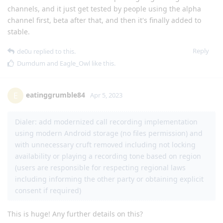
channels, and it just get tested by people using the alpha
channel first, beta after that, and then it's finally added to
stable.
Reply
de0u
replied to this.
Dumdum
and
Eagle_Owl
like this
.
eatinggrumble84
E
Apr 5, 2023
Dialer: add modernized call recording implementation
using modern Android storage (no files permission) and
with unnecessary cruft removed including not locking
availability or playing a recording tone based on region
(users are responsible for respecting regional laws
including informing the other party or obtaining explicit
consent if required)
This is huge! Any further details on this?