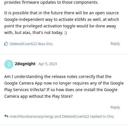
provides firmware updates to those components.
It is possible that in the future there will be an open source
Google-independent way to activate eSIMs as well, at which
point the privileged activation toggle would be done away
with, but alas, that's not today. :)
Reply
DeletedUser622
likes this
.
2dognight
2
Apr 5, 2023
Am I understanding the release notes correctly that the
Google Camera App now no longer requires any of the Google
Play Services trifecta? If so how does one install the Google
Camera app without the Play Store?
Reply
matchboxbananasynergy
and
DeletedUser622
replied to this.