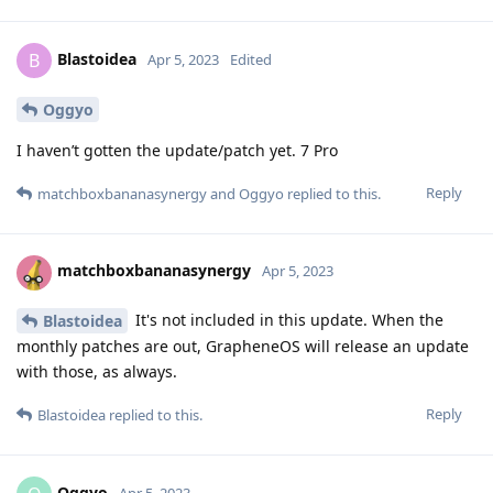
Blastoidea
B
Apr 5, 2023
Edited
Oggyo
I haven’t gotten the update/patch yet. 7 Pro
Reply
matchboxbananasynergy
and
Oggyo
replied to this.
matchboxbananasynergy
Apr 5, 2023
It's not included in this update. When the
Blastoidea
monthly patches are out, GrapheneOS will release an update
with those, as always.
Reply
Blastoidea
replied to this.
Oggyo