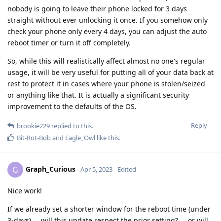
nobody is going to leave their phone locked for 3 days
straight without ever unlocking it once. If you somehow only
check your phone only every 4 days, you can adjust the auto
reboot timer or turn it off completely.
So, while this will realistically affect almost no one's regular
usage, it will be very useful for putting all of your data back at
rest to protect it in cases where your phone is stolen/seized
or anything like that. It is actually a significant security
improvement to the defaults of the OS.
Reply
brookie229
replied to this.
Bit-Rot-Bob
and
Eagle_Owl
like this
.
Graph_Curious
G
Apr 5, 2023
Edited
Nice work!
If we already set a shorter window for the reboot time (under
3-days) ... will this update respect the prior setting? ... or will