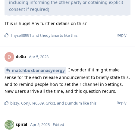
including informing the other party or obtaining explicit
consent if required)
This is huge! Any further details on this?
Reply
Thyself8991
and
thedylanarts
like this
.
de0u
D
Apr 5, 2023
I wonder if it might make
matchboxbananasynergy
sense for the each release announcement to briefly state this,
and to remind people how to set their channel in Settings.
New users arrive all the time, and this question recurs.
Reply
bizzy
,
Conjure6589
,
Grkrz
, and
Dumdum
like this
.
spiral
Apr 5, 2023
Edited