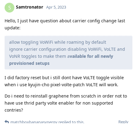
Samtronator
S
Apr 5, 2023
Hello, I just have question about carrier config change last
update:
allow toggling VoWiFi while roaming by default
ignore carrier configuration disabling VoWiFi, VoLTE and
VoNR toggles to make them a
vailable for all newly
provisioned setups
I did factory reset but i still dont have VoLTE toggle visible
when i use kyujin-cho pixel-volte-patch VoLTE will work.
Do i need to reinstall graphene from scratch in order not to
have use thrid party volte enabler for non supported
contries?
Reply
matchboxbananasynergy
replied to this.