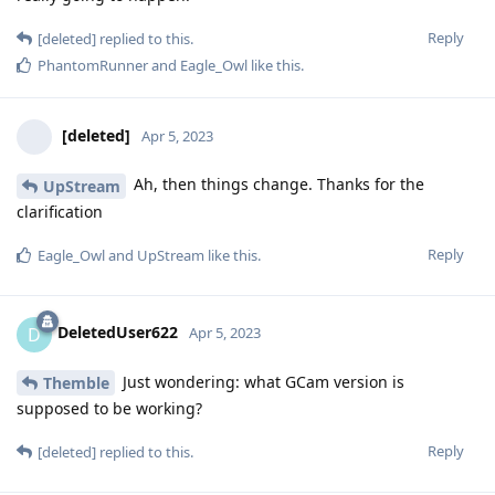
Reply
[deleted]
replied to this.
PhantomRunner
and
Eagle_Owl
like this
.
[deleted]
Apr 5, 2023
Ah, then things change. Thanks for the
UpStream
clarification
Reply
Eagle_Owl
and
UpStream
like this
.
DeletedUser622
D
Apr 5, 2023
Just wondering: what GCam version is
Themble
supposed to be working?
Reply
[deleted]
replied to this.