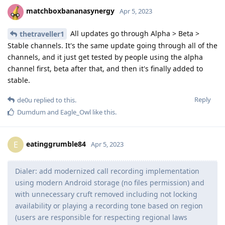
matchboxbananasynergy
Apr 5, 2023
All updates go through Alpha > Beta >
thetraveller1
Stable channels. It's the same update going through all of the
channels, and it just get tested by people using the alpha
channel first, beta after that, and then it's finally added to
stable.
Reply
de0u
replied to this.
Dumdum
and
Eagle_Owl
like this
.
eatinggrumble84
E
Apr 5, 2023
Dialer: add modernized call recording implementation
using modern Android storage (no files permission) and
with unnecessary cruft removed including not locking
availability or playing a recording tone based on region
(users are responsible for respecting regional laws