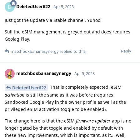
DeletedUser622
D
Apr 5, 2023
Just got the update via Stable channel. Yuhoo!
Still the eSIM management is greyed out and does requires
Goolag Play.
Reply
matchboxbananasynergy
replied to this.
matchboxbananasynergy
Apr 5, 2023
That is completely expected. eSIM
DeletedUser622
activation
is still the same as it was before (requires
Sandboxed Google Play in the owner profile as well as the
privileged eSIM activation toggle to be enabled).
The change here is that the eSIM
firmware updater
app is no
longer gated by that toggle and enabled by default with
these new improvements, which is important, as it... well,