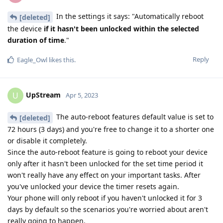
In the settings it says: "Automatically reboot
[deleted]
the device
if it hasn't been unlocked within the selected
duration of time
."
Reply
Eagle_Owl
likes this
.
UpStream
U
Apr 5, 2023
The auto-reboot features default value is set to
[deleted]
72 hours (3 days) and you're free to change it to a shorter one
or disable it completely.
Since the auto-reboot feature is going to reboot your device
only after it hasn't been unlocked for the set time period it
won't really have any effect on your important tasks. After
you've unlocked your device the timer resets again.
Your phone will only reboot if you haven't unlocked it for 3
days by default so the scenarios you're worried about aren't
really going to happen.