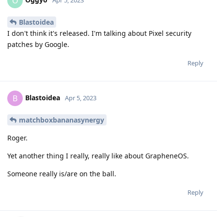
O
Apr 5, 2023
Blastoidea
I don't think it's released. I'm talking about Pixel security
patches by Google.
Reply
Blastoidea
B
Apr 5, 2023
matchboxbananasynergy
Roger.
Yet another thing I really, really like about GrapheneOS.
Someone really is/are on the ball.
Reply