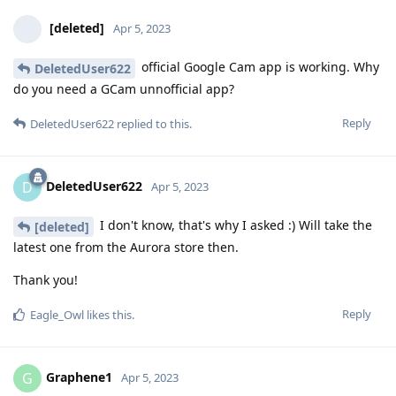
[deleted]
Apr 5, 2023
official Google Cam app is working. Why
DeletedUser622
do you need a GCam unnofficial app?
Reply
DeletedUser622
replied to this.
DeletedUser622
D
Apr 5, 2023
I don't know, that's why I asked :) Will take the
[deleted]
latest one from the Aurora store then.
Thank you!
Reply
Eagle_Owl
likes this
.
Graphene1
G
Apr 5, 2023