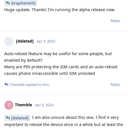
GrapheneOS
Huge update. Thanks! I'm running the alpha release now.
Reply
[deleted]
Apr 5, 2023
Auto-reboot feature may be useful for some people, but
enabled by default?
Many are PIN protecting the SIM cards and an auto-reboot
causes phone innaccessible until SIM unlocked
Reply
Themble
replied to this.
Themble
T
Apr 5, 2023
I am also unsure about this one. I find it very
[deleted]
important to reboot the device once in a while but at least the