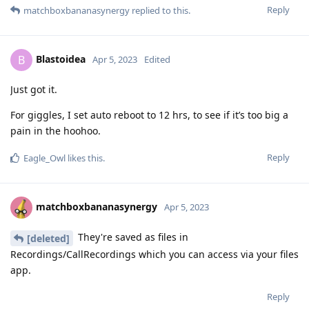
Reply
matchboxbananasynergy
replied to this.
Blastoidea
B
Apr 5, 2023
Edited
Just got it.
For giggles, I set auto reboot to 12 hrs, to see if it’s too big a
pain in the hoohoo.
Reply
Eagle_Owl
likes this
.
matchboxbananasynergy
Apr 5, 2023
They're saved as files in
[deleted]
Recordings/CallRecordings which you can access via your files
app.
Reply