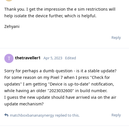
Thank you. I get the impression the e sim restrictions will
help isolate the device further, which is helpful.
Zehyani
Reply
thetraveller1
T
Apr 5, 2023
Edited
Sorry for perhaps a dumb question - is it a stable update?
For some reason on my Pixel 7 when I press "Check for
updates" I am getting "Device is up-to-date" notification,
while having an older "2023032600" in build number.
I guess the new update should have arrived via on the air
update mechanism?
Reply
matchboxbananasynergy
replied to this.