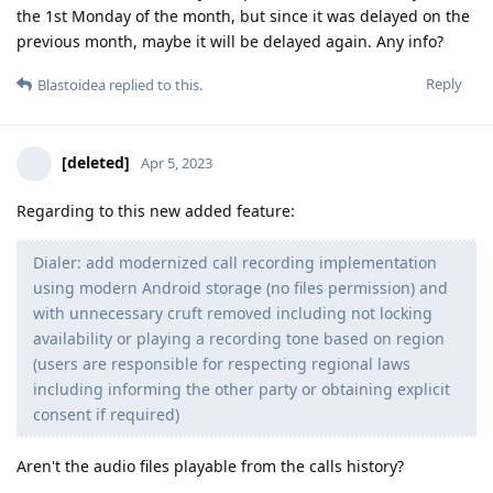
the 1st Monday of the month, but since it was delayed on the
previous month, maybe it will be delayed again. Any info?
Reply
Blastoidea
replied to this.
[deleted]
Apr 5, 2023
Regarding to this new added feature:
Dialer: add modernized call recording implementation
using modern Android storage (no files permission) and
with unnecessary cruft removed including not locking
availability or playing a recording tone based on region
(users are responsible for respecting regional laws
including informing the other party or obtaining explicit
consent if required)
Aren't the audio files playable from the calls history?