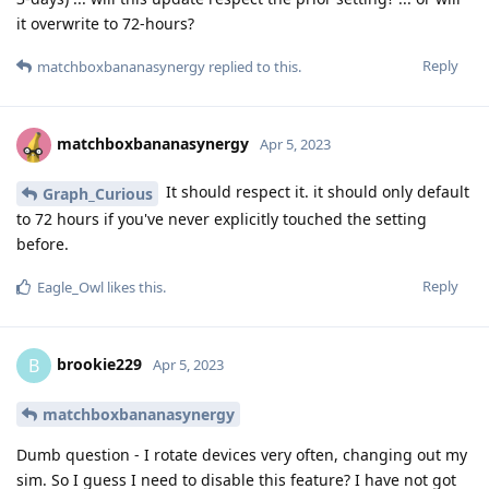
it overwrite to 72-hours?
Reply
matchboxbananasynergy
replied to this.
matchboxbananasynergy
Apr 5, 2023
It should respect it. it should only default
Graph_Curious
to 72 hours if you've never explicitly touched the setting
before.
Reply
Eagle_Owl
likes this
.
brookie229
B
Apr 5, 2023
matchboxbananasynergy
Dumb question - I rotate devices very often, changing out my
sim. So I guess I need to disable this feature? I have not got