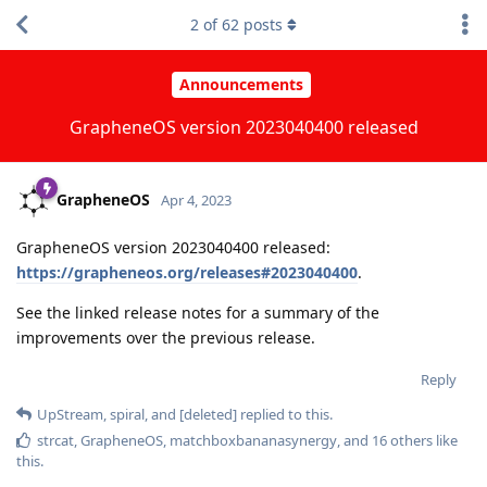
2
of
62
posts
Announcements
GrapheneOS version 2023040400 released
GrapheneOS
Apr 4, 2023
GrapheneOS version 2023040400 released:
https://grapheneos.org/releases#2023040400
.
See the linked release notes for a summary of the
improvements over the previous release.
Reply
UpStream
,
spiral
, and
[deleted]
replied to this.
strcat
,
GrapheneOS
,
matchboxbananasynergy
, and
16
others
like
this
.