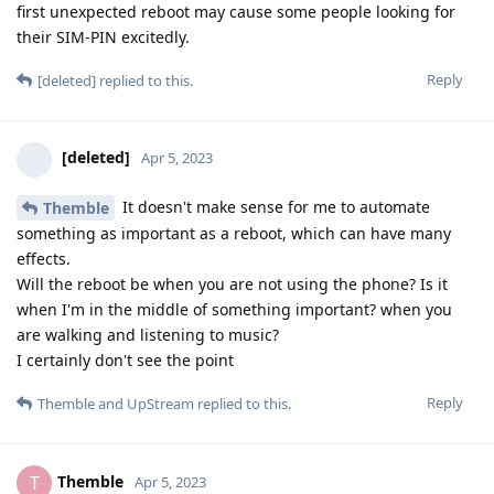
first unexpected reboot may cause some people looking for
their SIM-PIN excitedly.
Reply
[deleted]
replied to this.
[deleted]
Apr 5, 2023
It doesn't make sense for me to automate
Themble
something as important as a reboot, which can have many
effects.
Will the reboot be when you are not using the phone? Is it
when I'm in the middle of something important? when you
are walking and listening to music?
I certainly don't see the point
Reply
Themble
and
UpStream
replied to this.
Themble
T
Apr 5, 2023