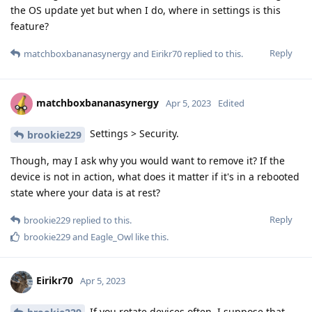
the OS update yet but when I do, where in settings is this
feature?
Reply
matchboxbananasynergy
and
Eirikr70
replied to this.
matchboxbananasynergy
Apr 5, 2023
Edited
Settings > Security.
brookie229
Though, may I ask why you would want to remove it? If the
device is not in action, what does it matter if it's in a rebooted
state where your data is at rest?
Reply
brookie229
replied to this.
brookie229
and
Eagle_Owl
like this
.
Eirikr70
Apr 5, 2023
If you rotate devices often, I suppose that