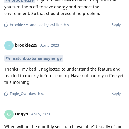
brookie229
you turn them off to save energy and respect the
environment. So that should present no problem.
Reply
brookie229
and
Eagle_Owl
like this
.
brookie229
B
Apr 5, 2023
matchboxbananasynergy
Thanks - my bad. I neglected to understand the feature and
reacted to quickly before reading. Have not had my coffee yet
this morning!
Reply
Eagle_Owl
likes this
.
Oggyo
O
Apr 5, 2023
When will be the monthly sec. patch available? Usually it's on