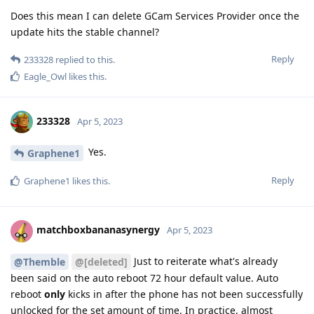
Does this mean I can delete GCam Services Provider once the
update hits the stable channel?
Reply
233328
replied to this.
Eagle_Owl
likes this
.
233328
Apr 5, 2023
Yes.
Graphene1
Reply
Graphene1
likes this
.
matchboxbananasynergy
Apr 5, 2023
Just to reiterate what's already
@Themble
@[deleted]
been said on the auto reboot 72 hour default value. Auto
reboot
only
kicks in after the phone has not been successfully
unlocked for the set amount of time. In practice, almost