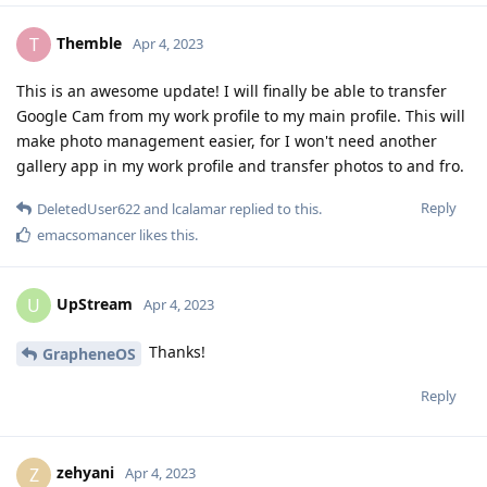
Themble
T
Apr 4, 2023
This is an awesome update! I will finally be able to transfer
Google Cam from my work profile to my main profile. This will
make photo management easier, for I won't need another
gallery app in my work profile and transfer photos to and fro.
Reply
DeletedUser622
and
lcalamar
replied to this.
emacsomancer
likes this
.
UpStream
U
Apr 4, 2023
Thanks!
GrapheneOS
Reply
zehyani
Z
Apr 4, 2023