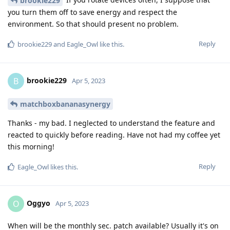
brookie229
you turn them off to save energy and respect the
environment. So that should present no problem.
Reply
brookie229
and
Eagle_Owl
like this
.
brookie229
B
Apr 5, 2023
matchboxbananasynergy
Thanks - my bad. I neglected to understand the feature and
reacted to quickly before reading. Have not had my coffee yet
this morning!
Reply
Eagle_Owl
likes this
.
Oggyo
O
Apr 5, 2023
When will be the monthly sec. patch available? Usually it's on