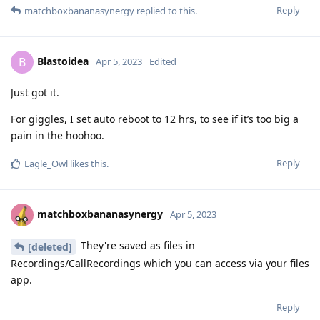
Reply
matchboxbananasynergy
replied to this.
Blastoidea
B
Apr 5, 2023
Edited
Just got it.
For giggles, I set auto reboot to 12 hrs, to see if it’s too big a
pain in the hoohoo.
Reply
Eagle_Owl
likes this
.
matchboxbananasynergy
Apr 5, 2023
They're saved as files in
[deleted]
Recordings/CallRecordings which you can access via your files
app.
Reply