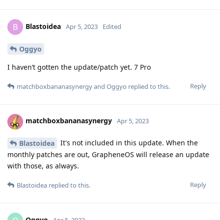
Blastoidea
B
Apr 5, 2023
Edited
Oggyo
I haven’t gotten the update/patch yet. 7 Pro
Reply
matchboxbananasynergy
and
Oggyo
replied to this.
matchboxbananasynergy
Apr 5, 2023
It's not included in this update. When the
Blastoidea
monthly patches are out, GrapheneOS will release an update
with those, as always.
Reply
Blastoidea
replied to this.
Oggyo