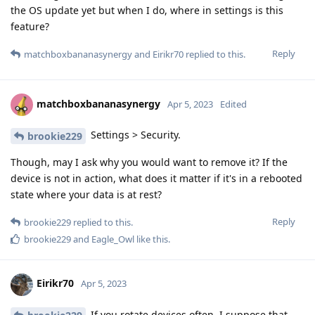
the OS update yet but when I do, where in settings is this
feature?
Reply
matchboxbananasynergy
and
Eirikr70
replied to this.
matchboxbananasynergy
Apr 5, 2023
Edited
Settings > Security.
brookie229
Though, may I ask why you would want to remove it? If the
device is not in action, what does it matter if it's in a rebooted
state where your data is at rest?
Reply
brookie229
replied to this.
brookie229
and
Eagle_Owl
like this
.
Eirikr70
Apr 5, 2023
If you rotate devices often, I suppose that