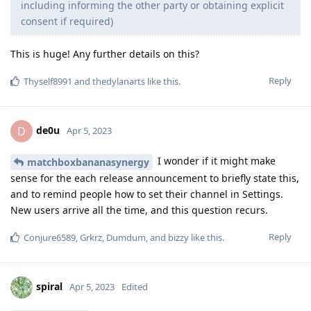
including informing the other party or obtaining explicit
consent if required)
This is huge! Any further details on this?
Reply
Thyself8991
and
thedylanarts
like this
.
de0u
D
Apr 5, 2023
I wonder if it might make
matchboxbananasynergy
sense for the each release announcement to briefly state this,
and to remind people how to set their channel in Settings.
New users arrive all the time, and this question recurs.
Reply
Conjure6589
,
Grkrz
,
Dumdum
, and
bizzy
like this
.
spiral
Apr 5, 2023
Edited