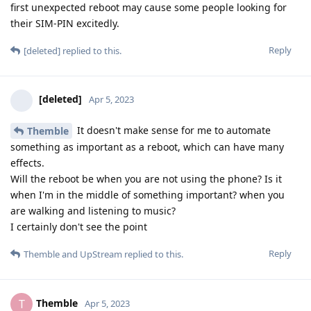
first unexpected reboot may cause some people looking for
their SIM-PIN excitedly.
Reply
[deleted]
replied to this.
[deleted]
Apr 5, 2023
It doesn't make sense for me to automate
Themble
something as important as a reboot, which can have many
effects.
Will the reboot be when you are not using the phone? Is it
when I'm in the middle of something important? when you
are walking and listening to music?
I certainly don't see the point
Reply
Themble
and
UpStream
replied to this.
Themble
T
Apr 5, 2023