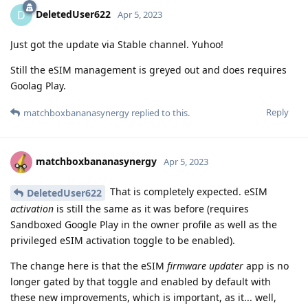
DeletedUser622
D
Apr 5, 2023
Just got the update via Stable channel. Yuhoo!
Still the eSIM management is greyed out and does requires
Goolag Play.
Reply
matchboxbananasynergy
replied to this.
matchboxbananasynergy
Apr 5, 2023
That is completely expected. eSIM
DeletedUser622
activation
is still the same as it was before (requires
Sandboxed Google Play in the owner profile as well as the
privileged eSIM activation toggle to be enabled).
The change here is that the eSIM
firmware updater
app is no
longer gated by that toggle and enabled by default with
these new improvements, which is important, as it... well,