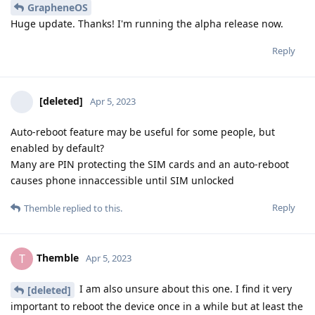
GrapheneOS
Huge update. Thanks! I'm running the alpha release now.
Reply
[deleted]
Apr 5, 2023
Auto-reboot feature may be useful for some people, but
enabled by default?
Many are PIN protecting the SIM cards and an auto-reboot
causes phone innaccessible until SIM unlocked
Reply
Themble
replied to this.
Themble
T
Apr 5, 2023
I am also unsure about this one. I find it very
[deleted]
important to reboot the device once in a while but at least the