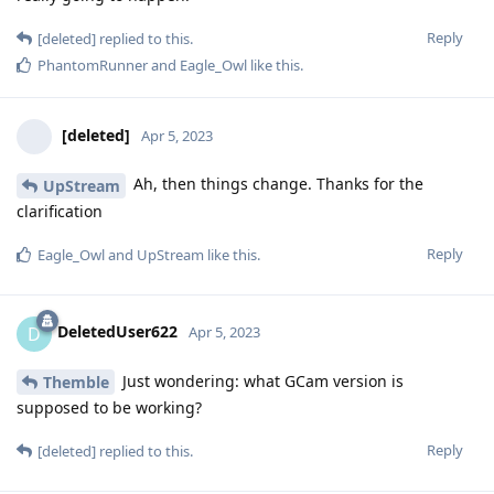
Reply
[deleted]
replied to this.
PhantomRunner
and
Eagle_Owl
like this
.
[deleted]
Apr 5, 2023
Ah, then things change. Thanks for the
UpStream
clarification
Reply
Eagle_Owl
and
UpStream
like this
.
DeletedUser622
D
Apr 5, 2023
Just wondering: what GCam version is
Themble
supposed to be working?
Reply
[deleted]
replied to this.