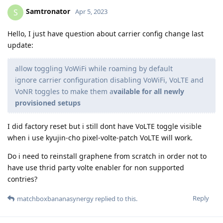
Samtronator
S
Apr 5, 2023
Hello, I just have question about carrier config change last
update:
allow toggling VoWiFi while roaming by default
ignore carrier configuration disabling VoWiFi, VoLTE and
VoNR toggles to make them a
vailable for all newly
provisioned setups
I did factory reset but i still dont have VoLTE toggle visible
when i use kyujin-cho pixel-volte-patch VoLTE will work.
Do i need to reinstall graphene from scratch in order not to
have use thrid party volte enabler for non supported
contries?
Reply
matchboxbananasynergy
replied to this.