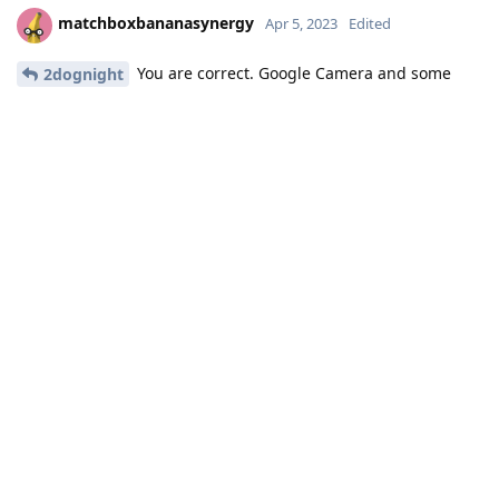
matchboxbananasynergy
Apr 5, 2023
Edited
You are correct. Google Camera and some
2dognight
other apps that only did a check to see if GSF is there now no
longer needs it at all.
Of course, Sandboxed Google Play enables more functionality
for Google Camera like the AR stuff, but the base functionality
that previously required GSF (not necessarily Play Store or
Services), now doesn't need GSF at all.
You can use Aurora Store to obtain Google Camera, as an
example. Aurora Store is a Play Store frontend that sports
disposable accounts, making it so you don't have to create
your own to use it. It's not without its issues, but it's an option
for people who don't want Sandboxed Google Play in a
specific profile (or at all).
Reply
2dognight
replied to this.
2dognight
,
Eagle_Owl
, and
DeletedUser622
like this
.