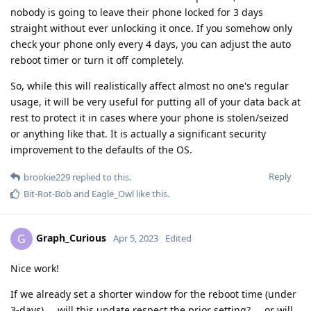
nobody is going to leave their phone locked for 3 days
straight without ever unlocking it once. If you somehow only
check your phone only every 4 days, you can adjust the auto
reboot timer or turn it off completely.
So, while this will realistically affect almost no one's regular
usage, it will be very useful for putting all of your data back at
rest to protect it in cases where your phone is stolen/seized
or anything like that. It is actually a significant security
improvement to the defaults of the OS.
Reply
brookie229
replied to this.
Bit-Rot-Bob
and
Eagle_Owl
like this
.
Graph_Curious
G
Apr 5, 2023
Edited
Nice work!
If we already set a shorter window for the reboot time (under
3-days) ... will this update respect the prior setting? ... or will