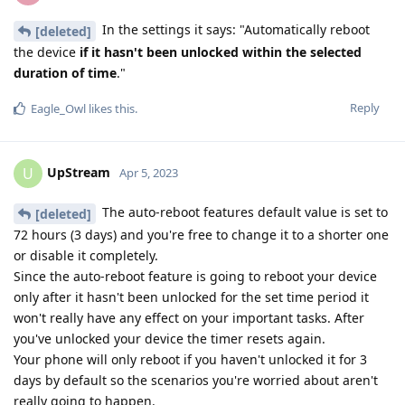
In the settings it says: "Automatically reboot
[deleted]
the device
if it hasn't been unlocked within the selected
duration of time
."
Reply
Eagle_Owl
likes this
.
UpStream
U
Apr 5, 2023
The auto-reboot features default value is set to
[deleted]
72 hours (3 days) and you're free to change it to a shorter one
or disable it completely.
Since the auto-reboot feature is going to reboot your device
only after it hasn't been unlocked for the set time period it
won't really have any effect on your important tasks. After
you've unlocked your device the timer resets again.
Your phone will only reboot if you haven't unlocked it for 3
days by default so the scenarios you're worried about aren't
really going to happen.