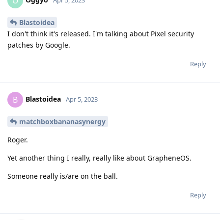
O
Apr 5, 2023
Blastoidea
I don't think it's released. I'm talking about Pixel security
patches by Google.
Reply
Blastoidea
B
Apr 5, 2023
matchboxbananasynergy
Roger.
Yet another thing I really, really like about GrapheneOS.
Someone really is/are on the ball.
Reply