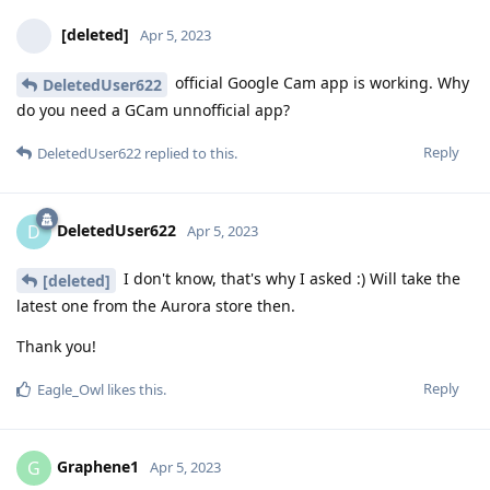
[deleted]
Apr 5, 2023
official Google Cam app is working. Why
DeletedUser622
do you need a GCam unnofficial app?
Reply
DeletedUser622
replied to this.
DeletedUser622
D
Apr 5, 2023
I don't know, that's why I asked :) Will take the
[deleted]
latest one from the Aurora store then.
Thank you!
Reply
Eagle_Owl
likes this
.
Graphene1
G
Apr 5, 2023