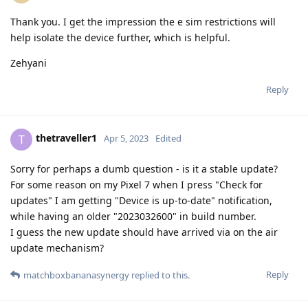
Thank you. I get the impression the e sim restrictions will
help isolate the device further, which is helpful.
Zehyani
Reply
thetraveller1
T
Apr 5, 2023
Edited
Sorry for perhaps a dumb question - is it a stable update?
For some reason on my Pixel 7 when I press "Check for
updates" I am getting "Device is up-to-date" notification,
while having an older "2023032600" in build number.
I guess the new update should have arrived via on the air
update mechanism?
Reply
matchboxbananasynergy
replied to this.