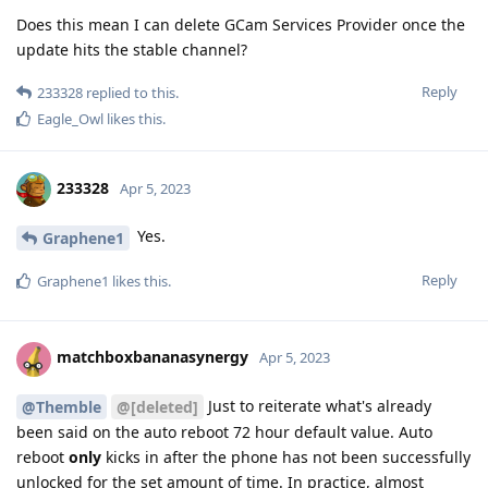
Does this mean I can delete GCam Services Provider once the
update hits the stable channel?
Reply
233328
replied to this.
Eagle_Owl
likes this
.
233328
Apr 5, 2023
Yes.
Graphene1
Reply
Graphene1
likes this
.
matchboxbananasynergy
Apr 5, 2023
Just to reiterate what's already
@Themble
@[deleted]
been said on the auto reboot 72 hour default value. Auto
reboot
only
kicks in after the phone has not been successfully
unlocked for the set amount of time. In practice, almost