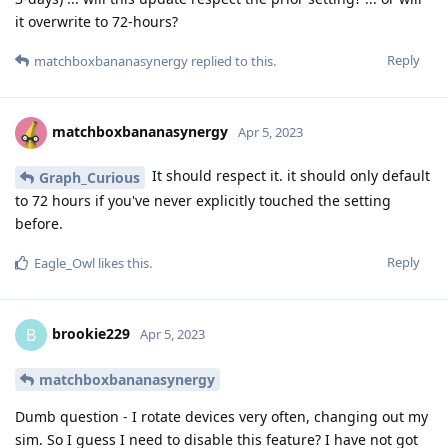
it overwrite to 72-hours?
Reply
matchboxbananasynergy
replied to this.
matchboxbananasynergy
Apr 5, 2023
It should respect it. it should only default
Graph_Curious
to 72 hours if you've never explicitly touched the setting
before.
Reply
Eagle_Owl
likes this
.
brookie229
B
Apr 5, 2023
matchboxbananasynergy
Dumb question - I rotate devices very often, changing out my
sim. So I guess I need to disable this feature? I have not got