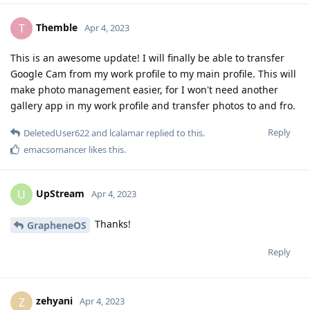
Themble
T
Apr 4, 2023
This is an awesome update! I will finally be able to transfer
Google Cam from my work profile to my main profile. This will
make photo management easier, for I won't need another
gallery app in my work profile and transfer photos to and fro.
Reply
DeletedUser622
and
lcalamar
replied to this.
emacsomancer
likes this
.
UpStream
U
Apr 4, 2023
Thanks!
GrapheneOS
Reply
zehyani
Z
Apr 4, 2023