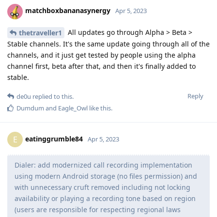
matchboxbananasynergy
Apr 5, 2023
All updates go through Alpha > Beta >
thetraveller1
Stable channels. It's the same update going through all of the
channels, and it just get tested by people using the alpha
channel first, beta after that, and then it's finally added to
stable.
Reply
de0u
replied to this.
Dumdum
and
Eagle_Owl
like this
.
eatinggrumble84
E
Apr 5, 2023
Dialer: add modernized call recording implementation
using modern Android storage (no files permission) and
with unnecessary cruft removed including not locking
availability or playing a recording tone based on region
(users are responsible for respecting regional laws