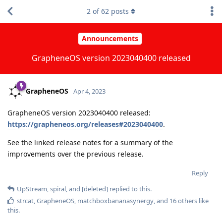
2
of
62
posts
Announcements
GrapheneOS version 2023040400 released
GrapheneOS
Apr 4, 2023
GrapheneOS version 2023040400 released:
https://grapheneos.org/releases#2023040400
.
See the linked release notes for a summary of the
improvements over the previous release.
Reply
UpStream
,
spiral
, and
[deleted]
replied to this.
strcat
,
GrapheneOS
,
matchboxbananasynergy
, and
16
others
like
this
.