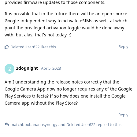
provides firmware updates to those components.
It is possible that in the future there will be an open source
Google-independent way to activate eSIMs as well, at which
point the privileged activation toggle would be done away
with, but alas, that's not today. :)
Reply
DeletedUser622
likes this
.
2dognight
2
Apr 5, 2023
Am I understanding the release notes correctly that the
Google Camera App now no longer requires any of the Google
Play Services trifecta? If so how does one install the Google
Camera app without the Play Store?
Reply
matchboxbananasynergy
and
DeletedUser622
replied to this.