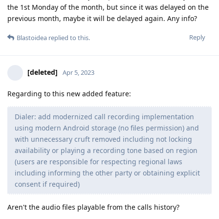
the 1st Monday of the month, but since it was delayed on the
previous month, maybe it will be delayed again. Any info?
Reply
Blastoidea
replied to this.
[deleted]
Apr 5, 2023
Regarding to this new added feature:
Dialer: add modernized call recording implementation
using modern Android storage (no files permission) and
with unnecessary cruft removed including not locking
availability or playing a recording tone based on region
(users are responsible for respecting regional laws
including informing the other party or obtaining explicit
consent if required)
Aren't the audio files playable from the calls history?