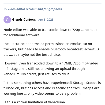
In
Video editor recommend for graphene
Graph_Curious
G
Apr 8, 2023
Node editor was able to transcode down to 720p ... no need
for additional software
the litecut edtor shows 33 permissions on exodus, so no
trackers, but needs to enable bluetooth broadcast, advert ID,
etc .... so maybe not the best choice. .
However. Even transcoded down to a 17MB, 720p mp4 video
... Instagram is still not allowing an upload through
Vanadium. No errors, just refuses to try it.
Is this something others have experienced? Storage Scopes is
turned on, but has access and is seeing the files. Images are
working fine ... only video seems to be a problem....
Is this a known limitation of Vanadium?