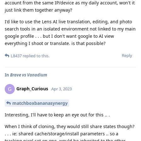
account from the same IP/device as my daily account, won't it
just link them together anyway?
I'd like to use the Lens AI live translation, editing, and photo
search tools in an isolated environment not linked to my main
google profile . . . but I don't want google to AI view
everything I shoot or translate. is that possible?
Reply
L8437
replied to this.
In
Brave vs Vanadium
Graph_Curious
G
Apr 3, 2023
matchboxbananasynergy
Interesting, I'll have to keep an eye out for this .. .
When I think of cloning, they would still share states though?
. . . ie: shared cache/storage/install parameters .. so a
tracking pixel set on one, would be inherited to the other