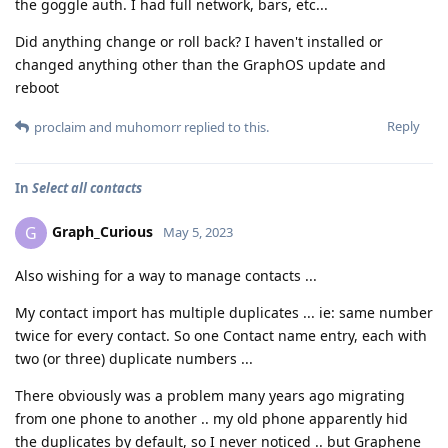
the goggle auth. I had full network, bars, etc...
Did anything change or roll back? I haven't installed or
changed anything other than the GraphOS update and
reboot
Reply
proclaim
and
muhomorr
replied to this.
In
Select all contacts
Graph_Curious
G
May 5, 2023
Also wishing for a way to manage contacts ...
My contact import has multiple duplicates ... ie: same number
twice for every contact. So one Contact name entry, each with
two (or three) duplicate numbers ...
There obviously was a problem many years ago migrating
from one phone to another .. my old phone apparently hid
the duplicates by default, so I never noticed .. but Graphene