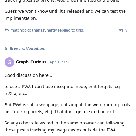
Guess we won't know until it's released and we can test the
implimentation.
Reply
matchboxbananasynergy
replied to this.
In
Brave vs Vanadium
Graph_Curious
G
Apr 3, 2023
Good discussion here ...
to use a PWA I can't use incognito mode, or it forgets log
in/2fa, etc...
But PWA is still a webpage, utilizing all the web tracking tools
(ie. Tracking pixels, etc). That don't get cleared on exit
So any other site visited in the same browser can following
those pixels tracking my usage/tastes outside the PWA