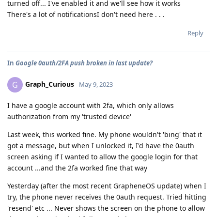
turned off... I've enabled it and we'll see how it works
There's a lot of notificationsI don't need here . . .
Reply
In
Google 0auth/2FA push broken in last update?
Graph_Curious
G
May 9, 2023
I have a google account with 2fa, which only allows
authorization from my 'trusted device'
Last week, this worked fine. My phone wouldn't 'bing' that it
got a message, but when I unlocked it, I'd have the 0auth
screen asking if I wanted to allow the google login for that
account ...and the 2fa worked fine that way
Yesterday (after the most recent GrapheneOS update) when I
try, the phone never receives the 0auth request. Tried hitting
'resend' etc ... Never shows the screen on the phone to allow