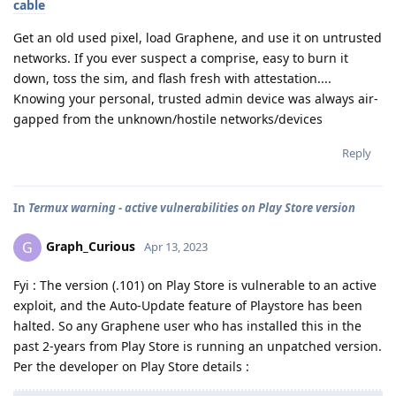
cable
Get an old used pixel, load Graphene, and use it on untrusted
networks. If you ever suspect a comprise, easy to burn it
down, toss the sim, and flash fresh with attestation....
Knowing your personal, trusted admin device was always air-
gapped from the unknown/hostile networks/devices
Reply
In
Termux warning - active vulnerabilities on Play Store version
Graph_Curious
G
Apr 13, 2023
Fyi : The version (.101) on Play Store is vulnerable to an active
exploit, and the Auto-Update feature of Playstore has been
halted. So any Graphene user who has installed this in the
past 2-years from Play Store is running an unpatched version.
Per the developer on Play Store details :