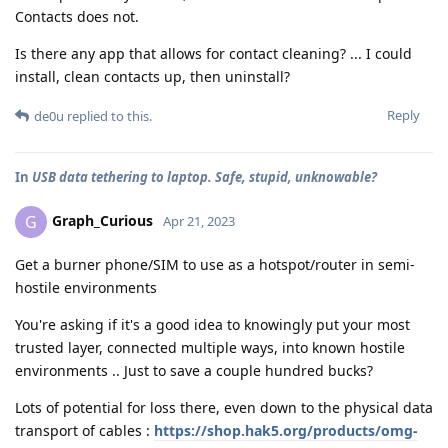
Contacts does not.
Is there any app that allows for contact cleaning? ... I could
install, clean contacts up, then uninstall?
Reply
de0u
replied to this.
In
USB data tethering to laptop. Safe, stupid, unknowable?
Graph_Curious
G
Apr 21, 2023
Get a burner phone/SIM to use as a hotspot/router in semi-
hostile environments
You're asking if it's a good idea to knowingly put your most
trusted layer, connected multiple ways, into known hostile
environments .. Just to save a couple hundred bucks?
Lots of potential for loss there, even down to the physical data
transport of cables :
https://shop.hak5.org/products/omg-