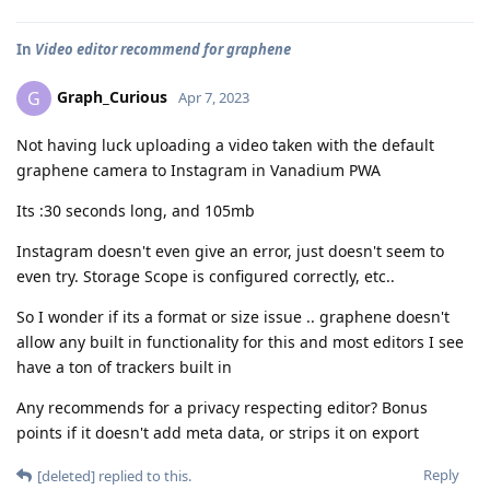
In
Video editor recommend for graphene
Graph_Curious
G
Apr 7, 2023
Not having luck uploading a video taken with the default
graphene camera to Instagram in Vanadium PWA
Its :30 seconds long, and 105mb
Instagram doesn't even give an error, just doesn't seem to
even try. Storage Scope is configured correctly, etc..
So I wonder if its a format or size issue .. graphene doesn't
allow any built in functionality for this and most editors I see
have a ton of trackers built in
Any recommends for a privacy respecting editor? Bonus
points if it doesn't add meta data, or strips it on export
Reply
[deleted]
replied to this.