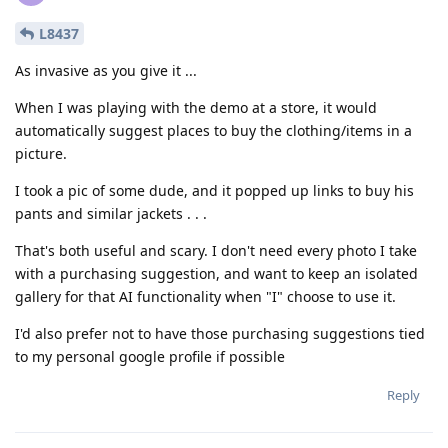
L8437
As invasive as you give it ...
When I was playing with the demo at a store, it would
automatically suggest places to buy the clothing/items in a
picture.
I took a pic of some dude, and it popped up links to buy his
pants and similar jackets . . .
That's both useful and scary. I don't need every photo I take
with a purchasing suggestion, and want to keep an isolated
gallery for that AI functionality when "I" choose to use it.
I'd also prefer not to have those purchasing suggestions tied
to my personal google profile if possible
Reply