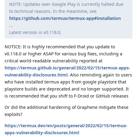
NOTE: Updates over Google Play is currently halted due
to technical reasons. In the meantime, see
https://github.com/termux/termux-app#installation
...
Latest version is v0.118.0.
NOTICE: It is highly recommended that you update to
v0.118.0 or higher ASAP for various bug fixes, including a
critical world-readable vulnerability reported at
https://termux.github.io/general/2022/02/15/termux-apps-
vulnerability-disclosures.html
. Also reminding again to users
who have installed termux apps from google playstore that
playstore builds are deprecated and no longer supported. It
is recommended that you shift to F-Droid or GitHub releases
Or did the additional hardening of Graphene mitigate these
exploits?
https://termux.dev/en/posts/general/2022/02/15/termux-
apps-vulnerability-disclosures.html