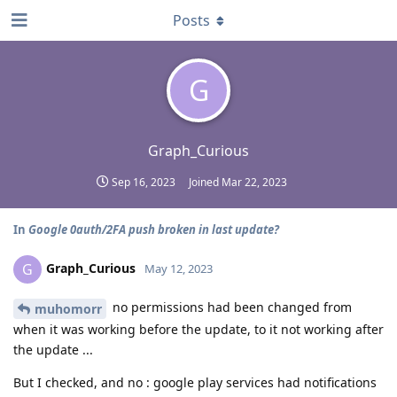
Posts
G
Graph_Curious
Sep 16, 2023
Joined
Mar 22, 2023
In
Google 0auth/2FA push broken in last update?
Graph_Curious
G
May 12, 2023
no permissions had been changed from
muhomorr
when it was working before the update, to it not working after
the update ...
But I checked, and no : google play services had notifications