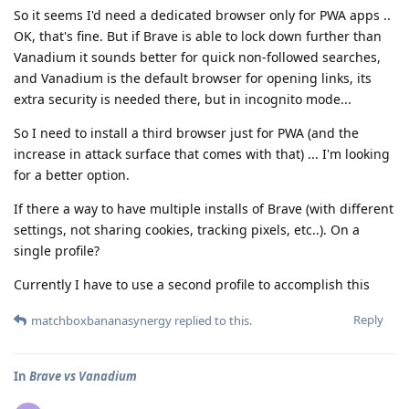
So it seems I'd need a dedicated browser only for PWA apps ..
OK, that's fine. But if Brave is able to lock down further than
Vanadium it sounds better for quick non-followed searches,
and Vanadium is the default browser for opening links, its
extra security is needed there, but in incognito mode...
So I need to install a third browser just for PWA (and the
increase in attack surface that comes with that) ... I'm looking
for a better option.
If there a way to have multiple installs of Brave (with different
settings, not sharing cookies, tracking pixels, etc..). On a
single profile?
Currently I have to use a second profile to accomplish this
Reply
matchboxbananasynergy
replied to this.
In
Brave vs Vanadium