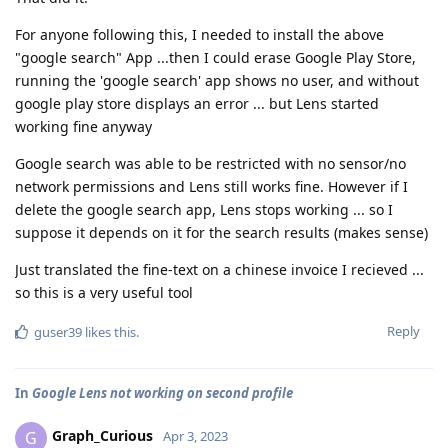
For anyone following this, I needed to install the above
"google search" App ...then I could erase Google Play Store,
running the 'google search' app shows no user, and without
google play store displays an error ... but Lens started
working fine anyway
Google search was able to be restricted with no sensor/no
network permissions and Lens still works fine. However if I
delete the google search app, Lens stops working ... so I
suppose it depends on it for the search results (makes sense)
Just translated the fine-text on a chinese invoice I recieved ...
so this is a very useful tool
Reply
guser39
likes this
.
In
Google Lens not working on second profile
Graph_Curious
G
Apr 3, 2023