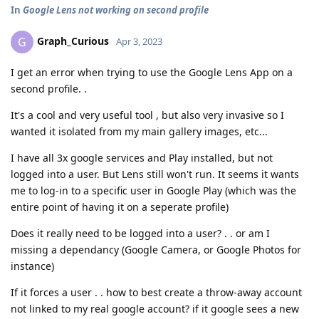
In
Google Lens not working on second profile
Graph_Curious
G
Apr 3, 2023
I get an error when trying to use the Google Lens App on a
second profile. .
It's a cool and very useful tool , but also very invasive so I
wanted it isolated from my main gallery images, etc...
I have all 3x google services and Play installed, but not
logged into a user. But Lens still won't run. It seems it wants
me to log-in to a specific user in Google Play (which was the
entire point of having it on a seperate profile)
Does it really need to be logged into a user? . . or am I
missing a dependancy (Google Camera, or Google Photos for
instance)
If it forces a user . . how to best create a throw-away account
not linked to my real google account? if it google sees a new