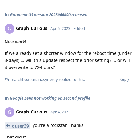
In
GrapheneOS version 2023040400 released
Graph_Curious
G
Apr 5, 2023
Edited
Nice work!
If we already set a shorter window for the reboot time (under
3-days) ... will this update respect the prior setting? ... or will
it overwrite to 72-hours?
Reply
matchboxbananasynergy
replied to this.
In
Google Lens not working on second profile
Graph_Curious
G
Apr 4, 2023
you're a rockstar. Thanks!
guser39
That did it.