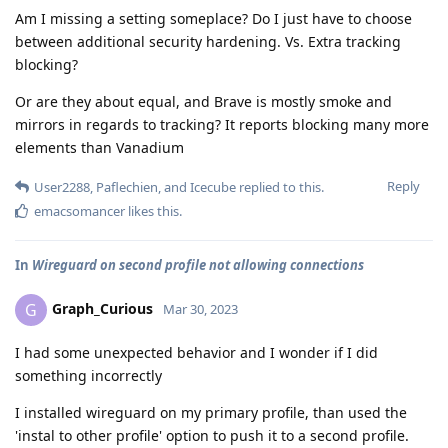
Am I missing a setting someplace? Do I just have to choose
between additional security hardening. Vs. Extra tracking
blocking?
Or are they about equal, and Brave is mostly smoke and
mirrors in regards to tracking? It reports blocking many more
elements than Vanadium
Reply
User2288
,
Paflechien
, and
Icecube
replied to this.
emacsomancer
likes this
.
In
Wireguard on second profile not allowing connections
Graph_Curious
G
Mar 30, 2023
I had some unexpected behavior and I wonder if I did
something incorrectly
I installed wireguard on my primary profile, than used the
'instal to other profile' option to push it to a second profile.