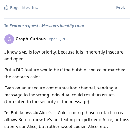
Reply
Roger
likes this
.
In
Feature request : Messages identity color
Graph_Curious
G
Apr 12, 2023
I know SMS is low priority, because it is inherently insecure
and open ..
But a BIG feature would be if the bubble icon color matched
the contacts color.
Even on an insecure communication channel, sending a
message to the wrong individual could result in issues.
(Unrelated to the security of the message)
Ie: Bob knows 4x Alice's ... Color coding those contact icons
allows Bob to know he's not texting ex-girlfriend Alice, or boss
supervisor Alice, but rather sweet cousin Alice, etc ...