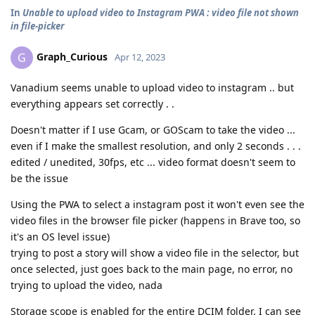
In
Unable to upload video to Instagram PWA : video file not shown
in file-picker
Graph_Curious
G
Apr 12, 2023
Vanadium seems unable to upload video to instagram .. but
everything appears set correctly . .
Doesn't matter if I use Gcam, or GOScam to take the video ...
even if I make the smallest resolution, and only 2 seconds . . .
edited / unedited, 30fps, etc ... video format doesn't seem to
be the issue
Using the PWA to select a instagram post it won't even see the
video files in the browser file picker (happens in Brave too, so
it's an OS level issue)
trying to post a story will show a video file in the selector, but
once selected, just goes back to the main page, no error, no
trying to upload the video, nada
Storage scope is enabled for the entire DCIM folder. I can see