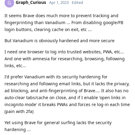
Graph_Curious
G
Apr 1, 2023
Edited
It seems Brave does much more to prevent tracking and
fingerprinting than Vanadium ... From disabling google/FB
login buttons, clearing cache on exit, etc ...
But Vanadium is obviously hardened and more secure
I need one browser to log into trusted websites, PWA, etc...
And one with amnesia for researching, browsing, following
links, etc...
I'd prefer Vanadium with its security hardening for
researching and following email links, but it lacks the privacy,
ad blocking, and anti-fingerprinting of Brave.... It also has no
auto-clear tabs/cache on close, and if I enable 'open links in
incognito mode' it breaks PWAs and forces re log-in each time
(pain with 2fa)
Yet using Brave for general surfing lacks the security
hardening ...