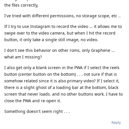
the files correctly,
I've tried with different permissions, no storage scope, etc ..
If I try to use Instagram to record the video ... it allows me to
swipe over to the video camera, but when I hit the record
button, it only take a single still image, no video.
I don't see this behavior on other roms, only Graphene ...
what am I missing?
I also get only a blank screen in the PWA if I select the reels
button (center button on the bottom) . . . not sure if that is
somehow related since it is also primary video? If I select it,
there is a slight ghost of a loading bar at the bottom, black
screen that never loads. and no other buttons work. I have to
close the PWA and re-open it.
Something doesn't seem right . . .
Reply