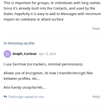
This is important for groups, or individuals with long names.
Since it's already built into the Contacts, and used by the
Dialer, hopefully it is easy to add to Messages with minimum
impact on codebase or attack surface
Reply
In
Extracting zip files
Graph_Curious
G
Apr 12, 2023
I use Zarchive (no trackers, minimal permissions)
Allows use of encryption, its how I transfer/encrypt files
between profiles, etc...
Also handy unzip/tar/etc...
Reply
TheFonger
replied to this.