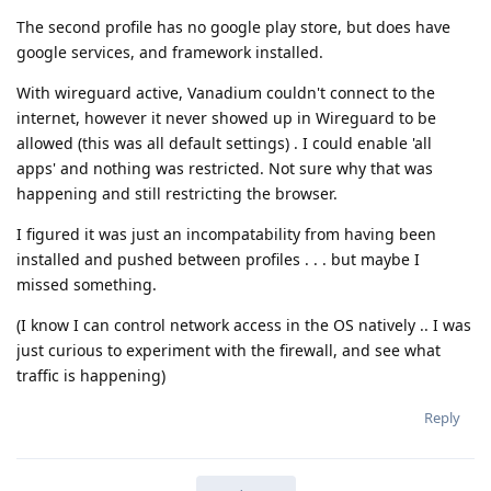
The second profile has no google play store, but does have
google services, and framework installed.
With wireguard active, Vanadium couldn't connect to the
internet, however it never showed up in Wireguard to be
allowed (this was all default settings) . I could enable 'all
apps' and nothing was restricted. Not sure why that was
happening and still restricting the browser.
I figured it was just an incompatability from having been
installed and pushed between profiles . . . but maybe I
missed something.
(I know I can control network access in the OS natively .. I was
just curious to experiment with the firewall, and see what
traffic is happening)
Reply