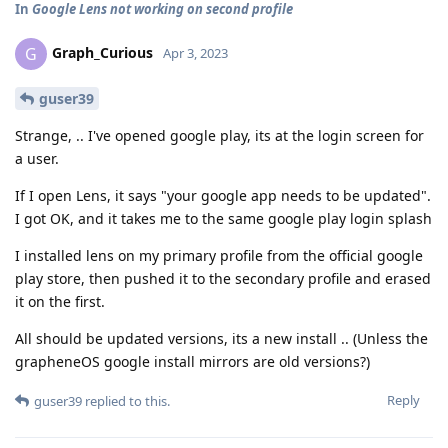
In
Google Lens not working on second profile
Graph_Curious
G
Apr 3, 2023
guser39
Strange, .. I've opened google play, its at the login screen for
a user.
If I open Lens, it says "your google app needs to be updated".
I got OK, and it takes me to the same google play login splash
I installed lens on my primary profile from the official google
play store, then pushed it to the secondary profile and erased
it on the first.
All should be updated versions, its a new install .. (Unless the
grapheneOS google install mirrors are old versions?)
Reply
guser39
replied to this.