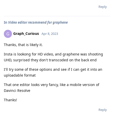
Reply
In
Video editor recommend for graphene
Graph_Curious
G
Apr 8, 2023
Thanks, that is likely it.
Insta is lookong for HD video, and graphene was shooting
UHD, surprised they don't transcoded on the back end
I'll try some of these options and see if I can get it into an
uploadable format
That one editor looks very fancy, like a mobile version of
Davinci Resolve
Thanks!
Reply