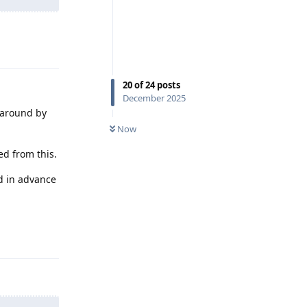
Reply
20
of
24
posts
December 2025
 around by
Now
ed from this.
ed in advance
Reply