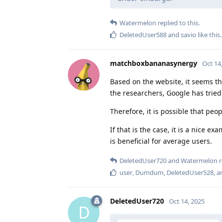
Watermelon
replied to this.
DeletedUser588
and
savio
like this
.
matchboxbananasynergy
Oct 14
Based on the website, it seems t
the researchers, Google has trie
Therefore, it is possible that peo
If that is the case, it is a nice 
is beneficial for average users.
DeletedUser720
and
Watermelon
r
user
,
Dumdum
,
DeletedUser528
, 
DeletedUser720
Oct 14, 2025
D