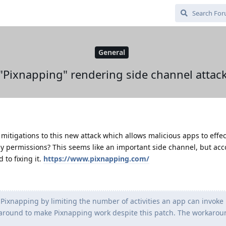
General
"Pixnapping" rendering side channel attac
mitigations to this new attack which allows malicious apps to effec
y permissions? This seems like an important side channel, but acc
to fixing it.
https://www.pixnapping.com/
Pixnapping by limiting the number of activities an app can invoke 
round to make Pixnapping work despite this patch. The workaround