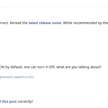
rrect. Reread the
latest release notes
. While recommended by the 
ON by default, one can turn it OFF, what are you talking about?
apheneOS
replied to this.
ad
this post
correctly?