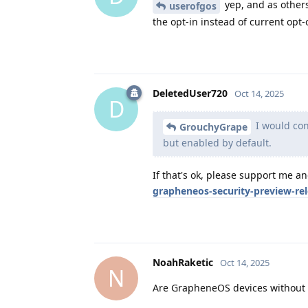
yep, and as others
userofgos
the opt-in instead of current opt-o
DeletedUser720
Oct 14, 2025
D
I would cons
GrouchyGrape
but enabled by default.
If that's ok, please support me a
grapheneos-security-preview-re
NoahRaketic
Oct 14, 2025
N
Are GrapheneOS devices without G