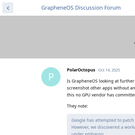
GrapheneOS Discussion Forum
PolarOctopus
Oct 14, 2025
P
Is GrapheneOS looking at further 
screenshot other apps without an
this no GPU vendor has committed 
They note:
Google has attempted to patch 
However, we discovered a worka
under embargo.