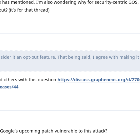
 has mentioned, I'm also wondering why for security-centric GOS, 
ut? (it's for that thread)
ider it an opt-out feature. That being said, I agree with making it
nd others with this question
https://discuss.grapheneos.org/d/270
leases/44
oogle's upcoming patch vulnerable to this attack?