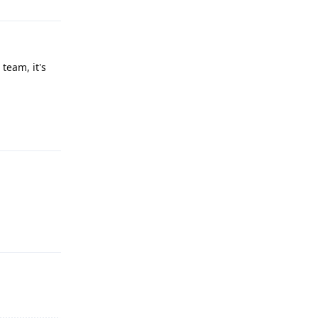
team, it's
Reply
Reply