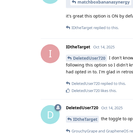
matchboxbananasynergy
it's great this option is ON by def
IDtheTarget
replied to this.
IDtheTarget
Oct 14, 2025
I
I don't know 
DeletedUser720
following this option so I didn't 
had opted in to. I'm glad in retrosp
DeletedUser720
replied to this.
DeletedUser720
likes this
.
DeletedUser720
Oct 14, 2025
D
the toggle to op
IDtheTarget
GrouchyGrape
and
GrapheneOS
re