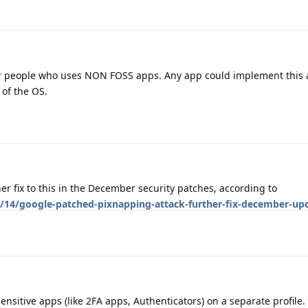
or people who uses NON FOSS apps. Any app could implement this
 of the OS.
ther fix to this in the December security patches, according to
/14/google-patched-pixnapping-attack-further-fix-december-up
nsitive apps (like 2FA apps, Authenticators) on a separate profile.