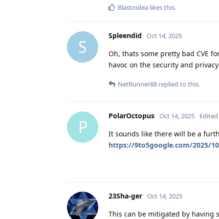
Blastoidea
likes this
.
Spleendid
Oct 14, 2025
S
Oh, thats some pretty bad CVE f
havoc on the security and privacy
NetRunner88
replied to this.
PolarOctopus
Oct 14, 2025
Edited
P
It sounds like there will be a fur
https://9to5google.com/2025/10
23Sha-ger
Oct 14, 2025
This can be mitigated by having se