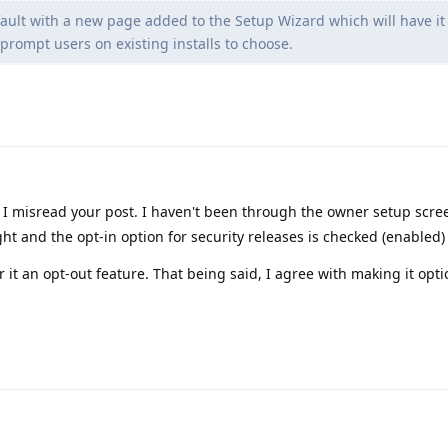
efault with a new page added to the Setup Wizard which will have it
prompt users on existing installs to choose.
I misread your post. I haven't been through the owner setup scre
ht and the opt-in option for security releases is checked (enabled)
er it an opt-out feature. That being said, I agree with making it opti