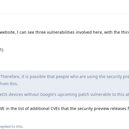
ebsite, I can see three vulnerabilities involved here, with the thi
1)
Therefore, it is possible that people who are using the security pr
from this.
OS devices without Google's upcoming patch vulnerable to this at
 in the list of additional CVEs that the security preview releases fi
eplied to this.