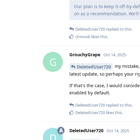
Our plan is to keep it off-by-d
on as a recommendation. We'll 
DeletedUser720
replied to this.
chinook
likes this
.
GrouchyGrape
Oct 14, 2025
G
my mistake, 
DeletedUser720
latest update, so perhaps your rig
If that's the case, I would consid
enabled by default.
DeletedUser720
replied to this.
DeletedUser720
likes this
.
DeletedUser720
Oct 14, 2025
D