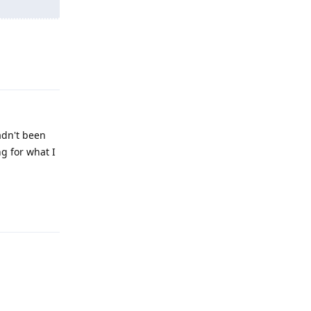
Reply
hadn't been
ng for what I
Reply
Reply