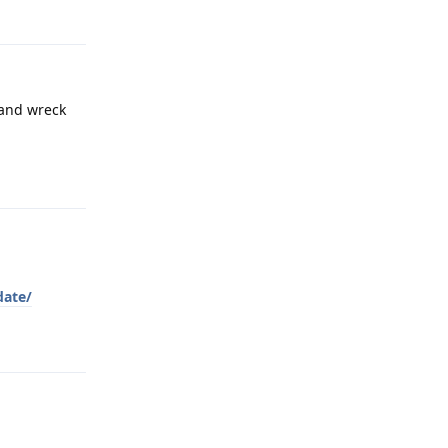
 and wreck
Reply
date/
Reply