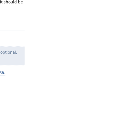
it should be
Reply
 optional,
68-
Reply