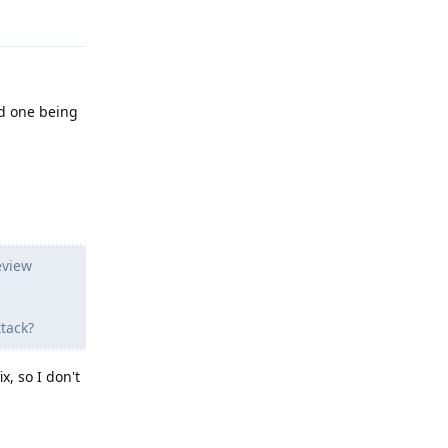
Reply
rd one being
eview
tack?
x, so I don't
Reply