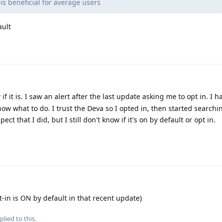
is beneficial for average users
ault
if it is. I saw an alert after the last update asking me to opt in. I 
know what to do. I trust the Deva so I opted in, then started searchi
ect that I did, but I still don't know if it's on by default or opt in.
t-in is ON by default in that recent update)
plied to this.