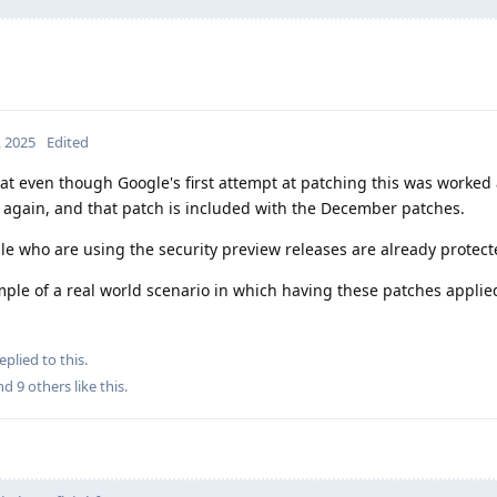
, 2025
Edited
hat even though Google's first attempt at patching this was worked
d again, and that patch is included with the December patches.
ple who are using the security preview releases are already protect
example of a real world scenario in which having these patches appli
eplied to this.
and
9
others
like this
.