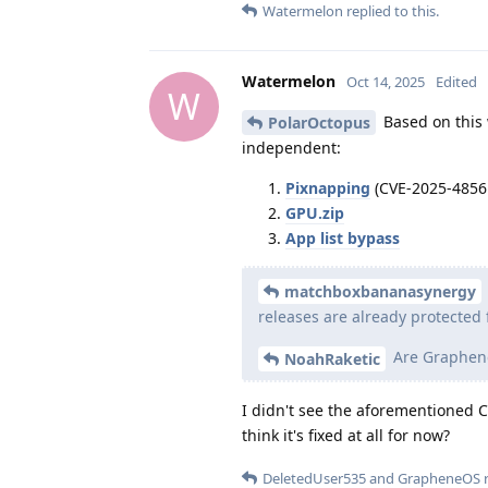
Watermelon
replied to this.
Watermelon
Oct 14, 2025
Edited
W
Based on this w
PolarOctopus
independent:
Pixnapping
(CVE-2025-4856
GPU.zip
App list bypass
matchboxbananasynergy
releases are already protected 
Are Graphene
NoahRaketic
I didn't see the aforementioned CVE
think it's fixed at all for now?
DeletedUser535
and
GrapheneOS
r