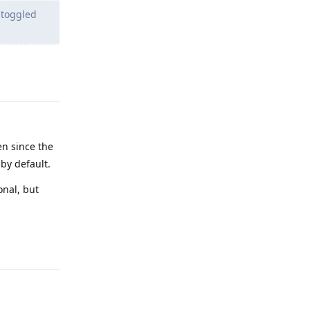
 toggled
Reply
en since the
 by default.
onal, but
Reply