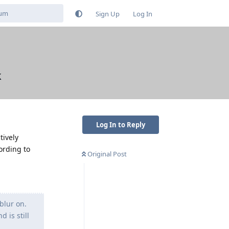
Sign Up
Log In
k
Log In to Reply
tively
ording to
Original Post
blur on.
 is still