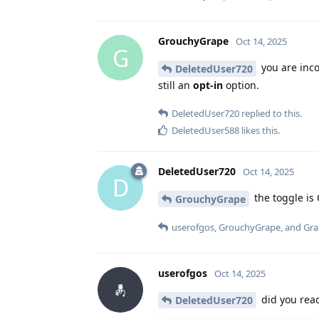
GrouchyGrape
Oct 14, 2025
G
you are inco
DeletedUser720
still an
opt-in
option.
DeletedUser720
replied to this.
DeletedUser588
likes this
.
DeletedUser720
Oct 14, 2025
D
the toggle is 
GrouchyGrape
userofgos
,
GrouchyGrape
, and
Gr
userofgos
Oct 14, 2025
did you re
DeletedUser720