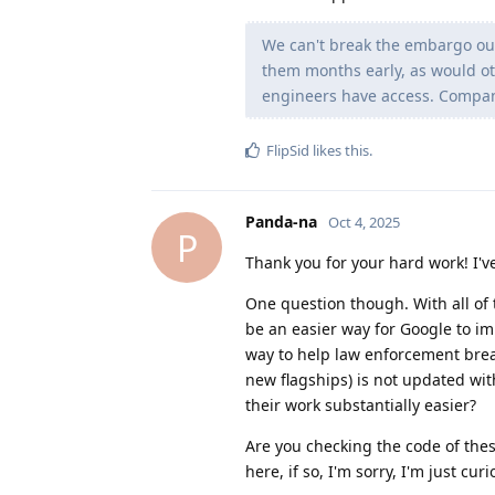
We can't break the embargo our
them months early, as would ot
engineers have access. Companie
FlipSid
likes this
.
Panda-na
Oct 4, 2025
P
Thank you for your hard work! I'v
One question though. With all of 
be an easier way for Google to im
way to help law enforcement brea
new flagships) is not updated wit
their work substantially easier?
Are you checking the code of thes
here, if so, I'm sorry, I'm just curi