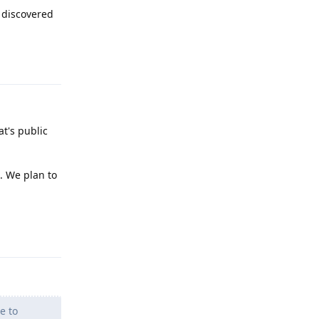
 discovered
Reply
at's public
. We plan to
Reply
e to