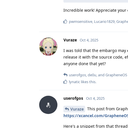
Incredible work! Appreciate your d
pwmsensitive
,
Lucario1829
,
Graph
Vuraze
Oct 4, 2025
I was told that the embargo may 
release it with the source code, e
anyone done that yet?
userofgos
,
de0u
, and
GrapheneOS
lynatic
likes this
.
userofgos
Oct 4, 2025
This post from Graph
Vuraze
https://xcancel.com/GrapheneO
Here's a snippet from that thread