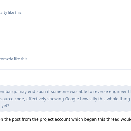
arty
like this
.
romxda
like this
.
e embargo may end soon if someone was able to reverse engineer th
source code, effectively showing Google how silly this whole thing i
 yet?
en the post from the project account which began this thread woul