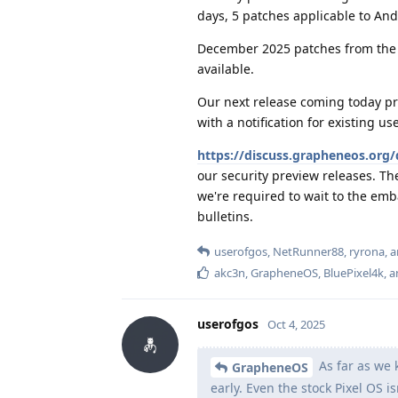
days, 5 patches applicable to An
December 2025 patches from the 
available.
Our next release coming today pro
with a notification for existing u
https://discuss.grapheneos.org/
our security preview releases. Th
we're required to wait to the emb
bulletins.
userofgos
,
NetRunner88
,
ryrona
, 
akc3n
,
GrapheneOS
,
BluePixel4k
, 
userofgos
Oct 4, 2025
As far as we 
GrapheneOS
early. Even the stock Pixel OS is