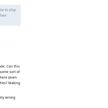
le to ship
their
Reply
ode. Can this
 some sort of
here (even
tches? Making
tely wrong