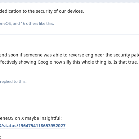
edication to the security of our devices.
eneOS
, and
16
others
like this
.
end soon if someone was able to reverse engineer the security pa
ffectively showing Google how silly this whole thing is. Is that true
replied to this.
eneOS on X maybe insightful:
S/status/1964754118653952027
: