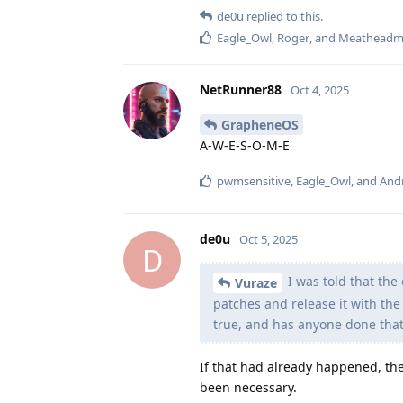
de0u
replied to this.
Eagle_Owl
,
Roger
, and
Meatheadm
NetRunner88
Oct 4, 2025
GrapheneOS
A-W-E-S-O-M-E
pwmsensitive
,
Eagle_Owl
, and
And
de0u
Oct 5, 2025
D
I was told that th
Vuraze
patches and release it with the 
true, and has anyone done that
If that had already happened, th
been necessary.