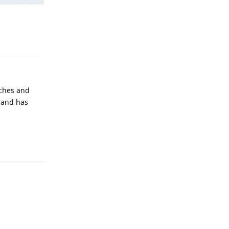
Reply
tches and
, and has
Reply