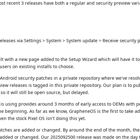
ost recent 3 releases have both a regular and security preview vari
eleases via Settings > System > System update > Receive security 
ault with a new page added to the Setup Wizard which will have it t
ers on existing installs to choose.
ndroid security patches in a private repository where we've resol
eview releases is tagged in this private repository. Our plan is to p
 it will still be open source, but delayed.
is using provides around 3 months of early access to OEMs with p
e beginning. As far as we know, GrapheneOS is the first to take a
en the stock Pixel OS isn't doing this yet.
atches are added or changed. By around the end of the month, the
ng added or changed. Our 2025092500 release was made on the day 