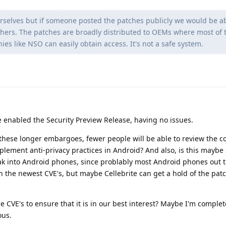
selves but if someone posted the patches publicly we would be ab
hers. The patches are broadly distributed to OEMs where most of 
s like NSO can easily obtain access. It's not a safe system.
e enabled the Security Preview Release, having no issues.
these longer embargoes, fewer people will be able to review the c
plement anti-privacy practices in Android? And also, is this maybe
k into Android phones, since problably most Android phones out t
h the newest CVE's, but maybe Cellebrite can get a hold of the pa
e CVE's to ensure that it is in our best interest? Maybe I'm comple
ous.