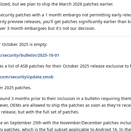
ized, but we plan to ship the March 2026 patches earlier.
security patches with a 1 month embargo not permitting early rele
y preview releases, you'll get patches significantly earlier than b
ver 3 month embargoes but it's not our decision.
or October 2025 is empty:
/security/bulletin/2025-10-01
a list of ASB patches for their October 2025 release exclusive to 
e.com/securityUpdate.smsb
er 2025 patches.
und 3 months prior to their inclusion in a bulletin requiring them
ever, OEMs are allowed to ship the patches as soon as they're rece
release, but with the full set of patches.
ease on September 25th with the November/December patches includ
y patches, which is the full subset applicable to Android 16. In th