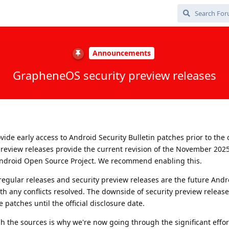
Announcements
GrapheneOS security preview releases
ide early access to Android Security Bulletin patches prior to the o
 preview releases provide the current revision of the November 202
ndroid Open Source Project. We recommend enabling this.
egular releases and security preview releases are the future Andr
th any conflicts resolved. The downside of security preview release
 patches until the official disclosure date.
sh the sources is why we're now going through the significant effor