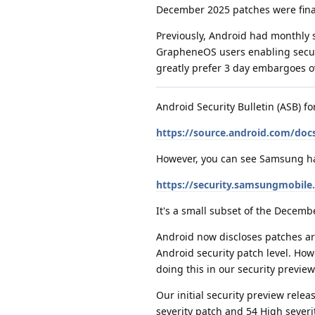
December 2025 patches were final
Previously, Android had monthly 
GrapheneOS users enabling securit
greatly prefer 3 day embargoes o
Android Security Bulletin (ASB) f
https://source.android.com/docs
However, you can see Samsung has 
https://security.samsungmobil
It's a small subset of the Decemb
Android now discloses patches aro
Android security patch level. How
doing this in our security preview 
Our initial security preview rel
severity patch and 54 High severit