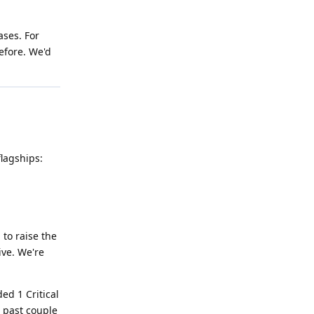
ases. For
efore. We'd
flagships:
 to raise the
ive. We're
ed 1 Critical
e past couple