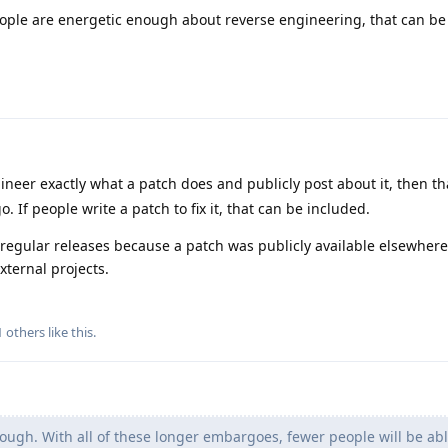
ople are energetic enough about reverse engineering, that can be
ineer exactly what a patch does and publicly post about it, then th
If people write a patch to fix it, that can be included.
 regular releases because a patch was publicly available elsewhere
xternal projects.
1
others
like this
.
ugh. With all of these longer embargoes, fewer people will be abl