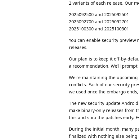
2 variants of each release. Our m
2025092500 and 2025092501
2025092700 and 2025092701
2025100300 and 2025100301
You can enable security preview r
releases.
Our plan is to keep it off-by-def
a recommendation. We'll prompt us
We're maintaining the upcoming A
conflicts. Each of our security pr
we used once the embargo ends, so
The new security update Android 
make binary-only releases from th
this and ship the patches early. Ev
During the initial month, many p
finalized with nothing else bei