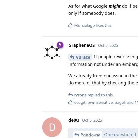
As for what Google
might
do if pe
only if somebody does.
Murcielago
likes this
.
GrapheneOS
Oct 5, 2025
If people reverse eng
Vuraze
information not under an embargo. 
We already fixed one issue in the
do more of that by checking the e
ryrona
replied to this.
ecogit
,
pwmsensitive
,
bagel
, and
1
de0u
Oct 5, 2025
D
One question tho
Panda-na