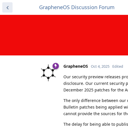
GrapheneOS Discussion Forum
GrapheneOS
Oct 4, 2025
Edited
Our security preview releases prov
disclosure. Our current security
December 2025 patches for the A
The only difference between our r
Bulletin patches being applied wi
cannot provide the sources for the
The delay for being able to publi