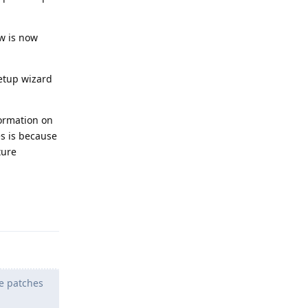
w is now
setup wizard
ormation on
es is because
ture
Reply
he patches