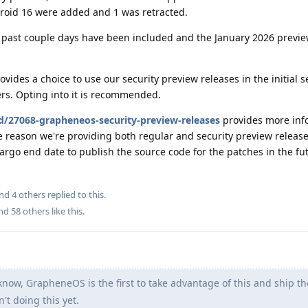
droid 16 were added and 1 was retracted.
past couple days have been included and the January 2026 previe
vides a choice to use our security preview releases in the initial 
sers. Opting into it is recommended.
d/27068-grapheneos-security-preview-releases
provides more inf
e reason we're providing both regular and security preview releas
argo end date to publish the source code for the patches in the fu
and
4
others
replied to this.
and
58
others
like this
.
know, GrapheneOS is the first to take advantage of this and ship t
n't doing this yet.