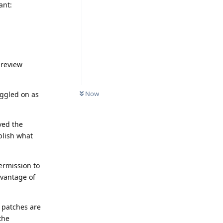
ant:
preview
Now
oggled on as
ved the
ublish what
ermission to
dvantage of
 patches are
the