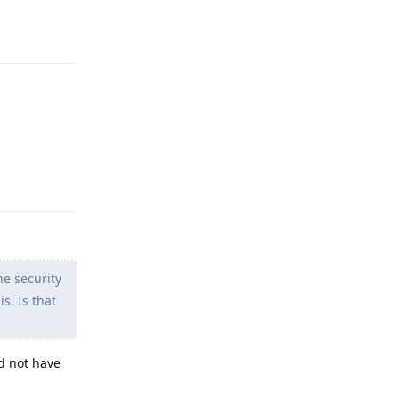
Reply
Reply
e security
s. Is that
d not have