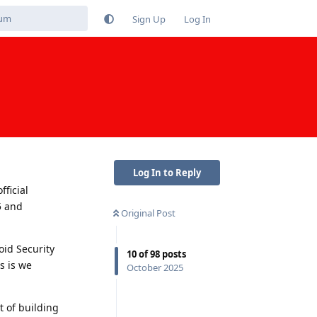
Sign Up
Log In
Log In to Reply
fficial
5 and
Original Post
oid Security
10
of
98
posts
s is we
October 2025
t of building