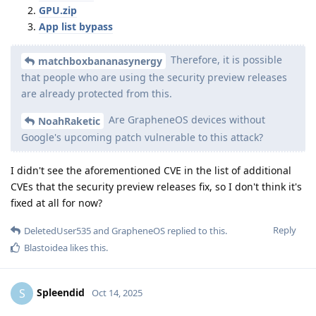
GPU.zip
App list bypass
Therefore, it is possible
matchboxbananasynergy
that people who are using the security preview releases
are already protected from this.
Are GrapheneOS devices without
NoahRaketic
Google's upcoming patch vulnerable to this attack?
I didn't see the aforementioned CVE in the list of additional
CVEs that the security preview releases fix, so I don't think it's
fixed at all for now?
Reply
DeletedUser535
and
GrapheneOS
replied to this.
Blastoidea
likes this
.
Spleendid
S
Oct 14, 2025