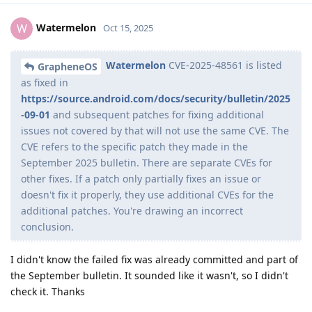
Watermelon
W
Oct 15, 2025
Watermelon
CVE-2025-48561 is listed
GrapheneOS
as fixed in
https://source.android.com/docs/security/bulletin/2025
-09-01
and subsequent patches for fixing additional
issues not covered by that will not use the same CVE. The
CVE refers to the specific patch they made in the
September 2025 bulletin. There are separate CVEs for
other fixes. If a patch only partially fixes an issue or
doesn't fix it properly, they use additional CVEs for the
additional patches. You're drawing an incorrect
conclusion.
I didn't know the failed fix was already committed and part of
the September bulletin. It sounded like it wasn't, so I didn't
check it. Thanks