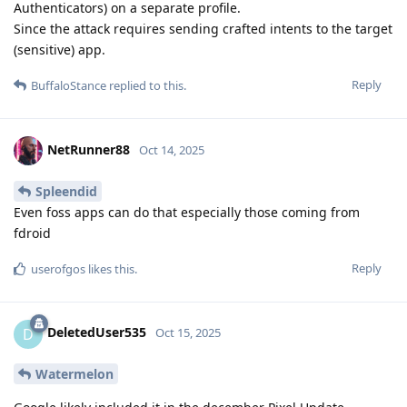
Authenticators) on a separate profile.
Since the attack requires sending crafted intents to the target
(sensitive) app.
Reply
BuffaloStance
replied to this.
NetRunner88
Oct 14, 2025
Spleendid
Even foss apps can do that especially those coming from
fdroid
Reply
userofgos
likes this
.
DeletedUser535
D
Oct 15, 2025
Watermelon