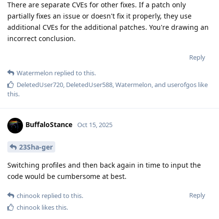
There are separate CVEs for other fixes. If a patch only
partially fixes an issue or doesn't fix it properly, they use
additional CVEs for the additional patches. You're drawing an
incorrect conclusion.
Reply
Watermelon
replied to this.
DeletedUser720
,
DeletedUser588
,
Watermelon
, and
userofgos
like
this
.
BuffaloStance
Oct 15, 2025
23Sha-ger
Switching profiles and then back again in time to input the
code would be cumbersome at best.
Reply
chinook
replied to this.
chinook
likes this
.