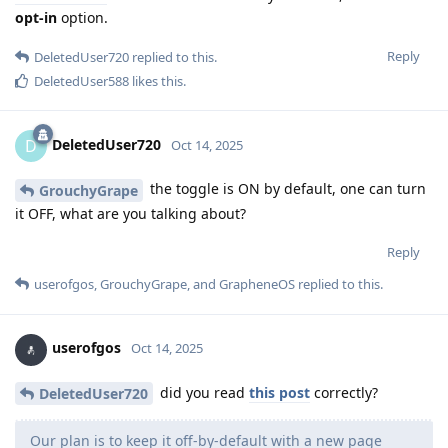
opt-in
option.
Reply
DeletedUser720
replied to this.
DeletedUser588
likes this
.
DeletedUser720
D
Oct 14, 2025
the toggle is ON by default, one can turn
GrouchyGrape
it OFF, what are you talking about?
Reply
userofgos
,
GrouchyGrape
, and
GrapheneOS
replied to this.
userofgos
Oct 14, 2025
did you read
this post
correctly?
DeletedUser720
Our plan is to keep it off-by-default with a new page