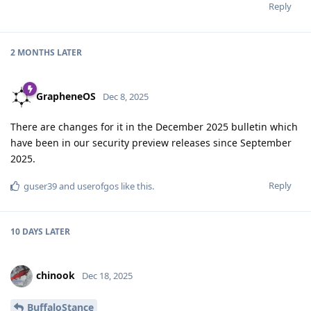
Reply
2 MONTHS
LATER
GrapheneOS
Dec 8, 2025
There are changes for it in the December 2025 bulletin which
have been in our security preview releases since September
2025.
Reply
guser39
and
userofgos
like this
.
10 DAYS
LATER
chinook
Dec 18, 2025
BuffaloStance