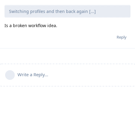
Switching profiles and then back again [...]
Is a broken workflow idea.
Reply
Write a Reply...