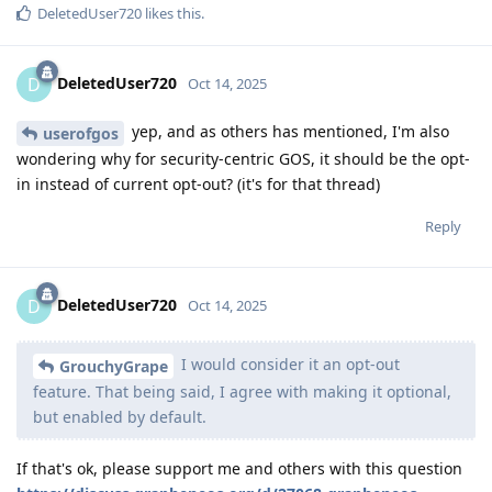
DeletedUser720
likes this
.
DeletedUser720
D
Oct 14, 2025
yep, and as others has mentioned, I'm also
userofgos
wondering why for security-centric GOS, it should be the opt-
in instead of current opt-out? (it's for that thread)
Reply
DeletedUser720
D
Oct 14, 2025
I would consider it an opt-out
GrouchyGrape
feature. That being said, I agree with making it optional,
but enabled by default.
If that's ok, please support me and others with this question