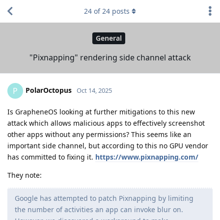
24
of
24
posts
General
"Pixnapping" rendering side channel attack
PolarOctopus
P
Oct 14, 2025
Is GrapheneOS looking at further mitigations to this new
attack which allows malicious apps to effectively screenshot
other apps without any permissions? This seems like an
important side channel, but according to this no GPU vendor
has committed to fixing it.
https://www.pixnapping.com/
They note:
Google has attempted to patch Pixnapping by limiting
the number of activities an app can invoke blur on.