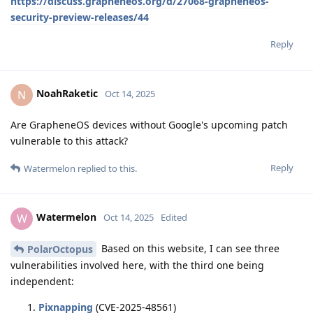
https://discuss.grapheneos.org/d/27068-grapheneos-
security-preview-releases/44
Reply
NoahRaketic
N
Oct 14, 2025
Are GrapheneOS devices without Google's upcoming patch
vulnerable to this attack?
Reply
Watermelon
replied to this.
Watermelon
W
Oct 14, 2025
Edited
Based on this website, I can see three
PolarOctopus
vulnerabilities involved here, with the third one being
independent:
Pixnapping
(CVE-2025-48561)