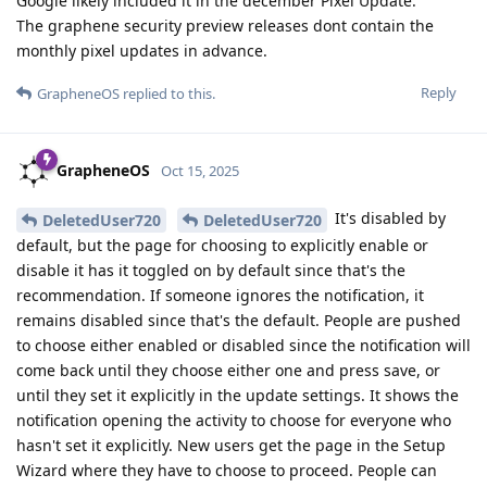
Google likely included it in the december Pixel Update.
The graphene security preview releases dont contain the
monthly pixel updates in advance.
Reply
GrapheneOS
replied to this.
GrapheneOS
Oct 15, 2025
It's disabled by
DeletedUser720
DeletedUser720
default, but the page for choosing to explicitly enable or
disable it has it toggled on by default since that's the
recommendation. If someone ignores the notification, it
remains disabled since that's the default. People are pushed
to choose either enabled or disabled since the notification will
come back until they choose either one and press save, or
until they set it explicitly in the update settings. It shows the
notification opening the activity to choose for everyone who
hasn't set it explicitly. New users get the page in the Setup
Wizard where they have to choose to proceed. People can