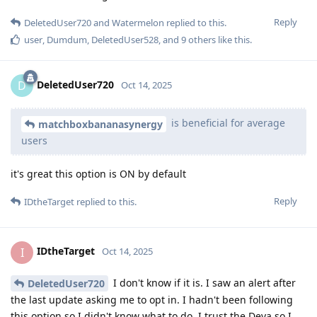
Reply
DeletedUser720
and
Watermelon
replied to this.
user
,
Dumdum
,
DeletedUser528
, and
9
others
like this
.
DeletedUser720
D
Oct 14, 2025
is beneficial for average
matchboxbananasynergy
users
it's great this option is ON by default
Reply
IDtheTarget
replied to this.
IDtheTarget
I
Oct 14, 2025
I don't know if it is. I saw an alert after
DeletedUser720
the last update asking me to opt in. I hadn't been following
this option so I didn't know what to do. I trust the Deva so I