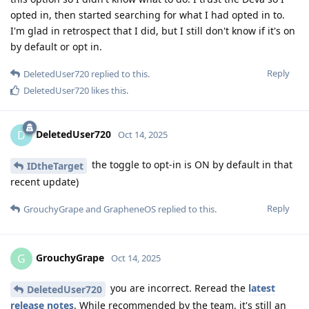
opted in, then started searching for what I had opted in to.
I'm glad in retrospect that I did, but I still don't know if it's on
by default or opt in.
Reply
DeletedUser720
replied to this.
DeletedUser720
likes this
.
DeletedUser720
D
Oct 14, 2025
the toggle to opt-in is ON by default in that
IDtheTarget
recent update)
Reply
GrouchyGrape
and
GrapheneOS
replied to this.
GrouchyGrape
G
Oct 14, 2025
you are incorrect. Reread the
latest
DeletedUser720
release notes
. While recommended by the team, it's still an