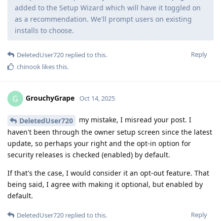
added to the Setup Wizard which will have it toggled on
as a recommendation. We'll prompt users on existing
installs to choose.
Reply
DeletedUser720
replied to this.
chinook
likes this
.
GrouchyGrape
G
Oct 14, 2025
my mistake, I misread your post. I
DeletedUser720
haven't been through the owner setup screen since the latest
update, so perhaps your right and the opt-in option for
security releases is checked (enabled) by default.
If that's the case, I would consider it an opt-out feature. That
being said, I agree with making it optional, but enabled by
default.
Reply
DeletedUser720
replied to this.