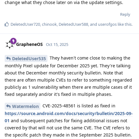
change what they chose later on via the update settings.
Reply
DeletedUser720
,
chinook
,
DeletedUser588
, and
userofgos
like this
.
GrapheneOS
Oct 15, 2025
They haven't come close to making the
DeletedUser535
monthly Pixel update for December 2025 yet. They're talking
about the December monthly security bulletin. Note that
there are often multiple CVEs to refer to something regarded
publicly as 1 vulnerability when there are multiple cases of it
fixed separately and/or it's fixed in multiple phases.
CVE-2025-48561 is listed as fixed in
Watermelon
https://source.android.com/docs/security/bulletin/2025-09-
01
and subsequent patches for fixing additional issues not
covered by that will not use the same CVE. The CVE refers to
the specific patch they made in the September 2025 bulletin.