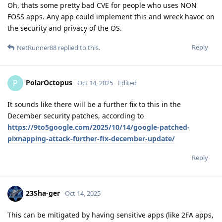
Oh, thats some pretty bad CVE for people who uses NON
FOSS apps. Any app could implement this and wreck havoc on
the security and privacy of the OS.
Reply
NetRunner88
replied to this.
PolarOctopus
P
Oct 14, 2025
Edited
It sounds like there will be a further fix to this in the
December security patches, according to
https://9to5google.com/2025/10/14/google-patched-
pixnapping-attack-further-fix-december-update/
Reply
23Sha-ger
Oct 14, 2025
This can be mitigated by having sensitive apps (like 2FA apps,