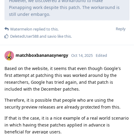
However, we discovered a workaround to make
Pixnapping work despite this patch. The workaround is
still under embargo.
Reply
Watermelon
replied to this.
DeletedUser588
and
savio
like this
.
matchboxbananasynergy
Oct 14, 2025
Edited
Based on the website, it seems that even though Google's
first attempt at patching this was worked around by the
researchers, Google has tried again, and that patch is
included with the December patches.
Therefore, it is possible that people who are using the
security preview releases are already protected from this.
If that is the case, it is a nice example of a real world scenario
in which having these patches applied in advance is
beneficial for average users.