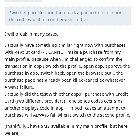
Switching profiles and then back again in time to input
the code would be cumbersome at best
I will break in many cases.
I actually have something similar right now with purchases
with Revolut card -- I CANNOT make a purchase from my
main profile, because when I'm challenged to confirm the
transaction in app I switch the profile, open app, approve the
purchase in app, switch back, open the browser, but... the
purchase page has already been killed/cancelled/whatever.
Always failure.
I actually did the test with other apps - purchase with Credit
Card (two different providers) - one sends codes over sms,
another displays code in app -- in both cases an attempt to
purchase will ALWAYS fail when I switch to the second profile.
(thankfully I have SMS available in my main profile, but here
we are).