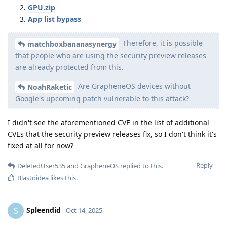
GPU.zip
App list bypass
Therefore, it is possible
matchboxbananasynergy
that people who are using the security preview releases
are already protected from this.
Are GrapheneOS devices without
NoahRaketic
Google's upcoming patch vulnerable to this attack?
I didn't see the aforementioned CVE in the list of additional
CVEs that the security preview releases fix, so I don't think it's
fixed at all for now?
Reply
DeletedUser535
and
GrapheneOS
replied to this.
Blastoidea
likes this
.
Spleendid
S
Oct 14, 2025