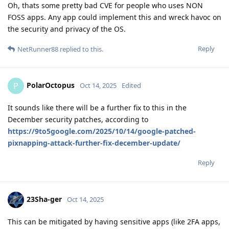
Oh, thats some pretty bad CVE for people who uses NON
FOSS apps. Any app could implement this and wreck havoc on
the security and privacy of the OS.
Reply
NetRunner88
replied to this.
PolarOctopus
P
Oct 14, 2025
Edited
It sounds like there will be a further fix to this in the
December security patches, according to
https://9to5google.com/2025/10/14/google-patched-
pixnapping-attack-further-fix-december-update/
Reply
23Sha-ger
Oct 14, 2025
This can be mitigated by having sensitive apps (like 2FA apps,