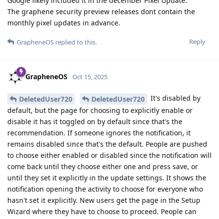
Google likely included it in the december Pixel Update.
The graphene security preview releases dont contain the
monthly pixel updates in advance.
Reply
GrapheneOS
replied to this.
GrapheneOS
Oct 15, 2025
It's disabled by
DeletedUser720
DeletedUser720
default, but the page for choosing to explicitly enable or
disable it has it toggled on by default since that's the
recommendation. If someone ignores the notification, it
remains disabled since that's the default. People are pushed
to choose either enabled or disabled since the notification will
come back until they choose either one and press save, or
until they set it explicitly in the update settings. It shows the
notification opening the activity to choose for everyone who
hasn't set it explicitly. New users get the page in the Setup
Wizard where they have to choose to proceed. People can