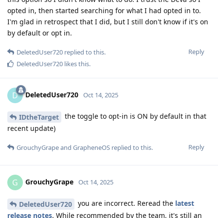
opted in, then started searching for what I had opted in to.
I'm glad in retrospect that I did, but I still don't know if it's on
by default or opt in.
Reply
DeletedUser720
replied to this.
DeletedUser720
likes this
.
DeletedUser720
D
Oct 14, 2025
the toggle to opt-in is ON by default in that
IDtheTarget
recent update)
Reply
GrouchyGrape
and
GrapheneOS
replied to this.
GrouchyGrape
G
Oct 14, 2025
you are incorrect. Reread the
latest
DeletedUser720
release notes
. While recommended by the team, it's still an