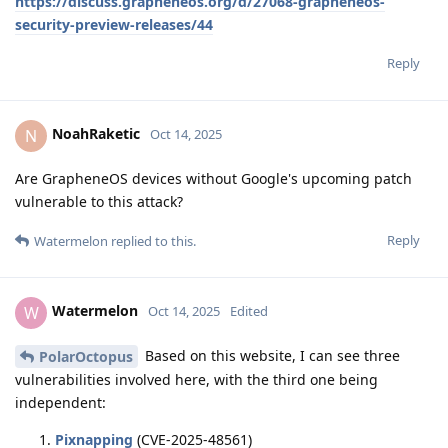
https://discuss.grapheneos.org/d/27068-grapheneos-
security-preview-releases/44
Reply
NoahRaketic
N
Oct 14, 2025
Are GrapheneOS devices without Google's upcoming patch
vulnerable to this attack?
Reply
Watermelon
replied to this.
Watermelon
W
Oct 14, 2025
Edited
Based on this website, I can see three
PolarOctopus
vulnerabilities involved here, with the third one being
independent:
Pixnapping
(CVE-2025-48561)