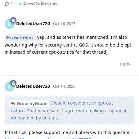
DeletedUser720
likes this
.
DeletedUser720
D
Oct 14, 2025
yep, and as others has mentioned, I'm also
userofgos
wondering why for security-centric GOS, it should be the opt-
in instead of current opt-out? (it's for that thread)
Reply
DeletedUser720
D
Oct 14, 2025
I would consider it an opt-out
GrouchyGrape
feature. That being said, I agree with making it optional,
but enabled by default.
If that's ok, please support me and others with this question