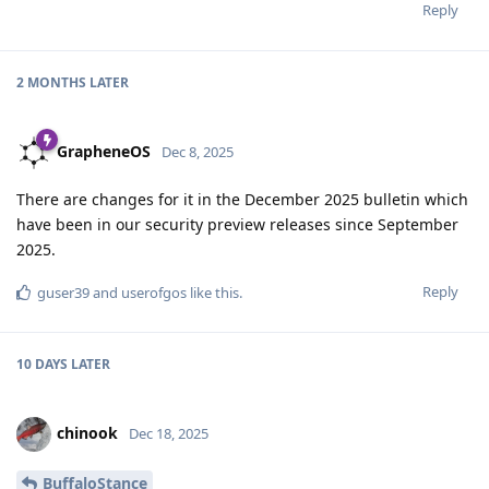
Reply
2 MONTHS
LATER
GrapheneOS
Dec 8, 2025
There are changes for it in the December 2025 bulletin which
have been in our security preview releases since September
2025.
Reply
guser39
and
userofgos
like this
.
10 DAYS
LATER
chinook
Dec 18, 2025
BuffaloStance