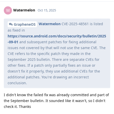
Watermelon
W
Oct 15, 2025
Watermelon
CVE-2025-48561 is listed
GrapheneOS
as fixed in
https://source.android.com/docs/security/bulletin/2025
-09-01
and subsequent patches for fixing additional
issues not covered by that will not use the same CVE. The
CVE refers to the specific patch they made in the
September 2025 bulletin. There are separate CVEs for
other fixes. If a patch only partially fixes an issue or
doesn't fix it properly, they use additional CVEs for the
additional patches. You're drawing an incorrect
conclusion.
I didn't know the failed fix was already committed and part of
the September bulletin. It sounded like it wasn't, so I didn't
check it. Thanks