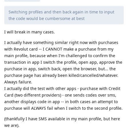
Switching profiles and then back again in time to input
the code would be cumbersome at best
I will break in many cases.
I actually have something similar right now with purchases
with Revolut card -- I CANNOT make a purchase from my
main profile, because when I'm challenged to confirm the
transaction in app I switch the profile, open app, approve the
purchase in app, switch back, open the browser, but... the
purchase page has already been killed/cancelled/whatever.
Always failure.
I actually did the test with other apps - purchase with Credit
Card (two different providers) - one sends codes over sms,
another displays code in app -- in both cases an attempt to
purchase will ALWAYS fail when I switch to the second profile.
(thankfully I have SMS available in my main profile, but here
we are).