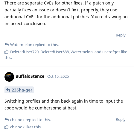
There are separate CVEs for other fixes. If a patch only
partially fixes an issue or doesn't fix it properly, they use
additional CVEs for the additional patches. You're drawing an
incorrect conclusion.
Reply
Watermelon
replied to this.
DeletedUser720
,
DeletedUser588
,
Watermelon
, and
userofgos
like
this
.
BuffaloStance
Oct 15, 2025
23Sha-ger
Switching profiles and then back again in time to input the
code would be cumbersome at best.
Reply
chinook
replied to this.
chinook
likes this
.