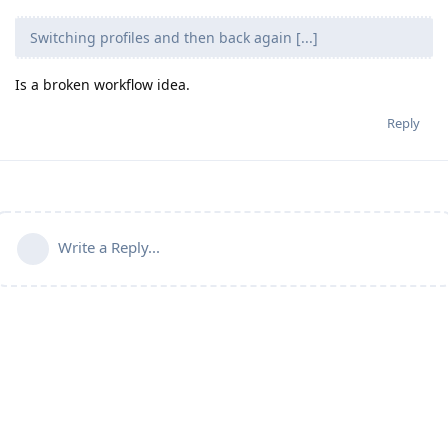
Switching profiles and then back again [...]
Is a broken workflow idea.
Reply
Write a Reply...