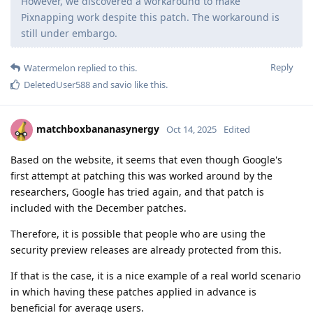
However, we discovered a workaround to make
Pixnapping work despite this patch. The workaround is
still under embargo.
Reply
Watermelon
replied to this.
DeletedUser588
and
savio
like this
.
matchboxbananasynergy
Oct 14, 2025
Edited
Based on the website, it seems that even though Google's
first attempt at patching this was worked around by the
researchers, Google has tried again, and that patch is
included with the December patches.
Therefore, it is possible that people who are using the
security preview releases are already protected from this.
If that is the case, it is a nice example of a real world scenario
in which having these patches applied in advance is
beneficial for average users.