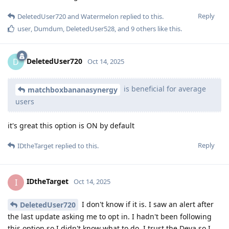
Reply
DeletedUser720
and
Watermelon
replied to this.
user
,
Dumdum
,
DeletedUser528
, and
9
others
like this
.
DeletedUser720
D
Oct 14, 2025
is beneficial for average
matchboxbananasynergy
users
it's great this option is ON by default
Reply
IDtheTarget
replied to this.
IDtheTarget
I
Oct 14, 2025
I don't know if it is. I saw an alert after
DeletedUser720
the last update asking me to opt in. I hadn't been following
this option so I didn't know what to do. I trust the Deva so I