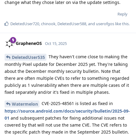
change what they chose later on via the update settings.
Reply
DeletedUser720
,
chinook
,
DeletedUser588
, and
userofgos
like this
.
GrapheneOS
Oct 15, 2025
They haven't come close to making the
DeletedUser535
monthly Pixel update for December 2025 yet. They're talking
about the December monthly security bulletin. Note that
there are often multiple CVEs to refer to something regarded
publicly as 1 vulnerability when there are multiple cases of it
fixed separately and/or it's fixed in multiple phases.
CVE-2025-48561 is listed as fixed in
Watermelon
https://source.android.com/docs/security/bulletin/2025-09-
01
and subsequent patches for fixing additional issues not
covered by that will not use the same CVE. The CVE refers to
the specific patch they made in the September 2025 bulletin.