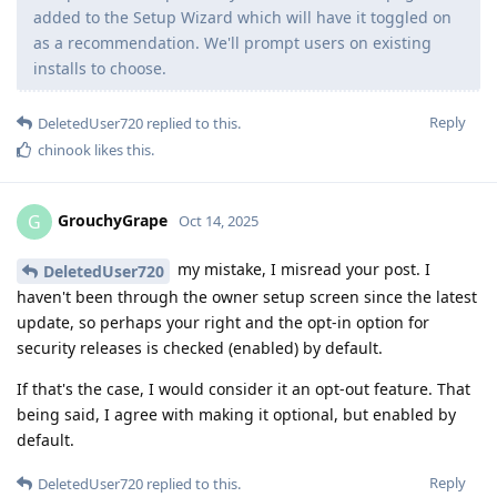
added to the Setup Wizard which will have it toggled on
as a recommendation. We'll prompt users on existing
installs to choose.
Reply
DeletedUser720
replied to this.
chinook
likes this
.
GrouchyGrape
G
Oct 14, 2025
my mistake, I misread your post. I
DeletedUser720
haven't been through the owner setup screen since the latest
update, so perhaps your right and the opt-in option for
security releases is checked (enabled) by default.
If that's the case, I would consider it an opt-out feature. That
being said, I agree with making it optional, but enabled by
default.
Reply
DeletedUser720
replied to this.