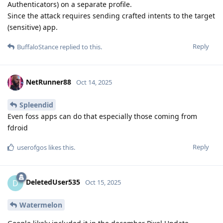
Authenticators) on a separate profile.
Since the attack requires sending crafted intents to the target
(sensitive) app.
Reply
BuffaloStance
replied to this.
NetRunner88
Oct 14, 2025
Spleendid
Even foss apps can do that especially those coming from
fdroid
Reply
userofgos
likes this
.
DeletedUser535
D
Oct 15, 2025
Watermelon