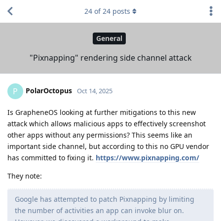
24
of
24
posts
General
"Pixnapping" rendering side channel attack
PolarOctopus
P
Oct 14, 2025
Is GrapheneOS looking at further mitigations to this new
attack which allows malicious apps to effectively screenshot
other apps without any permissions? This seems like an
important side channel, but according to this no GPU vendor
has committed to fixing it.
https://www.pixnapping.com/
They note:
Google has attempted to patch Pixnapping by limiting
the number of activities an app can invoke blur on.