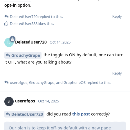
opt-in
option.
Reply
DeletedUser720
replied to this.
DeletedUser588
likes this
.
DeletedUser720
D
Oct 14, 2025
the toggle is ON by default, one can turn
GrouchyGrape
it OFF, what are you talking about?
Reply
userofgos
,
GrouchyGrape
, and
GrapheneOS
replied to this.
userofgos
Oct 14, 2025
did you read
this post
correctly?
DeletedUser720
Our plan is to keep it off-by-default with a new page