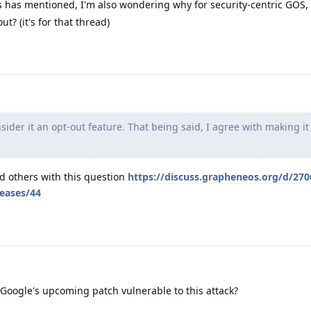
 has mentioned, I'm also wondering why for security-centric GOS, 
ut? (it's for that thread)
ider it an opt-out feature. That being said, I agree with making it
nd others with this question
https://discuss.grapheneos.org/d/270
leases/44
oogle's upcoming patch vulnerable to this attack?