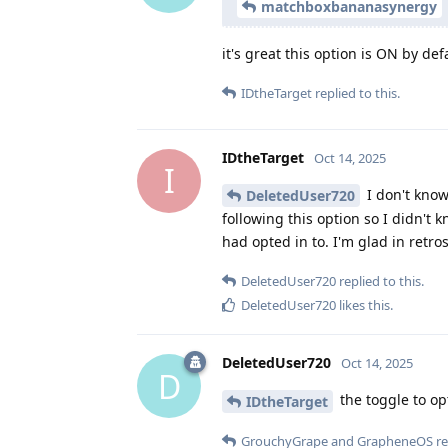
matchboxbananasynergy
it's great this option is ON by def
IDtheTarget
replied to this.
IDtheTarget
Oct 14, 2025
I
I don't know 
DeletedUser720
following this option so I didn't 
had opted in to. I'm glad in retrosp
DeletedUser720
replied to this.
DeletedUser720
likes this
.
DeletedUser720
Oct 14, 2025
D
the toggle to op
IDtheTarget
GrouchyGrape
and
GrapheneOS
re