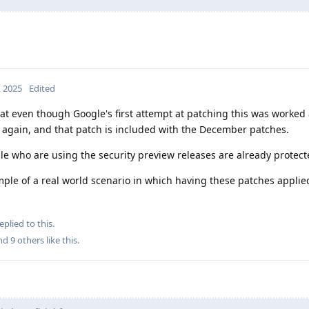
, 2025
Edited
hat even though Google's first attempt at patching this was worked
d again, and that patch is included with the December patches.
ple who are using the security preview releases are already protect
example of a real world scenario in which having these patches appli
eplied to this.
and
9
others
like this
.