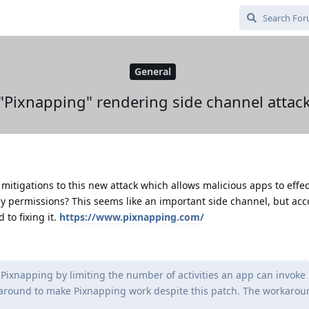
General
"Pixnapping" rendering side channel attac
mitigations to this new attack which allows malicious apps to effec
y permissions? This seems like an important side channel, but acc
to fixing it.
https://www.pixnapping.com/
Pixnapping by limiting the number of activities an app can invoke 
round to make Pixnapping work despite this patch. The workaround