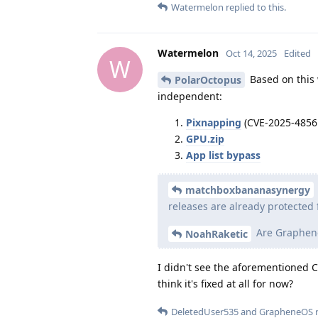
Watermelon
replied to this.
Watermelon
Oct 14, 2025
Edited
W
Based on this w
PolarOctopus
independent:
Pixnapping
(CVE-2025-4856
GPU.zip
App list bypass
matchboxbananasynergy
releases are already protected 
Are Graphene
NoahRaketic
I didn't see the aforementioned CVE
think it's fixed at all for now?
DeletedUser535
and
GrapheneOS
r