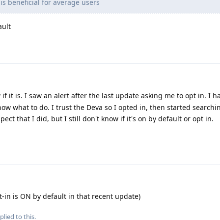
is beneficial for average users
ault
if it is. I saw an alert after the last update asking me to opt in. I 
know what to do. I trust the Deva so I opted in, then started searchi
ect that I did, but I still don't know if it's on by default or opt in.
t-in is ON by default in that recent update)
plied to this.