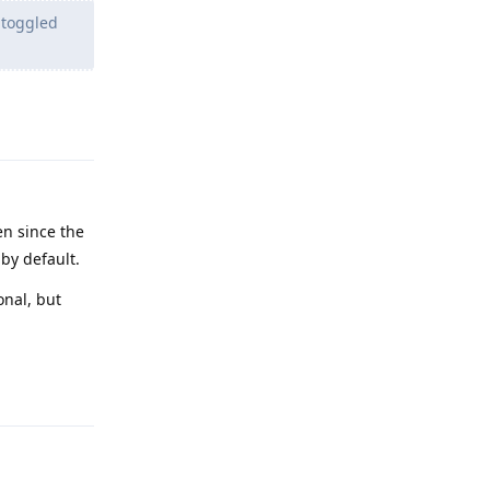
 toggled
Reply
en since the
 by default.
onal, but
Reply