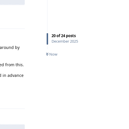
Reply
20
of
24
posts
December 2025
 around by
Now
ed from this.
ed in advance
Reply