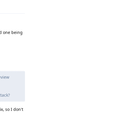
Reply
rd one being
eview
tack?
x, so I don't
Reply