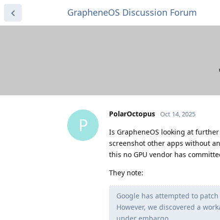
GrapheneOS Discussion Forum
PolarOctopus
Oct 14, 2025
P
Is GrapheneOS looking at further 
screenshot other apps without an
this no GPU vendor has committed 
They note:
Google has attempted to patch 
However, we discovered a worka
under embargo.