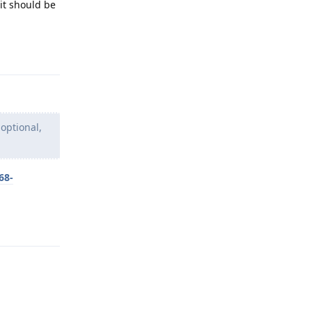
it should be
Reply
 optional,
68-
Reply