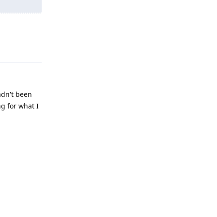
Reply
hadn't been
ng for what I
Reply
Reply