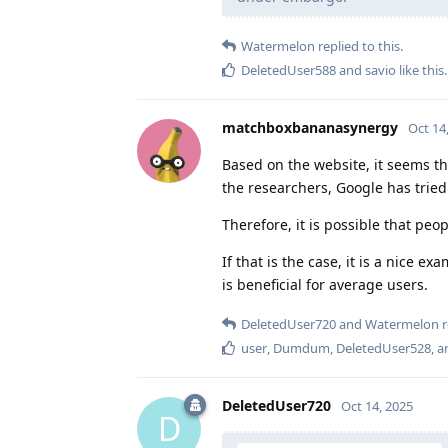
Watermelon
replied to this.
DeletedUser588
and
savio
like this
.
matchboxbananasynergy
Oct 14
Based on the website, it seems t
the researchers, Google has trie
Therefore, it is possible that peo
If that is the case, it is a nice 
is beneficial for average users.
DeletedUser720
and
Watermelon
r
user
,
Dumdum
,
DeletedUser528
, 
DeletedUser720
Oct 14, 2025
D