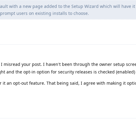
efault with a new page added to the Setup Wizard which will have it
prompt users on existing installs to choose.
I misread your post. I haven't been through the owner setup scre
ht and the opt-in option for security releases is checked (enabled)
er it an opt-out feature. That being said, I agree with making it opti