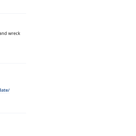
 and wreck
Reply
date/
Reply