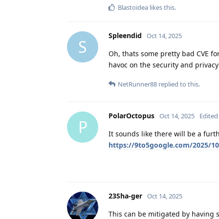
Blastoidea
likes this
.
Spleendid
Oct 14, 2025
S
Oh, thats some pretty bad CVE f
havoc on the security and privacy
NetRunner88
replied to this.
PolarOctopus
Oct 14, 2025
Edited
P
It sounds like there will be a fur
https://9to5google.com/2025/10
23Sha-ger
Oct 14, 2025
This can be mitigated by having se