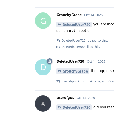
GrouchyGrape
Oct 14, 2025
G
you are inco
DeletedUser720
still an
opt-in
option.
DeletedUser720
replied to this.
DeletedUser588
likes this
.
DeletedUser720
Oct 14, 2025
D
the toggle is 
GrouchyGrape
userofgos
,
GrouchyGrape
, and
Gr
userofgos
Oct 14, 2025
did you re
DeletedUser720