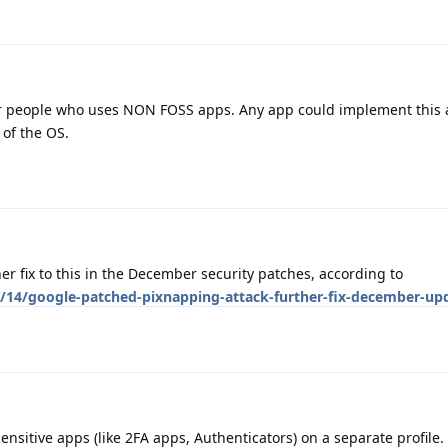
or people who uses NON FOSS apps. Any app could implement this
 of the OS.
ther fix to this in the December security patches, according to
/14/google-patched-pixnapping-attack-further-fix-december-up
nsitive apps (like 2FA apps, Authenticators) on a separate profile.