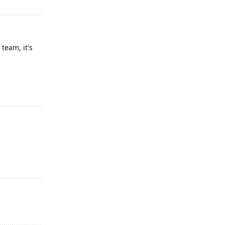
team, it's
Reply
Reply