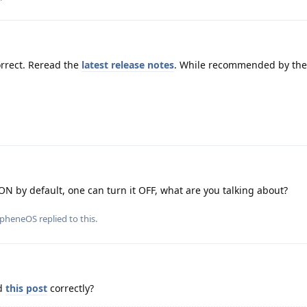
rrect. Reread the
latest release notes
. While recommended by the 
ON by default, one can turn it OFF, what are you talking about?
apheneOS
replied to this.
ad
this post
correctly?