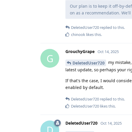
Our plan is to keep it off-by-d
on as a recommendation. We'll 
DeletedUser720
replied to this.
chinook
likes this
.
GrouchyGrape
Oct 14, 2025
G
my mistake, 
DeletedUser720
latest update, so perhaps your rig
If that's the case, I would consid
enabled by default.
DeletedUser720
replied to this.
DeletedUser720
likes this
.
DeletedUser720
Oct 14, 2025
D