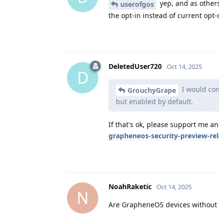
yep, and as others
userofgos
the opt-in instead of current opt-o
DeletedUser720
Oct 14, 2025
D
I would cons
GrouchyGrape
but enabled by default.
If that's ok, please support me a
grapheneos-security-preview-re
NoahRaketic
Oct 14, 2025
N
Are GrapheneOS devices without G