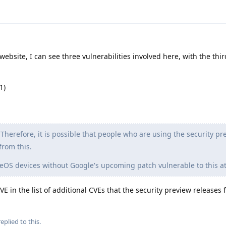
ebsite, I can see three vulnerabilities involved here, with the thi
1)
Therefore, it is possible that people who are using the security pr
from this.
OS devices without Google's upcoming patch vulnerable to this at
 in the list of additional CVEs that the security preview releases fi
eplied to this.