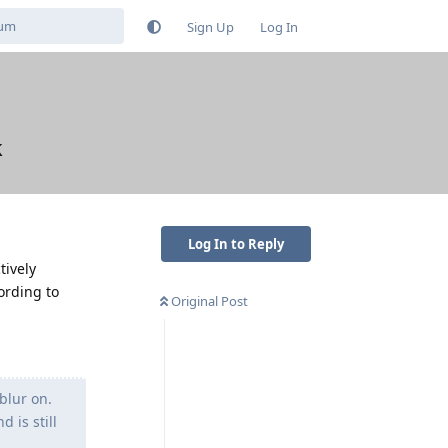
Sign Up
Log In
k
Log In to Reply
tively
ording to
Original Post
blur on.
 is still