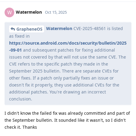
Watermelon
W
Oct 15, 2025
Watermelon
CVE-2025-48561 is listed
GrapheneOS
as fixed in
https://source.android.com/docs/security/bulletin/2025
-09-01
and subsequent patches for fixing additional
issues not covered by that will not use the same CVE. The
CVE refers to the specific patch they made in the
September 2025 bulletin. There are separate CVEs for
other fixes. If a patch only partially fixes an issue or
doesn't fix it properly, they use additional CVEs for the
additional patches. You're drawing an incorrect
conclusion.
I didn't know the failed fix was already committed and part of
the September bulletin. It sounded like it wasn't, so I didn't
check it. Thanks