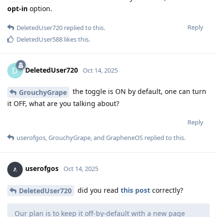
opt-in
option.
Reply
DeletedUser720
replied to this.
DeletedUser588
likes this
.
DeletedUser720
D
Oct 14, 2025
the toggle is ON by default, one can turn
GrouchyGrape
it OFF, what are you talking about?
Reply
userofgos
,
GrouchyGrape
, and
GrapheneOS
replied to this.
userofgos
Oct 14, 2025
did you read
this post
correctly?
DeletedUser720
Our plan is to keep it off-by-default with a new page