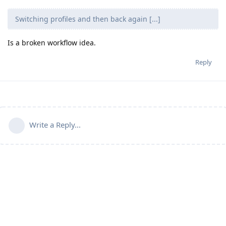
Switching profiles and then back again [...]
Is a broken workflow idea.
Reply
Write a Reply...