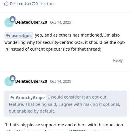
DeletedUser720
likes this
.
DeletedUser720
D
Oct 14, 2025
yep, and as others has mentioned, I'm also
userofgos
wondering why for security-centric GOS, it should be the opt-
in instead of current opt-out? (it's for that thread)
Reply
DeletedUser720
D
Oct 14, 2025
I would consider it an opt-out
GrouchyGrape
feature. That being said, I agree with making it optional,
but enabled by default.
If that's ok, please support me and others with this question