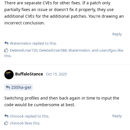
There are separate CVEs for other fixes. If a patch only
partially fixes an issue or doesn't fix it properly, they use
additional CVEs for the additional patches. You're drawing an
incorrect conclusion.
Reply
Watermelon
replied to this.
DeletedUser720
,
DeletedUser588
,
Watermelon
, and
userofgos
like
this
.
BuffaloStance
Oct 15, 2025
23Sha-ger
Switching profiles and then back again in time to input the
code would be cumbersome at best.
Reply
chinook
replied to this.
chinook
likes this
.