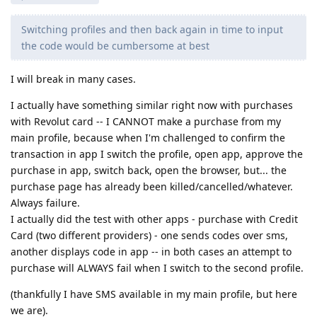
Switching profiles and then back again in time to input
the code would be cumbersome at best
I will break in many cases.
I actually have something similar right now with purchases
with Revolut card -- I CANNOT make a purchase from my
main profile, because when I'm challenged to confirm the
transaction in app I switch the profile, open app, approve the
purchase in app, switch back, open the browser, but... the
purchase page has already been killed/cancelled/whatever.
Always failure.
I actually did the test with other apps - purchase with Credit
Card (two different providers) - one sends codes over sms,
another displays code in app -- in both cases an attempt to
purchase will ALWAYS fail when I switch to the second profile.
(thankfully I have SMS available in my main profile, but here
we are).