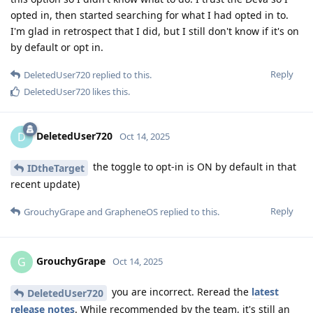
opted in, then started searching for what I had opted in to.
I'm glad in retrospect that I did, but I still don't know if it's on
by default or opt in.
Reply
DeletedUser720
replied to this.
DeletedUser720
likes this
.
DeletedUser720
D
Oct 14, 2025
the toggle to opt-in is ON by default in that
IDtheTarget
recent update)
Reply
GrouchyGrape
and
GrapheneOS
replied to this.
GrouchyGrape
G
Oct 14, 2025
you are incorrect. Reread the
latest
DeletedUser720
release notes
. While recommended by the team, it's still an