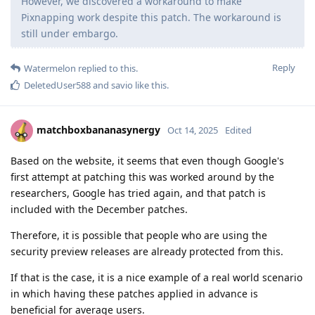
However, we discovered a workaround to make
Pixnapping work despite this patch. The workaround is
still under embargo.
Reply
Watermelon
replied to this.
DeletedUser588
and
savio
like this
.
matchboxbananasynergy
Oct 14, 2025
Edited
Based on the website, it seems that even though Google's
first attempt at patching this was worked around by the
researchers, Google has tried again, and that patch is
included with the December patches.
Therefore, it is possible that people who are using the
security preview releases are already protected from this.
If that is the case, it is a nice example of a real world scenario
in which having these patches applied in advance is
beneficial for average users.