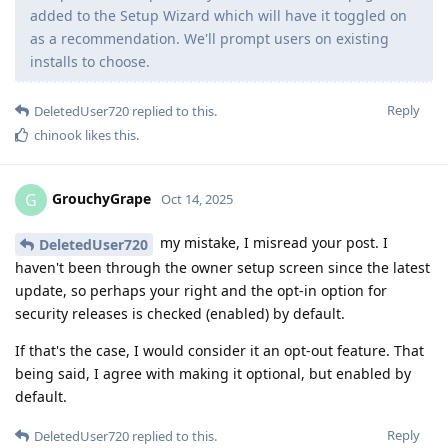
added to the Setup Wizard which will have it toggled on
as a recommendation. We'll prompt users on existing
installs to choose.
Reply
DeletedUser720
replied to this.
chinook
likes this
.
GrouchyGrape
G
Oct 14, 2025
my mistake, I misread your post. I
DeletedUser720
haven't been through the owner setup screen since the latest
update, so perhaps your right and the opt-in option for
security releases is checked (enabled) by default.
If that's the case, I would consider it an opt-out feature. That
being said, I agree with making it optional, but enabled by
default.
Reply
DeletedUser720
replied to this.