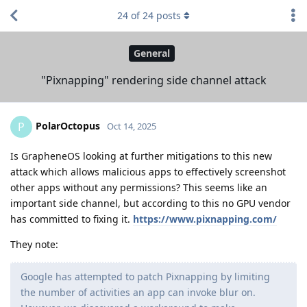
24
of
24
posts
General
"Pixnapping" rendering side channel attack
PolarOctopus
P
Oct 14, 2025
Is GrapheneOS looking at further mitigations to this new
attack which allows malicious apps to effectively screenshot
other apps without any permissions? This seems like an
important side channel, but according to this no GPU vendor
has committed to fixing it.
https://www.pixnapping.com/
They note:
Google has attempted to patch Pixnapping by limiting
the number of activities an app can invoke blur on.