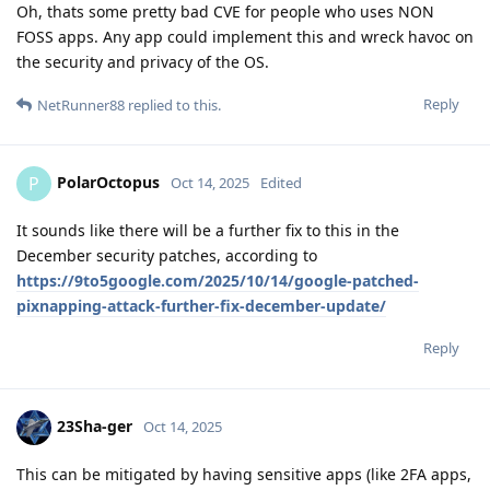
Oh, thats some pretty bad CVE for people who uses NON
FOSS apps. Any app could implement this and wreck havoc on
the security and privacy of the OS.
Reply
NetRunner88
replied to this.
PolarOctopus
P
Oct 14, 2025
Edited
It sounds like there will be a further fix to this in the
December security patches, according to
https://9to5google.com/2025/10/14/google-patched-
pixnapping-attack-further-fix-december-update/
Reply
23Sha-ger
Oct 14, 2025
This can be mitigated by having sensitive apps (like 2FA apps,