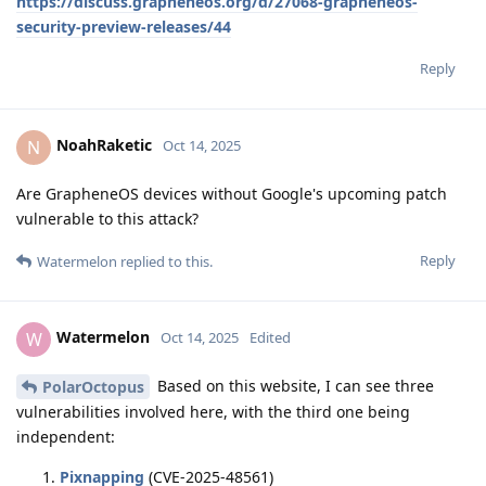
https://discuss.grapheneos.org/d/27068-grapheneos-
security-preview-releases/44
Reply
NoahRaketic
N
Oct 14, 2025
Are GrapheneOS devices without Google's upcoming patch
vulnerable to this attack?
Reply
Watermelon
replied to this.
Watermelon
W
Oct 14, 2025
Edited
Based on this website, I can see three
PolarOctopus
vulnerabilities involved here, with the third one being
independent:
Pixnapping
(CVE-2025-48561)