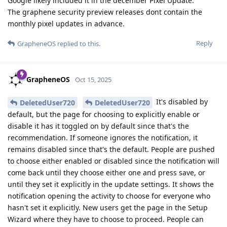
Google likely included it in the december Pixel Update.
The graphene security preview releases dont contain the
monthly pixel updates in advance.
Reply
GrapheneOS
replied to this.
GrapheneOS
Oct 15, 2025
It's disabled by
DeletedUser720
DeletedUser720
default, but the page for choosing to explicitly enable or
disable it has it toggled on by default since that's the
recommendation. If someone ignores the notification, it
remains disabled since that's the default. People are pushed
to choose either enabled or disabled since the notification will
come back until they choose either one and press save, or
until they set it explicitly in the update settings. It shows the
notification opening the activity to choose for everyone who
hasn't set it explicitly. New users get the page in the Setup
Wizard where they have to choose to proceed. People can