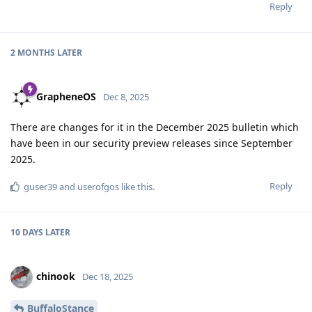
Reply
2 MONTHS
LATER
GrapheneOS
Dec 8, 2025
There are changes for it in the December 2025 bulletin which
have been in our security preview releases since September
2025.
Reply
guser39
and
userofgos
like this
.
10 DAYS
LATER
chinook
Dec 18, 2025
BuffaloStance