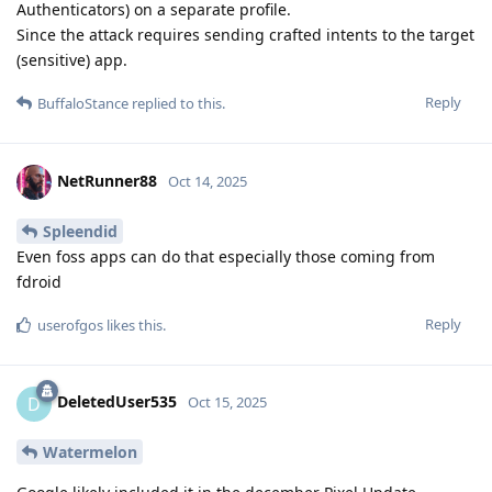
Authenticators) on a separate profile.
Since the attack requires sending crafted intents to the target
(sensitive) app.
Reply
BuffaloStance
replied to this.
NetRunner88
Oct 14, 2025
Spleendid
Even foss apps can do that especially those coming from
fdroid
Reply
userofgos
likes this
.
DeletedUser535
D
Oct 15, 2025
Watermelon