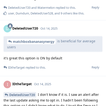
Reply
DeletedUser720
and
Watermelon
replied to this.
user
,
Dumdum
,
DeletedUser528
, and
9
others
like this
.
DeletedUser720
D
Oct 14, 2025
is beneficial for average
matchboxbananasynergy
users
it's great this option is ON by default
Reply
IDtheTarget
replied to this.
IDtheTarget
I
Oct 14, 2025
I don't know if it is. I saw an alert after
DeletedUser720
the last update asking me to opt in. I hadn't been following
this option so I didn't know what to do. I trust the Deva so I