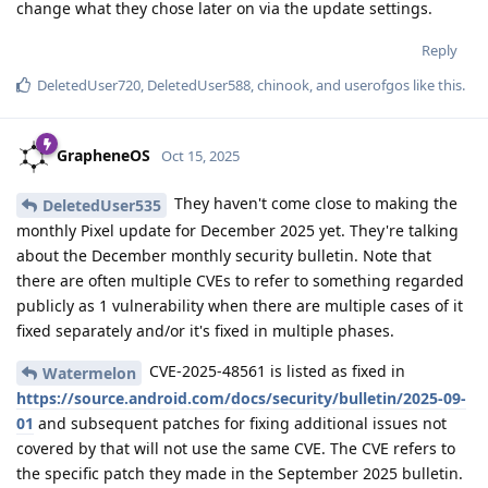
change what they chose later on via the update settings.
Reply
DeletedUser720
,
DeletedUser588
,
chinook
, and
userofgos
like this
.
GrapheneOS
Oct 15, 2025
They haven't come close to making the
DeletedUser535
monthly Pixel update for December 2025 yet. They're talking
about the December monthly security bulletin. Note that
there are often multiple CVEs to refer to something regarded
publicly as 1 vulnerability when there are multiple cases of it
fixed separately and/or it's fixed in multiple phases.
CVE-2025-48561 is listed as fixed in
Watermelon
https://source.android.com/docs/security/bulletin/2025-09-
01
and subsequent patches for fixing additional issues not
covered by that will not use the same CVE. The CVE refers to
the specific patch they made in the September 2025 bulletin.