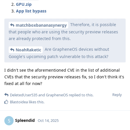
GPU.zip
App list bypass
Therefore, it is possible
matchboxbananasynergy
that people who are using the security preview releases
are already protected from this.
Are GrapheneOS devices without
NoahRaketic
Google's upcoming patch vulnerable to this attack?
I didn't see the aforementioned CVE in the list of additional
CVEs that the security preview releases fix, so I don't think it's
fixed at all for now?
Reply
DeletedUser535
and
GrapheneOS
replied to this.
Blastoidea
likes this
.
Spleendid
S
Oct 14, 2025